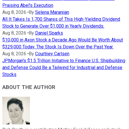
Praising Abel's Execution
Aug 8, 2026
•
By
Selena Maranjian
All It Takes Is 1,700 Shares of This High-Yielding Dividend
Stock to Generate Over $1,000 in Yearly Dividends.
Aug 8, 2026
•
By
Daniel Sparks
$10,000 in Axon Stock a Decade Ago Would Be Worth About
$329,000 Today. The Stock Is Down Over the Past Year.
Aug 8, 2026
•
By
Courtney Carlsen
JPMorgan's $1.5 Trillion Initiative to Finance U.S. Shipbuilding
and Defense Could Be a Tailwind for Industrial and Defense
Stocks
ABOUT THE AUTHOR