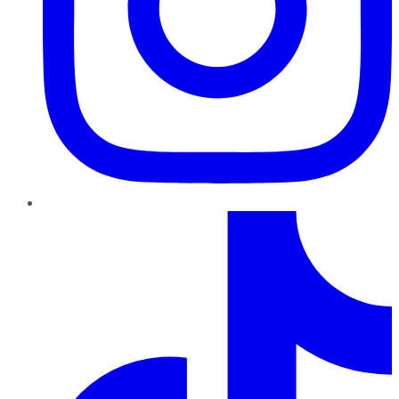
TikTok