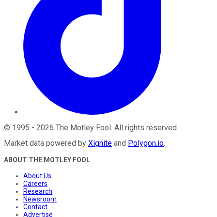
©
1995
-
2026
The Motley Fool
. All rights reserved.
Market data powered by
Xignite
and
Polygon.io
.
ABOUT THE MOTLEY FOOL
About Us
Careers
Research
Newsroom
Contact
Advertise