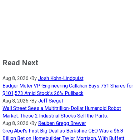
Read Next
Aug 8, 2026
•
By
Josh Kohn-Lindquist
Badger Meter VP-Engineering Callahan Buys 751 Shares for
$101,573 Amid Stock's 26% Pullback
Aug 8, 2026
•
By
Jeff Siegel
Wall Street Sees a Multitrillion-Dollar Humanoid Robot
Market. These 2 Industrial Stocks Sell the Parts.
Aug 8, 2026
•
By
Reuben Gregg Brewer
Greg Abel's First Big Deal as Berkshire CEO Was a $6.8
Billion Bet on Homebuilder Taylor Morrison, With Buffett