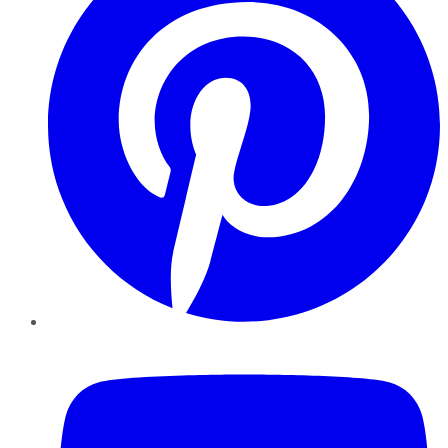
YouTube