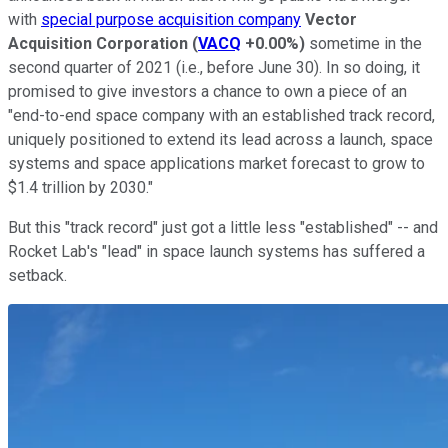
with
special purpose acquisition company
Vector
Acquisition Corporation
(
VACQ
+0.00%
)
sometime in the
second quarter of 2021 (i.e., before June 30). In so doing, it
promised to give investors a chance to own a piece of an
"end-to-end space company with an established track record,
uniquely positioned to extend its lead across a launch, space
systems and space applications market forecast to grow to
$1.4 trillion by 2030."
But this "track record" just got a little less "established" -- and
Rocket Lab's "lead" in space launch systems has suffered a
setback.