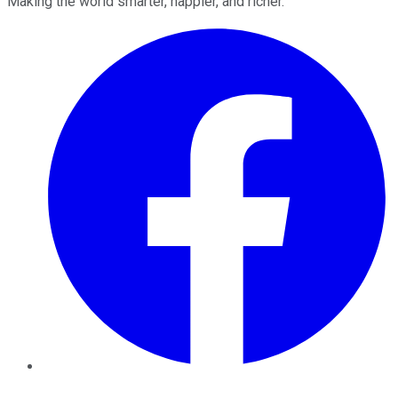
Making the world smarter, happier, and richer.
Facebook
Twitter