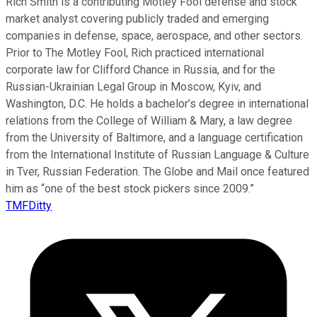
Rich Smith is a contributing Motley Fool defense and stock
market analyst covering publicly traded and emerging
companies in defense, space, aerospace, and other sectors.
Prior to The Motley Fool, Rich practiced international
corporate law for Clifford Chance in Russia, and for the
Russian-Ukrainian Legal Group in Moscow, Kyiv, and
Washington, D.C. He holds a bachelor’s degree in international
relations from the College of William & Mary, a law degree
from the University of Baltimore, and a language certification
from the International Institute of Russian Language & Culture
in Tver, Russian Federation. The Globe and Mail once featured
him as “one of the best stock pickers since 2009.”
TMFDitty