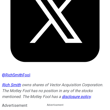
@
RichSmithFool
Rich Smith
owns shares of Vector Acquisition Corporation.
The Motley Fool has no position in any of the stocks
mentioned. The Motley Fool has a
disclosure policy
.
Advertisement