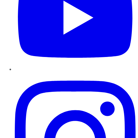
Instagram