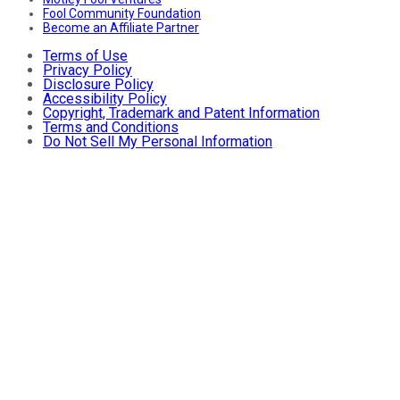
Fool Community Foundation
Become an Affiliate Partner
Terms of Use
Privacy Policy
Disclosure Policy
Accessibility Policy
Copyright, Trademark and Patent Information
Terms and Conditions
Do Not Sell My Personal Information