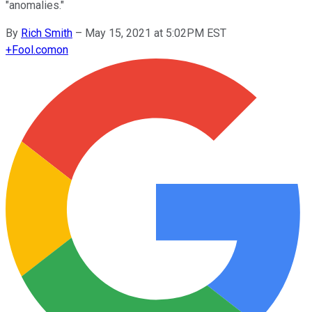
"anomalies."
By
Rich Smith
–
May 15, 2021 at 5:02PM EST
+
Fool.com
on