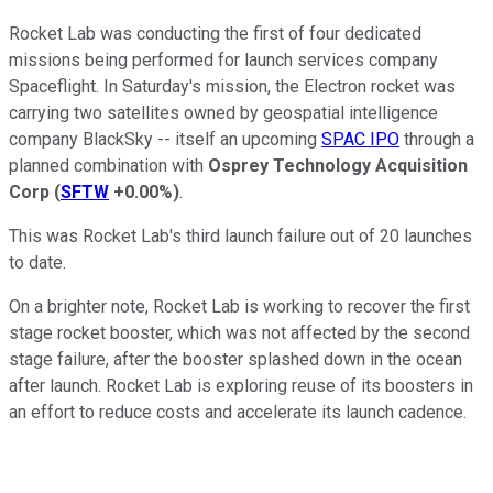
Rocket Lab was conducting the first of four dedicated
missions being performed for launch services company
Spaceflight. In Saturday's mission, the Electron rocket was
carrying two satellites owned by geospatial intelligence
company BlackSky -- itself an upcoming
SPAC IPO
through a
planned combination with
Osprey Technology Acquisition
Corp
(
SFTW
+0.00%
)
.
This was Rocket Lab's third launch failure out of 20 launches
to date.
On a brighter note, Rocket Lab is working to recover the first
stage rocket booster, which was not affected by the second
stage failure, after the booster splashed down in the ocean
after launch. Rocket Lab is exploring reuse of its boosters in
an effort to reduce costs and accelerate its launch cadence.