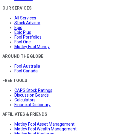
OUR SERVICES
All Services
Stock Advisor
Epic
Epic Plus
Fool Portfolios
Fool One
Motley Fool Money
AROUND THE GLOBE
Fool Australia
Fool Canada
FREE TOOLS
CAPS Stock Ratings
Discussion Boards
Calculators
Financial Dictionary
AFFILIATES & FRIENDS
Motley Fool Asset Management
Motley Fool Wealth Management
Motley Fool Ventures