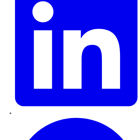
Pinterest