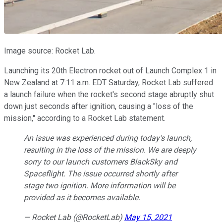
Image source: Rocket Lab.
Launching its 20th Electron rocket out of Launch Complex 1 in
New Zealand at 7:11 a.m. EDT Saturday, Rocket Lab suffered
a launch failure when the rocket's second stage abruptly shut
down just seconds after ignition, causing a "loss of the
mission," according to a Rocket Lab statement.
An issue was experienced during today's launch,
resulting in the loss of the mission. We are deeply
sorry to our launch customers BlackSky and
Spaceflight. The issue occurred shortly after
stage two ignition. More information will be
provided as it becomes available.
— Rocket Lab (@RocketLab)
May 15, 2021