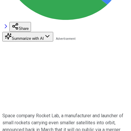
Share
Summarize with AI
Space company Rocket Lab, a manufacturer and launcher of
small rockets carrying even smaller satellites into orbit,
announced back in March that it will go public via a merger