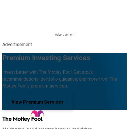
Advertisement
Premium Investing Services
Invest better with The Motley Fool. Get stock
recommendations, portfolio guidance, and more from The
Motley Fool's premium services.
View Premium Services