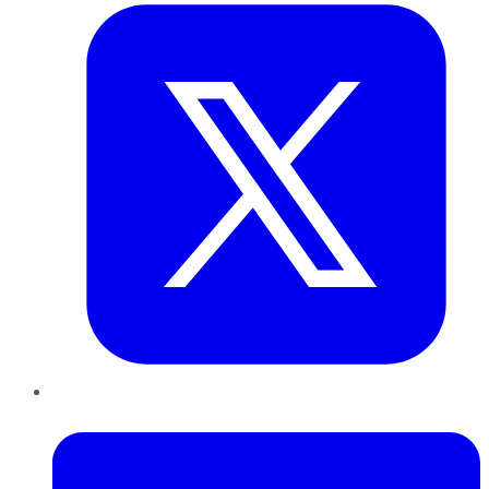
LinkedIn