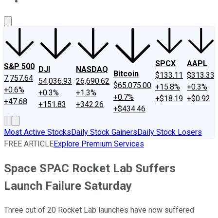
About Us
Contact Us
Investing Philosophy
Motley Fool Mo
SPCX
AAPL
S&P 500
DJI
NASDAQ
Bitcoin
$133.11
$313.33
7,757.64
54,036.93
26,690.62
$65,075.00
+15.8%
+0.3%
+0.6%
+0.3%
+1.3%
+0.7%
+$18.19
+$0.92
+47.68
+151.83
+342.26
+$434.46
Most Active Stocks
Daily Stock Gainers
Daily Stock Losers
FREE ARTICLE
Explore Premium Services
Space SPAC Rocket Lab Suffers
Launch Failure Saturday
Three out of 20 Rocket Lab launches have now suffered