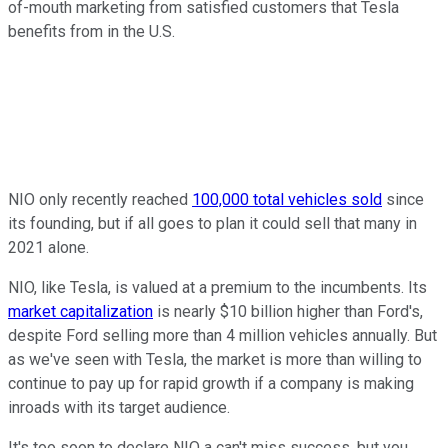
of-mouth marketing from satisfied customers that Tesla
benefits from in the U.S.
NIO only recently reached
100,000 total vehicles sold
since
its founding, but if all goes to plan it could sell that many in
2021 alone.
NIO, like Tesla, is valued at a premium to the incumbents. Its
market capitalization
is nearly $10 billion higher than Ford's,
despite Ford selling more than 4 million vehicles annually. But
as we've seen with Tesla, the market is more than willing to
continue to pay up for rapid growth if a company is making
inroads with its target audience.
It's too soon to declare NIO a can't miss success, but you