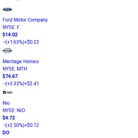
Ford Motor Company
NYSE
:
F
$14.02
(
+1.63%
)
+$0.23
Meritage Homes
NYSE
:
MTH
$74.67
(
+3.33%
)
+$2.41
Nio
NYSE
:
NIO
$4.72
(
+2.50%
)
+$0.12
DO