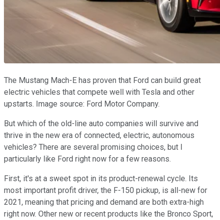
The Mustang Mach-E has proven that Ford can build great
electric vehicles that compete well with Tesla and other
upstarts. Image source: Ford Motor Company.
But which of the old-line auto companies will survive and
thrive in the new era of connected, electric, autonomous
vehicles? There are several promising choices, but I
particularly like Ford right now for a few reasons.
First, it's at a sweet spot in its product-renewal cycle. Its
most important profit driver, the F-150 pickup, is all-new for
2021, meaning that pricing and demand are both extra-high
right now. Other new or recent products like the Bronco Sport,