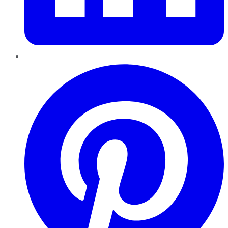
Pinterest