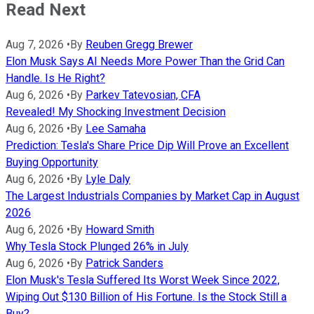
Read Next
Aug 7, 2026
•
By
Reuben Gregg Brewer
Elon Musk Says AI Needs More Power Than the Grid Can
Handle. Is He Right?
Aug 6, 2026
•
By
Parkev Tatevosian, CFA
Revealed! My Shocking Investment Decision
Aug 6, 2026
•
By
Lee Samaha
Prediction: Tesla's Share Price Dip Will Prove an Excellent
Buying Opportunity
Aug 6, 2026
•
By
Lyle Daly
The Largest Industrials Companies by Market Cap in August
2026
Aug 6, 2026
•
By
Howard Smith
Why Tesla Stock Plunged 26% in July
Aug 6, 2026
•
By
Patrick Sanders
Elon Musk's Tesla Suffered Its Worst Week Since 2022,
Wiping Out $130 Billion of His Fortune. Is the Stock Still a
Buy?