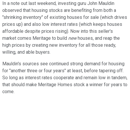
In a note out last weekend, investing guru John Mauldin
observed that housing stocks are benefiting from both a
"shrinking inventory" of existing houses for sale (which drives
prices up) and also low interest rates (which keeps houses
affordable despite prices rising). Now into this seller's
market comes Meritage to build
new
houses, and reap the
high prices by creating new inventory for all those ready,
willing, and able buyers.
Mauldin's sources see continued strong demand for housing
for "another three or four years" at least, before tapering off.
So long as interest rates cooperate and remain low in tandem,
that should make Meritage Homes stock a winner for years to
come.