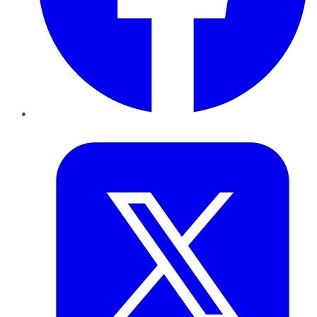
Twitter