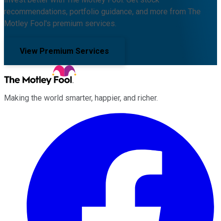
recommendations, portfolio guidance, and more from The
Motley Fool's premium services.
View Premium Services
Making the world smarter, happier, and richer.
Facebook