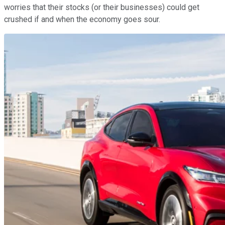
worries that their stocks (or their businesses) could get
crushed if and when the economy goes sour.