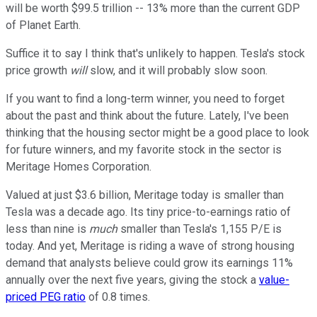
will be worth $99.5 trillion -- 13% more than the current GDP
of Planet Earth.
Suffice it to say I think that's unlikely to happen. Tesla's stock
price growth
will
slow, and it will probably slow soon.
If you want to find a long-term winner, you need to forget
about the past and think about the future. Lately, I've been
thinking that the housing sector might be a good place to look
for future winners, and my favorite stock in the sector is
Meritage Homes Corporation.
Valued at just $3.6 billion, Meritage today is smaller than
Tesla was a decade ago. Its tiny price-to-earnings ratio of
less than nine is
much
smaller than Tesla's 1,155 P/E is
today. And yet, Meritage is riding a wave of strong housing
demand that analysts believe could grow its earnings 11%
annually over the next five years, giving the stock a
value-
priced PEG ratio
of 0.8 times.