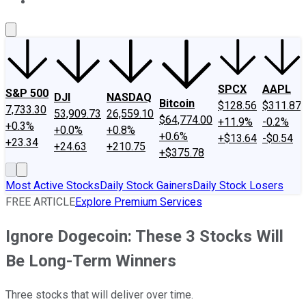
About Us
Contact Us
Investing Philosophy
Motley Fool Mo
SPCX
AAPL
S&P 500
DJI
NASDAQ
Bitcoin
$128.56
$311.87
7,733.30
53,909.73
26,559.10
$64,774.00
+11.9%
-0.2%
+0.3%
+0.0%
+0.8%
+0.6%
+$13.64
-$0.54
+23.34
+24.63
+210.75
+$375.78
Most Active Stocks
Daily Stock Gainers
Daily Stock Losers
FREE ARTICLE
Explore Premium Services
Ignore Dogecoin: These 3 Stocks Will
Be Long-Term Winners
Three stocks that will deliver over time.