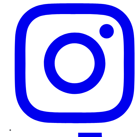
TikTok