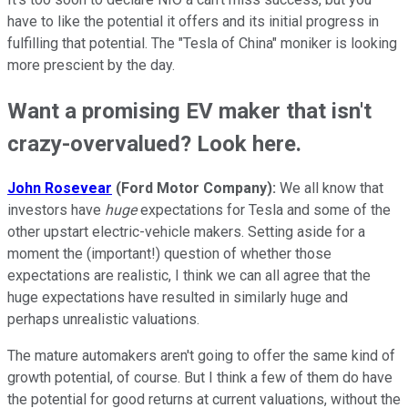
have to like the potential it offers and its initial progress in
fulfilling that potential. The "Tesla of China" moniker is looking
more prescient by the day.
Want a promising EV maker that isn't
crazy-overvalued? Look here.
John Rosevear
(Ford Motor Company):
We all know that
investors have
huge
expectations for Tesla and some of the
other upstart electric-vehicle makers. Setting aside for a
moment the (important!) question of whether those
expectations are realistic, I think we can all agree that the
huge expectations have resulted in similarly huge and
perhaps unrealistic valuations.
The mature automakers aren't going to offer the same kind of
growth potential, of course. But I think a few of them do have
the potential for good returns at current valuations, without the