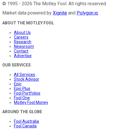
©
1995
-
2026
The Motley Fool
. All rights reserved.
Market data powered by
Xignite
and
Polygon.io
.
ABOUT THE MOTLEY FOOL
About Us
Careers
Research
Newsroom
Contact
Advertise
OUR SERVICES
All Services
Stock Advisor
Epic
Epic Plus
Fool Portfolios
Fool One
Motley Fool Money
AROUND THE GLOBE
Fool Australia
Fool Canada