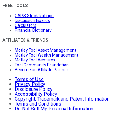
FREE TOOLS
CAPS Stock Ratings
Discussion Boards
Calculators
Financial Dictionary
AFFILIATES & FRIENDS
Motley Fool Asset Management
Motley Fool Wealth Management
Motley Fool Ventures
Fool Community Foundation
Become an Affiliate Partner
Terms of Use
Privacy Policy
Disclosure Policy
Accessibility Policy
Copyright, Trademark and Patent Information
Terms and Conditions
Do Not Sell My Personal Information