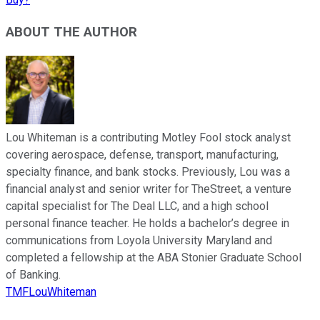
ABOUT THE AUTHOR
Lou Whiteman is a contributing Motley Fool stock analyst
covering aerospace, defense, transport, manufacturing,
specialty finance, and bank stocks. Previously, Lou was a
financial analyst and senior writer for TheStreet, a venture
capital specialist for The Deal LLC, and a high school
personal finance teacher. He holds a bachelor’s degree in
communications from Loyola University Maryland and
completed a fellowship at the ABA Stonier Graduate School
of Banking.
TMFLouWhiteman