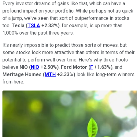
Every investor dreams of gains like that, which can have a
profound impact on your portfolio. While perhaps not as quick
of a jump, we've seen that sort of outperformance in stocks
too.
Tesla
(
TSLA
+2.33%
)
, for example, is up more than
1,000% over the past three years.
It's nearly impossible to predict those sorts of moves, but
some stocks look more attractive than others in terms of their
potential to perform well over time. Here's why three Fools
believe
NIO
(
NIO
+2.50%
)
,
Ford Motor
(
F
+1.63%
)
, and
Meritage Homes
(
MTH
+3.33%
)
look like long-term winners
from here.