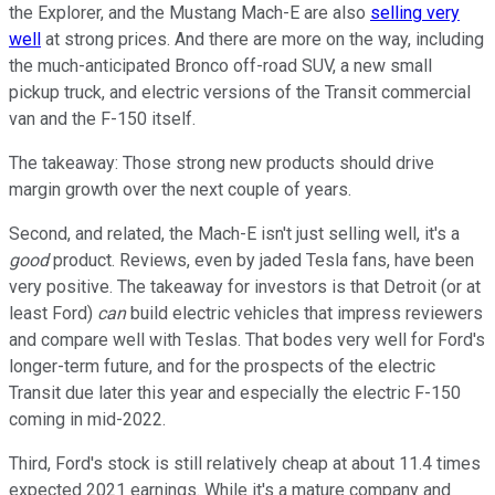
the Explorer, and the Mustang Mach-E are also
selling very
well
at strong prices. And there are more on the way, including
the much-anticipated Bronco off-road SUV, a new small
pickup truck, and electric versions of the Transit commercial
van and the F-150 itself.
The takeaway: Those strong new products should drive
margin growth over the next couple of years.
Second, and related, the Mach-E isn't just selling well, it's a
good
product. Reviews, even by jaded Tesla fans, have been
very positive. The takeaway for investors is that Detroit (or at
least Ford)
can
build electric vehicles that impress reviewers
and compare well with Teslas. That bodes very well for Ford's
longer-term future, and for the prospects of the electric
Transit due later this year and especially the electric F-150
coming in mid-2022.
Third, Ford's stock is still relatively cheap at about 11.4 times
expected 2021 earnings. While it's a mature company and