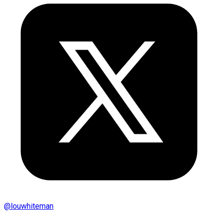
@
louwhiteman