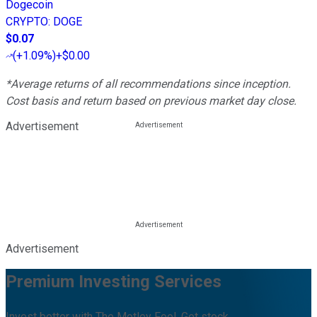
Dogecoin
CRYPTO
:
DOGE
$0.07
(
+1.09%
)
+$0.00
*Average returns of all recommendations since inception.
Cost basis and return based on previous market day close.
Advertisement
Advertisement
Premium Investing Services
Invest better with The Motley Fool. Get stock