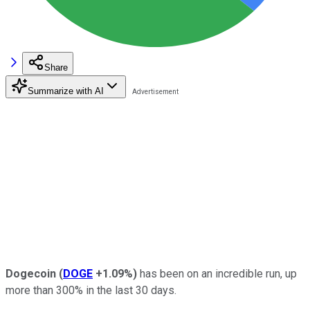
Share
Summarize with AI
Dogecoin
(
DOGE
+1.09%
)
has been on an incredible run, up
more than 300% in the last 30 days.