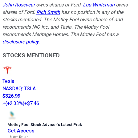
John Rosevear
owns shares of Ford.
Lou Whiteman
owns
shares of Ford.
Rich Smith
has no position in any of the
stocks mentioned. The Motley Fool owns shares of and
recommends NIO Inc. and Tesla. The Motley Fool
recommends Meritage Homes. The Motley Fool has a
disclosure policy
.
STOCKS MENTIONED
Tesla
NASDAQ
:
TSLA
$326.99
(
+2.33%
)
+$7.46
Motley Fool Stock Advisor
’
s Latest Pick
Get Access
---%
Avg Return