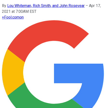
By
Lou Whiteman, Rich Smith, and John Rosevear
–
Apr 17,
2021 at 7:00AM EST
+
Fool.com
on