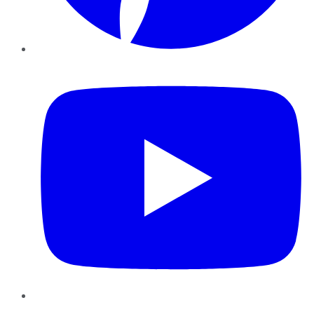
YouTube
Instagram