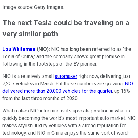
Image source: Getty Images.
The next Tesla could be traveling on a
very similar path
Lou Whiteman
(NIO):
NIO has long been referred to as "the
Tesla of China," and the company shows great promise in
following in the footsteps of the EV pioneer.
NIO is a relatively small
automaker
right now, delivering just
7,257 vehicles in March. But those numbers are growing:
NIO
delivered more than 20,000 vehicles for the quarter
, up 16%
from the last three months of 2020.
What makes NIO intriguing is its upscale position in what is
quickly becoming the world's most important auto market. NIO
makes stylish, luxury vehicles with a strong reputation for
technology, and NIO in China enjoys the same sort of word-