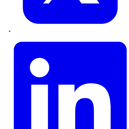
LinkedIn