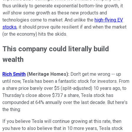
thus unlikely to generate exponential bottom-line growth, it
will
show some growth as these new products and
technologies come to market. And unlike the
high-flying EV
stocks
, it should prove quite resilient if and when the market
(or the economy) hits the skids.
This company could literally build
wealth
Rich Smith
(Meritage Homes):
Don't get me wrong -- up
until now, Tesla has been a fantastic stock for investors. From
a share price barely over $5 (split-adjusted) 10 years ago, to
Thursday's close above $737 a share, Tesla stock has
compounded at 64% annually over the last decade. But here's
the thing:
If you believe Tesla will continue growing at this rate, then
you have to also believe that in 10 more years, Tesla stock