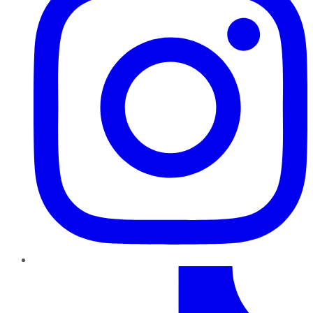
TikTok