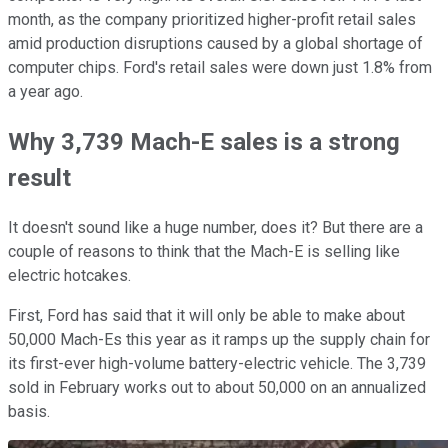
month, as the company prioritized higher-profit retail sales
amid production disruptions caused by a global shortage of
computer chips. Ford's retail sales were down just 1.8% from
a year ago.
Why 3,739 Mach-E sales is a strong
result
It doesn't sound like a huge number, does it? But there are a
couple of reasons to think that the Mach-E is selling like
electric hotcakes.
First, Ford has said that it will only be able to make about
50,000 Mach-Es this year as it ramps up the supply chain for
its first-ever high-volume battery-electric vehicle. The 3,739
sold in February works out to about 50,000 on an annualized
basis.