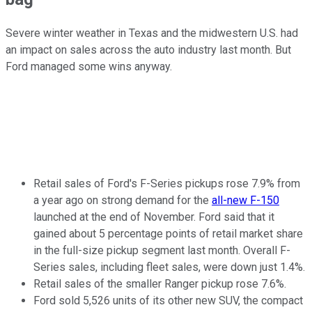
Severe winter weather in Texas and the midwestern U.S. had
an impact on sales across the auto industry last month. But
Ford managed some wins anyway.
Retail sales of Ford's F-Series pickups rose 7.9% from
a year ago on strong demand for the
all-new F-150
launched at the end of November. Ford said that it
gained about 5 percentage points of retail market share
in the full-size pickup segment last month. Overall F-
Series sales, including fleet sales, were down just 1.4%.
Retail sales of the smaller Ranger pickup rose 7.6%.
Ford sold 5,526 units of its other new SUV, the compact