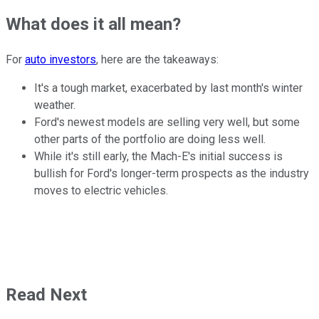
What does it all mean?
For
auto investors
, here are the takeaways:
It's a tough market, exacerbated by last month's winter
weather.
Ford's newest models are selling very well, but some
other parts of the portfolio are doing less well.
While it's still early, the Mach-E's initial success is
bullish for Ford's longer-term prospects as the industry
moves to electric vehicles.
Read Next