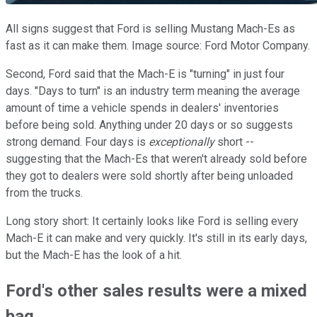
All signs suggest that Ford is selling Mustang Mach-Es as
fast as it can make them. Image source: Ford Motor Company.
Second, Ford said that the Mach-E is "turning" in just four
days. "Days to turn" is an industry term meaning the average
amount of time a vehicle spends in dealers' inventories
before being sold. Anything under 20 days or so suggests
strong demand. Four days is
exceptionally
short --
suggesting that the Mach-Es that weren't already sold before
they got to dealers were sold shortly after being unloaded
from the trucks.
Long story short: It certainly looks like Ford is selling every
Mach-E it can make and very quickly. It's still in its early days,
but the Mach-E has the look of a hit.
Ford's other sales results were a mixed
bag