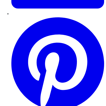
Pinterest