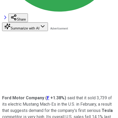
Share
Summarize with AI
Ford Motor Company
(
F
+1.38%
)
said that it sold 3,739 of
its electric Mustang Mach-Es in the U.S. in February, a result
that suggests demand for the company's first serious
Tesla
competitor is very high.
Its overall U.S. sales fell 14.1% last