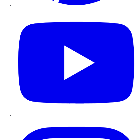
YouTube
Instagram