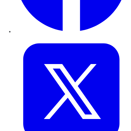
Twitter