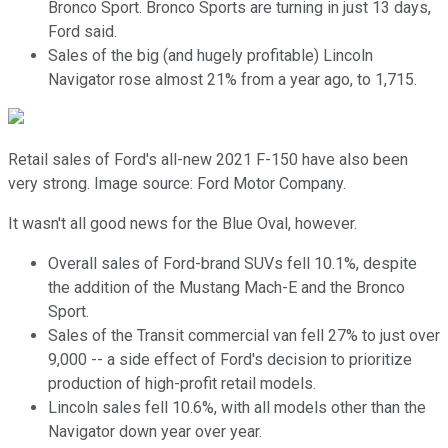
Bronco Sport. Bronco Sports are turning in just 13 days,
Ford said.
Sales of the big (and hugely profitable) Lincoln
Navigator rose almost 21% from a year ago, to 1,715.
Retail sales of Ford's all-new 2021 F-150 have also been
very strong. Image source: Ford Motor Company.
It wasn't all good news for the Blue Oval, however.
Overall sales of Ford-brand SUVs fell 10.1%, despite
the addition of the Mustang Mach-E and the Bronco
Sport.
Sales of the Transit commercial van fell 27% to just over
9,000 -- a side effect of Ford's decision to prioritize
production of high-profit retail models.
Lincoln sales fell 10.6%, with all models other than the
Navigator down year over year.