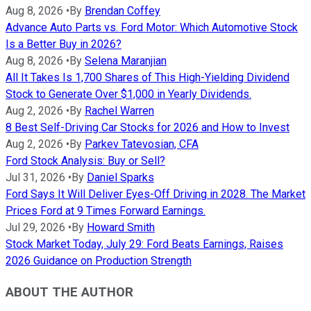
Aug 8, 2026
•
By
Brendan Coffey
Advance Auto Parts vs. Ford Motor: Which Automotive Stock
Is a Better Buy in 2026?
Aug 8, 2026
•
By
Selena Maranjian
All It Takes Is 1,700 Shares of This High-Yielding Dividend
Stock to Generate Over $1,000 in Yearly Dividends.
Aug 2, 2026
•
By
Rachel Warren
8 Best Self-Driving Car Stocks for 2026 and How to Invest
Aug 2, 2026
•
By
Parkev Tatevosian, CFA
Ford Stock Analysis: Buy or Sell?
Jul 31, 2026
•
By
Daniel Sparks
Ford Says It Will Deliver Eyes-Off Driving in 2028. The Market
Prices Ford at 9 Times Forward Earnings.
Jul 29, 2026
•
By
Howard Smith
Stock Market Today, July 29: Ford Beats Earnings, Raises
2026 Guidance on Production Strength
ABOUT THE AUTHOR