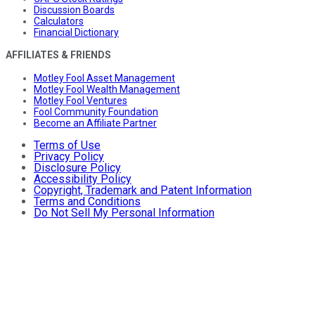
Discussion Boards
Calculators
Financial Dictionary
AFFILIATES & FRIENDS
Motley Fool Asset Management
Motley Fool Wealth Management
Motley Fool Ventures
Fool Community Foundation
Become an Affiliate Partner
Terms of Use
Privacy Policy
Disclosure Policy
Accessibility Policy
Copyright, Trademark and Patent Information
Terms and Conditions
Do Not Sell My Personal Information