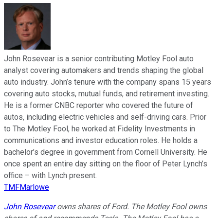
John Rosevear is a senior contributing Motley Fool auto
analyst covering automakers and trends shaping the global
auto industry. John’s tenure with the company spans 15 years
covering auto stocks, mutual funds, and retirement investing.
He is a former CNBC reporter who covered the future of
autos, including electric vehicles and self-driving cars. Prior
to The Motley Fool, he worked at Fidelity Investments in
communications and investor education roles. He holds a
bachelor’s degree in government from Cornell University. He
once spent an entire day sitting on the floor of Peter Lynch’s
office – with Lynch present.
TMFMarlowe
John Rosevear
owns shares of Ford. The Motley Fool owns