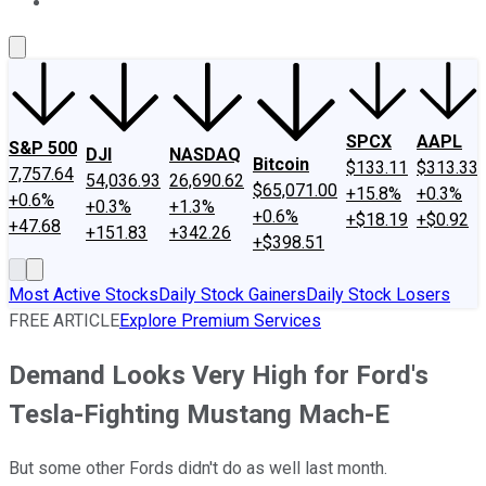
About Us
Contact Us
Investing Philosophy
Motley Fool Mo
SPCX
AAPL
S&P 500
DJI
NASDAQ
Bitcoin
$133.11
$313.33
7,757.64
54,036.93
26,690.62
$65,071.00
+15.8%
+0.3%
+0.6%
+0.3%
+1.3%
+0.6%
+$18.19
+$0.92
+47.68
+151.83
+342.26
+$398.51
Most Active Stocks
Daily Stock Gainers
Daily Stock Losers
FREE ARTICLE
Explore Premium Services
Demand Looks Very High for Ford's
Tesla-Fighting Mustang Mach-E
But some other Fords didn't do as well last month.