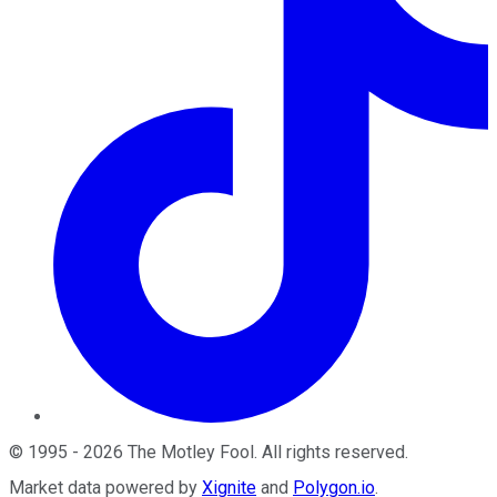
©
1995
-
2026
The Motley Fool
. All rights reserved.
Market data powered by
Xignite
and
Polygon.io
.