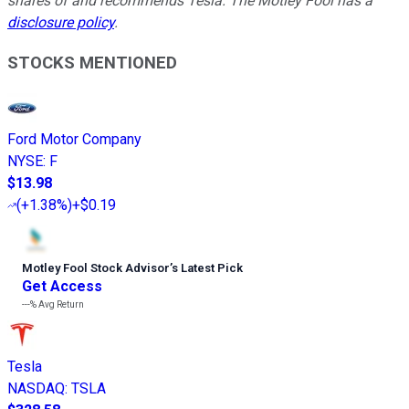
shares of and recommends Tesla. The Motley Fool has a
disclosure policy
.
STOCKS MENTIONED
Ford Motor Company
NYSE
:
F
$13.98
(
+1.38%
)
+$0.19
Motley Fool Stock Advisor
’
s Latest Pick
Get Access
---%
Avg Return
Tesla
NASDAQ
:
TSLA