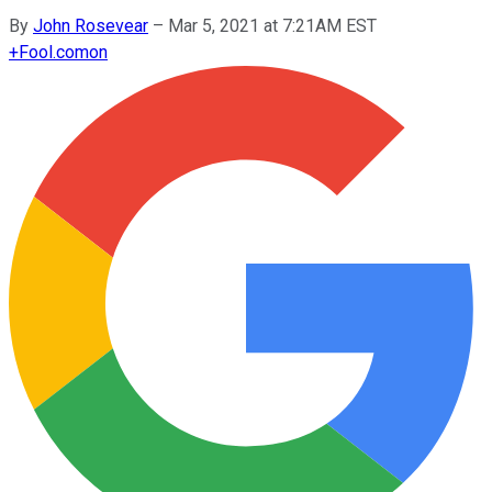
By
John Rosevear
–
Mar 5, 2021 at 7:21AM EST
+
Fool.com
on