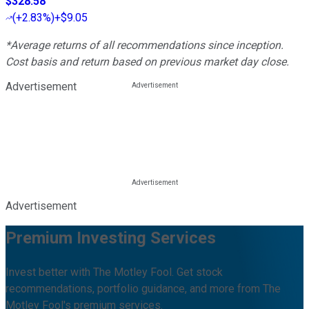
$328.58
(
+2.83%
)
+$9.05
*Average returns of all recommendations since inception.
Cost basis and return based on previous market day close.
Advertisement
Advertisement
Premium Investing Services
Invest better with The Motley Fool. Get stock
recommendations, portfolio guidance, and more from The
Motley Fool's premium services.