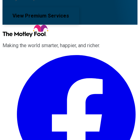
View Premium Services
Making the world smarter, happier, and richer.
Facebook