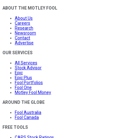
ABOUT THE MOTLEY FOOL
About Us
Careers
Research
Newsroom
Contact
Advertise
OUR SERVICES
All Services
Stock Advisor
Epic
Epic Plus
Fool Portfolios
Fool One
Motley Fool Money
AROUND THE GLOBE
Fool Australia
Fool Canada
FREE TOOLS
CAPS Stock Ratings