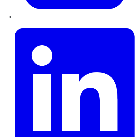
LinkedIn