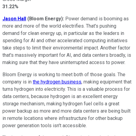
31.22%
Jason Hall
(Bloom Energy):
Power demand is booming as
more and more of the world electrifies. That's pushing
demand for clean energy up, in particular as the leaders in
spending for AI and other accelerated computing initiatives
take steps to limit their environmental impact. Another factor
that's massively important for AI, and data centers broadly, is
making sure that they have uninterrupted access to power.
Bloom Energy is working to meet both of those goals. The
company is in
the hydrogen business
, making equipment that
turns hydrogen into electricity. This is a valuable process for
data centers, because hydrogen is an excellent energy
storage mechanism, making hydrogen fuel cells a great
power backup as more and more data centers are being built
in remote locations where infrastructure for other backup
power generation tools isn't accessible.