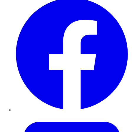
Twitter