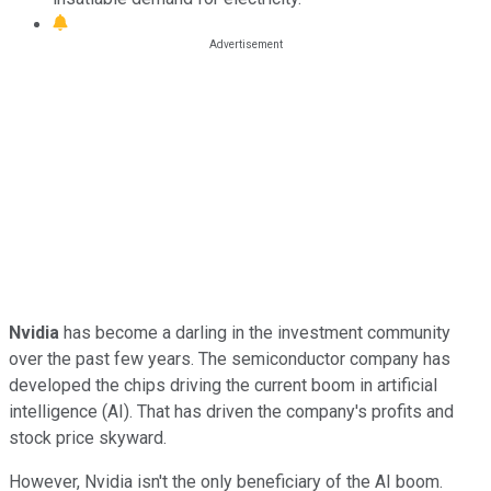
Nvidia
has become a darling in the investment community
over the past few years. The semiconductor company has
developed the chips driving the current boom in artificial
intelligence (AI). That has driven the company's profits and
stock price skyward.
However, Nvidia isn't the only beneficiary of the AI boom.