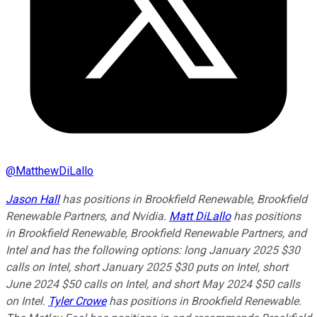
@
MatthewDiLallo
Jason Hall
has positions in Brookfield Renewable, Brookfield
Renewable Partners, and Nvidia.
Matt DiLallo
has positions
in Brookfield Renewable, Brookfield Renewable Partners, and
Intel and has the following options: long January 2025 $30
calls on Intel, short January 2025 $30 puts on Intel, short
June 2024 $50 calls on Intel, and short May 2024 $50 calls
on Intel.
Tyler Crowe
has positions in Brookfield Renewable.