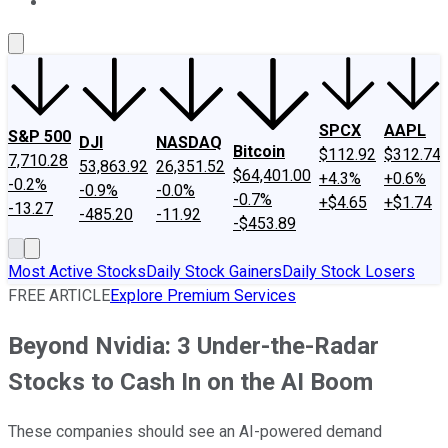
About Us
Contact Us
Investing Philosophy
Motley Fool Mo
SPCX
AAPL
S&P 500
DJI
NASDAQ
Bitcoin
$112.92
$312.74
7,710.28
53,863.92
26,351.52
$64,401.00
+4.3%
+0.6%
-0.2%
-0.9%
-0.0%
-0.7%
+$4.65
+$1.74
-13.27
-485.20
-11.92
-$453.89
Most Active Stocks
Daily Stock Gainers
Daily Stock Losers
FREE ARTICLE
Explore Premium Services
Beyond Nvidia: 3 Under-the-Radar
Stocks to Cash In on the AI Boom
These companies should see an AI-powered demand