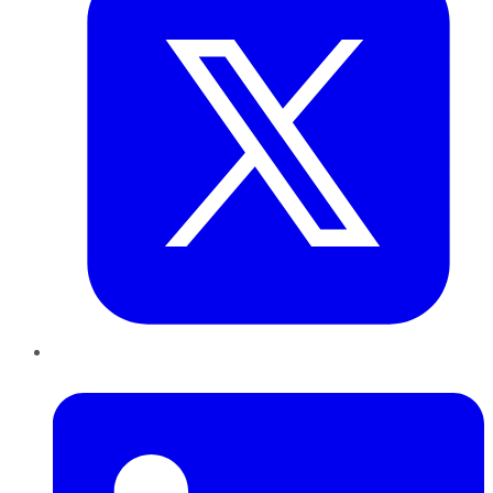
LinkedIn