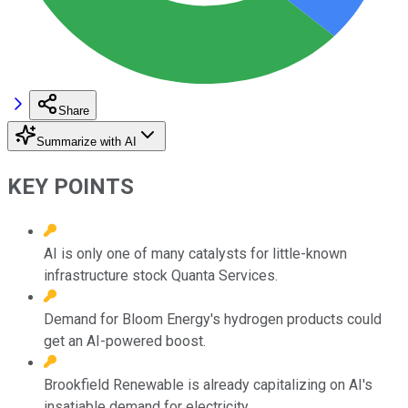
Share
Summarize with AI
KEY POINTS
AI is only one of many catalysts for little-known
infrastructure stock Quanta Services.
Demand for Bloom Energy's hydrogen products could
get an AI-powered boost.
Brookfield Renewable is already capitalizing on AI's
insatiable demand for electricity.