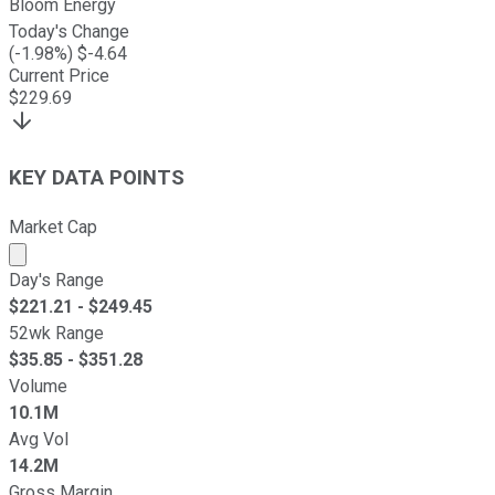
Bloom Energy
Today's Change
(
-1.98
%) $
-4.64
Current Price
$
229.69
KEY DATA POINTS
Market Cap
Market cap calculated using publicly traded shares outst
Day's Range
$
221.21
- $
249.45
52wk Range
$
35.85
- $
351.28
Volume
10.1M
Avg Vol
14.2M
Gross Margin