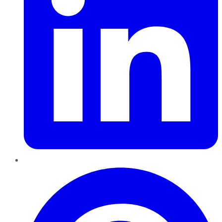
Pinterest