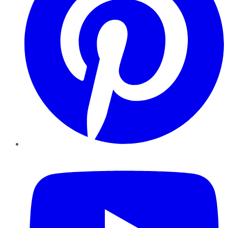
YouTube