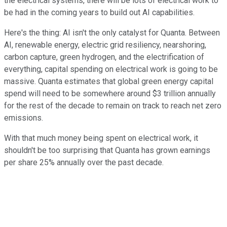
the electrical systems, there will be lots of electrical work to
be had in the coming years to build out AI capabilities.
Here's the thing: AI isn't the only catalyst for Quanta. Between
AI, renewable energy, electric grid resiliency, nearshoring,
carbon capture, green hydrogen, and the electrification of
everything, capital spending on electrical work is going to be
massive. Quanta estimates that global green energy capital
spend will need to be somewhere around $3 trillion annually
for the rest of the decade to remain on track to reach net zero
emissions.
With that much money being spent on electrical work, it
shouldn't be too surprising that Quanta has grown earnings
per share 25% annually over the past decade.