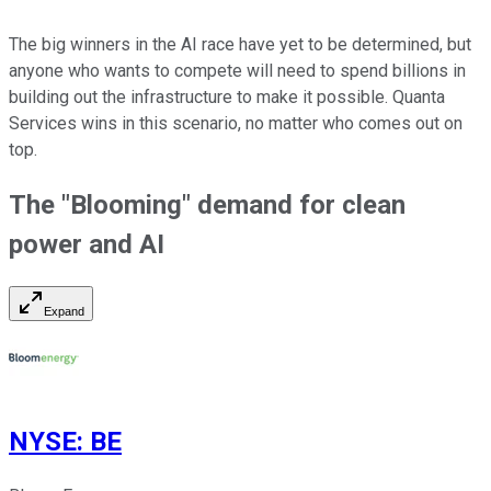
The big winners in the AI race have yet to be determined, but
anyone who wants to compete will need to spend billions in
building out the infrastructure to make it possible. Quanta
Services wins in this scenario, no matter who comes out on
top.
The "Blooming" demand for clean
power and AI
Expand
NYSE
:
BE