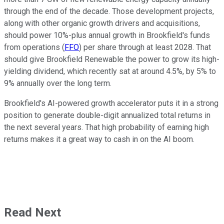
through the end of the decade.
Those development projects
,
along with
other organic growth drivers and acquisitions
,
should power 10%-plus annual growth in Brookfield's funds
from operations (
FFO
) per share through at least 2028.
That
should give Brookfield Renewable the power to grow its high-
yielding dividend, which recently sat at around 4.5%, by 5% to
9% annually over the long term.
Brookfield's AI-powered growth accelerator puts it in a
strong
position to
generate double-digit annualized total returns in
the next several years. That high probability of earning high
returns makes it a great way to cash in on the AI boom.
Read Next