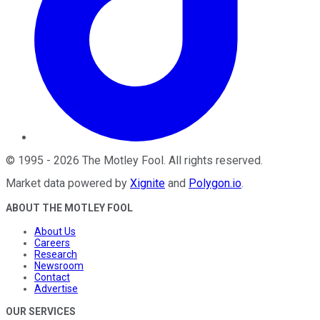
©
1995
-
2026
The Motley Fool
. All rights reserved.
Market data powered by
Xignite
and
Polygon.io
.
ABOUT THE MOTLEY FOOL
About Us
Careers
Research
Newsroom
Contact
Advertise
OUR SERVICES