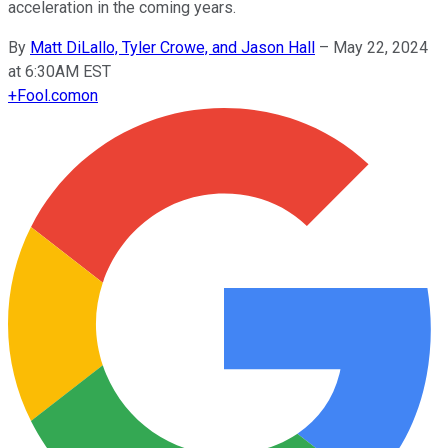
acceleration in the coming years.
By
Matt DiLallo, Tyler Crowe, and Jason Hall
–
May 22, 2024
at 6:30AM EST
+
Fool.com
on