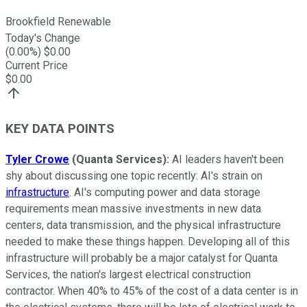
Brookfield Renewable
Today's Change
(
0.00
%) $
0.00
Current Price
$
0.00
KEY DATA POINTS
Tyler Crowe
(Quanta Services):
AI leaders haven't been
shy about discussing one topic recently: AI's strain on
infrastructure
. AI's computing power and data storage
requirements mean massive investments in new data
centers, data transmission, and the physical infrastructure
needed to make these things happen. Developing all of this
infrastructure will probably be a major catalyst for Quanta
Services, the nation's largest electrical construction
contractor. When 40% to 45% of the cost of a data center is in