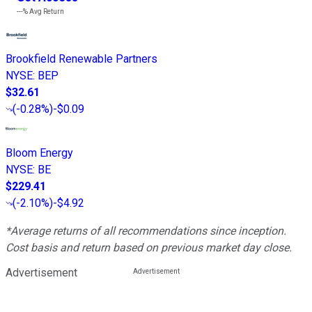
---%
Avg Return
Brookfield Renewable Partners
NYSE
:
BEP
$32.61
(
-0.28%
)
-$0.09
Bloom Energy
NYSE
:
BE
$229.41
(
-2.10%
)
-$4.92
*Average returns of all recommendations since inception.
Cost basis and return based on previous market day close.
Advertisement