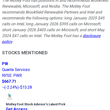
The Motley Fool has positions in and recommends Brookfield
Renewable, Microsoft, and Nvidia. The Motley Fool
recommends Brookfield Renewable Partners and Intel and
recommends the following options: long January 2025 $45
calls on Intel, long January 2026 $395 calls on Microsoft,
short January 2026 $405 calls on Microsoft, and short May
2024 $47 calls on Intel. The Motley Fool has a
disclosure
policy
.
STOCKS MENTIONED
PW
Quanta Services
NYSE
:
PWR
$667.71
(
-2.24%
)
-$15.28
Motley Fool Stock Advisor
’
s Latest Pick
Get Access