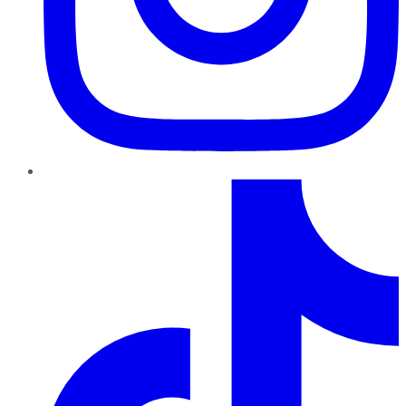
TikTok