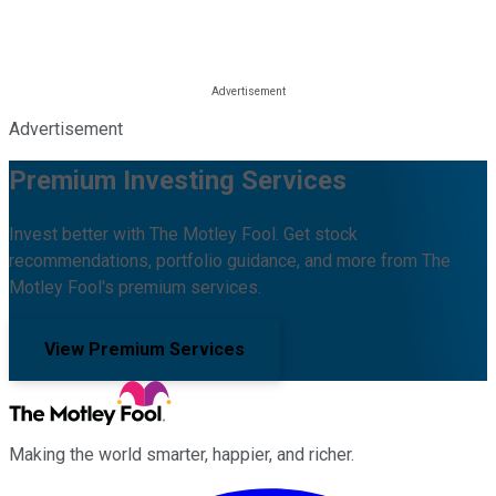
Advertisement
Premium Investing Services
Invest better with The Motley Fool. Get stock
recommendations, portfolio guidance, and more from The
Motley Fool's premium services.
View Premium Services
Making the world smarter, happier, and richer.
Facebook