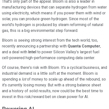
That's only part of the appeal. Bloom is also a leader in
manufacturing devices that can separate hydrogen from water
using electricity, which means if you power them with wind or
solar, you can produce green hydrogen. Since most of the
world's hydrogen is produced by steam reforming of natural
gas, this is a big environmental step forward.
Bloom is seeing strong interest from the tech world, too,
recently announcing a partnership with
Quanta Computer
,
and a deal with
Intel
to power Silicon Valley's largest fuel
cell-powered high-performance computing data center.
Of course, there's risk with Bloom. It's a cyclical business, and
industrial demand is a little soft at the moment. Bloom is
spending a
lot
of money to scale up ahead of the rebound, so
it's currently losing money. But with a strong balance sheet
and a history of solid results, now could be the best time to
invest in this risk/reward bet on clean power for AI.
Powering AI