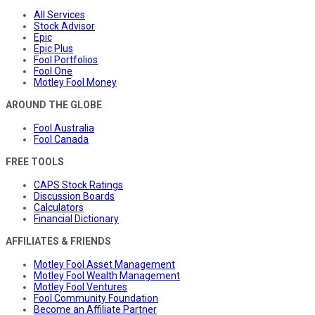
All Services
Stock Advisor
Epic
Epic Plus
Fool Portfolios
Fool One
Motley Fool Money
AROUND THE GLOBE
Fool Australia
Fool Canada
FREE TOOLS
CAPS Stock Ratings
Discussion Boards
Calculators
Financial Dictionary
AFFILIATES & FRIENDS
Motley Fool Asset Management
Motley Fool Wealth Management
Motley Fool Ventures
Fool Community Foundation
Become an Affiliate Partner