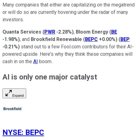
Many companies that either are capitalizing on the megatrend
or will do so are currently hovering under the radar of many
investors.
Quanta Services
(
PWR
-2.28%
)
,
Bloom Energy
(
BE
-1.98%
)
, and
Brookfield Renewable
(
BEPC
+0.00%
)
(
BEP
-0.21%
)
stand out to a few Fool.com contributors for their AI-
powered upside. Here's why they think these companies will
cash in on the
AI
boom.
AI is only one major catalyst
Expand
NYSE
:
BEPC