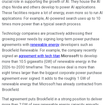
crucial role in supporting the growth of AI. They house the AI
chips Nvidia and others develop to power AI applications.
These facilities require a lot of energy, even more so to run AI
applications. For example, AI-powered search uses up to 10
times more power than a typical search process.
Technology companies are proactively addressing their
growing power needs by signing long-term power purchase
agreements with
renewable energy
developers such as
Brookfield Renewable. For example, the company recently
signed an
agreement with tech titan
Microsoft
to develop
more than 10.5 gigawatts (GW) of renewable energy in the
2026-to-2030 timeframe. The massive deal is more than
eight times larger than the biggest corporate power purchase
agreement ever signed. It adds to the roughly 1 GW of
renewable energy that Microsoft has already contracted from
Brookfield.
That agreement puts Brookfield in a
strong
position to deliver
more than 7 GW of new renewable energy capacity annually