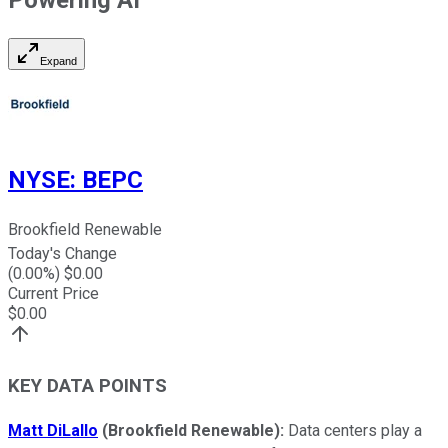
Expand
NYSE
:
BEPC
Brookfield Renewable
Today's Change
(
0.00
%) $
0.00
Current Price
$
0.00
KEY DATA POINTS
Matt DiLallo
(Brookfield Renewable
):
Data centers play a