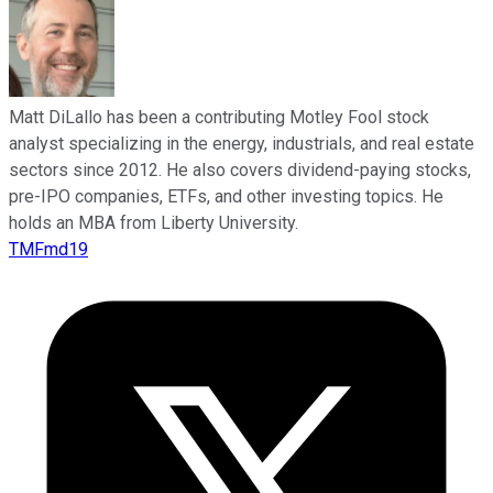
Matt DiLallo has been a contributing Motley Fool stock
analyst specializing in the energy, industrials, and real estate
sectors since 2012. He also covers dividend-paying stocks,
pre-IPO companies, ETFs, and other investing topics. He
holds an MBA from Liberty University.
TMFmd19