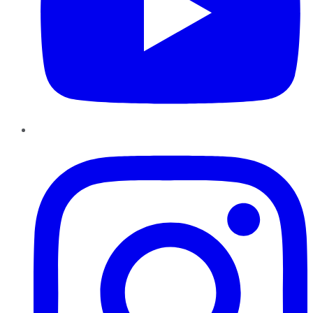
Instagram