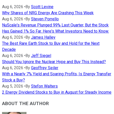
Aug 6, 2026
•
By
Scott Levine
Why Shares of NRG Energy Are Crashing This Week
Aug 6, 2026
•
By
Steven Porrello
NuScale's Revenue Plunged 99% Last Quarter, But the Stock
Has Gained 1% So Far. Here's What Investors Need to Know.
Aug 6, 2026
•
By
James Halley
The Best Rare Earth Stock to Buy and Hold for the Next
Decade
Aug 6, 2026
•
By
Jeff Siegel
Should You Ignore the Nuclear Hype and Buy This Instead?
Aug 6, 2026
•
By
Geoffrey Seiler
With a Nearly 7% Yield and Soaring Profits, Is Energy Transfer
Stock a Buy?
Aug 5, 2026
•
By
Stefon Walters
2 Energy Dividend Stocks to Buy in August for Steady Income
ABOUT THE AUTHOR