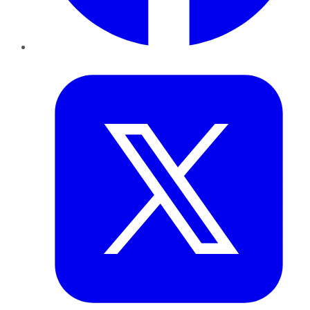
Twitter