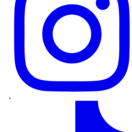
TikTok