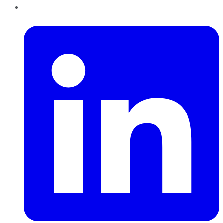
LinkedIn