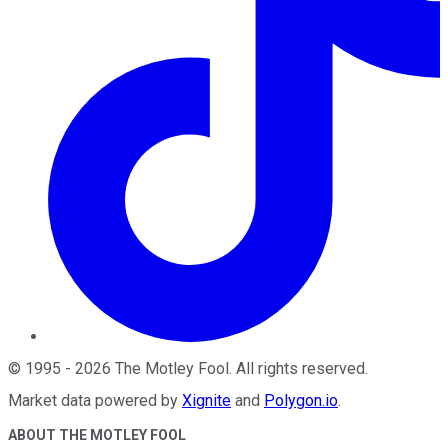
©
1995
-
2026
The Motley Fool
. All rights reserved.
Market data powered by
Xignite
and
Polygon.io
.
ABOUT THE MOTLEY FOOL