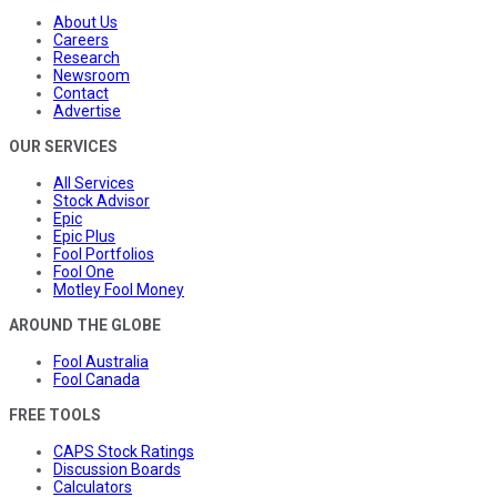
About Us
Careers
Research
Newsroom
Contact
Advertise
OUR SERVICES
All Services
Stock Advisor
Epic
Epic Plus
Fool Portfolios
Fool One
Motley Fool Money
AROUND THE GLOBE
Fool Australia
Fool Canada
FREE TOOLS
CAPS Stock Ratings
Discussion Boards
Calculators