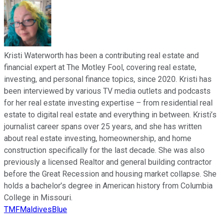
Kristi Waterworth has been a contributing real estate and
financial expert at The Motley Fool, covering real estate,
investing, and personal finance topics, since 2020. Kristi has
been interviewed by various TV media outlets and podcasts
for her real estate investing expertise – from residential real
estate to digital real estate and everything in between. Kristi’s
journalist career spans over 25 years, and she has written
about real estate investing, homeownership, and home
construction specifically for the last decade. She was also
previously a licensed Realtor and general building contractor
before the Great Recession and housing market collapse. She
holds a bachelor’s degree in American history from Columbia
College in Missouri.
TMFMaldivesBlue