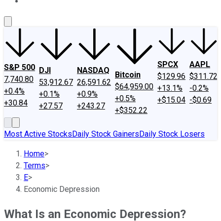
About Us
Contact Us
Investing Philosophy
Motley Fool Mo
SPCX
AAPL
S&P 500
DJI
NASDAQ
Bitcoin
$129.96
$311.72
7,740.80
53,912.67
26,591.62
$64,959.00
+13.1%
-0.2%
+0.4%
+0.1%
+0.9%
+0.5%
+$15.04
-$0.69
+30.84
+27.57
+243.27
+$352.22
Most Active Stocks
Daily Stock Gainers
Daily Stock Losers
Home
>
Terms
>
E
>
Economic Depression
What Is an Economic Depression?