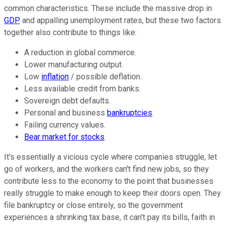
common characteristics. These include the massive drop in
GDP
and appalling unemployment rates, but these two factors
together also contribute to things like:
A reduction in global commerce.
Lower manufacturing output.
Low
inflation
/ possible deflation.
Less available credit from banks.
Sovereign debt defaults.
Personal and business
bankruptcies
.
Failing currency values.
Bear market for stocks
.
It's essentially a vicious cycle where companies struggle, let
go of workers, and the workers can't find new jobs, so they
contribute less to the economy to the point that businesses
really struggle to make enough to keep their doors open. They
file bankruptcy or close entirely, so the government
experiences a shrinking tax base, it can't pay its bills, faith in