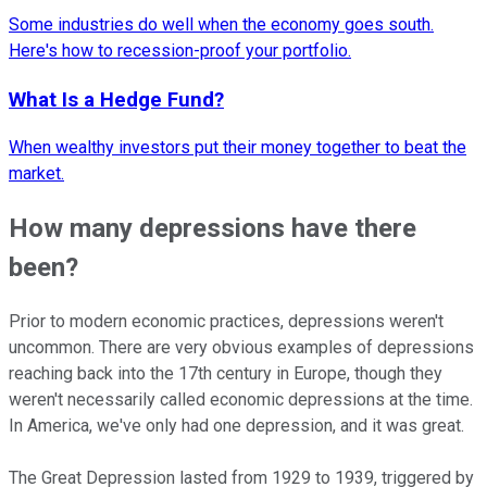
Some industries do well when the economy goes south.
Here's how to recession-proof your portfolio.
What Is a Hedge Fund?
When wealthy investors put their money together to beat the
market.
How many depressions have there
been?
Prior to modern economic practices, depressions weren't
uncommon. There are very obvious examples of depressions
reaching back into the 17th century in Europe, though they
weren't necessarily called economic depressions at the time.
In America, we've only had one depression, and it was great.
The Great Depression lasted from 1929 to 1939, triggered by