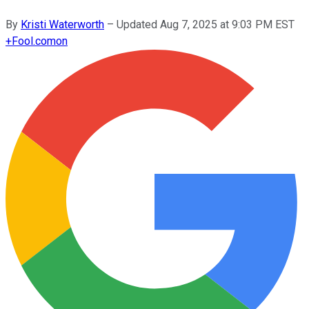
By
Kristi Waterworth
–
Updated
Aug 7, 2025 at 9:03 PM EST
+
Fool.com
on