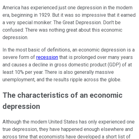
America has experienced just one depression in the modern
era, beginning in 1929. But it was so impressive that it earned
a very special moniker: The Great Depression. Don't be
confused: There was nothing great about this economic
depression.
In the most basic of definitions, an economic depression is a
severe form of
recession
that is prolonged over many years
and causes a decline in gross domestic product (GDP) of at
least 10% per year. There is also generally massive
unemployment, and the results ripple across the globe.
The characteristics of an economic
depression
Although the modern United States has only experienced one
true depression, they have happened enough elsewhere and
across time that economists have developed a short list of