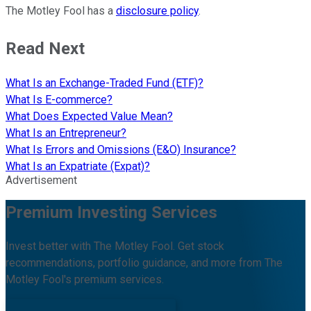
The Motley Fool has a
disclosure policy
.
Read Next
What Is an Exchange-Traded Fund (ETF)?
What Is E-commerce?
What Does Expected Value Mean?
What Is an Entrepreneur?
What Is Errors and Omissions (E&O) Insurance?
What Is an Expatriate (Expat)?
Advertisement
Premium Investing Services
Invest better with The Motley Fool. Get stock
recommendations, portfolio guidance, and more from The
Motley Fool's premium services.