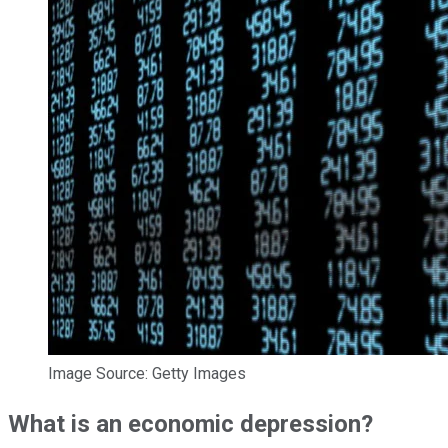
Image Source: Getty Images
What is an economic depression?