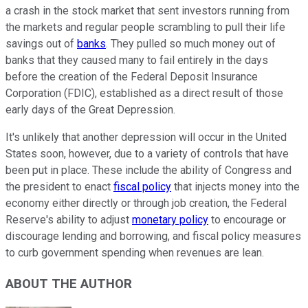
a
crash in the stock market
that sent investors running from
the markets and regular people scrambling to pull their life
savings out of
banks
. They pulled so much money out of
banks that they caused many to fail entirely in the days
before the creation of the Federal Deposit Insurance
Corporation (FDIC), established as a direct result of those
early days of the Great Depression.
It's unlikely that another depression will occur in the United
States soon, however, due to a variety of controls that have
been put in place. These include the ability of Congress and
the president to enact
fiscal policy
that injects money into the
economy either directly or through job creation, the Federal
Reserve's ability to adjust
monetary policy
to encourage or
discourage lending and borrowing, and fiscal policy measures
to curb government spending when revenues are lean.
ABOUT THE AUTHOR