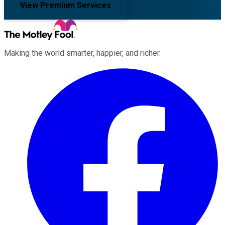
View Premium Services
Making the world smarter, happier, and richer.
Facebook