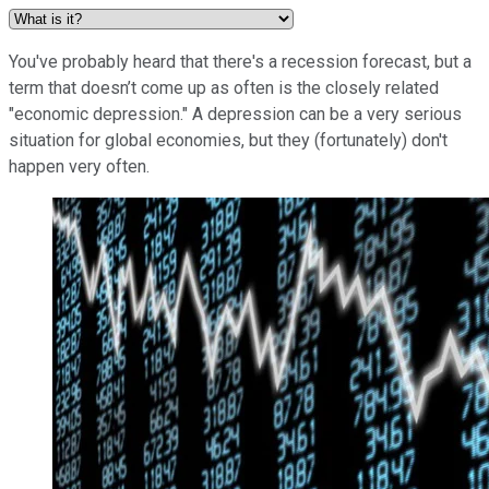
You've probably heard that there's a recession forecast, but a
term that doesn’t come up as often is the closely related
"economic depression." A depression can be a very serious
situation for global economies, but they (fortunately) don't
happen very often.