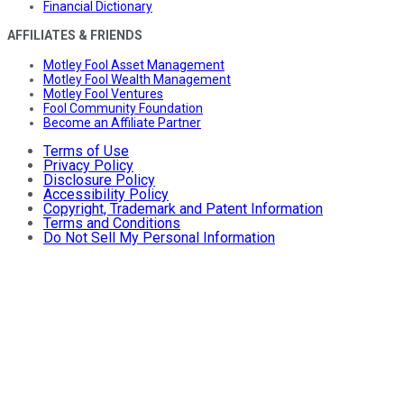
Financial Dictionary
AFFILIATES & FRIENDS
Motley Fool Asset Management
Motley Fool Wealth Management
Motley Fool Ventures
Fool Community Foundation
Become an Affiliate Partner
Terms of Use
Privacy Policy
Disclosure Policy
Accessibility Policy
Copyright, Trademark and Patent Information
Terms and Conditions
Do Not Sell My Personal Information