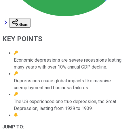
Share
KEY POINTS
Economic depressions are severe recessions lasting
many years with over 10% annual GDP decline.
Depressions cause global impacts like massive
unemployment and business failures.
The US experienced one true depression, the Great
Depression, lasting from 1929 to 1939.
JUMP TO: