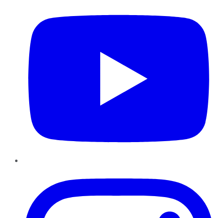
Instagram