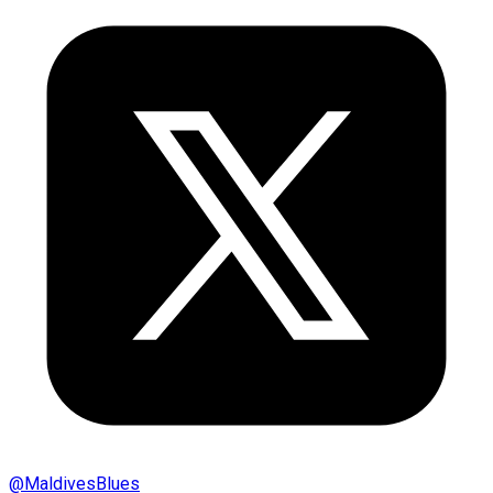
@
MaldivesBlues