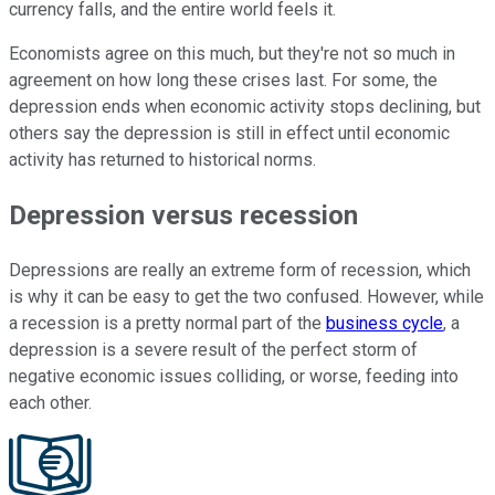
currency falls, and the entire world feels it.
Economists agree on this much, but they're not so much in
agreement on how long these crises last. For some, the
depression ends when economic activity stops declining, but
others say the depression is still in effect until economic
activity has returned to historical norms.
Depression versus recession
Depressions are really an extreme form of recession, which
is why it can be easy to get the two confused. However, while
a recession is a pretty normal part of the
business cycle
, a
depression is a severe result of the perfect storm of
negative economic issues colliding, or worse, feeding into
each other.