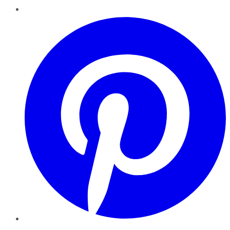
Pinterest
YouTube