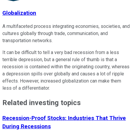
Globalization
A multifaceted process integrating economies, societies, and
cultures globally through trade, communication, and
transportation networks.
It can be difficult to tell a very bad recession from a less
terrible depression, but a general rule of thumb is that a
recession is contained within the originating country, whereas
a depression spills over globally and causes a lot of ripple
effects. However, increased globalization can make them
less of a differentiator.
Related investing topics
Recession-Proof Stocks: Industries That Thrive
During Recessions