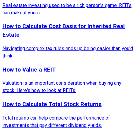
Real estate investing used to be a rich person's game. REITs
can make it yours.
How to Calculate Cost Basis for Inherited Real
Estate
Navigating complex tax rules ends up being easier than you'd
think.
How to Value a REIT
Valuation is an important consideration when buying any
stock. Here's how to look at REITs.
How to Calculate Total Stock Returns
Total returns can help compare the performance of
investments that pay different dividend yields.