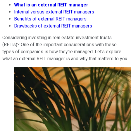
What is an external REIT manager
Internal versus external REIT managers
Benefits of external REIT managers
Drawbacks of external REIT managers
Considering investing in real estate investment trusts
(REITs)? One of the important considerations with these
types of companies is how they're managed. Let's explore
what an external REIT manager is and why that matters to you.