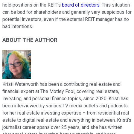
hold positions on the REIT's
board of directors
. This situation
can be bad for shareholders and generally very suspicious for
potential investors, even if the external REIT manager has no
bad intentions.
ABOUT THE AUTHOR
Kristi Waterworth has been a contributing real estate and
financial expert at The Motley Fool, covering real estate,
investing, and personal finance topics, since 2020. Kristi has
been interviewed by various TV media outlets and podcasts
for her real estate investing expertise – from residential real
estate to digital real estate and everything in between. Kristi’s
journalist career spans over 25 years, and she has written