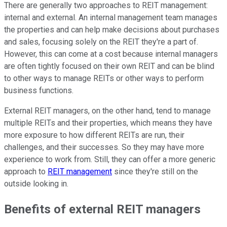
There are generally two approaches to REIT management:
internal and external. An internal management team manages
the properties and can help make decisions about purchases
and sales, focusing solely on the REIT they're a part of.
However, this can come at a cost because internal managers
are often tightly focused on their own REIT and can be blind
to other ways to manage REITs or other ways to perform
business functions.
External REIT managers, on the other hand, tend to manage
multiple REITs and their properties, which means they have
more exposure to how different REITs are run, their
challenges, and their successes. So they may have more
experience to work from. Still, they can offer a more generic
approach to
REIT management
since they're still on the
outside looking in.
Benefits of external REIT managers