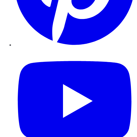
YouTube