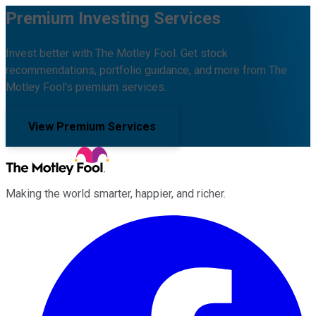
Premium Investing Services
Invest better with The Motley Fool. Get stock
recommendations, portfolio guidance, and more from The
Motley Fool's premium services.
View Premium Services
Making the world smarter, happier, and richer.
Facebook