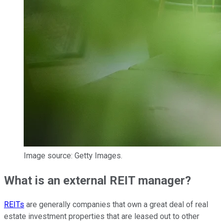
Image source: Getty Images.
What is an external REIT manager?
REITs
are generally companies that own a great deal of real
estate investment properties that are leased out to other