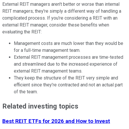
External REIT managers aren't better or worse than internal
REIT managers; they're simply a different way of handling a
complicated process. If you're considering a REIT with an
external REIT manager, consider these benefits when
evaluating the REIT:
Management costs are much lower than they would be
for a full-time management team.
External REIT management processes are time-tested
and streamlined due to the increased experience of
external REIT management teams.
They keep the structure of the REIT very simple and
efficient since they're contracted and not an actual part
of the team.
Related investing topics
Best REIT ETFs for 2026 and How to Invest