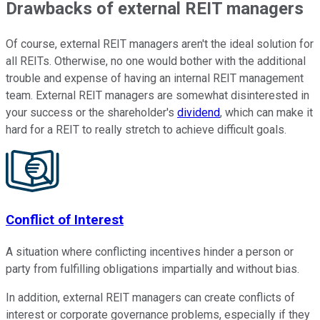
Drawbacks of external REIT managers
Of course, external REIT managers aren't the ideal solution for
all REITs. Otherwise, no one would bother with the additional
trouble and expense of having an internal REIT management
team. External REIT managers are somewhat disinterested in
your success or the shareholder's
dividend
, which can make it
hard for a REIT to really stretch to achieve difficult goals.
Conflict of Interest
A situation where conflicting incentives hinder a person or
party from fulfilling obligations impartially and without bias.
In addition, external REIT managers can create conflicts of
interest or corporate governance problems, especially if they