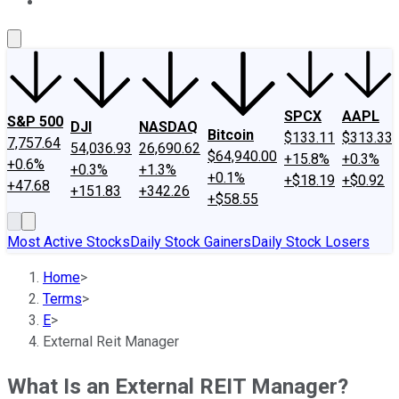
About Us
Contact Us
Investing Philosophy
Motley Fool Mo
SPCX
AAPL
S&P 500
DJI
NASDAQ
Bitcoin
$133.11
$313.33
7,757.64
54,036.93
26,690.62
$64,940.00
+15.8%
+0.3%
+0.6%
+0.3%
+1.3%
+0.1%
+$18.19
+$0.92
+47.68
+151.83
+342.26
+$58.55
Most Active Stocks
Daily Stock Gainers
Daily Stock Losers
Home
>
Terms
>
E
>
External Reit Manager
What Is an External REIT Manager?