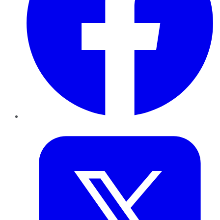
Twitter