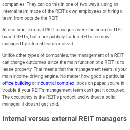
companies. They can do this in one of two ways: using an
internal team made of the REIT's own employees or hiring a
team from outside the REIT.
At one time, external REIT managers were the norm for U.S.-
based REITs, but more publicly traded REITs are now
managed by internal teams instead.
Unlike other types of companies, the management of a REIT
can change outcomes since the main function of a REIT is to
lease property. That means that the management team is your
main income-driving engine. No matter how good a particular
office building
or
industrial complex
looks on paper, you're in
trouble if your REIT's management team can't get it occupied.
The occupancy is the REIT's product, and without a solid
manager, it doesn't get sold.
Internal versus external REIT managers