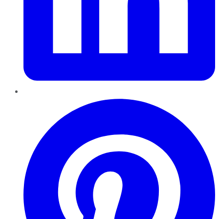
Pinterest