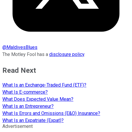
@
MaldivesBlues
The Motley Fool has a
disclosure policy
.
Read Next
What Is an Exchange-Traded Fund (ETF)?
What Is E-commerce?
What Does Expected Value Mean?
What Is an Entrepreneur?
What Is Errors and Omissions (E&O) Insurance?
What Is an Expatriate (Expat)?
Advertisement