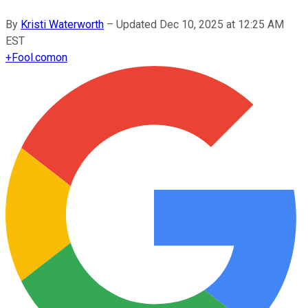
By
Kristi Waterworth
–
Updated
Dec 10, 2025 at 12:25 AM
EST
+
Fool.com
on