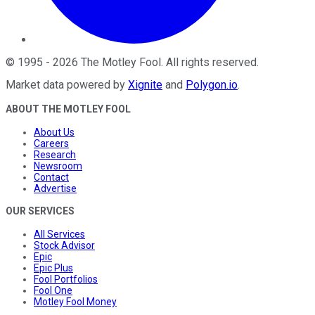
©
1995
-
2026
The Motley Fool
. All rights reserved.
Market data powered by
Xignite
and
Polygon.io
.
ABOUT THE MOTLEY FOOL
About Us
Careers
Research
Newsroom
Contact
Advertise
OUR SERVICES
All Services
Stock Advisor
Epic
Epic Plus
Fool Portfolios
Fool One
Motley Fool Money