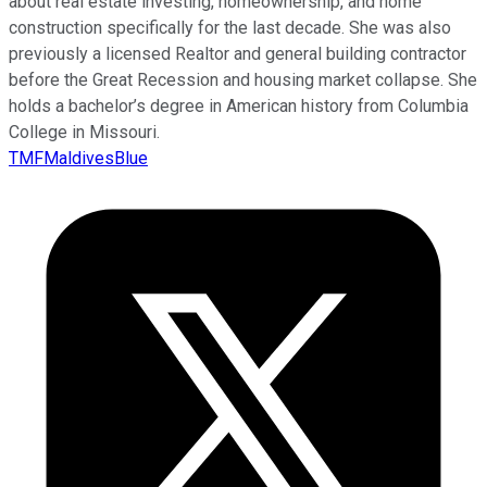
about real estate investing, homeownership, and home
construction specifically for the last decade. She was also
previously a licensed Realtor and general building contractor
before the Great Recession and housing market collapse. She
holds a bachelor’s degree in American history from Columbia
College in Missouri.
TMFMaldivesBlue