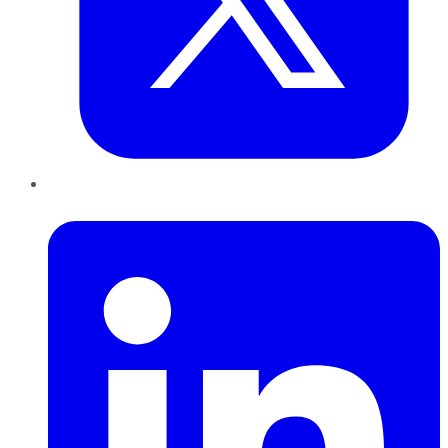
LinkedIn