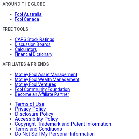
AROUND THE GLOBE
Fool Australia
Fool Canada
FREE TOOLS
CAPS Stock Ratings
Discussion Boards
Calculators
Financial Dictionary
AFFILIATES & FRIENDS
Motley Fool Asset Management
Motley Fool Wealth Management
Motley Fool Ventures
Fool Community Foundation
Become an Affiliate Partner
Terms of Use
Privacy Policy
Disclosure Policy
Accessibility Policy
Copyright, Trademark and Patent Information
Terms and Conditions
Do Not Sell My Personal Information