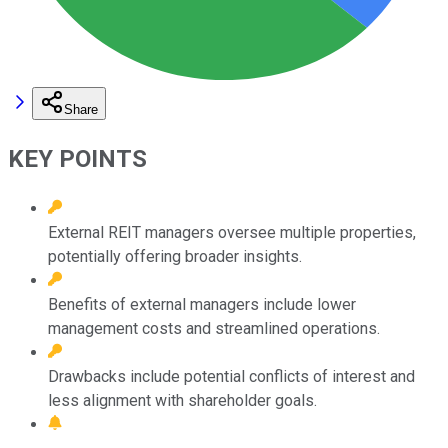
Share
KEY POINTS
External REIT managers oversee multiple properties,
potentially offering broader insights.
Benefits of external managers include lower
management costs and streamlined operations.
Drawbacks include potential conflicts of interest and
less alignment with shareholder goals.