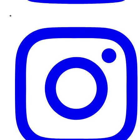
Instagram