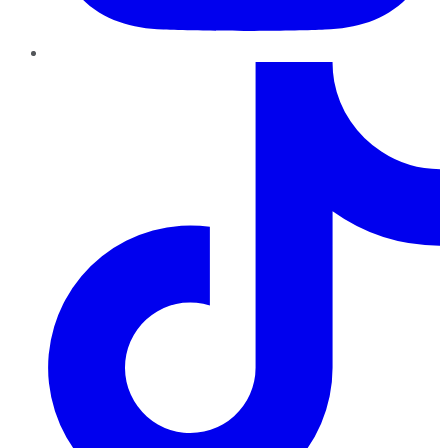
TikTok