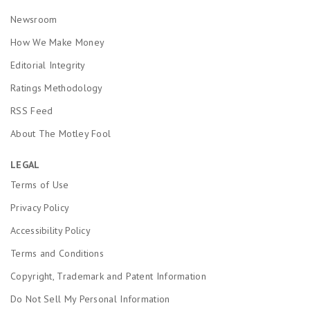
Newsroom
How We Make Money
Editorial Integrity
Ratings Methodology
RSS Feed
About The Motley Fool
LEGAL
Terms of Use
Privacy Policy
Accessibility Policy
Terms and Conditions
Copyright, Trademark and Patent Information
Do Not Sell My Personal Information