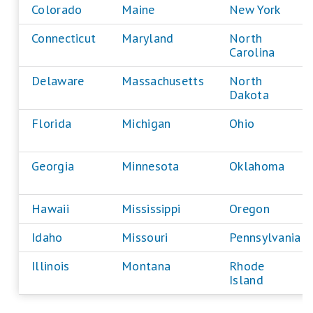
Colorado
Maine
New York
Connecticut
Maryland
North
Carolina
Delaware
Massachusetts
North
Dakota
Florida
Michigan
Ohio
Georgia
Minnesota
Oklahoma
Hawaii
Mississippi
Oregon
Idaho
Missouri
Pennsylvania
Illinois
Montana
Rhode
Island