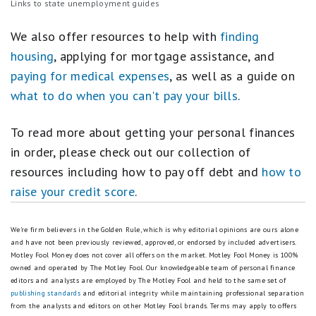
Links to state unemployment guides
We also offer resources to help with
finding
housing
, applying for mortgage assistance, and
paying for medical expenses
, as well as a guide on
what to do when you can't pay your bills
.
To read more about getting your personal finances
in order, please check out our collection of
resources including how to pay off debt and
how to
raise your credit score
.
We're firm believers in the Golden Rule, which is why editorial opinions are ours alone
and have not been previously reviewed, approved, or endorsed by included advertisers.
Motley Fool Money does not cover all offers on the market. Motley Fool Money is 100%
owned and operated by The Motley Fool. Our knowledgeable team of personal finance
editors and analysts are employed by The Motley Fool and held to the same set of
publishing standards
and editorial integrity while maintaining professional separation
from the analysts and editors on other Motley Fool brands.
Terms may apply to offers