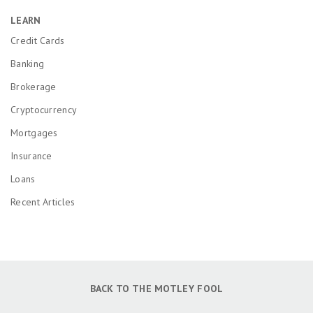
LEARN
Credit Cards
Banking
Brokerage
Cryptocurrency
Mortgages
Insurance
Loans
Recent Articles
BACK TO THE MOTLEY FOOL