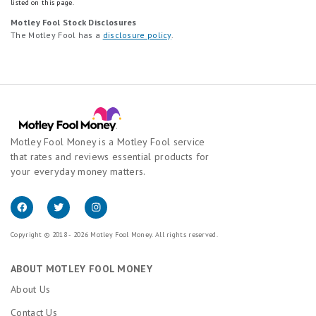
listed on this page.
Motley Fool Stock Disclosures
The Motley Fool has a
disclosure policy
.
Motley Fool Money is a Motley Fool service
that rates and reviews essential products for
your everyday money matters.
Copyright © 2018 - 2026 Motley Fool Money. All rights reserved.
ABOUT MOTLEY FOOL MONEY
About Us
Contact Us