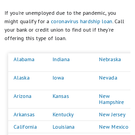
If you're unemployed due to the pandemic, you
might qualify for a
coronavirus hardship loan
. Call
your bank or credit union to find out if they're
offering this type of loan.
Alabama
Indiana
Nebraska
Alaska
Iowa
Nevada
Arizona
Kansas
New
Hampshire
Arkansas
Kentucky
New Jersey
California
Louisiana
New Mexico