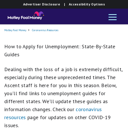
Advertiser Disclosure
| Accessibility Options
Motley Fool Money
Coronavirus Resources
How to Apply for Unemployment: State-By-State
Guides
Dealing with the loss of a job is extremely difficult,
especially during these unprecedented times. The
Ascent staff is here for you in this season. Below,
you'll find links to unemployment guides for
different states. We'll update these guides as
information changes. Check our
coronavirus
resources
page for updates on other COVID-19
issues.