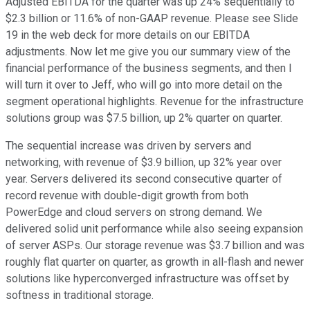
Adjusted EBITDA for the quarter was up 24% sequentially to
$2.3 billion or 11.6% of non-GAAP revenue. Please see Slide
19 in the web deck for more details on our EBITDA
adjustments. Now let me give you our summary view of the
financial performance of the business segments, and then I
will turn it over to Jeff, who will go into more detail on the
segment operational highlights. Revenue for the infrastructure
solutions group was $7.5 billion, up 2% quarter on quarter.
The sequential increase was driven by servers and
networking, with revenue of $3.9 billion, up 32% year over
year. Servers delivered its second consecutive quarter of
record revenue with double-digit growth from both
PowerEdge and cloud servers on strong demand. We
delivered solid unit performance while also seeing expansion
of server ASPs. Our storage revenue was $3.7 billion and was
roughly flat quarter on quarter, as growth in all-flash and newer
solutions like hyperconverged infrastructure was offset by
softness in traditional storage.