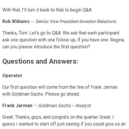
With that, I'll turn it back to Rob to begin Q&A.
Rob Williams
--
Senior Vice President-Investor Relations
Thanks, Tom. Let's go to Q&A. We ask that each participant
ask one question with one follow-up, if you have one. Regina,
can you please introduce the first question?
Questions and Answers:
Operator
Our first question will come from the line of Frank Jarman
with Goldman Sachs. Please go ahead.
Frank Jarman
--
Goldman Sachs -- Analyst
Great. Thanks, guys, and congrats on the quarter. Great. I
guess I wanted to start off just seeing if you could give us an