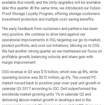
available this month, and the Unity upgrades will be available
later this quarter. At the same time, we introduced our Future-
Proof Storage Loyalty Program, offering storage customers
investment protection and multiple cost-saving benefits.
The early feedback from customers and partners has been
very positive. We continue to drive hard against our
operational improvements in ISG, targeting our go-to-market,
product portfolio, and cost-out initiatives. Moving on to CSG.
We had another strong quarter as we maintained our focus on
profitable growth, balancing velocity and share gain with
margin improvement.
CSG revenue in Q3 was $10 billion, which was up 8%, while
operating income was $672 million, up 6%. The overall PC
market moved back to positive year-over-year unit growth in
calendar Q3 2017 according to IDC. Dell outperformed the
worldwide market growing units 1% in calendar Q3 and
delivering above-market growth in desktops and in the