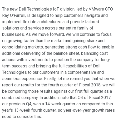
The new Dell Technologies IoT division, led by VMware CTO
Ray O'Farrell, is designed to help customers navigate and
implement flexible architectures and provide tailored
solutions and services across our entire family of
businesses. As we move forward, we will continue to focus
on growing faster than the market and gaining share and
consolidating markets, generating strong cash flow to enable
additional delevering of the balance sheet, balancing cost
actions with investments to position the company for long-
term success and bringing the full capabilities of Dell
Technologies to our customers in a comprehensive and
seamless experience. Finally, let me remind you that when we
report our results for the fourth quarter of Fiscal 2018, we will
be comparing those results against our first full quarter as a
combined company. In addition, note that Q4 of Fiscal 2017,
our previous Q4, was a 14-week quarter as compared to this
year's 13-week fourth quarter, so year-over-year growth rates
need to consider this.