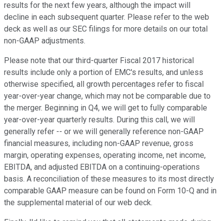
results for the next few years, although the impact will
decline in each subsequent quarter. Please refer to the web
deck as well as our SEC filings for more details on our total
non-GAAP adjustments.
Please note that our third-quarter Fiscal 2017 historical
results include only a portion of EMC's results, and unless
otherwise specified, all growth percentages refer to fiscal
year-over-year change, which may not be comparable due to
the merger. Beginning in Q4, we will get to fully comparable
year-over-year quarterly results. During this call, we will
generally refer -- or we will generally reference non-GAAP
financial measures, including non-GAAP revenue, gross
margin, operating expenses, operating income, net income,
EBITDA, and adjusted EBITDA on a continuing-operations
basis. A reconciliation of these measures to its most directly
comparable GAAP measure can be found on Form 10-Q and in
the supplemental material of our web deck.