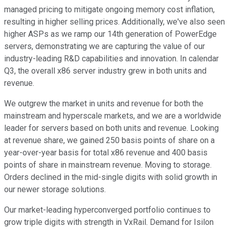
managed pricing to mitigate ongoing memory cost inflation,
resulting in higher selling prices. Additionally, we've also seen
higher ASPs as we ramp our 14th generation of PowerEdge
servers, demonstrating we are capturing the value of our
industry-leading R&D capabilities and innovation. In calendar
Q3, the overall x86 server industry grew in both units and
revenue.
We outgrew the market in units and revenue for both the
mainstream and hyperscale markets, and we are a worldwide
leader for servers based on both units and revenue. Looking
at revenue share, we gained 250 basis points of share on a
year-over-year basis for total x86 revenue and 400 basis
points of share in mainstream revenue. Moving to storage.
Orders declined in the mid-single digits with solid growth in
our newer storage solutions.
Our market-leading hyperconverged portfolio continues to
grow triple digits with strength in VxRail. Demand for Isilon