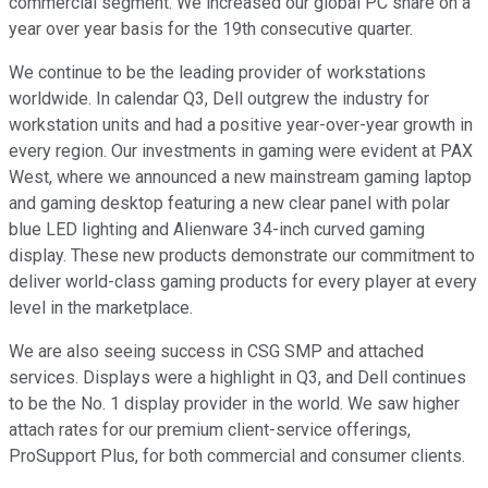
commercial segment. We increased our global PC share on a
year over year basis for the 19th consecutive quarter.
We continue to be the leading provider of workstations
worldwide. In calendar Q3, Dell outgrew the industry for
workstation units and had a positive year-over-year growth in
every region. Our investments in gaming were evident at PAX
West, where we announced a new mainstream gaming laptop
and gaming desktop featuring a new clear panel with polar
blue LED lighting and Alienware 34-inch curved gaming
display. These new products demonstrate our commitment to
deliver world-class gaming products for every player at every
level in the marketplace.
We are also seeing success in CSG SMP and attached
services. Displays were a highlight in Q3, and Dell continues
to be the No. 1 display provider in the world. We saw higher
attach rates for our premium client-service offerings,
ProSupport Plus, for both commercial and consumer clients.