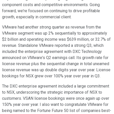
component costs and competitive environments. Going
forward, we're focused on continuing to drive profitable
growth, especially in commercial client.
VMware had another strong quarter as revenue from the
VMware segment was up 2% sequentially to approximately
$2 billion and operating income was $639 million, or 32.7% of
revenue. Standalone VMware reported a strong Q3, which
included the enterprise agreement with DXC Technology
announced on VMware's Q2 earnings call. Its growth rate for
license revenue plus the sequential change in total unearned
license revenue was up double digits year over year. License
bookings for NSX grew over 100% year over year in Q3.
The DXC enterprise agreement included a large commitment
to NSX, underscoring the strategic importance of NSX to
customers. VSAN license bookings were once again up over
150% year over year. I also want to congratulate VMware for
being named to the Fortune Future 50 list of companies best-