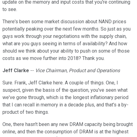
update on the memory and input costs that you're continuing
to see.
There's been some market discussion about NAND prices
potentially peaking over the next few months. So just as you
guys work through your negotiations with the supply chain,
what are you guys seeing in terms of availability? And how
should we think about your ability to push on some of those
costs as we move further into 2018? Thank you.
Jeff Clarke
--
Vice Chairman, Product and Operations
Sure. Frank, Jeff Clarke here. A couple of things. One, I
suspect, given the basis of the question, you've seen what
we've gone through, which is the longest inflationary period
that I can recall in memory in a decade plus, and that's a by-
product of two things.
One, there hasn't been any new DRAM capacity being brought
online, and then the consumption of DRAM is at the highest