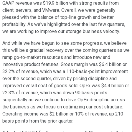
GAAP revenue was $19.9 billion with strong results from
client, servers, and VMware. Overall, we were generally
pleased with the balance of top-line growth and better
profitability. As we've highlighted over the last few quarters,
we are working to improve our storage business velocity.
And while we have begun to see some progress, we believe
this will be a gradual recovery over the coming quarters as we
ramp go-to-market resources and introduce new and
innovative product features. Gross margin was $6.4 billion or
32.2% of revenue, which was a 110-basis-point improvement
over the second quarter, driven by pricing discipline and
improved overall cost of goods sold. OpEx was $4.4 billion or
22.3% of revenue, which was down 90 basis points
sequentially as we continue to drive OpEx discipline across
the business as we focus on optimizing our cost structure.
Operating income was $2 billion or 10% of revenue, up 210
basis points from the prior quarter.