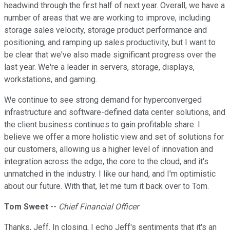
headwind through the first half of next year. Overall, we have a
number of areas that we are working to improve, including
storage sales velocity, storage product performance and
positioning, and ramping up sales productivity, but I want to
be clear that we've also made significant progress over the
last year. We're a leader in servers, storage, displays,
workstations, and gaming.
We continue to see strong demand for hyperconverged
infrastructure and software-defined data center solutions, and
the client business continues to gain profitable share. I
believe we offer a more holistic view and set of solutions for
our customers, allowing us a higher level of innovation and
integration across the edge, the core to the cloud, and it's
unmatched in the industry. I like our hand, and I'm optimistic
about our future. With that, let me turn it back over to Tom.
Tom Sweet
--
Chief Financial Officer
Thanks, Jeff. In closing, I echo Jeff's sentiments that it's an