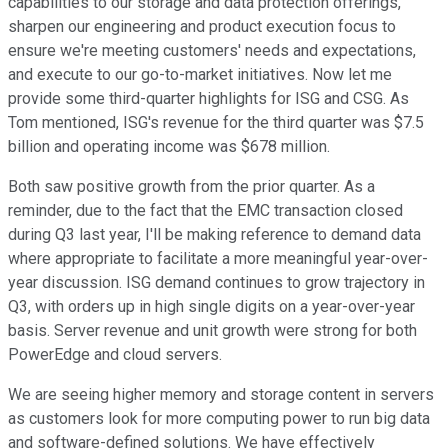
capabilities to our storage and data protection offerings,
sharpen our engineering and product execution focus to
ensure we're meeting customers' needs and expectations,
and execute to our go-to-market initiatives. Now let me
provide some third-quarter highlights for ISG and CSG. As
Tom mentioned, ISG's revenue for the third quarter was $7.5
billion and operating income was $678 million.
Both saw positive growth from the prior quarter. As a
reminder, due to the fact that the EMC transaction closed
during Q3 last year, I'll be making reference to demand data
where appropriate to facilitate a more meaningful year-over-
year discussion. ISG demand continues to grow trajectory in
Q3, with orders up in high single digits on a year-over-year
basis. Server revenue and unit growth were strong for both
PowerEdge and cloud servers.
We are seeing higher memory and storage content in servers
as customers look for more computing power to run big data
and software-defined solutions. We have effectively