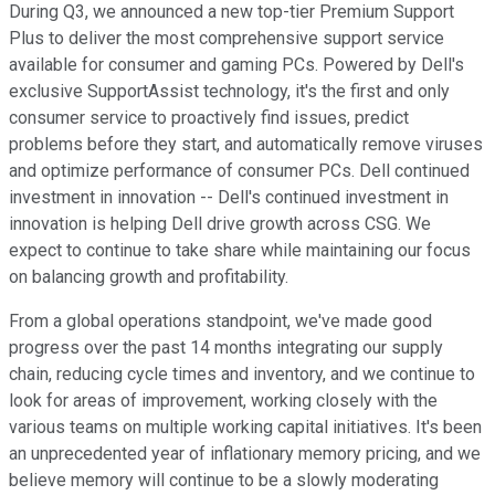
During Q3, we announced a new top-tier Premium Support
Plus to deliver the most comprehensive support service
available for consumer and gaming PCs. Powered by Dell's
exclusive SupportAssist technology, it's the first and only
consumer service to proactively find issues, predict
problems before they start, and automatically remove viruses
and optimize performance of consumer PCs. Dell continued
investment in innovation -- Dell's continued investment in
innovation is helping Dell drive growth across CSG. We
expect to continue to take share while maintaining our focus
on balancing growth and profitability.
From a global operations standpoint, we've made good
progress over the past 14 months integrating our supply
chain, reducing cycle times and inventory, and we continue to
look for areas of improvement, working closely with the
various teams on multiple working capital initiatives. It's been
an unprecedented year of inflationary memory pricing, and we
believe memory will continue to be a slowly moderating