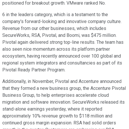
positioned for breakout growth. VMware ranked No.
6 in the leaders category, which is a testament to the
company's forward-looking and innovative company culture.
Revenue from our other businesses, which includes
SecureWorks, RSA, Pivotal, and Boomi, was $475 million.
Pivotal again delivered strong top-line results. The team has
also seen nice momentum across its platform partner
ecosystem, having recently announced over 100 global and
regional system integrators and consultancies as part of its
Pivotal Ready Partner Program.
Additionally, in November, Pivotal and Accenture announced
that they formed a new business group, the Accenture Pivotal
Business Group, to help enterprises accelerate cloud
migration and software innovation. SecureWorks released its
stand-alone earnings yesterday, where it reported
approximately 10% revenue growth to $118 million and
continued gross margin expansion. RSA had solid orders