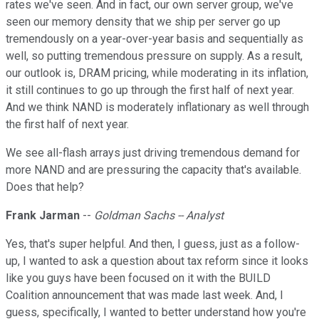
rates we've seen. And in fact, our own server group, we've
seen our memory density that we ship per server go up
tremendously on a year-over-year basis and sequentially as
well, so putting tremendous pressure on supply. As a result,
our outlook is, DRAM pricing, while moderating in its inflation,
it still continues to go up through the first half of next year.
And we think NAND is moderately inflationary as well through
the first half of next year.
We see all-flash arrays just driving tremendous demand for
more NAND and are pressuring the capacity that's available.
Does that help?
Frank Jarman
--
Goldman Sachs -- Analyst
Yes, that's super helpful. And then, I guess, just as a follow-
up, I wanted to ask a question about tax reform since it looks
like you guys have been focused on it with the BUILD
Coalition announcement that was made last week. And, I
guess, specifically, I wanted to better understand how you're