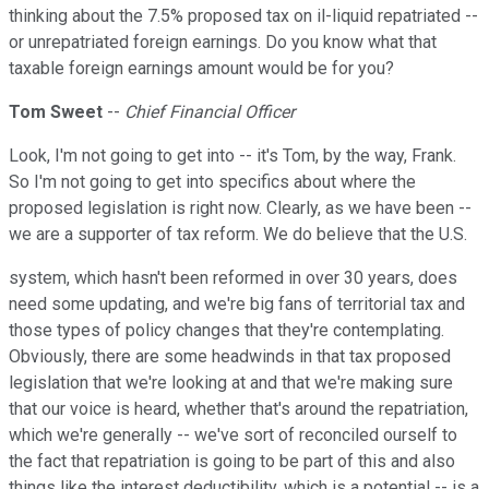
thinking about the 7.5% proposed tax on il-liquid repatriated --
or unrepatriated foreign earnings. Do you know what that
taxable foreign earnings amount would be for you?
Tom Sweet
--
Chief Financial Officer
Look, I'm not going to get into -- it's Tom, by the way, Frank.
So I'm not going to get into specifics about where the
proposed legislation is right now. Clearly, as we have been --
we are a supporter of tax reform. We do believe that the U.S.
system, which hasn't been reformed in over 30 years, does
need some updating, and we're big fans of territorial tax and
those types of policy changes that they're contemplating.
Obviously, there are some headwinds in that tax proposed
legislation that we're looking at and that we're making sure
that our voice is heard, whether that's around the repatriation,
which we're generally -- we've sort of reconciled ourself to
the fact that repatriation is going to be part of this and also
things like the interest deductibility, which is a potential -- is a