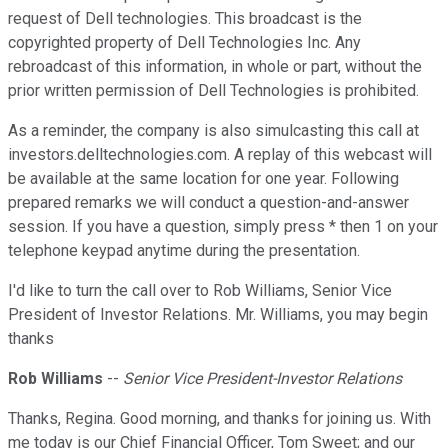
request of Dell technologies. This broadcast is the
copyrighted property of Dell Technologies Inc. Any
rebroadcast of this information, in whole or part, without the
prior written permission of Dell Technologies is prohibited.
As a reminder, the company is also simulcasting this call at
investors.delltechnologies.com. A replay of this webcast will
be available at the same location for one year. Following
prepared remarks we will conduct a question-and-answer
session. If you have a question, simply press * then 1 on your
telephone keypad anytime during the presentation.
I'd like to turn the call over to Rob Williams, Senior Vice
President of Investor Relations. Mr. Williams, you may begin
thanks
Rob Williams
--
Senior Vice President-Investor Relations
Thanks, Regina. Good morning, and thanks for joining us. With
me today is our Chief Financial Officer, Tom Sweet; and our