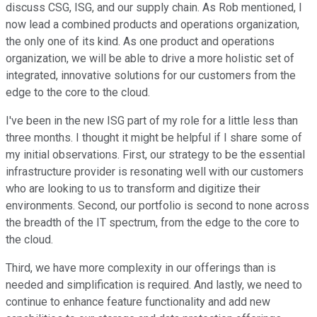
discuss CSG, ISG, and our supply chain. As Rob mentioned, I
now lead a combined products and operations organization,
the only one of its kind. As one product and operations
organization, we will be able to drive a more holistic set of
integrated, innovative solutions for our customers from the
edge to the core to the cloud.
I've been in the new ISG part of my role for a little less than
three months. I thought it might be helpful if I share some of
my initial observations. First, our strategy to be the essential
infrastructure provider is resonating well with our customers
who are looking to us to transform and digitize their
environments. Second, our portfolio is second to none across
the breadth of the IT spectrum, from the edge to the core to
the cloud.
Third, we have more complexity in our offerings than is
needed and simplification is required. And lastly, we need to
continue to enhance feature functionality and add new