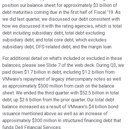
position our balance sheet for approximately $3 billion of
debt maturities coming due in the first half of Fiscal '19. As
we did last quarter, we discussed our debt consistent with
how we discussed it with the rating agencies, which is total
debt including subsidiary debt, total debt excluding
subsidiary debt, and total core debt, which excludes
subsidiary debt, DFS-related debt, and the margin loan.
For additional detail on what's included or excluded in these
balances, please see Slide 7 of the web deck. During Q3, we
paid down $1.7 billion in debt, including $1.2 billion from
VMware's repayment of legacy intercompany notes as well
as approximately $500 million from cash on the balance
sheet. We ended the third quarter with $52.5 billion in total
debt, up $2.6 billion from the prior quarter. Our total debt
balance increased as a result of VMware's $4 billion bond
issuance mentioned above as well as an increase of
approximately $300 million in structured financing debt that
funds Dell Financial Services.