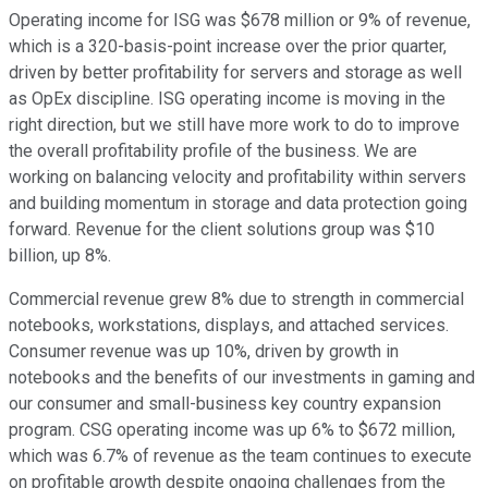
Operating income for ISG was $678 million or 9% of revenue,
which is a 320-basis-point increase over the prior quarter,
driven by better profitability for servers and storage as well
as OpEx discipline. ISG operating income is moving in the
right direction, but we still have more work to do to improve
the overall profitability profile of the business. We are
working on balancing velocity and profitability within servers
and building momentum in storage and data protection going
forward. Revenue for the client solutions group was $10
billion, up 8%.
Commercial revenue grew 8% due to strength in commercial
notebooks, workstations, displays, and attached services.
Consumer revenue was up 10%, driven by growth in
notebooks and the benefits of our investments in gaming and
our consumer and small-business key country expansion
program. CSG operating income was up 6% to $672 million,
which was 6.7% of revenue as the team continues to execute
on profitable growth despite ongoing challenges from the