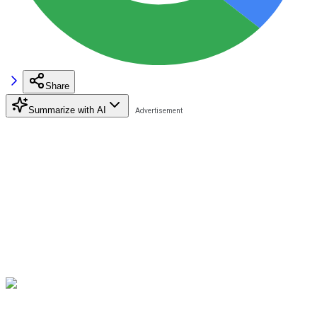
Share
Summarize with AI