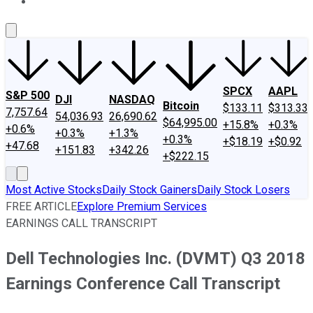
About Us
Contact Us
Investing Philosophy
Motley Fool Mo
SPCX
AAPL
S&P 500
DJI
NASDAQ
Bitcoin
$133.11
$313.33
7,757.64
54,036.93
26,690.62
$64,995.00
+15.8%
+0.3%
+0.6%
+0.3%
+1.3%
+0.3%
+$18.19
+$0.92
+47.68
+151.83
+342.26
+$222.15
Most Active Stocks
Daily Stock Gainers
Daily Stock Losers
FREE ARTICLE
Explore Premium Services
EARNINGS CALL TRANSCRIPT
Dell Technologies Inc. (DVMT) Q3 2018
Earnings Conference Call Transcript