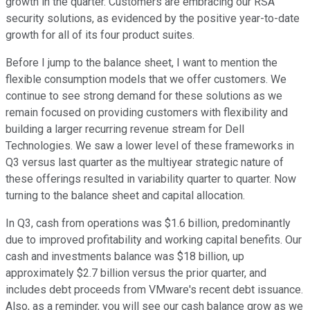
growth in the quarter. Customers are embracing our RSA
security solutions, as evidenced by the positive year-to-date
growth for all of its four product suites.
Before I jump to the balance sheet, I want to mention the
flexible consumption models that we offer customers. We
continue to see strong demand for these solutions as we
remain focused on providing customers with flexibility and
building a larger recurring revenue stream for Dell
Technologies. We saw a lower level of these frameworks in
Q3 versus last quarter as the multiyear strategic nature of
these offerings resulted in variability quarter to quarter. Now
turning to the balance sheet and capital allocation.
In Q3, cash from operations was $1.6 billion, predominantly
due to improved profitability and working capital benefits. Our
cash and investments balance was $18 billion, up
approximately $2.7 billion versus the prior quarter, and
includes debt proceeds from VMware's recent debt issuance.
Also, as a reminder, you will see our cash balance grow as we