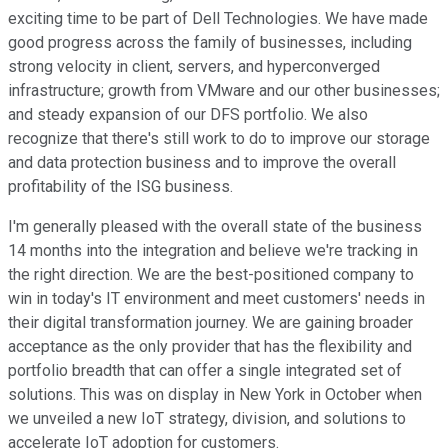
exciting time to be part of Dell Technologies. We have made
good progress across the family of businesses, including
strong velocity in client, servers, and hyperconverged
infrastructure; growth from VMware and our other businesses;
and steady expansion of our DFS portfolio. We also
recognize that there's still work to do to improve our storage
and data protection business and to improve the overall
profitability of the ISG business.
I'm generally pleased with the overall state of the business
14 months into the integration and believe we're tracking in
the right direction. We are the best-positioned company to
win in today's IT environment and meet customers' needs in
their digital transformation journey. We are gaining broader
acceptance as the only provider that has the flexibility and
portfolio breadth that can offer a single integrated set of
solutions. This was on display in New York in October when
we unveiled a new IoT strategy, division, and solutions to
accelerate IoT adoption for customers.