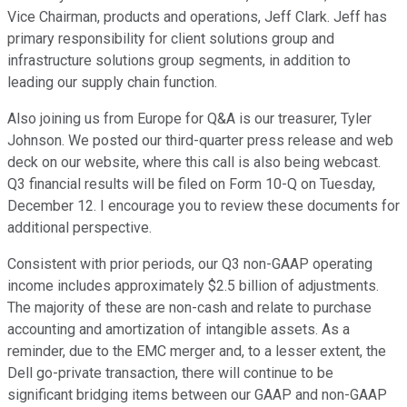
Vice Chairman, products and operations, Jeff Clark. Jeff has
primary responsibility for client solutions group and
infrastructure solutions group segments, in addition to
leading our supply chain function.
Also joining us from Europe for Q&A is our treasurer, Tyler
Johnson. We posted our third-quarter press release and web
deck on our website, where this call is also being webcast.
Q3 financial results will be filed on Form 10-Q on Tuesday,
December 12. I encourage you to review these documents for
additional perspective.
Consistent with prior periods, our Q3 non-GAAP operating
income includes approximately $2.5 billion of adjustments.
The majority of these are non-cash and relate to purchase
accounting and amortization of intangible assets. As a
reminder, due to the EMC merger and, to a lesser extent, the
Dell go-private transaction, there will continue to be
significant bridging items between our GAAP and non-GAAP