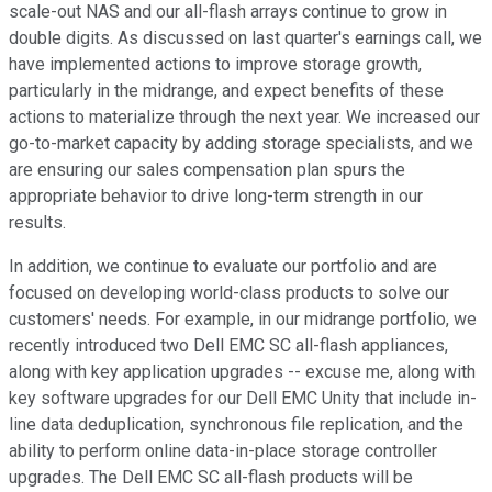
scale-out NAS and our all-flash arrays continue to grow in
double digits. As discussed on last quarter's earnings call, we
have implemented actions to improve storage growth,
particularly in the midrange, and expect benefits of these
actions to materialize through the next year. We increased our
go-to-market capacity by adding storage specialists, and we
are ensuring our sales compensation plan spurs the
appropriate behavior to drive long-term strength in our
results.
In addition, we continue to evaluate our portfolio and are
focused on developing world-class products to solve our
customers' needs. For example, in our midrange portfolio, we
recently introduced two Dell EMC SC all-flash appliances,
along with key application upgrades -- excuse me, along with
key software upgrades for our Dell EMC Unity that include in-
line data deduplication, synchronous file replication, and the
ability to perform online data-in-place storage controller
upgrades. The Dell EMC SC all-flash products will be