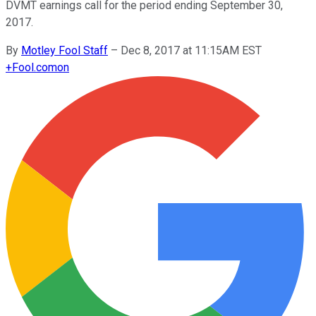
DVMT earnings call for the period ending September 30,
2017.
By
Motley Fool Staff
–
Dec 8, 2017 at 11:15AM EST
+
Fool.com
on