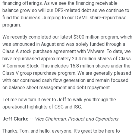
financing offerings. As we see the financing receivable
balance grow so will our DFS-related debt as we continue to
fund the business. Jumping to our DVMT share-repurchase
program.
We recently completed our latest $300 million program, which
was announced in August and was solely funded through a
Class A stock purchase agreement with VMware. To date, we
have repurchased approximately 23.4 million shares of Class
V Common Stock. This includes 16.8 million shares under the
Class V group repurchase program. We are generally pleased
with our continued cash flow generation and remain focused
on balance sheet management and debt repayment.
Let me now turn it over to Jeff to walk you through the
operational highlights of CSG and ISG.
Jeff Clarke
--
Vice Chairman, Product and Operations
Thanks, Tom, and hello, everyone. It's great to be here to