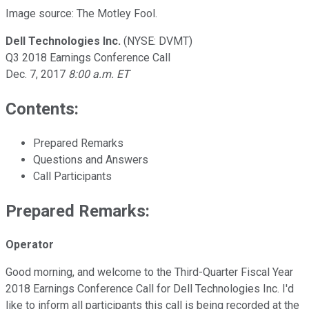
Image source: The Motley Fool.
Dell Technologies Inc.
(NYSE: DVMT)
Q3 2018 Earnings Conference Call
Dec. 7, 2017
8:00 a.m. ET
Contents:
Prepared Remarks
Questions and Answers
Call Participants
Prepared Remarks:
Operator
Good morning, and welcome to the Third-Quarter Fiscal Year
2018 Earnings Conference Call for Dell Technologies Inc. I'd
like to inform all participants this call is being recorded at the