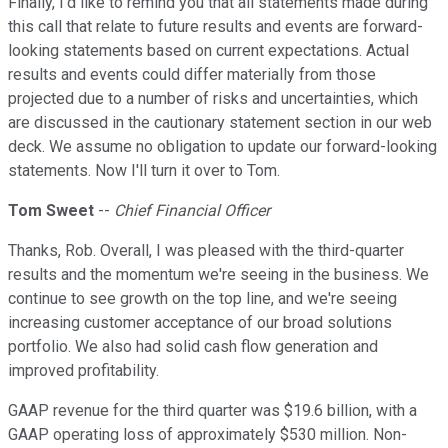
Finally, I'd like to remind you that all statements made during
this call that relate to future results and events are forward-
looking statements based on current expectations. Actual
results and events could differ materially from those
projected due to a number of risks and uncertainties, which
are discussed in the cautionary statement section in our web
deck. We assume no obligation to update our forward-looking
statements. Now I'll turn it over to Tom.
Tom Sweet
--
Chief Financial Officer
Thanks, Rob. Overall, I was pleased with the third-quarter
results and the momentum we're seeing in the business. We
continue to see growth on the top line, and we're seeing
increasing customer acceptance of our broad solutions
portfolio. We also had solid cash flow generation and
improved profitability.
GAAP revenue for the third quarter was $19.6 billion, with a
GAAP operating loss of approximately $530 million. Non-