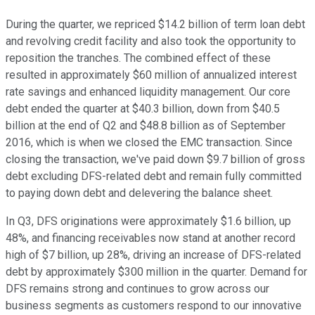
During the quarter, we repriced $14.2 billion of term loan debt
and revolving credit facility and also took the opportunity to
reposition the tranches. The combined effect of these
resulted in approximately $60 million of annualized interest
rate savings and enhanced liquidity management. Our core
debt ended the quarter at $40.3 billion, down from $40.5
billion at the end of Q2 and $48.8 billion as of September
2016, which is when we closed the EMC transaction. Since
closing the transaction, we've paid down $9.7 billion of gross
debt excluding DFS-related debt and remain fully committed
to paying down debt and delevering the balance sheet.
In Q3, DFS originations were approximately $1.6 billion, up
48%, and financing receivables now stand at another record
high of $7 billion, up 28%, driving an increase of DFS-related
debt by approximately $300 million in the quarter. Demand for
DFS remains strong and continues to grow across our
business segments as customers respond to our innovative