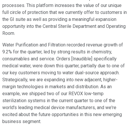
processes. This platform increases the value of our unique
full circle of protection that we currently offer to customers in
the GI suite as well as providing a meaningful expansion
opportunity into the Central Sterile Department and Operating
Room.
Water Purification and Filtration recorded revenue growth of
9.2% for the quarter, led by strong results in chemistry,
consumables and service. Orders [Inaudible] specifically
medical water, were down this quarter, partially due to one of
our key customers moving to water dual-source approach.
Strategically, we are expanding into new adjacent, higher-
margin technologies in markets and distribution. As an
example, we shipped two of our REVOX low-temp
sterilization systems in the current quarter to one of the
world's leading medical device manufacturers, and we're
excited about the future opportunities in this new emerging
business segment.