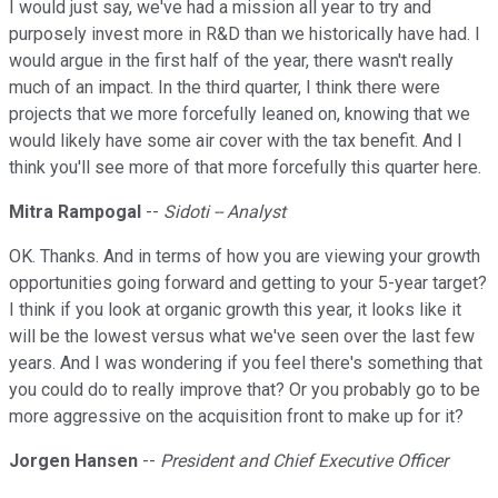
I would just say, we've had a mission all year to try and
purposely invest more in R&D than we historically have had. I
would argue in the first half of the year, there wasn't really
much of an impact. In the third quarter, I think there were
projects that we more forcefully leaned on, knowing that we
would likely have some air cover with the tax benefit. And I
think you'll see more of that more forcefully this quarter here.
Mitra Rampogal
--
Sidoti -- Analyst
OK. Thanks. And in terms of how you are viewing your growth
opportunities going forward and getting to your 5-year target?
I think if you look at organic growth this year, it looks like it
will be the lowest versus what we've seen over the last few
years. And I was wondering if you feel there's something that
you could do to really improve that? Or you probably go to be
more aggressive on the acquisition front to make up for it?
Jorgen Hansen
--
President and Chief Executive Officer