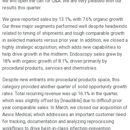
we will open the call for Q&A. We are very pleased with our
results this quarter.
We grew reported sales by 13.1%, with 7.6% organic growth.
Our three major segments performed well despite headwinds
related to timing of shipments and tough comparable growth
in selected markets versus prior year. In addition, we closed a
highly strategic acquisition, which adds new capabilities to
help drive growth in the midterm. Endoscopy sales grew by
18% with organic growth of 8.1%, driven primarily by
procedural products, services and chemistries.
Despite new entrants into procedural products space, this
category provided another quarter of solid opportunity growth
rates. Total recurring revenue was up 16.1% in the quarter,
which was slightly offset by [Inaudible] due to difficult prior
year comparable sales. In March, we closed our acquisition of
Aexis Medical, which addresses an important customer need
for tracking, documentation and analyzing reprocessing
workflows to drive best-in-class infection-prevention