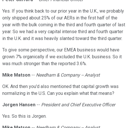
Yes. If you think back to our prior year in the U.K., we probably
only shipped about 25% of our AERs in the first half of the
year with the bulk coming in the third and fourth quarter of last
year. So we had a very capital intense third and fourth quarter
in the U.K. and it was heavily slanted toward the third quarter.
To give some perspective, our EMEA business would have
grown 7% organically if we excluded the U.K. business. So it
was much stronger than the reported 3.6%.
Mike Matson
--
Needham & Company -- Analyst
OK. And then you'd also mentioned that capital growth was
normalizing in the U.S. Can you explain what that means?
Jorgen Hansen
--
President and Chief Executive Officer
Yes. So this is Jorgen.
Mike Matson
--
Needham & Company -- Analyst