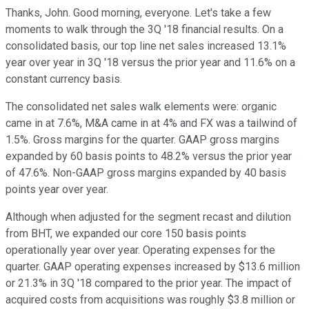
Thanks, John. Good morning, everyone. Let's take a few
moments to walk through the 3Q '18 financial results. On a
consolidated basis, our top line net sales increased 13.1%
year over year in 3Q '18 versus the prior year and 11.6% on a
constant currency basis.
The consolidated net sales walk elements were: organic
came in at 7.6%, M&A came in at 4% and FX was a tailwind of
1.5%. Gross margins for the quarter. GAAP gross margins
expanded by 60 basis points to 48.2% versus the prior year
of 47.6%. Non-GAAP gross margins expanded by 40 basis
points year over year.
Although when adjusted for the segment recast and dilution
from BHT, we expanded our core 150 basis points
operationally year over year. Operating expenses for the
quarter. GAAP operating expenses increased by $13.6 million
or 21.3% in 3Q '18 compared to the prior year. The impact of
acquired costs from acquisitions was roughly $3.8 million or