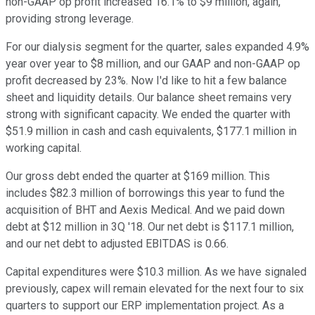
non-GAAP op profit increased 16.1% to $9 million, again,
providing strong leverage.
For our dialysis segment for the quarter, sales expanded 4.9%
year over year to $8 million, and our GAAP and non-GAAP op
profit decreased by 23%. Now I'd like to hit a few balance
sheet and liquidity details. Our balance sheet remains very
strong with significant capacity. We ended the quarter with
$51.9 million in cash and cash equivalents, $177.1 million in
working capital.
Our gross debt ended the quarter at $169 million. This
includes $82.3 million of borrowings this year to fund the
acquisition of BHT and Aexis Medical. And we paid down
debt at $12 million in 3Q '18. Our net debt is $117.1 million,
and our net debt to adjusted EBITDAS is 0.66.
Capital expenditures were $10.3 million. As we have signaled
previously, capex will remain elevated for the next four to six
quarters to support our ERP implementation project. As a