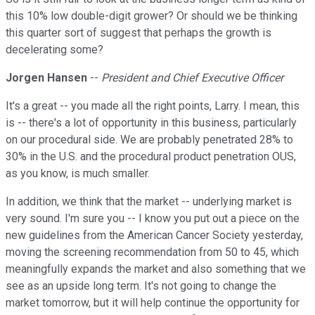
this 10% low double-digit grower? Or should we be thinking
this quarter sort of suggest that perhaps the growth is
decelerating some?
Jorgen Hansen
--
President and Chief Executive Officer
It's a great -- you made all the right points, Larry. I mean, this
is -- there's a lot of opportunity in this business, particularly
on our procedural side. We are probably penetrated 28% to
30% in the U.S. and the procedural product penetration OUS,
as you know, is much smaller.
In addition, we think that the market -- underlying market is
very sound. I'm sure you -- I know you put out a piece on the
new guidelines from the American Cancer Society yesterday,
moving the screening recommendation from 50 to 45, which
meaningfully expands the market and also something that we
see as an upside long term. It's not going to change the
market tomorrow, but it will help continue the opportunity for