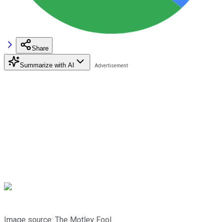
Share
Summarize with AI
Image source: The Motley Fool.