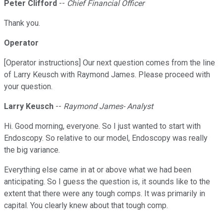
Peter Clifford
--
Chief Financial Officer
Thank you.
Operator
[Operator instructions] Our next question comes from the line
of Larry Keusch with Raymond James. Please proceed with
your question.
Larry Keusch
--
Raymond James- Analyst
Hi. Good morning, everyone. So I just wanted to start with
Endoscopy. So relative to our model, Endoscopy was really
the big variance.
Everything else came in at or above what we had been
anticipating. So I guess the question is, it sounds like to the
extent that there were any tough comps. It was primarily in
capital. You clearly knew about that tough comp.