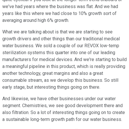
we've had years where the business was flat. And we had
years like this where we had close to 10% growth sort of
averaging around high 6% growth.
What we are talking about is that we are starting to see
growth drivers and other things than our traditional medical
water business. We sold a couple of our REVOX low-temp
sterilization systems this quarter into one of our leading
manufacturers for medical devices. And we're starting to build
a meaningful pipeline in this product, which is really providing
another technology, great margins and also a great
consumable stream, as we develop this business. So still
early stage, but interesting things going on there.
And likewise, we have other businesses under our water
segment. Chemistries, we see good development there and
also filtration. So a lot of interesting things going on to create
a sustainable long-term growth path for our water business.