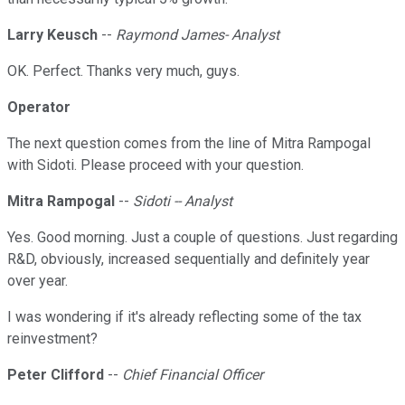
Larry Keusch
--
Raymond James- Analyst
OK. Perfect. Thanks very much, guys.
Operator
The next question comes from the line of Mitra Rampogal
with Sidoti. Please proceed with your question.
Mitra Rampogal
--
Sidoti -- Analyst
Yes. Good morning. Just a couple of questions. Just regarding
R&D, obviously, increased sequentially and definitely year
over year.
I was wondering if it's already reflecting some of the tax
reinvestment?
Peter Clifford
--
Chief Financial Officer