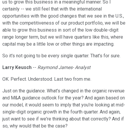
us to grow this business in a meaningful manner. So I
certainly -- we still feel that with the international
opportunities with the good changes that we see in the U.S.,
with the competitiveness of our product portfolio, we will be
able to grow this business in sort of the low double-digit
range longer term, but we will have quarters like this, where
capital may be a little low or other things are impacting.
So it's not going to be every single quarter. That's for sure.
Larry Keusch
--
Raymond James- Analyst
OK. Perfect. Understood. Last two from me.
Just on the guidance. What's changed in the organic revenue
and M&A guidance outlook for the year? And again based on
our model, it would seem to imply that you're looking at mid-
single-digit organic growth in the fourth quarter. And again,
just want to see if we're thinking about that correctly? And if
so, why would that be the case?