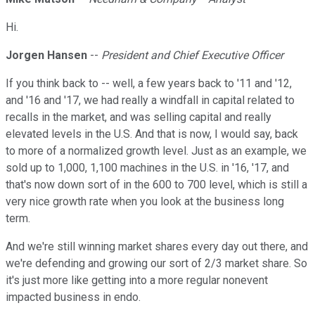
Hi.
Jorgen Hansen
--
President and Chief Executive Officer
If you think back to -- well, a few years back to '11 and '12,
and '16 and '17, we had really a windfall in capital related to
recalls in the market, and was selling capital and really
elevated levels in the U.S. And that is now, I would say, back
to more of a normalized growth level. Just as an example, we
sold up to 1,000, 1,100 machines in the U.S. in '16, '17, and
that's now down sort of in the 600 to 700 level, which is still a
very nice growth rate when you look at the business long
term.
And we're still winning market shares every day out there, and
we're defending and growing our sort of 2/3 market share. So
it's just more like getting into a more regular nonevent
impacted business in endo.