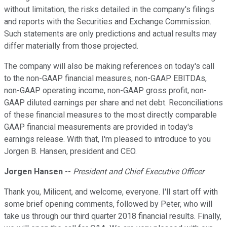
without limitation, the risks detailed in the company's filings
and reports with the Securities and Exchange Commission.
Such statements are only predictions and actual results may
differ materially from those projected.
The company will also be making references on today's call
to the non-GAAP financial measures, non-GAAP EBITDAs,
non-GAAP operating income, non-GAAP gross profit, non-
GAAP diluted earnings per share and net debt. Reconciliations
of these financial measures to the most directly comparable
GAAP financial measurements are provided in today's
earnings release. With that, I'm pleased to introduce to you
Jorgen B. Hansen, president and CEO.
Jorgen Hansen
--
President and Chief Executive Officer
Thank you, Milicent, and welcome, everyone. I'll start off with
some brief opening comments, followed by Peter, who will
take us through our third quarter 2018 financial results. Finally,