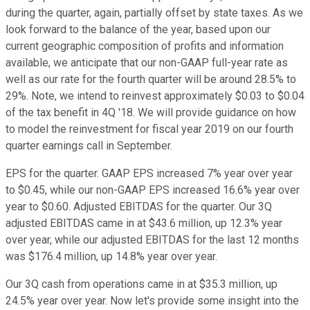
during the quarter, again, partially offset by state taxes. As we
look forward to the balance of the year, based upon our
current geographic composition of profits and information
available, we anticipate that our non-GAAP full-year rate as
well as our rate for the fourth quarter will be around 28.5% to
29%. Note, we intend to reinvest approximately $0.03 to $0.04
of the tax benefit in 4Q '18. We will provide guidance on how
to model the reinvestment for fiscal year 2019 on our fourth
quarter earnings call in September.
EPS for the quarter. GAAP EPS increased 7% year over year
to $0.45, while our non-GAAP EPS increased 16.6% year over
year to $0.60. Adjusted EBITDAS for the quarter. Our 3Q
adjusted EBITDAS came in at $43.6 million, up 12.3% year
over year, while our adjusted EBITDAS for the last 12 months
was $176.4 million, up 14.8% year over year.
Our 3Q cash from operations came in at $35.3 million, up
24.5% year over year. Now let's provide some insight into the