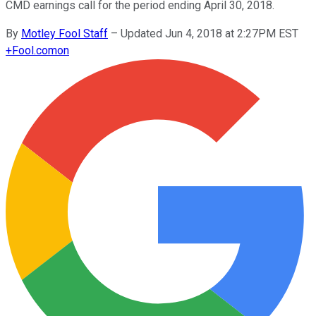
CMD earnings call for the period ending April 30, 2018.
By
Motley Fool Staff
–
Updated Jun 4, 2018 at 2:27PM EST
+
Fool.com
on