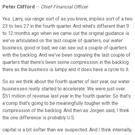
Peter Clifford
--
Chief Financial Officer
Yes. Larry, our range sort of as you know, implies sort of a two
23 to two 27 in the fourth quarter. And what's different than 9
to 12 months ago when we came out the original guidance is
we've articulated on the last couple of quarters, our water
business, good or bad, we can see out a couple of quarters
with the backlog. And we've been signaling the last couple of
quarters that there's been some compression in the backlog
there as the business is lumpy and it does have a cycle to it.
So as we think about the fourth quarter of last year, our water
businesses really started to accelerate. We were just over
$51 million of revenue last year in the fourth quarter. So that's
a comp that's going to be meaningfully tougher with the
compression of the backlog. And then as Jorgen said, I think
the one difference is probably U.S.
capital is a bit softer than we suspected. And I think internally,