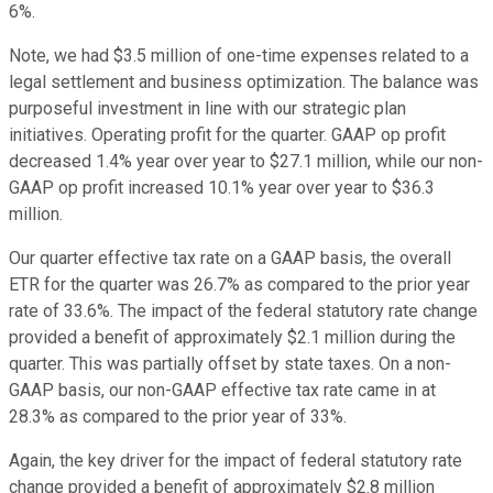
6%.
Note, we had $3.5 million of one-time expenses related to a
legal settlement and business optimization. The balance was
purposeful investment in line with our strategic plan
initiatives. Operating profit for the quarter. GAAP op profit
decreased 1.4% year over year to $27.1 million, while our non-
GAAP op profit increased 10.1% year over year to $36.3
million.
Our quarter effective tax rate on a GAAP basis, the overall
ETR for the quarter was 26.7% as compared to the prior year
rate of 33.6%. The impact of the federal statutory rate change
provided a benefit of approximately $2.1 million during the
quarter. This was partially offset by state taxes. On a non-
GAAP basis, our non-GAAP effective tax rate came in at
28.3% as compared to the prior year of 33%.
Again, the key driver for the impact of federal statutory rate
change provided a benefit of approximately $2.8 million