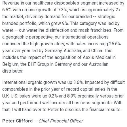
Revenue in our healthcare disposables segment increased by
6.5% with organic growth of 7.3%, which is approximately 2x
the market, driven by demand for our branded -- strategic
branded portfolio, which grew 9%. This category was led by
water -- our waterline disinfection and mask franchises. From
a geographic perspective, our international operations
continued the high growth story, with sales increasing 25.6%
year over year led by Germany, Australia, and China. This
includes the impact of the acquisition of Aexis Medical in
Belgium, the BHT Group in Germany and our Australian
distributor.
International organic growth was up 3.6%, impacted by difficult
comparables in the prior year of record capital sales in the
U.K. U.S. sales were up 9.2% and 8.9% organically versus prior
year and performed well across all business segments. With
that, I will hand over to Peter to discuss the financial results.
Peter Clifford
--
Chief Financial Officer