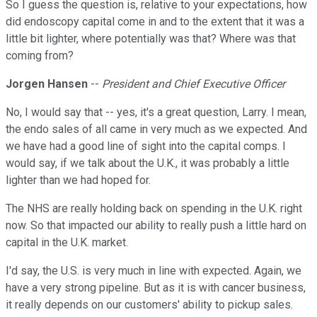
So I guess the question is, relative to your expectations, how
did endoscopy capital come in and to the extent that it was a
little bit lighter, where potentially was that? Where was that
coming from?
Jorgen Hansen
--
President and Chief Executive Officer
No, I would say that -- yes, it's a great question, Larry. I mean,
the endo sales of all came in very much as we expected. And
we have had a good line of sight into the capital comps. I
would say, if we talk about the U.K., it was probably a little
lighter than we had hoped for.
The NHS are really holding back on spending in the U.K. right
now. So that impacted our ability to really push a little hard on
capital in the U.K. market.
I'd say, the U.S. is very much in line with expected. Again, we
have a very strong pipeline. But as it is with cancer business,
it really depends on our customers' ability to pickup sales.