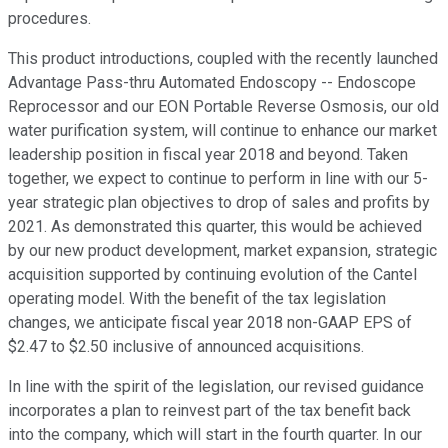
procedures.
This product introductions, coupled with the recently launched
Advantage Pass-thru Automated Endoscopy -- Endoscope
Reprocessor and our EON Portable Reverse Osmosis, our old
water purification system, will continue to enhance our market
leadership position in fiscal year 2018 and beyond. Taken
together, we expect to continue to perform in line with our 5-
year strategic plan objectives to drop of sales and profits by
2021. As demonstrated this quarter, this would be achieved
by our new product development, market expansion, strategic
acquisition supported by continuing evolution of the Cantel
operating model. With the benefit of the tax legislation
changes, we anticipate fiscal year 2018 non-GAAP EPS of
$2.47 to $2.50 inclusive of announced acquisitions.
In line with the spirit of the legislation, our revised guidance
incorporates a plan to reinvest part of the tax benefit back
into the company, which will start in the fourth quarter. In our