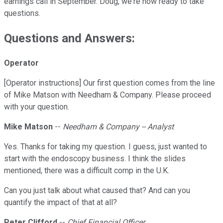
earnings call in September. Doug, we're now ready to take
questions.
Questions and Answers:
Operator
[Operator instructions] Our first question comes from the line
of Mike Matson with Needham & Company. Please proceed
with your question.
Mike Matson
--
Needham & Company -- Analyst
Yes. Thanks for taking my question. I guess, just wanted to
start with the endoscopy business. I think the slides
mentioned, there was a difficult comp in the U.K.
Can you just talk about what caused that? And can you
quantify the impact of that at all?
Peter Clifford
--
Chief Financial Officer