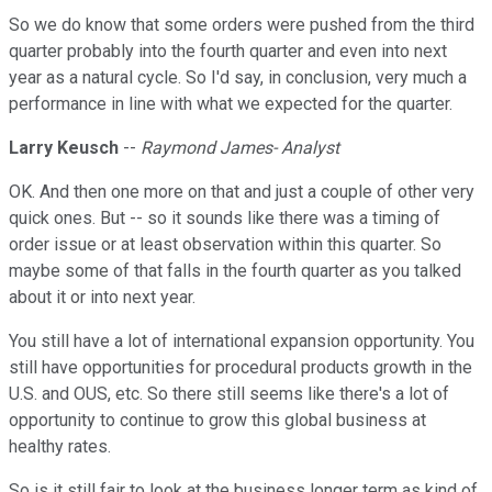
So we do know that some orders were pushed from the third
quarter probably into the fourth quarter and even into next
year as a natural cycle. So I'd say, in conclusion, very much a
performance in line with what we expected for the quarter.
Larry Keusch
--
Raymond James- Analyst
OK. And then one more on that and just a couple of other very
quick ones. But -- so it sounds like there was a timing of
order issue or at least observation within this quarter. So
maybe some of that falls in the fourth quarter as you talked
about it or into next year.
You still have a lot of international expansion opportunity. You
still have opportunities for procedural products growth in the
U.S. and OUS, etc. So there still seems like there's a lot of
opportunity to continue to grow this global business at
healthy rates.
So is it still fair to look at the business longer term as kind of