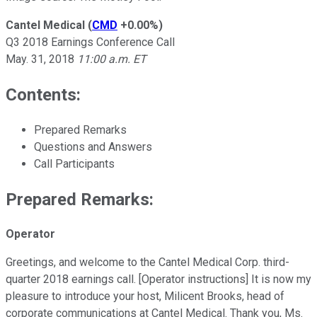
Cantel Medical
(
CMD
+0.00%
)
Q3 2018 Earnings Conference Call
May. 31, 2018
11:00 a.m. ET
Contents:
Prepared Remarks
Questions and Answers
Call Participants
Prepared Remarks:
Operator
Greetings, and welcome to the Cantel Medical Corp. third-
quarter 2018 earnings call. [Operator instructions] It is now my
pleasure to introduce your host, Milicent Brooks, head of
corporate communications at Cantel Medical. Thank you, Ms.