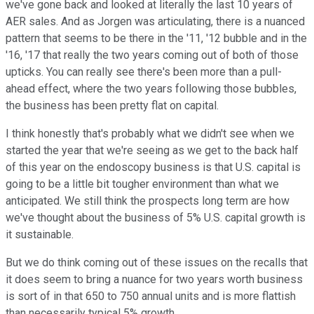
we've gone back and looked at literally the last 10 years of
AER sales. And as Jorgen was articulating, there is a nuanced
pattern that seems to be there in the '11, '12 bubble and in the
'16, '17 that really the two years coming out of both of those
upticks. You can really see there's been more than a pull-
ahead effect, where the two years following those bubbles,
the business has been pretty flat on capital.
I think honestly that's probably what we didn't see when we
started the year that we're seeing as we get to the back half
of this year on the endoscopy business is that U.S. capital is
going to be a little bit tougher environment than what we
anticipated. We still think the prospects long term are how
we've thought about the business of 5% U.S. capital growth is
it sustainable.
But we do think coming out of these issues on the recalls that
it does seem to bring a nuance for two years worth business
is sort of in that 650 to 750 annual units and is more flattish
than necessarily typical 5% growth.