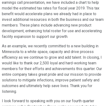
earnings call presentation, we have included a chart to help
model the estimated tax rates for fiscal year 2019. This tax
benefit would accelerate plans we already had in place to
invest additional resources in both the business and our team
members. These plans include advancing new product
development, enhancing total roster for use and accelerating
facility expansion to support our growth.
As an example, we recently committed to a new building in
Minnesota to a white space, capacity and drive process
efficiency as we continue to grow and add talent. In closing, I
would like to thank our 2,500 loyal and hard-working team
members for their efforts and achievements this quarter. Our
entire company takes great pride and our mission to provide
solutions to mitigate infections, improve patient safety and
outcomes and ultimately help save lives. Thank you for
listening.
I look forward to speaking with you on our fourth quarter