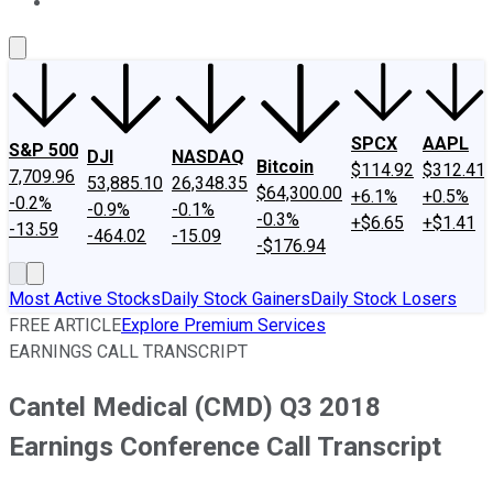
About Us
Contact Us
Investing Philosophy
Motley Fool Mo
SPCX
AAPL
S&P 500
DJI
NASDAQ
Bitcoin
$114.92
$312.41
7,709.96
53,885.10
26,348.35
$64,300.00
+6.1%
+0.5%
-0.2%
-0.9%
-0.1%
-0.3%
+$6.65
+$1.41
-13.59
-464.02
-15.09
-$176.94
Most Active Stocks
Daily Stock Gainers
Daily Stock Losers
FREE ARTICLE
Explore Premium Services
EARNINGS CALL TRANSCRIPT
Cantel Medical (CMD) Q3 2018
Earnings Conference Call Transcript