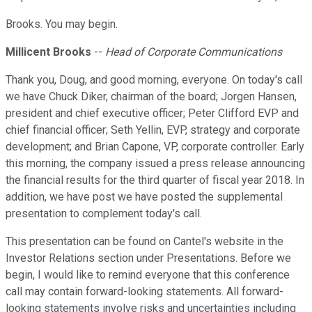
Brooks. You may begin.
Millicent Brooks
--
Head of Corporate Communications
Thank you, Doug, and good morning, everyone. On today's call
we have Chuck Diker, chairman of the board; Jorgen Hansen,
president and chief executive officer; Peter Clifford EVP and
chief financial officer; Seth Yellin, EVP, strategy and corporate
development; and Brian Capone, VP, corporate controller. Early
this morning, the company issued a press release announcing
the financial results for the third quarter of fiscal year 2018. In
addition, we have post we have posted the supplemental
presentation to complement today's call.
This presentation can be found on Cantel's website in the
Investor Relations section under Presentations. Before we
begin, I would like to remind everyone that this conference
call may contain forward-looking statements. All forward-
looking statements involve risks and uncertainties including