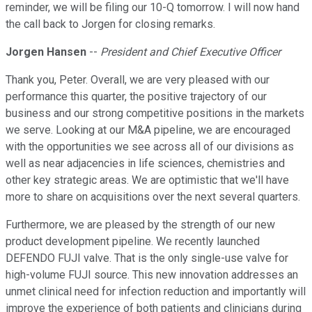
reminder, we will be filing our 10-Q tomorrow. I will now hand
the call back to Jorgen for closing remarks.
Jorgen Hansen
--
President and Chief Executive Officer
Thank you, Peter. Overall, we are very pleased with our
performance this quarter, the positive trajectory of our
business and our strong competitive positions in the markets
we serve. Looking at our M&A pipeline, we are encouraged
with the opportunities we see across all of our divisions as
well as near adjacencies in life sciences, chemistries and
other key strategic areas. We are optimistic that we'll have
more to share on acquisitions over the next several quarters.
Furthermore, we are pleased by the strength of our new
product development pipeline. We recently launched
DEFENDO FUJI valve. That is the only single-use valve for
high-volume FUJI source. This new innovation addresses an
unmet clinical need for infection reduction and importantly will
improve the experience of both patients and clinicians during