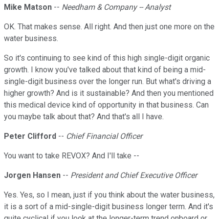
Mike Matson
--
Needham & Company -- Analyst
OK. That makes sense. All right. And then just one more on the
water business.
So it's continuing to see kind of this high single-digit organic
growth. I know you've talked about that kind of being a mid-
single-digit business over the longer run. But what's driving a
higher growth? And is it sustainable? And then you mentioned
this medical device kind of opportunity in that business. Can
you maybe talk about that? And that's all I have.
Peter Clifford
--
Chief Financial Officer
You want to take REVOX? And I'll take --
Jorgen Hansen
--
President and Chief Executive Officer
Yes. Yes, so I mean, just if you think about the water business,
it is a sort of a mid-single-digit business longer term. And it's
quite cyclical if you look at the longer-term trend onboard or