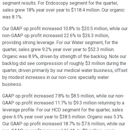
segment results. For Endoscopy segment for the quarter,
sales grew 18% year over year to $118.4 million. Our organic
was 8.1%.
Our GAAP op profit increased 10.8% to $20.5 million, while our
non-GAAP op profit increased 22.6% to $26.3 million,
providing strong leverage. For our Water segment, for the
quarter, sales grew 9.2% year over year to $52.3 million.
Organic was 8.9%, driven by strength of the backlog. Note our
backlog did see compression of roughly $3 million during the
quarter, driven primarily by our medical water business, offset
by modest increases in our non-core specialty water
business.
GAAP op profit increased 7.8% to $8.5 million, while our non-
GAAP op profit increased 11.7% to $9.3 million returning to a
leverage profile. For our HCD segment for the quarter, sales
grew 6.5% year over year to $38.5 million. Organic was 5.3%.
Our GAAP op profit increased 18.7% to $7.6 million, while our