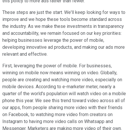
this policy to more ads rather than fewer.
These steps are just the start. We'll keep looking for ways to
improve and we hope these tools become standard across
the industry. As we make these investments in transparency
and accountability, we remain focused on our key priorities:
helping businesses leverage the power of mobile,
developing innovative ad products, and making our ads more
relevant and effective.
First, leveraging the power of mobile. For businesses,
winning on mobile now means winning on video. Globally,
people are creating and watching more video, especially on
mobile devices. According to e-marketer meter, nearly a
quarter of the world's population will watch video on a mobile
phone this year. We see this trend toward video across all of
our apps, from people sharing more video with their friends
on Facebook, to watching more video from creators on
Instagram to having more video calls on Whatsapp and
Messenger. Marketers are making more video of their own.