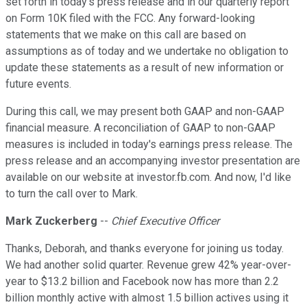
set forth in today's press release and in our quarterly report
on Form 10K filed with the FCC. Any forward-looking
statements that we make on this call are based on
assumptions as of today and we undertake no obligation to
update these statements as a result of new information or
future events.
During this call, we may present both GAAP and non-GAAP
financial measure. A reconciliation of GAAP to non-GAAP
measures is included in today's earnings press release. The
press release and an accompanying investor presentation are
available on our website at investor.fb.com. And now, I'd like
to turn the call over to Mark.
Mark Zuckerberg
--
Chief Executive Officer
Thanks, Deborah, and thanks everyone for joining us today.
We had another solid quarter. Revenue grew 42% year-over-
year to $13.2 billion and Facebook now has more than 2.2
billion monthly active with almost 1.5 billion actives using it