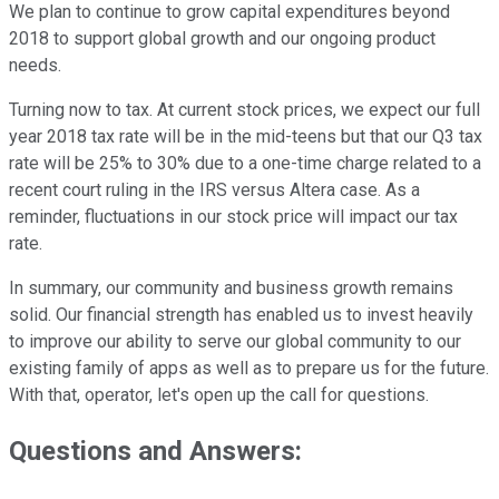
We plan to continue to grow capital expenditures beyond
2018 to support global growth and our ongoing product
needs.
Turning now to tax. At current stock prices, we expect our full
year 2018 tax rate will be in the mid-teens but that our Q3 tax
rate will be 25% to 30% due to a one-time charge related to a
recent court ruling in the IRS versus Altera case. As a
reminder, fluctuations in our stock price will impact our tax
rate.
In summary, our community and business growth remains
solid. Our financial strength has enabled us to invest heavily
to improve our ability to serve our global community to our
existing family of apps as well as to prepare us for the future.
With that, operator, let's open up the call for questions.
Questions and Answers: