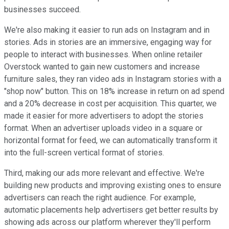
businesses succeed.
We're also making it easier to run ads on Instagram and in
stories. Ads in stories are an immersive, engaging way for
people to interact with businesses. When online retailer
Overstock wanted to gain new customers and increase
furniture sales, they ran video ads in Instagram stories with a
"shop now" button. This on 18% increase in return on ad spend
and a 20% decrease in cost per acquisition. This quarter, we
made it easier for more advertisers to adopt the stories
format. When an advertiser uploads video in a square or
horizontal format for feed, we can automatically transform it
into the full-screen vertical format of stories.
Third, making our ads more relevant and effective. We're
building new products and improving existing ones to ensure
advertisers can reach the right audience. For example,
automatic placements help advertisers get better results by
showing ads across our platform wherever they'll perform