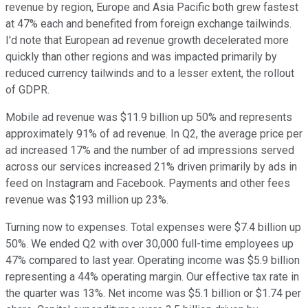
revenue by region, Europe and Asia Pacific both grew fastest
at 47% each and benefited from foreign exchange tailwinds.
I'd note that European ad revenue growth decelerated more
quickly than other regions and was impacted primarily by
reduced currency tailwinds and to a lesser extent, the rollout
of GDPR.
Mobile ad revenue was $11.9 billion up 50% and represents
approximately 91% of ad revenue. In Q2, the average price per
ad increased 17% and the number of ad impressions served
across our services increased 21% driven primarily by ads in
feed on Instagram and Facebook. Payments and other fees
revenue was $193 million up 23%.
Turning now to expenses. Total expenses were $7.4 billion up
50%. We ended Q2 with over 30,000 full-time employees up
47% compared to last year. Operating income was $5.9 billion
representing a 44% operating margin. Our effective tax rate in
the quarter was 13%. Net income was $5.1 billion or $1.74 per