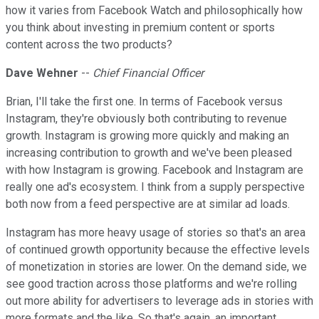
how it varies from Facebook Watch and philosophically how
you think about investing in premium content or sports
content across the two products?
Dave Wehner
--
Chief Financial Officer
Brian, I'll take the first one. In terms of Facebook versus
Instagram, they're obviously both contributing to revenue
growth. Instagram is growing more quickly and making an
increasing contribution to growth and we've been pleased
with how Instagram is growing. Facebook and Instagram are
really one ad's ecosystem. I think from a supply perspective
both now from a feed perspective are at similar ad loads.
Instagram has more heavy usage of stories so that's an area
of continued growth opportunity because the effective levels
of monetization in stories are lower. On the demand side, we
see good traction across those platforms and we're rolling
out more ability for advertisers to leverage ads in stories with
more formats and the like. So that's again, an important