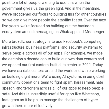
point to a lot of people wanting to use this when the
government gives us the green light. And in the meantime,
we've broadened our focus to building this for other countries
so we can give more people the stability faster. Over the next
five years, we're focused on building out the business
ecosystem around messaging on Whatsapp and Messenger.
More broadly, our strategy is to use Facebook's computing
infrastructure, business platforms, and security systems to
serve people across all of our apps. For example, we made
the decision a decade ago to build our own data centers and
we opened our first custom-built data center in 2011. Today,
we have six data centers around the world and we're working
on building eight more. We're using AI systems in our global
community operations team to fight spam, harassment, hate
speech, and terrorism across all of our apps to keep people
safe. And this is incredibly useful for apps like Whatsapp,
Instagram as it helps us manage the challenges of hyper-
growth there more effectively.