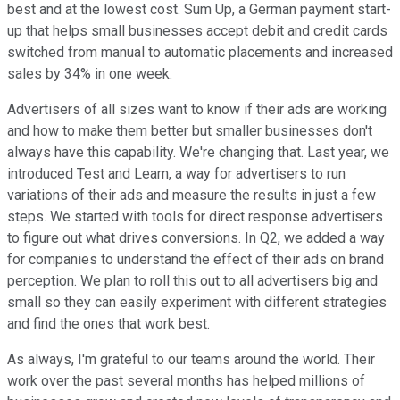
best and at the lowest cost. Sum Up, a German payment start-
up that helps small businesses accept debit and credit cards
switched from manual to automatic placements and increased
sales by 34% in one week.
Advertisers of all sizes want to know if their ads are working
and how to make them better but smaller businesses don't
always have this capability. We're changing that. Last year, we
introduced Test and Learn, a way for advertisers to run
variations of their ads and measure the results in just a few
steps. We started with tools for direct response advertisers
to figure out what drives conversions. In Q2, we added a way
for companies to understand the effect of their ads on brand
perception. We plan to roll this out to all advertisers big and
small so they can easily experiment with different strategies
and find the ones that work best.
As always, I'm grateful to our teams around the world. Their
work over the past several months has helped millions of