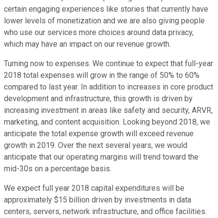
certain engaging experiences like stories that currently have
lower levels of monetization and we are also giving people
who use our services more choices around data privacy,
which may have an impact on our revenue growth.
Turning now to expenses. We continue to expect that full-year
2018 total expenses will grow in the range of 50% to 60%
compared to last year. In addition to increases in core product
development and infrastructure, this growth is driven by
increasing investment in areas like safety and security, ARVR,
marketing, and content acquisition. Looking beyond 2018, we
anticipate the total expense growth will exceed revenue
growth in 2019. Over the next several years, we would
anticipate that our operating margins will trend toward the
mid-30s on a percentage basis.
We expect full year 2018 capital expenditures will be
approximately $15 billion driven by investments in data
centers, servers, network infrastructure, and office facilities.