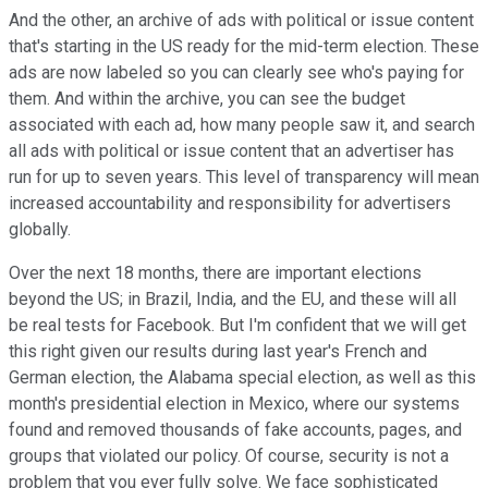
And the other, an archive of ads with political or issue content
that's starting in the US ready for the mid-term election. These
ads are now labeled so you can clearly see who's paying for
them. And within the archive, you can see the budget
associated with each ad, how many people saw it, and search
all ads with political or issue content that an advertiser has
run for up to seven years. This level of transparency will mean
increased accountability and responsibility for advertisers
globally.
Over the next 18 months, there are important elections
beyond the US; in Brazil, India, and the EU, and these will all
be real tests for Facebook. But I'm confident that we will get
this right given our results during last year's French and
German election, the Alabama special election, as well as this
month's presidential election in Mexico, where our systems
found and removed thousands of fake accounts, pages, and
groups that violated our policy. Of course, security is not a
problem that you ever fully solve. We face sophisticated