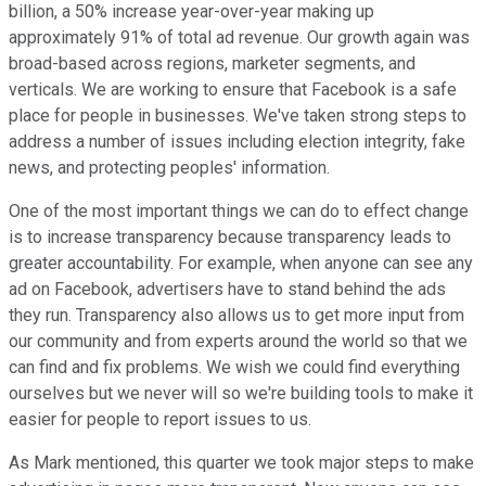
billion, a 50% increase year-over-year making up
approximately 91% of total ad revenue. Our growth again was
broad-based across regions, marketer segments, and
verticals. We are working to ensure that Facebook is a safe
place for people in businesses. We've taken strong steps to
address a number of issues including election integrity, fake
news, and protecting peoples' information.
One of the most important things we can do to effect change
is to increase transparency because transparency leads to
greater accountability. For example, when anyone can see any
ad on Facebook, advertisers have to stand behind the ads
they run. Transparency also allows us to get more input from
our community and from experts around the world so that we
can find and fix problems. We wish we could find everything
ourselves but we never will so we're building tools to make it
easier for people to report issues to us.
As Mark mentioned, this quarter we took major steps to make