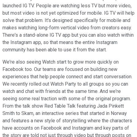
launched IG TV. People are watching less TV but more video,
but most video is not yet optimized for mobile. IG TV will help
solve that problem. It's designed specifically for mobile and
makes watching long-form vertical video from creators easy.
There's a stand-alone IG TV app but you can also watch within
the Instagram app, so that means the entire Instagram
community has been able to use it from the start.
We're also seeing Watch start to grow more quickly on
Facebook too. Our teams are focused on building new
experiences that help people connect and start conversation.
We recently rolled out Watch Party to all groups so you can
watch and chat with friends at the same time. And we're
seeing some real traction with some of the original program.
From the talk show Red Table Talk featuring Jada Pinkett
Smith to Skam, an interactive series that started in Norway
and features a new style of storytelling where the characters
have accounts on Facebook and Instagram and key parts of
the story are told not just through video but through posts on