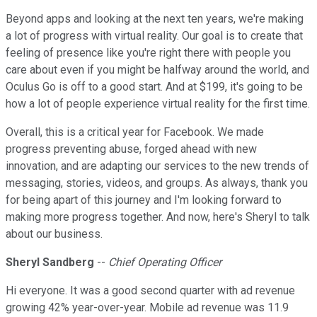
Beyond apps and looking at the next ten years, we're making
a lot of progress with virtual reality. Our goal is to create that
feeling of presence like you're right there with people you
care about even if you might be halfway around the world, and
Oculus Go is off to a good start. And at $199, it's going to be
how a lot of people experience virtual reality for the first time.
Overall, this is a critical year for Facebook. We made
progress preventing abuse, forged ahead with new
innovation, and are adapting our services to the new trends of
messaging, stories, videos, and groups. As always, thank you
for being apart of this journey and I'm looking forward to
making more progress together. And now, here's Sheryl to talk
about our business.
Sheryl Sandberg
--
Chief Operating Officer
Hi everyone. It was a good second quarter with ad revenue
growing 42% year-over-year. Mobile ad revenue was 11.9