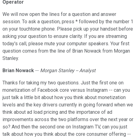
Operator
We will now open the lines for a question and answer
session. To ask a question, press * followed by the number 1
on your touchtone phone. Please pick up your handset before
asking your question to ensure clarity. If you are streaming
today's call, please mute your computer speakers. Your first
question comes from the line of Brian Nowack from Morgan
Stanley.
Brian Nowack
--
Morgan Stanley -- Analyst
Thanks for taking my two questions. Just the first one on
monetization of Facebook core versus Instagram -- can you
just talk a little bit about how you think about monetization
levels and the key drivers currently in going forward when we
think about ad load pricing and the importance of ad
improvements across the two platforms over the next year or
so? And then the second one on Instagram TV, can you just
talk about how you think about the core consumer offering --