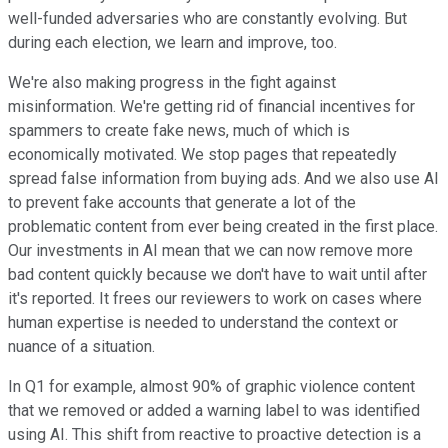
well-funded adversaries who are constantly evolving. But
during each election, we learn and improve, too.
We're also making progress in the fight against
misinformation. We're getting rid of financial incentives for
spammers to create fake news, much of which is
economically motivated. We stop pages that repeatedly
spread false information from buying ads. And we also use AI
to prevent fake accounts that generate a lot of the
problematic content from ever being created in the first place.
Our investments in AI mean that we can now remove more
bad content quickly because we don't have to wait until after
it's reported. It frees our reviewers to work on cases where
human expertise is needed to understand the context or
nuance of a situation.
In Q1 for example, almost 90% of graphic violence content
that we removed or added a warning label to was identified
using AI. This shift from reactive to proactive detection is a