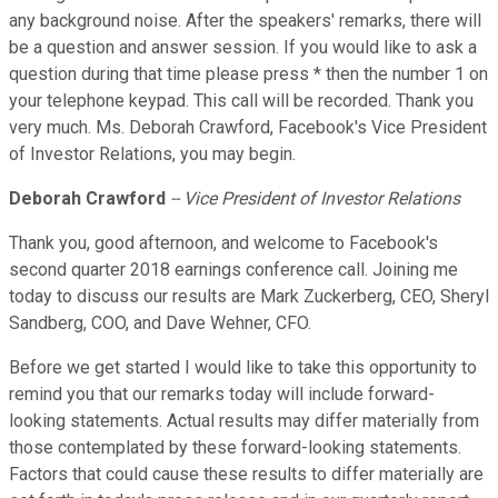
any background noise. After the speakers' remarks, there will
be a question and answer session. If you would like to ask a
question during that time please press * then the number 1 on
your telephone keypad. This call will be recorded. Thank you
very much. Ms. Deborah Crawford, Facebook's Vice President
of Investor Relations, you may begin.
Deborah Crawford
-- Vice President of Investor Relations
Thank you, good afternoon, and welcome to Facebook's
second quarter 2018 earnings conference call. Joining me
today to discuss our results are Mark Zuckerberg, CEO, Sheryl
Sandberg, COO, and Dave Wehner, CFO.
Before we get started I would like to take this opportunity to
remind you that our remarks today will include forward-
looking statements. Actual results may differ materially from
those contemplated by these forward-looking statements.
Factors that could cause these results to differ materially are