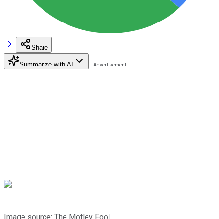
Share
Summarize with AI
Image source: The Motley Fool.