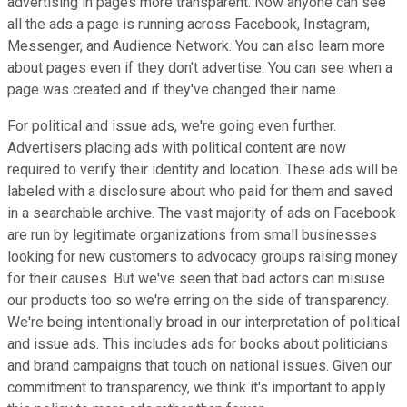
advertising in pages more transparent. Now anyone can see
all the ads a page is running across Facebook, Instagram,
Messenger, and Audience Network. You can also learn more
about pages even if they don't advertise. You can see when a
page was created and if they've changed their name.
For political and issue ads, we're going even further.
Advertisers placing ads with political content are now
required to verify their identity and location. These ads will be
labeled with a disclosure about who paid for them and saved
in a searchable archive. The vast majority of ads on Facebook
are run by legitimate organizations from small businesses
looking for new customers to advocacy groups raising money
for their causes. But we've seen that bad actors can misuse
our products too so we're erring on the side of transparency.
We're being intentionally broad in our interpretation of political
and issue ads. This includes ads for books about politicians
and brand campaigns that touch on national issues. Given our
commitment to transparency, we think it's important to apply