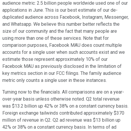
audience metric: 2.5 billion people worldwide used one of our
applications in June. This is our best estimate of our de-
duplicated audience across Facebook, Instagram, Messenger,
and Whatsapp. We believe this number better reflects the
size of our community and the fact that many people are
using more than one of these services. Note that for
comparison purposes, Facebook MAU does count multiple
accounts for a single user when such accounts exist and we
estimate those represent approximately 10% of our
Facebook MAU as previously disclosed in the limitation of
key metrics section in our FCC filings. The family audience
metric only counts a single user in these instances.
Turning now to the financials. All comparisons are on a year-
over-year basis unless otherwise noted. Q2 total revenue
was $13.2 billion up 42% or 38% on a constant currency basis.
Foreign exchange tailwinds contributed approximately $370
million of revenue in Q2. Q2 ad revenue was $13 billion up
42% or 38% on a constant currency basis. In terms of ad