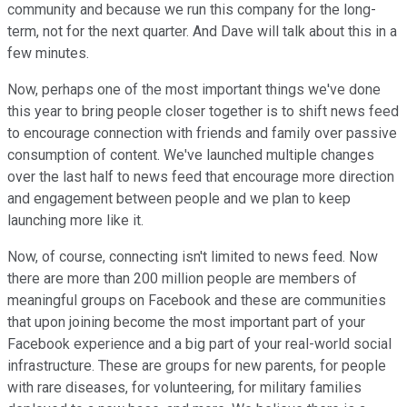
community and because we run this company for the long-
term, not for the next quarter. And Dave will talk about this in a
few minutes.
Now, perhaps one of the most important things we've done
this year to bring people closer together is to shift news feed
to encourage connection with friends and family over passive
consumption of content. We've launched multiple changes
over the last half to news feed that encourage more direction
and engagement between people and we plan to keep
launching more like it.
Now, of course, connecting isn't limited to news feed. Now
there are more than 200 million people are members of
meaningful groups on Facebook and these are communities
that upon joining become the most important part of your
Facebook experience and a big part of your real-world social
infrastructure. These are groups for new parents, for people
with rare diseases, for volunteering, for military families