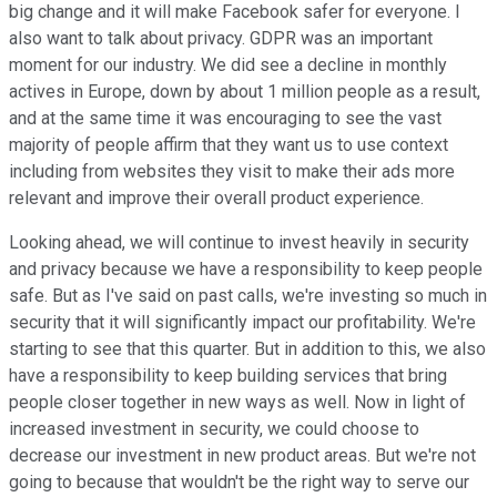
big change and it will make Facebook safer for everyone. I
also want to talk about privacy. GDPR was an important
moment for our industry. We did see a decline in monthly
actives in Europe, down by about 1 million people as a result,
and at the same time it was encouraging to see the vast
majority of people affirm that they want us to use context
including from websites they visit to make their ads more
relevant and improve their overall product experience.
Looking ahead, we will continue to invest heavily in security
and privacy because we have a responsibility to keep people
safe. But as I've said on past calls, we're investing so much in
security that it will significantly impact our profitability. We're
starting to see that this quarter. But in addition to this, we also
have a responsibility to keep building services that bring
people closer together in new ways as well. Now in light of
increased investment in security, we could choose to
decrease our investment in new product areas. But we're not
going to because that wouldn't be the right way to serve our