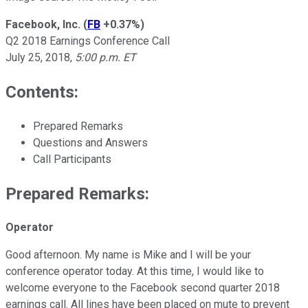
Facebook, Inc.
(
FB
+0.37%
)
Q2 2018 Earnings Conference Call
July 25, 2018,
5:00 p.m. ET
Contents:
Prepared Remarks
Questions and Answers
Call Participants
Prepared Remarks:
Operator
Good afternoon. My name is Mike and I will be your
conference operator today. At this time, I would like to
welcome everyone to the Facebook second quarter 2018
earnings call. All lines have been placed on mute to prevent