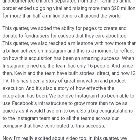
undocumented children separated from their families at the
border ended up going viral and raising more than $20 million
for more than half a million donors all around the world.
This quarter, we added the ability for pages to create and
donate to fundraisers for causes that they care about too.
This quarter, we also reached a milestone with now more than
a billion actives on Instagram and this is a moment to reflect
on how this acquisition has been an amazing success. When
Instagram joined us, the team had only 16 people. And since
then, Kevin and the team have built stories, direct, and now IG
TV. This has been a story of great innovation and product
execution. And it's also a story of how effective the
integration has been. We believe Instagram has been able to
use Facebook's infrastructure to grow more than twice as
quickly as it would have on its own. So a big congratulations
to the Instagram team and to all the teams across our
company that have contributed to this success.
Now I'm really excited about video too. In this quarter, we