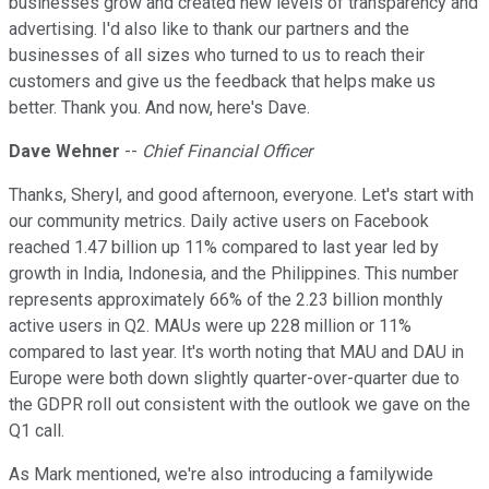
businesses grow and created new levels of transparency and
advertising. I'd also like to thank our partners and the
businesses of all sizes who turned to us to reach their
customers and give us the feedback that helps make us
better. Thank you. And now, here's Dave.
Dave Wehner
--
Chief Financial Officer
Thanks, Sheryl, and good afternoon, everyone. Let's start with
our community metrics. Daily active users on Facebook
reached 1.47 billion up 11% compared to last year led by
growth in India, Indonesia, and the Philippines. This number
represents approximately 66% of the 2.23 billion monthly
active users in Q2. MAUs were up 228 million or 11%
compared to last year. It's worth noting that MAU and DAU in
Europe were both down slightly quarter-over-quarter due to
the GDPR roll out consistent with the outlook we gave on the
Q1 call.
As Mark mentioned, we're also introducing a familywide