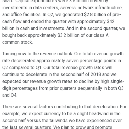
share. Capital expenditures were 3.5 billion driven by
investments in data centers, servers, network infrastructure,
and office facilities. In Q2, we generated $2.8 billion of pre-
cash flow and ended the quarter with approximately $42
billion in cash and investments. And in the second quarter, we
bought back approximately $3.2 billion of our class A
common stock.
Turning now to the revenue outlook. Our total revenue growth
rate decelerated approximately seven percentage points in
Q2 compared to Q1. Our total revenue growth rates will
continue to decelerate in the second half of 2018 and we
expected our revenue growth rates to decline by high single-
digit percentages from prior quarters sequentially in both Q3
and Q4.
There are several factors contributing to that deceleration. For
example, we expect currency to be a slight headwind in the
second half versus the tailwinds we have experienced over
the last several quarters. We plan to grow and promote