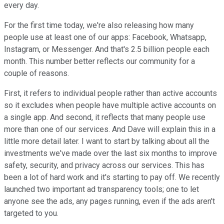
every day.
For the first time today, we're also releasing how many
people use at least one of our apps: Facebook, Whatsapp,
Instagram, or Messenger. And that's 2.5 billion people each
month. This number better reflects our community for a
couple of reasons.
First, it refers to individual people rather than active accounts
so it excludes when people have multiple active accounts on
a single app. And second, it reflects that many people use
more than one of our services. And Dave will explain this in a
little more detail later. I want to start by talking about all the
investments we've made over the last six months to improve
safety, security, and privacy across our services. This has
been a lot of hard work and it's starting to pay off. We recently
launched two important ad transparency tools; one to let
anyone see the ads, any pages running, even if the ads aren't
targeted to you.