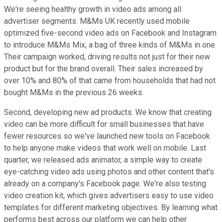
We're seeing healthy growth in video ads among all
advertiser segments. M&Ms UK recently used mobile
optimized five-second video ads on Facebook and Instagram
to introduce M&Ms Mix, a bag of three kinds of M&Ms in one.
Their campaign worked, driving results not just for their new
product but for the brand overall. Their sales increased by
over 10% and 80% of that came from households that had not
bought M&Ms in the previous 26 weeks.
Second, developing new ad products. We know that creating
video can be more difficult for small businesses that have
fewer resources so we've launched new tools on Facebook
to help anyone make videos that work well on mobile. Last
quarter, we released ads animator, a simple way to create
eye-catching video ads using photos and other content that's
already on a company's Facebook page. We're also testing
video creation kit, which gives advertisers easy to use video
templates for different marketing objectives. By learning what
performs best across our platform we can help other