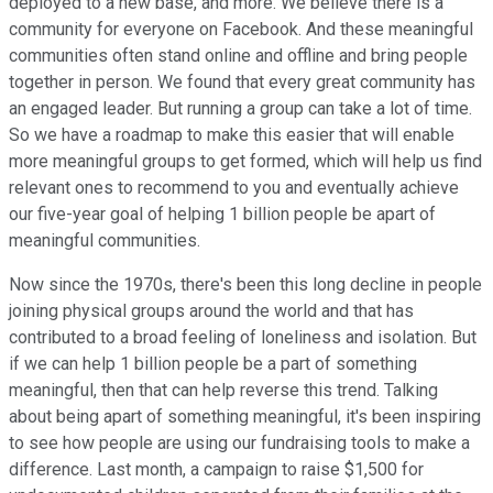
deployed to a new base, and more. We believe there is a
community for everyone on Facebook. And these meaningful
communities often stand online and offline and bring people
together in person. We found that every great community has
an engaged leader. But running a group can take a lot of time.
So we have a roadmap to make this easier that will enable
more meaningful groups to get formed, which will help us find
relevant ones to recommend to you and eventually achieve
our five-year goal of helping 1 billion people be apart of
meaningful communities.
Now since the 1970s, there's been this long decline in people
joining physical groups around the world and that has
contributed to a broad feeling of loneliness and isolation. But
if we can help 1 billion people be a part of something
meaningful, then that can help reverse this trend. Talking
about being apart of something meaningful, it's been inspiring
to see how people are using our fundraising tools to make a
difference. Last month, a campaign to raise $1,500 for