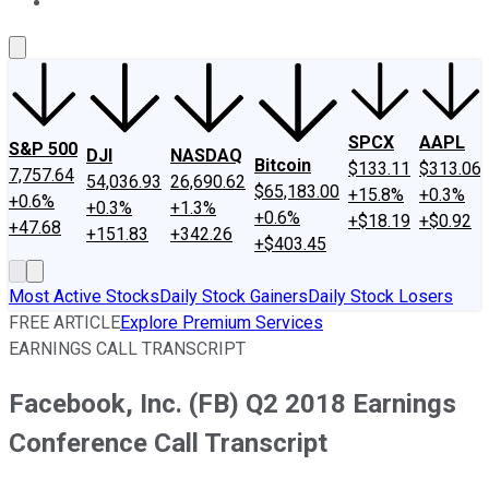
About Us
Contact Us
Investing Philosophy
Motley Fool Mo
SPCX
AAPL
S&P 500
DJI
NASDAQ
Bitcoin
$133.11
$313.06
7,757.64
54,036.93
26,690.62
$65,183.00
+15.8%
+0.3%
+0.6%
+0.3%
+1.3%
+0.6%
+$18.19
+$0.92
+47.68
+151.83
+342.26
+$403.45
Most Active Stocks
Daily Stock Gainers
Daily Stock Losers
FREE ARTICLE
Explore Premium Services
EARNINGS CALL TRANSCRIPT
Facebook, Inc. (FB) Q2 2018 Earnings
Conference Call Transcript