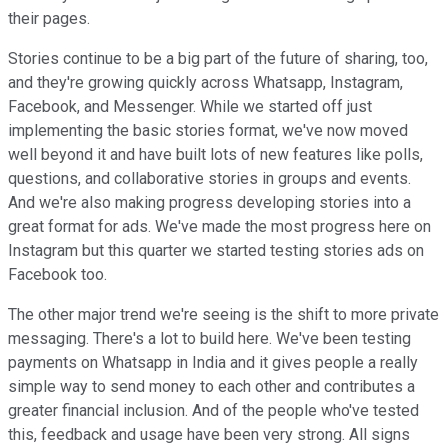
their pages.
Stories continue to be a big part of the future of sharing, too,
and they're growing quickly across Whatsapp, Instagram,
Facebook, and Messenger. While we started off just
implementing the basic stories format, we've now moved
well beyond it and have built lots of new features like polls,
questions, and collaborative stories in groups and events.
And we're also making progress developing stories into a
great format for ads. We've made the most progress here on
Instagram but this quarter we started testing stories ads on
Facebook too.
The other major trend we're seeing is the shift to more private
messaging. There's a lot to build here. We've been testing
payments on Whatsapp in India and it gives people a really
simple way to send money to each other and contributes a
greater financial inclusion. And of the people who've tested
this, feedback and usage have been very strong. All signs