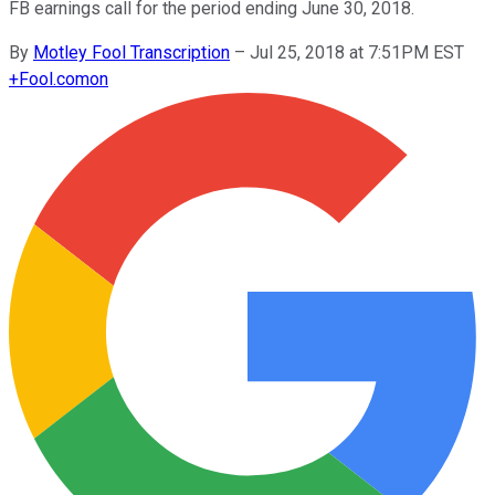
FB earnings call for the period ending June 30, 2018.
By
Motley Fool Transcription
–
Jul 25, 2018 at 7:51PM EST
+
Fool.com
on