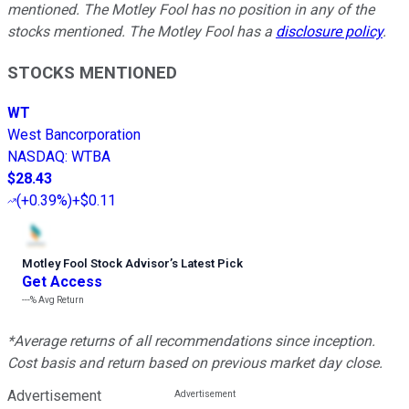
mentioned. The Motley Fool has no position in any of the
stocks mentioned. The Motley Fool has a
disclosure policy
.
STOCKS MENTIONED
WT
West Bancorporation
NASDAQ
:
WTBA
$28.43
(
+0.39%
)
+$0.11
Motley Fool Stock Advisor
’
s Latest Pick
Get Access
---%
Avg Return
*Average returns of all recommendations since inception.
Cost basis and return based on previous market day close.
Advertisement