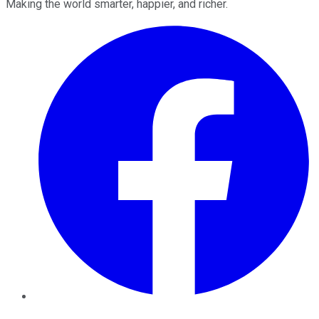
Making the world smarter, happier, and richer.
Facebook
Twitter