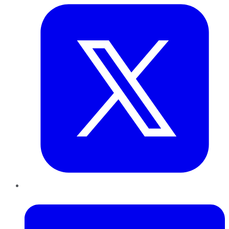
LinkedIn