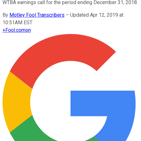
WTBA earnings call for the period ending December 31, 2018.
By
Motley Fool Transcribers
–
Updated Apr 12, 2019 at
10:51AM EST
+
Fool.com
on