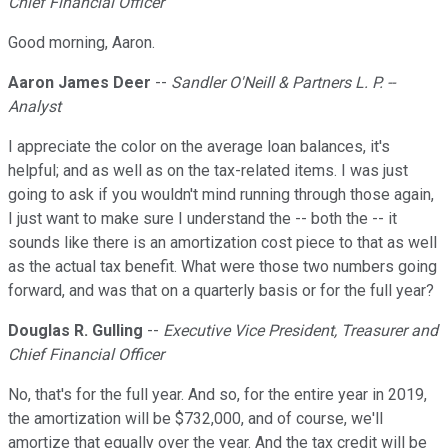
Chief Financial Officer
Good morning, Aaron.
Aaron James Deer
--
Sandler O'Neill & Partners L. P. --
Analyst
I appreciate the color on the average loan balances, it's
helpful; and as well as on the tax-related items. I was just
going to ask if you wouldn't mind running through those again,
I just want to make sure I understand the -- both the -- it
sounds like there is an amortization cost piece to that as well
as the actual tax benefit. What were those two numbers going
forward, and was that on a quarterly basis or for the full year?
Douglas R. Gulling
--
Executive Vice President, Treasurer and
Chief Financial Officer
No, that's for the full year. And so, for the entire year in 2019,
the amortization will be $732,000, and of course, we'll
amortize that equally over the year. And the tax credit will be