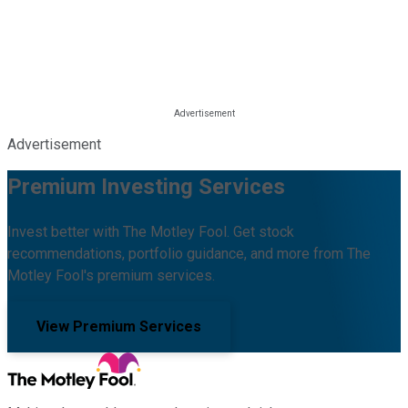
Advertisement
Premium Investing Services
Invest better with The Motley Fool. Get stock
recommendations, portfolio guidance, and more from The
Motley Fool's premium services.
View Premium Services