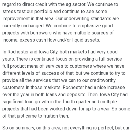
regard to direct credit with the ag sector. We continue to
stress test our portfolio and continue to see some
improvement in that area. Our underwriting standards are
currently unchanged. We continue to emphasize good
projects with borrowers who have multiple sources of
income, excess cash flow and/or liquid assets.
In Rochester and Iowa City, both markets had very good
years. There is continued focus on providing a full service --
full product menu of services to customers where we have
different levels of success of that, but we continue to try to
provide all the services that we can to our creditworthy
customers in those markets. Rochester had a nice increase
over the year in both loans and deposits. Then, Iowa City had
significant loan growth in the fourth quarter and multiple
projects that had been worked down for up to a year. So some
of that just came to fruition then.
So on summary, on this area, not everything is perfect, but our