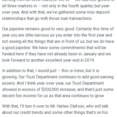
all three markets in -- not only in the fourth quarter, but year-
over-year. And with that, we've gathered some nice deposit
relationships that go with those loan transactions.
Our pipeline remains good to very good. Certainly this time of
year you are little nervous as you enter into the first year and
not seeing all the things that are in front of us, but we do have
a good pipeline. We have some commitments that will be
funded here if they have not already been in January and we
look forward to another excellent year-end in 2019.
In addition to that, I would just -- this is minor, but it is
growing. Our Trust Department continues to add good earning
assets. And I think year-over-year, our Trust Department
showed in excess of $200,000 increase, and that's just some
decent fee income for us as that area continues to grow.
With that, I'll turn it over to Mr. Harlee Olafson, who will talk
about our credit trends and some other things that's on his