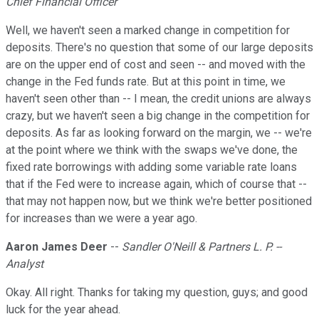
Chief Financial Officer
Well, we haven't seen a marked change in competition for
deposits. There's no question that some of our large deposits
are on the upper end of cost and seen -- and moved with the
change in the Fed funds rate. But at this point in time, we
haven't seen other than -- I mean, the credit unions are always
crazy, but we haven't seen a big change in the competition for
deposits. As far as looking forward on the margin, we -- we're
at the point where we think with the swaps we've done, the
fixed rate borrowings with adding some variable rate loans
that if the Fed were to increase again, which of course that --
that may not happen now, but we think we're better positioned
for increases than we were a year ago.
Aaron James Deer
--
Sandler O'Neill & Partners L. P. --
Analyst
Okay. All right. Thanks for taking my question, guys; and good
luck for the year ahead.