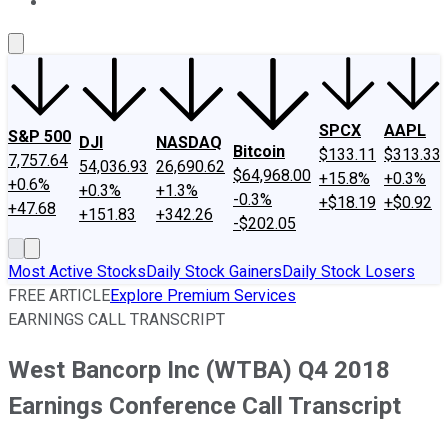
About Us
Contact Us
Investing Philosophy
Motley Fool Mo
SPCX
AAPL
S&P 500
DJI
NASDAQ
Bitcoin
$133.11
$313.33
7,757.64
54,036.93
26,690.62
$64,968.00
+15.8%
+0.3%
+0.6%
+0.3%
+1.3%
-0.3%
+$18.19
+$0.92
+47.68
+151.83
+342.26
-$202.05
Most Active Stocks
Daily Stock Gainers
Daily Stock Losers
FREE ARTICLE
Explore Premium Services
EARNINGS CALL TRANSCRIPT
West Bancorp Inc (WTBA) Q4 2018
Earnings Conference Call Transcript