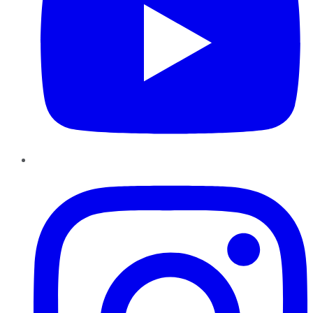
Instagram