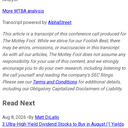
More WTBA analysis
Transcript powered by
AlphaStreet
This article is a transcript of this conference call produced for
The Motley Fool. While we strive for our Foolish Best, there
may be errors, omissions, or inaccuracies in this transcript.
As with all our articles, The Motley Fool does not assume any
responsibility for your use of this content, and we strongly
encourage you to do your own research, including listening to
the call yourself and reading the company's SEC filings.
Please see our
Terms and Conditions
for additional details,
including our Obligatory Capitalized Disclaimers of Liability.
Read Next
Aug 8, 2026
•
By
Matt DiLallo
3 Ultra-High-Yield Dividend Stocks to Buy in August (1 Yields