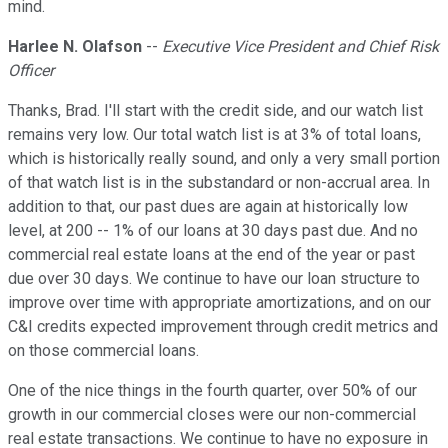
mind.
Harlee N. Olafson
--
Executive Vice President and Chief Risk
Officer
Thanks, Brad. I'll start with the credit side, and our watch list
remains very low. Our total watch list is at 3% of total loans,
which is historically really sound, and only a very small portion
of that watch list is in the substandard or non-accrual area. In
addition to that, our past dues are again at historically low
level, at 200 -- 1% of our loans at 30 days past due. And no
commercial real estate loans at the end of the year or past
due over 30 days. We continue to have our loan structure to
improve over time with appropriate amortizations, and on our
C&I credits expected improvement through credit metrics and
on those commercial loans.
One of the nice things in the fourth quarter, over 50% of our
growth in our commercial closes were our non-commercial
real estate transactions. We continue to have no exposure in