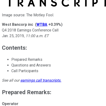
Image source: The Motley Fool.
West Bancorp inc
(
WTBA
+0.39%
)
Q4 2018 Earnings Conference Call
Jan. 25, 2019
,
11:00 a.m. ET
Contents:
Prepared Remarks
Questions and Answers
Call Participants
See all our
earnings call transcripts
.
Prepared Remarks:
Operator