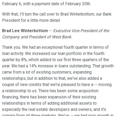
February 6, with a payment date of February 20th.
With that, I'll turn the call over to Brad Winterbottom, our Bank
President for a little more detail.
Brad Lee Winterbottom
--
Executive Vice President of the
Company and President of West Bank
Thank you. We had an exceptional fourth quarter in terms of
loan activity. We increased our loan portfolio in the fourth
quarter by 8%, which added to our first three quarters of the
year. We had a 14% increase in loans outstanding. That growth
came from a lot of existing customers, expanding
relationships, but in addition to that, we've also added a
couple of new credits that we're pleased to have a -- moving
a relationship to us. There has been some acquisition
financing, there has been expansion of their existing
relationships in terms of adding additional assets to
especially the real estate developers and owners, and it's
coming from all three markets. We've -- we had nice growth in