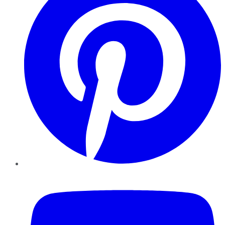
YouTube