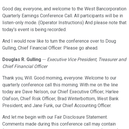
Good day, everyone, and welcome to the West Bancorporation
Quarterly Earnings Conference Call. All participants will be in
listen-only mode. (Operator Instructions) And please note that
today's event is being recorded.
And I would now like to turn the conference over to Doug
Gulling, Chief Financial Officer. Please go ahead.
Douglas R. Gulling
--
Executive Vice President, Treasurer and
Chief Financial Officer
Thank you, Will. Good morning, everyone. Welcome to our
quarterly conference call this morning. With me on the line
today are Dave Nelson, our Chief Executive Officer; Harlee
Olafson, Chief Risk Officer; Brad Winterbottom, West Bank
President; and Jane Funk, our Chief Accounting Officer.
And let me begin with our Fair Disclosure Statement.
Comments made during this conference call may contain