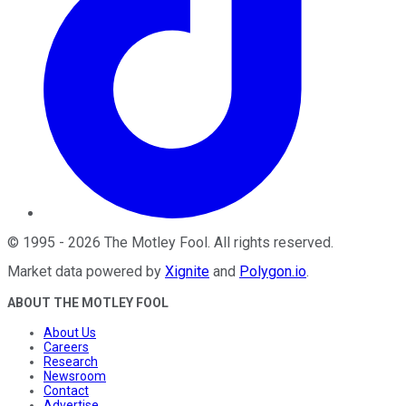
©
1995
-
2026
The Motley Fool
. All rights reserved.
Market data powered by
Xignite
and
Polygon.io
.
ABOUT THE MOTLEY FOOL
About Us
Careers
Research
Newsroom
Contact
Advertise