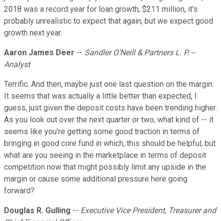
2018 was a record year for loan growth, $211 million, it's
probably unrealistic to expect that again, but we expect good
growth next year.
Aaron James Deer
--
Sandler O'Neill & Partners L. P. --
Analyst
Terrific. And then, maybe just one last question on the margin.
It seems that was actually a little better than expected, I
guess, just given the deposit costs have been trending higher.
As you look out over the next quarter or two, what kind of -- it
seems like you're getting some good traction in terms of
bringing in good core fund in which, this should be helpful, but
what are you seeing in the marketplace in terms of deposit
competition now that might possibly limit any upside in the
margin or cause some additional pressure here going
forward?
Douglas R. Gulling
--
Executive Vice President, Treasurer and