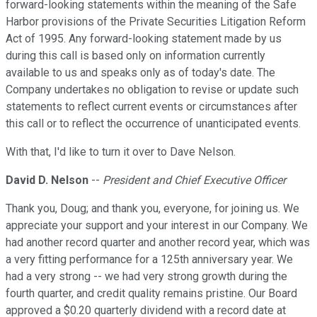
forward-looking statements within the meaning of the Safe
Harbor provisions of the Private Securities Litigation Reform
Act of 1995. Any forward-looking statement made by us
during this call is based only on information currently
available to us and speaks only as of today's date. The
Company undertakes no obligation to revise or update such
statements to reflect current events or circumstances after
this call or to reflect the occurrence of unanticipated events.
With that, I'd like to turn it over to Dave Nelson.
David D. Nelson
--
President and Chief Executive Officer
Thank you, Doug; and thank you, everyone, for joining us. We
appreciate your support and your interest in our Company. We
had another record quarter and another record year, which was
a very fitting performance for a 125th anniversary year. We
had a very strong -- we had very strong growth during the
fourth quarter, and credit quality remains pristine. Our Board
approved a $0.20 quarterly dividend with a record date at