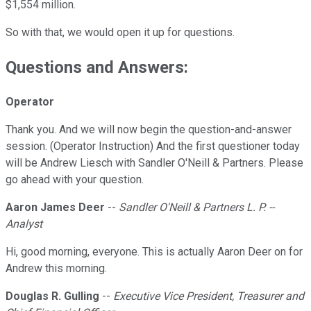
$1,554 million.
So with that, we would open it up for questions.
Questions and Answers:
Operator
Thank you. And we will now begin the question-and-answer
session. (Operator Instruction) And the first questioner today
will be Andrew Liesch with Sandler O'Neill & Partners. Please
go ahead with your question.
Aaron James Deer
--
Sandler O'Neill & Partners L. P. --
Analyst
Hi, good morning, everyone. This is actually Aaron Deer on for
Andrew this morning.
Douglas R. Gulling
--
Executive Vice President, Treasurer and