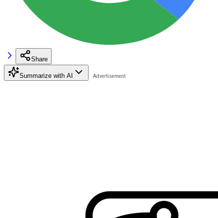
Share
Summarize with AI