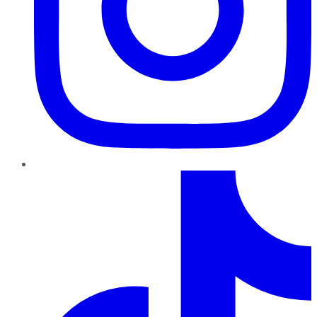
TikTok