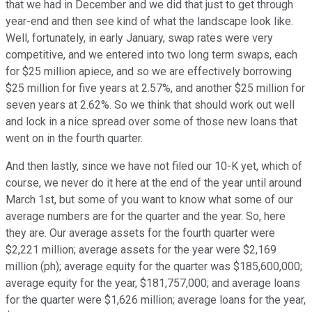
that we had in December and we did that just to get through
year-end and then see kind of what the landscape look like.
Well, fortunately, in early January, swap rates were very
competitive, and we entered into two long term swaps, each
for $25 million apiece, and so we are effectively borrowing
$25 million for five years at 2.57%, and another $25 million for
seven years at 2.62%. So we think that should work out well
and lock in a nice spread over some of those new loans that
went on in the fourth quarter.
And then lastly, since we have not filed our 10-K yet, which of
course, we never do it here at the end of the year until around
March 1st, but some of you want to know what some of our
average numbers are for the quarter and the year. So, here
they are. Our average assets for the fourth quarter were
$2,221 million; average assets for the year were $2,169
million (ph); average equity for the quarter was $185,600,000;
average equity for the year, $181,757,000; and average loans
for the quarter were $1,626 million; average loans for the year,