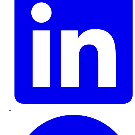
Pinterest