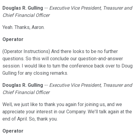
Douglas R. Gulling
--
Executive Vice President, Treasurer and
Chief Financial Officer
Yeah. Thanks, Aaron.
Operator
(Operator Instructions) And there looks to be no further
questions. So this will conclude our question-and-answer
session. I would like to turn the conference back over to Doug
Gulling for any closing remarks.
Douglas R. Gulling
--
Executive Vice President, Treasurer and
Chief Financial Officer
Well, we just like to thank you again for joining us, and we
appreciate your interest in our Company. We'll talk again at the
end of April. So, thank you.
Operator