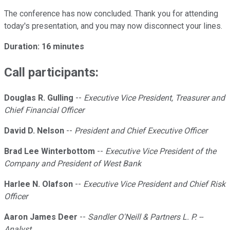
The conference has now concluded. Thank you for attending
today's presentation, and you may now disconnect your lines.
Duration: 16 minutes
Call participants:
Douglas R. Gulling
--
Executive Vice President, Treasurer and
Chief Financial Officer
David D. Nelson
--
President and Chief Executive Officer
Brad Lee Winterbottom
--
Executive Vice President of the
Company and President of West Bank
Harlee N. Olafson
--
Executive Vice President and Chief Risk
Officer
Aaron James Deer
--
Sandler O'Neill & Partners L. P. --
Analyst