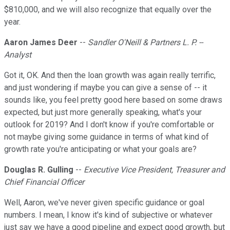
$810,000, and we will also recognize that equally over the
year.
Aaron James Deer
--
Sandler O'Neill & Partners L. P. --
Analyst
Got it, OK. And then the loan growth was again really terrific,
and just wondering if maybe you can give a sense of -- it
sounds like, you feel pretty good here based on some draws
expected, but just more generally speaking, what's your
outlook for 2019? And I don't know if you're comfortable or
not maybe giving some guidance in terms of what kind of
growth rate you're anticipating or what your goals are?
Douglas R. Gulling
--
Executive Vice President, Treasurer and
Chief Financial Officer
Well, Aaron, we've never given specific guidance or goal
numbers. I mean, I know it's kind of subjective or whatever
just say we have a good pipeline and expect good growth, but