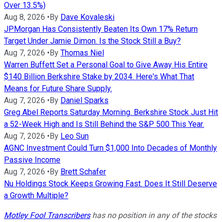
Over 13.5%)
Aug 8, 2026
•
By
Dave Kovaleski
JPMorgan Has Consistently Beaten Its Own 17% Return
Target Under Jamie Dimon. Is the Stock Still a Buy?
Aug 7, 2026
•
By
Thomas Niel
Warren Buffett Set a Personal Goal to Give Away His Entire
$140 Billion Berkshire Stake by 2034. Here's What That
Means for Future Share Supply.
Aug 7, 2026
•
By
Daniel Sparks
Greg Abel Reports Saturday Morning. Berkshire Stock Just Hit
a 52-Week High and Is Still Behind the S&P 500 This Year.
Aug 7, 2026
•
By
Leo Sun
AGNC Investment Could Turn $1,000 Into Decades of Monthly
Passive Income
Aug 7, 2026
•
By
Brett Schafer
Nu Holdings Stock Keeps Growing Fast. Does It Still Deserve
a Growth Multiple?
Motley Fool Transcribers
has no position in any of the stocks