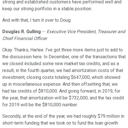
strong and established customers have performed well and
keep our strong portfolio in a stable position.
And with that, I turn it over to Doug.
Douglas R. Gulling
--
Executive Vice President, Treasurer and
Chief Financial Officer
Okay. Thanks, Harlee. I've got three more items just to add to
the discussion here. In December, one of the transactions that
we closed included some new market tax credits, and as a
result, in the fourth quarter, we had amortization costs of that
investment, closing costs totaling $647,000, which showed
up in miscellaneous expense. And then offsetting that, we
had tax credits of $810,000. And going forward, in 2019, for
the year, that amortization will be $732,000, and the tax credit
for 2019 will be the $810,000 number.
Secondly, at the end of the year, we had roughly $79 million in
short-term funding that we took on to fund the loan growth