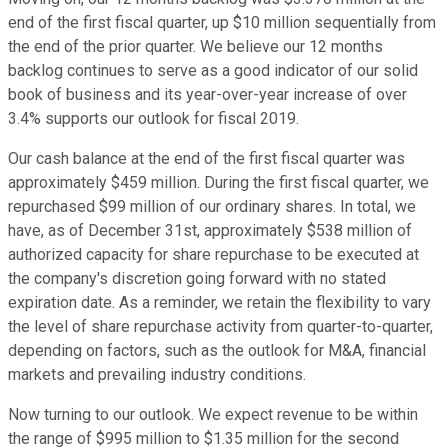
end of the first fiscal quarter, up $10 million sequentially from
the end of the prior quarter. We believe our 12 months
backlog continues to serve as a good indicator of our solid
book of business and its year-over-year increase of over
3.4% supports our outlook for fiscal 2019.
Our cash balance at the end of the first fiscal quarter was
approximately $459 million. During the first fiscal quarter, we
repurchased $99 million of our ordinary shares. In total, we
have, as of December 31st, approximately $538 million of
authorized capacity for share repurchase to be executed at
the company's discretion going forward with no stated
expiration date. As a reminder, we retain the flexibility to vary
the level of share repurchase activity from quarter-to-quarter,
depending on factors, such as the outlook for M&A, financial
markets and prevailing industry conditions.
Now turning to our outlook. We expect revenue to be within
the range of $995 million to $1.35 million for the second