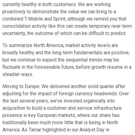
currently healthy in both customers. We are working
proactively to demonstrate the value we can bring to a
combined T-Mobile and Sprint, although we remind you that
consolidation activity like this can create temporary near-term
uncertainty, the outcome of which can be difficult to predict.
To summarize North America, market activity levels are
broadly healthy and the long-term fundamentals are positive,
but we continue to expect the sequential trends may be
fluctuate in the foreseeable future, before growth resume in a
steadier ways.
Moving to Europe. We delivered another solid quarter after
adjusting for the impact of foreign currency headwinds. Over
the last several years, we've invested organically into
acquisition to build a customer and service infrastructure
presence in key European markets, where our share has
traditionally been much more little that is being in North
America. As Tamar highlighted in our Analyst Day in