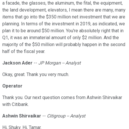
a facade, the glasses, the aluminum, the fital, the equipment,
the land development, elevators, I mean there are many, many
items that go into the $350 million net investment that we are
planning. In terms of the investment in 2019, as indicated, we
plan it to be around $50 million. You're absolutely right that in
Q1, it was an immaterial amount of only $2 million. And the
majority of the $50 million will probably happen in the second
half of the fiscal year.
Jackson Ader
--
JP Morgan -- Analyst
Okay, great. Thank you very much.
Operator
Thank you. Our next question comes from Ashwin Shirvaikar
with Citibank.
Ashwin Shirvaikar
--
Citigroup -- Analyst
Hi, Shuky. Hi, Tamar.