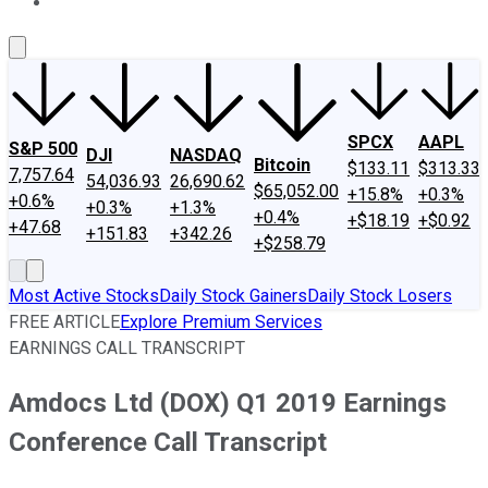
About Us
Contact Us
Investing Philosophy
Motley Fool Mo
SPCX
AAPL
S&P 500
DJI
NASDAQ
Bitcoin
$133.11
$313.33
7,757.64
54,036.93
26,690.62
$65,052.00
+15.8%
+0.3%
+0.6%
+0.3%
+1.3%
+0.4%
+$18.19
+$0.92
+47.68
+151.83
+342.26
+$258.79
Most Active Stocks
Daily Stock Gainers
Daily Stock Losers
FREE ARTICLE
Explore Premium Services
EARNINGS CALL TRANSCRIPT
Amdocs Ltd (DOX) Q1 2019 Earnings
Conference Call Transcript