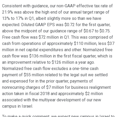
Consistent with guidance, our non-GAAP effective tax rate of
21.9% was above the high end of our annual target range of
13% to 17% in Q1, albeit slightly more so than we have
expected. Diluted GAAP EPS was $0.72 for the first quarter,
above the midpoint of our guidance range of $0.67 to $0.75.
Free cash flow was $72 million in Q1. This was comprised of
cash from operations of approximately $110 million, less $37
million in net capital expenditures and other. Normalized free
cash flow was $136 million in the first fiscal quarter, which is
an improvement relative to $126 million a year ago.
Normalized free cash flow excludes a one-time cash
payment of $55 million related to the legal suit we settled
and expensed for in the prior quarter, payments of
nonrecurring charges of $7 million for business realignment
action taken in fiscal 2018 and approximately $2 million
associated with the multiyear development of our new
campus in Israel.
To make a quick comment, we expect new campus in Israel to