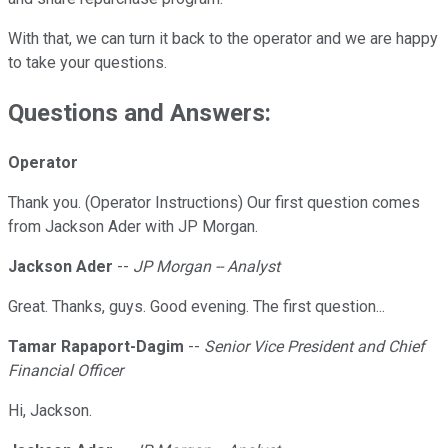
With that, we can turn it back to the operator and we are happy
to take your questions.
Questions and Answers:
Operator
Thank you. (Operator Instructions) Our first question comes
from Jackson Ader with JP Morgan.
Jackson Ader
--
JP Morgan -- Analyst
Great. Thanks, guys. Good evening. The first question...
Tamar Rapaport-Dagim
--
Senior Vice President and Chief
Financial Officer
Hi, Jackson.