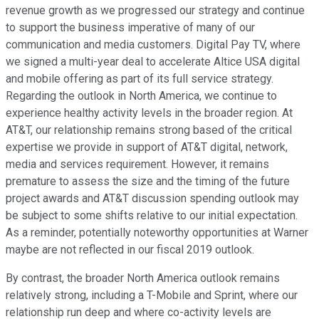
revenue growth as we progressed our strategy and continue
to support the business imperative of many of our
communication and media customers. Digital Pay TV, where
we signed a multi-year deal to accelerate Altice USA digital
and mobile offering as part of its full service strategy.
Regarding the outlook in North America, we continue to
experience healthy activity levels in the broader region. At
AT&T, our relationship remains strong based of the critical
expertise we provide in support of AT&T digital, network,
media and services requirement. However, it remains
premature to assess the size and the timing of the future
project awards and AT&T discussion spending outlook may
be subject to some shifts relative to our initial expectation.
As a reminder, potentially noteworthy opportunities at Warner
maybe are not reflected in our fiscal 2019 outlook.
By contrast, the broader North America outlook remains
relatively strong, including a T-Mobile and Sprint, where our
relationship run deep and where co-activity levels are