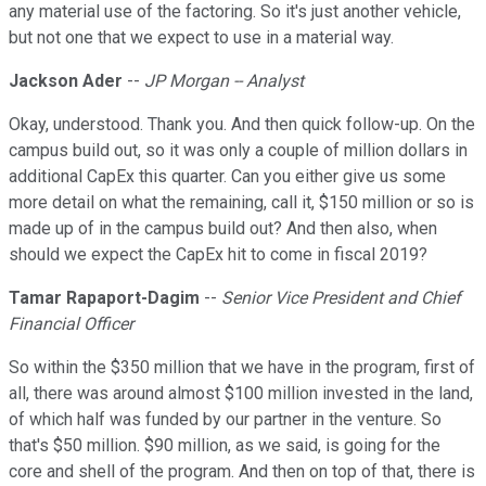
any material use of the factoring. So it's just another vehicle,
but not one that we expect to use in a material way.
Jackson Ader
--
JP Morgan -- Analyst
Okay, understood. Thank you. And then quick follow-up. On the
campus build out, so it was only a couple of million dollars in
additional CapEx this quarter. Can you either give us some
more detail on what the remaining, call it, $150 million or so is
made up of in the campus build out? And then also, when
should we expect the CapEx hit to come in fiscal 2019?
Tamar Rapaport-Dagim
--
Senior Vice President and Chief
Financial Officer
So within the $350 million that we have in the program, first of
all, there was around almost $100 million invested in the land,
of which half was funded by our partner in the venture. So
that's $50 million. $90 million, as we said, is going for the
core and shell of the program. And then on top of that, there is