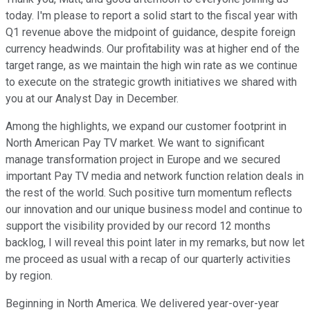
today. I'm please to report a solid start to the fiscal year with
Q1 revenue above the midpoint of guidance, despite foreign
currency headwinds. Our profitability was at higher end of the
target range, as we maintain the high win rate as we continue
to execute on the strategic growth initiatives we shared with
you at our Analyst Day in December.
Among the highlights, we expand our customer footprint in
North American Pay TV market. We want to significant
manage transformation project in Europe and we secured
important Pay TV media and network function relation deals in
the rest of the world. Such positive turn momentum reflects
our innovation and our unique business model and continue to
support the visibility provided by our record 12 months
backlog, I will reveal this point later in my remarks, but now let
me proceed as usual with a recap of our quarterly activities
by region.
Beginning in North America. We delivered year-over-year