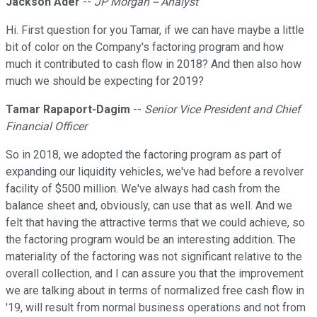
Jackson Ader
--
JP Morgan -- Analyst
Hi. First question for you Tamar, if we can have maybe a little
bit of color on the Company's factoring program and how
much it contributed to cash flow in 2018? And then also how
much we should be expecting for 2019?
Tamar Rapaport-Dagim
--
Senior Vice President and Chief
Financial Officer
So in 2018, we adopted the factoring program as part of
expanding our liquidity vehicles, we've had before a revolver
facility of $500 million. We've always had cash from the
balance sheet and, obviously, can use that as well. And we
felt that having the attractive terms that we could achieve, so
the factoring program would be an interesting addition. The
materiality of the factoring was not significant relative to the
overall collection, and I can assure you that the improvement
we are talking about in terms of normalized free cash flow in
'19, will result from normal business operations and not from