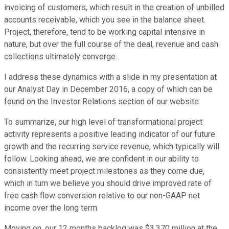
invoicing of customers, which result in the creation of unbilled
accounts receivable, which you see in the balance sheet.
Project, therefore, tend to be working capital intensive in
nature, but over the full course of the deal, revenue and cash
collections ultimately converge.
I address these dynamics with a slide in my presentation at
our Analyst Day in December 2016, a copy of which can be
found on the Investor Relations section of our website.
To summarize, our high level of transformational project
activity represents a positive leading indicator of our future
growth and the recurring service revenue, which typically will
follow. Looking ahead, we are confident in our ability to
consistently meet project milestones as they come due,
which in turn we believe you should drive improved rate of
free cash flow conversion relative to our non-GAAP net
income over the long term.
Moving on, our 12 months backlog was $3.370 million at the