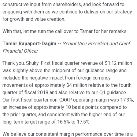
constructive input from shareholders, and look forward to
engaging with them as we continue to deliver on our strategy
for growth and value creation.
With that, let me turn the call over to Tamar for her remarks.
Tamar Rapaport-Dagim
--
Senior Vice President and Chief
Financial Officer
Thank you, Shuky. First fiscal quarter revenue of $1.12 million
was slightly above the midpoint of our guidance range and
included the negative impact from foreign currency
movements of approximately $4 million relative to the fourth
quarter of fiscal 2018 and also relative to our Q1 guidance.
Our first fiscal quarter non-GAAP operating margin was 17.3%,
an increase of approximately 10 basis points compared to
the prior quarter, and consistent with the higher end of our
long-term target range of 16.5% to 17.5%.
We believe our consistent margin performance over time is a