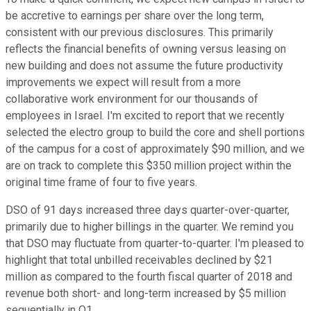
be accretive to earnings per share over the long term,
consistent with our previous disclosures. This primarily
reflects the financial benefits of owning versus leasing on
new building and does not assume the future productivity
improvements we expect will result from a more
collaborative work environment for our thousands of
employees in Israel. I'm excited to report that we recently
selected the electro group to build the core and shell portions
of the campus for a cost of approximately $90 million, and we
are on track to complete this $350 million project within the
original time frame of four to five years.
DSO of 91 days increased three days quarter-over-quarter,
primarily due to higher billings in the quarter. We remind you
that DSO may fluctuate from quarter-to-quarter. I'm pleased to
highlight that total unbilled receivables declined by $21
million as compared to the fourth fiscal quarter of 2018 and
revenue both short- and long-term increased by $5 million
sequentially in Q1.