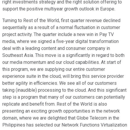
right investments strategy and the right solution offering to
support the positive multiyear growth outlook in Europe.
Turning to Rest of the World, first quarter revenue declined
sequentially as a result of a normal fluctuation in customer
project activity. The quarter include a new win in Pay TV
media, where we signed a five-year digital transformation
deal with a leading content and consumer company in
Southeast Asia. This move is a significantly in regard to both
our media momentum and our cloud capabilities. At start of
this program, we are supplying our entire customer
experience suite in the cloud, will bring this service provider
better agility in efficiencies. We see all of our customers
taking (inaudible) processing to the cloud. And this significant
step is a program that many of our customers can potentially
replicate and benefit from. Rest of the World is also
presenting an exciting growth opportunities in the network
domain, where we are delighted that Globe Telecom in the
Philippines has selected our Network Functions Virtualization