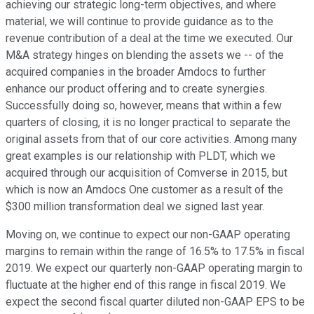
achieving our strategic long-term objectives, and where
material, we will continue to provide guidance as to the
revenue contribution of a deal at the time we executed. Our
M&A strategy hinges on blending the assets we -- of the
acquired companies in the broader Amdocs to further
enhance our product offering and to create synergies.
Successfully doing so, however, means that within a few
quarters of closing, it is no longer practical to separate the
original assets from that of our core activities. Among many
great examples is our relationship with PLDT, which we
acquired through our acquisition of Comverse in 2015, but
which is now an Amdocs One customer as a result of the
$300 million transformation deal we signed last year.
Moving on, we continue to expect our non-GAAP operating
margins to remain within the range of 16.5% to 17.5% in fiscal
2019. We expect our quarterly non-GAAP operating margin to
fluctuate at the higher end of this range in fiscal 2019. We
expect the second fiscal quarter diluted non-GAAP EPS to be