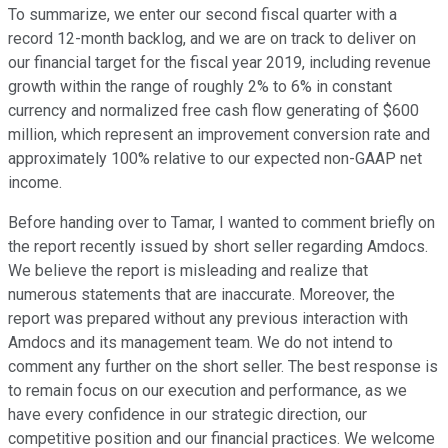
To summarize, we enter our second fiscal quarter with a
record 12-month backlog, and we are on track to deliver on
our financial target for the fiscal year 2019, including revenue
growth within the range of roughly 2% to 6% in constant
currency and normalized free cash flow generating of $600
million, which represent an improvement conversion rate and
approximately 100% relative to our expected non-GAAP net
income.
Before handing over to Tamar, I wanted to comment briefly on
the report recently issued by short seller regarding Amdocs.
We believe the report is misleading and realize that
numerous statements that are inaccurate. Moreover, the
report was prepared without any previous interaction with
Amdocs and its management team. We do not intend to
comment any further on the short seller. The best response is
to remain focus on our execution and performance, as we
have every confidence in our strategic direction, our
competitive position and our financial practices. We welcome