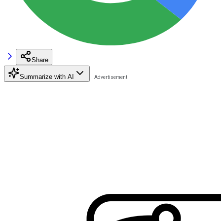
Share
Summarize with AI