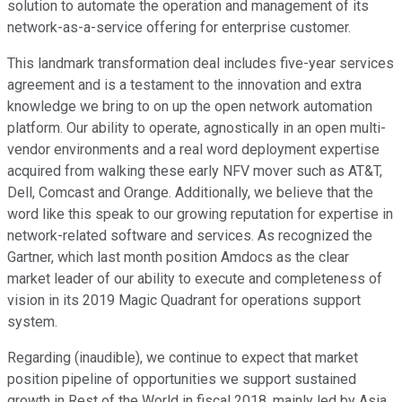
solution to automate the operation and management of its
network-as-a-service offering for enterprise customer.
This landmark transformation deal includes five-year services
agreement and is a testament to the innovation and extra
knowledge we bring to on up the open network automation
platform. Our ability to operate, agnostically in an open multi-
vendor environments and a real word deployment expertise
acquired from walking these early NFV mover such as AT&T,
Dell, Comcast and Orange. Additionally, we believe that the
word like this speak to our growing reputation for expertise in
network-related software and services. As recognized the
Gartner, which last month position Amdocs as the clear
market leader of our ability to execute and completeness of
vision in its 2019 Magic Quadrant for operations support
system.
Regarding (inaudible), we continue to expect that market
position pipeline of opportunities we support sustained
growth in Rest of the World in fiscal 2018, mainly led by Asia