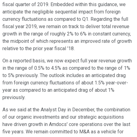
fiscal quarter of 2019. Embedded within this guidance, we
anticipate the negligible sequential impact from foreign
currency fluctuations as compared to Q1. Regarding the full
fiscal year 2019, we remain on track to deliver total revenue
growth in the range of roughly 2% to 6% in constant currency,
the midpoint of which represents an improved rate of growth
relative to the prior year fiscal '18.
On a reported basis, we now expect full year revenue growth
in the range of 0.5% to 4.5% as compared to the range of 1%
to 5% previously. The outlook includes an anticipated drag
from foreign currency fluctuations of about 1.5% year-over-
year as compared to an anticipated drag of about 1%
previously.
As we said at the Analyst Day in December, the combination
of our organic investments and our strategic acquisitions
have driven growth in Amdocs' core operations over the last
five years. We remain committed to M&A as a vehicle for