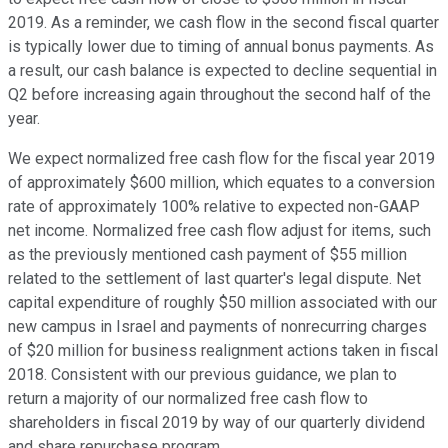
2019. As a reminder, we cash flow in the second fiscal quarter
is typically lower due to timing of annual bonus payments. As
a result, our cash balance is expected to decline sequential in
Q2 before increasing again throughout the second half of the
year.
We expect normalized free cash flow for the fiscal year 2019
of approximately $600 million, which equates to a conversion
rate of approximately 100% relative to expected non-GAAP
net income. Normalized free cash flow adjust for items, such
as the previously mentioned cash payment of $55 million
related to the settlement of last quarter's legal dispute. Net
capital expenditure of roughly $50 million associated with our
new campus in Israel and payments of nonrecurring charges
of $20 million for business realignment actions taken in fiscal
2018. Consistent with our previous guidance, we plan to
return a majority of our normalized free cash flow to
shareholders in fiscal 2019 by way of our quarterly dividend
and share repurchase program.