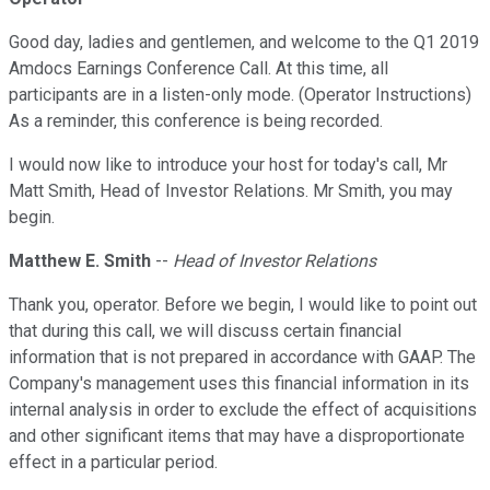
Good day, ladies and gentlemen, and welcome to the Q1 2019
Amdocs Earnings Conference Call. At this time, all
participants are in a listen-only mode. (Operator Instructions)
As a reminder, this conference is being recorded.
I would now like to introduce your host for today's call, Mr
Matt Smith, Head of Investor Relations. Mr Smith, you may
begin.
Matthew E. Smith
--
Head of Investor Relations
Thank you, operator. Before we begin, I would like to point out
that during this call, we will discuss certain financial
information that is not prepared in accordance with GAAP. The
Company's management uses this financial information in its
internal analysis in order to exclude the effect of acquisitions
and other significant items that may have a disproportionate
effect in a particular period.