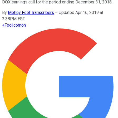
DOX earnings call for the period ending December 31, 2018.
By
Motley Fool Transcribers
–
Updated Apr 16, 2019 at
2:38PM EST
+
Fool.com
on