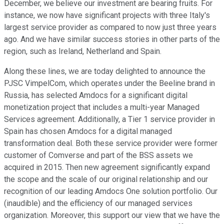
December, we believe our investment are bearing fruits. For
instance, we now have significant projects with three Italy's
largest service provider as compared to now just three years
ago. And we have similar success stories in other parts of the
region, such as Ireland, Netherland and Spain.
Along these lines, we are today delighted to announce the
PJSC VimpelCom, which operates under the Beeline brand in
Russia, has selected Amdocs for a significant digital
monetization project that includes a multi-year Managed
Services agreement. Additionally, a Tier 1 service provider in
Spain has chosen Amdocs for a digital managed
transformation deal. Both these service provider were former
customer of Comverse and part of the BSS assets we
acquired in 2015. Then new agreement significantly expand
the scope and the scale of our original relationship and our
recognition of our leading Amdocs One solution portfolio. Our
(inaudible) and the efficiency of our managed services
organization. Moreover, this support our view that we have the