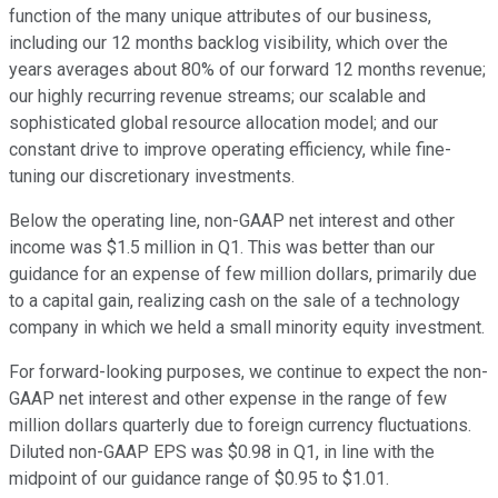
function of the many unique attributes of our business,
including our 12 months backlog visibility, which over the
years averages about 80% of our forward 12 months revenue;
our highly recurring revenue streams; our scalable and
sophisticated global resource allocation model; and our
constant drive to improve operating efficiency, while fine-
tuning our discretionary investments.
Below the operating line, non-GAAP net interest and other
income was $1.5 million in Q1. This was better than our
guidance for an expense of few million dollars, primarily due
to a capital gain, realizing cash on the sale of a technology
company in which we held a small minority equity investment.
For forward-looking purposes, we continue to expect the non-
GAAP net interest and other expense in the range of few
million dollars quarterly due to foreign currency fluctuations.
Diluted non-GAAP EPS was $0.98 in Q1, in line with the
midpoint of our guidance range of $0.95 to $1.01.