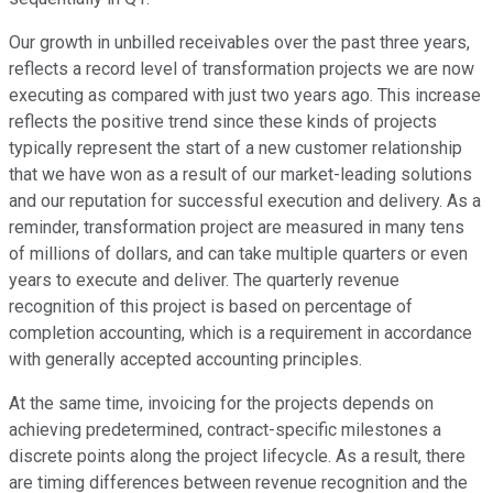
Our growth in unbilled receivables over the past three years,
reflects a record level of transformation projects we are now
executing as compared with just two years ago. This increase
reflects the positive trend since these kinds of projects
typically represent the start of a new customer relationship
that we have won as a result of our market-leading solutions
and our reputation for successful execution and delivery. As a
reminder, transformation project are measured in many tens
of millions of dollars, and can take multiple quarters or even
years to execute and deliver. The quarterly revenue
recognition of this project is based on percentage of
completion accounting, which is a requirement in accordance
with generally accepted accounting principles.
At the same time, invoicing for the projects depends on
achieving predetermined, contract-specific milestones a
discrete points along the project lifecycle. As a result, there
are timing differences between revenue recognition and the