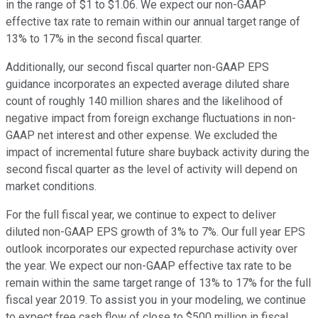
in the range of $1 to $1.06. We expect our non-GAAP
effective tax rate to remain within our annual target range of
13% to 17% in the second fiscal quarter.
Additionally, our second fiscal quarter non-GAAP EPS
guidance incorporates an expected average diluted share
count of roughly 140 million shares and the likelihood of
negative impact from foreign exchange fluctuations in non-
GAAP net interest and other expense. We excluded the
impact of incremental future share buyback activity during the
second fiscal quarter as the level of activity will depend on
market conditions.
For the full fiscal year, we continue to expect to deliver
diluted non-GAAP EPS growth of 3% to 7%. Our full year EPS
outlook incorporates our expected repurchase activity over
the year. We expect our non-GAAP effective tax rate to be
remain within the same target range of 13% to 17% for the full
fiscal year 2019. To assist you in your modeling, we continue
to expect free cash flow of close to $500 million in fiscal