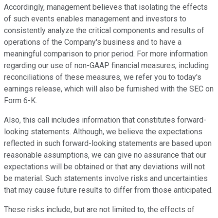
Accordingly, management believes that isolating the effects
of such events enables management and investors to
consistently analyze the critical components and results of
operations of the Company's business and to have a
meaningful comparison to prior period. For more information
regarding our use of non-GAAP financial measures, including
reconciliations of these measures, we refer you to today's
earnings release, which will also be furnished with the SEC on
Form 6-K.
Also, this call includes information that constitutes forward-
looking statements. Although, we believe the expectations
reflected in such forward-looking statements are based upon
reasonable assumptions, we can give no assurance that our
expectations will be obtained or that any deviations will not
be material. Such statements involve risks and uncertainties
that may cause future results to differ from those anticipated.
These risks include, but are not limited to, the effects of