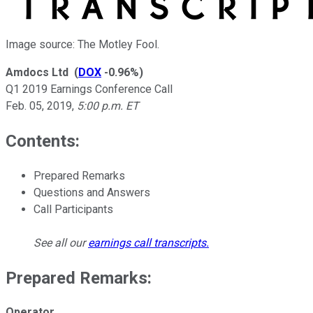
Image source: The Motley Fool.
Amdocs Ltd
(
DOX
-0.96%
)
Q1 2019 Earnings Conference Call
Feb. 05, 2019
,
5:00 p.m. ET
Contents:
Prepared Remarks
Questions and Answers
Call Participants
See all our
earnings call transcripts
.
Prepared Remarks:
Operator