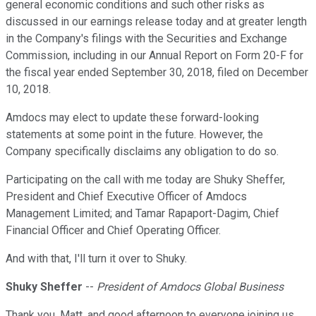
general economic conditions and such other risks as
discussed in our earnings release today and at greater length
in the Company's filings with the Securities and Exchange
Commission, including in our Annual Report on Form 20-F for
the fiscal year ended September 30, 2018, filed on December
10, 2018.
Amdocs may elect to update these forward-looking
statements at some point in the future. However, the
Company specifically disclaims any obligation to do so.
Participating on the call with me today are Shuky Sheffer,
President and Chief Executive Officer of Amdocs
Management Limited; and Tamar Rapaport-Dagim, Chief
Financial Officer and Chief Operating Officer.
And with that, I'll turn it over to Shuky.
Shuky Sheffer
--
President of Amdocs Global Business
Thank you, Matt, and good afternoon to everyone joining us