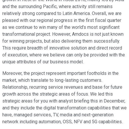
and the surrounding Pacific, where activity still remains
relatively strong compared to Latin America. Overall, we are
pleased with our regional progress in the first fiscal quarter
as we continue to win many of the world's most significant
transformational project. However, Amdocs is not just known
for winning projects, but also delivering them successfully.
This require breadth of innovative solution and direct record
of execution, where we believe can only be provided with the
unique attributes of our business model.
Moreover, the project represent important footholds in the
market, which translate to long-lasting customers.
Relationship, recurring service revenues and base for future
growth across the strategic areas of focus. We led this
strategic areas for you with analyst briefing this in December,
and they include the digital transformation capabilities that we
have, managed services, TV, media and next-generation
network including automation, OSS, NFV and 5G capabilities.