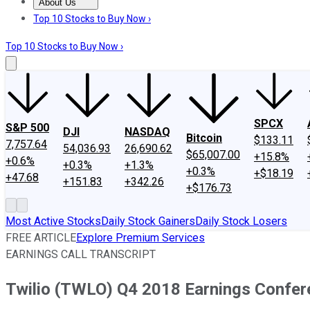
About Us
About Us
Contact Us
Investing Philosophy
Motley Fool Mo
Top 10 Stocks to Buy Now ›
Top 10 Stocks to Buy Now ›
SPCX
S&P 500
DJI
NASDAQ
Bitcoin
$133.11
7,757.64
54,036.93
26,690.62
$65,007.00
+15.8%
+0.6%
+0.3%
+1.3%
+0.3%
+$18.19
+47.68
+151.83
+342.26
+$176.73
Most Active Stocks
Daily Stock Gainers
Daily Stock Losers
FREE ARTICLE
Explore Premium Services
EARNINGS CALL TRANSCRIPT
Twilio (TWLO) Q4 2018 Earnings Confere