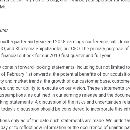
Mr.
urer
fourth-quarter and year-end 2018 earnings conference call. Joi
OO; and Khozema Shipchandler, our CFO. The primary purpose of to
inancial outlook for our 2019 first quarter and full year.
ntain forward-looking statements, including but not limited to,
e of February 1st onwards; the potential benefits of our acquisi
nity and market trends; the growth of our customer base; custome
s; and our ability to execute on our vision. These statements ar
 assumptions, as outlined in our earnings release and the document
king statements. A discussion of the risks and uncertainties rel
today's discussion should be considered to incorporate this inf
ions only as of the date such statements are made. We undertak
oday or to reflect new information or the occurrence of unanticipa