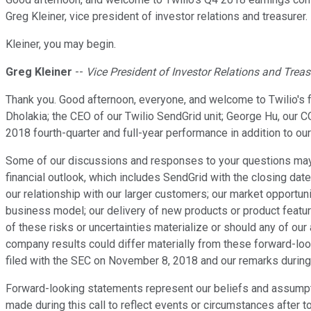
Greg Kleiner, vice president of investor relations and treasurer. 
Kleiner, you may begin.
Greg Kleiner
--
Vice President of Investor Relations and Treas
Thank you. Good afternoon, everyone, and welcome to Twilio's 
Dholakia; the CEO of our Twilio SendGrid unit; George Hu, our C
2018 fourth-quarter and full-year performance in addition to our f
Some of our discussions and responses to your questions may co
financial outlook, which includes SendGrid with the closing dat
our relationship with our larger customers; our market opportu
business model; our delivery of new products or product feature
of these risks or uncertainties materialize or should any of our
company results could differ materially from these forward-loo
filed with the SEC on November 8, 2018 and our remarks during 
Forward-looking statements represent our beliefs and assumpt
made during this call to reflect events or circumstances after t