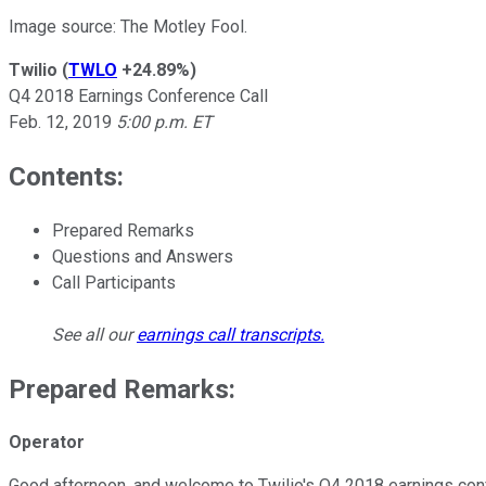
Image source: The Motley Fool.
Twilio
(
TWLO
+24.89%
)
Q4 2018 Earnings Conference Call
Feb. 12, 2019
5:00 p.m. ET
Contents:
Prepared Remarks
Questions and Answers
Call Participants
See all our
earnings call transcripts
.
Prepared Remarks:
Operator
Good afternoon, and welcome to Twilio's Q4 2018 earnings confere