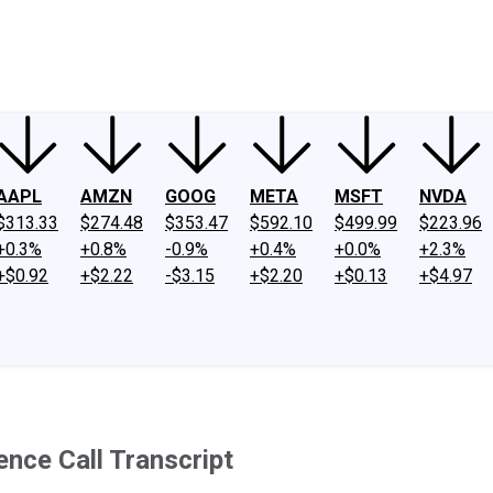
ney
Fool Community Foundation
Reviews
Newsroom
YouTube
Link
AAPL
AMZN
GOOG
META
MSFT
NVDA
$313.33
$274.48
$353.47
$592.10
$499.99
$223.96
+0.3%
+0.8%
-0.9%
+0.4%
+0.0%
+2.3%
+$0.92
+$2.22
-$3.15
+$2.20
+$0.13
+$4.97
nce Call Transcript