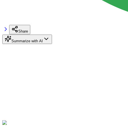
Share
Summarize with AI