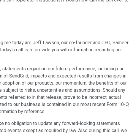
ning me today are Jeff Lawson, our co-founder and CEO; Sameer
day's call is to provide you with information regarding our
 statements regarding our future performance, including our
tion of SendGrid; impacts and expected results from changes in
r adoption of our products; our momentum; the benefits of our
e subject to risks, uncertainties and assumptions. Should any
s referred to in that release, prove to be incorrect, actual
ated to our business is contained in our most recent Form 10-Q
ormation by reference.
e no obligation to update any forward-looking statements
ted events except as required by law. Also during this call, we