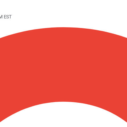
AM EST