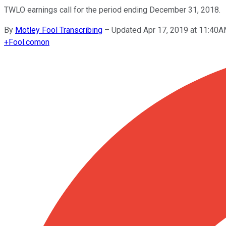
TWLO earnings call for the period ending December 31, 2018.
By
Motley Fool Transcribing
–
Updated Apr 17, 2019 at 11:40
+
Fool.com
on