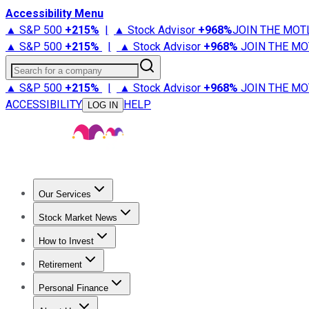
Accessibility Menu
▲ S&P 500
+
215%
|
▲ Stock Advisor
+
968%
JOIN THE MOT
▲ S&P 500
+
215%
|
▲ Stock Advisor
+
968%
JOIN THE MO
Search for a company
▲ S&P 500
+
215%
|
▲ Stock Advisor
+
968%
JOIN THE MO
ACCESSIBILITY
HELP
LOG IN
Our Services
All Services
Stock Advisor
Epic
Epic Plus
Fool Portfolios
Fo
Stock Market News
Trending News
Stock Market News
Market Movers
Tech S
How to Invest
How to Invest Money
What to Invest In
How to Invest in S
Retirement
Retirement News
Retirement 101
Types of Retirement Ac
Personal Finance
Best Credit Cards
Compare Credit Cards
Credit Card Revi