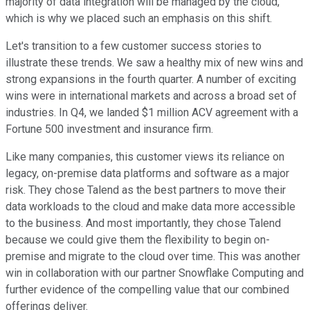
majority of data integration will be managed by the cloud,
which is why we placed such an emphasis on this shift.
Let's transition to a few customer success stories to
illustrate these trends. We saw a healthy mix of new wins and
strong expansions in the fourth quarter. A number of exciting
wins were in international markets and across a broad set of
industries. In Q4, we landed $1 million ACV agreement with a
Fortune 500 investment and insurance firm.
Like many companies, this customer views its reliance on
legacy, on-premise data platforms and software as a major
risk. They chose Talend as the best partners to move their
data workloads to the cloud and make data more accessible
to the business. And most importantly, they chose Talend
because we could give them the flexibility to begin on-
premise and migrate to the cloud over time. This was another
win in collaboration with our partner Snowflake Computing and
further evidence of the compelling value that our combined
offerings deliver.