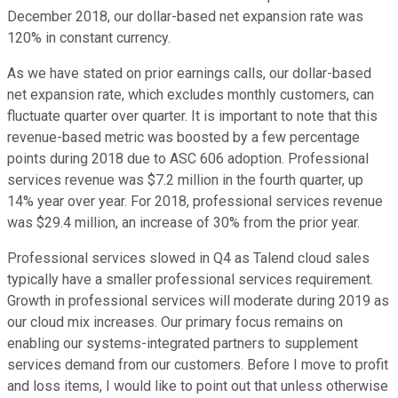
December 2018, our dollar-based net expansion rate was
120% in constant currency.
As we have stated on prior earnings calls, our dollar-based
net expansion rate, which excludes monthly customers, can
fluctuate quarter over quarter. It is important to note that this
revenue-based metric was boosted by a few percentage
points during 2018 due to ASC 606 adoption. Professional
services revenue was $7.2 million in the fourth quarter, up
14% year over year. For 2018, professional services revenue
was $29.4 million, an increase of 30% from the prior year.
Professional services slowed in Q4 as Talend cloud sales
typically have a smaller professional services requirement.
Growth in professional services will moderate during 2019 as
our cloud mix increases. Our primary focus remains on
enabling our systems-integrated partners to supplement
services demand from our customers. Before I move to profit
and loss items, I would like to point out that unless otherwise