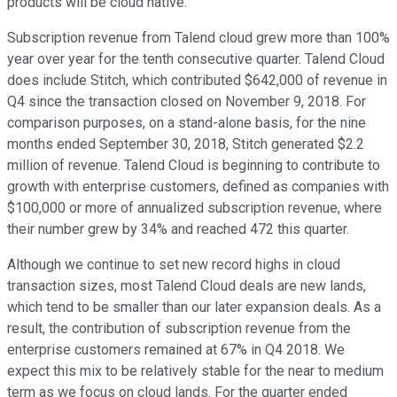
products will be cloud native.
Subscription revenue from Talend cloud grew more than 100%
year over year for the tenth consecutive quarter. Talend Cloud
does include Stitch, which contributed $642,000 of revenue in
Q4 since the transaction closed on November 9, 2018. For
comparison purposes, on a stand-alone basis, for the nine
months ended September 30, 2018, Stitch generated $2.2
million of revenue. Talend Cloud is beginning to contribute to
growth with enterprise customers, defined as companies with
$100,000 or more of annualized subscription revenue, where
their number grew by 34% and reached 472 this quarter.
Although we continue to set new record highs in cloud
transaction sizes, most Talend Cloud deals are new lands,
which tend to be smaller than our later expansion deals. As a
result, the contribution of subscription revenue from the
enterprise customers remained at 67% in Q4 2018. We
expect this mix to be relatively stable for the near to medium
term as we focus on cloud lands. For the quarter ended