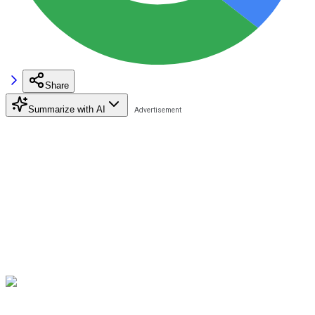
Share
Summarize with AI