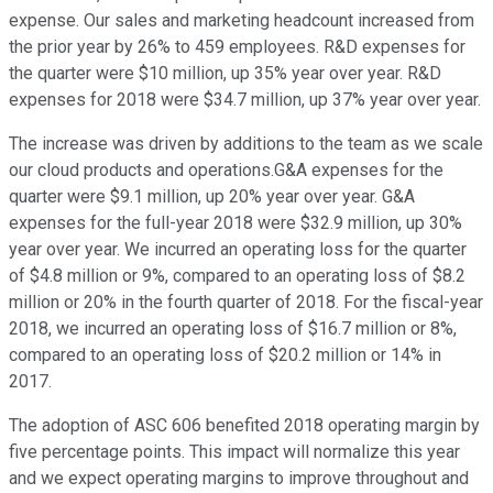
expense. Our sales and marketing headcount increased from
the prior year by 26% to 459 employees. R&D expenses for
the quarter were $10 million, up 35% year over year. R&D
expenses for 2018 were $34.7 million, up 37% year over year.
The increase was driven by additions to the team as we scale
our cloud products and operations.G&A expenses for the
quarter were $9.1 million, up 20% year over year. G&A
expenses for the full-year 2018 were $32.9 million, up 30%
year over year. We incurred an operating loss for the quarter
of $4.8 million or 9%, compared to an operating loss of $8.2
million or 20% in the fourth quarter of 2018. For the fiscal-year
2018, we incurred an operating loss of $16.7 million or 8%,
compared to an operating loss of $20.2 million or 14% in
2017.
The adoption of ASC 606 benefited 2018 operating margin by
five percentage points. This impact will normalize this year
and we expect operating margins to improve throughout and