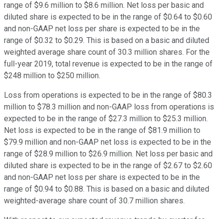
range of $9.6 million to $8.6 million. Net loss per basic and
diluted share is expected to be in the range of $0.64 to $0.60
and non-GAAP net loss per share is expected to be in the
range of $0.32 to $0.29. This is based on a basic and diluted
weighted average share count of 30.3 million shares. For the
full-year 2019, total revenue is expected to be in the range of
$248 million to $250 million.
Loss from operations is expected to be in the range of $80.3
million to $78.3 million and non-GAAP loss from operations is
expected to be in the range of $27.3 million to $25.3 million.
Net loss is expected to be in the range of $81.9 million to
$79.9 million and non-GAAP net loss is expected to be in the
range of $28.9 million to $26.9 million. Net loss per basic and
diluted share is expected to be in the range of $2.67 to $2.60
and non-GAAP net loss per share is expected to be in the
range of $0.94 to $0.88. This is based on a basic and diluted
weighted-average share count of 30.7 million shares.