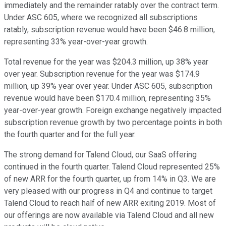
immediately and the remainder ratably over the contract term.
Under ASC 605, where we recognized all subscriptions
ratably, subscription revenue would have been $46.8 million,
representing 33% year-over-year growth.
Total revenue for the year was $204.3 million, up 38% year
over year. Subscription revenue for the year was $174.9
million, up 39% year over year. Under ASC 605, subscription
revenue would have been $170.4 million, representing 35%
year-over-year growth. Foreign exchange negatively impacted
subscription revenue growth by two percentage points in both
the fourth quarter and for the full year.
The strong demand for Talend Cloud, our SaaS offering
continued in the fourth quarter. Talend Cloud represented 25%
of new ARR for the fourth quarter, up from 14% in Q3. We are
very pleased with our progress in Q4 and continue to target
Talend Cloud to reach half of new ARR exiting 2019. Most of
our offerings are now available via Talend Cloud and all new