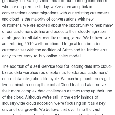
gradually increasing. While most of our existing customers
who are on-premise today, we've seen an uptick in
conversations about migrations with our existing customers
and cloud is the majority of conversations with new
customers. We are excited about the opportunity to help many
of our customers define and execute their cloud-migration
strategies for all data over the coming years. We believe we
are entering 2019 well-positioned to go after a broader
customer set with the addition of Stitch and its frictionless
easy-to-try, easy-to-buy online sales model.
The addition of a self-service tool for loading data into cloud-
based data warehouses enables us to address customers'
entire data-integration life cycle. We can help customers get
live in minutes during their initial Cloud trial and also solve
their most complex data challenges as they ramp up their use
of the cloud. Although we're still in the early innings of
industrywide cloud adoption, we're focusing on it as a key
driver of our growth. We believe that over time the vast