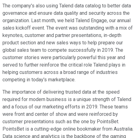
The company's also using Talend data catalog to better data
governance and ensure data quality and security across the
organization. Last month, we held Talend Engage, our annual
sales kickoff event. The event was outstanding with a mix of
keynotes, customer and partner presentations, in-depth
product section and new sales ways to help prepare our
global sales team to compete successfully in 2019. The
customer stories were particularly powerful this year and
served to further reinforce the critical role Talend plays in
helping customers across a broad range of industries
competing in today's marketplace.
The importance of delivering trusted data at the speed
required for modern business is a unique strength of Talend
and a focus of our marketing efforts in 2019. These teams
were front and center of show and were reinforced by
customer presentations such as the one by PointsBet.
PointsBet is a cutting-edge online bookmaker from Australia.
Data science and analytics is the backbone of the gaming