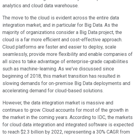
analytics and cloud data warehouse.
The move to the cloud is evident across the entire data
integration market, and in particular for Big Data. As the
majority of organizations consider a Big Data project, the
cloud is a far more efficient and cost-effective approach.
Cloud platforms are faster and easier to deploy, scale
seamlessly, provide more flexibility and enable companies of
all sizes to take advantage of enterprise-grade capabilities
such as machine-learning. As we've discussed since
beginning of 2018, this market transition has resulted in
slowing demands for on-premise Big Data deployments and
accelerating demand for cloud-based solutions.
However, the data integration market is massive and
continues to grow. Cloud accounts for most of the growth in
the market in the coming years. According to IDC, the markets
for cloud data integration and integrated software is expected
to reach $2.3 billion by 2022, representing a 30% CAGR from