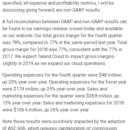
specified, all expense and profitability metrics, I will be
discussing going forward, are non-GAAP results.
A full reconciliation between GAAP and non-GAAP results can
be found in our earnings release issued today and available
on our website. Our total gross margin for the fourth quarter
was 78%, compared to 77% in the same period last year. Total
gross margin for 2018 was 77%, consistent with the 77% in
2017. We expect Talend Cloud to impact gross margins
slightly in 2019 as we expand our cloud operations.
Operating expenses for the fourth quarter were $48 million,
up 20% year over year. Operating expenses for the fiscal year
were $174 million, up 29% year over year. Sales and
marketing expenses for the quarter were $28.8 million, up
15% year over year. Sales and marketing expenses for 2018
were $106.4 million, up 26% year over year.
Note these results were positively impacted by the adoption
of ASC 606, which requires capitalization of commission