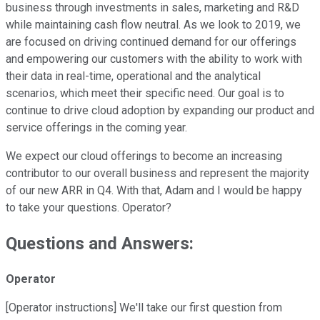
business through investments in sales, marketing and R&D
while maintaining cash flow neutral. As we look to 2019, we
are focused on driving continued demand for our offerings
and empowering our customers with the ability to work with
their data in real-time, operational and the analytical
scenarios, which meet their specific need. Our goal is to
continue to drive cloud adoption by expanding our product and
service offerings in the coming year.
We expect our cloud offerings to become an increasing
contributor to our overall business and represent the majority
of our new ARR in Q4. With that, Adam and I would be happy
to take your questions. Operator?
Questions and Answers:
Operator
[Operator instructions] We'll take our first question from