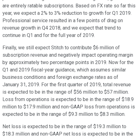
are entirely ratable subscriptions. Based on FX rate so far this
year, we expect a 2% to 3% reduction to growth for Q1 2019.
Professional service resulted in a few points of drag on
revenue growth in Q4 2018, and we expect that trend to
continue in Q1 and for the full year of 2019.
Finally, we still expect Stitch to contribute $6 million of
subscription revenue and negatively impact operating margin
by approximately two percentage points in 2019. Now for the
Q1 and 2019 fiscal-year guidance, which assumes similar
business conditions and foreign exchange rates as of
January 31, 2019. For the first quarter of 2019, total revenue
is expected to be in the range of $56 million to $57 million.
Loss from operations is expected to be in the range of $18.9
million to $17.9 million and non-GAAP loss from operations is
expected to be in the range of $9.3 million to $8.3 million.
Net loss is expected to be in the range of $19.3 million to
$18.3 million and non-GAAP net loss is expected to be in the