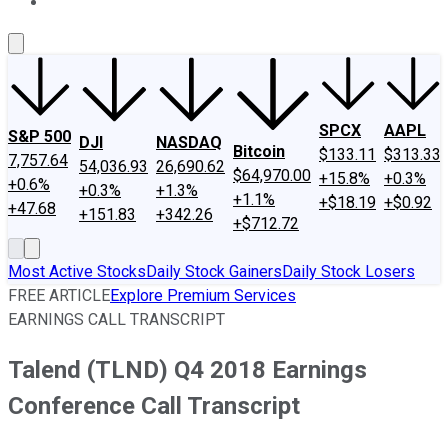
About Us
Contact Us
Investing Philosophy
Motley Fool Mo
SPCX
AAPL
S&P 500
DJI
NASDAQ
Bitcoin
$133.11
$313.33
7,757.64
54,036.93
26,690.62
$64,970.00
+15.8%
+0.3%
+0.6%
+0.3%
+1.3%
+1.1%
+$18.19
+$0.92
+47.68
+151.83
+342.26
+$712.72
Most Active Stocks
Daily Stock Gainers
Daily Stock Losers
FREE ARTICLE
Explore Premium Services
EARNINGS CALL TRANSCRIPT
Talend (TLND) Q4 2018 Earnings
Conference Call Transcript