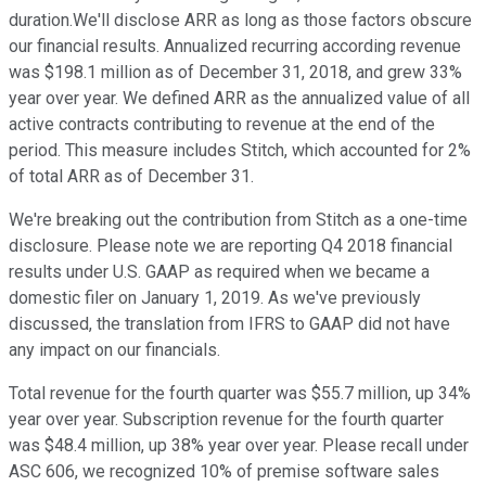
duration.We'll disclose ARR as long as those factors obscure
our financial results. Annualized recurring according revenue
was $198.1 million as of December 31, 2018, and grew 33%
year over year. We defined ARR as the annualized value of all
active contracts contributing to revenue at the end of the
period. This measure includes Stitch, which accounted for 2%
of total ARR as of December 31.
We're breaking out the contribution from Stitch as a one-time
disclosure. Please note we are reporting Q4 2018 financial
results under U.S. GAAP as required when we became a
domestic filer on January 1, 2019. As we've previously
discussed, the translation from IFRS to GAAP did not have
any impact on our financials.
Total revenue for the fourth quarter was $55.7 million, up 34%
year over year. Subscription revenue for the fourth quarter
was $48.4 million, up 38% year over year. Please recall under
ASC 606, we recognized 10% of premise software sales