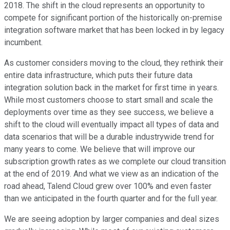
2018. The shift in the cloud represents an opportunity to
compete for significant portion of the historically on-premise
integration software market that has been locked in by legacy
incumbent.
As customer considers moving to the cloud, they rethink their
entire data infrastructure, which puts their future data
integration solution back in the market for first time in years.
While most customers choose to start small and scale the
deployments over time as they see success, we believe a
shift to the cloud will eventually impact all types of data and
data scenarios that will be a durable industrywide trend for
many years to come. We believe that will improve our
subscription growth rates as we complete our cloud transition
at the end of 2019. And what we view as an indication of the
road ahead, Talend Cloud grew over 100% and even faster
than we anticipated in the fourth quarter and for the full year.
We are seeing adoption by larger companies and deal sizes