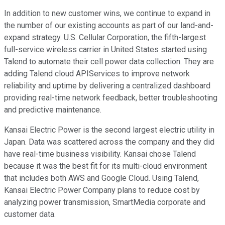
In addition to new customer wins, we continue to expand in
the number of our existing accounts as part of our land-and-
expand strategy. U.S. Cellular Corporation, the fifth-largest
full-service wireless carrier in United States started using
Talend to automate their cell power data collection. They are
adding Talend cloud APIServices to improve network
reliability and uptime by delivering a centralized dashboard
providing real-time network feedback, better troubleshooting
and predictive maintenance.
Kansai Electric Power is the second largest electric utility in
Japan. Data was scattered across the company and they did
have real-time business visibility. Kansai chose Talend
because it was the best fit for its multi-cloud environment
that includes both AWS and Google Cloud. Using Talend,
Kansai Electric Power Company plans to reduce cost by
analyzing power transmission, SmartMedia corporate and
customer data.