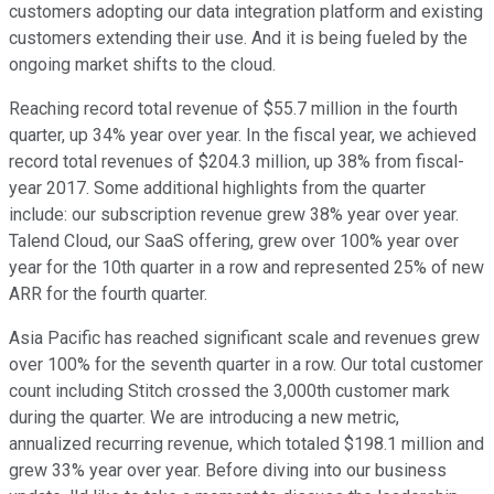
customers adopting our data integration platform and existing
customers extending their use. And it is being fueled by the
ongoing market shifts to the cloud.
Reaching record total revenue of $55.7 million in the fourth
quarter, up 34% year over year. In the fiscal year, we achieved
record total revenues of $204.3 million, up 38% from fiscal-
year 2017. Some additional highlights from the quarter
include: our subscription revenue grew 38% year over year.
Talend Cloud, our SaaS offering, grew over 100% year over
year for the 10th quarter in a row and represented 25% of new
ARR for the fourth quarter.
Asia Pacific has reached significant scale and revenues grew
over 100% for the seventh quarter in a row. Our total customer
count including Stitch crossed the 3,000th customer mark
during the quarter. We are introducing a new metric,
annualized recurring revenue, which totaled $198.1 million and
grew 33% year over year. Before diving into our business