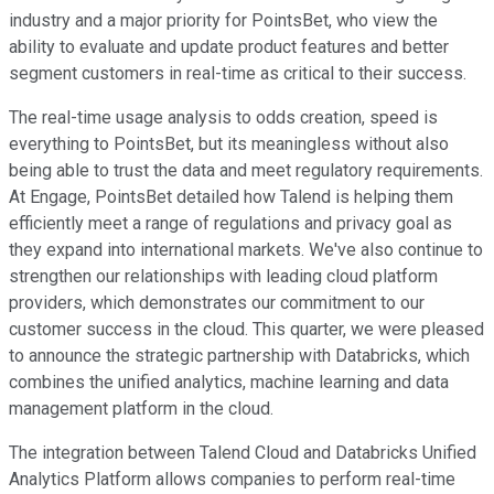
industry and a major priority for PointsBet, who view the
ability to evaluate and update product features and better
segment customers in real-time as critical to their success.
The real-time usage analysis to odds creation, speed is
everything to PointsBet, but its meaningless without also
being able to trust the data and meet regulatory requirements.
At Engage, PointsBet detailed how Talend is helping them
efficiently meet a range of regulations and privacy goal as
they expand into international markets. We've also continue to
strengthen our relationships with leading cloud platform
providers, which demonstrates our commitment to our
customer success in the cloud. This quarter, we were pleased
to announce the strategic partnership with Databricks, which
combines the unified analytics, machine learning and data
management platform in the cloud.
The integration between Talend Cloud and Databricks Unified
Analytics Platform allows companies to perform real-time