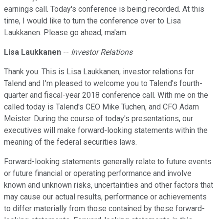
earnings call. Today's conference is being recorded. At this
time, I would like to turn the conference over to Lisa
Laukkanen. Please go ahead, ma'am.
Lisa Laukkanen
--
Investor Relations
Thank you. This is Lisa Laukkanen, investor relations for
Talend and I'm pleased to welcome you to Talend's fourth-
quarter and fiscal-year 2018 conference call. With me on the
called today is Talend's CEO Mike Tuchen, and CFO Adam
Meister. During the course of today's presentations, our
executives will make forward-looking statements within the
meaning of the federal securities laws.
Forward-looking statements generally relate to future events
or future financial or operating performance and involve
known and unknown risks, uncertainties and other factors that
may cause our actual results, performance or achievements
to differ materially from those contained by these forward-