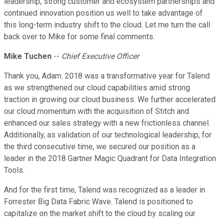
leadership, strong customer and ecosystem partnerships and
continued innovation position us well to take advantage of
this long-term industry shift to the cloud. Let me turn the call
back over to Mike for some final comments.
Mike Tuchen
--
Chief Executive Officer
Thank you, Adam. 2018 was a transformative year for Talend
as we strengthened our cloud capabilities amid strong
traction in growing our cloud business. We further accelerated
our cloud momentum with the acquisition of Stitch and
enhanced our sales strategy with a new frictionless channel.
Additionally, as validation of our technological leadership, for
the third consecutive time, we secured our position as a
leader in the 2018 Gartner Magic Quadrant for Data Integration
Tools.
And for the first time, Talend was recognized as a leader in
Forrester Big Data Fabric Wave. Talend is positioned to
capitalize on the market shift to the cloud by scaling our