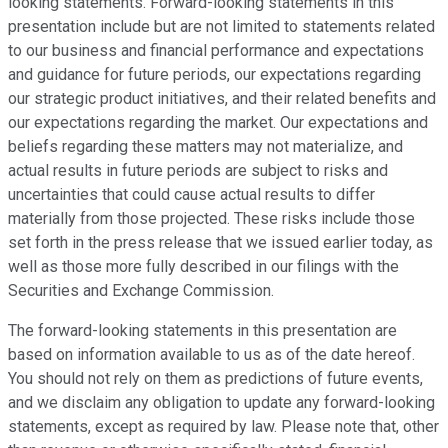
looking statements. Forward-looking statements in this
presentation include but are not limited to statements related
to our business and financial performance and expectations
and guidance for future periods, our expectations regarding
our strategic product initiatives, and their related benefits and
our expectations regarding the market. Our expectations and
beliefs regarding these matters may not materialize, and
actual results in future periods are subject to risks and
uncertainties that could cause actual results to differ
materially from those projected. These risks include those
set forth in the press release that we issued earlier today, as
well as those more fully described in our filings with the
Securities and Exchange Commission.
The forward-looking statements in this presentation are
based on information available to us as of the date hereof.
You should not rely on them as predictions of future events,
and we disclaim any obligation to update any forward-looking
statements, except as required by law. Please note that, other