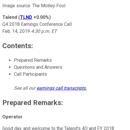
Image source: The Motley Fool.
Talend
(
TLND
+0.00%
)
Q4 2018 Earnings Conference Call
Feb. 14, 2019
4:30 p.m. ET
Contents:
Prepared Remarks
Questions and Answers
Call Participants
See all our
earnings call transcripts
.
Prepared Remarks:
Operator
Good day, and welcome to the Talend's 4Q and FY 2018