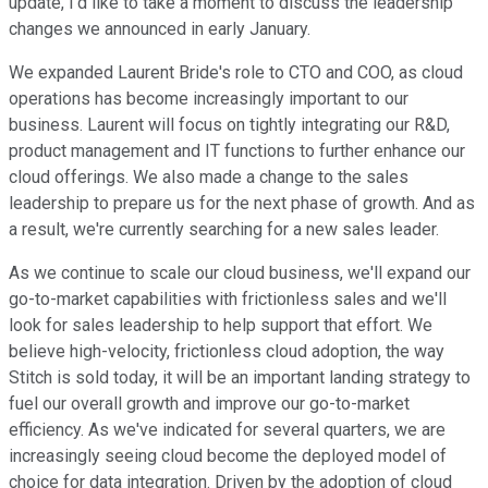
update, I'd like to take a moment to discuss the leadership
changes we announced in early January.
We expanded Laurent Bride's role to CTO and COO, as cloud
operations has become increasingly important to our
business. Laurent will focus on tightly integrating our R&D,
product management and IT functions to further enhance our
cloud offerings. We also made a change to the sales
leadership to prepare us for the next phase of growth. And as
a result, we're currently searching for a new sales leader.
As we continue to scale our cloud business, we'll expand our
go-to-market capabilities with frictionless sales and we'll
look for sales leadership to help support that effort. We
believe high-velocity, frictionless cloud adoption, the way
Stitch is sold today, it will be an important landing strategy to
fuel our overall growth and improve our go-to-market
efficiency. As we've indicated for several quarters, we are
increasingly seeing cloud become the deployed model of
choice for data integration. Driven by the adoption of cloud