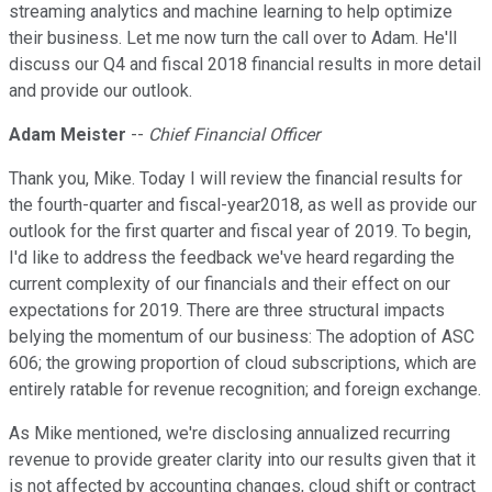
streaming analytics and machine learning to help optimize
their business. Let me now turn the call over to Adam. He'll
discuss our Q4 and fiscal 2018 financial results in more detail
and provide our outlook.
Adam Meister
--
Chief Financial Officer
Thank you, Mike. Today I will review the financial results for
the fourth-quarter and fiscal-year2018, as well as provide our
outlook for the first quarter and fiscal year of 2019. To begin,
I'd like to address the feedback we've heard regarding the
current complexity of our financials and their effect on our
expectations for 2019. There are three structural impacts
belying the momentum of our business: The adoption of ASC
606; the growing proportion of cloud subscriptions, which are
entirely ratable for revenue recognition; and foreign exchange.
As Mike mentioned, we're disclosing annualized recurring
revenue to provide greater clarity into our results given that it
is not affected by accounting changes, cloud shift or contract