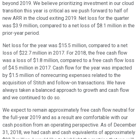
beyond 2019. We believe prioritizing investment in our cloud
transition this year is critical as we push forward to half of
new ARR in the cloud exiting 2019. Net loss for the quarter
was $3.9 million, compared to a net loss of $8.1 million in the
prior-year period.
Net loss for the year was $15.5 million, compared to a net
loss of $22.7 million in 2017. For 2018, the free cash flow
was a loss of $1.8 million, compared to a free cash flow loss
of $4.5 million in 2017. Cash flow for the year was impacted
by $1.5 million of nonrecurring expenses related to the
acquisition of Stitch and follow-on transactions. We have
always taken a balanced approach to growth and cash flow
and we continued to do so.
We expect to remain approximately free cash flow neutral for
the full-year 2019 and as a result are comfortable with our
cash position from an operating perspective. As of December
31, 2018, we had cash and cash equivalents of approximately