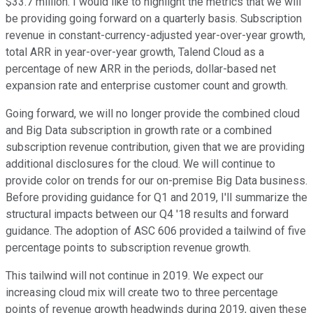
$33.7 million. I would like to highlight the metrics that we will
be providing going forward on a quarterly basis. Subscription
revenue in constant-currency-adjusted year-over-year growth,
total ARR in year-over-year growth, Talend Cloud as a
percentage of new ARR in the periods, dollar-based net
expansion rate and enterprise customer count and growth.
Going forward, we will no longer provide the combined cloud
and Big Data subscription in growth rate or a combined
subscription revenue contribution, given that we are providing
additional disclosures for the cloud. We will continue to
provide color on trends for our on-premise Big Data business.
Before providing guidance for Q1 and 2019, I'll summarize the
structural impacts between our Q4 '18 results and forward
guidance. The adoption of ASC 606 provided a tailwind of five
percentage points to subscription revenue growth.
This tailwind will not continue in 2019. We expect our
increasing cloud mix will create two to three percentage
points of revenue growth headwinds during 2019, given these