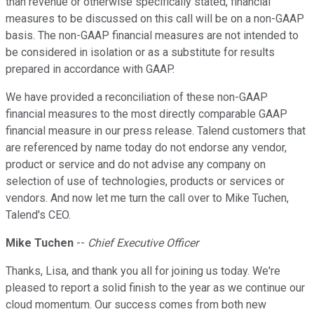
than revenue or otherwise specifically stated, financial
measures to be discussed on this call will be on a non-GAAP
basis. The non-GAAP financial measures are not intended to
be considered in isolation or as a substitute for results
prepared in accordance with GAAP.
We have provided a reconciliation of these non-GAAP
financial measures to the most directly comparable GAAP
financial measure in our press release. Talend customers that
are referenced by name today do not endorse any vendor,
product or service and do not advise any company on
selection of use of technologies, products or services or
vendors. And now let me turn the call over to Mike Tuchen,
Talend's CEO.
Mike Tuchen
--
Chief Executive Officer
Thanks, Lisa, and thank you all for joining us today. We're
pleased to report a solid finish to the year as we continue our
cloud momentum. Our success comes from both new