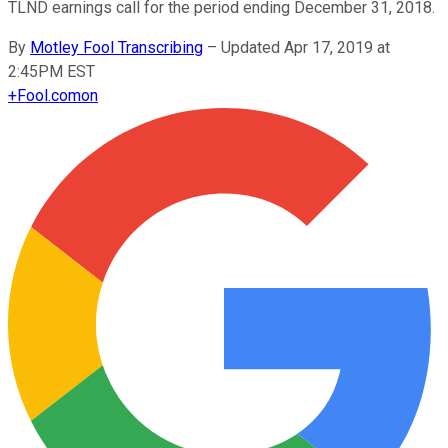
TLND earnings call for the period ending December 31, 2018.
By
Motley Fool Transcribing
–
Updated Apr 17, 2019 at
2:45PM EST
+
Fool.com
on