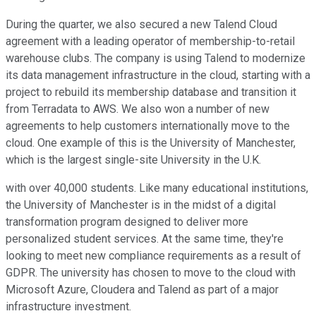
During the quarter, we also secured a new Talend Cloud
agreement with a leading operator of membership-to-retail
warehouse clubs. The company is using Talend to modernize
its data management infrastructure in the cloud, starting with a
project to rebuild its membership database and transition it
from Terradata to AWS. We also won a number of new
agreements to help customers internationally move to the
cloud. One example of this is the University of Manchester,
which is the largest single-site University in the U.K.
with over 40,000 students. Like many educational institutions,
the University of Manchester is in the midst of a digital
transformation program designed to deliver more
personalized student services. At the same time, they're
looking to meet new compliance requirements as a result of
GDPR. The university has chosen to move to the cloud with
Microsoft Azure, Cloudera and Talend as part of a major
infrastructure investment.