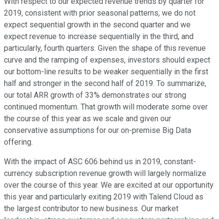
With respect to our expected revenue trends by quarter for
2019, consistent with prior seasonal patterns, we do not
expect sequential growth in the second quarter and we
expect revenue to increase sequentially in the third, and
particularly, fourth quarters. Given the shape of this revenue
curve and the ramping of expenses, investors should expect
our bottom-line results to be weaker sequentially in the first
half and stronger in the second half of 2019. To summarize,
our total ARR growth of 33% demonstrates our strong
continued momentum. That growth will moderate some over
the course of this year as we scale and given our
conservative assumptions for our on-premise Big Data
offering.
With the impact of ASC 606 behind us in 2019, constant-
currency subscription revenue growth will largely normalize
over the course of this year. We are excited at our opportunity
this year and particularly exiting 2019 with Talend Cloud as
the largest contributor to new business. Our market