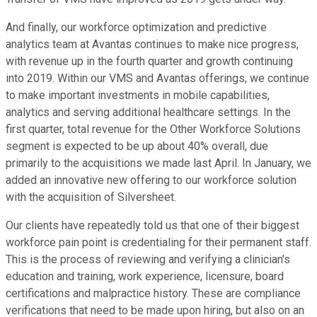
And finally, our workforce optimization and predictive
analytics team at Avantas continues to make nice progress,
with revenue up in the fourth quarter and growth continuing
into 2019. Within our VMS and Avantas offerings, we continue
to make important investments in mobile capabilities,
analytics and serving additional healthcare settings. In the
first quarter, total revenue for the Other Workforce Solutions
segment is expected to be up about 40% overall, due
primarily to the acquisitions we made last April. In January, we
added an innovative new offering to our workforce solution
with the acquisition of Silversheet.
Our clients have repeatedly told us that one of their biggest
workforce pain point is credentialing for their permanent staff.
This is the process of reviewing and verifying a clinician's
education and training, work experience, licensure, board
certifications and malpractice history. These are compliance
verifications that need to be made upon hiring, but also on an