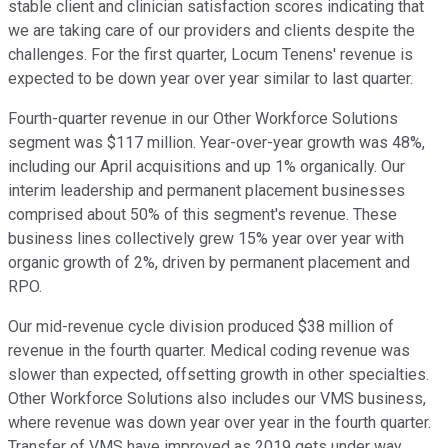
stable client and clinician satisfaction scores indicating that
we are taking care of our providers and clients despite the
challenges. For the first quarter, Locum Tenens' revenue is
expected to be down year over year similar to last quarter.
Fourth-quarter revenue in our Other Workforce Solutions
segment was $117 million. Year-over-year growth was 48%,
including our April acquisitions and up 1% organically. Our
interim leadership and permanent placement businesses
comprised about 50% of this segment's revenue. These
business lines collectively grew 15% year over year with
organic growth of 2%, driven by permanent placement and
RPO.
Our mid-revenue cycle division produced $38 million of
revenue in the fourth quarter. Medical coding revenue was
slower than expected, offsetting growth in other specialties.
Other Workforce Solutions also includes our VMS business,
where revenue was down year over year in the fourth quarter.
Transfer of VMS have improved as 2019 gets under way.