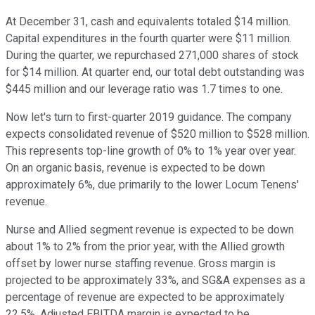
At December 31, cash and equivalents totaled $14 million.
Capital expenditures in the fourth quarter were $11 million.
During the quarter, we repurchased 271,000 shares of stock
for $14 million. At quarter end, our total debt outstanding was
$445 million and our leverage ratio was 1.7 times to one.
Now let's turn to first-quarter 2019 guidance. The company
expects consolidated revenue of $520 million to $528 million.
This represents top-line growth of 0% to 1% year over year.
On an organic basis, revenue is expected to be down
approximately 6%, due primarily to the lower Locum Tenens'
revenue.
Nurse and Allied segment revenue is expected to be down
about 1% to 2% from the prior year, with the Allied growth
offset by lower nurse staffing revenue. Gross margin is
projected to be approximately 33%, and SG&A expenses as a
percentage of revenue are expected to be approximately
22.5%. Adjusted EBITDA margin is expected to be