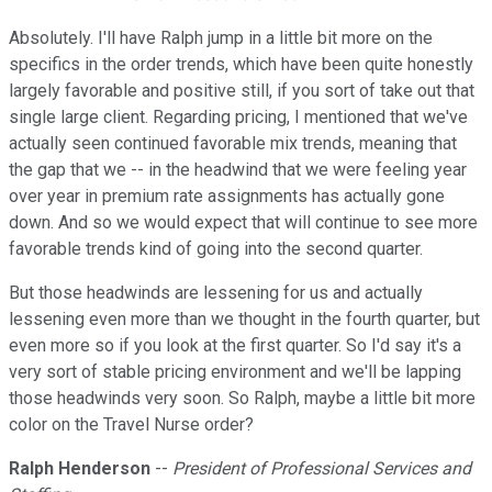
Absolutely. I'll have Ralph jump in a little bit more on the
specifics in the order trends, which have been quite honestly
largely favorable and positive still, if you sort of take out that
single large client. Regarding pricing, I mentioned that we've
actually seen continued favorable mix trends, meaning that
the gap that we -- in the headwind that we were feeling year
over year in premium rate assignments has actually gone
down. And so we would expect that will continue to see more
favorable trends kind of going into the second quarter.
But those headwinds are lessening for us and actually
lessening even more than we thought in the fourth quarter, but
even more so if you look at the first quarter. So I'd say it's a
very sort of stable pricing environment and we'll be lapping
those headwinds very soon. So Ralph, maybe a little bit more
color on the Travel Nurse order?
Ralph Henderson
--
President of Professional Services and