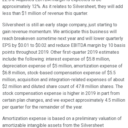
approximately 12%. As it relates to Silversheet, they will add
less than $1 million of revenue this quarter.
Silversheet is still an early stage company, just starting to
gain revenue momentum. We anticipate this business will
reach breakeven sometime next year and will lower quarterly
EPS by $0.01 to $0.02 and reduce EBITDA margin by 10 basis
points throughout 2019. Other first-quarter 2019 estimates
include the following: interest expense of $5.8 million,
depreciation expense of $5 million, amortization expense of
$6.8 million, stock-based compensation expense of $5.5
million, acquisition and integration-related expenses of about
$2 million and diluted share count of 47.8 million shares. The
stock compensation expense is higher in 2019 in part from
certain plan changes, and we expect approximately 4.5 million
per quarter for the remainder of the year.
Amortization expense is based on a preliminary valuation of
amortizable intangible assets from the Silversheet