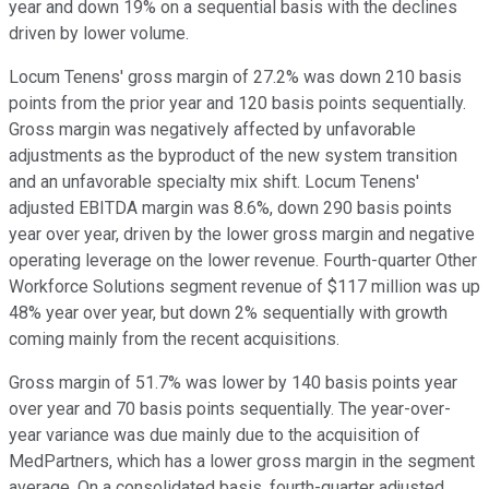
year and down 19% on a sequential basis with the declines
driven by lower volume.
Locum Tenens' gross margin of 27.2% was down 210 basis
points from the prior year and 120 basis points sequentially.
Gross margin was negatively affected by unfavorable
adjustments as the byproduct of the new system transition
and an unfavorable specialty mix shift. Locum Tenens'
adjusted EBITDA margin was 8.6%, down 290 basis points
year over year, driven by the lower gross margin and negative
operating leverage on the lower revenue. Fourth-quarter Other
Workforce Solutions segment revenue of $117 million was up
48% year over year, but down 2% sequentially with growth
coming mainly from the recent acquisitions.
Gross margin of 51.7% was lower by 140 basis points year
over year and 70 basis points sequentially. The year-over-
year variance was due mainly due to the acquisition of
MedPartners, which has a lower gross margin in the segment
average. On a consolidated basis, fourth-quarter adjusted