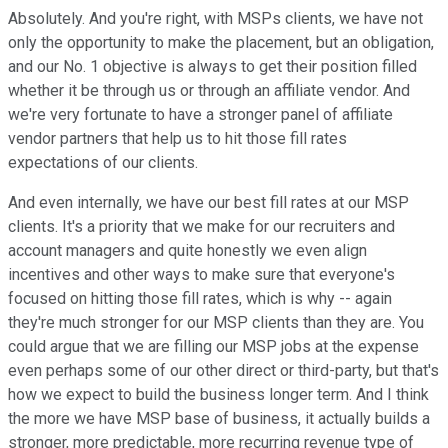
Absolutely. And you're right, with MSPs clients, we have not
only the opportunity to make the placement, but an obligation,
and our No. 1 objective is always to get their position filled
whether it be through us or through an affiliate vendor. And
we're very fortunate to have a stronger panel of affiliate
vendor partners that help us to hit those fill rates
expectations of our clients.
And even internally, we have our best fill rates at our MSP
clients. It's a priority that we make for our recruiters and
account managers and quite honestly we even align
incentives and other ways to make sure that everyone's
focused on hitting those fill rates, which is why -- again
they're much stronger for our MSP clients than they are. You
could argue that we are filling our MSP jobs at the expense
even perhaps some of our other direct or third-party, but that's
how we expect to build the business longer term. And I think
the more we have MSP base of business, it actually builds a
stronger, more predictable, more recurring revenue type of