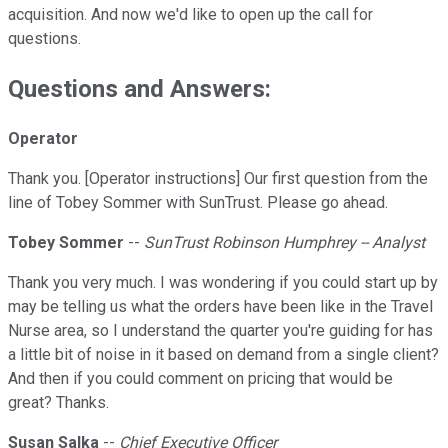
acquisition. And now we'd like to open up the call for
questions.
Questions and Answers:
Operator
Thank you. [Operator instructions] Our first question from the
line of Tobey Sommer with SunTrust. Please go ahead.
Tobey Sommer
--
SunTrust Robinson Humphrey -- Analyst
Thank you very much. I was wondering if you could start up by
may be telling us what the orders have been like in the Travel
Nurse area, so I understand the quarter you're guiding for has
a little bit of noise in it based on demand from a single client?
And then if you could comment on pricing that would be
great? Thanks.
Susan Salka
--
Chief Executive Officer