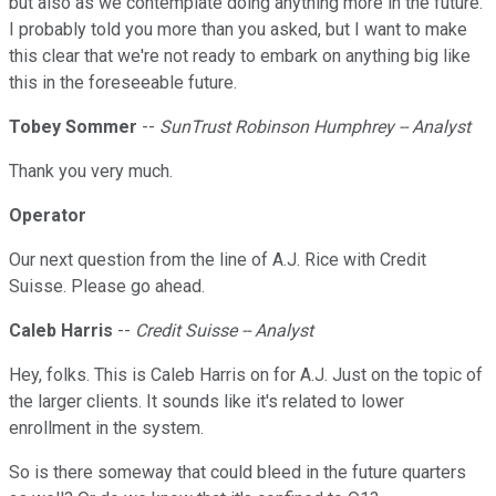
but also as we contemplate doing anything more in the future.
I probably told you more than you asked, but I want to make
this clear that we're not ready to embark on anything big like
this in the foreseeable future.
Tobey Sommer
--
SunTrust Robinson Humphrey -- Analyst
Thank you very much.
Operator
Our next question from the line of A.J. Rice with Credit
Suisse. Please go ahead.
Caleb Harris
--
Credit Suisse -- Analyst
Hey, folks. This is Caleb Harris on for A.J. Just on the topic of
the larger clients. It sounds like it's related to lower
enrollment in the system.
So is there someway that could bleed in the future quarters