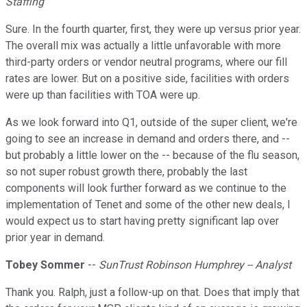
Staffing
Sure. In the fourth quarter, first, they were up versus prior year.
The overall mix was actually a little unfavorable with more
third-party orders or vendor neutral programs, where our fill
rates are lower. But on a positive side, facilities with orders
were up than facilities with TOA were up.
As we look forward into Q1, outside of the super client, we're
going to see an increase in demand and orders there, and --
but probably a little lower on the -- because of the flu season,
so not super robust growth there, probably the last
components will look further forward as we continue to the
implementation of Tenet and some of the other new deals, I
would expect us to start having pretty significant lap over
prior year in demand.
Tobey Sommer
--
SunTrust Robinson Humphrey -- Analyst
Thank you. Ralph, just a follow-up on that. Does that imply that