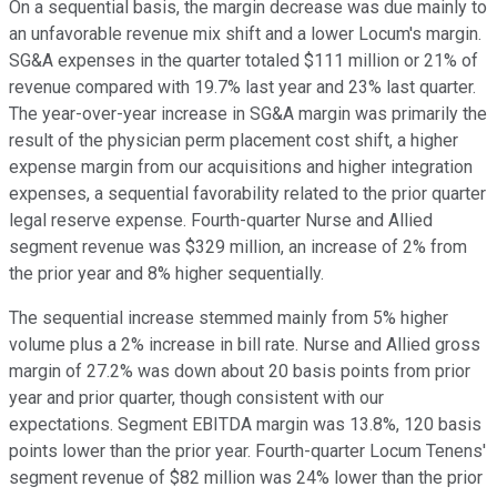
On a sequential basis, the margin decrease was due mainly to
an unfavorable revenue mix shift and a lower Locum's margin.
SG&A expenses in the quarter totaled $111 million or 21% of
revenue compared with 19.7% last year and 23% last quarter.
The year-over-year increase in SG&A margin was primarily the
result of the physician perm placement cost shift, a higher
expense margin from our acquisitions and higher integration
expenses, a sequential favorability related to the prior quarter
legal reserve expense. Fourth-quarter Nurse and Allied
segment revenue was $329 million, an increase of 2% from
the prior year and 8% higher sequentially.
The sequential increase stemmed mainly from 5% higher
volume plus a 2% increase in bill rate. Nurse and Allied gross
margin of 27.2% was down about 20 basis points from prior
year and prior quarter, though consistent with our
expectations. Segment EBITDA margin was 13.8%, 120 basis
points lower than the prior year. Fourth-quarter Locum Tenens'
segment revenue of $82 million was 24% lower than the prior