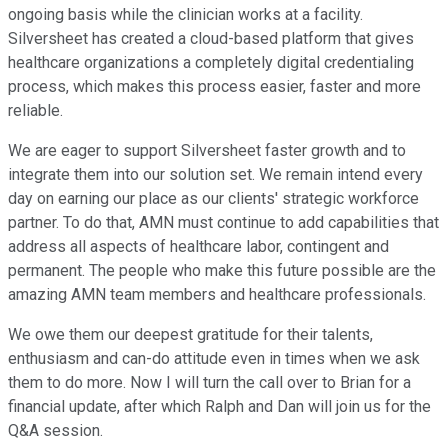
ongoing basis while the clinician works at a facility.
Silversheet has created a cloud-based platform that gives
healthcare organizations a completely digital credentialing
process, which makes this process easier, faster and more
reliable.
We are eager to support Silversheet faster growth and to
integrate them into our solution set. We remain intend every
day on earning our place as our clients' strategic workforce
partner. To do that, AMN must continue to add capabilities that
address all aspects of healthcare labor, contingent and
permanent. The people who make this future possible are the
amazing AMN team members and healthcare professionals.
We owe them our deepest gratitude for their talents,
enthusiasm and can-do attitude even in times when we ask
them to do more. Now I will turn the call over to Brian for a
financial update, after which Ralph and Dan will join us for the
Q&A session.