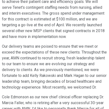
to achieve their patient care and efficiency goals. We will
serve Tenet's contingent staffing needs from nursing, allied
and interim executives. The gross spend under management
for this contract is estimated at $100 million, and we are
targeting a go-live at the end of April. We recently launched
several other new MSP clients that signed contracts in 2018
and have more in implementation now.
Our delivery teams are poised to ensure that we meet or
exceed the expectations of these new clients. Throughout the
year, AMN continued to recruit strong, fresh leadership talent
to our team to ensure we are evolving our strategy and
delivery to clients. As we previously mentioned, we were
fortunate to add Kelly Rakowski and Mark Hagan to our senior
leadership team, bringing decades of broad healthcare and
technology experience. Most recently, we welcomed Dr.
Cole Edmonson as our new chief clinical officer replacing Dr.
Marcia Faller, who is retiring after a very successful 30-year
career with AMN. I'd like to personally thank Marcia for all of