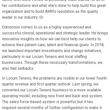
her contributions and what she's done to help build this great
organization and to build AMN's reputation as the quality
leader in our industry. Dr.
Edmonson comes to us as a highly experienced and
successful clinical, operational and strategic leader. He brings
innovative insights on how we can best help our clients to
achieve their patient care, talent and financial goals. In 2018,
we launched important investments and change initiatives,
particularly in our Locum Tenens and local staffing
businesses. Through these necessary transformations, we
also had setbacks.
In Locum Tenens, the problems are visible in our lower fourth-
quarter revenue and first quarter outlook. Last spring, we
converted our Locum Tenens business to a more scalable
operating model, including new front and back-end system.
The sales force-based system is powerful, but it has
required several months of further configuration to make it