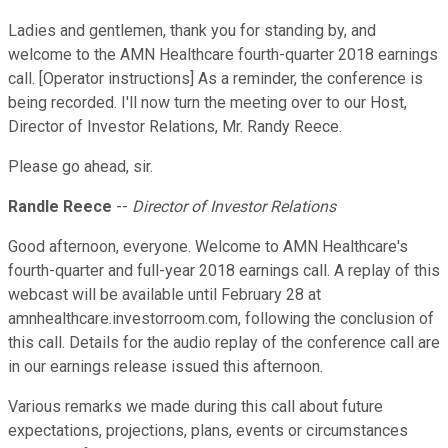
Ladies and gentlemen, thank you for standing by, and
welcome to the AMN Healthcare fourth-quarter 2018 earnings
call. [Operator instructions] As a reminder, the conference is
being recorded. I'll now turn the meeting over to our Host,
Director of Investor Relations, Mr. Randy Reece.
Please go ahead, sir.
Randle Reece
--
Director of Investor Relations
Good afternoon, everyone. Welcome to AMN Healthcare's
fourth-quarter and full-year 2018 earnings call. A replay of this
webcast will be available until February 28 at
amnhealthcare.investorroom.com, following the conclusion of
this call. Details for the audio replay of the conference call are
in our earnings release issued this afternoon.
Various remarks we made during this call about future
expectations, projections, plans, events or circumstances