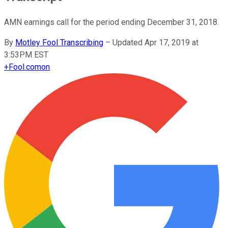
AMN earnings call for the period ending December 31, 2018.
By
Motley Fool Transcribing
–
Updated Apr 17, 2019 at
3:53PM EST
+
Fool.com
on