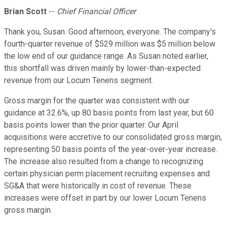
Brian Scott
--
Chief Financial Officer
Thank you, Susan. Good afternoon, everyone. The company's
fourth-quarter revenue of $529 million was $5 million below
the low end of our guidance range. As Susan noted earlier,
this shortfall was driven mainly by lower-than-expected
revenue from our Locum Tenens segment.
Gross margin for the quarter was consistent with our
guidance at 32.6%, up 80 basis points from last year, but 60
basis points lower than the prior quarter. Our April
acquisitions were accretive to our consolidated gross margin,
representing 50 basis points of the year-over-year increase.
The increase also resulted from a change to recognizing
certain physician perm placement recruiting expenses and
SG&A that were historically in cost of revenue. These
increases were offset in part by our lower Locum Tenens
gross margin.