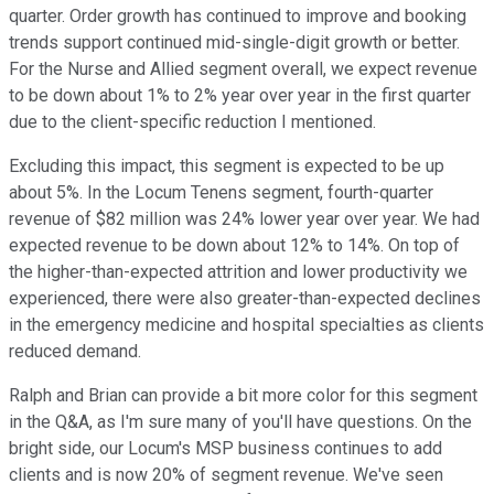
quarter. Order growth has continued to improve and booking
trends support continued mid-single-digit growth or better.
For the Nurse and Allied segment overall, we expect revenue
to be down about 1% to 2% year over year in the first quarter
due to the client-specific reduction I mentioned.
Excluding this impact, this segment is expected to be up
about 5%. In the Locum Tenens segment, fourth-quarter
revenue of $82 million was 24% lower year over year. We had
expected revenue to be down about 12% to 14%. On top of
the higher-than-expected attrition and lower productivity we
experienced, there were also greater-than-expected declines
in the emergency medicine and hospital specialties as clients
reduced demand.
Ralph and Brian can provide a bit more color for this segment
in the Q&A, as I'm sure many of you'll have questions. On the
bright side, our Locum's MSP business continues to add
clients and is now 20% of segment revenue. We've seen