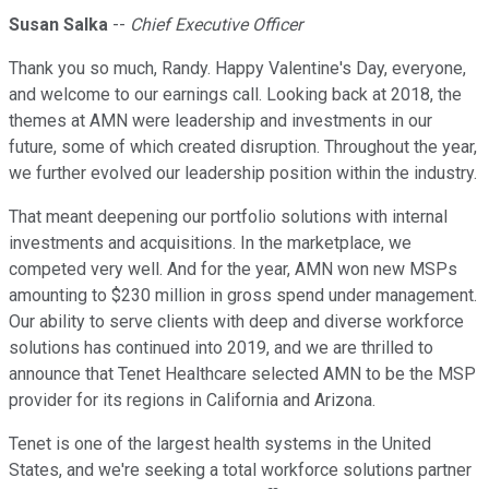
Susan Salka
--
Chief Executive Officer
Thank you so much, Randy. Happy Valentine's Day, everyone,
and welcome to our earnings call. Looking back at 2018, the
themes at AMN were leadership and investments in our
future, some of which created disruption. Throughout the year,
we further evolved our leadership position within the industry.
That meant deepening our portfolio solutions with internal
investments and acquisitions. In the marketplace, we
competed very well. And for the year, AMN won new MSPs
amounting to $230 million in gross spend under management.
Our ability to serve clients with deep and diverse workforce
solutions has continued into 2019, and we are thrilled to
announce that Tenet Healthcare selected AMN to be the MSP
provider for its regions in California and Arizona.
Tenet is one of the largest health systems in the United
States, and we're seeking a total workforce solutions partner