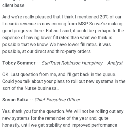
client base.
And we're really pleased that I think I mentioned 20% of our
Locum's revenue is now coming from MSP. So we're making
good progress there. But as I said, it could be perhaps to the
expense of having lower fill rates than what we think is
possible that we know. We have lower fill rates, it was
possible, at our direct and third-party orders.
Tobey Sommer
--
SunTrust Robinson Humphrey -- Analyst
OK. Last question from me, and I'll get back in the queue.
Could you talk about your plans to roll out new systems in the
sort of the Nurse business...
Susan Salka
--
Chief Executive Officer
Yes, thank you for the question. We will not be rolling out any
new systems for the remainder of the year and, quite
honestly, until we get stability and improved performance