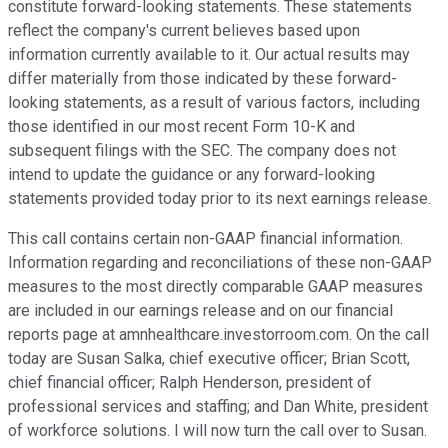
constitute forward-looking statements. These statements
reflect the company's current believes based upon
information currently available to it. Our actual results may
differ materially from those indicated by these forward-
looking statements, as a result of various factors, including
those identified in our most recent Form 10-K and
subsequent filings with the SEC. The company does not
intend to update the guidance or any forward-looking
statements provided today prior to its next earnings release.
This call contains certain non-GAAP financial information.
Information regarding and reconciliations of these non-GAAP
measures to the most directly comparable GAAP measures
are included in our earnings release and on our financial
reports page at amnhealthcare.investorroom.com. On the call
today are Susan Salka, chief executive officer; Brian Scott,
chief financial officer; Ralph Henderson, president of
professional services and staffing; and Dan White, president
of workforce solutions. I will now turn the call over to Susan.