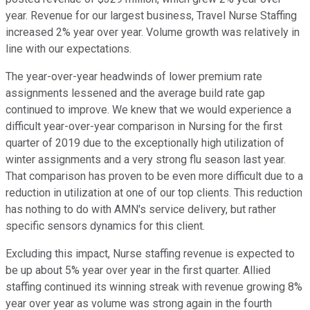
year. Revenue for our largest business, Travel Nurse Staffing
increased 2% year over year. Volume growth was relatively in
line with our expectations.
The year-over-year headwinds of lower premium rate
assignments lessened and the average build rate gap
continued to improve. We knew that we would experience a
difficult year-over-year comparison in Nursing for the first
quarter of 2019 due to the exceptionally high utilization of
winter assignments and a very strong flu season last year.
That comparison has proven to be even more difficult due to a
reduction in utilization at one of our top clients. This reduction
has nothing to do with AMN's service delivery, but rather
specific sensors dynamics for this client.
Excluding this impact, Nurse staffing revenue is expected to
be up about 5% year over year in the first quarter. Allied
staffing continued its winning streak with revenue growing 8%
year over year as volume was strong again in the fourth