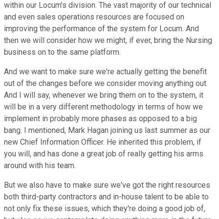
within our Locum's division. The vast majority of our technical
and even sales operations resources are focused on
improving the performance of the system for Locum. And
then we will consider how we might, if ever, bring the Nursing
business on to the same platform.
And we want to make sure we're actually getting the benefit
out of the changes before we consider moving anything out.
And I will say, whenever we bring them on to the system, it
will be in a very different methodology in terms of how we
implement in probably more phases as opposed to a big
bang. I mentioned, Mark Hagan joining us last summer as our
new Chief Information Officer. He inherited this problem, if
you will, and has done a great job of really getting his arms
around with his team.
But we also have to make sure we've got the right resources
both third-party contractors and in-house talent to be able to
not only fix these issues, which they're doing a good job of,