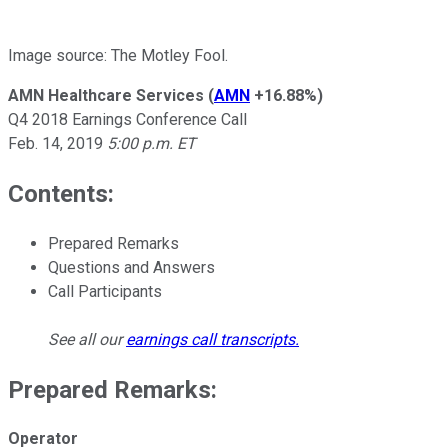
Image source: The Motley Fool.
AMN Healthcare Services
(
AMN
+16.88%
)
Q4 2018 Earnings Conference Call
Feb. 14, 2019
5:00 p.m. ET
Contents:
Prepared Remarks
Questions and Answers
Call Participants
See all our
earnings call transcripts
.
Prepared Remarks:
Operator