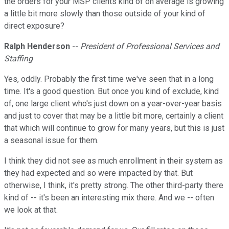
the orders for your MSP clients kind of on average is growing
a little bit more slowly than those outside of your kind of
direct exposure?
Ralph Henderson
--
President of Professional Services and
Staffing
Yes, oddly. Probably the first time we've seen that in a long
time. It's a good question. But once you kind of exclude, kind
of, one large client who's just down on a year-over-year basis
and just to cover that may be a little bit more, certainly a client
that which will continue to grow for many years, but this is just
a seasonal issue for them.
I think they did not see as much enrollment in their system as
they had expected and so were impacted by that. But
otherwise, I think, it's pretty strong. The other third-party there
kind of -- it's been an interesting mix there. And we -- often
we look at that.