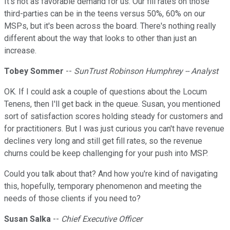
It's not as favorable demand for us. Our fill rates on those
third-parties can be in the teens versus 50%, 60% on our
MSPs, but it's been across the board. There's nothing really
different about the way that looks to other than just an
increase.
Tobey Sommer
--
SunTrust Robinson Humphrey -- Analyst
OK. If I could ask a couple of questions about the Locum
Tenens, then I'll get back in the queue. Susan, you mentioned
sort of satisfaction scores holding steady for customers and
for practitioners. But I was just curious you can't have revenue
declines very long and still get fill rates, so the revenue
churns could be keep challenging for your push into MSP.
Could you talk about that? And how you're kind of navigating
this, hopefully, temporary phenomenon and meeting the
needs of those clients if you need to?
Susan Salka
--
Chief Executive Officer