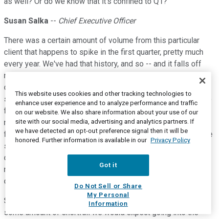
as well? Or do we know that it's confined to Q1?
Susan Salka
--
Chief Executive Officer
There was a certain amount of volume from this particular
client that happens to spike in the first quarter, pretty much
every year. We've had that history, and so -- and it falls off
more going into the second quarter. Every year, it's a little bit
different as to whether the volume continues more in the
This website uses cookies and other tracking technologies to
second quarter or falls off more sharply in, say, the April time
enhance user experience and to analyze performance and traffic
frame. So there will be -- we would think some amount of
on our website. We also share information about your use of our
site with our social media, advertising and analytics partners. If
reduction in the second quarter on a year-over-year basis
we have detected an opt-out preference signal then it will be
from this client, but it would likely not be as much as what we
honored. Further information is available in our
Privacy Policy
saw in the first quarter because quite honestly their first
quarter utilization last year was exceptionally high, which
Got it
makes the gap just even that much more severe for the first
quarter this year.
Do Not Sell or Share
My Personal
So it's -- the short answer, I suppose, is, yes, there will be
Information
some amount of shortfall we would expect going into the