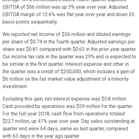
EBITDA of $66 million was up 3% year over year. Adjusted
EBITDA margin of 12.6% was flat year over year and down 20
basis points sequentially.
We reported net income of $36 million and diluted earnings
per share of $0.74 in the fourth quarter. Adjusted earnings per
share was $0.81 compared with $0.63 in the prior year quarter.
Our income tax rate in the quarter was 29% and is expected to
be similar in the first quarter. Interest expense and other in
the quarter was a credit of $200,000, which includes a gain of
$6 million on the fair market value adjustment of a minority
investment.
Excluding this gain, net interest expense was $5.8 million.
Cash provided by operations was $59 million for the quarter.
For the full-year 2018, cash flow from operations totaled
$227 million, up 41% year over year. Day sales outstanding at
quarter end were 64 days, same as last quarter, compared
with 63 days in the year ago quarter.