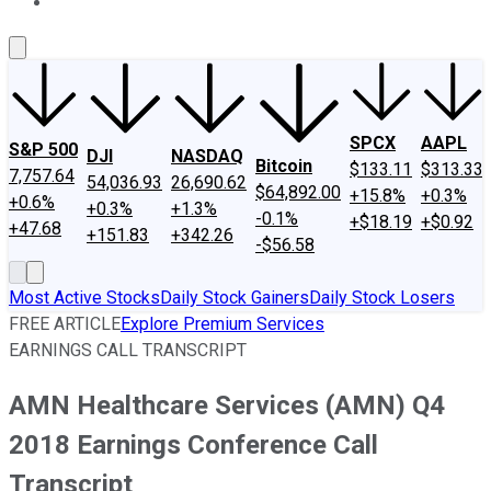
About Us
Contact Us
Investing Philosophy
Motley Fool Mo
SPCX
AAPL
S&P 500
DJI
NASDAQ
Bitcoin
$133.11
$313.33
7,757.64
54,036.93
26,690.62
$64,892.00
+15.8%
+0.3%
+0.6%
+0.3%
+1.3%
-0.1%
+$18.19
+$0.92
+47.68
+151.83
+342.26
-$56.58
Most Active Stocks
Daily Stock Gainers
Daily Stock Losers
FREE ARTICLE
Explore Premium Services
EARNINGS CALL TRANSCRIPT
AMN Healthcare Services (AMN) Q4
2018 Earnings Conference Call
Transcript