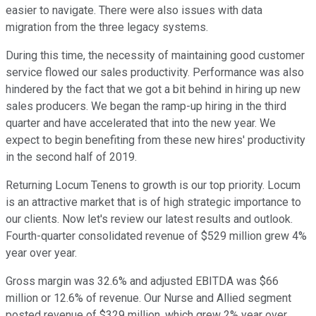
easier to navigate. There were also issues with data
migration from the three legacy systems.
During this time, the necessity of maintaining good customer
service flowed our sales productivity. Performance was also
hindered by the fact that we got a bit behind in hiring up new
sales producers. We began the ramp-up hiring in the third
quarter and have accelerated that into the new year. We
expect to begin benefiting from these new hires' productivity
in the second half of 2019.
Returning Locum Tenens to growth is our top priority. Locum
is an attractive market that is of high strategic importance to
our clients. Now let's review our latest results and outlook.
Fourth-quarter consolidated revenue of $529 million grew 4%
year over year.
Gross margin was 32.6% and adjusted EBITDA was $66
million or 12.6% of revenue. Our Nurse and Allied segment
posted revenue of $329 million, which grew 2% year over