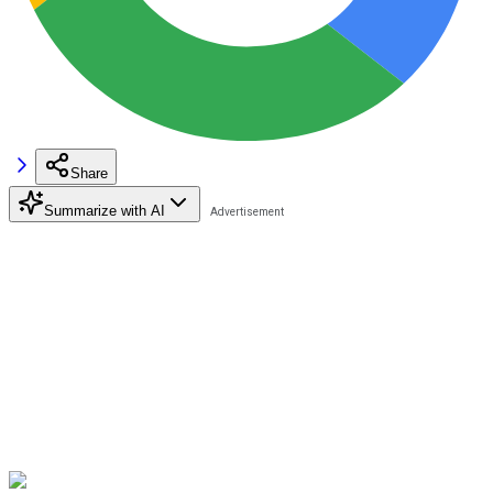
Share
Summarize with AI