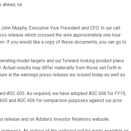
 ahead, sir.
 John Murphy, Executive Vice President and CFO. In our call
 press release which crossed the wire approximately one hour
m. If you would like a copy of these documents, you can go to
operating model targets and our forward-looking product plans
 Actual results may differ materially from those set forth in
ure in the earnings press release we issued today as well as
dard ASC 605. As required, we have adopted ASC 606 for FY19,
C 605 and ASC 606 for comparison purposes against our prior
ngs release and on Adobe's Investor Relations website.
ck purposes. An archive of the webcast will be made available on