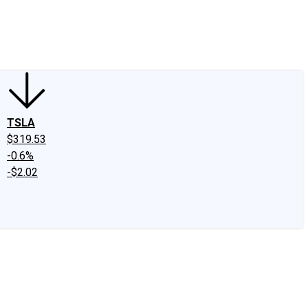
edIn
X
Facebook
Instagram
Discussion Boards
CAPS - Stock Picki
TSLA
$319.53
-0.6%
-$2.02