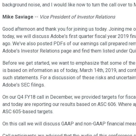
background noise, and I would like now to turn the call over to 
Mike Saviage
--
Vice President of Investor Relations
Good afternoon and thank you for joining us today. Joining me 
today, we will discuss Adobe's first quarter fiscal year 2019 f
ago. We've also posted PDFs of our earnings call prepared rem
Adobe's Investor Relations page and find them listed under Qui
Before we get started, we want to emphasize that some of the i
is based on information as of today, March 14th, 2019, and conta
such statements. For a discussion of these risks and uncertai
Adobe's SEC filings.
On our Q4 FY18 call in December, we provided targets for fis
and today are reporting our results based on ASC 606. Where a
ASC 605-based targets.
On this call we will discuss GAAP and non-GAAP financial measu
Call participants are advised that the audio of this conference