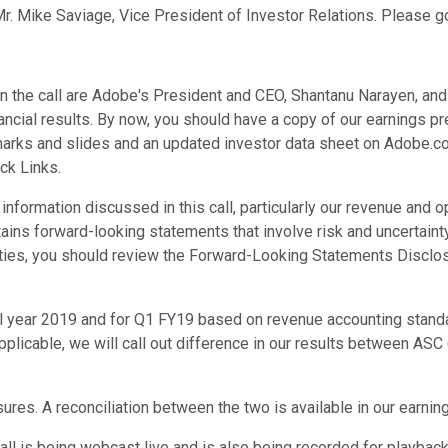
Mr. Mike Saviage, Vice President of Investor Relations. Please go
on the call are Adobe's President and CEO, Shantanu Narayen, and
inancial results. By now, you should have a copy of our earnings
arks and slides and an updated investor data sheet on Adobe.co
ck Links.
nformation discussed in this call, particularly our revenue and 
ins forward-looking statements that involve risk and uncertainty.
nties, you should review the Forward-Looking Statements Disclos
cal year 2019 and for Q1 FY19 based on revenue accounting stan
pplicable, we will call out difference in our results between AS
res. A reconciliation between the two is available in our earni
 call is being webcast live and is also being recorded for playba