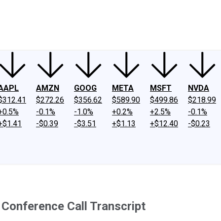
ney
Fool Community Foundation
Reviews
Newsroom
YouTube
Link
AAPL
AMZN
GOOG
META
MSFT
NVDA
$312.41
$272.26
$356.62
$589.90
$499.86
$218.99
+0.5%
-0.1%
-1.0%
+0.2%
+2.5%
-0.1%
+$1.41
-$0.39
-$3.51
+$1.13
+$12.40
-$0.23
Conference Call Transcript