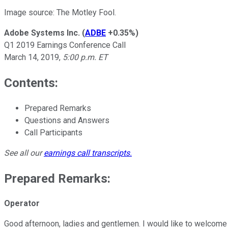
Image source: The Motley Fool.
Adobe Systems Inc.
(
ADBE
+0.35%
)
Q1 2019 Earnings Conference Call
March 14, 2019,
5:00 p.m. ET
Contents:
Prepared Remarks
Questions and Answers
Call Participants
See all our
earnings call transcripts
.
Prepared Remarks:
Operator
Good afternoon, ladies and gentlemen. I would like to welcome 