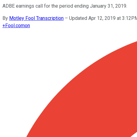
ADBE earnings call for the period ending January 31, 2019.
By
Motley Fool Transcription
–
Updated Apr 12, 2019 at 3:12P
+
Fool.com
on