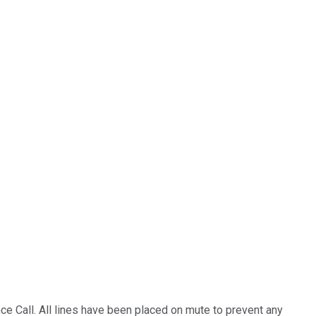
e Call. All lines have been placed on mute to prevent any