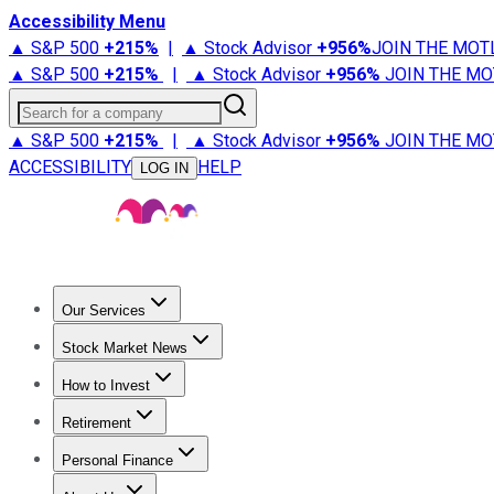
Accessibility Menu
▲ S&P 500
+
215%
|
▲ Stock Advisor
+
956%
JOIN THE MOT
▲ S&P 500
+
215%
|
▲ Stock Advisor
+
956%
JOIN THE MO
Search for a company
▲ S&P 500
+
215%
|
▲ Stock Advisor
+
956%
JOIN THE MO
ACCESSIBILITY
HELP
LOG IN
Our Services
All Services
Stock Advisor
Epic
Epic Plus
Fool Portfolios
Fo
Stock Market News
Trending News
Stock Market News
Market Movers
Tech S
How to Invest
How to Invest Money
What to Invest In
How to Invest in S
Retirement
Retirement News
Retirement 101
Types of Retirement Ac
Personal Finance
Best Credit Cards
Compare Credit Cards
Credit Card Revi