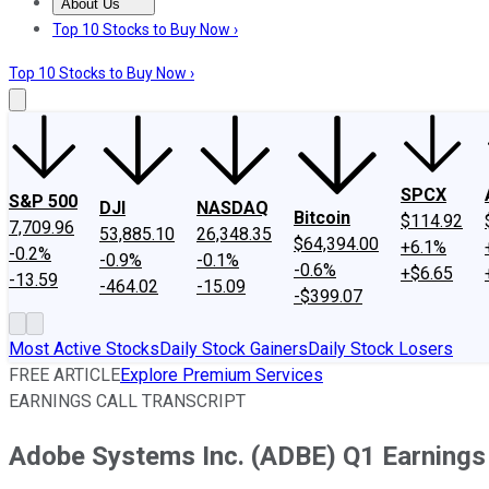
About Us
About Us
Contact Us
Investing Philosophy
Motley Fool Mo
Top 10 Stocks to Buy Now ›
Top 10 Stocks to Buy Now ›
SPCX
S&P 500
DJI
NASDAQ
Bitcoin
$114.92
7,709.96
53,885.10
26,348.35
$64,394.00
+6.1%
-0.2%
-0.9%
-0.1%
-0.6%
+$6.65
-13.59
-464.02
-15.09
-$399.07
Most Active Stocks
Daily Stock Gainers
Daily Stock Losers
FREE ARTICLE
Explore Premium Services
EARNINGS CALL TRANSCRIPT
Adobe Systems Inc. (ADBE) Q1 Earnings 