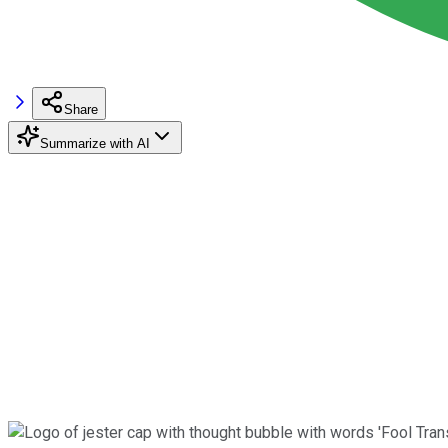
Share
Summarize with AI