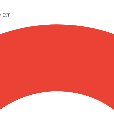
M EST