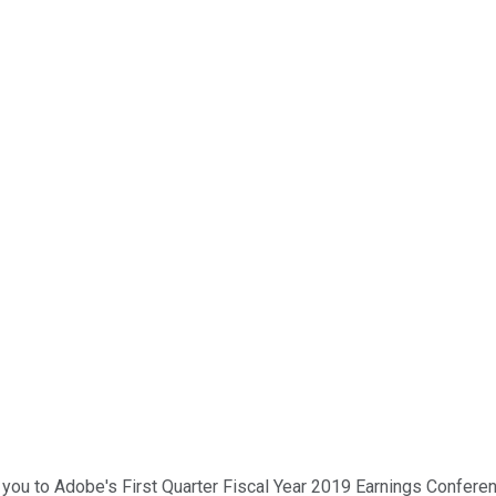
you to Adobe's First Quarter Fiscal Year 2019 Earnings Conferenc