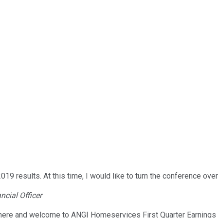
esults. At this time, I would like to turn the conference over 
ncial Officer
here and welcome to ANGI Homeservices First Quarter Earnings C