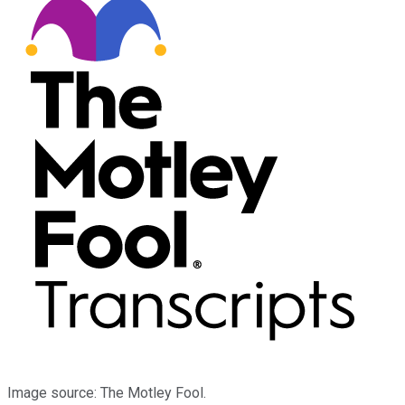
Image source: The Motley Fool.