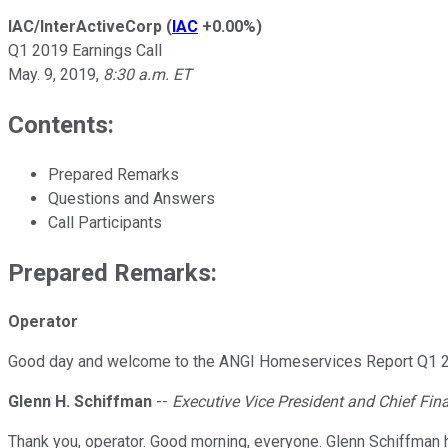
IAC/InterActiveCorp
(
IAC
+0.00%
)
Q1 2019 Earnings Call
May. 9, 2019
,
8:30 a.m. ET
Contents:
Prepared Remarks
Questions and Answers
Call Participants
Prepared Remarks:
Operator
Good day and welcome to the ANGI Homeservices Report Q1 2019 r
Glenn H. Schiffman
--
Executive Vice President and Chief Fina
Thank you, operator. Good morning, everyone. Glenn Schiffman 