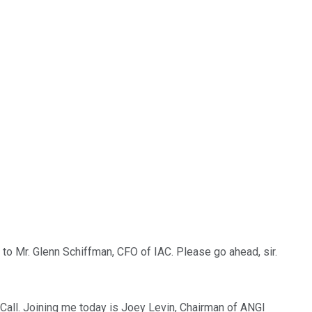
to Mr. Glenn Schiffman, CFO of IAC. Please go ahead, sir.
all. Joining me today is Joey Levin, Chairman of ANGI