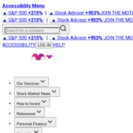
Accessibility Menu
▲ S&P 500
+
215%
|
▲ Stock Advisor
+
953%
JOIN THE MOT
▲ S&P 500
+
215%
|
▲ Stock Advisor
+
953%
JOIN THE MO
Search for a company
▲ S&P 500
+
215%
|
▲ Stock Advisor
+
953%
JOIN THE MO
ACCESSIBILITY
HELP
LOG IN
Our Services
All Services
Stock Advisor
Epic
Epic Plus
Fool Portfolios
Fo
Stock Market News
Trending News
Stock Market News
Market Movers
Tech S
How to Invest
How to Invest Money
What to Invest In
How to Invest in S
Retirement
Retirement News
Retirement 101
Types of Retirement Ac
Personal Finance
Best Credit Cards
Compare Credit Cards
Credit Card Revi