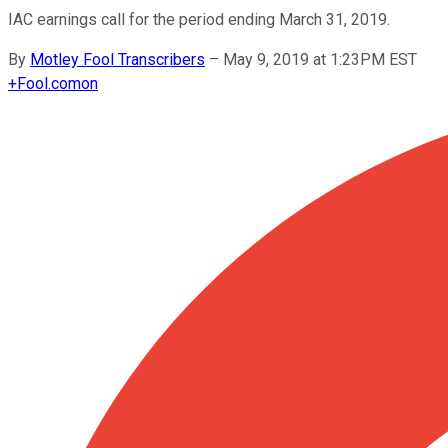
IAC earnings call for the period ending March 31, 2019.
By
Motley Fool Transcribers
–
May 9, 2019 at 1:23PM EST
+
Fool.com
on