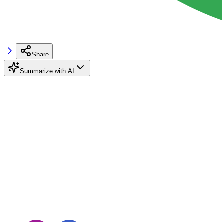
Share
Summarize with AI