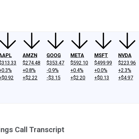
ney
Fool Community Foundation
Reviews
Newsroom
YouTube
Link
AAPL
AMZN
GOOG
META
MSFT
NVDA
$313.33
$274.48
$353.47
$592.10
$499.99
$223.96
+0.3%
+0.8%
-0.9%
+0.4%
+0.0%
+2.3%
+$0.92
+$2.22
-$3.15
+$2.20
+$0.13
+$4.97
ngs Call Transcript