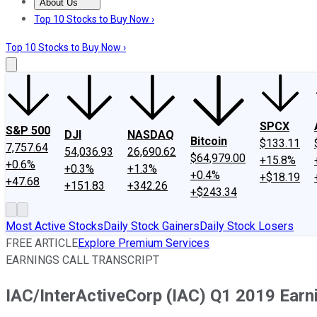
About Us
About Us
Contact Us
Investing Philosophy
Motley Fool Mo
Top 10 Stocks to Buy Now ›
Top 10 Stocks to Buy Now ›
SPCX
S&P 500
DJI
NASDAQ
Bitcoin
$133.11
7,757.64
54,036.93
26,690.62
$64,979.00
+15.8%
+0.6%
+0.3%
+1.3%
+0.4%
+$18.19
+47.68
+151.83
+342.26
+$243.34
Most Active Stocks
Daily Stock Gainers
Daily Stock Losers
FREE ARTICLE
Explore Premium Services
EARNINGS CALL TRANSCRIPT
IAC/InterActiveCorp (IAC) Q1 2019 Earni