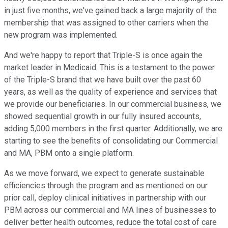
in just five months, we've gained back a large majority of the
membership that was assigned to other carriers when the
new program was implemented.
And we're happy to report that Triple-S is once again the
market leader in Medicaid. This is a testament to the power
of the Triple-S brand that we have built over the past 60
years, as well as the quality of experience and services that
we provide our beneficiaries. In our commercial business, we
showed sequential growth in our fully insured accounts,
adding 5,000 members in the first quarter. Additionally, we are
starting to see the benefits of consolidating our Commercial
and MA, PBM onto a single platform.
As we move forward, we expect to generate sustainable
efficiencies through the program and as mentioned on our
prior call, deploy clinical initiatives in partnership with our
PBM across our commercial and MA lines of businesses to
deliver better health outcomes, reduce the total cost of care