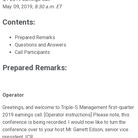
May. 09, 2019
,
8:30 a.m. ET
Contents:
Prepared Remarks
Questions and Answers
Call Participants
Prepared Remarks:
Operator
Greetings, and welcome to Triple-S Management first-quarter
2019 earnings call. [Operator instructions] Please note, this
conference is being recorded. I would now like to turn the
conference over to your host Mr. Garrett Edson, senior vice
president, ICR.