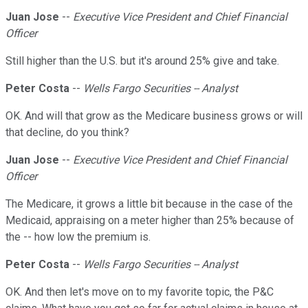
Juan Jose
--
Executive Vice President and Chief Financial
Officer
Still higher than the U.S. but it's around 25% give and take.
Peter Costa
--
Wells Fargo Securities -- Analyst
OK. And will that grow as the Medicare business grows or will
that decline, do you think?
Juan Jose
--
Executive Vice President and Chief Financial
Officer
The Medicare, it grows a little bit because in the case of the
Medicaid, appraising on a meter higher than 25% because of
the -- how low the premium is.
Peter Costa
--
Wells Fargo Securities -- Analyst
OK. And then let's move on to my favorite topic, the P&C