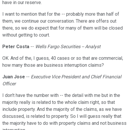
have in our reserve.
I want to mention that for the -- probably more than half of
them, we continue our conversation. There are offers out
there, so we do expect that for many of them will be closed
without getting to court.
Peter Costa
--
Wells Fargo Securities -- Analyst
OK. And of the, I guess, 40 cases or so that are commercial,
how many those are business interruption claims?
Juan Jose
--
Executive Vice President and Chief Financial
Officer
I don't have the number with -- the detail with me but in the
majority really is related to the whole claim right, so that
include property. And the majority of the claims, as we have
discussed, is related to property. So I will guess really that
the majority have to do with property claims and not business