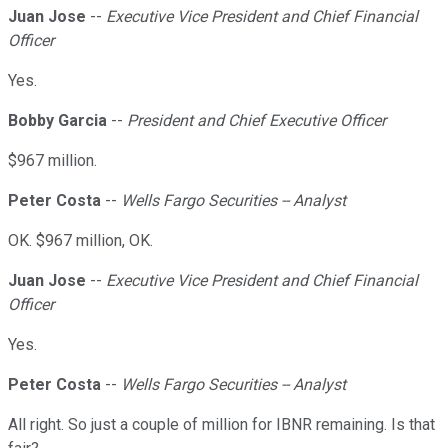
Juan Jose
--
Executive Vice President and Chief Financial
Officer
Yes.
Bobby Garcia
--
President and Chief Executive Officer
$967 million.
Peter Costa
--
Wells Fargo Securities -- Analyst
OK. $967 million, OK.
Juan Jose
--
Executive Vice President and Chief Financial
Officer
Yes.
Peter Costa
--
Wells Fargo Securities -- Analyst
All right. So just a couple of million for IBNR remaining. Is that