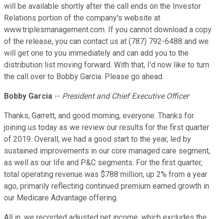
will be available shortly after the call ends on the Investor
Relations portion of the company's website at
www.triplesmanagement.com. If you cannot download a copy
of the release, you can contact us at (787) 792-6488 and we
will get one to you immediately and can add you to the
distribution list moving forward. With that, I'd now like to turn
the call over to Bobby Garcia. Please go ahead.
Bobby Garcia
--
President and Chief Executive Officer
Thanks, Garrett, and good morning, everyone. Thanks for
joining us today as we review our results for the first quarter
of 2019. Overall, we had a good start to the year, led by
sustained improvements in our core managed care segment,
as well as our life and P&C segments. For the first quarter,
total operating revenue was $788 million, up 2% from a year
ago, primarily reflecting continued premium earned growth in
our Medicare Advantage offering.
All in, we recorded adjusted net income, which excludes the