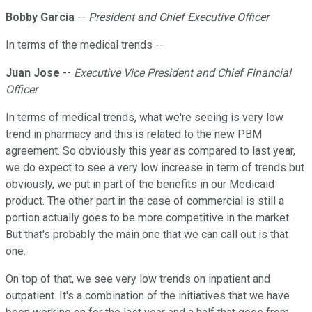
Bobby Garcia
--
President and Chief Executive Officer
In terms of the medical trends --
Juan Jose
--
Executive Vice President and Chief Financial
Officer
In terms of medical trends, what we're seeing is very low
trend in pharmacy and this is related to the new PBM
agreement. So obviously this year as compared to last year,
we do expect to see a very low increase in term of trends but
obviously, we put in part of the benefits in our Medicaid
product. The other part in the case of commercial is still a
portion actually goes to be more competitive in the market.
But that's probably the main one that we can call out is that
one.
On top of that, we see very low trends on inpatient and
outpatient. It's a combination of the initiatives that we have