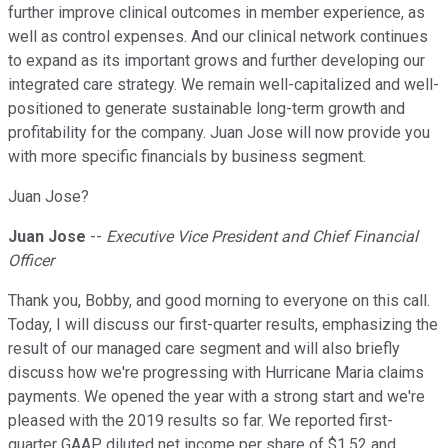
further improve clinical outcomes in member experience, as
well as control expenses. And our clinical network continues
to expand as its important grows and further developing our
integrated care strategy. We remain well-capitalized and well-
positioned to generate sustainable long-term growth and
profitability for the company. Juan Jose will now provide you
with more specific financials by business segment.
Juan Jose?
Juan Jose
--
Executive Vice President and Chief Financial
Officer
Thank you, Bobby, and good morning to everyone on this call.
Today, I will discuss our first-quarter results, emphasizing the
result of our managed care segment and will also briefly
discuss how we're progressing with Hurricane Maria claims
payments. We opened the year with a strong start and we're
pleased with the 2019 results so far. We reported first-
quarter GAAP diluted net income per share of $1.52 and