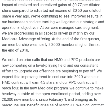
impact of realized and unrealized gains of $0.77 per diluted
share compared to adjusted net income of $0.60 per diluted
share a year ago. We're continuing to see improved results in
our businesses and are tracking well against our strategic and
operational objectives. At our core managed care segment,
we are progressing in all aspects driven primarily by our
Medicare Advantage offering. At the end of the first quarter,
our membership was nearly 20,000 members higher than at
the end of 2018.
We noted on prior calls that our HMO and PPO products are
now competing on a level-playing field, and our consistent
efforts to upgrade our offerings are beginning to pay off. We
expect this improving trend to continue into 2020 when our
HMO contract will earn 4.5 stars and our PPO contract will
reach four. In the new Medicaid program, we continue to make
headway outside of the open enrollment period, adding over
20,000 new members since February 1, and bringing us to
nearly 356,000 beneficiaries as of March 31. We highlight that