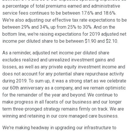
a percentage of total premiums earned and administrative
service fees continues to be between 17.6% and 18.6%.
We're also adjusting our effective tax rate expectations to be
between 29% and 34%, up from 25% to 30%. And on the
bottom line, we're raising expectations for 2019 adjusted net
income per diluted share to be between $1.90 and $2.10.
As a reminder, adjusted net income per diluted share
excludes realized and unrealized investment gains and
losses, as well as any private equity investment income and
does not account for any potential share repurchase activity
during 2019. To sum up, it was a strong start as we celebrate
our 60th anniversary as a company, and we remain optimistic
for the remainder of the year and beyond. We continue to
make progress in all facets of our business and our longer
term three-pronged strategy remains firmly on track. We are
winning and retaining in our core managed care business.
We're making headway in upgrading our infrastructure to