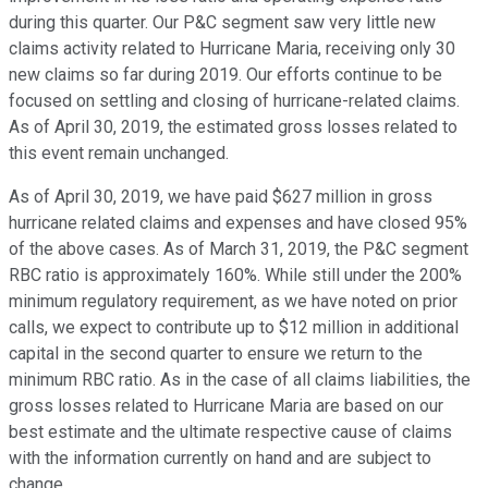
during this quarter. Our P&C segment saw very little new
claims activity related to Hurricane Maria, receiving only 30
new claims so far during 2019. Our efforts continue to be
focused on settling and closing of hurricane-related claims.
As of April 30, 2019, the estimated gross losses related to
this event remain unchanged.
As of April 30, 2019, we have paid $627 million in gross
hurricane related claims and expenses and have closed 95%
of the above cases. As of March 31, 2019, the P&C segment
RBC ratio is approximately 160%. While still under the 200%
minimum regulatory requirement, as we have noted on prior
calls, we expect to contribute up to $12 million in additional
capital in the second quarter to ensure we return to the
minimum RBC ratio. As in the case of all claims liabilities, the
gross losses related to Hurricane Maria are based on our
best estimate and the ultimate respective cause of claims
with the information currently on hand and are subject to
change.