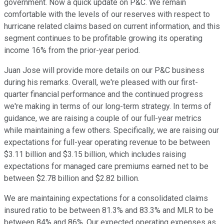
government. Now a quick update on P&C. We remain
comfortable with the levels of our reserves with respect to
hurricane related claims based on current information, and this
segment continues to be profitable growing its operating
income 16% from the prior-year period.
Juan Jose will provide more details on our P&C business
during his remarks. Overall, we're pleased with our first-
quarter financial performance and the continued progress
we're making in terms of our long-term strategy. In terms of
guidance, we are raising a couple of our full-year metrics
while maintaining a few others. Specifically, we are raising our
expectations for full-year operating revenue to be between
$3.11 billion and $3.15 billion, which includes raising
expectations for managed care premiums earned net to be
between $2.78 billion and $2.82 billion.
We are maintaining expectations for a consolidated claims
insured ratio to be between 81.3% and 83.3% and MLR to be
between 84% and 86%. Our expected operating expenses as