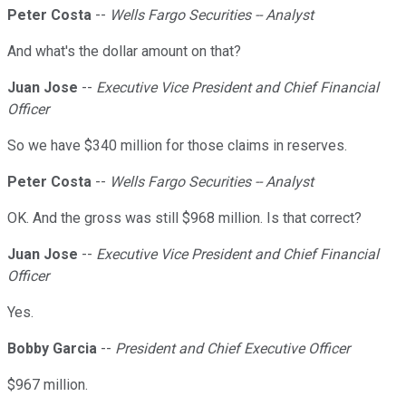
Peter Costa
--
Wells Fargo Securities -- Analyst
And what's the dollar amount on that?
Juan Jose
--
Executive Vice President and Chief Financial
Officer
So we have $340 million for those claims in reserves.
Peter Costa
--
Wells Fargo Securities -- Analyst
OK. And the gross was still $968 million. Is that correct?
Juan Jose
--
Executive Vice President and Chief Financial
Officer
Yes.
Bobby Garcia
--
President and Chief Executive Officer
$967 million.