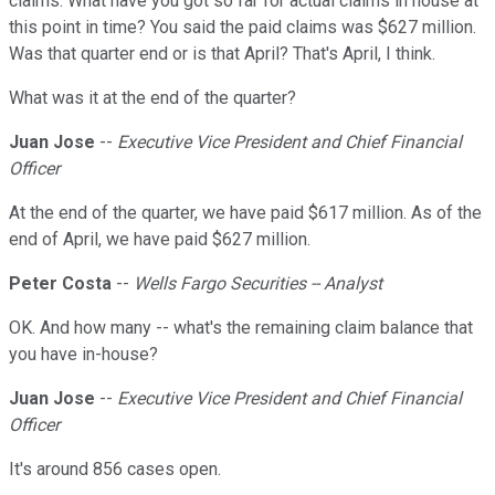
claims. What have you got so far for actual claims in house at
this point in time? You said the paid claims was $627 million.
Was that quarter end or is that April? That's April, I think.
What was it at the end of the quarter?
Juan Jose
--
Executive Vice President and Chief Financial
Officer
At the end of the quarter, we have paid $617 million. As of the
end of April, we have paid $627 million.
Peter Costa
--
Wells Fargo Securities -- Analyst
OK. And how many -- what's the remaining claim balance that
you have in-house?
Juan Jose
--
Executive Vice President and Chief Financial
Officer
It's around 856 cases open.