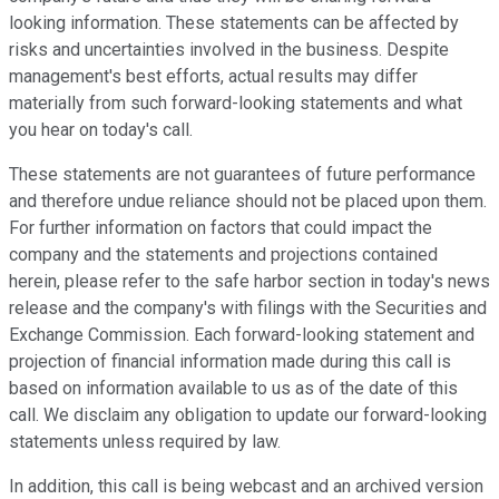
looking information. These statements can be affected by
risks and uncertainties involved in the business. Despite
management's best efforts, actual results may differ
materially from such forward-looking statements and what
you hear on today's call.
These statements are not guarantees of future performance
and therefore undue reliance should not be placed upon them.
For further information on factors that could impact the
company and the statements and projections contained
herein, please refer to the safe harbor section in today's news
release and the company's with filings with the Securities and
Exchange Commission. Each forward-looking statement and
projection of financial information made during this call is
based on information available to us as of the date of this
call. We disclaim any obligation to update our forward-looking
statements unless required by law.
In addition, this call is being webcast and an archived version