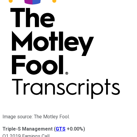
Image source: The Motley Fool.
Triple-S Management
(
GTS
+0.00%
)
Q1 2019 Earnings Call