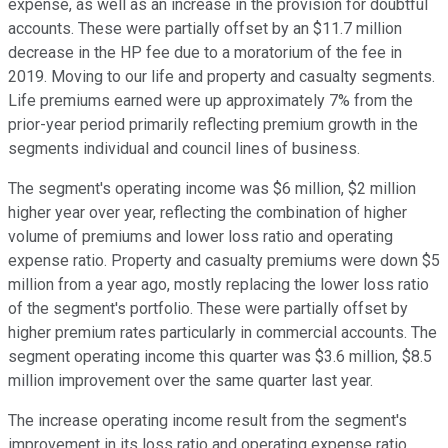
expense, as well as an increase in the provision for doubtful
accounts. These were partially offset by an $11.7 million
decrease in the HP fee due to a moratorium of the fee in
2019. Moving to our life and property and casualty segments.
Life premiums earned were up approximately 7% from the
prior-year period primarily reflecting premium growth in the
segments individual and council lines of business.
The segment's operating income was $6 million, $2 million
higher year over year, reflecting the combination of higher
volume of premiums and lower loss ratio and operating
expense ratio. Property and casualty premiums were down $5
million from a year ago, mostly replacing the lower loss ratio
of the segment's portfolio. These were partially offset by
higher premium rates particularly in commercial accounts. The
segment operating income this quarter was $3.6 million, $8.5
million improvement over the same quarter last year.
The increase operating income result from the segment's
improvement in its loss ratio and operating expense ratio