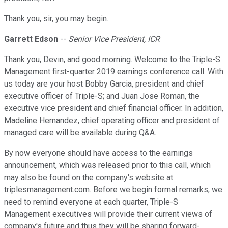
Thank you, sir, you may begin.
Garrett Edson
--
Senior Vice President, ICR
Thank you, Devin, and good morning. Welcome to the Triple-S
Management first-quarter 2019 earnings conference call. With
us today are your host Bobby Garcia, president and chief
executive officer of Triple-S; and Juan Jose Roman, the
executive vice president and chief financial officer. In addition,
Madeline Hernandez, chief operating officer and president of
managed care will be available during Q&A.
By now everyone should have access to the earnings
announcement, which was released prior to this call, which
may also be found on the company's website at
triplesmanagement.com. Before we begin formal remarks, we
need to remind everyone at each quarter, Triple-S
Management executives will provide their current views of
company's future and thus they will be sharing forward-