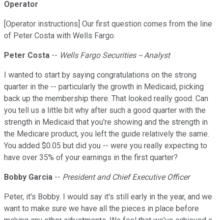
Operator
[Operator instructions] Our first question comes from the line
of Peter Costa with Wells Fargo.
Peter Costa
--
Wells Fargo Securities -- Analyst
I wanted to start by saying congratulations on the strong
quarter in the -- particularly the growth in Medicaid, picking
back up the membership there. That looked really good. Can
you tell us a little bit why after such a good quarter with the
strength in Medicaid that you're showing and the strength in
the Medicare product, you left the guide relatively the same.
You added $0.05 but did you -- were you really expecting to
have over 35% of your earnings in the first quarter?
Bobby Garcia
--
President and Chief Executive Officer
Peter, it's Bobby. I would say it's still early in the year, and we
want to make sure we have all the pieces in place before