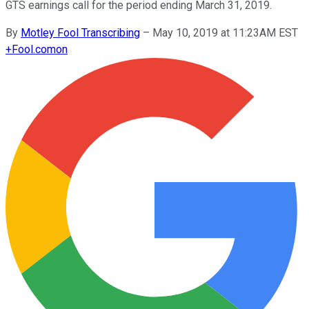
GTS earnings call for the period ending March 31, 2019.
By
Motley Fool Transcribing
–
May 10, 2019 at 11:23AM EST
+
Fool.com
on