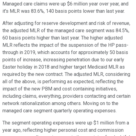
Managed care claims were up $6 million year over year, and
it's MLR was 83.6%, 140 basis points lower than last year.
After adjusting for reserve development and risk of revenue,
the adjusted MLR of the managed care segment was 84.5%,
60 basis points higher than last year. The higher adjusted
MLR reflects the impact of the suspension of the HP pass-
through in 2019, which accounts for approximately 50 basis
points of increase, increasing penetration due to our early
Easter holiday in 2018 and higher target Medicaid MLR as
required by the new contract. The adjusted MLR, considering
all of the above, is performing as expected, reflecting the
impact of the new PBM and cost containing initiatives,
including claims, everything, providers contacting and certain
network rationalization among others. Moving on to the
managed care segment quarterly operating expenses.
The segment operating expenses were up $1 million from a
year ago, reflecting higher personal cost and commission