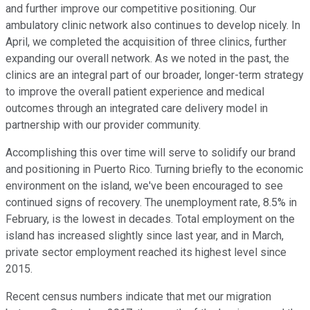
and further improve our competitive positioning. Our
ambulatory clinic network also continues to develop nicely. In
April, we completed the acquisition of three clinics, further
expanding our overall network. As we noted in the past, the
clinics are an integral part of our broader, longer-term strategy
to improve the overall patient experience and medical
outcomes through an integrated care delivery model in
partnership with our provider community.
Accomplishing this over time will serve to solidify our brand
and positioning in Puerto Rico. Turning briefly to the economic
environment on the island, we've been encouraged to see
continued signs of recovery. The unemployment rate, 8.5% in
February, is the lowest in decades. Total employment on the
island has increased slightly since last year, and in March,
private sector employment reached its highest level since
2015.
Recent census numbers indicate that met our migration