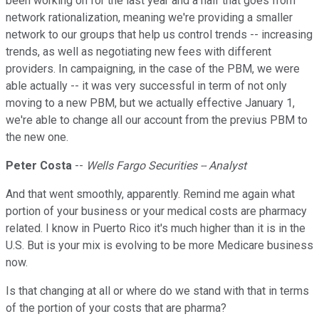
been working on for the last year and a half that goes from
network rationalization, meaning we're providing a smaller
network to our groups that help us control trends -- increasing
trends, as well as negotiating new fees with different
providers. In campaigning, in the case of the PBM, we were
able actually -- it was very successful in term of not only
moving to a new PBM, but we actually effective January 1,
we're able to change all our account from the previus PBM to
the new one.
Peter Costa
--
Wells Fargo Securities -- Analyst
And that went smoothly, apparently. Remind me again what
portion of your business or your medical costs are pharmacy
related. I know in Puerto Rico it's much higher than it is in the
U.S. But is your mix is evolving to be more Medicare business
now.
Is that changing at all or where do we stand with that in terms
of the portion of your costs that are pharma?