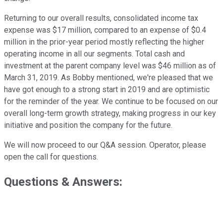
Returning to our overall results, consolidated income tax
expense was $17 million, compared to an expense of $0.4
million in the prior-year period mostly reflecting the higher
operating income in all our segments. Total cash and
investment at the parent company level was $46 million as of
March 31, 2019. As Bobby mentioned, we're pleased that we
have got enough to a strong start in 2019 and are optimistic
for the reminder of the year. We continue to be focused on our
overall long-term growth strategy, making progress in our key
initiative and position the company for the future.
We will now proceed to our Q&A session. Operator, please
open the call for questions.
Questions & Answers: