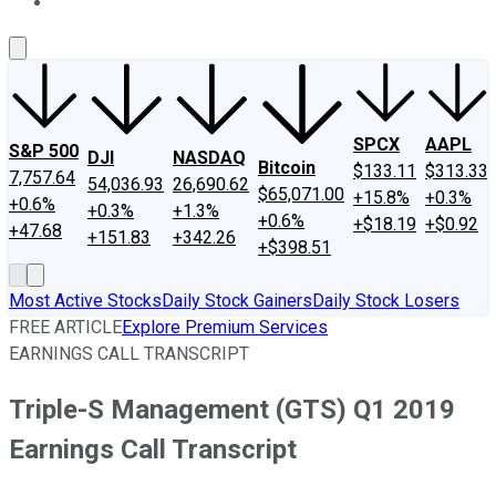
About Us
Contact Us
Investing Philosophy
Motley Fool Mo
SPCX
AAPL
S&P 500
DJI
NASDAQ
Bitcoin
$133.11
$313.33
7,757.64
54,036.93
26,690.62
$65,071.00
+15.8%
+0.3%
+0.6%
+0.3%
+1.3%
+0.6%
+$18.19
+$0.92
+47.68
+151.83
+342.26
+$398.51
Most Active Stocks
Daily Stock Gainers
Daily Stock Losers
FREE ARTICLE
Explore Premium Services
EARNINGS CALL TRANSCRIPT
Triple-S Management (GTS) Q1 2019
Earnings Call Transcript