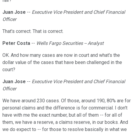
fair?
Juan Jose
--
Executive Vice President and Chief Financial
Officer
That's correct. That is correct.
Peter Costa
--
Wells Fargo Securities -- Analyst
OK. And how many cases are now in court and what's the
dollar value of the cases that have been challenged in the
court?
Juan Jose
--
Executive Vice President and Chief Financial
Officer
We have around 230 cases. Of those, around 190, 80% are for
personal claims and the difference is for commercial. I don't
have with me the exact number, but all of them -- for all of
them, we have a reserve, a claims reserve, in our books. And
we do expect to -- for those to resolve basically in what we