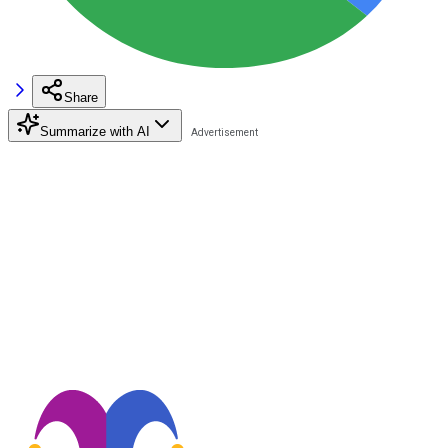
Share
Summarize with AI