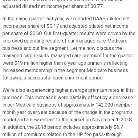
adjusted diluted net income per share of $0.77.
In the same quarter last year, we reported GAAP diluted net
income per share of $0.17 and adjusted diluted net income
per share of $0.60. Our first-quarter results were driven by the
improved operating results of our managed care Medicare
business and our life segment. Let me now discuss the
managed care results. managed care premium for the quarter
were $19 million higher than a year ago primarily reflecting
increased membership in the segment Medicare business
following a successful open enrollment period.
We're also experiencing higher average premium rates in this
business. This increases were partially offset by a decrease
in our Medicaid business of approximately 142,000 member
month year over year because of the change in the program's
model and a new entrant to the market on November 1, 2018.
In addition, the 2018 period includes approximately $6.7
million of premiums related to the HP fee pass-through.