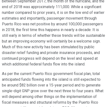
between September 2017, the month of the hurricane, and the
end of 2018 was approximately 111,000. While a significant
number compared to prior years, it is on the low end of earlier
estimates and importantly, passenger movement through
Puerto Rico was net positive by around 100,000 passengers
in 2018, the first time this happens in nearly a decade. It is
still early in terms of whether these trends will be sustainable
but an improving economy will certainly be a welcome sign.
Much of this new activity has been stimulated by public
disaster relief funding and private insurance proceeds, and
continued progress will depend on the level and speed at
which additional federal funds flow into the island.
As per the current Puerto Rico government fiscal plan, total
anticipated funds flowing into the island is still expected to
be around $82 billion over a 15-year period and to generate
single-digit GNP grow over the next three to four years. What
will depend among other things on the implementation of
fiscal measures and structural reforms by the Puerto Rico