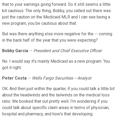
that to your earnings going forward. So it still seems a little
bit cautious. The only thing, Bobby, you called out there was
just the caution on the Medicaid MLR and I can see being a
new program, you be cautious about that.
But was there anything else more negative for the -- coming
in the back half of the year that you were expecting?
Bobby Garcia
--
President and Chief Executive Officer
No. I would say it's mainly Medicaid as a new program. You
got it right.
Peter Costa
--
Wells Fargo Securities -- Analyst
OK. And then just within the quarter, if you could talk a little bit
about the headwinds and the tailwinds on the medical loss
ratio. We booked that out pretty well. I'm wondering if you
could talk about specific claim areas in terms of physician,
hospital and pharmacy, and how's that developing.