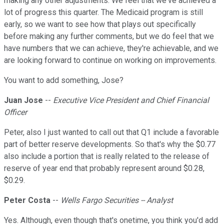
making any other adjustments. We feel that we've achieved a
lot of progress this quarter. The Medicaid program is still
early, so we want to see how that plays out specifically
before making any further comments, but we do feel that we
have numbers that we can achieve, they're achievable, and we
are looking forward to continue on working on improvements.
You want to add something, Jose?
Juan Jose
--
Executive Vice President and Chief Financial
Officer
Peter, also I just wanted to call out that Q1 include a favorable
part of better reserve developments. So that's why the $0.77
also include a portion that is really related to the release of
reserve of year end that probably represent around $0.28,
$0.29.
Peter Costa
--
Wells Fargo Securities -- Analyst
Yes. Although, even though that's onetime, you think you'd add