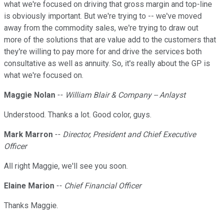
what we're focused on driving that gross margin and top-line
is obviously important. But we're trying to -- we've moved
away from the commodity sales, we're trying to draw out
more of the solutions that are value add to the customers that
they're willing to pay more for and drive the services both
consultative as well as annuity. So, it's really about the GP is
what we're focused on.
Maggie Nolan
--
William Blair & Company -- Anlayst
Understood. Thanks a lot. Good color, guys.
Mark Marron
--
Director, President and Chief Executive
Officer
All right Maggie, we'll see you soon.
Elaine Marion
--
Chief Financial Officer
Thanks Maggie.