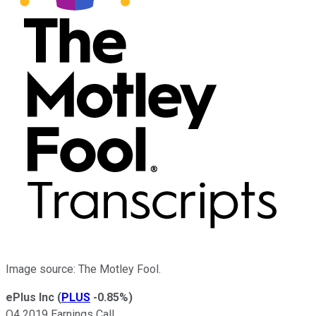
Image source: The Motley Fool.
ePlus Inc
(
PLUS
-0.85%
)
Q4 2019 Earnings Call