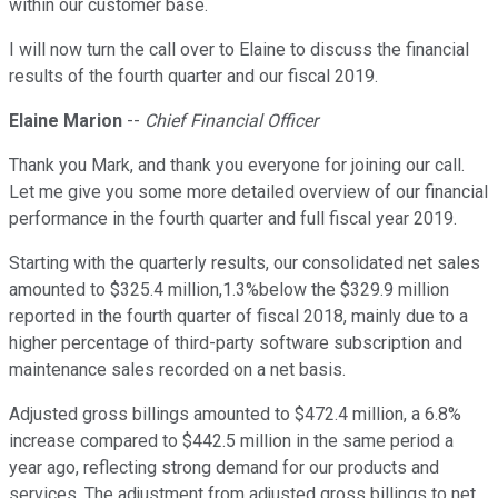
within our customer base.
I will now turn the call over to Elaine to discuss the financial
results of the fourth quarter and our fiscal 2019.
Elaine Marion
--
Chief Financial Officer
Thank you Mark, and thank you everyone for joining our call.
Let me give you some more detailed overview of our financial
performance in the fourth quarter and full fiscal year 2019.
Starting with the quarterly results, our consolidated net sales
amounted to $325.4 million,1.3%below the $329.9 million
reported in the fourth quarter of fiscal 2018, mainly due to a
higher percentage of third-party software subscription and
maintenance sales recorded on a net basis.
Adjusted gross billings amounted to $472.4 million, a 6.8%
increase compared to $442.5 million in the same period a
year ago, reflecting strong demand for our products and
services. The adjustment from adjusted gross billings to net