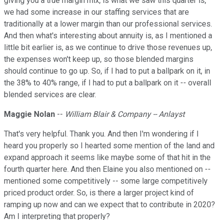
giving you a true margin mix, is what we saw this quarter is,
we had some increase in our staffing services that are
traditionally at a lower margin than our professional services.
And then what's interesting about annuity is, as I mentioned a
little bit earlier is, as we continue to drive those revenues up,
the expenses won't keep up, so those blended margins
should continue to go up. So, if I had to put a ballpark on it, in
the 38% to 40% range, if I had to put a ballpark on it -- overall
blended services are clear.
Maggie Nolan
--
William Blair & Company -- Anlayst
That's very helpful. Thank you. And then I'm wondering if I
heard you properly so I hearted some mention of the land and
expand approach it seems like maybe some of that hit in the
fourth quarter here. And then Elaine you also mentioned on --
mentioned some competitively -- some large competitively
priced product order. So, is there a larger project kind of
ramping up now and can we expect that to contribute in 2020?
Am I interpreting that properly?