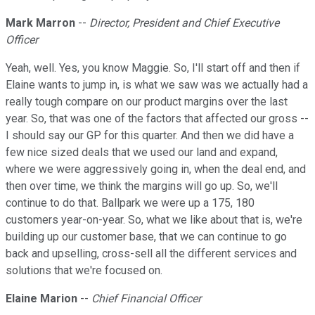
Mark Marron
--
Director, President and Chief Executive
Officer
Yeah, well. Yes, you know Maggie. So, I'll start off and then if
Elaine wants to jump in, is what we saw was we actually had a
really tough compare on our product margins over the last
year. So, that was one of the factors that affected our gross --
I should say our GP for this quarter. And then we did have a
few nice sized deals that we used our land and expand,
where we were aggressively going in, when the deal end, and
then over time, we think the margins will go up. So, we'll
continue to do that. Ballpark we were up a 175, 180
customers year-on-year. So, what we like about that is, we're
building up our customer base, that we can continue to go
back and upselling, cross-sell all the different services and
solutions that we're focused on.
Elaine Marion
--
Chief Financial Officer