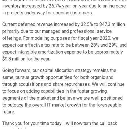
inventory increased by 26.7% year-on-year due to an increase
in projects under way for specific customers.
Current deferred revenue increased by 32.5% to $47.3 million
primarily due to our managed and professional service
offerings. For modeling purposes for fiscal year 2020, we
expect our effective tax rate to be between 28% and 29%, and
expect intangible amortization expense to be approximately
$9.8 million for the year.
Going forward, our capital allocation strategy remains the
same, pursue growth opportunities for both organic and
through acquisitions and share repurchases. We will continue
to focus on adding capabilities in the faster growing
segments of the market and believe we are well-positioned
to outpace the overall IT market growth for the foreseeable
future.
Thank you for your time today. I will now turn the call back