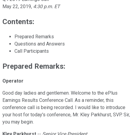
May 22, 2019
,
4:30 p.m. ET
Contents:
Prepared Remarks
Questions and Answers
Call Participants
Prepared Remarks:
Operator
Good day ladies and gentlemen. Welcome to the ePlus
Earnings Results Conference Call. As a reminder, this
conference call is being recorded. I would like to introduce
your host for today's conference, Mr. Kley Parkhurst, SVP. Sir,
you may begin.
Kley Parkhurst
--
Senior Vice President