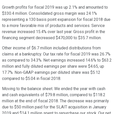
Growth profits for fiscal 2019 was up 2.1% and amounted to
$330.4 million. Consolidated gross margin was 24.1%
representing a 130 basis point expansion for fiscal 2018 due
to a more favorable mix of products and services. Service
revenue increased 15.4% over last year. Gross profit in the
financing segment decreased $470,000 to $35.7 million.
Other income of $6.7 million included distributions from
claims at a bankruptcy. Our tax rate for fiscal 2019 was 26.7%
as compared to 34.3%. Net earnings increased 14.6% to $63.2
million and fully diluted earnings per share were $4.65, up
17.7%. Non-GAAP earnings per diluted share was $5.12
compared to $5.04 in fiscal 2018.
Moving to the balance sheet. We ended the year with cash
and cash equivalents of $79.8 million, compared to $118.2
million at the end of fiscal 2018. The decrease was primarily
due to $50 million paid for the SLAIT acquisition in January
2019 and $14.1 million spent to repurchase our stock. Our net