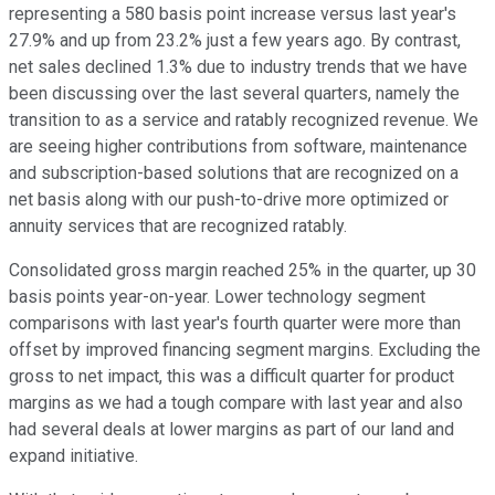
representing a 580 basis point increase versus last year's
27.9% and up from 23.2% just a few years ago. By contrast,
net sales declined 1.3% due to industry trends that we have
been discussing over the last several quarters, namely the
transition to as a service and ratably recognized revenue. We
are seeing higher contributions from software, maintenance
and subscription-based solutions that are recognized on a
net basis along with our push-to-drive more optimized or
annuity services that are recognized ratably.
Consolidated gross margin reached 25% in the quarter, up 30
basis points year-on-year. Lower technology segment
comparisons with last year's fourth quarter were more than
offset by improved financing segment margins. Excluding the
gross to net impact, this was a difficult quarter for product
margins as we had a tough compare with last year and also
had several deals at lower margins as part of our land and
expand initiative.