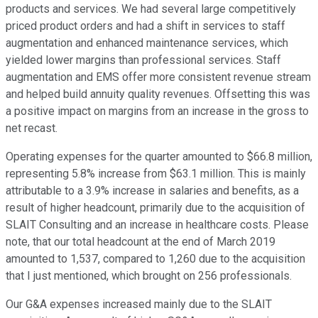
products and services. We had several large competitively
priced product orders and had a shift in services to staff
augmentation and enhanced maintenance services, which
yielded lower margins than professional services. Staff
augmentation and EMS offer more consistent revenue stream
and helped build annuity quality revenues. Offsetting this was
a positive impact on margins from an increase in the gross to
net recast.
Operating expenses for the quarter amounted to $66.8 million,
representing 5.8% increase from $63.1 million. This is mainly
attributable to a 3.9% increase in salaries and benefits, as a
result of higher headcount, primarily due to the acquisition of
SLAIT Consulting and an increase in healthcare costs. Please
note, that our total headcount at the end of March 2019
amounted to 1,537, compared to 1,260 due to the acquisition
that I just mentioned, which brought on 256 professionals.
Our G&A expenses increased mainly due to the SLAIT