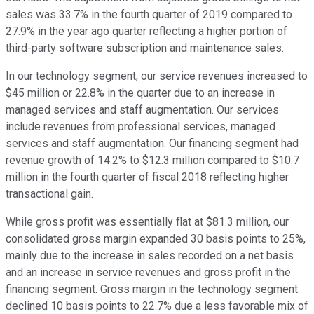
sales was 33.7% in the fourth quarter of 2019 compared to
27.9% in the year ago quarter reflecting a higher portion of
third-party software subscription and maintenance sales.
In our technology segment, our service revenues increased to
$45 million or 22.8% in the quarter due to an increase in
managed services and staff augmentation. Our services
include revenues from professional services, managed
services and staff augmentation. Our financing segment had
revenue growth of 14.2% to $12.3 million compared to $10.7
million in the fourth quarter of fiscal 2018 reflecting higher
transactional gain.
While gross profit was essentially flat at $81.3 million, our
consolidated gross margin expanded 30 basis points to 25%,
mainly due to the increase in sales recorded on a net basis
and an increase in service revenues and gross profit in the
financing segment. Gross margin in the technology segment
declined 10 basis points to 22.7% due a less favorable mix of