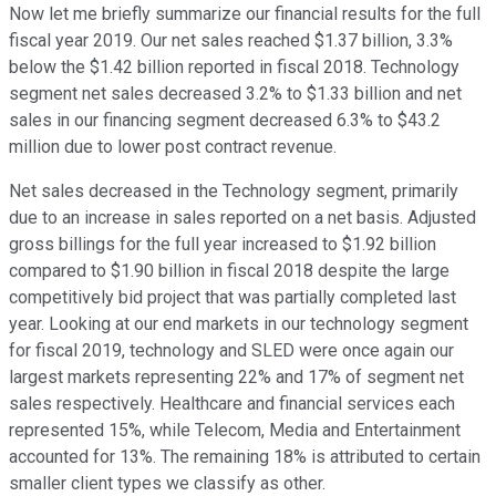
Now let me briefly summarize our financial results for the full
fiscal year 2019. Our net sales reached $1.37 billion, 3.3%
below the $1.42 billion reported in fiscal 2018. Technology
segment net sales decreased 3.2% to $1.33 billion and net
sales in our financing segment decreased 6.3% to $43.2
million due to lower post contract revenue.
Net sales decreased in the Technology segment, primarily
due to an increase in sales reported on a net basis. Adjusted
gross billings for the full year increased to $1.92 billion
compared to $1.90 billion in fiscal 2018 despite the large
competitively bid project that was partially completed last
year. Looking at our end markets in our technology segment
for fiscal 2019, technology and SLED were once again our
largest markets representing 22% and 17% of segment net
sales respectively. Healthcare and financial services each
represented 15%, while Telecom, Media and Entertainment
accounted for 13%. The remaining 18% is attributed to certain
smaller client types we classify as other.