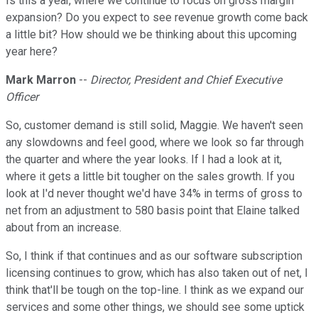
Is this a year, where we continue to focus on gross margin
expansion? Do you expect to see revenue growth come back
a little bit? How should we be thinking about this upcoming
year here?
Mark Marron
--
Director, President and Chief Executive
Officer
So, customer demand is still solid, Maggie. We haven't seen
any slowdowns and feel good, where we look so far through
the quarter and where the year looks. If I had a look at it,
where it gets a little bit tougher on the sales growth. If you
look at I'd never thought we'd have 34% in terms of gross to
net from an adjustment to 580 basis point that Elaine talked
about from an increase.
So, I think if that continues and as our software subscription
licensing continues to grow, which has also taken out of net, I
think that'll be tough on the top-line. I think as we expand our
services and some other things, we should see some uptick