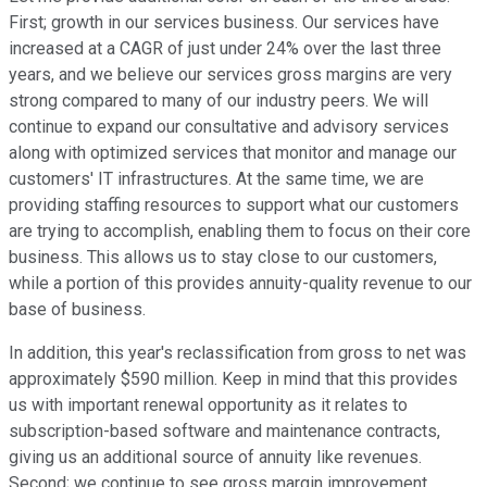
First; growth in our services business. Our services have
increased at a CAGR of just under 24% over the last three
years, and we believe our services gross margins are very
strong compared to many of our industry peers. We will
continue to expand our consultative and advisory services
along with optimized services that monitor and manage our
customers' IT infrastructures. At the same time, we are
providing staffing resources to support what our customers
are trying to accomplish, enabling them to focus on their core
business. This allows us to stay close to our customers,
while a portion of this provides annuity-quality revenue to our
base of business.
In addition, this year's reclassification from gross to net was
approximately $590 million. Keep in mind that this provides
us with important renewal opportunity as it relates to
subscription-based software and maintenance contracts,
giving us an additional source of annuity like revenues.
Second; we continue to see gross margin improvement.