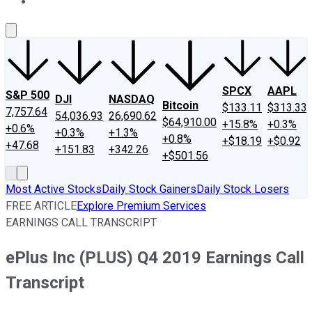
About Us
Contact Us
Investing Philosophy
Motley Fool Mo
SPCX
AAPL
S&P 500
DJI
NASDAQ
Bitcoin
$133.11
$313.33
7,757.64
54,036.93
26,690.62
$64,910.00
+15.8%
+0.3%
+0.6%
+0.3%
+1.3%
+0.8%
+$18.19
+$0.92
+47.68
+151.83
+342.26
+$501.56
Most Active Stocks
Daily Stock Gainers
Daily Stock Losers
FREE ARTICLE
Explore Premium Services
EARNINGS CALL TRANSCRIPT
ePlus Inc (PLUS) Q4 2019 Earnings Call
Transcript