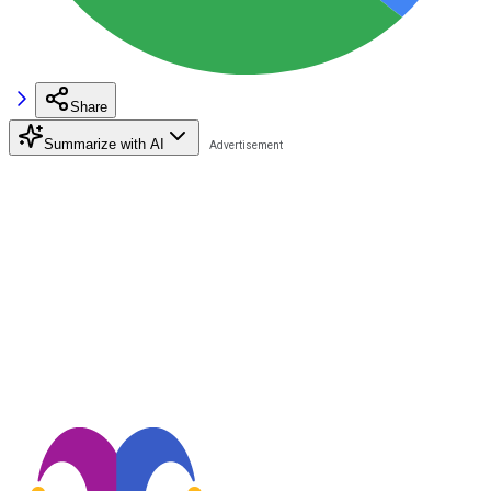
Share
Summarize with AI