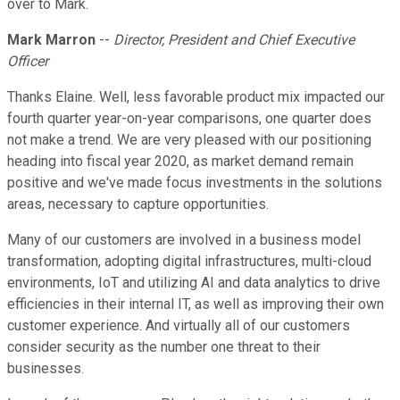
over to Mark.
Mark Marron
--
Director, President and Chief Executive
Officer
Thanks Elaine. Well, less favorable product mix impacted our
fourth quarter year-on-year comparisons, one quarter does
not make a trend. We are very pleased with our positioning
heading into fiscal year 2020, as market demand remain
positive and we've made focus investments in the solutions
areas, necessary to capture opportunities.
Many of our customers are involved in a business model
transformation, adopting digital infrastructures, multi-cloud
environments, IoT and utilizing AI and data analytics to drive
efficiencies in their internal IT, as well as improving their own
customer experience. And virtually all of our customers
consider security as the number one threat to their
businesses.