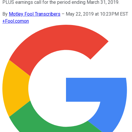
PLUS earnings call for the period ending March 31, 2019.
By
Motley Fool Transcribers
–
May 22, 2019 at 10:23PM EST
+
Fool.com
on