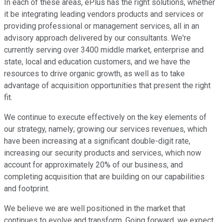
In each of these areas, ePlus has the right solutions, whether
it be integrating leading vendors products and services or
providing professional or management services, all in an
advisory approach delivered by our consultants. We're
currently serving over 3400 middle market, enterprise and
state, local and education customers, and we have the
resources to drive organic growth, as well as to take
advantage of acquisition opportunities that present the right
fit.
We continue to execute effectively on the key elements of
our strategy, namely; growing our services revenues, which
have been increasing at a significant double-digit rate,
increasing our security products and services, which now
account for approximately 20% of our business, and
completing acquisition that are building on our capabilities
and footprint.
We believe we are well positioned in the market that
continues to evolve and transform. Going forward, we expect