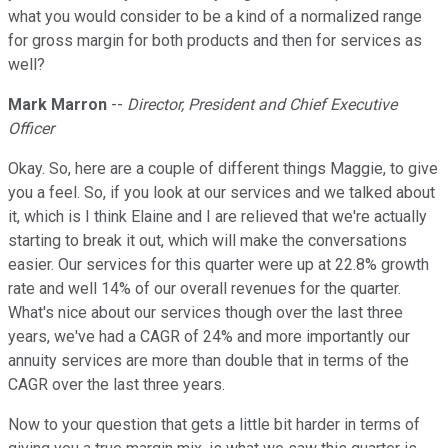
what you would consider to be a kind of a normalized range
for gross margin for both products and then for services as
well?
Mark Marron
--
Director, President and Chief Executive
Officer
Okay. So, here are a couple of different things Maggie, to give
you a feel. So, if you look at our services and we talked about
it, which is I think Elaine and I are relieved that we're actually
starting to break it out, which will make the conversations
easier. Our services for this quarter were up at 22.8% growth
rate and well 14% of our overall revenues for the quarter.
What's nice about our services though over the last three
years, we've had a CAGR of 24% and more importantly our
annuity services are more than double that in terms of the
CAGR over the last three years.
Now to your question that gets a little bit harder in terms of