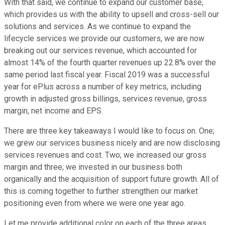
With that said, we continue to expand our customer base,
which provides us with the ability to upsell and cross-sell our
solutions and services. As we continue to expand the
lifecycle services we provide our customers, we are now
breaking out our services revenue, which accounted for
almost 14% of the fourth quarter revenues up 22.8% over the
same period last fiscal year. Fiscal 2019 was a successful
year for ePlus across a number of key metrics, including
growth in adjusted gross billings, services revenue, gross
margin, net income and EPS.
There are three key takeaways I would like to focus on. One;
we grew our services business nicely and are now disclosing
services revenues and cost. Two; we increased our gross
margin and three; we invested in our business both
organically and the acquisition of support future growth. All of
this is coming together to further strengthen our market
positioning even from where we were one year ago.
Let me provide additional color on each of the three areas.