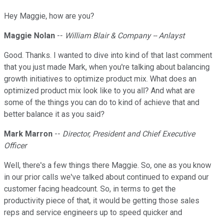
Hey Maggie, how are you?
Maggie Nolan
--
William Blair & Company -- Anlayst
Good. Thanks. I wanted to dive into kind of that last comment
that you just made Mark, when you're talking about balancing
growth initiatives to optimize product mix. What does an
optimized product mix look like to you all? And what are
some of the things you can do to kind of achieve that and
better balance it as you said?
Mark Marron
--
Director, President and Chief Executive
Officer
Well, there's a few things there Maggie. So, one as you know
in our prior calls we've talked about continued to expand our
customer facing headcount. So, in terms to get the
productivity piece of that, it would be getting those sales
reps and service engineers up to speed quicker and