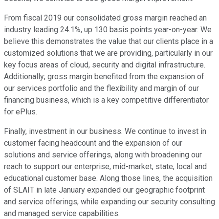
From fiscal 2019 our consolidated gross margin reached an
industry leading 24.1%, up 130 basis points year-on-year. We
believe this demonstrates the value that our clients place in a
customized solutions that we are providing, particularly in our
key focus areas of cloud, security and digital infrastructure.
Additionally; gross margin benefited from the expansion of
our services portfolio and the flexibility and margin of our
financing business, which is a key competitive differentiator
for ePlus.
Finally, investment in our business. We continue to invest in
customer facing headcount and the expansion of our
solutions and service offerings, along with broadening our
reach to support our enterprise, mid-market, state, local and
educational customer base. Along those lines, the acquisition
of SLAIT in late January expanded our geographic footprint
and service offerings, while expanding our security consulting
and managed service capabilities.