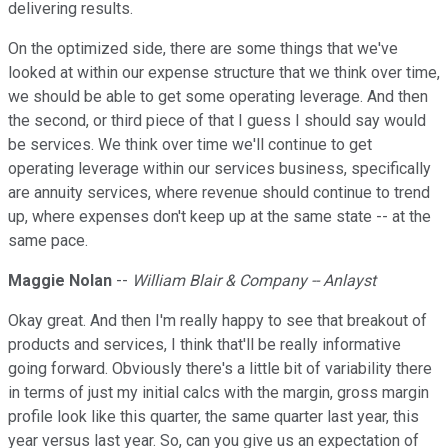
delivering results.
On the optimized side, there are some things that we've
looked at within our expense structure that we think over time,
we should be able to get some operating leverage. And then
the second, or third piece of that I guess I should say would
be services. We think over time we'll continue to get
operating leverage within our services business, specifically
are annuity services, where revenue should continue to trend
up, where expenses don't keep up at the same state -- at the
same pace.
Maggie Nolan
--
William Blair & Company -- Anlayst
Okay great. And then I'm really happy to see that breakout of
products and services, I think that'll be really informative
going forward. Obviously there's a little bit of variability there
in terms of just my initial calcs with the margin, gross margin
profile look like this quarter, the same quarter last year, this
year versus last year. So, can you give us an expectation of