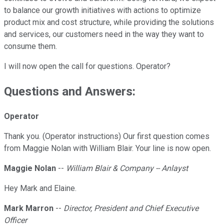
to balance our growth initiatives with actions to optimize
product mix and cost structure, while providing the solutions
and services, our customers need in the way they want to
consume them.
I will now open the call for questions. Operator?
Questions and Answers:
Operator
Thank you. (Operator instructions) Our first question comes
from Maggie Nolan with William Blair. Your line is now open.
Maggie Nolan
--
William Blair & Company -- Anlayst
Hey Mark and Elaine.
Mark Marron
--
Director, President and Chief Executive
Officer