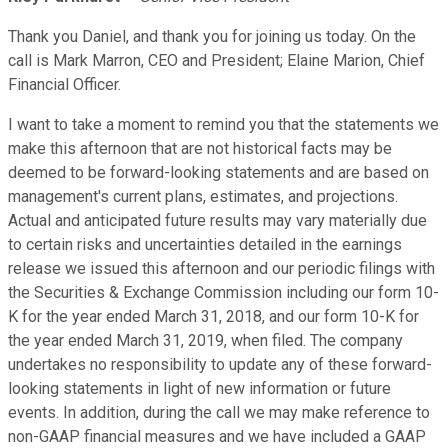
Thank you Daniel, and thank you for joining us today. On the
call is Mark Marron, CEO and President; Elaine Marion, Chief
Financial Officer.
I want to take a moment to remind you that the statements we
make this afternoon that are not historical facts may be
deemed to be forward-looking statements and are based on
management's current plans, estimates, and projections.
Actual and anticipated future results may vary materially due
to certain risks and uncertainties detailed in the earnings
release we issued this afternoon and our periodic filings with
the Securities & Exchange Commission including our form 10-
K for the year ended March 31, 2018, and our form 10-K for
the year ended March 31, 2019, when filed. The company
undertakes no responsibility to update any of these forward-
looking statements in light of new information or future
events. In addition, during the call we may make reference to
non-GAAP financial measures and we have included a GAAP