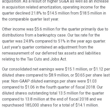
acquisition. As a result of higher SG&A as well as an increase
in acquisition related amortization, operating income for the
quarter declined 21.8% to $14.5 million from $18.5 million in
the comparable quarter last year.
Other income was $5.6 million for the quarter primarily due to
distributions from a bankruptcy case. Our tax rate for the
quarter was 24.8% compared to 51% in the year ago quarter.
Last year's quarter contained an adjustment from the
remeasurement of our deferred tax assets and liabilities
relating to the Tax Cuts and Jobs Act.
Our consolidated net earnings were $15.1 million, or $1.12 per
diluted share compared to $8.9 million, or $0.65 per share last
year. Non-GAAP diluted earnings per share were $1.03
compared to $1.06 in the fourth quarter of fiscal 2018. Our
diluted shares outstanding total 13.5 million for the quarter
compared to 13.8 million at the end of fiscal 2018 and we
repurchased 185,000 shares for a total of $14.1 million.