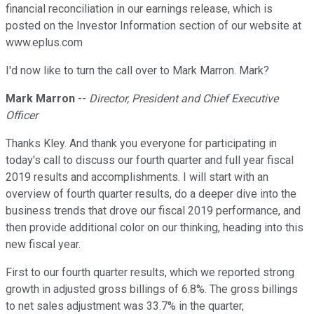
financial reconciliation in our earnings release, which is
posted on the Investor Information section of our website at
www.eplus.com
I'd now like to turn the call over to Mark Marron. Mark?
Mark Marron
--
Director, President and Chief Executive
Officer
Thanks Kley. And thank you everyone for participating in
today's call to discuss our fourth quarter and full year fiscal
2019 results and accomplishments. I will start with an
overview of fourth quarter results, do a deeper dive into the
business trends that drove our fiscal 2019 performance, and
then provide additional color on our thinking, heading into this
new fiscal year.
First to our fourth quarter results, which we reported strong
growth in adjusted gross billings of 6.8%. The gross billings
to net sales adjustment was 33.7% in the quarter,