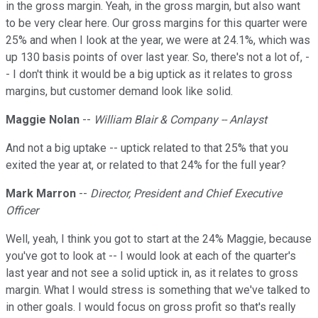
in the gross margin. Yeah, in the gross margin, but also want
to be very clear here. Our gross margins for this quarter were
25% and when I look at the year, we were at 24.1%, which was
up 130 basis points of over last year. So, there's not a lot of, -
- I don't think it would be a big uptick as it relates to gross
margins, but customer demand look like solid.
Maggie Nolan
--
William Blair & Company -- Anlayst
And not a big uptake -- uptick related to that 25% that you
exited the year at, or related to that 24% for the full year?
Mark Marron
--
Director, President and Chief Executive
Officer
Well, yeah, I think you got to start at the 24% Maggie, because
you've got to look at -- I would look at each of the quarter's
last year and not see a solid uptick in, as it relates to gross
margin. What I would stress is something that we've talked to
in other goals. I would focus on gross profit so that's really