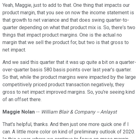
Yeah, Maggie, just to add to that. One thing that impacts our
product margin, that you see on now the income statement is
that growth to net variance and that does swing quarter-to-
quarter depending on what that product mix is. So, there's two
things that impact product margins. One is the actual no
margin that we sell the product for, but two is that gross to
net impact.
And we said this quarter that it was up quite a bit on a quarter-
over-quarter basis 580 basis points over last year's quarter.
So that, while the product margins were impacted by the large
competitively priced product transaction negatively, they
gross to net impact improved margins. So, you're seeing kind
of an offset there.
Maggie Nolan
--
William Blair & Company -- Anlayst
That's helpful, thanks. And then just one more quick one if I
can. A little more color on kind of preliminary outlook of 2020.