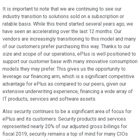
It is important to note that we are continuing to see our
industry transition to solutions sold on a subscription or
ratable basis. While this trend started several years ago, we
have seen an accelerating over the last 12 months. Our
vendors are increasingly transitioning to this model and many
of our customers prefer purchasing this way. Thanks to our
size and scope of our operations, ePlus is well positioned to
support our customer base with many innovative consumption
models they may prefer. This gives us the opportunity to
leverage our financing arm, which is a significant competitive
advantage for ePlus as compared to our peers, given our
extensive underwriting experience, financing a wide array of
IT products, services and software assets.
Also security continues to be a significant area of focus for
ePlus and its customers. Security products and services
represented nearly 20% of our adjusted gross billings for
fiscal 2019, security remains a top of mind for many CIOs