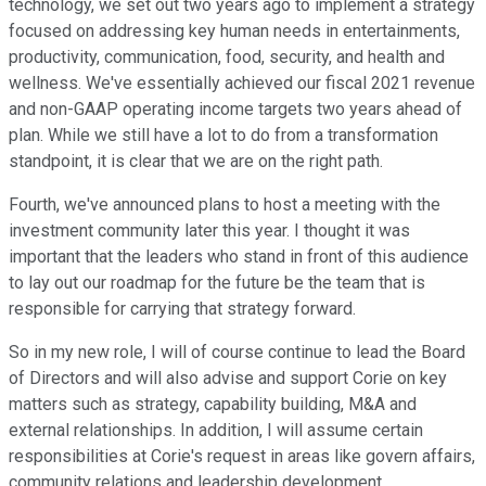
technology, we set out two years ago to implement a strategy
focused on addressing key human needs in entertainments,
productivity, communication, food, security, and health and
wellness. We've essentially achieved our fiscal 2021 revenue
and non-GAAP operating income targets two years ahead of
plan. While we still have a lot to do from a transformation
standpoint, it is clear that we are on the right path.
Fourth, we've announced plans to host a meeting with the
investment community later this year. I thought it was
important that the leaders who stand in front of this audience
to lay out our roadmap for the future be the team that is
responsible for carrying that strategy forward.
So in my new role, I will of course continue to lead the Board
of Directors and will also advise and support Corie on key
matters such as strategy, capability building, M&A and
external relationships. In addition, I will assume certain
responsibilities at Corie's request in areas like govern affairs,
community relations and leadership development.