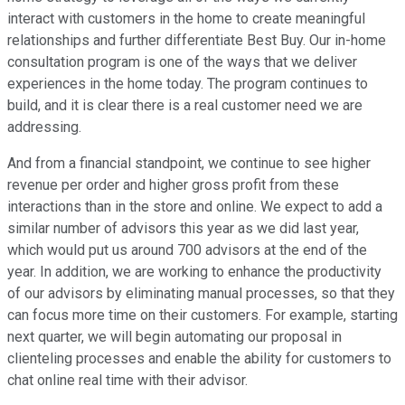
interact with customers in the home to create meaningful
relationships and further differentiate Best Buy. Our in-home
consultation program is one of the ways that we deliver
experiences in the home today. The program continues to
build, and it is clear there is a real customer need we are
addressing.
And from a financial standpoint, we continue to see higher
revenue per order and higher gross profit from these
interactions than in the store and online. We expect to add a
similar number of advisors this year as we did last year,
which would put us around 700 advisors at the end of the
year. In addition, we are working to enhance the productivity
of our advisors by eliminating manual processes, so that they
can focus more time on their customers. For example, starting
next quarter, we will begin automating our proposal in
clienteling processes and enable the ability for customers to
chat online real time with their advisor.