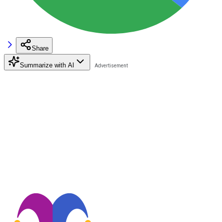
Share
Summarize with AI