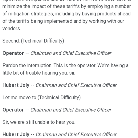
minimize the impact of these tariffs by employing a number
of mitigation strategies, including by buying products ahead
of the tariffs being implemented and by working with our
vendors.
Second, (Technical Difficulty)
Operator
--
Chairman and Chief Executive Officer
Pardon the interruption. This is the operator. We're having a
little bit of trouble hearing you, sir.
Hubert Joly
--
Chairman and Chief Executive Officer
Let me move to (Technical Difficulty)
Operator
--
Chairman and Chief Executive Officer
Sir, we are still unable to hear you.
Hubert Joly
--
Chairman and Chief Executive Officer