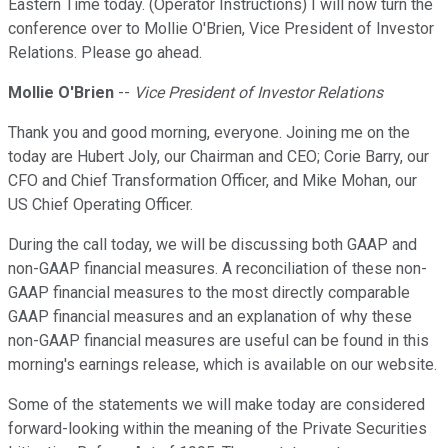
Eastern Time today. (Operator Instructions) I will now turn the
conference over to Mollie O'Brien, Vice President of Investor
Relations. Please go ahead.
Mollie O'Brien
--
Vice President of Investor Relations
Thank you and good morning, everyone. Joining me on the
today are Hubert Joly, our Chairman and CEO; Corie Barry, our
CFO and Chief Transformation Officer, and Mike Mohan, our
US Chief Operating Officer.
During the call today, we will be discussing both GAAP and
non-GAAP financial measures. A reconciliation of these non-
GAAP financial measures to the most directly comparable
GAAP financial measures and an explanation of why these
non-GAAP financial measures are useful can be found in this
morning's earnings release, which is available on our website.
Some of the statements we will make today are considered
forward-looking within the meaning of the Private Securities