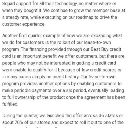
Squad support for all their technology, no matter where or
when they bought it. We continue to grow the member base at
a steady rate, while executing on our roadmap to drive the
customer experience.
Another first quarter example of how we are expanding what
we do for customers is the rollout of our lease-to-own
program. The financing provided through our Best Buy credit
card is an important benefit we offer customers, but there are
people who may not be interested in getting a credit card
were unable to qualify for it because of low credit scores or
in many cases simply no credit history. Our lease-to-own
program provides another options by enabling customers to
make periodic payments over a six period, eventually leading
to full ownership of the product once the agreement has been
fulfilled.
During the quarter, we launched the offer across 36 states or
about 70% of our stores and expect to roll it out to one of the