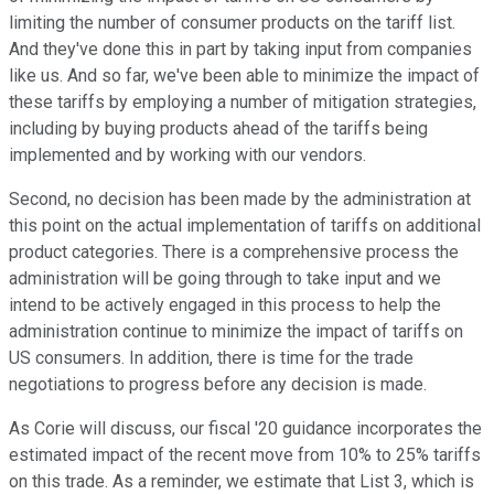
limiting the number of consumer products on the tariff list.
And they've done this in part by taking input from companies
like us. And so far, we've been able to minimize the impact of
these tariffs by employing a number of mitigation strategies,
including by buying products ahead of the tariffs being
implemented and by working with our vendors.
Second, no decision has been made by the administration at
this point on the actual implementation of tariffs on additional
product categories. There is a comprehensive process the
administration will be going through to take input and we
intend to be actively engaged in this process to help the
administration continue to minimize the impact of tariffs on
US consumers. In addition, there is time for the trade
negotiations to progress before any decision is made.
As Corie will discuss, our fiscal '20 guidance incorporates the
estimated impact of the recent move from 10% to 25% tariffs
on this trade. As a reminder, we estimate that List 3, which is