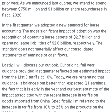
prior year. As we announced last quarter, we intend to spend
between $750 million and $1 billion on share repurchases in
fiscal 2020.
In the first quarter, we adopted a new standard for lease
accounting. The most significant impact of adoption was the
recognition of operating lease assets of $2.7 billion and
operating lease liabilities of $2.8 billion, respectively. The
standard does not materially affect our consolidated
statements of earnings or cash flows.
Lastly, I will discuss our outlook. Our original full year
guidance provided last quarter reflected our estimated impact
from the List 3 tariffs at 10%. Today, we are reiterating that
guidance. It balances our better-than-expected Q1 earnings,
the fact that it is early in the year and our best estimate of the
impact associated with the recent increase in tariffs on
goods imported from China. Specifically, I'm referring to the
increase in tariffs from 10% to 25% on the products on the