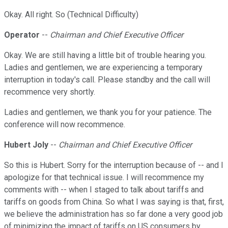
Okay. All right. So (Technical Difficulty)
Operator
--
Chairman and Chief Executive Officer
Okay. We are still having a little bit of trouble hearing you.
Ladies and gentlemen, we are experiencing a temporary
interruption in today's call. Please standby and the call will
recommence very shortly.
Ladies and gentlemen, we thank you for your patience. The
conference will now recommence.
Hubert Joly
--
Chairman and Chief Executive Officer
So this is Hubert. Sorry for the interruption because of -- and I
apologize for that technical issue. I will recommence my
comments with -- when I staged to talk about tariffs and
tariffs on goods from China. So what I was saying is that, first,
we believe the administration has so far done a very good job
of minimizing the impact of tariffs on US consumers by