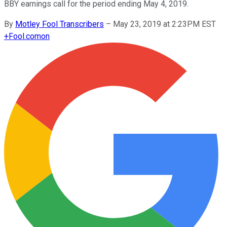
BBY earnings call for the period ending May 4, 2019.
By
Motley Fool Transcribers
–
May 23, 2019 at 2:23PM EST
+
Fool.com
on