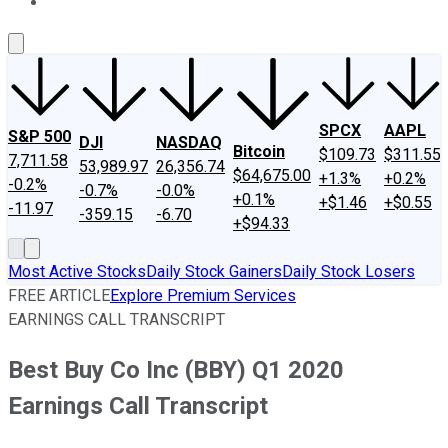
About Us
Contact Us
Investing Philosophy
Motley Fool Mo
SPCX
AAPL
S&P 500
DJI
NASDAQ
Bitcoin
$109.73
$311.55
7,711.58
53,989.97
26,356.74
$64,675.00
+1.3%
+0.2%
-0.2%
-0.7%
-0.0%
+0.1%
+$1.46
+$0.55
-11.97
-359.15
-6.70
+$94.33
Most Active Stocks
Daily Stock Gainers
Daily Stock Losers
FREE ARTICLE
Explore Premium Services
EARNINGS CALL TRANSCRIPT
Best Buy Co Inc (BBY) Q1 2020
Earnings Call Transcript