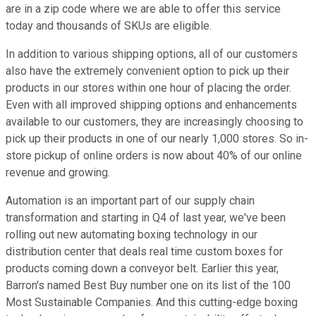
are in a zip code where we are able to offer this service
today and thousands of SKUs are eligible.
In addition to various shipping options, all of our customers
also have the extremely convenient option to pick up their
products in our stores within one hour of placing the order.
Even with all improved shipping options and enhancements
available to our customers, they are increasingly choosing to
pick up their products in one of our nearly 1,000 stores. So in-
store pickup of online orders is now about 40% of our online
revenue and growing.
Automation is an important part of our supply chain
transformation and starting in Q4 of last year, we've been
rolling out new automating boxing technology in our
distribution center that deals real time custom boxes for
products coming down a conveyor belt. Earlier this year,
Barron's named Best Buy number one on its list of the 100
Most Sustainable Companies. And this cutting-edge boxing