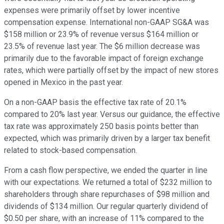
expenses were primarily offset by lower incentive
compensation expense. International non-GAAP SG&A was
$158 million or 23.9% of revenue versus $164 million or
23.5% of revenue last year. The $6 million decrease was
primarily due to the favorable impact of foreign exchange
rates, which were partially offset by the impact of new stores
opened in Mexico in the past year.
On a non-GAAP basis the effective tax rate of 20.1%
compared to 20% last year. Versus our guidance, the effective
tax rate was approximately 250 basis points better than
expected, which was primarily driven by a larger tax benefit
related to stock-based compensation.
From a cash flow perspective, we ended the quarter in line
with our expectations. We returned a total of $232 million to
shareholders through share repurchases of $98 million and
dividends of $134 million. Our regular quarterly dividend of
$0.50 per share, with an increase of 11% compared to the