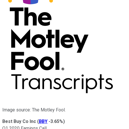
Image source: The Motley Fool.
Best Buy Co Inc
(
BBY
-3.65%
)
Q1 2020 Earnings Call