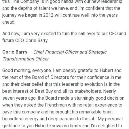
this. The Company is in good hands with our new leadership
and the depths of talent we have, and I'm confident that the
journey we began in 2012 will continue well into the years
ahead.
And now, I am very excited to turn the call over to our CFO and
future CEO, Corie Barry.
Corie Barry
--
Chief Financial Officer and Strategic
Transformation Officer
Good morning, everyone. I am deeply grateful to Hubert and
the rest of the Board of Directors for their confidence in me
and their clear belief that this leadership evolution is in the
best interest of Best Buy and all its stakeholders. Nearly
seven years ago, the Board made a stunningly good decision
when they asked the Frenchman with no retail experience to
save this company and he brought his remarkable brain,
boundless energy and deep passion to the job. My personal
gratitude to you Hubert knows no limits and I'm delighted to