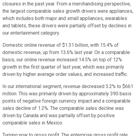
closures in the past year. From a merchandising perspective,
the largest comparable sales growth drivers were appliances,
which includes both major and small appliances, wearables
and tablets, these drivers were partially offset by declines in
our entertainment category.
Domestic online revenue of $1.31 billion, with 15.4% of
domestic revenue, up from 13.6% last year. On a comparable
basis, our online revenue increased 14.5% on top of 12%
growth in the first quarter of last year, which was primarily
driven by higher average order values, and increased traffic.
In our international segment, revenue decreased 5.2% to $661
million. This was primarily driven by approximately 390 basis
points of negative foreign currency impact and a comparable
sales decline of 1.2%. The comparable sales decline was
driven by Canada and was partially offset by positive
comparable sales in Mexico.
Turning now to gross profit. The enterprise gross profit rate