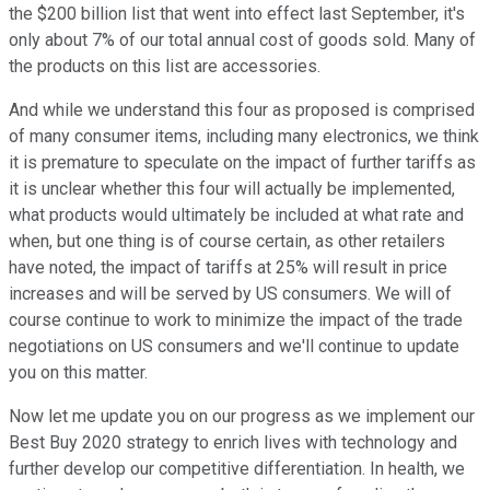
the $200 billion list that went into effect last September, it's
only about 7% of our total annual cost of goods sold. Many of
the products on this list are accessories.
And while we understand this four as proposed is comprised
of many consumer items, including many electronics, we think
it is premature to speculate on the impact of further tariffs as
it is unclear whether this four will actually be implemented,
what products would ultimately be included at what rate and
when, but one thing is of course certain, as other retailers
have noted, the impact of tariffs at 25% will result in price
increases and will be served by US consumers. We will of
course continue to work to minimize the impact of the trade
negotiations on US consumers and we'll continue to update
you on this matter.
Now let me update you on our progress as we implement our
Best Buy 2020 strategy to enrich lives with technology and
further develop our competitive differentiation. In health, we