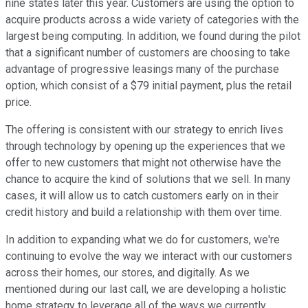
nine states later this year. Customers are using the option to
acquire products across a wide variety of categories with the
largest being computing. In addition, we found during the pilot
that a significant number of customers are choosing to take
advantage of progressive leasings many of the purchase
option, which consist of a $79 initial payment, plus the retail
price.
The offering is consistent with our strategy to enrich lives
through technology by opening up the experiences that we
offer to new customers that might not otherwise have the
chance to acquire the kind of solutions that we sell. In many
cases, it will allow us to catch customers early on in their
credit history and build a relationship with them over time.
In addition to expanding what we do for customers, we're
continuing to evolve the way we interact with our customers
across their homes, our stores, and digitally. As we
mentioned during our last call, we are developing a holistic
home strategy to leverage all of the ways we currently