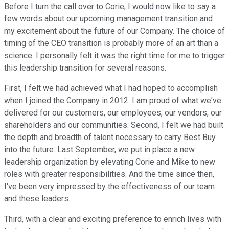
Before I turn the call over to Corie, I would now like to say a
few words about our upcoming management transition and
my excitement about the future of our Company. The choice of
timing of the CEO transition is probably more of an art than a
science. I personally felt it was the right time for me to trigger
this leadership transition for several reasons.
First, I felt we had achieved what I had hoped to accomplish
when I joined the Company in 2012. I am proud of what we've
delivered for our customers, our employees, our vendors, our
shareholders and our communities. Second, I felt we had built
the depth and breadth of talent necessary to carry Best Buy
into the future. Last September, we put in place a new
leadership organization by elevating Corie and Mike to new
roles with greater responsibilities. And the time since then,
I've been very impressed by the effectiveness of our team
and these leaders.
Third, with a clear and exciting preference to enrich lives with