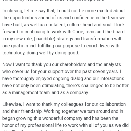
In closing, let me say that, I could not be more excited about
the opportunities ahead of us and confidence in the team we
have built, as well as our talent, culture, heart and soul. I look
forward to continuing to work with Corie, team and the board
in my new role, (inaudible) strategy and transformation with
one goal in mind, fulfilling our purpose to enrich lives with
technology, doing well by doing good.
Now I want to thank you our shareholders and the analysts
who cover us for your support over the past seven years. I
have thoroughly enjoyed ongoing dialog and our interactions
have not only been stimulating, there's challenges to be better
as a management team, and as a company.
Likewise, I want to thank my colleagues for our collaboration
and their friendship. Working together we turn around and in
began growing this wonderful company and has been the
honor of my professional life to work with all of you as we did