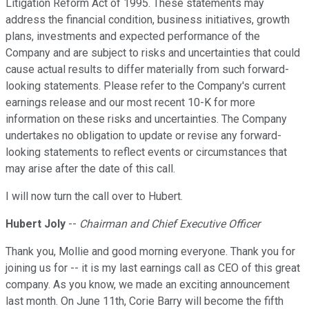
Litigation Reform Act of 1995. These statements may
address the financial condition, business initiatives, growth
plans, investments and expected performance of the
Company and are subject to risks and uncertainties that could
cause actual results to differ materially from such forward-
looking statements. Please refer to the Company's current
earnings release and our most recent 10-K for more
information on these risks and uncertainties. The Company
undertakes no obligation to update or revise any forward-
looking statements to reflect events or circumstances that
may arise after the date of this call.
I will now turn the call over to Hubert.
Hubert Joly
--
Chairman and Chief Executive Officer
Thank you, Mollie and good morning everyone. Thank you for
joining us for -- it is my last earnings call as CEO of this great
company. As you know, we made an exciting announcement
last month. On June 11th, Corie Barry will become the fifth