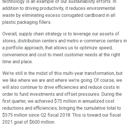
technology is an example of our sustainability efforts. In
addition to driving productivity, it reduces environmental
waste by eliminating excess corrugated cardboard in all
plastic packaging fillers.
Overall, supply chain strategy is to leverage our assets of
stores, distribution centers and metro e-commerce centers in
a portfolio approach, that allows us to optimize speed,
convenience and cost to meet customer needs at the right
time and place.
We're still in the midst of this multi-year transformation, but
we like where we are and where we're going. Of course, we
will also continue to drive efficiencies and reduce costs in
order to fund investments and offset pressures. During the
first quarter, we achieved $75 million in annualized cost
reductions and efficiencies, bringing the cumulative total to
$575 million since Q2 fiscal 2018. This is toward our fiscal
2021 goal of $600 million.