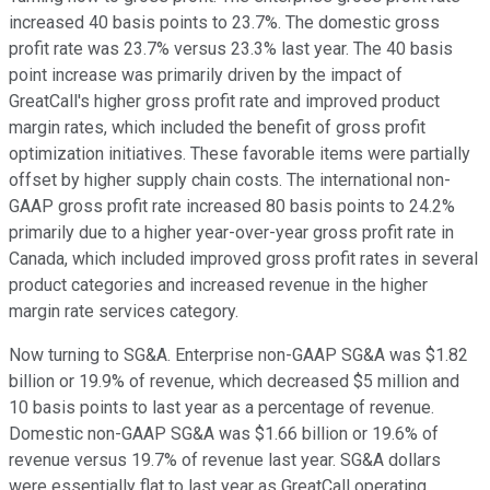
increased 40 basis points to 23.7%. The domestic gross
profit rate was 23.7% versus 23.3% last year. The 40 basis
point increase was primarily driven by the impact of
GreatCall's higher gross profit rate and improved product
margin rates, which included the benefit of gross profit
optimization initiatives. These favorable items were partially
offset by higher supply chain costs. The international non-
GAAP gross profit rate increased 80 basis points to 24.2%
primarily due to a higher year-over-year gross profit rate in
Canada, which included improved gross profit rates in several
product categories and increased revenue in the higher
margin rate services category.
Now turning to SG&A. Enterprise non-GAAP SG&A was $1.82
billion or 19.9% of revenue, which decreased $5 million and
10 basis points to last year as a percentage of revenue.
Domestic non-GAAP SG&A was $1.66 billion or 19.6% of
revenue versus 19.7% of revenue last year. SG&A dollars
were essentially flat to last year as GreatCall operating