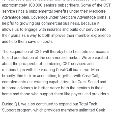
approximately 100,000 seniors subscribers. Some of the CST
services has a supplemental benefits under their Medicare
Advantage plan. Coverage under Medicare Advantage plans is
helpful to growing our commercial business, because it
allows us to engage with insurers and build our service into
their plans as a way to both improve their member experience
and help them save on costs.
The acquisition of CST will thereby help facilitate our access
to and penetration of the commercial market. We are excited
about the prospects of combining CST services and
relationships with the existing GreatCall business. More
broadly, this tuck-in acquisition, together with GreatCall,
complements our existing capabilities like Geek Squad and
in-home advisors to better serve both the seniors in their
home and those who support them like payers and providers.
During Q1, we also continued to expand our Total Tech
Support program, which provides members unlimited Geek