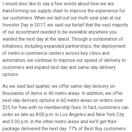
I would also like to say a few words about how we are
transforming our supply chain to improve the experience for
our customers. When we laid out our multi-year plan at our
Investor Day in 2017, we said our belief that the vast majority
of our assortment needed to be available anywhere you
wanted the next day at the latest. Through a combination of
initiatives, including expanded partnerships, the deployment
of metro e-commerce centers across key cities and
automation, we continue to improve our speed of delivery to
customers and expand next day and same-day delivery
options.
As we said last quarter, we offer same-day delivery on
thousands of items in 40 metro areas. In addition, we offer
next-day delivery options in 60 metro areas on orders over
$35 for free with no membership fees. In fact, customers can
order as late as 8:00 p.m. in Los Angeles and New York City
and 5:30 p.m. in the other metro areas and we'll get their
package delivered the next day. 77% of Best Buy customers