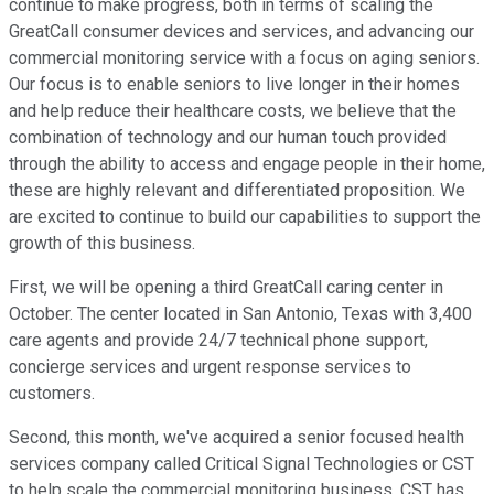
continue to make progress, both in terms of scaling the
GreatCall consumer devices and services, and advancing our
commercial monitoring service with a focus on aging seniors.
Our focus is to enable seniors to live longer in their homes
and help reduce their healthcare costs, we believe that the
combination of technology and our human touch provided
through the ability to access and engage people in their home,
these are highly relevant and differentiated proposition. We
are excited to continue to build our capabilities to support the
growth of this business.
First, we will be opening a third GreatCall caring center in
October. The center located in San Antonio, Texas with 3,400
care agents and provide 24/7 technical phone support,
concierge services and urgent response services to
customers.
Second, this month, we've acquired a senior focused health
services company called Critical Signal Technologies or CST
to help scale the commercial monitoring business. CST has