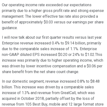
Our operating income rate exceeded our expectations
primarily due to a higher gross profit rate and strong expense
management. The lower effective tax rate also provided a
benefit of approximately $0.03 versus our earnings per share
guidance.
I will now talk about our first quarter results versus last year.
Enterprise revenue increased 0.4% to $9.14 billion, primarily
due to the comparable sales increase of 1.1%. Enterprise
non-GAAP diluted EPS increased $0.20 or 24% to $1.02.This
increase was primarily due to higher operating income, which
was driven by lower incentive compensation and a $0.06 per
share benefit from the net share count change.
In our domestic segment, revenue increased 0.8% to $8.48
billion. This increase was driven by a comparable sales
increase of 1.3% and revenue from GreatCall, which was
acquired in October 2018, partially offset by the loss of
revenue from 105 Best Buy, mobile and 12 large format store