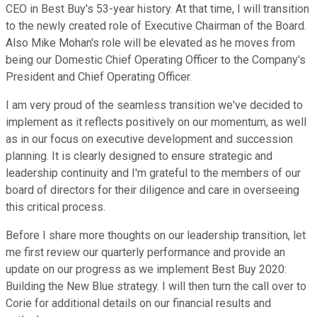
CEO in Best Buy's 53-year history. At that time, I will transition
to the newly created role of Executive Chairman of the Board.
Also Mike Mohan's role will be elevated as he moves from
being our Domestic Chief Operating Officer to the Company's
President and Chief Operating Officer.
I am very proud of the seamless transition we've decided to
implement as it reflects positively on our momentum, as well
as in our focus on executive development and succession
planning. It is clearly designed to ensure strategic and
leadership continuity and I'm grateful to the members of our
board of directors for their diligence and care in overseeing
this critical process.
Before I share more thoughts on our leadership transition, let
me first review our quarterly performance and provide an
update on our progress as we implement Best Buy 2020:
Building the New Blue strategy. I will then turn the call over to
Corie for additional details on our financial results and