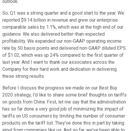
outlook.
So, Q1 was a strong quarter and a good start to the year. We
reported $9.14 billion in revenue and grew our enterprise
comparable sales by 1.1%, which was at the high end of our
guidance. We also delivered better-than-expected
profitability. We expanded our non-GAAP operating income
rate by 50 basis points and delivered non-GAAP diluted EPS
of $1.02, which was up 24% compared to the first quarter of
last year. And I want to thank our associates across the
Company for their hard work and dedication in delivering
these strong results.
Before I discuss the progress we made on our Best Buy
2020 strategy, I'd like to share some brief thoughts on tariffs
on goods from China. First, let me say that the administration
has so far done a very good job of minimizing the impact of
tariffs on US consumers by limiting the number of consumer
products on the tariff list. They've done this in part by taking
input from companies like us. And so far, we've been able to