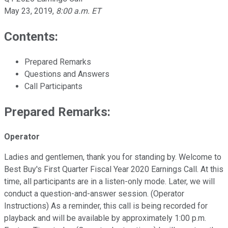
May 23, 2019
,
8:00 a.m. ET
Contents:
Prepared Remarks
Questions and Answers
Call Participants
Prepared Remarks:
Operator
Ladies and gentlemen, thank you for standing by. Welcome to
Best Buy's First Quarter Fiscal Year 2020 Earnings Call. At this
time, all participants are in a listen-only mode. Later, we will
conduct a question-and-answer session. (Operator
Instructions) As a reminder, this call is being recorded for
playback and will be available by approximately 1:00 p.m.