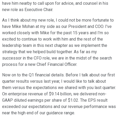
have him nearby to call upon for advice, and counsel in his
new role as Executive Chair.
As I think about my new role, I could not be more fortunate to
have Mike Mohan at my side as our President and COO. I've
worked closely with Mike for the past 15 years and I'm so
excited to continue to work with him and the rest of the
leadership team in this next chapter as we implement the
strategy that we helped build together. As far as my
successor in the CFO role, we are in the midst of the search
process for a new Chief Financial Officer.
Now on to the Q1 financial details. Before I talk about our first
quarter results versus last year, I would like to talk about
them versus the expectations we shared with you last quarter.
On enterprise revenue of $9.14 billion, we delivered non-
GAAP diluted earnings per share of $1.02. The EPS result
exceeded our expectations and our revenue performance was
near the high end of our guidance range.