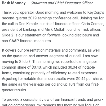
Beth Mooney
--
Chairman and Chief Executive Officer
Thank you, operator. Good morning, and welcome to KeyCorp's
second-quarter 2019 earnings conference call. Joining me for
the call is Don Kimble, our chief financial officer; Chris Gorman,
president of banking; and Mark Midkiff, our chief risk officer.
Slide 2 is our statement on forward-looking disclosure and
non-GAAP financial measures.
It covers our presentation materials and comments, as well
as the question-and-answer segment of our call. I am now
moving to Slide 3. This morning, we reported earnings per
common share of $0.40, which included $0.04 of notable
items, consisting primarily of efficiency-related expenses.
Adjusting for notable items, our results were $0.44 per share,
the same as the year-ago period and up 10% from our first-
quarter results.
To provide a consistent view of our financial trends and prior-
period comparisons, my remarks this morning will focus on