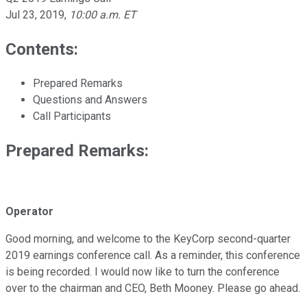
Jul 23, 2019
,
10:00 a.m. ET
Contents:
Prepared Remarks
Questions and Answers
Call Participants
Prepared Remarks:
Operator
Good morning, and welcome to the KeyCorp second-quarter
2019 earnings conference call. As a reminder, this conference
is being recorded. I would now like to turn the conference
over to the chairman and CEO, Beth Mooney. Please go ahead.