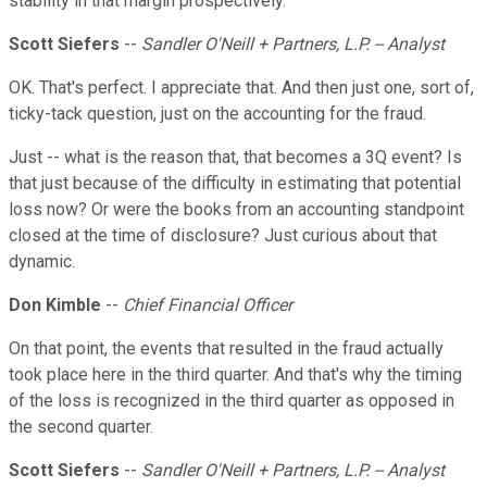
stability in that margin prospectively.
Scott Siefers
--
Sandler O'Neill + Partners, L.P. -- Analyst
OK. That's perfect. I appreciate that. And then just one, sort of,
ticky-tack question, just on the accounting for the fraud.
Just -- what is the reason that, that becomes a 3Q event? Is
that just because of the difficulty in estimating that potential
loss now? Or were the books from an accounting standpoint
closed at the time of disclosure? Just curious about that
dynamic.
Don Kimble
--
Chief Financial Officer
On that point, the events that resulted in the fraud actually
took place here in the third quarter. And that's why the timing
of the loss is recognized in the third quarter as opposed in
the second quarter.
Scott Siefers
--
Sandler O'Neill + Partners, L.P. -- Analyst