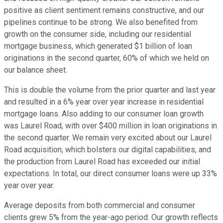
positive as client sentiment remains constructive, and our
pipelines continue to be strong. We also benefited from
growth on the consumer side, including our residential
mortgage business, which generated $1 billion of loan
originations in the second quarter, 60% of which we held on
our balance sheet.
This is double the volume from the prior quarter and last year
and resulted in a 6% year over year increase in residential
mortgage loans. Also adding to our consumer loan growth
was Laurel Road, with over $400 million in loan originations in
the second quarter. We remain very excited about our Laurel
Road acquisition, which bolsters our digital capabilities, and
the production from Laurel Road has exceeded our initial
expectations. In total, our direct consumer loans were up 33%
year over year.
Average deposits from both commercial and consumer
clients grew 5% from the year-ago period. Our growth reflects