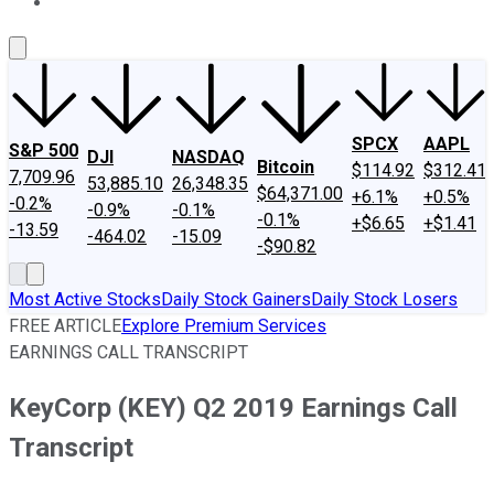
About Us
Contact Us
Investing Philosophy
Motley Fool Mo
SPCX
AAPL
S&P 500
DJI
NASDAQ
Bitcoin
$114.92
$312.41
7,709.96
53,885.10
26,348.35
$64,371.00
+6.1%
+0.5%
-0.2%
-0.9%
-0.1%
-0.1%
+$6.65
+$1.41
-13.59
-464.02
-15.09
-$90.82
Most Active Stocks
Daily Stock Gainers
Daily Stock Losers
FREE ARTICLE
Explore Premium Services
EARNINGS CALL TRANSCRIPT
KeyCorp (KEY) Q2 2019 Earnings Call
Transcript