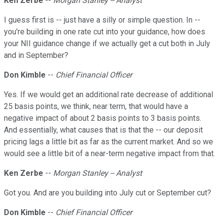
Ken Zerbe
--
Morgan Stanley -- Analyst
I guess first is -- just have a silly or simple question. In --
you're building in one rate cut into your guidance, how does
your NII guidance change if we actually get a cut both in July
and in September?
Don Kimble
--
Chief Financial Officer
Yes. If we would get an additional rate decrease of additional
25 basis points, we think, near term, that would have a
negative impact of about 2 basis points to 3 basis points.
And essentially, what causes that is that the -- our deposit
pricing lags a little bit as far as the current market. And so we
would see a little bit of a near-term negative impact from that.
Ken Zerbe
--
Morgan Stanley -- Analyst
Got you. And are you building into July cut or September cut?
Don Kimble
--
Chief Financial Officer