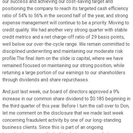
our success and achieving our cost-saving target and
positioning the company to reach its targeted cash efficiency
ratio of 54% to 56% in the second half of the year, and strong
expense management will continue to be a priority. Moving to
credit quality. We had another very strong quarter with stable
credit metrics and a net charge-off ratio of 29 basis points,
well below our over-the-cycle range. We remain committed to
disciplined underwriting and maintaining our moderate risk
profile.The final item on the slide is capital, where we have
remained focused on maintaining our strong position, while
returning a large portion of our earnings to our shareholders
through dividends and share repurchases.
And just last week, our board of directors approved a 9%
increase in our common share dividend to $0.185 beginning in
the third quarter of this year. Before I turn the call over to Don,
let me comment on the disclosure that we made last week
concerning fraudulent activity by one of our long-standing
business clients. Since this is part of an ongoing