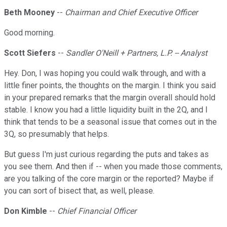
Beth Mooney
--
Chairman and Chief Executive Officer
Good morning.
Scott Siefers
--
Sandler O'Neill + Partners, L.P. -- Analyst
Hey. Don, I was hoping you could walk through, and with a
little finer points, the thoughts on the margin. I think you said
in your prepared remarks that the margin overall should hold
stable. I know you had a little liquidity built in the 2Q, and I
think that tends to be a seasonal issue that comes out in the
3Q, so presumably that helps.
But guess I'm just curious regarding the puts and takes as
you see them. And then if -- when you made those comments,
are you talking of the core margin or the reported? Maybe if
you can sort of bisect that, as well, please.
Don Kimble
--
Chief Financial Officer