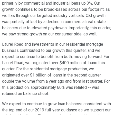
primarily by commercial and industrial loans up 3%. Our
growth continues to be broad-based across our footprint, as
well as through our targeted industry verticals. C&I growth
was partially offset by a decline in commercial real estate
balances due to elevated paydowns. Importantly, this quarter,
we saw strong growth on our consumer side, as well.
Laurel Road and investments in our residential mortgage
business contributed to our growth this quarter, and we
expect to continue to benefit from both, moving forward. For
Laurel Road, we originated over $400 million of loans this
quarter. For the residential mortgage production, we
originated over $1 billion of loans in the second quarter,
double the volume from a year ago and from last quarter. For
this production, approximately 60% was related -- was
retained on balance sheet.
We expect to continue to grow loan balances consistent with
the top end of our 2019 full-year guidance as we support our