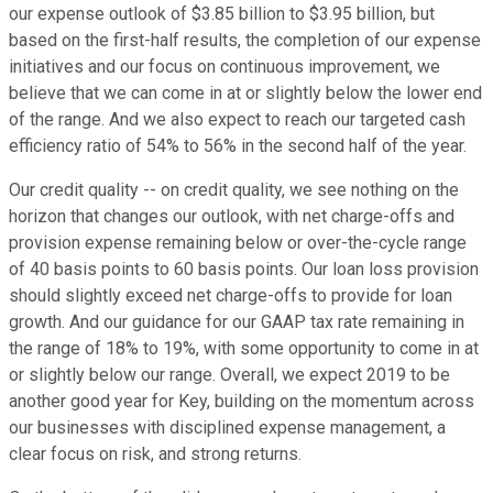
our expense outlook of $3.85 billion to $3.95 billion, but
based on the first-half results, the completion of our expense
initiatives and our focus on continuous improvement, we
believe that we can come in at or slightly below the lower end
of the range. And we also expect to reach our targeted cash
efficiency ratio of 54% to 56% in the second half of the year.
Our credit quality -- on credit quality, we see nothing on the
horizon that changes our outlook, with net charge-offs and
provision expense remaining below or over-the-cycle range
of 40 basis points to 60 basis points. Our loan loss provision
should slightly exceed net charge-offs to provide for loan
growth. And our guidance for our GAAP tax rate remaining in
the range of 18% to 19%, with some opportunity to come in at
or slightly below our range. Overall, we expect 2019 to be
another good year for Key, building on the momentum across
our businesses with disciplined expense management, a
clear focus on risk, and strong returns.