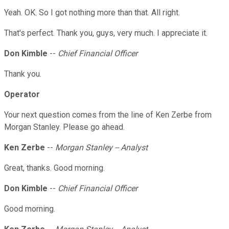
Yeah. OK. So I got nothing more than that. All right.
That's perfect. Thank you, guys, very much. I appreciate it.
Don Kimble
--
Chief Financial Officer
Thank you.
Operator
Your next question comes from the line of Ken Zerbe from
Morgan Stanley. Please go ahead.
Ken Zerbe
--
Morgan Stanley -- Analyst
Great, thanks. Good morning.
Don Kimble
--
Chief Financial Officer
Good morning.