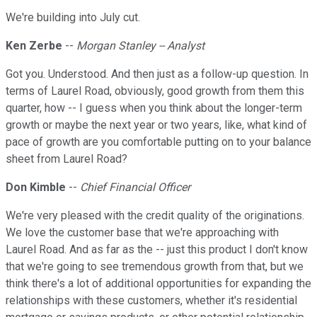
We're building into July cut.
Ken Zerbe
--
Morgan Stanley -- Analyst
Got you. Understood. And then just as a follow-up question. In
terms of Laurel Road, obviously, good growth from them this
quarter, how -- I guess when you think about the longer-term
growth or maybe the next year or two years, like, what kind of
pace of growth are you comfortable putting on to your balance
sheet from Laurel Road?
Don Kimble
--
Chief Financial Officer
We're very pleased with the credit quality of the originations.
We love the customer base that we're approaching with
Laurel Road. And as far as the -- just this product I don't know
that we're going to see tremendous growth from that, but we
think there's a lot of additional opportunities for expanding the
relationships with these customers, whether it's residential