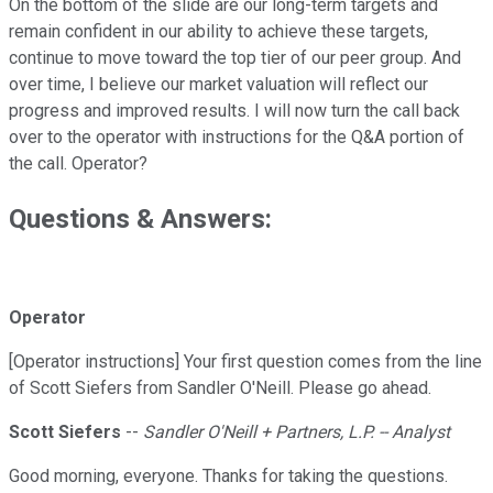
On the bottom of the slide are our long-term targets and
remain confident in our ability to achieve these targets,
continue to move toward the top tier of our peer group. And
over time, I believe our market valuation will reflect our
progress and improved results. I will now turn the call back
over to the operator with instructions for the Q&A portion of
the call. Operator?
Questions & Answers:
Operator
[Operator instructions] Your first question comes from the line
of Scott Siefers from Sandler O'Neill. Please go ahead.
Scott Siefers
--
Sandler O'Neill + Partners, L.P. -- Analyst
Good morning, everyone. Thanks for taking the questions.