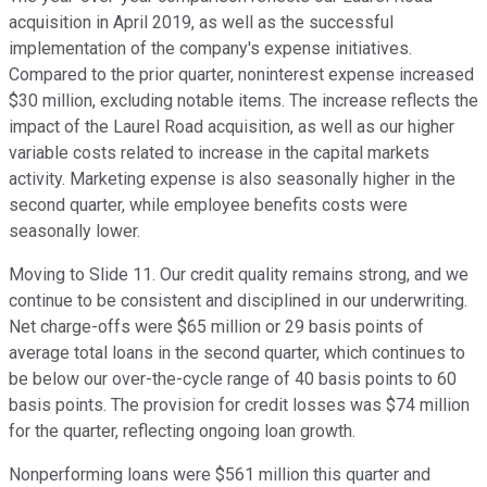
acquisition in April 2019, as well as the successful
implementation of the company's expense initiatives.
Compared to the prior quarter, noninterest expense increased
$30 million, excluding notable items. The increase reflects the
impact of the Laurel Road acquisition, as well as our higher
variable costs related to increase in the capital markets
activity. Marketing expense is also seasonally higher in the
second quarter, while employee benefits costs were
seasonally lower.
Moving to Slide 11. Our credit quality remains strong, and we
continue to be consistent and disciplined in our underwriting.
Net charge-offs were $65 million or 29 basis points of
average total loans in the second quarter, which continues to
be below our over-the-cycle range of 40 basis points to 60
basis points. The provision for credit losses was $74 million
for the quarter, reflecting ongoing loan growth.
Nonperforming loans were $561 million this quarter and