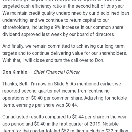
targeted cash efficiency ratio in the second half of this year.
We maintain credit quality underpinned by our disciplined loan
underwriting, and we continue to return capital to our
shareholders, including a 9% increase in our common share
dividend approved last week by our board of directors.
And finally, we remain committed to achieving our long-term
targets and to continue delivering value for our shareholders.
With that, I will close and turn the call over to Don.
Don Kimble
--
Chief Financial Officer
Thanks, Beth. I'm now on Slide 5. As mentioned earlier, we
reported second-quarter net income from continuing
operations of $0.40 per common share. Adjusting for notable
items, earnings per share was $0.44.
Our adjusted results compared to $0.44 per share in the year
ago period and $0.40 in the first quarter of 2019. Notable
items for the quarter totaled $52 million, including $32 million