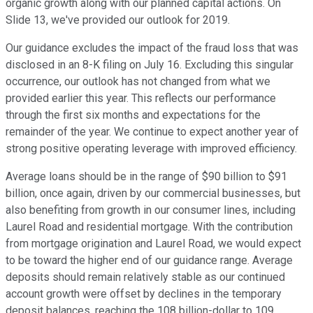
organic growth along with our planned capital actions. On
Slide 13, we've provided our outlook for 2019.
Our guidance excludes the impact of the fraud loss that was
disclosed in an 8-K filing on July 16. Excluding this singular
occurrence, our outlook has not changed from what we
provided earlier this year. This reflects our performance
through the first six months and expectations for the
remainder of the year. We continue to expect another year of
strong positive operating leverage with improved efficiency.
Average loans should be in the range of $90 billion to $91
billion, once again, driven by our commercial businesses, but
also benefiting from growth in our consumer lines, including
Laurel Road and residential mortgage. With the contribution
from mortgage origination and Laurel Road, we would expect
to be toward the higher end of our guidance range. Average
deposits should remain relatively stable as our continued
account growth were offset by declines in the temporary
deposit balances, reaching the 108 billion-dollar to 109