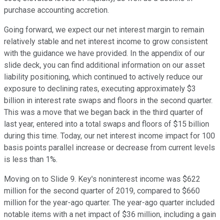
purchase accounting accretion.
Going forward, we expect our net interest margin to remain
relatively stable and net interest income to grow consistent
with the guidance we have provided. In the appendix of our
slide deck, you can find additional information on our asset
liability positioning, which continued to actively reduce our
exposure to declining rates, executing approximately $3
billion in interest rate swaps and floors in the second quarter.
This was a move that we began back in the third quarter of
last year, entered into a total swaps and floors of $15 billion
during this time. Today, our net interest income impact for 100
basis points parallel increase or decrease from current levels
is less than 1%.
Moving on to Slide 9. Key's noninterest income was $622
million for the second quarter of 2019, compared to $660
million for the year-ago quarter. The year-ago quarter included
notable items with a net impact of $36 million, including a gain