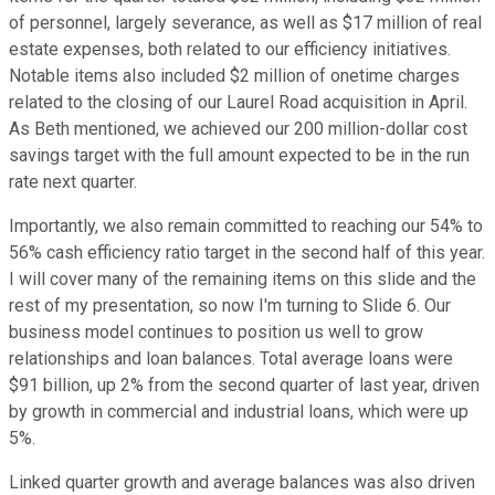
of personnel, largely severance, as well as $17 million of real
estate expenses, both related to our efficiency initiatives.
Notable items also included $2 million of onetime charges
related to the closing of our Laurel Road acquisition in April.
As Beth mentioned, we achieved our 200 million-dollar cost
savings target with the full amount expected to be in the run
rate next quarter.
Importantly, we also remain committed to reaching our 54% to
56% cash efficiency ratio target in the second half of this year.
I will cover many of the remaining items on this slide and the
rest of my presentation, so now I'm turning to Slide 6. Our
business model continues to position us well to grow
relationships and loan balances. Total average loans were
$91 billion, up 2% from the second quarter of last year, driven
by growth in commercial and industrial loans, which were up
5%.
Linked quarter growth and average balances was also driven