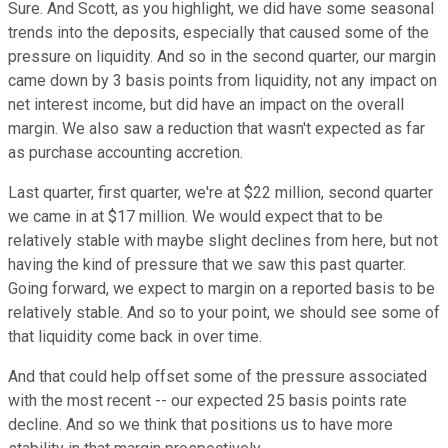
Sure. And Scott, as you highlight, we did have some seasonal
trends into the deposits, especially that caused some of the
pressure on liquidity. And so in the second quarter, our margin
came down by 3 basis points from liquidity, not any impact on
net interest income, but did have an impact on the overall
margin. We also saw a reduction that wasn't expected as far
as purchase accounting accretion.
Last quarter, first quarter, we're at $22 million, second quarter
we came in at $17 million. We would expect that to be
relatively stable with maybe slight declines from here, but not
having the kind of pressure that we saw this past quarter.
Going forward, we expect to margin on a reported basis to be
relatively stable. And so to your point, we should see some of
that liquidity come back in over time.
And that could help offset some of the pressure associated
with the most recent -- our expected 25 basis points rate
decline. And so we think that positions us to have more