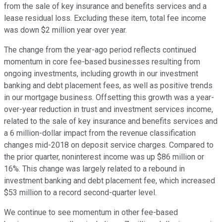
from the sale of key insurance and benefits services and a
lease residual loss. Excluding these item, total fee income
was down $2 million year over year.
The change from the year-ago period reflects continued
momentum in core fee-based businesses resulting from
ongoing investments, including growth in our investment
banking and debt placement fees, as well as positive trends
in our mortgage business. Offsetting this growth was a year-
over-year reduction in trust and investment services income,
related to the sale of key insurance and benefits services and
a 6 million-dollar impact from the revenue classification
changes mid-2018 on deposit service charges. Compared to
the prior quarter, noninterest income was up $86 million or
16%. This change was largely related to a rebound in
investment banking and debt placement fee, which increased
$53 million to a record second-quarter level.
We continue to see momentum in other fee-based