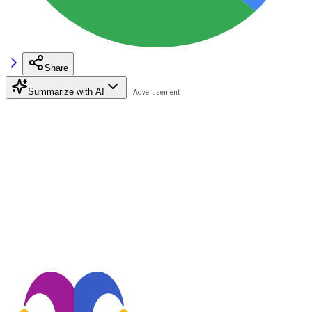
Share
Summarize with AI