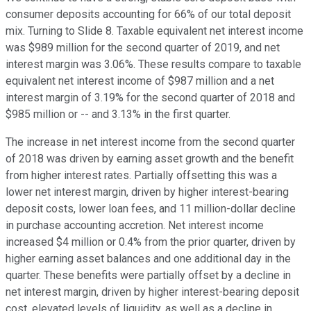
consumer deposits accounting for 66% of our total deposit
mix. Turning to Slide 8. Taxable equivalent net interest income
was $989 million for the second quarter of 2019, and net
interest margin was 3.06%. These results compare to taxable
equivalent net interest income of $987 million and a net
interest margin of 3.19% for the second quarter of 2018 and
$985 million or -- and 3.13% in the first quarter.
The increase in net interest income from the second quarter
of 2018 was driven by earning asset growth and the benefit
from higher interest rates. Partially offsetting this was a
lower net interest margin, driven by higher interest-bearing
deposit costs, lower loan fees, and 11 million-dollar decline
in purchase accounting accretion. Net interest income
increased $4 million or 0.4% from the prior quarter, driven by
higher earning asset balances and one additional day in the
quarter. These benefits were partially offset by a decline in
net interest margin, driven by higher interest-bearing deposit
cost, elevated levels of liquidity, as well as a decline in