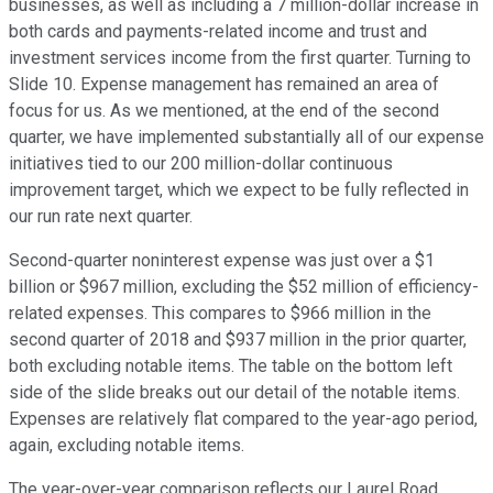
businesses, as well as including a 7 million-dollar increase in
both cards and payments-related income and trust and
investment services income from the first quarter. Turning to
Slide 10. Expense management has remained an area of
focus for us. As we mentioned, at the end of the second
quarter, we have implemented substantially all of our expense
initiatives tied to our 200 million-dollar continuous
improvement target, which we expect to be fully reflected in
our run rate next quarter.
Second-quarter noninterest expense was just over a $1
billion or $967 million, excluding the $52 million of efficiency-
related expenses. This compares to $966 million in the
second quarter of 2018 and $937 million in the prior quarter,
both excluding notable items. The table on the bottom left
side of the slide breaks out our detail of the notable items.
Expenses are relatively flat compared to the year-ago period,
again, excluding notable items.
The year-over-year comparison reflects our Laurel Road