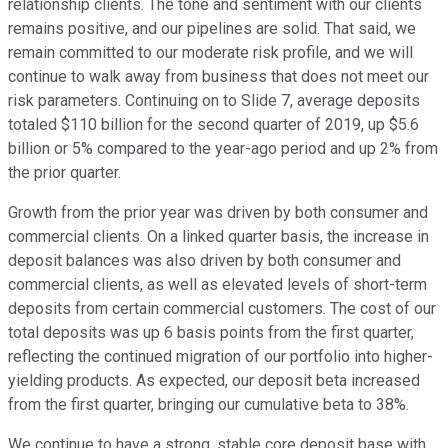
relationship clients. The tone and sentiment with our clients
remains positive, and our pipelines are solid. That said, we
remain committed to our moderate risk profile, and we will
continue to walk away from business that does not meet our
risk parameters. Continuing on to Slide 7, average deposits
totaled $110 billion for the second quarter of 2019, up $5.6
billion or 5% compared to the year-ago period and up 2% from
the prior quarter.
Growth from the prior year was driven by both consumer and
commercial clients. On a linked quarter basis, the increase in
deposit balances was also driven by both consumer and
commercial clients, as well as elevated levels of short-term
deposits from certain commercial customers. The cost of our
total deposits was up 6 basis points from the first quarter,
reflecting the continued migration of our portfolio into higher-
yielding products. As expected, our deposit beta increased
from the first quarter, bringing our cumulative beta to 38%.
We continue to have a strong, stable core deposit base with