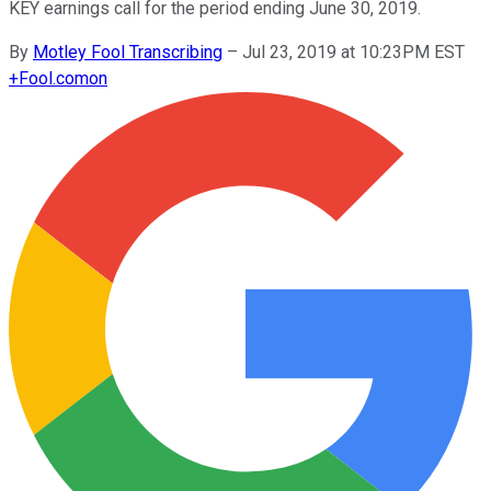
KEY earnings call for the period ending June 30, 2019.
By
Motley Fool Transcribing
–
Jul 23, 2019 at 10:23PM EST
+
Fool.com
on