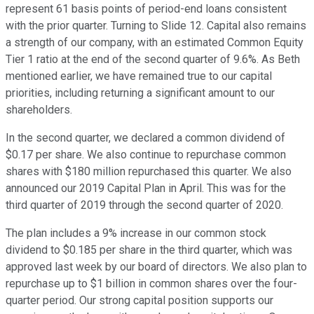
represent 61 basis points of period-end loans consistent
with the prior quarter. Turning to Slide 12. Capital also remains
a strength of our company, with an estimated Common Equity
Tier 1 ratio at the end of the second quarter of 9.6%. As Beth
mentioned earlier, we have remained true to our capital
priorities, including returning a significant amount to our
shareholders.
In the second quarter, we declared a common dividend of
$0.17 per share. We also continue to repurchase common
shares with $180 million repurchased this quarter. We also
announced our 2019 Capital Plan in April. This was for the
third quarter of 2019 through the second quarter of 2020.
The plan includes a 9% increase in our common stock
dividend to $0.185 per share in the third quarter, which was
approved last week by our board of directors. We also plan to
repurchase up to $1 billion in common shares over the four-
quarter period. Our strong capital position supports our