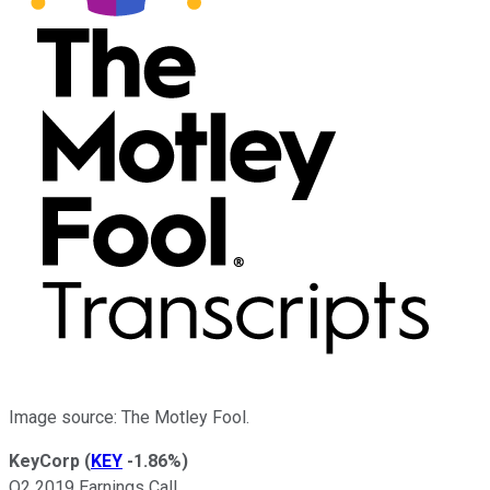
Image source: The Motley Fool.
KeyCorp
(
KEY
-1.86%
)
Q2 2019 Earnings Call