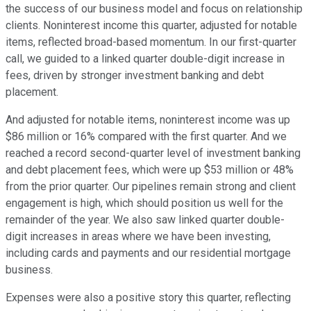
the success of our business model and focus on relationship
clients. Noninterest income this quarter, adjusted for notable
items, reflected broad-based momentum. In our first-quarter
call, we guided to a linked quarter double-digit increase in
fees, driven by stronger investment banking and debt
placement.
And adjusted for notable items, noninterest income was up
$86 million or 16% compared with the first quarter. And we
reached a record second-quarter level of investment banking
and debt placement fees, which were up $53 million or 48%
from the prior quarter. Our pipelines remain strong and client
engagement is high, which should position us well for the
remainder of the year. We also saw linked quarter double-
digit increases in areas where we have been investing,
including cards and payments and our residential mortgage
business.
Expenses were also a positive story this quarter, reflecting