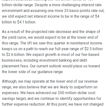
billion-dollar range. Despite a more challenging interest rate
environment and assuming one more 25 basis points rate cut,
we still expect net interest income to be in the range of $4
billion to $4.1 billion.
As a result of the projected rate decrease and the shape of
the yield curve, we would expect to be at the lower end of
this range. The lift we saw this quarter in noninterest income
keeps us on a path to reach our full-year range of $2.5 billion
to $2.6 billion. We expect growth in most of our fee-based
businesses, including investment banking and debt
placement fees. Our current outlook would place us toward
the lower side of our guidance range.
Although, we may operate at the lower end of our revenue
range, we also believe that we are likely to outperform on
expenses. We have achieved our 200 million-dollar cost
savings target, and we continue to identify opportunities for
further expense reduction. At this point, we have not changed