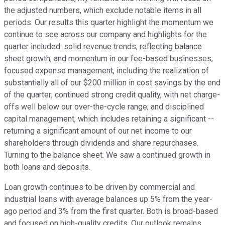
the adjusted numbers, which exclude notable items in all
periods. Our results this quarter highlight the momentum we
continue to see across our company and highlights for the
quarter included: solid revenue trends, reflecting balance
sheet growth, and momentum in our fee-based businesses;
focused expense management, including the realization of
substantially all of our $200 million in cost savings by the end
of the quarter; continued strong credit quality, with net charge-
offs well below our over-the-cycle range; and disciplined
capital management, which includes retaining a significant --
returning a significant amount of our net income to our
shareholders through dividends and share repurchases.
Turning to the balance sheet. We saw a continued growth in
both loans and deposits.
Loan growth continues to be driven by commercial and
industrial loans with average balances up 5% from the year-
ago period and 3% from the first quarter. Both is broad-based
and focused on high-quality credits. Our outlook remains