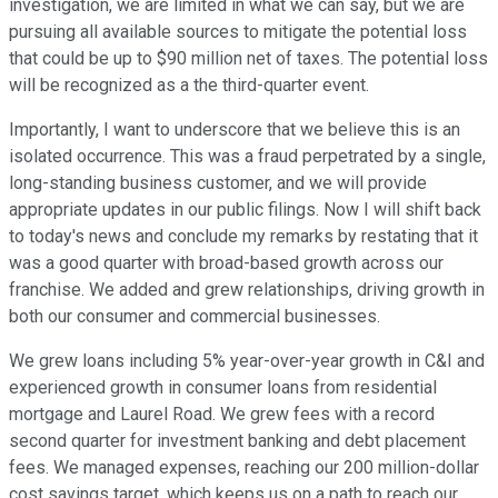
investigation, we are limited in what we can say, but we are
pursuing all available sources to mitigate the potential loss
that could be up to $90 million net of taxes. The potential loss
will be recognized as a the third-quarter event.
Importantly, I want to underscore that we believe this is an
isolated occurrence. This was a fraud perpetrated by a single,
long-standing business customer, and we will provide
appropriate updates in our public filings. Now I will shift back
to today's news and conclude my remarks by restating that it
was a good quarter with broad-based growth across our
franchise. We added and grew relationships, driving growth in
both our consumer and commercial businesses.
We grew loans including 5% year-over-year growth in C&I and
experienced growth in consumer loans from residential
mortgage and Laurel Road. We grew fees with a record
second quarter for investment banking and debt placement
fees. We managed expenses, reaching our 200 million-dollar
cost savings target, which keeps us on a path to reach our