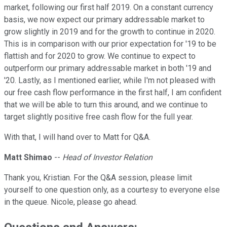
market, following our first half 2019. On a constant currency
basis, we now expect our primary addressable market to
grow slightly in 2019 and for the growth to continue in 2020.
This is in comparison with our prior expectation for '19 to be
flattish and for 2020 to grow. We continue to expect to
outperform our primary addressable market in both '19 and
'20. Lastly, as I mentioned earlier, while I'm not pleased with
our free cash flow performance in the first half, I am confident
that we will be able to turn this around, and we continue to
target slightly positive free cash flow for the full year.
With that, I will hand over to Matt for Q&A.
Matt Shimao
--
Head of Investor Relation
Thank you, Kristian. For the Q&A session, please limit
yourself to one question only, as a courtesy to everyone else
in the queue. Nicole, please go ahead.