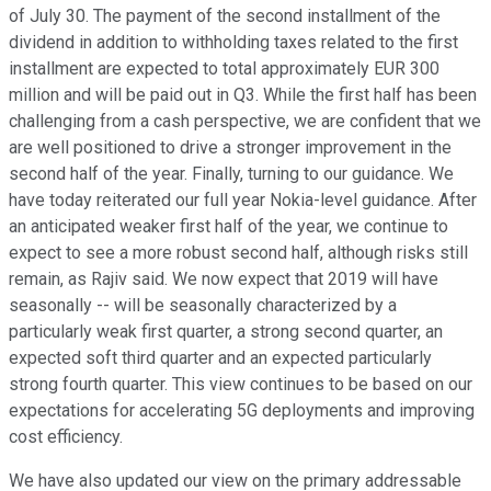
of July 30. The payment of the second installment of the
dividend in addition to withholding taxes related to the first
installment are expected to total approximately EUR 300
million and will be paid out in Q3. While the first half has been
challenging from a cash perspective, we are confident that we
are well positioned to drive a stronger improvement in the
second half of the year. Finally, turning to our guidance. We
have today reiterated our full year Nokia-level guidance. After
an anticipated weaker first half of the year, we continue to
expect to see a more robust second half, although risks still
remain, as Rajiv said. We now expect that 2019 will have
seasonally -- will be seasonally characterized by a
particularly weak first quarter, a strong second quarter, an
expected soft third quarter and an expected particularly
strong fourth quarter. This view continues to be based on our
expectations for accelerating 5G deployments and improving
cost efficiency.
We have also updated our view on the primary addressable