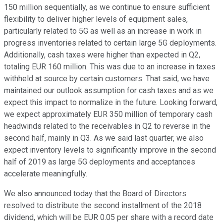
150 million sequentially, as we continue to ensure sufficient
flexibility to deliver higher levels of equipment sales,
particularly related to 5G as well as an increase in work in
progress inventories related to certain large 5G deployments.
Additionally, cash taxes were higher than expected in Q2,
totaling EUR 160 million. This was due to an increase in taxes
withheld at source by certain customers. That said, we have
maintained our outlook assumption for cash taxes and as we
expect this impact to normalize in the future. Looking forward,
we expect approximately EUR 350 million of temporary cash
headwinds related to the receivables in Q2 to reverse in the
second half, mainly in Q3. As we said last quarter, we also
expect inventory levels to significantly improve in the second
half of 2019 as large 5G deployments and acceptances
accelerate meaningfully.
We also announced today that the Board of Directors
resolved to distribute the second installment of the 2018
dividend, which will be EUR 0.05 per share with a record date