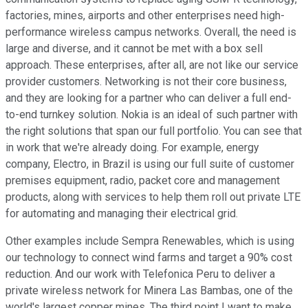
factories, mines, airports and other enterprises need high-
performance wireless campus networks. Overall, the need is
large and diverse, and it cannot be met with a box sell
approach. These enterprises, after all, are not like our service
provider customers. Networking is not their core business,
and they are looking for a partner who can deliver a full end-
to-end turnkey solution. Nokia is an ideal of such partner with
the right solutions that span our full portfolio. You can see that
in work that we're already doing. For example, energy
company, Electro, in Brazil is using our full suite of customer
premises equipment, radio, packet core and management
products, along with services to help them roll out private LTE
for automating and managing their electrical grid.
Other examples include Sempra Renewables, which is using
our technology to connect wind farms and target a 90% cost
reduction. And our work with Telefonica Peru to deliver a
private wireless network for Minera Las Bambas, one of the
world's largest copper mines. The third point I want to make