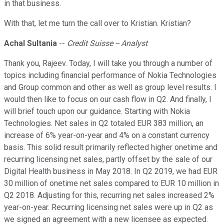
in that business.
With that, let me turn the call over to Kristian. Kristian?
Achal Sultania
--
Credit Suisse -- Analyst
Thank you, Rajeev. Today, I will take you through a number of
topics including financial performance of Nokia Technologies
and Group common and other as well as group level results. I
would then like to focus on our cash flow in Q2. And finally, I
will brief touch upon our guidance. Starting with Nokia
Technologies. Net sales in Q2 totaled EUR 383 million, an
increase of 6% year-on-year and 4% on a constant currency
basis. This solid result primarily reflected higher onetime and
recurring licensing net sales, partly offset by the sale of our
Digital Health business in May 2018. In Q2 2019, we had EUR
30 million of onetime net sales compared to EUR 10 million in
Q2 2018. Adjusting for this, recurring net sales increased 2%
year-on-year. Recurring licensing net sales were up in Q2 as
we signed an agreement with a new licensee as expected.