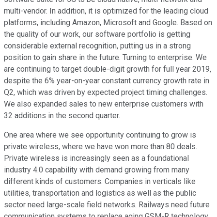
multi-vendor. In addition, it is optimized for the leading cloud
platforms, including Amazon, Microsoft and Google. Based on
the quality of our work, our software portfolio is getting
considerable external recognition, putting us in a strong
position to gain share in the future. Turning to enterprise. We
are continuing to target double-digit growth for full year 2019,
despite the 6% year-on-year constant currency growth rate in
Q2, which was driven by expected project timing challenges.
We also expanded sales to new enterprise customers with
32 additions in the second quarter.
One area where we see opportunity continuing to grow is
private wireless, where we have won more than 80 deals.
Private wireless is increasingly seen as a foundational
industry 4.0 capability with demand growing from many
different kinds of customers. Companies in verticals like
utilities, transportation and logistics as well as the public
sector need large-scale field networks. Railways need future
communication systems to replace aging GSM-R technology,