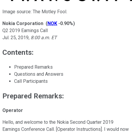
Image source: The Motley Fool.
Nokia Corporation
(
NOK
-0.90%
)
Q2 2019 Earnings Call
Jul. 25, 2019
,
8:00 a.m. ET
Contents:
Prepared Remarks
Questions and Answers
Call Participants
Prepared Remarks:
Operator
Hello, and welcome to the Nokia Second Quarter 2019
Earnings Conference Call. [Operator Instructions]. I would now