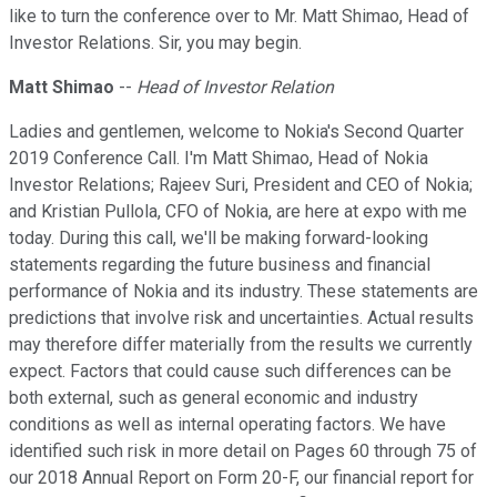
like to turn the conference over to Mr. Matt Shimao, Head of
Investor Relations. Sir, you may begin.
Matt Shimao
--
Head of Investor Relation
Ladies and gentlemen, welcome to Nokia's Second Quarter
2019 Conference Call. I'm Matt Shimao, Head of Nokia
Investor Relations; Rajeev Suri, President and CEO of Nokia;
and Kristian Pullola, CFO of Nokia, are here at expo with me
today. During this call, we'll be making forward-looking
statements regarding the future business and financial
performance of Nokia and its industry. These statements are
predictions that involve risk and uncertainties. Actual results
may therefore differ materially from the results we currently
expect. Factors that could cause such differences can be
both external, such as general economic and industry
conditions as well as internal operating factors. We have
identified such risk in more detail on Pages 60 through 75 of
our 2018 Annual Report on Form 20-F, our financial report for