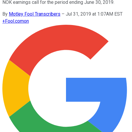
NOK earnings call for the period ending June 30, 2019.
By
Motley Fool Transcribers
–
Jul 31, 2019 at 1:07AM EST
+
Fool.com
on