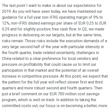
The last point I want to make is about our expectations for
2019. As you will have seen today, we have maintained our
guidance for a full year non-IFRS operating margin of 9% to
12%, non-IFRS diluted earnings per share of EUR 0.25 to EUR
0.29 and for slightly positive free cash flow. In Q2, we made
progress in delivering on our targets, but at the same time,
risks remain. Those risks include the execution demands of a
very large second half of the year with particular intensity in
the fourth quarter, trade-related uncertainty, challenges in
China related to a clear preference for local vendors and
pressure on profitability that could cause us to limit our
participation in that market and the potential of an overall
increase in competitive pressure. At this point, we expect that
the pattern for the full year will reflect slower first and third
quarters and more robust second and fourth quarters. Then
just a brief comment on our EUR 700 million cost savings
program, which is well on track. In addition to taking the
committed costs out, our focus is on becoming a better, more