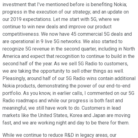
investment that I've mentioned before is benefiting Nokia;
progress in the execution of our strategy; and an update on
our 2019 expectations. Let me start with 5G, where we
continue to win new deals and improve our product
competitiveness. We now have 45 commercial 5G deals and
are operational in 9 live 5G networks. We also started to
recognize 5G revenue in the second quarter, including in North
America and expect that recognition to continue to build in the
second half of the year. As we sell 5G Radio to customers,
we are taking the opportunity to sell other things as well.
Pleasingly, around half of our 5G Radio wins contain additional
Nokia products, demonstrating the power of our end-to-end
portfolio. As you know, in earlier calls, I commented on our 5G
Radio roadmaps and while our progress is both fast and
meaningful, we still have work to do. Customers in lead
markets like the United States, Korea and Japan are moving
fast, and we are working night and day to be there for them.
While we continue to reduce R&D in legacy areas, our