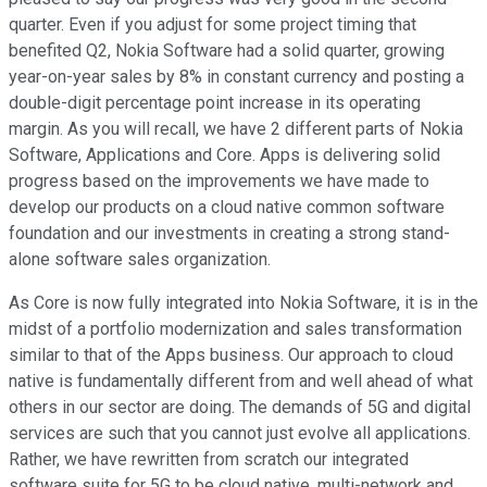
quarter. Even if you adjust for some project timing that
benefited Q2, Nokia Software had a solid quarter, growing
year-on-year sales by 8% in constant currency and posting a
double-digit percentage point increase in its operating
margin. As you will recall, we have 2 different parts of Nokia
Software, Applications and Core. Apps is delivering solid
progress based on the improvements we have made to
develop our products on a cloud native common software
foundation and our investments in creating a strong stand-
alone software sales organization.
As Core is now fully integrated into Nokia Software, it is in the
midst of a portfolio modernization and sales transformation
similar to that of the Apps business. Our approach to cloud
native is fundamentally different from and well ahead of what
others in our sector are doing. The demands of 5G and digital
services are such that you cannot just evolve all applications.
Rather, we have rewritten from scratch our integrated
software suite for 5G to be cloud native, multi-network and