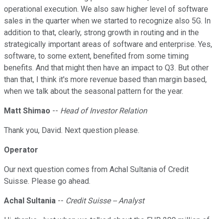
operational execution. We also saw higher level of software
sales in the quarter when we started to recognize also 5G. In
addition to that, clearly, strong growth in routing and in the
strategically important areas of software and enterprise. Yes,
software, to some extent, benefited from some timing
benefits. And that might then have an impact to Q3. But other
than that, I think it's more revenue based than margin based,
when we talk about the seasonal pattern for the year.
Matt Shimao
--
Head of Investor Relation
Thank you, David. Next question please.
Operator
Our next question comes from Achal Sultania of Credit
Suisse. Please go ahead.
Achal Sultania
--
Credit Suisse -- Analyst