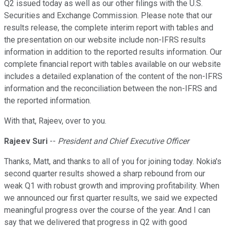
Q2 issued today as well as our other filings with the U.S.
Securities and Exchange Commission. Please note that our
results release, the complete interim report with tables and
the presentation on our website include non-IFRS results
information in addition to the reported results information. Our
complete financial report with tables available on our website
includes a detailed explanation of the content of the non-IFRS
information and the reconciliation between the non-IFRS and
the reported information.
With that, Rajeev, over to you.
Rajeev Suri
--
President and Chief Executive Officer
Thanks, Matt, and thanks to all of you for joining today. Nokia's
second quarter results showed a sharp rebound from our
weak Q1 with robust growth and improving profitability. When
we announced our first quarter results, we said we expected
meaningful progress over the course of the year. And I can
say that we delivered that progress in Q2 with good