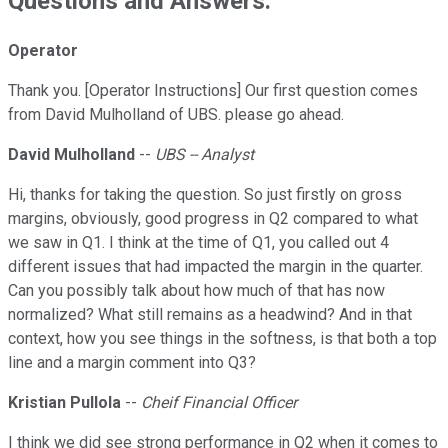
Questions and Answers:
Operator
Thank you. [Operator Instructions] Our first question comes
from David Mulholland of UBS. please go ahead.
David Mulholland
--
UBS -- Analyst
Hi, thanks for taking the question. So just firstly on gross
margins, obviously, good progress in Q2 compared to what
we saw in Q1. I think at the time of Q1, you called out 4
different issues that had impacted the margin in the quarter.
Can you possibly talk about how much of that has now
normalized? What still remains as a headwind? And in that
context, how you see things in the softness, is that both a top
line and a margin comment into Q3?
Kristian Pullola
--
Cheif Financial Officer
I think we did see strong performance in Q2 when it comes to