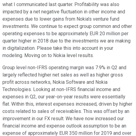
what I communicated last quarter. Profitability was also
impacted by a net negative fluctuation in other income and
expenses due to lower gains from Nokia's venture fund
investments. We continue to expect group common and other
operating expenses to be approximately EUR 20 million per
quarter higher in 2018 due to the investments we are making
in digitalization. Please take this into account in your
modeling. Moving on to Nokia level results.
Group level non-IFRS operating margin was 7.9% in Q2 and
largely reflected higher net sales as well as higher gross
profit across networks, Nokia Software and Nokia
Technologies. Looking at non-IFRS financial income and
expenses in Q2, our year-on-year results were essentially
flat. Within this, interest expenses increased, driven by higher
costs related to sales of receivables. This was offset by an
improvement in our FX result. We have now increased our
financial income and expense outlook assumption to be an
expense of approximately EUR 350 million for 2019 and over