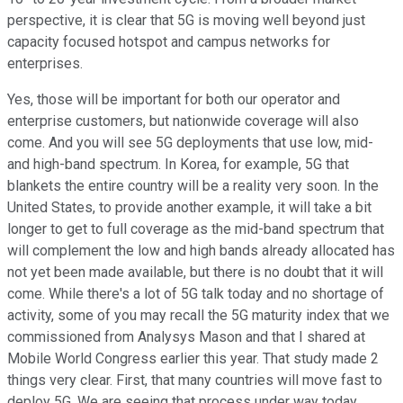
perspective, it is clear that 5G is moving well beyond just
capacity focused hotspot and campus networks for
enterprises.
Yes, those will be important for both our operator and
enterprise customers, but nationwide coverage will also
come. And you will see 5G deployments that use low, mid-
and high-band spectrum. In Korea, for example, 5G that
blankets the entire country will be a reality very soon. In the
United States, to provide another example, it will take a bit
longer to get to full coverage as the mid-band spectrum that
will complement the low and high bands already allocated has
not yet been made available, but there is no doubt that it will
come. While there's a lot of 5G talk today and no shortage of
activity, some of you may recall the 5G maturity index that we
commissioned from Analysys Mason and that I shared at
Mobile World Congress earlier this year. That study made 2
things very clear. First, that many countries will move fast to
deploy 5G. We are seeing that process under way today.