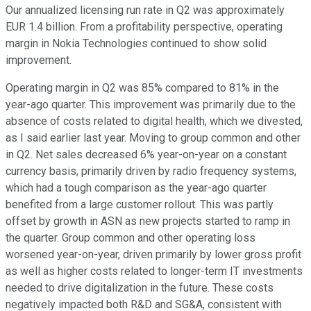
Our annualized licensing run rate in Q2 was approximately
EUR 1.4 billion. From a profitability perspective, operating
margin in Nokia Technologies continued to show solid
improvement.
Operating margin in Q2 was 85% compared to 81% in the
year-ago quarter. This improvement was primarily due to the
absence of costs related to digital health, which we divested,
as I said earlier last year. Moving to group common and other
in Q2. Net sales decreased 6% year-on-year on a constant
currency basis, primarily driven by radio frequency systems,
which had a tough comparison as the year-ago quarter
benefited from a large customer rollout. This was partly
offset by growth in ASN as new projects started to ramp in
the quarter. Group common and other operating loss
worsened year-on-year, driven primarily by lower gross profit
as well as higher costs related to longer-term IT investments
needed to drive digitalization in the future. These costs
negatively impacted both R&D and SG&A, consistent with