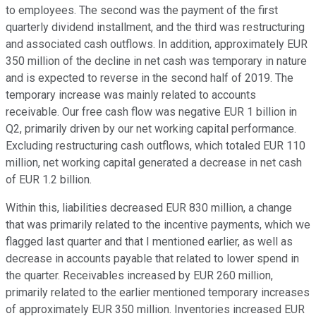
to employees. The second was the payment of the first
quarterly dividend installment, and the third was restructuring
and associated cash outflows. In addition, approximately EUR
350 million of the decline in net cash was temporary in nature
and is expected to reverse in the second half of 2019. The
temporary increase was mainly related to accounts
receivable. Our free cash flow was negative EUR 1 billion in
Q2, primarily driven by our net working capital performance.
Excluding restructuring cash outflows, which totaled EUR 110
million, net working capital generated a decrease in net cash
of EUR 1.2 billion.
Within this, liabilities decreased EUR 830 million, a change
that was primarily related to the incentive payments, which we
flagged last quarter and that I mentioned earlier, as well as
decrease in accounts payable that related to lower spend in
the quarter. Receivables increased by EUR 260 million,
primarily related to the earlier mentioned temporary increases
of approximately EUR 350 million. Inventories increased EUR