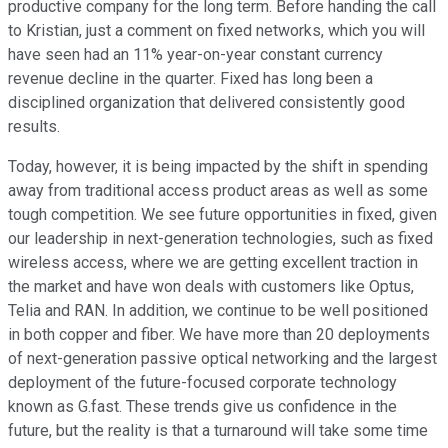
productive company for the long term. Before handing the call
to Kristian, just a comment on fixed networks, which you will
have seen had an 11% year-on-year constant currency
revenue decline in the quarter. Fixed has long been a
disciplined organization that delivered consistently good
results.
Today, however, it is being impacted by the shift in spending
away from traditional access product areas as well as some
tough competition. We see future opportunities in fixed, given
our leadership in next-generation technologies, such as fixed
wireless access, where we are getting excellent traction in
the market and have won deals with customers like Optus,
Telia and RAN. In addition, we continue to be well positioned
in both copper and fiber. We have more than 20 deployments
of next-generation passive optical networking and the largest
deployment of the future-focused corporate technology
known as G.fast. These trends give us confidence in the
future, but the reality is that a turnaround will take some time