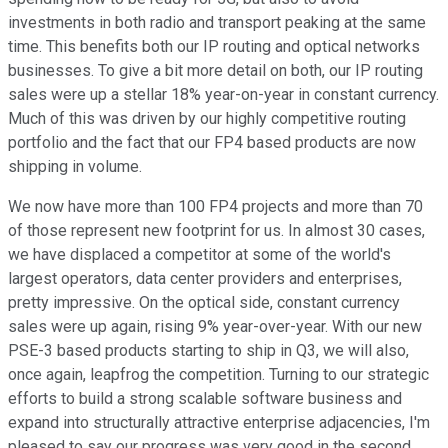
investments in both radio and transport peaking at the same
time. This benefits both our IP routing and optical networks
businesses. To give a bit more detail on both, our IP routing
sales were up a stellar 18% year-on-year in constant currency.
Much of this was driven by our highly competitive routing
portfolio and the fact that our FP4 based products are now
shipping in volume.
We now have more than 100 FP4 projects and more than 70
of those represent new footprint for us. In almost 30 cases,
we have displaced a competitor at some of the world's
largest operators, data center providers and enterprises,
pretty impressive. On the optical side, constant currency
sales were up again, rising 9% year-over-year. With our new
PSE-3 based products starting to ship in Q3, we will also,
once again, leapfrog the competition. Turning to our strategic
efforts to build a strong scalable software business and
expand into structurally attractive enterprise adjacencies, I'm
pleased to say our progress was very good in the second