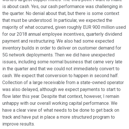
is about cash. Yes, our cash performance was challenging in
the quarter. No denial about that, but there is some context
that must be understood. In particular, we expected the
majority of what occurred, given roughly EUR 900 million used
for our 2018 annual employee incentives, quarterly dividend
payment and restructuring. We also had some expected
inventory builds in order to deliver on customer demand for
5G network deployments. Then we did have unexpected
issues, including some normal business that came very late
in the quarter and that we could not immediately convert to
cash. We expect that conversion to happen in second half.
Collection of a large receivable from a state-owned operator
was also delayed, although we expect payments to start to
flow later this year. Despite that context, however, I remain
unhappy with our overall working capital performance. We
have a clear view of what needs to be done to get back on
track and have put in place a more structured program to
improve results.