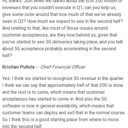
Hi, thanks. Just when we talked about the EUR 200 million of
revenues that you couldn't execute in Q1, can you help us,
give some color around that how much of that we've already
seen in Q2? How much we expect to see in the second half?
And relating to that, like most of those issues around
customer acceptances, are they now behind us, given that
you've started to see 5G deliveries taking place, and you talk
about 5G acceptance probably accelerating in the second
half?
Kristian Pullola
--
Cheif Financial Officer
Yes. I think we started to recognize 5G revenue in the quarter.
I think we can say that approximately half of that 200 is done
and the rest is to come, which means that customer
acceptances has started to come in. And also the 5G
software is now in general availability, which means that
customer teams can deploy and sell that in the normal course.
So I think this is a good starting place from where to move
into the second half.