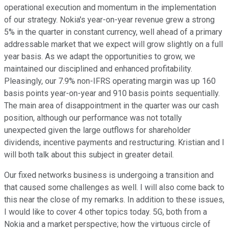
operational execution and momentum in the implementation
of our strategy. Nokia's year-on-year revenue grew a strong
5% in the quarter in constant currency, well ahead of a primary
addressable market that we expect will grow slightly on a full
year basis. As we adapt the opportunities to grow, we
maintained our disciplined and enhanced profitability.
Pleasingly, our 7.9% non-IFRS operating margin was up 160
basis points year-on-year and 910 basis points sequentially.
The main area of disappointment in the quarter was our cash
position, although our performance was not totally
unexpected given the large outflows for shareholder
dividends, incentive payments and restructuring. Kristian and I
will both talk about this subject in greater detail.
Our fixed networks business is undergoing a transition and
that caused some challenges as well. I will also come back to
this near the close of my remarks. In addition to these issues,
I would like to cover 4 other topics today. 5G, both from a
Nokia and a market perspective; how the virtuous circle of