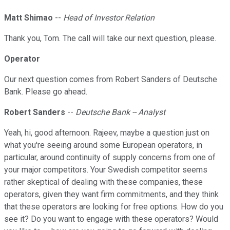
Matt Shimao
--
Head of Investor Relation
Thank you, Tom. The call will take our next question, please.
Operator
Our next question comes from Robert Sanders of Deutsche
Bank. Please go ahead.
Robert Sanders
--
Deutsche Bank -- Analyst
Yeah, hi, good afternoon. Rajeev, maybe a question just on
what you're seeing around some European operators, in
particular, around continuity of supply concerns from one of
your major competitors. Your Swedish competitor seems
rather skeptical of dealing with these companies, these
operators, given they want firm commitments, and they think
that these operators are looking for free options. How do you
see it? Do you want to engage with these operators? Would