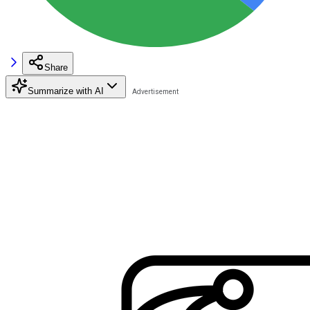
Share
Summarize with AI