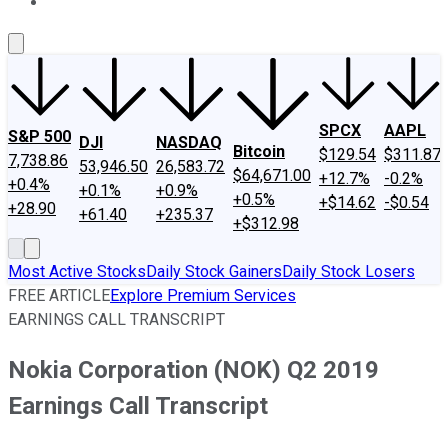
About Us
Contact Us
Investing Philosophy
Motley Fool Mo
SPCX
AAPL
S&P 500
DJI
NASDAQ
Bitcoin
$129.54
$311.87
7,738.86
53,946.50
26,583.72
$64,671.00
+12.7%
-0.2%
+0.4%
+0.1%
+0.9%
+0.5%
+$14.62
-$0.54
+28.90
+61.40
+235.37
+$312.98
Most Active Stocks
Daily Stock Gainers
Daily Stock Losers
FREE ARTICLE
Explore Premium Services
EARNINGS CALL TRANSCRIPT
Nokia Corporation (NOK) Q2 2019
Earnings Call Transcript