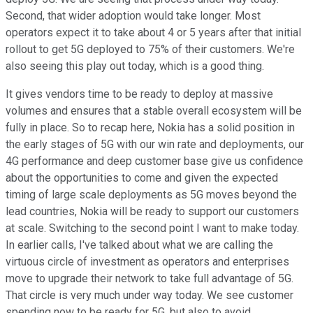
Second, that wider adoption would take longer. Most
operators expect it to take about 4 or 5 years after that initial
rollout to get 5G deployed to 75% of their customers. We're
also seeing this play out today, which is a good thing.
It gives vendors time to be ready to deploy at massive
volumes and ensures that a stable overall ecosystem will be
fully in place. So to recap here, Nokia has a solid position in
the early stages of 5G with our win rate and deployments, our
4G performance and deep customer base give us confidence
about the opportunities to come and given the expected
timing of large scale deployments as 5G moves beyond the
lead countries, Nokia will be ready to support our customers
at scale. Switching to the second point I want to make today.
In earlier calls, I've talked about what we are calling the
virtuous circle of investment as operators and enterprises
move to upgrade their network to take full advantage of 5G.
That circle is very much under way today. We see customer
spending now to be ready for 5G, but also to avoid