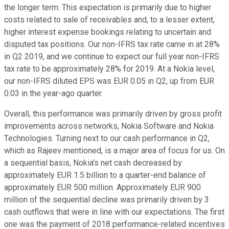
the longer term. This expectation is primarily due to higher
costs related to sale of receivables and, to a lesser extent,
higher interest expense bookings relating to uncertain and
disputed tax positions. Our non-IFRS tax rate came in at 28%
in Q2 2019, and we continue to expect our full year non-IFRS
tax rate to be approximately 28% for 2019. At a Nokia level,
our non-IFRS diluted EPS was EUR 0.05 in Q2, up from EUR
0.03 in the year-ago quarter.
Overall, this performance was primarily driven by gross profit
improvements across networks, Nokia Software and Nokia
Technologies. Turning next to our cash performance in Q2,
which as Rajeev mentioned, is a major area of focus for us. On
a sequential basis, Nokia's net cash decreased by
approximately EUR 1.5 billion to a quarter-end balance of
approximately EUR 500 million. Approximately EUR 900
million of the sequential decline was primarily driven by 3
cash outflows that were in line with our expectations. The first
one was the payment of 2018 performance-related incentives