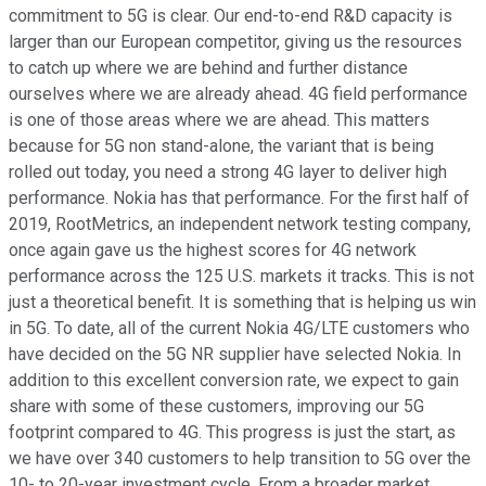
commitment to 5G is clear. Our end-to-end R&D capacity is
larger than our European competitor, giving us the resources
to catch up where we are behind and further distance
ourselves where we are already ahead. 4G field performance
is one of those areas where we are ahead. This matters
because for 5G non stand-alone, the variant that is being
rolled out today, you need a strong 4G layer to deliver high
performance. Nokia has that performance. For the first half of
2019, RootMetrics, an independent network testing company,
once again gave us the highest scores for 4G network
performance across the 125 U.S. markets it tracks. This is not
just a theoretical benefit. It is something that is helping us win
in 5G. To date, all of the current Nokia 4G/LTE customers who
have decided on the 5G NR supplier have selected Nokia. In
addition to this excellent conversion rate, we expect to gain
share with some of these customers, improving our 5G
footprint compared to 4G. This progress is just the start, as
we have over 340 customers to help transition to 5G over the
10- to 20-year investment cycle. From a broader market