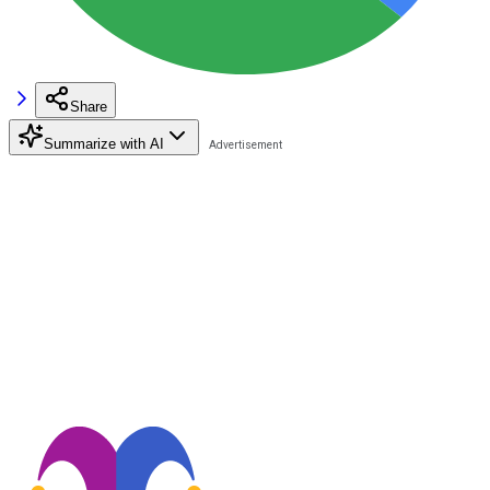
Share
Summarize with AI