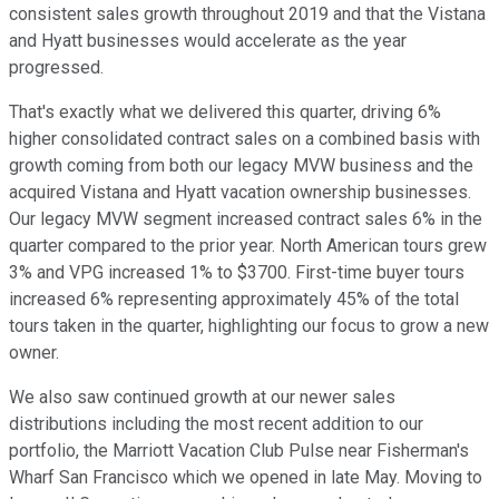
consistent sales growth throughout 2019 and that the Vistana
and Hyatt businesses would accelerate as the year
progressed.
That's exactly what we delivered this quarter, driving 6%
higher consolidated contract sales on a combined basis with
growth coming from both our legacy MVW business and the
acquired Vistana and Hyatt vacation ownership businesses.
Our legacy MVW segment increased contract sales 6% in the
quarter compared to the prior year. North American tours grew
3% and VPG increased 1% to $3700. First-time buyer tours
increased 6% representing approximately 45% of the total
tours taken in the quarter, highlighting our focus to grow a new
owner.
We also saw continued growth at our newer sales
distributions including the most recent addition to our
portfolio, the Marriott Vacation Club Pulse near Fisherman's
Wharf San Francisco which we opened in late May. Moving to