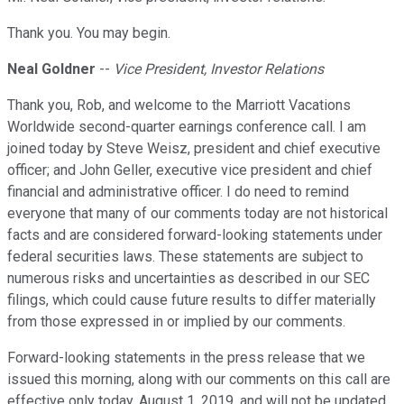
Thank you. You may begin.
Neal Goldner
--
Vice President, Investor Relations
Thank you, Rob, and welcome to the Marriott Vacations
Worldwide second-quarter earnings conference call. I am
joined today by Steve Weisz, president and chief executive
officer; and John Geller, executive vice president and chief
financial and administrative officer. I do need to remind
everyone that many of our comments today are not historical
facts and are considered forward-looking statements under
federal securities laws. These statements are subject to
numerous risks and uncertainties as described in our SEC
filings, which could cause future results to differ materially
from those expressed in or implied by our comments.
Forward-looking statements in the press release that we
issued this morning, along with our comments on this call are
effective only today, August 1, 2019, and will not be updated