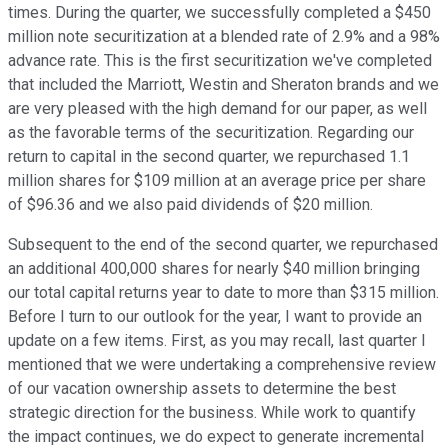
times. During the quarter, we successfully completed a $450
million note securitization at a blended rate of 2.9% and a 98%
advance rate. This is the first securitization we've completed
that included the Marriott, Westin and Sheraton brands and we
are very pleased with the high demand for our paper, as well
as the favorable terms of the securitization. Regarding our
return to capital in the second quarter, we repurchased 1.1
million shares for $109 million at an average price per share
of $96.36 and we also paid dividends of $20 million.
Subsequent to the end of the second quarter, we repurchased
an additional 400,000 shares for nearly $40 million bringing
our total capital returns year to date to more than $315 million.
Before I turn to our outlook for the year, I want to provide an
update on a few items. First, as you may recall, last quarter I
mentioned that we were undertaking a comprehensive review
of our vacation ownership assets to determine the best
strategic direction for the business. While work to quantify
the impact continues, we do expect to generate incremental