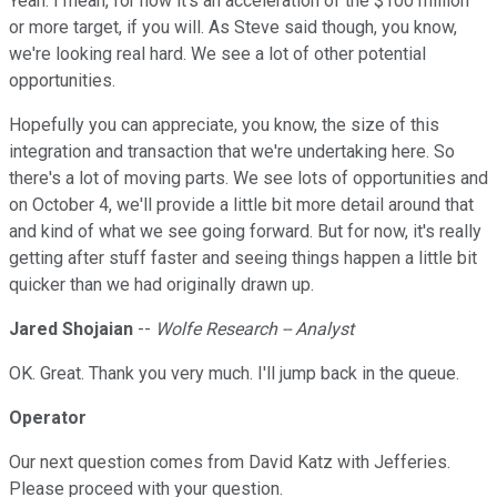
Yeah. I mean, for now it's an acceleration of the $100 million
or more target, if you will. As Steve said though, you know,
we're looking real hard. We see a lot of other potential
opportunities.
Hopefully you can appreciate, you know, the size of this
integration and transaction that we're undertaking here. So
there's a lot of moving parts. We see lots of opportunities and
on October 4, we'll provide a little bit more detail around that
and kind of what we see going forward. But for now, it's really
getting after stuff faster and seeing things happen a little bit
quicker than we had originally drawn up.
Jared Shojaian
--
Wolfe Research -- Analyst
OK. Great. Thank you very much. I'll jump back in the queue.
Operator
Our next question comes from David Katz with Jefferies.
Please proceed with your question.