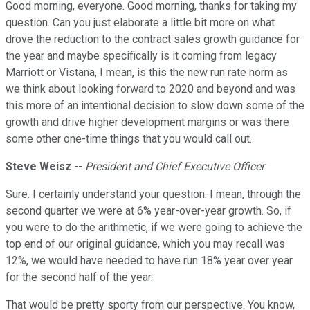
Good morning, everyone. Good morning, thanks for taking my
question. Can you just elaborate a little bit more on what
drove the reduction to the contract sales growth guidance for
the year and maybe specifically is it coming from legacy
Marriott or Vistana, I mean, is this the new run rate norm as
we think about looking forward to 2020 and beyond and was
this more of an intentional decision to slow down some of the
growth and drive higher development margins or was there
some other one-time things that you would call out.
Steve Weisz
--
President and Chief Executive Officer
Sure. I certainly understand your question. I mean, through the
second quarter we were at 6% year-over-year growth. So, if
you were to do the arithmetic, if we were going to achieve the
top end of our original guidance, which you may recall was
12%, we would have needed to have run 18% year over year
for the second half of the year.
That would be pretty sporty from our perspective. You know,