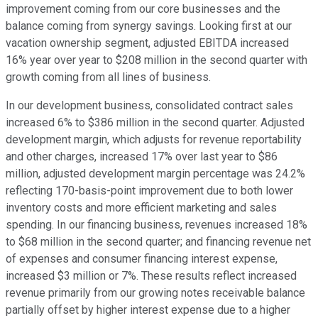
improvement coming from our core businesses and the
balance coming from synergy savings. Looking first at our
vacation ownership segment, adjusted EBITDA increased
16% year over year to $208 million in the second quarter with
growth coming from all lines of business.
In our development business, consolidated contract sales
increased 6% to $386 million in the second quarter. Adjusted
development margin, which adjusts for revenue reportability
and other charges, increased 17% over last year to $86
million, adjusted development margin percentage was 24.2%
reflecting 170-basis-point improvement due to both lower
inventory costs and more efficient marketing and sales
spending. In our financing business, revenues increased 18%
to $68 million in the second quarter; and financing revenue net
of expenses and consumer financing interest expense,
increased $3 million or 7%. These results reflect increased
revenue primarily from our growing notes receivable balance
partially offset by higher interest expense due to a higher