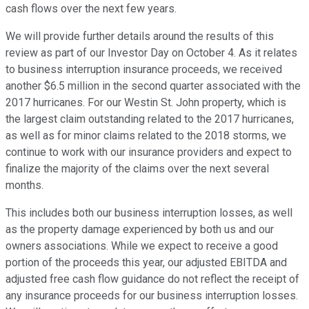
cash flows over the next few years.
We will provide further details around the results of this
review as part of our Investor Day on October 4. As it relates
to business interruption insurance proceeds, we received
another $6.5 million in the second quarter associated with the
2017 hurricanes. For our Westin St. John property, which is
the largest claim outstanding related to the 2017 hurricanes,
as well as for minor claims related to the 2018 storms, we
continue to work with our insurance providers and expect to
finalize the majority of the claims over the next several
months.
This includes both our business interruption losses, as well
as the property damage experienced by both us and our
owners associations. While we expect to receive a good
portion of the proceeds this year, our adjusted EBITDA and
adjusted free cash flow guidance do not reflect the receipt of
any insurance proceeds for our business interruption losses.