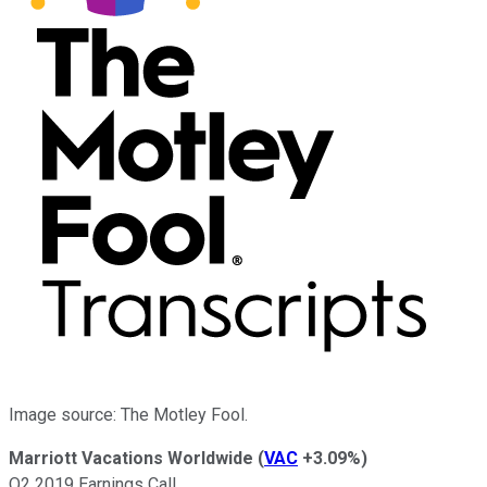
Image source: The Motley Fool.
Marriott Vacations Worldwide
(
VAC
+3.09%
)
Q2 2019 Earnings Call