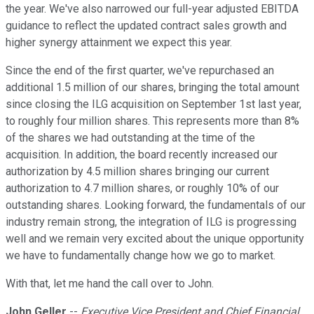
the year. We've also narrowed our full-year adjusted EBITDA
guidance to reflect the updated contract sales growth and
higher synergy attainment we expect this year.
Since the end of the first quarter, we've repurchased an
additional 1.5 million of our shares, bringing the total amount
since closing the ILG acquisition on September 1st last year,
to roughly four million shares. This represents more than 8%
of the shares we had outstanding at the time of the
acquisition. In addition, the board recently increased our
authorization by 4.5 million shares bringing our current
authorization to 4.7 million shares, or roughly 10% of our
outstanding shares. Looking forward, the fundamentals of our
industry remain strong, the integration of ILG is progressing
well and we remain very excited about the unique opportunity
we have to fundamentally change how we go to market.
With that, let me hand the call over to John.
John Geller
--
Executive Vice President and Chief Financial