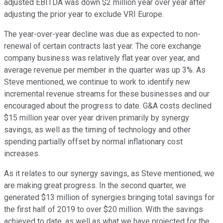
adjusted EBITDA was down $2 million year over year after
adjusting the prior year to exclude VRI Europe.
The year-over-year decline was due as expected to non-
renewal of certain contracts last year. The core exchange
company business was relatively flat year over year, and
average revenue per member in the quarter was up 3%. As
Steve mentioned, we continue to work to identify new
incremental revenue streams for these businesses and our
encouraged about the progress to date. G&A costs declined
$15 million year over year driven primarily by synergy
savings, as well as the timing of technology and other
spending partially offset by normal inflationary cost
increases.
As it relates to our synergy savings, as Steve mentioned, we
are making great progress. In the second quarter, we
generated $13 million of synergies bringing total savings for
the first half of 2019 to over $20 million. With the savings
achieved to date, as well as what we have projected for the