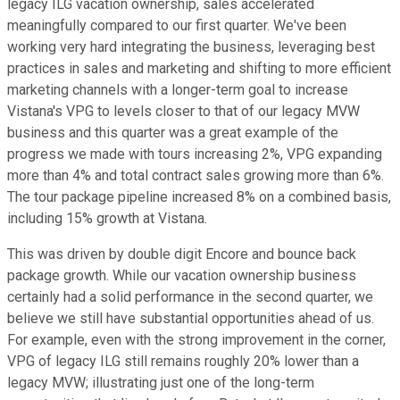
legacy ILG vacation ownership, sales accelerated
meaningfully compared to our first quarter. We've been
working very hard integrating the business, leveraging best
practices in sales and marketing and shifting to more efficient
marketing channels with a longer-term goal to increase
Vistana's VPG to levels closer to that of our legacy MVW
business and this quarter was a great example of the
progress we made with tours increasing 2%, VPG expanding
more than 4% and total contract sales growing more than 6%.
The tour package pipeline increased 8% on a combined basis,
including 15% growth at Vistana.
This was driven by double digit Encore and bounce back
package growth. While our vacation ownership business
certainly had a solid performance in the second quarter, we
believe we still have substantial opportunities ahead of us.
For example, even with the strong improvement in the corner,
VPG of legacy ILG still remains roughly 20% lower than a
legacy MVW; illustrating just one of the long-term