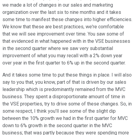
we made a lot of changes in our sales and marketing
organization over the last six to nine months and it takes
some time to manifest these changes into higher efficiencies.
We know that these are best practices, we're comfortable
that we will see improvement over time. You saw some of
that evidenced in what happened with in the VSE businesses
in the second quarter where we saw very substantial
improvement of what you may recall with a 2% down year
over year in the first quarter to 6% up in the second quarter.
And it takes some time to put these things in place. I will also
say to you that, you know, part of that is driven by our sales
leadership which is predominantly remained from the MVC
business. They spent a disproportionate amount of time in
the VSE properties, try to drive some of these changes. So, in
some respect, I think you'll see some of the slight dip
between the 10% growth we had in the first quarter for MVC
down to 6% growth in the second quarter in the MVC
business; that was partly because they were spending more