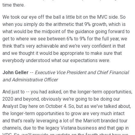
time there.
We took our eye off the ball a little bit on the MVC side. So
when you simply do the arithmetic that 9% growth, which is
what would be the midpoint of the guidance going forward to
get to where we see between 6% to 9% for the full year, we
think that's very achievable and we're very confident in that
and we thought it would be appropriate to make sure that
everybody understood what our expectations were.
John Geller
--
Executive Vice President and Chief Financial
and Administrative Officer
And just to -- you had asked, on the longer-term opportunities,
2020 and beyond, obviously we're going to be doing our
Analyst Day here on October 4. So, but as we've talked about,
the longer-term opportunities to grow are very much intact
and that's really leveraging a lot of the Marriott branded tour
channels, due to the legacy Vistana business and that gap in