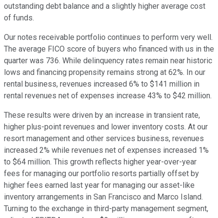
outstanding debt balance and a slightly higher average cost
of funds.
Our notes receivable portfolio continues to perform very well.
The average FICO score of buyers who financed with us in the
quarter was 736. While delinquency rates remain near historic
lows and financing propensity remains strong at 62%. In our
rental business, revenues increased 6% to $141 million in
rental revenues net of expenses increase 43% to $42 million.
These results were driven by an increase in transient rate,
higher plus-point revenues and lower inventory costs. At our
resort management and other services business, revenues
increased 2% while revenues net of expenses increased 1%
to $64 million. This growth reflects higher year-over-year
fees for managing our portfolio resorts partially offset by
higher fees earned last year for managing our asset-like
inventory arrangements in San Francisco and Marco Island.
Turning to the exchange in third-party management segment,