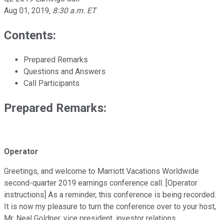
Aug 01, 2019
,
8:30 a.m. ET
Contents:
Prepared Remarks
Questions and Answers
Call Participants
Prepared Remarks:
Operator
Greetings, and welcome to Marriott Vacations Worldwide
second-quarter 2019 earnings conference call. [Operator
instructions] As a reminder, this conference is being recorded.
It is now my pleasure to turn the conference over to your host,
Mr. Neal Goldner, vice president, investor relations.