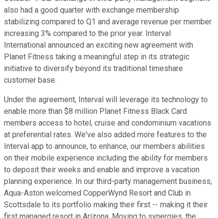
also had a good quarter with exchange membership
stabilizing compared to Q1 and average revenue per member
increasing 3% compared to the prior year. Interval
International announced an exciting new agreement with
Planet Fitness taking a meaningful step in its strategic
initiative to diversify beyond its traditional timeshare
customer base.
Under the agreement, Interval will leverage its technology to
enable more than $8 million Planet Fitness Black Card
members access to hotel, cruise and condominium vacations
at preferential rates. We've also added more features to the
Interval app to announce, to enhance, our members abilities
on their mobile experience including the ability for members
to deposit their weeks and enable and improve a vacation
planning experience. In our third-party management business,
Aqua-Aston welcomed CopperWynd Resort and Club in
Scottsdale to its portfolio making their first -- making it their
first managed resort in Arizona. Moving to synergies, the