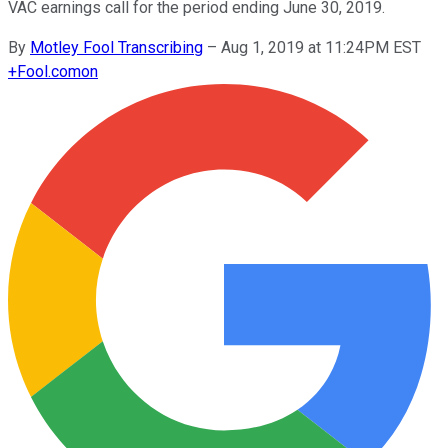
VAC earnings call for the period ending June 30, 2019.
By
Motley Fool Transcribing
–
Aug 1, 2019 at 11:24PM EST
+
Fool.com
on