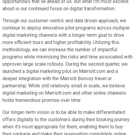
opportunities that lie ahead of us. But what I'm most excited
about is our continued focus on digital transformation.
Through our customer-centric and data driven approach, we
continue to deploy innovative pilot programs across multiple
digital marketing channels with a longer-term goal to drive
more efficient tours and higher profitability. Utilizing this
methodology, we can increase the number of impactful
programs while minimizing the risks and time associated with
unproven large scale rollouts. During the second quarter, we
launched a digital marketing pilot on Marriott.com and a
deeper integration with the Marriott Bonvoy travel or
partnership. While still relatively small in scale, we believe
digital marketing on Marriott.com and other online channels
holds tremendous promise over time.
Our longer-term vision is to be able to make differentiated
offers digitally to the customers during their booking journey
when it's most appropriate for them, enabling them to buy
their package and make their reservation completely online.