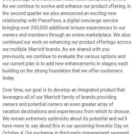
As we continue to evolve and enhance our product offering, in
the second quarter we also announced an exciting new
relationship with PlacePass, a digital concierge service
bringing over 200,000 additional leisure experiences to our
owners and members through an online marketplace. We also
continued our work on enhancing our product offerings across
our multiple Marriott brands. As we shared with you
previously, we continue to evaluate the various options and
our current plan is to add new enhancements in stages; each
building on the strong foundation that we offer customers
today.
Over time, our goal is to develop an integrated product that
leverages all of our Marriott family of brands providing
owners and potential owners an even greater array of
vacation destinations and experiences from which to choose.
We remain extremely optimistic about its potential and we'll
have more to say about this in our upcoming Investor Day on
October 4. Our exchange in third-party management segment