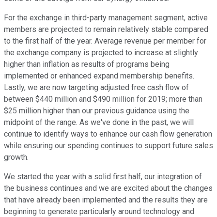
For the exchange in third-party management segment, active
members are projected to remain relatively stable compared
to the first half of the year. Average revenue per member for
the exchange company is projected to increase at slightly
higher than inflation as results of programs being
implemented or enhanced expand membership benefits.
Lastly, we are now targeting adjusted free cash flow of
between $440 million and $490 million for 2019; more than
$25 million higher than our previous guidance using the
midpoint of the range. As we've done in the past, we will
continue to identify ways to enhance our cash flow generation
while ensuring our spending continues to support future sales
growth.
We started the year with a solid first half, our integration of
the business continues and we are excited about the changes
that have already been implemented and the results they are
beginning to generate particularly around technology and