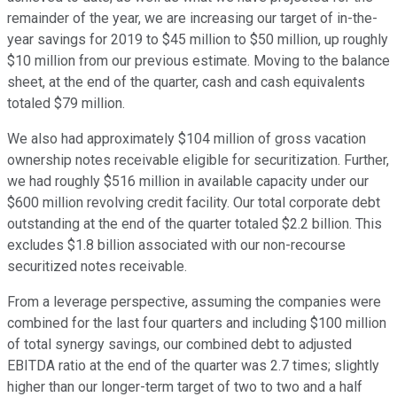
remainder of the year, we are increasing our target of in-the-
year savings for 2019 to $45 million to $50 million, up roughly
$10 million from our previous estimate. Moving to the balance
sheet, at the end of the quarter, cash and cash equivalents
totaled $79 million.
We also had approximately $104 million of gross vacation
ownership notes receivable eligible for securitization. Further,
we had roughly $516 million in available capacity under our
$600 million revolving credit facility. Our total corporate debt
outstanding at the end of the quarter totaled $2.2 billion. This
excludes $1.8 billion associated with our non-recourse
securitized notes receivable.
From a leverage perspective, assuming the companies were
combined for the last four quarters and including $100 million
of total synergy savings, our combined debt to adjusted
EBITDA ratio at the end of the quarter was 2.7 times; slightly
higher than our longer-term target of two to two and a half