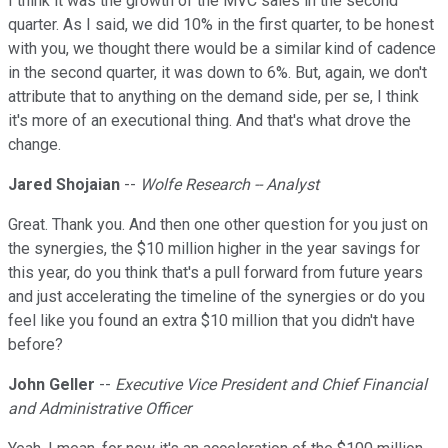
I think it was the growth of the MVC sales in the second
quarter. As I said, we did 10% in the first quarter, to be honest
with you, we thought there would be a similar kind of cadence
in the second quarter, it was down to 6%. But, again, we don't
attribute that to anything on the demand side, per se, I think
it's more of an executional thing. And that's what drove the
change.
Jared Shojaian
--
Wolfe Research -- Analyst
Great. Thank you. And then one other question for you just on
the synergies, the $10 million higher in the year savings for
this year, do you think that's a pull forward from future years
and just accelerating the timeline of the synergies or do you
feel like you found an extra $10 million that you didn't have
before?
John Geller
--
Executive Vice President and Chief Financial
and Administrative Officer