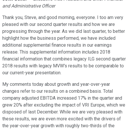
and Administrative Officer
Thank you, Steve, and good morning, everyone. I too am very
pleased with our second quarter results and how we are
progressing through the year. As we did last quarter, to better
highlight how the business performed, we have included
additional supplemental finance results in our earnings
release. This supplemental information includes 2018
financial information that combines legacy ILG second quarter
2018 results with legacy MVW's results to be comparable to
our current-year presentation.
My comments today about growth and year-over-year
changes refer to our results on a combined basis. Total
company adjusted EBITDA increased 17% in the quarter and
grew 20% after excluding the impact of VRI Europe, which we
disposed of last December. While we are very pleased with
these results, we are even more excited with the drivers of
the year-over-year growth with roughly two-thirds of the