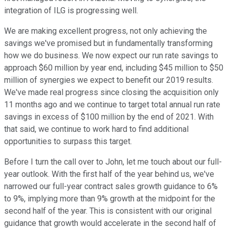
integration of ILG is progressing well.
We are making excellent progress, not only achieving the
savings we've promised but in fundamentally transforming
how we do business. We now expect our run rate savings to
approach $60 million by year end, including $45 million to $50
million of synergies we expect to benefit our 2019 results.
We've made real progress since closing the acquisition only
11 months ago and we continue to target total annual run rate
savings in excess of $100 million by the end of 2021. With
that said, we continue to work hard to find additional
opportunities to surpass this target.
Before I turn the call over to John, let me touch about our full-
year outlook. With the first half of the year behind us, we've
narrowed our full-year contract sales growth guidance to 6%
to 9%, implying more than 9% growth at the midpoint for the
second half of the year. This is consistent with our original
guidance that growth would accelerate in the second half of