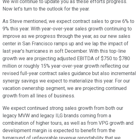
We will continue to update you as these efforts progress.
Now let's turn to the outlook for the year.
As Steve mentioned, we expect contract sales to grow 6% to
9% this year. With year-over-year sales growth continuing to
improve as we progress through the year, as our new sales
center in San Francisco ramps up and we lap the impact of
last year's hurricanes in soft December. With this top-line
growth we are projecting adjusted EBITDA of $750 to $780
million or roughly 15% year-over-year growth reflecting our
revised full-year contract sales guidance but also incremental
synergy savings we expect to materialize this year. For our
vacation ownership segment, we are projecting continued
growth from all lines of business.
We expect continued strong sales growth from both our
legacy MVW and legacy ILG brands coming from a
combination of higher tours, as well as from VPG growth and
development margin is expected to benefit from the
turnaround of unfavorable revenue reportability that we