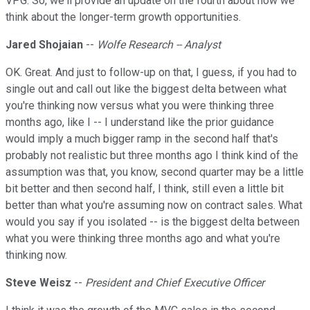
VPG. So, we'll provide an update on the fourth about how we
think about the longer-term growth opportunities.
Jared Shojaian
--
Wolfe Research -- Analyst
OK. Great. And just to follow-up on that, I guess, if you had to
single out and call out like the biggest delta between what
you're thinking now versus what you were thinking three
months ago, like I -- I understand like the prior guidance
would imply a much bigger ramp in the second half that's
probably not realistic but three months ago I think kind of the
assumption was that, you know, second quarter may be a little
bit better and then second half, I think, still even a little bit
better than what you're assuming now on contract sales. What
would you say if you isolated -- is the biggest delta between
what you were thinking three months ago and what you're
thinking now.
Steve Weisz
--
President and Chief Executive Officer