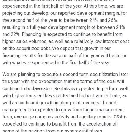
experienced in the first half of the year. At this time, we are
projecting our develop, our reported development margin, for
the second half of the year to be between 24% and 26%
resulting in a full-year development margin of between 21%
and 22%. Financing is expected to continue to benefit from
higher sales volumes, as well as a relatively low interest cost
on the securitized debt. We expect that growth in our
financing results for the second half of the year will be in line
with what we experienced in the first half of the year.
We are planning to execute a second term securitization later
this year with the expectation that the terms of the deal will
continue to be favorable. Rentals is expected to perform well
with higher transient keys rented and higher transient rate, as
well as continued growth in plus-point revenues. Resort
management is expected to grow from higher management
fees, exchange company activity and ancillary results. G&A is
expected to continue to benefit from the acceleration of
some of the savings from our synergy initiatives.