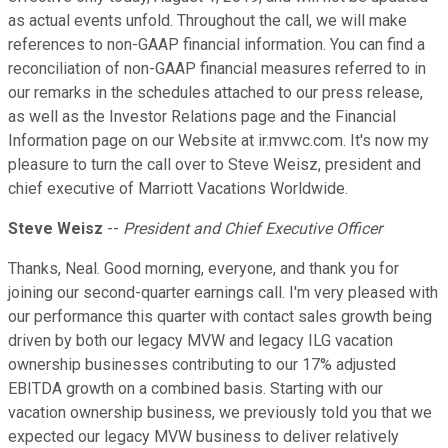
as actual events unfold. Throughout the call, we will make
references to non-GAAP financial information. You can find a
reconciliation of non-GAAP financial measures referred to in
our remarks in the schedules attached to our press release,
as well as the Investor Relations page and the Financial
Information page on our Website at ir.mvwc.com. It's now my
pleasure to turn the call over to Steve Weisz, president and
chief executive of Marriott Vacations Worldwide.
Steve Weisz
--
President and Chief Executive Officer
Thanks, Neal. Good morning, everyone, and thank you for
joining our second-quarter earnings call. I'm very pleased with
our performance this quarter with contact sales growth being
driven by both our legacy MVW and legacy ILG vacation
ownership businesses contributing to our 17% adjusted
EBITDA growth on a combined basis. Starting with our
vacation ownership business, we previously told you that we
expected our legacy MVW business to deliver relatively