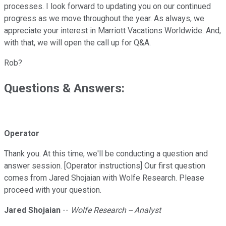
processes. I look forward to updating you on our continued
progress as we move throughout the year. As always, we
appreciate your interest in Marriott Vacations Worldwide. And,
with that, we will open the call up for Q&A.
Rob?
Questions & Answers:
Operator
Thank you. At this time, we'll be conducting a question and
answer session. [Operator instructions] Our first question
comes from Jared Shojaian with Wolfe Research. Please
proceed with your question.
Jared Shojaian
--
Wolfe Research -- Analyst