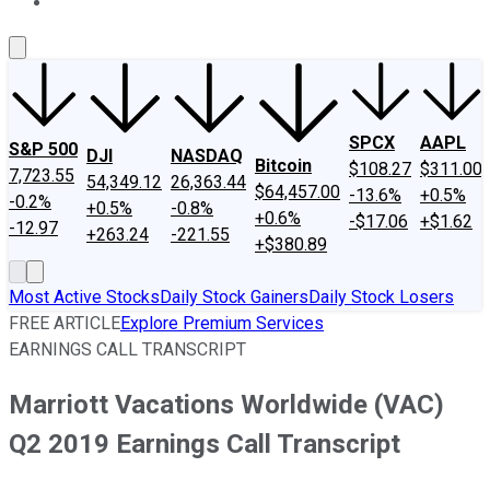
About Us
Contact Us
Investing Philosophy
Motley Fool Mo
SPCX
AAPL
S&P 500
DJI
NASDAQ
Bitcoin
$108.27
$311.00
7,723.55
54,349.12
26,363.44
$64,457.00
-13.6%
+0.5%
-0.2%
+0.5%
-0.8%
+0.6%
-$17.06
+$1.62
-12.97
+263.24
-221.55
+$380.89
Most Active Stocks
Daily Stock Gainers
Daily Stock Losers
FREE ARTICLE
Explore Premium Services
EARNINGS CALL TRANSCRIPT
Marriott Vacations Worldwide (VAC)
Q2 2019 Earnings Call Transcript