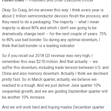
Fusen Chen
--
President and Chief Executive Officer
Okay. So Craig, let me answer this way. I think every year is
about 2 trillion semiconductor devices finish the process, and
they need to do a packaging. The majority -- what I mean
majority is about 80% and which I don't see going to be
dramatically change next -- for the next couple of years. 75%
to 80% use ball bonder. So during any optimal downturn, I
think that ball bonder is a leading indicator.
So if you recall our 2018 Q3 revenue was very high, I
remember this was $270 million. And that actually -- we
suffer this downturn, including trade tension between U.S. and
China and also memory downturn. Actually I think we declined
pretty fast. So in March quarter, actually, we believe we
reached to a trough. And we just deliver June quarter 10%
sequential growth, and we are guiding September quarter will
be another 10% increase.
And we will work hard and hoping maybe December quarter