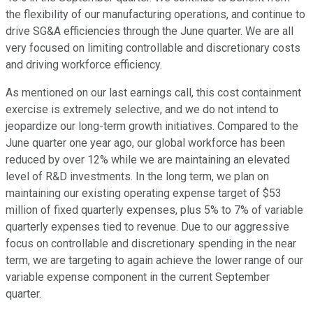
the flexibility of our manufacturing operations, and continue to
drive SG&A efficiencies through the June quarter. We are all
very focused on limiting controllable and discretionary costs
and driving workforce efficiency.
As mentioned on our last earnings call, this cost containment
exercise is extremely selective, and we do not intend to
jeopardize our long-term growth initiatives. Compared to the
June quarter one year ago, our global workforce has been
reduced by over 12% while we are maintaining an elevated
level of R&D investments. In the long term, we plan on
maintaining our existing operating expense target of $53
million of fixed quarterly expenses, plus 5% to 7% of variable
quarterly expenses tied to revenue. Due to our aggressive
focus on controllable and discretionary spending in the near
term, we are targeting to again achieve the lower range of our
variable expense component in the current September
quarter.