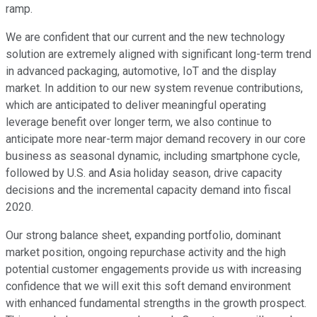
ramp.
We are confident that our current and the new technology
solution are extremely aligned with significant long-term trend
in advanced packaging, automotive, IoT and the display
market. In addition to our new system revenue contributions,
which are anticipated to deliver meaningful operating
leverage benefit over longer term, we also continue to
anticipate more near-term major demand recovery in our core
business as seasonal dynamic, including smartphone cycle,
followed by U.S. and Asia holiday season, drive capacity
decisions and the incremental capacity demand into fiscal
2020.
Our strong balance sheet, expanding portfolio, dominant
market position, ongoing repurchase activity and the high
potential customer engagements provide us with increasing
confidence that we will exit this soft demand environment
with enhanced fundamental strengths in the growth prospect.