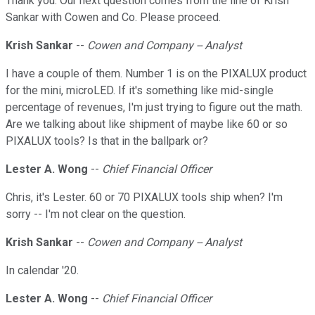
Thank you. Our next question comes from the line of Krish
Sankar with Cowen and Co. Please proceed.
Krish Sankar
--
Cowen and Company -- Analyst
I have a couple of them. Number 1 is on the PIXALUX product
for the mini, microLED. If it's something like mid-single
percentage of revenues, I'm just trying to figure out the math.
Are we talking about like shipment of maybe like 60 or so
PIXALUX tools? Is that in the ballpark or?
Lester A. Wong
--
Chief Financial Officer
Chris, it's Lester. 60 or 70 PIXALUX tools ship when? I'm
sorry -- I'm not clear on the question.
Krish Sankar
--
Cowen and Company -- Analyst
In calendar '20.
Lester A. Wong
--
Chief Financial Officer