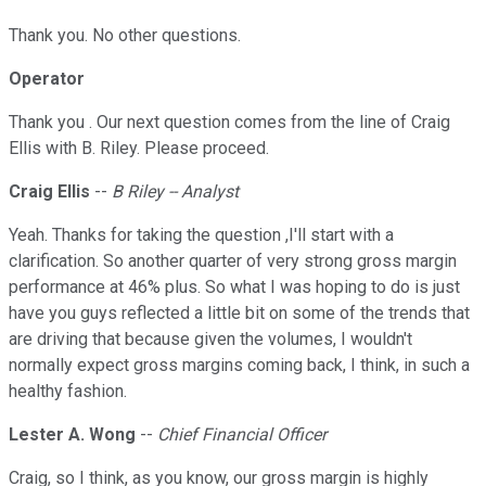
Thank you. No other questions.
Operator
Thank you . Our next question comes from the line of Craig
Ellis with B. Riley. Please proceed.
Craig Ellis
--
B Riley -- Analyst
Yeah. Thanks for taking the question ,I'll start with a
clarification. So another quarter of very strong gross margin
performance at 46% plus. So what I was hoping to do is just
have you guys reflected a little bit on some of the trends that
are driving that because given the volumes, I wouldn't
normally expect gross margins coming back, I think, in such a
healthy fashion.
Lester A. Wong
--
Chief Financial Officer
Craig, so I think, as you know, our gross margin is highly