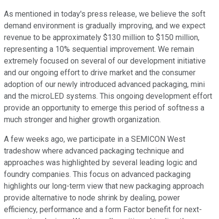
As mentioned in today's press release, we believe the soft
demand environment is gradually improving, and we expect
revenue to be approximately $130 million to $150 million,
representing a 10% sequential improvement. We remain
extremely focused on several of our development initiative
and our ongoing effort to drive market and the consumer
adoption of our newly introduced advanced packaging, mini
and the microLED systems. This ongoing development effort
provide an opportunity to emerge this period of softness a
much stronger and higher growth organization.
A few weeks ago, we participate in a SEMICON West
tradeshow where advanced packaging technique and
approaches was highlighted by several leading logic and
foundry companies. This focus on advanced packaging
highlights our long-term view that new packaging approach
provide alternative to node shrink by dealing, power
efficiency, performance and a form Factor benefit for next-