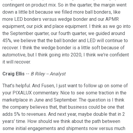
contingent on product mix. So in the quarter, the margin went
down a little bit because we filled more ball bonders, like
more LED bonders versus wedge bonder and our APMR
equipment, our pick and place equipment. I think as we go into
the September quarter, our fourth quarter, we guided around
45%, we believe that the ball bonder and LED will continue to
recover. I think the wedge bonder is a little soft because of
automotive, but I think going into 2020, I think we're confident
it will recover.
Craig Ellis
--
B Riley -- Analyst
That's helpful. And Fusen, I just want to follow up on some of
your PIXALUX commentary. Nice to see some traction in the
marketplace in June and September. The question is I think
the company believes that, that business could be one that
adds 5% to revenues. And next year, maybe double that in 2
years' time. How should we think about the path between
some initial engagements and shipments now versus much