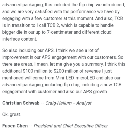
advanced packaging, this included the flip chip we introduced,
and we are very satisfied with the performance we have by
engaging with a few customer at this moment. And also, TCB
is in transition to I call TCB 2, which is capable to handle
bigger die in our up to 7-centimeter and different cloud
interface content.
So also including our APS, I think we see a lot of
improvement in our APS engagement with our customers. So
there are areas, I mean, let me give you a summary. I think this
additional $100 million to $200 million of revenue I just
mentioned will come from Mini-LED, microLED and also our
advanced packaging, including flip chip, including a new TCB
engagement with customer and also our APS growth.
Christian Schwab
--
Craig-Hallum -- Analyst
Ok, great.
Fusen Chen
--
President and Chief Executive Officer