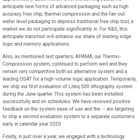
anticipate new forms of advanced packaging such as high
accuracy free chip, thermal compression and the fan-out
wafer level packaging to depress traditional free chip tool, a
market we do not participate significantly in. For K&S, this
anticipate transition will enhance our share of leading-edge
logic and memory applications.
Also, as mentioned last quarters, APAMA, our Thermo-
Compression system, continued to perform well and they
remain very competitive both as alternative system and a
leading OSAT for a high-volume logic application. Temporarily,
we ship our first evaluation of Liteq 500 lithography system
during the June quarter. This system has been installed
successfully and on schedules. We have received positive
feedback on the system ease of use and the -- are targeting
to ship a second evaluation system to a separate customers
early in calendar year 2020.
Finally, in just over a year, we engaged with a technology