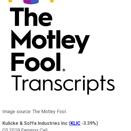
Image source: The Motley Fool.
Kulicke & Soffa Industries Inc
(
KLIC
-3.39%
)
Q3 2019 Earnings Call