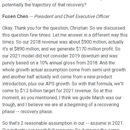
potentially the trajectory of that recovery?
Fusen Chen
--
President and Chief Executive Officer
Okay. Thank you for the question, Christian. So we discussed
this question few times. Let me answer in a different way this
times. So our 2018 revenue was about $900 million, actually
it's at $890 million, and we generate $170 million profit. So
our 2021 model did not consider 2019 downturn and was
purely based on a 10% annual gross from 2018. And the
whole growth actual assumption come from semi unit growth
and another half actually will come from a new product
introduction, plus our APS growth. So with that formula, we'll
come to $1.2 billion target for 2021 revenue. So at this
moment, as you mentioned, I think we guide March was our
trough, and I believe we are at a beginning of a recovering
phase -- recovery phase.
So that's 2 reasonable assumption in our -- assume in 2021.