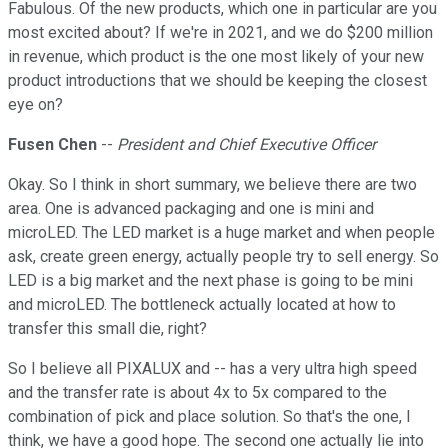
Fabulous. Of the new products, which one in particular are you
most excited about? If we're in 2021, and we do $200 million
in revenue, which product is the one most likely of your new
product introductions that we should be keeping the closest
eye on?
Fusen Chen
--
President and Chief Executive Officer
Okay. So I think in short summary, we believe there are two
area. One is advanced packaging and one is mini and
microLED. The LED market is a huge market and when people
ask, create green energy, actually people try to sell energy. So
LED is a big market and the next phase is going to be mini
and microLED. The bottleneck actually located at how to
transfer this small die, right?
So I believe all PIXALUX and -- has a very ultra high speed
and the transfer rate is about 4x to 5x compared to the
combination of pick and place solution. So that's the one, I
think, we have a good hope. The second one actually lie into