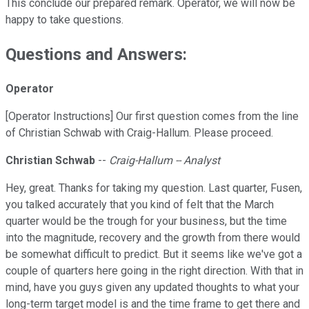
This conclude our prepared remark. Operator, we will now be
happy to take questions.
Questions and Answers:
Operator
[Operator Instructions] Our first question comes from the line
of Christian Schwab with Craig-Hallum. Please proceed.
Christian Schwab
--
Craig-Hallum -- Analyst
Hey, great. Thanks for taking my question. Last quarter, Fusen,
you talked accurately that you kind of felt that the March
quarter would be the trough for your business, but the time
into the magnitude, recovery and the growth from there would
be somewhat difficult to predict. But it seems like we've got a
couple of quarters here going in the right direction. With that in
mind, have you guys given any updated thoughts to what your
long-term target model is and the time frame to get there and