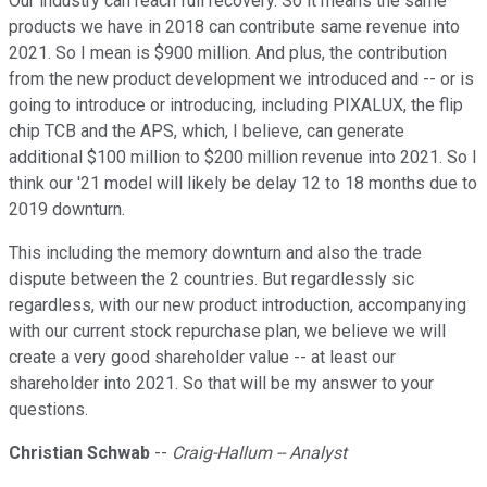
Our industry can reach full recovery. So it means the same
products we have in 2018 can contribute same revenue into
2021. So I mean is $900 million. And plus, the contribution
from the new product development we introduced and -- or is
going to introduce or introducing, including PIXALUX, the flip
chip TCB and the APS, which, I believe, can generate
additional $100 million to $200 million revenue into 2021. So I
think our '21 model will likely be delay 12 to 18 months due to
2019 downturn.
This including the memory downturn and also the trade
dispute between the 2 countries. But regardlessly sic
regardless, with our new product introduction, accompanying
with our current stock repurchase plan, we believe we will
create a very good shareholder value -- at least our
shareholder into 2021. So that will be my answer to your
questions.
Christian Schwab
--
Craig-Hallum -- Analyst