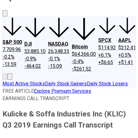
About Us
Contact Us
Investing Philosophy
Motley Fool Mo
SPCX
AAPL
S&P 500
DJI
NASDAQ
Bitcoin
$114.92
$312.41
7,709.96
53,885.10
26,348.35
$64,366.00
+6.1%
+0.5%
-0.2%
-0.9%
-0.1%
-0.4%
+$6.65
+$1.41
-13.59
-464.02
-15.09
-$261.52
Most Active Stocks
Daily Stock Gainers
Daily Stock Losers
FREE ARTICLE
Explore Premium Services
EARNINGS CALL TRANSCRIPT
Kulicke & Soffa Industries Inc (KLIC)
Q3 2019 Earnings Call Transcript