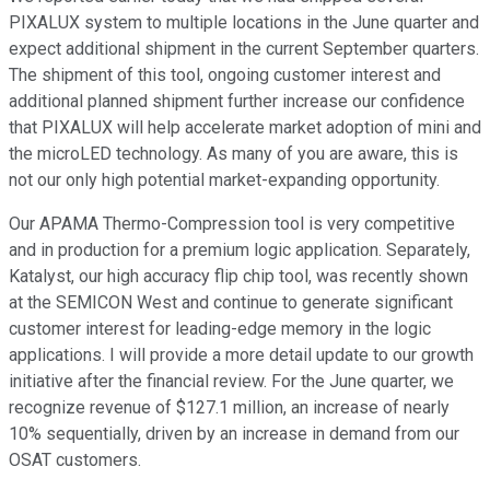
PIXALUX system to multiple locations in the June quarter and
expect additional shipment in the current September quarters.
The shipment of this tool, ongoing customer interest and
additional planned shipment further increase our confidence
that PIXALUX will help accelerate market adoption of mini and
the microLED technology. As many of you are aware, this is
not our only high potential market-expanding opportunity.
Our APAMA Thermo-Compression tool is very competitive
and in production for a premium logic application. Separately,
Katalyst, our high accuracy flip chip tool, was recently shown
at the SEMICON West and continue to generate significant
customer interest for leading-edge memory in the logic
applications. I will provide a more detail update to our growth
initiative after the financial review. For the June quarter, we
recognize revenue of $127.1 million, an increase of nearly
10% sequentially, driven by an increase in demand from our
OSAT customers.