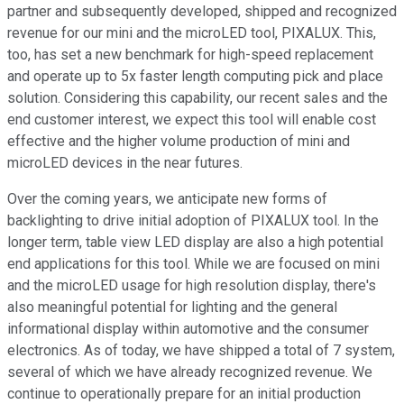
partner and subsequently developed, shipped and recognized
revenue for our mini and the microLED tool, PIXALUX. This,
too, has set a new benchmark for high-speed replacement
and operate up to 5x faster length computing pick and place
solution. Considering this capability, our recent sales and the
end customer interest, we expect this tool will enable cost
effective and the higher volume production of mini and
microLED devices in the near futures.
Over the coming years, we anticipate new forms of
backlighting to drive initial adoption of PIXALUX tool. In the
longer term, table view LED display are also a high potential
end applications for this tool. While we are focused on mini
and the microLED usage for high resolution display, there's
also meaningful potential for lighting and the general
informational display within automotive and the consumer
electronics. As of today, we have shipped a total of 7 system,
several of which we have already recognized revenue. We
continue to operationally prepare for an initial production