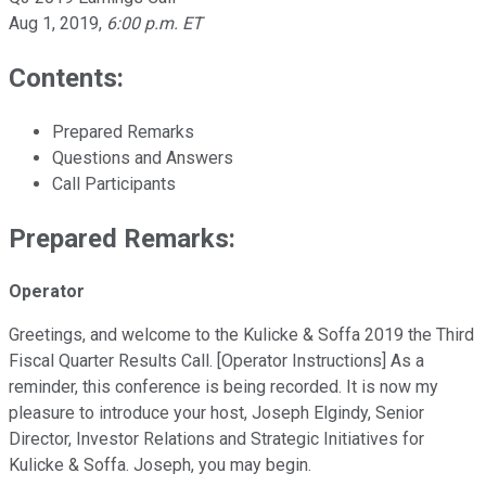
Aug 1, 2019
,
6:00 p.m. ET
Contents:
Prepared Remarks
Questions and Answers
Call Participants
Prepared Remarks:
Operator
Greetings, and welcome to the Kulicke & Soffa 2019 the Third
Fiscal Quarter Results Call. [Operator Instructions] As a
reminder, this conference is being recorded. It is now my
pleasure to introduce your host, Joseph Elgindy, Senior
Director, Investor Relations and Strategic Initiatives for
Kulicke & Soffa. Joseph, you may begin.