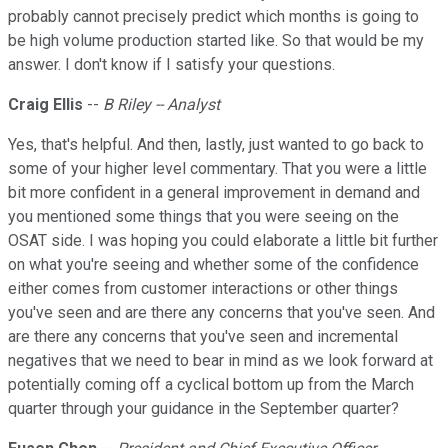
probably cannot precisely predict which months is going to
be high volume production started like. So that would be my
answer. I don't know if I satisfy your questions.
Craig Ellis
--
B Riley -- Analyst
Yes, that's helpful. And then, lastly, just wanted to go back to
some of your higher level commentary. That you were a little
bit more confident in a general improvement in demand and
you mentioned some things that you were seeing on the
OSAT side. I was hoping you could elaborate a little bit further
on what you're seeing and whether some of the confidence
either comes from customer interactions or other things
you've seen and are there any concerns that you've seen. And
are there any concerns that you've seen and incremental
negatives that we need to bear in mind as we look forward at
potentially coming off a cyclical bottom up from the March
quarter through your guidance in the September quarter?