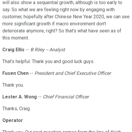
will also show a sequential growth, although is too early to
say. So what we are feeling right now by engaging with
customer, hopefully after Chinese New Year 2020, we can see
more significant growth if macro environment don't
deteriorate anymore, right? So that's what have seen as of
this moment.
Craig Ellis
--
B Riley -- Analyst
That's helpful. Thank you and good luck guys.
Fusen Chen
--
President and Chief Executive Officer
Thank you.
Lester A. Wong
--
Chief Financial Officer
Thanks, Craig.
Operator