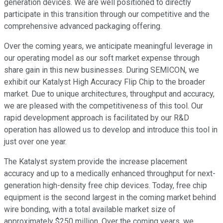
generation devices. We are well positioned to directly
participate in this transition through our competitive and the
comprehensive advanced packaging offering.
Over the coming years, we anticipate meaningful leverage in
our operating model as our soft market expense through
share gain in this new businesses. During SEMICON, we
exhibit our Katalyst High Accuracy Flip Chip to the broader
market. Due to unique architectures, throughput and accuracy,
we are pleased with the competitiveness of this tool. Our
rapid development approach is facilitated by our R&D
operation has allowed us to develop and introduce this tool in
just over one year.
The Katalyst system provide the increase placement
accuracy and up to a medically enhanced throughput for next-
generation high-density free chip devices. Today, free chip
equipment is the second largest in the coming market behind
wire bonding, with a total available market size of
approximately $250 million. Over the coming years, we