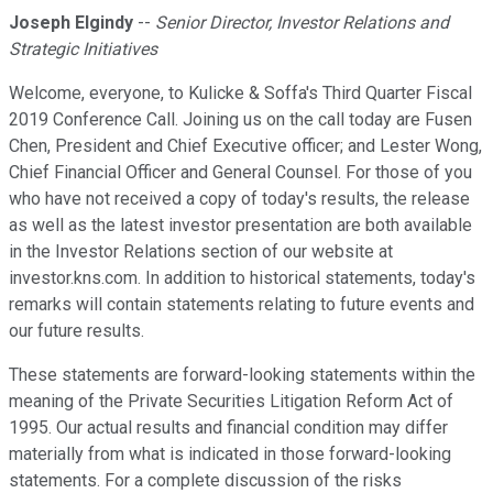
Joseph Elgindy
--
Senior Director, Investor Relations and
Strategic Initiatives
Welcome, everyone, to Kulicke & Soffa's Third Quarter Fiscal
2019 Conference Call. Joining us on the call today are Fusen
Chen, President and Chief Executive officer; and Lester Wong,
Chief Financial Officer and General Counsel. For those of you
who have not received a copy of today's results, the release
as well as the latest investor presentation are both available
in the Investor Relations section of our website at
investor.kns.com. In addition to historical statements, today's
remarks will contain statements relating to future events and
our future results.
These statements are forward-looking statements within the
meaning of the Private Securities Litigation Reform Act of
1995. Our actual results and financial condition may differ
materially from what is indicated in those forward-looking
statements. For a complete discussion of the risks