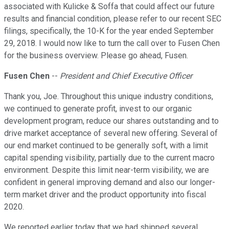
associated with Kulicke & Soffa that could affect our future
results and financial condition, please refer to our recent SEC
filings, specifically, the 10-K for the year ended September
29, 2018. I would now like to turn the call over to Fusen Chen
for the business overview. Please go ahead, Fusen.
Fusen Chen
--
President and Chief Executive Officer
Thank you, Joe. Throughout this unique industry conditions,
we continued to generate profit, invest to our organic
development program, reduce our shares outstanding and to
drive market acceptance of several new offering. Several of
our end market continued to be generally soft, with a limit
capital spending visibility, partially due to the current macro
environment. Despite this limit near-term visibility, we are
confident in general improving demand and also our longer-
term market driver and the product opportunity into fiscal
2020.
We reported earlier today that we had shipped several