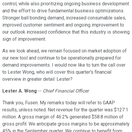
control, while also prioritizing ongoing business development
and the effort to drive fundamental business optimizations.
Stronger ball bonding demand, increased consumable sales,
improved customer sentiment and ongoing improvement to
our outlook increased confidence that this industry is showing
sign of improvement.
As we look ahead, we remain focused on market adoption of
our new tool and continue to be operationally prepared for
demand improvements. I would now like to turn the call over
to Lester Wong, who will cover this quarter's financial
overview in greater detail. Lester?
Lester A. Wong
--
Chief Financial Officer
Thank you, Fusen. My remarks today will refer to GAAP
results, unless noted. Net revenue for the quarter was $127.1
million. A gross margin of 46.2% generated $58.8 million of
gross profit. We anticipate gross margins to be approximately
45% in the September quarter. We continue to benefit from