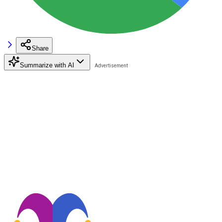
Share
Summarize with AI