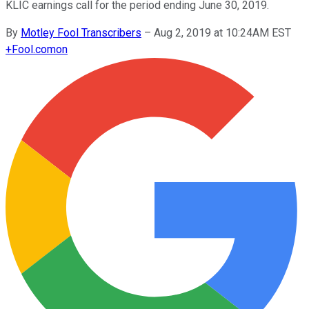
KLIC earnings call for the period ending June 30, 2019.
By
Motley Fool Transcribers
–
Aug 2, 2019 at 10:24AM EST
+
Fool.com
on