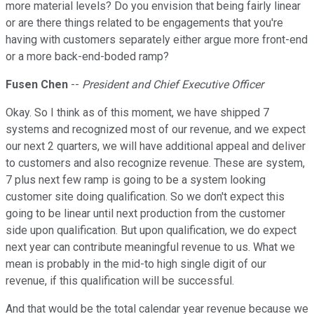
more material levels? Do you envision that being fairly linear
or are there things related to be engagements that you're
having with customers separately either argue more front-end
or a more back-end-boded ramp?
Fusen Chen
--
President and Chief Executive Officer
Okay. So I think as of this moment, we have shipped 7
systems and recognized most of our revenue, and we expect
our next 2 quarters, we will have additional appeal and deliver
to customers and also recognize revenue. These are system,
7 plus next few ramp is going to be a system looking
customer site doing qualification. So we don't expect this
going to be linear until next production from the customer
side upon qualification. But upon qualification, we do expect
next year can contribute meaningful revenue to us. What we
mean is probably in the mid-to high single digit of our
revenue, if this qualification will be successful.
And that would be the total calendar year revenue because we