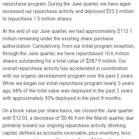
repurchase program. During the June quarter, we have again
increased our repurchase activity and deployed $33.2 million
to repurchase 1.5 million shares.
At the end of our June quarter, we had approximately $112.1
million remaining under the existing share purchase
authorization. Cumulatively, from our initial program inception,
through the June quarter, we have repurchased 16.6 million
shares outstanding for a total value of $287.9 million. Our
overall repurchase activity has accelerated in coordination
with our organic development program over the past 2 years.
While we began our initial repurchase program nearly 5 years
ago, 68% of the total value was deployed in the past 2 years
with approximately 30% deployed in the past 9 months.
On a book value per share basis, we closed the June quarter
with $12.03, a decrease of $0.46 from the March quarter, due
primarily toward our ongoing repurchase activity. Working
capital, defined as accounts receivable, plus inventory, less