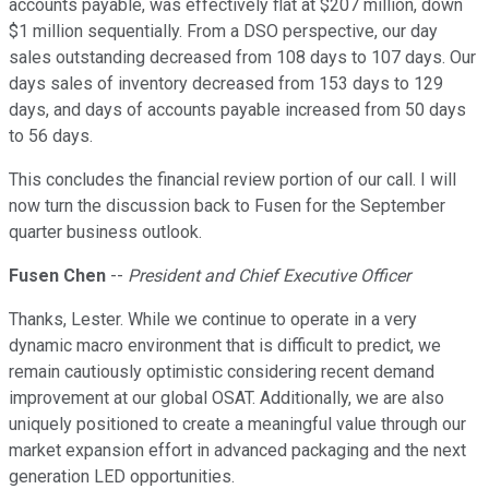
accounts payable, was effectively flat at $207 million, down
$1 million sequentially. From a DSO perspective, our day
sales outstanding decreased from 108 days to 107 days. Our
days sales of inventory decreased from 153 days to 129
days, and days of accounts payable increased from 50 days
to 56 days.
This concludes the financial review portion of our call. I will
now turn the discussion back to Fusen for the September
quarter business outlook.
Fusen Chen
--
President and Chief Executive Officer
Thanks, Lester. While we continue to operate in a very
dynamic macro environment that is difficult to predict, we
remain cautiously optimistic considering recent demand
improvement at our global OSAT. Additionally, we are also
uniquely positioned to create a meaningful value through our
market expansion effort in advanced packaging and the next
generation LED opportunities.