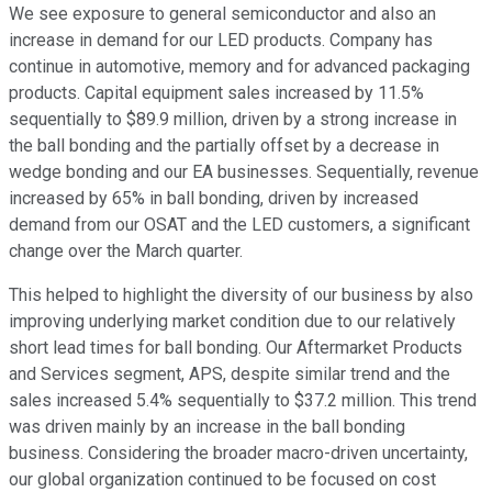
We see exposure to general semiconductor and also an
increase in demand for our LED products. Company has
continue in automotive, memory and for advanced packaging
products. Capital equipment sales increased by 11.5%
sequentially to $89.9 million, driven by a strong increase in
the ball bonding and the partially offset by a decrease in
wedge bonding and our EA businesses. Sequentially, revenue
increased by 65% in ball bonding, driven by increased
demand from our OSAT and the LED customers, a significant
change over the March quarter.
This helped to highlight the diversity of our business by also
improving underlying market condition due to our relatively
short lead times for ball bonding. Our Aftermarket Products
and Services segment, APS, despite similar trend and the
sales increased 5.4% sequentially to $37.2 million. This trend
was driven mainly by an increase in the ball bonding
business. Considering the broader macro-driven uncertainty,
our global organization continued to be focused on cost