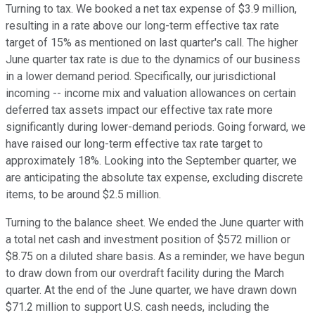
Turning to tax. We booked a net tax expense of $3.9 million,
resulting in a rate above our long-term effective tax rate
target of 15% as mentioned on last quarter's call. The higher
June quarter tax rate is due to the dynamics of our business
in a lower demand period. Specifically, our jurisdictional
incoming -- income mix and valuation allowances on certain
deferred tax assets impact our effective tax rate more
significantly during lower-demand periods. Going forward, we
have raised our long-term effective tax rate target to
approximately 18%. Looking into the September quarter, we
are anticipating the absolute tax expense, excluding discrete
items, to be around $2.5 million.
Turning to the balance sheet. We ended the June quarter with
a total net cash and investment position of $572 million or
$8.75 on a diluted share basis. As a reminder, we have begun
to draw down from our overdraft facility during the March
quarter. At the end of the June quarter, we have drawn down
$71.2 million to support U.S. cash needs, including the