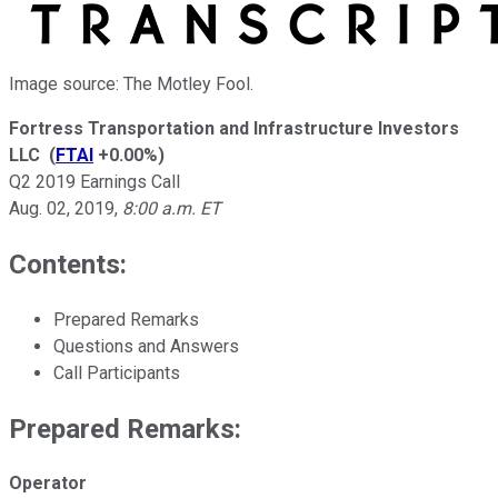
Image source: The Motley Fool.
Fortress Transportation and Infrastructure Investors
LLC
(
FTAI
+0.00%
)
Q2 2019 Earnings Call
Aug. 02, 2019
,
8:00 a.m. ET
Contents:
Prepared Remarks
Questions and Answers
Call Participants
Prepared Remarks:
Operator