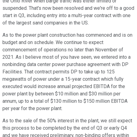
the Ohio River when barge traffic was either limited or
suspended. That's now been resolved and we're off to a good
start in Q3, including entry into a multi-year contract with one
of the largest sand companies in the US.
As to the power plant construction has commenced and is on
budget and on schedule. We continue to expect
commencement of operations no later than November of
2021. As I believe most of you have seen, we entered into a
nonbinding data center power purchase agreement with DP
Facilities. That contract permits DP to take up to 125
megawatts of power under a 15-year contract which fully
executed would increase annual projected EBITDA for the
power plant by between $10 million and $30 million per
annum, up to a total of $130 million to $150 million EBITDA
per year for the power plant.
As to the sale of the 50% interest in the plant, we still expect
this process to be completed by the end of Q3 or early Q4
and we have received preliminary, non-binding offers within