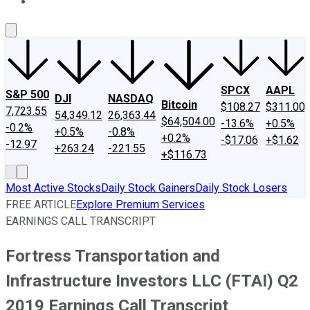
About Us
Contact Us
Investing Philosophy
Motley Fool Mo
SPCX
AAPL
S&P 500
DJI
NASDAQ
Bitcoin
$108.27
$311.00
7,723.55
54,349.12
26,363.44
$64,504.00
-13.6%
+0.5%
-0.2%
+0.5%
-0.8%
+0.2%
-$17.06
+$1.62
-12.97
+263.24
-221.55
+$116.73
Most Active Stocks
Daily Stock Gainers
Daily Stock Losers
FREE ARTICLE
Explore Premium Services
EARNINGS CALL TRANSCRIPT
Fortress Transportation and
Infrastructure Investors LLC (FTAI) Q2
2019 Earnings Call Transcript