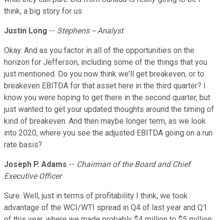
think, a big story for us.
Justin Long
--
Stephens -- Analyst
Okay. And as you factor in all of the opportunities on the
horizon for Jefferson, including some of the things that you
just mentioned. Do you now think we'll get breakeven, or to
breakeven EBITDA for that asset here in the third quarter? I
know you were hoping to get there in the second quarter, but
just wanted to get your updated thoughts around the timing of
kind of breakeven. And then maybe longer term, as we look
into 2020, where you see the adjusted EBITDA going on a run
rate basis?
Joseph P. Adams
--
Chairman of the Board and Chief
Executive Officer
Sure. Well, just in terms of profitability I think, we took
advantage of the WCI/WTI spread in Q4 of last year and Q1
of this year, where we made probably $4 million to $5 million