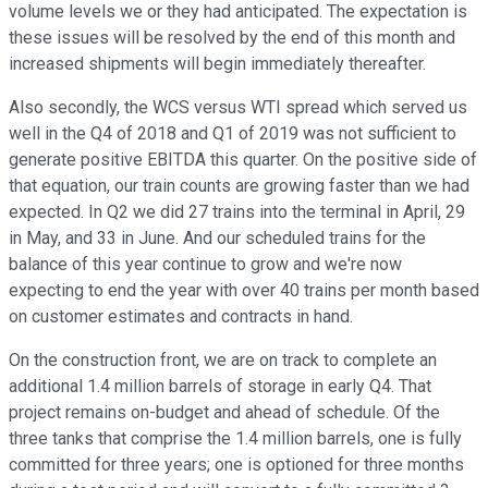
volume levels we or they had anticipated. The expectation is
these issues will be resolved by the end of this month and
increased shipments will begin immediately thereafter.
Also secondly, the WCS versus WTI spread which served us
well in the Q4 of 2018 and Q1 of 2019 was not sufficient to
generate positive EBITDA this quarter. On the positive side of
that equation, our train counts are growing faster than we had
expected. In Q2 we did 27 trains into the terminal in April, 29
in May, and 33 in June. And our scheduled trains for the
balance of this year continue to grow and we're now
expecting to end the year with over 40 trains per month based
on customer estimates and contracts in hand.
On the construction front, we are on track to complete an
additional 1.4 million barrels of storage in early Q4. That
project remains on-budget and ahead of schedule. Of the
three tanks that comprise the 1.4 million barrels, one is fully
committed for three years; one is optioned for three months