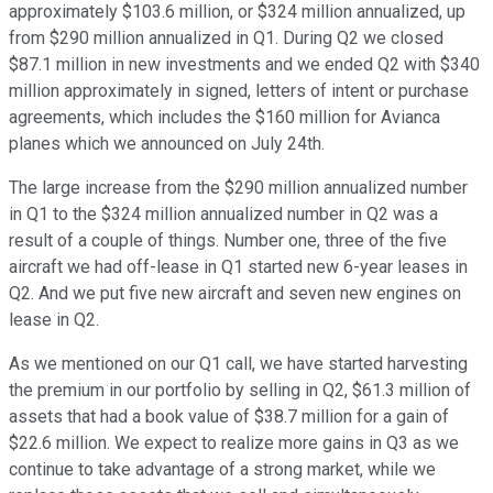
approximately $103.6 million, or $324 million annualized, up
from $290 million annualized in Q1. During Q2 we closed
$87.1 million in new investments and we ended Q2 with $340
million approximately in signed, letters of intent or purchase
agreements, which includes the $160 million for Avianca
planes which we announced on July 24th.
The large increase from the $290 million annualized number
in Q1 to the $324 million annualized number in Q2 was a
result of a couple of things. Number one, three of the five
aircraft we had off-lease in Q1 started new 6-year leases in
Q2. And we put five new aircraft and seven new engines on
lease in Q2.
As we mentioned on our Q1 call, we have started harvesting
the premium in our portfolio by selling in Q2, $61.3 million of
assets that had a book value of $38.7 million for a gain of
$22.6 million. We expect to realize more gains in Q3 as we
continue to take advantage of a strong market, while we