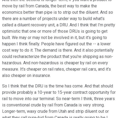
move by rail from Canada, the best way to make the
economics better than pipe is to strip out the diluent. And so
there are a number of projects under way to build what's
called a diluent recovery unit, a DRU. And I think that I'm pretty
optimistic that one or more of those DRUs is going to get
built. We may or may not be involved in it, but it's going to
happen I think finally. People have figured out the -- a lower
cost way to do it. The demand is there. And it also potentially
could recharacterize the product that you're shipping as non-
hazardous. And non-hazardous is cheaper by rail on every
measure. It's cheaper on rail rates, cheaper rail cars, and it's
also cheaper on insurance.
So I think that the DRU is the time has come. And that should
provide probably a 10-year to 15-year contract opportunity for
rail to move into our terminal. So near-term I think, three years
is conventional crude by rail from Canada is very strong.
Longer-term, waxy crude from Utah and strip diluent out or
what they call pure-bid from Canada is really going to be I