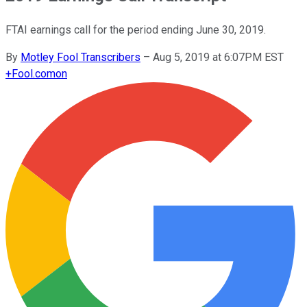
FTAI earnings call for the period ending June 30, 2019.
By
Motley Fool Transcribers
–
Aug 5, 2019 at 6:07PM EST
+
Fool.com
on