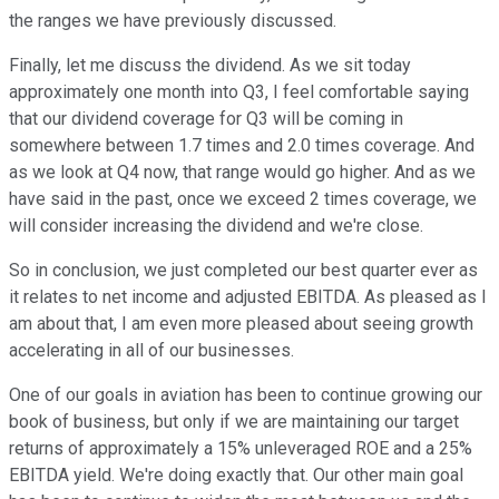
the ranges we have previously discussed.
Finally, let me discuss the dividend. As we sit today
approximately one month into Q3, I feel comfortable saying
that our dividend coverage for Q3 will be coming in
somewhere between 1.7 times and 2.0 times coverage. And
as we look at Q4 now, that range would go higher. And as we
have said in the past, once we exceed 2 times coverage, we
will consider increasing the dividend and we're close.
So in conclusion, we just completed our best quarter ever as
it relates to net income and adjusted EBITDA. As pleased as I
am about that, I am even more pleased about seeing growth
accelerating in all of our businesses.
One of our goals in aviation has been to continue growing our
book of business, but only if we are maintaining our target
returns of approximately a 15% unleveraged ROE and a 25%
EBITDA yield. We're doing exactly that. Our other main goal