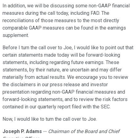
In addition, we will be discussing some non-GAAP financial
measures during the call today, including FAD. The
reconciliations of those measures to the most directly
comparable GAAP measures can be found in the earnings
supplement.
Before I turn the call over to Joe, I would like to point out that
certain statements made today will be forward-looking
statements, including regarding future earnings. These
statements, by their nature, are uncertain and may differ
materially from actual results. We encourage you to review
the disclaimers in our press release and investor
presentation regarding non-GAAP financial measures and
forward-looking statements, and to review the risk factors
contained in our quarterly report filed with the SEC.
Now, I would like to turn the call over to Joe.
Joseph P. Adams
--
Chairman of the Board and Chief