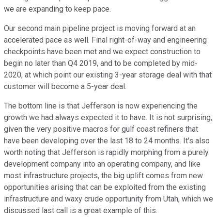
we are expanding to keep pace.
Our second main pipeline project is moving forward at an
accelerated pace as well. Final right-of-way and engineering
checkpoints have been met and we expect construction to
begin no later than Q4 2019, and to be completed by mid-
2020, at which point our existing 3-year storage deal with that
customer will become a 5-year deal.
The bottom line is that Jefferson is now experiencing the
growth we had always expected it to have. It is not surprising,
given the very positive macros for gulf coast refiners that
have been developing over the last 18 to 24 months. It's also
worth noting that Jefferson is rapidly morphing from a purely
development company into an operating company, and like
most infrastructure projects, the big uplift comes from new
opportunities arising that can be exploited from the existing
infrastructure and waxy crude opportunity from Utah, which we
discussed last call is a great example of this.