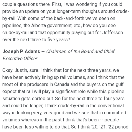
couple questions there. First, I was wondering if you could
provide an update on your longer-term thoughts around crude-
by-rail. With some of the back-and-forth we've seen on
pipelines, the Alberta government, etc., how do you see
crude-by-rail and that opportunity playing out for Jefferson
over the next three to five years?
Joseph P. Adams
--
Chairman of the Board and Chief
Executive Officer
Okay. Justin, sure. I think that for the next three years, we
have been actively lining up rail volumes, and I think that the
most of the producers in Canada and the buyers on the gulf
expect that rail will play a significant role while this pipeline
situation gets sorted out. So for the next three to four years
and could be longer, I think crude-by-rail in the conventional
way is looking very, very good and we see that in committed
volumes whereas in the past I think that's been -- people
have been less willing to do that. So I think '20, '21, '22 period