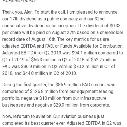
Executive Officer
Thank you, Alan. To start the call, I am pleased to announce
our 17th dividend as a public company and our 32nd
consecutive dividend since inception. The dividend of $0.33
per share will be paid on August 27th based on a shareholder
record date of August 16th. The key metrics for us are
adjusted EBITDA and FAD, or Funds Available for Distribution.
Adjusted EBITDA for Q2 2019 was $94.1 million compared to
Q1 of 2019 of $66.3 million in Q2 of 2018 of $52.2 million.
FAD was $86.9 million in Q2 versus $70.2 million in Q1 of
2018, and $44.8 million in Q2 of 2018.
During the first quarter, the $86.9 million FAD number was
comprised of $126.8 million from our equipment leasing
portfolio, negative $10 million from our infrastructure
businesses and negative $29.9 million from corporate.
Now, let's turn to aviation. Our aviation business just
completed its best quarter ever. Adjusted EBITDA in Q2 was