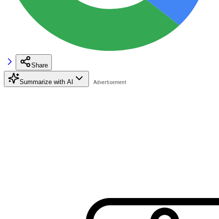
Share
Summarize with AI