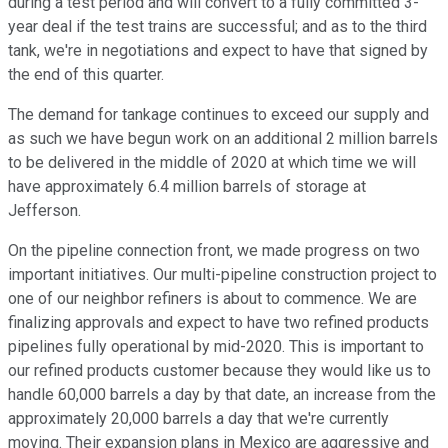
during a test period and will convert to a fully committed 3-
year deal if the test trains are successful; and as to the third
tank, we're in negotiations and expect to have that signed by
the end of this quarter.
The demand for tankage continues to exceed our supply and
as such we have begun work on an additional 2 million barrels
to be delivered in the middle of 2020 at which time we will
have approximately 6.4 million barrels of storage at
Jefferson.
On the pipeline connection front, we made progress on two
important initiatives. Our multi-pipeline construction project to
one of our neighbor refiners is about to commence. We are
finalizing approvals and expect to have two refined products
pipelines fully operational by mid-2020. This is important to
our refined products customer because they would like us to
handle 60,000 barrels a day by that date, an increase from the
approximately 20,000 barrels a day that we're currently
moving. Their expansion plans in Mexico are aggressive and