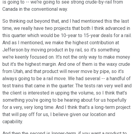
is going to -- we're going to see strong crude-by-rail from
Canada in the conventional way.
So thinking out beyond that, and I had mentioned this the last
time, we really have two projects that both I think advanced in
this quarter which would be 10-year to 15-year deals for a rail.
And as I mentioned, we make the highest contribution at
Jefferson by moving product in by rail, so it's something
we're keenly focused on. It's not the only way to make money
but it's the highest margin. And one of them is the waxy crude
from Utah, and that product will never move by pipe, so it's
always going to be a rail move. We had several -- a handful of
test trains that came in the quarter. The tests ran very well and
the client is interested in upping the volume, so I think that's
something you're going to be hearing about for us hopefully
for a very, very long time. And I think that's a long-term project
that will pay off for us, I believe given our location and
capability.
And then the second is longer-term, if you want a product to