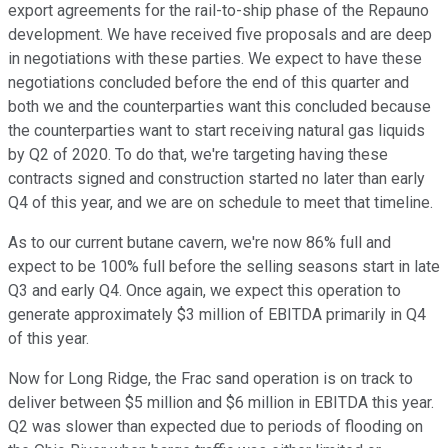
export agreements for the rail-to-ship phase of the Repauno
development. We have received five proposals and are deep
in negotiations with these parties. We expect to have these
negotiations concluded before the end of this quarter and
both we and the counterparties want this concluded because
the counterparties want to start receiving natural gas liquids
by Q2 of 2020. To do that, we're targeting having these
contracts signed and construction started no later than early
Q4 of this year, and we are on schedule to meet that timeline.
As to our current butane cavern, we're now 86% full and
expect to be 100% full before the selling seasons start in late
Q3 and early Q4. Once again, we expect this operation to
generate approximately $3 million of EBITDA primarily in Q4
of this year.
Now for Long Ridge, the Frac sand operation is on track to
deliver between $5 million and $6 million in EBITDA this year.
Q2 was slower than expected due to periods of flooding on