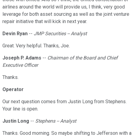
airlines around the world will provide us, I think, very good
leverage for both asset sourcing as well as the joint venture
repair initiative that will kick in next year.
Devin Ryan
--
JMP Securities -- Analyst
Great. Very helpful. Thanks, Joe.
Joseph P. Adams
--
Chairman of the Board and Chief
Executive Officer
Thanks.
Operator
Our next question comes from Justin Long from Stephens.
Your line is open.
Justin Long
--
Stephens -- Analyst
Thanks. Good morning. So maybe shifting to Jefferson with a