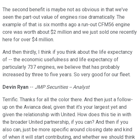
The second benefit is maybe not as obvious in that we've
seen the part-out value of engines rise dramatically. The
example of that is six months ago a run-out CFM56 engine
core was worth about $2 million and we just sold one recently
here for over $4 million.
And then thirdly, I think if you think about the life expectancy
of -- the economic usefulness and life expectancy of
particularly 737 engines, we believe that has probably
increased by three to five years. So very good for our fleet.
Devin Ryan
--
JMP Securities -- Analyst
Terrific. Thanks for all the color there. And then just a follow-
up on the Avianca deal, given that it's your largest yet and
given the relationship with United. How does this tie in with
the broader United partnership, if you can? And then if you
also can, just be more specific around closing date and kind
of when it will start contributing, and whether we should think