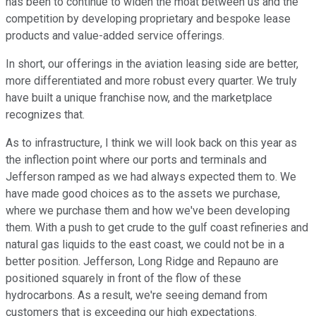
has been to continue to widen the moat between us and the
competition by developing proprietary and bespoke lease
products and value-added service offerings.
In short, our offerings in the aviation leasing side are better,
more differentiated and more robust every quarter. We truly
have built a unique franchise now, and the marketplace
recognizes that.
As to infrastructure, I think we will look back on this year as
the inflection point where our ports and terminals and
Jefferson ramped as we had always expected them to. We
have made good choices as to the assets we purchase,
where we purchase them and how we've been developing
them. With a push to get crude to the gulf coast refineries and
natural gas liquids to the east coast, we could not be in a
better position. Jefferson, Long Ridge and Repauno are
positioned squarely in front of the flow of these
hydrocarbons. As a result, we're seeing demand from
customers that is exceeding our high expectations.