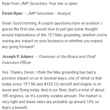
Ryan from JMP Securities. Your line is open.
Devin Ryan
--
JMP Securities -- Analyst
Great. Good morning. A couple questions here on aviation. I
guess the first one, would love to just get some thought
around implications of the 737 Max grounding, whether you're
seeing any impact on your business or whether you expect
any going forward?
Joseph P. Adams
--
Chairman of the Board and Chief
Executive Officer
Yes. Thanks, Devin. I think the Max grounding has had a
positive impact on us in several ways, one of which is that
today every 737 NG and A320 CO aircraft and engine is on
lease and flying today. And in our fleet, that's a total of about
185 engines, so it's a pretty sizable amount. The market is
very tight and lease rates are probably up around 10% so
that's a benefit.