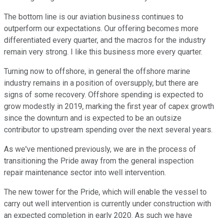
The bottom line is our aviation business continues to
outperform our expectations. Our offering becomes more
differentiated every quarter, and the macros for the industry
remain very strong. I like this business more every quarter.
Turning now to offshore, in general the offshore marine
industry remains in a position of oversupply, but there are
signs of some recovery. Offshore spending is expected to
grow modestly in 2019, marking the first year of capex growth
since the downturn and is expected to be an outsize
contributor to upstream spending over the next several years.
As we've mentioned previously, we are in the process of
transitioning the Pride away from the general inspection
repair maintenance sector into well intervention.
The new tower for the Pride, which will enable the vessel to
carry out well intervention is currently under construction with
an expected completion in early 2020. As such we have