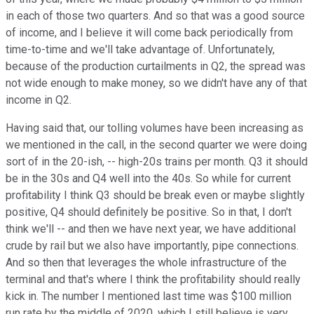
in each of those two quarters. And so that was a good source
of income, and I believe it will come back periodically from
time-to-time and we'll take advantage of. Unfortunately,
because of the production curtailments in Q2, the spread was
not wide enough to make money, so we didn't have any of that
income in Q2.
Having said that, our tolling volumes have been increasing as
we mentioned in the call, in the second quarter we were doing
sort of in the 20-ish, -- high-20s trains per month. Q3 it should
be in the 30s and Q4 well into the 40s. So while for current
profitability I think Q3 should be break even or maybe slightly
positive, Q4 should definitely be positive. So in that, I don't
think we'll -- and then we have next year, we have additional
crude by rail but we also have importantly, pipe connections.
And so then that leverages the whole infrastructure of the
terminal and that's where I think the profitability should really
kick in. The number I mentioned last time was $100 million
run rate by the middle of 2020, which I still believe is very,