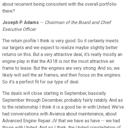
about recurrent being consistent with the overall portfolio
there?
Joseph P. Adams
--
Chairman of the Board and Chief
Executive Officer
The return profile I think is very good. So it certainly meets
our targets and we expect to realize maybe slightly better
returns on this. But a very attractive deal, it's really mostly an
engine play in that the A318 is not the most attractive air
frame to lease. But the engines are very strong. And so, we
likely will sell the air frames, and then focus on the engines.
So it's a perfect fit for our type of deal.
The deals will close starting in September, basically
September through December, probably fairly ratably. And as
to the relationship I think it is a good tie-in with United. We've
had conversations with Avianca about maintenance, about
Advanced Engine Repair JV that we have as have -- we had
those with United. And so I think, the United constellation of