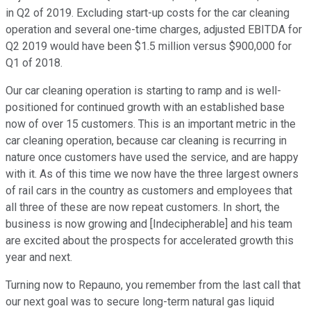
in Q2 of 2019. Excluding start-up costs for the car cleaning
operation and several one-time charges, adjusted EBITDA for
Q2 2019 would have been $1.5 million versus $900,000 for
Q1 of 2018.
Our car cleaning operation is starting to ramp and is well-
positioned for continued growth with an established base
now of over 15 customers. This is an important metric in the
car cleaning operation, because car cleaning is recurring in
nature once customers have used the service, and are happy
with it. As of this time we now have the three largest owners
of rail cars in the country as customers and employees that
all three of these are now repeat customers. In short, the
business is now growing and [Indecipherable] and his team
are excited about the prospects for accelerated growth this
year and next.
Turning now to Repauno, you remember from the last call that
our next goal was to secure long-term natural gas liquid