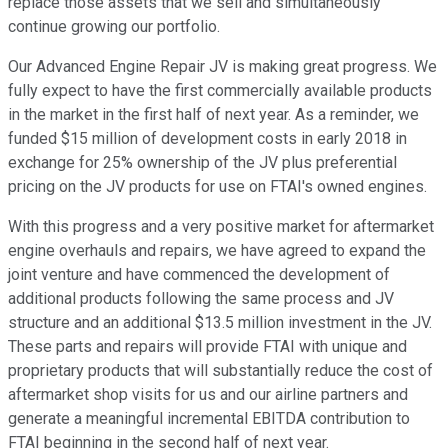
replace those assets that we sell and simultaneously
continue growing our portfolio.
Our Advanced Engine Repair JV is making great progress. We
fully expect to have the first commercially available products
in the market in the first half of next year. As a reminder, we
funded $15 million of development costs in early 2018 in
exchange for 25% ownership of the JV plus preferential
pricing on the JV products for use on FTAI's owned engines.
With this progress and a very positive market for aftermarket
engine overhauls and repairs, we have agreed to expand the
joint venture and have commenced the development of
additional products following the same process and JV
structure and an additional $13.5 million investment in the JV.
These parts and repairs will provide FTAI with unique and
proprietary products that will substantially reduce the cost of
aftermarket shop visits for us and our airline partners and
generate a meaningful incremental EBITDA contribution to
FTAI beginning in the second half of next year.