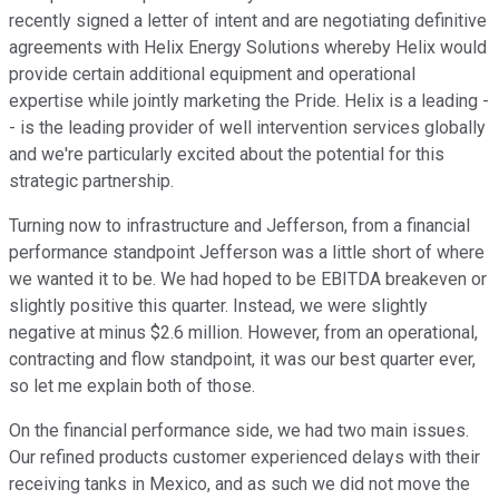
recently signed a letter of intent and are negotiating definitive
agreements with Helix Energy Solutions whereby Helix would
provide certain additional equipment and operational
expertise while jointly marketing the Pride. Helix is a leading -
- is the leading provider of well intervention services globally
and we're particularly excited about the potential for this
strategic partnership.
Turning now to infrastructure and Jefferson, from a financial
performance standpoint Jefferson was a little short of where
we wanted it to be. We had hoped to be EBITDA breakeven or
slightly positive this quarter. Instead, we were slightly
negative at minus $2.6 million. However, from an operational,
contracting and flow standpoint, it was our best quarter ever,
so let me explain both of those.
On the financial performance side, we had two main issues.
Our refined products customer experienced delays with their
receiving tanks in Mexico, and as such we did not move the