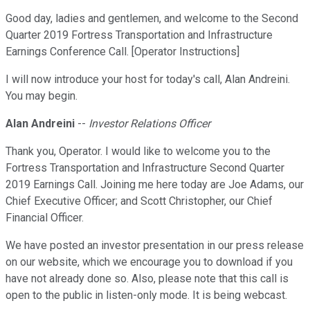
Good day, ladies and gentlemen, and welcome to the Second
Quarter 2019 Fortress Transportation and Infrastructure
Earnings Conference Call. [Operator Instructions]
I will now introduce your host for today's call, Alan Andreini.
You may begin.
Alan Andreini
--
Investor Relations Officer
Thank you, Operator. I would like to welcome you to the
Fortress Transportation and Infrastructure Second Quarter
2019 Earnings Call. Joining me here today are Joe Adams, our
Chief Executive Officer; and Scott Christopher, our Chief
Financial Officer.
We have posted an investor presentation in our press release
on our website, which we encourage you to download if you
have not already done so. Also, please note that this call is
open to the public in listen-only mode. It is being webcast.