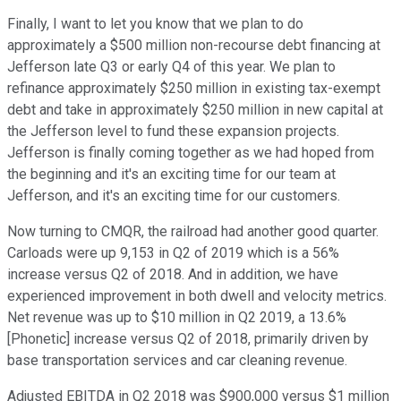
Finally, I want to let you know that we plan to do
approximately a $500 million non-recourse debt financing at
Jefferson late Q3 or early Q4 of this year. We plan to
refinance approximately $250 million in existing tax-exempt
debt and take in approximately $250 million in new capital at
the Jefferson level to fund these expansion projects.
Jefferson is finally coming together as we had hoped from
the beginning and it's an exciting time for our team at
Jefferson, and it's an exciting time for our customers.
Now turning to CMQR, the railroad had another good quarter.
Carloads were up 9,153 in Q2 of 2019 which is a 56%
increase versus Q2 of 2018. And in addition, we have
experienced improvement in both dwell and velocity metrics.
Net revenue was up to $10 million in Q2 2019, a 13.6%
[Phonetic] increase versus Q2 of 2018, primarily driven by
base transportation services and car cleaning revenue.
Adjusted EBITDA in Q2 2018 was $900,000 versus $1 million