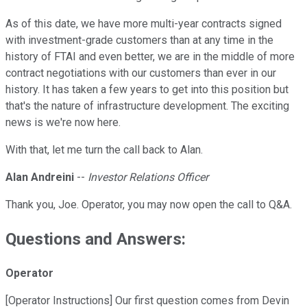
As of this date, we have more multi-year contracts signed
with investment-grade customers than at any time in the
history of FTAI and even better, we are in the middle of more
contract negotiations with our customers than ever in our
history. It has taken a few years to get into this position but
that's the nature of infrastructure development. The exciting
news is we're now here.
With that, let me turn the call back to Alan.
Alan Andreini
--
Investor Relations Officer
Thank you, Joe. Operator, you may now open the call to Q&A.
Questions and Answers:
Operator
[Operator Instructions] Our first question comes from Devin