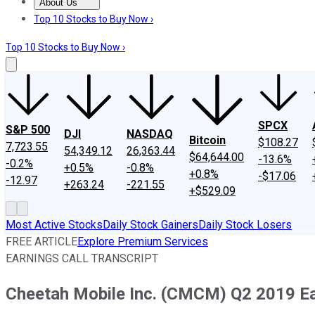
About Us
About Us
Contact Us
Investing Philosophy
Motley Fool Mo
Top 10 Stocks to Buy Now ›
Top 10 Stocks to Buy Now ›
SPCX
S&P 500
DJI
NASDAQ
Bitcoin
$108.27
7,723.55
54,349.12
26,363.44
$64,644.00
-13.6%
-0.2%
+0.5%
-0.8%
+0.8%
-$17.06
-12.97
+263.24
-221.55
+$529.09
Most Active Stocks
Daily Stock Gainers
Daily Stock Losers
FREE ARTICLE
Explore Premium Services
EARNINGS CALL TRANSCRIPT
Cheetah Mobile Inc. (CMCM) Q2 2019 Ear