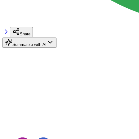
Share
Summarize with AI