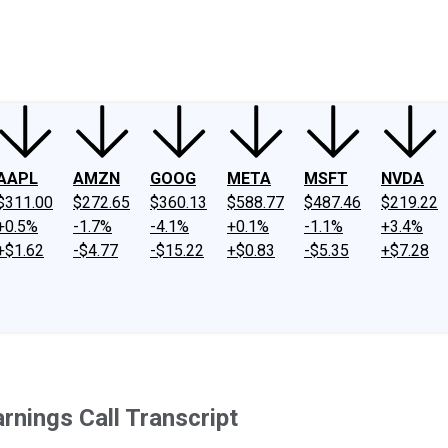
ney
Fool Community Foundation
Reviews
Newsroom
YouTube
Link
AAPL
AMZN
GOOG
META
MSFT
NVDA
$311.00
$272.65
$360.13
$588.77
$487.46
$219.22
+0.5%
-1.7%
-4.1%
+0.1%
-1.1%
+3.4%
+$1.62
-$4.77
-$15.22
+$0.83
-$5.35
+$7.28
nings Call Transcript