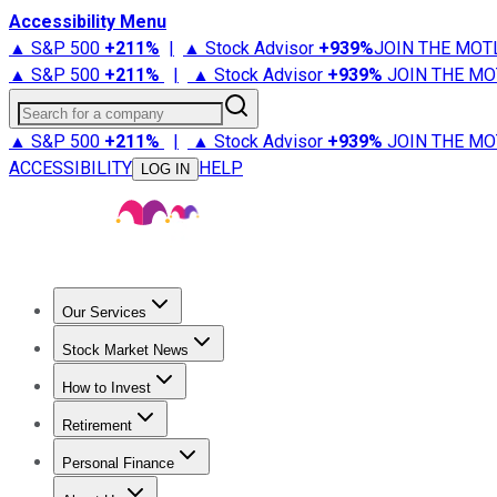
Accessibility Menu
▲ S&P 500
+
211%
|
▲ Stock Advisor
+
939%
JOIN THE MOT
▲ S&P 500
+
211%
|
▲ Stock Advisor
+
939%
JOIN THE MO
Search for a company
▲ S&P 500
+
211%
|
▲ Stock Advisor
+
939%
JOIN THE MO
ACCESSIBILITY
HELP
LOG IN
Our Services
All Services
Stock Advisor
Epic
Epic Plus
Fool Portfolios
Fo
Stock Market News
Trending News
Stock Market News
Market Movers
Tech S
How to Invest
How to Invest Money
What to Invest In
How to Invest in S
Retirement
Retirement News
Retirement 101
Types of Retirement Ac
Personal Finance
Best Credit Cards
Compare Credit Cards
Credit Card Revi