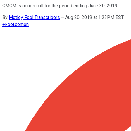
CMCM earnings call for the period ending June 30, 2019.
By
Motley Fool Transcribers
–
Aug 20, 2019 at 1:23PM EST
+
Fool.com
on