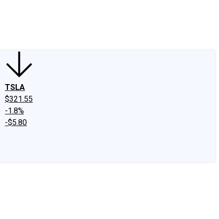
edIn
X
Facebook
Instagram
Discussion Boards
CAPS - Stock Picki
TSLA
$321.55
-1.8%
-$5.80