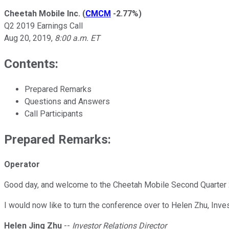
Cheetah Mobile Inc.
(
CMCM
-2.77%
)
Q2 2019 Earnings Call
Aug 20, 2019
,
8:00 a.m. ET
Contents:
Prepared Remarks
Questions and Answers
Call Participants
Prepared Remarks:
Operator
Good day, and welcome to the Cheetah Mobile Second Quarter 2
I would now like to turn the conference over to Helen Zhu, Inv
Helen Jing Zhu
--
Investor Relations Director