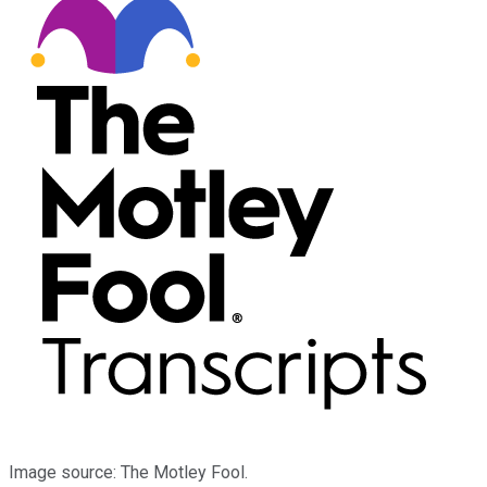
Image source: The Motley Fool.