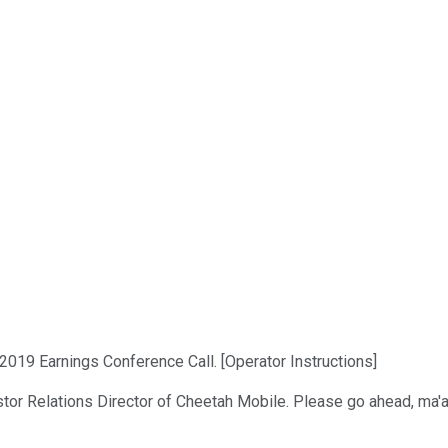
019 Earnings Conference Call. [Operator Instructions]
estor Relations Director of Cheetah Mobile. Please go ahead, ma'