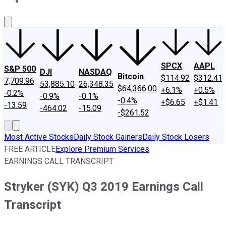
About Us
Contact Us
Investing Philosophy
Motley Fool Mo
SPCX
AAPL
S&P 500
DJI
NASDAQ
Bitcoin
$114.92
$312.41
7,709.96
53,885.10
26,348.35
$64,366.00
+6.1%
+0.5%
-0.2%
-0.9%
-0.1%
-0.4%
+$6.65
+$1.41
-13.59
-464.02
-15.09
-$261.52
Most Active Stocks
Daily Stock Gainers
Daily Stock Losers
FREE ARTICLE
Explore Premium Services
EARNINGS CALL TRANSCRIPT
Stryker (SYK) Q3 2019 Earnings Call
Transcript