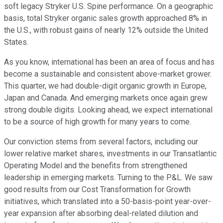
soft legacy Stryker U.S. Spine performance. On a geographic
basis, total Stryker organic sales growth approached 8% in
the U.S., with robust gains of nearly 12% outside the United
States.
As you know, international has been an area of focus and has
become a sustainable and consistent above-market grower.
This quarter, we had double-digit organic growth in Europe,
Japan and Canada. And emerging markets once again grew
strong double digits. Looking ahead, we expect international
to be a source of high growth for many years to come.
Our conviction stems from several factors, including our
lower relative market shares, investments in our Transatlantic
Operating Model and the benefits from strengthened
leadership in emerging markets. Turning to the P&L. We saw
good results from our Cost Transformation for Growth
initiatives, which translated into a 50-basis-point year-over-
year expansion after absorbing deal-related dilution and