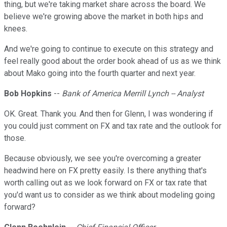
thing, but we're taking market share across the board. We
believe we're growing above the market in both hips and
knees.
And we're going to continue to execute on this strategy and
feel really good about the order book ahead of us as we think
about Mako going into the fourth quarter and next year.
Bob Hopkins
--
Bank of America Merrill Lynch -- Analyst
OK. Great. Thank you. And then for Glenn, I was wondering if
you could just comment on FX and tax rate and the outlook for
those.
Because obviously, we see you're overcoming a greater
headwind here on FX pretty easily. Is there anything that's
worth calling out as we look forward on FX or tax rate that
you'd want us to consider as we think about modeling going
forward?