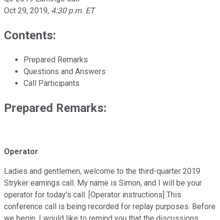
Oct 29, 2019
,
4:30 p.m. ET
Contents:
Prepared Remarks
Questions and Answers
Call Participants
Prepared Remarks:
Operator
Ladies and gentlemen, welcome to the third-quarter 2019
Stryker earnings call. My name is Simon, and I will be your
operator for today's call. [Operator instructions] This
conference call is being recorded for replay purposes. Before
we begin, I would like to remind you that the discussions