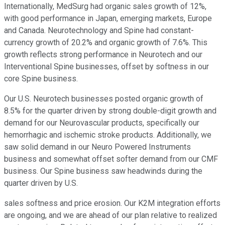
Internationally, MedSurg had organic sales growth of 12%,
with good performance in Japan, emerging markets, Europe
and Canada. Neurotechnology and Spine had constant-
currency growth of 20.2% and organic growth of 7.6%. This
growth reflects strong performance in Neurotech and our
Interventional Spine businesses, offset by softness in our
core Spine business.
Our U.S. Neurotech businesses posted organic growth of
8.5% for the quarter driven by strong double-digit growth and
demand for our Neurovascular products, specifically our
hemorrhagic and ischemic stroke products. Additionally, we
saw solid demand in our Neuro Powered Instruments
business and somewhat offset softer demand from our CMF
business. Our Spine business saw headwinds during the
quarter driven by U.S.
sales softness and price erosion. Our K2M integration efforts
are ongoing, and we are ahead of our plan relative to realized