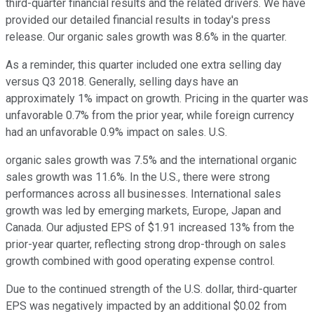
third-quarter financial results and the related drivers. We have
provided our detailed financial results in today's press
release. Our organic sales growth was 8.6% in the quarter.
As a reminder, this quarter included one extra selling day
versus Q3 2018. Generally, selling days have an
approximately 1% impact on growth. Pricing in the quarter was
unfavorable 0.7% from the prior year, while foreign currency
had an unfavorable 0.9% impact on sales. U.S.
organic sales growth was 7.5% and the international organic
sales growth was 11.6%. In the U.S., there were strong
performances across all businesses. International sales
growth was led by emerging markets, Europe, Japan and
Canada. Our adjusted EPS of $1.91 increased 13% from the
prior-year quarter, reflecting strong drop-through on sales
growth combined with good operating expense control.
Due to the continued strength of the U.S. dollar, third-quarter
EPS was negatively impacted by an additional $0.02 from