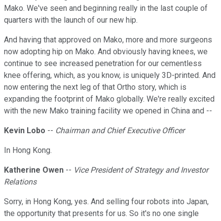
Mako. We've seen and beginning really in the last couple of
quarters with the launch of our new hip.
And having that approved on Mako, more and more surgeons
now adopting hip on Mako. And obviously having knees, we
continue to see increased penetration for our cementless
knee offering, which, as you know, is uniquely 3D-printed. And
now entering the next leg of that Ortho story, which is
expanding the footprint of Mako globally. We're really excited
with the new Mako training facility we opened in China and --
Kevin Lobo
--
Chairman and Chief Executive Officer
In Hong Kong.
Katherine Owen
--
Vice President of Strategy and Investor
Relations
Sorry, in Hong Kong, yes. And selling four robots into Japan,
the opportunity that presents for us. So it's no one single