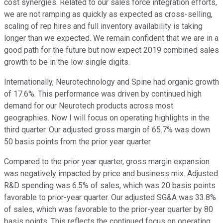
cost synergies. Related to our sales force integration efforts,
we are not ramping as quickly as expected as cross-selling,
scaling of rep hires and full inventory availability is taking
longer than we expected. We remain confident that we are in a
good path for the future but now expect 2019 combined sales
growth to be in the low single digits.
Internationally, Neurotechnology and Spine had organic growth
of 17.6%. This performance was driven by continued high
demand for our Neurotech products across most
geographies. Now I will focus on operating highlights in the
third quarter. Our adjusted gross margin of 65.7% was down
50 basis points from the prior year quarter.
Compared to the prior year quarter, gross margin expansion
was negatively impacted by price and business mix. Adjusted
R&D spending was 6.5% of sales, which was 20 basis points
favorable to prior-year quarter. Our adjusted SG&A was 33.8%
of sales, which was favorable to the prior-year quarter by 80
basis points. This reflects the continued focus on operating