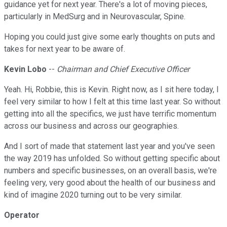
guidance yet for next year. There's a lot of moving pieces,
particularly in MedSurg and in Neurovascular, Spine.
Hoping you could just give some early thoughts on puts and
takes for next year to be aware of.
Kevin Lobo
--
Chairman and Chief Executive Officer
Yeah. Hi, Robbie, this is Kevin. Right now, as I sit here today, I
feel very similar to how I felt at this time last year. So without
getting into all the specifics, we just have terrific momentum
across our business and across our geographies.
And I sort of made that statement last year and you've seen
the way 2019 has unfolded. So without getting specific about
numbers and specific businesses, on an overall basis, we're
feeling very, very good about the health of our business and
kind of imagine 2020 turning out to be very similar.
Operator