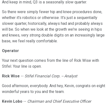
And keep in mind, Q3 is a seasonally slow quarter.
So there were simply fewer hip and knee procedures done,
whether it's robotics or otherwise. It's just a sequentially
slower quarter, historically, always had and probably always
will be. So when we look at the growth we're seeing in hips
and knees, very strong double digits on an increasingly large
base, we feel really comfortable.
Operator
Your next question comes from the line of Rick Wise with
Stifel. Your line is open.
Rick Wise
--
Stifel Financial Corp. -- Analyst
Good afternoon, everybody. And hey, Kevin, congrats on eight
wonderful years to you and the team.
Kevin Lobo
--
Chairman and Chief Executive Officer