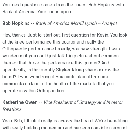
Your next question comes from the line of Bob Hopkins with
Bank of America. Your line is open.
Bob Hopkins
--
Bank of America Merrill Lynch -- Analyst
Hey, thanks. Just to start out, first question for Kevin. You look
at the knee performance this quarter and really the
Orthopaedic performance broadly, you saw strength. I was
wondering if you could just talk big picture about common
themes that drove the performance this quarter? And
specifically, is this mostly Stryker taking share across the
board? I was wondering if you could also offer some
comments on kind of the health of the markets that you
operate in within Orthopaedics.
Katherine Owen
--
Vice President of Strategy and Investor
Relations
Yeah. Bob, I think it really is across the board. We're benefiting
with really building momentum and surgeon conviction around