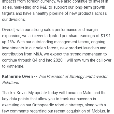
impacts from foreign currency. We also continue to invest in
sales, marketing and R&D to support our long-term growth
targets and have a healthy pipeline of new products across
our divisions.
Overall, with our strong sales performance and margin
expansion, we achieved adjusted per share earnings of $1.91,
up 13%. With our outstanding management teams, ongoing
investments in our sales forces, new product launches and
contribution from M&A, we expect the strong momentum to
continue through Q4 and into 2020. I will now turn the call over
to Katherine.
Katherine Owen
--
Vice President of Strategy and Investor
Relations
Thanks, Kevin. My update today will focus on Mako and the
key data points that allow you to track our success in
executing on our Orthopaedic robotic strategy, along with a
few comments regarding our recent acquisition of Mobius. In