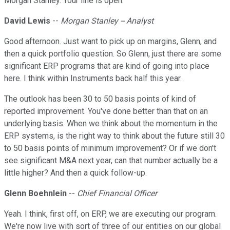
Morgan Stanley. Your line is open.
David Lewis
--
Morgan Stanley -- Analyst
Good afternoon. Just want to pick up on margins, Glenn, and
then a quick portfolio question. So Glenn, just there are some
significant ERP programs that are kind of going into place
here. I think within Instruments back half this year.
The outlook has been 30 to 50 basis points of kind of
reported improvement. You've done better than that on an
underlying basis. When we think about the momentum in the
ERP systems, is the right way to think about the future still 30
to 50 basis points of minimum improvement? Or if we don't
see significant M&A next year, can that number actually be a
little higher? And then a quick follow-up.
Glenn Boehnlein
--
Chief Financial Officer
Yeah. I think, first off, on ERP, we are executing our program.
We're now live with sort of three of our entities on our global