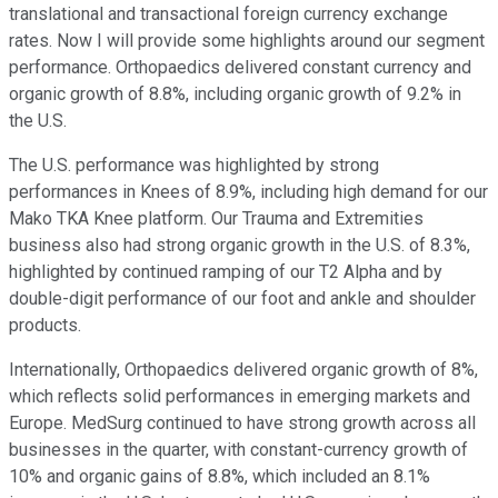
translational and transactional foreign currency exchange
rates. Now I will provide some highlights around our segment
performance. Orthopaedics delivered constant currency and
organic growth of 8.8%, including organic growth of 9.2% in
the U.S.
The U.S. performance was highlighted by strong
performances in Knees of 8.9%, including high demand for our
Mako TKA Knee platform. Our Trauma and Extremities
business also had strong organic growth in the U.S. of 8.3%,
highlighted by continued ramping of our T2 Alpha and by
double-digit performance of our foot and ankle and shoulder
products.
Internationally, Orthopaedics delivered organic growth of 8%,
which reflects solid performances in emerging markets and
Europe. MedSurg continued to have strong growth across all
businesses in the quarter, with constant-currency growth of
10% and organic gains of 8.8%, which included an 8.1%