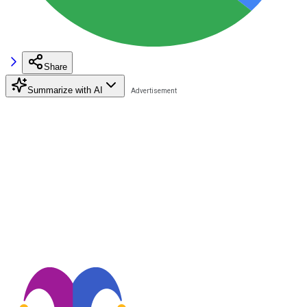
Share
Summarize with AI