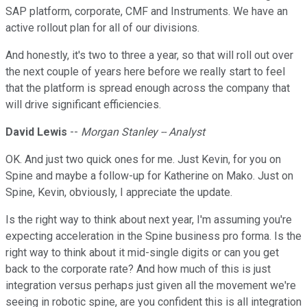
SAP platform, corporate, CMF and Instruments. We have an
active rollout plan for all of our divisions.
And honestly, it's two to three a year, so that will roll out over
the next couple of years here before we really start to feel
that the platform is spread enough across the company that
will drive significant efficiencies.
David Lewis
--
Morgan Stanley -- Analyst
OK. And just two quick ones for me. Just Kevin, for you on
Spine and maybe a follow-up for Katherine on Mako. Just on
Spine, Kevin, obviously, I appreciate the update.
Is the right way to think about next year, I'm assuming you're
expecting acceleration in the Spine business pro forma. Is the
right way to think about it mid-single digits or can you get
back to the corporate rate? And how much of this is just
integration versus perhaps just given all the movement we're
seeing in robotic spine, are you confident this is all integration