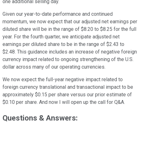
one additional selling day.
Given our year-to-date performance and continued
momentum, we now expect that our adjusted net earnings per
diluted share will be in the range of $8.20 to $8.25 for the full
year. For the fourth quarter, we anticipate adjusted net
earnings per diluted share to be in the range of $2.43 to
$2.48. This guidance includes an increase of negative foreign
currency impact related to ongoing strengthening of the U.S.
dollar across many of our operating currencies.
We now expect the full-year negative impact related to
foreign currency translational and transactional impact to be
approximately $0.15 per share versus our prior estimate of
$0.10 per share. And now I will open up the call for Q&A.
Questions & Answers: