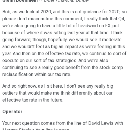
Glenn Boehnlein
--
Chief Financial Officer
Bob, as we look at 2020, and this is not guidance for 2020, so
please don't misconstrue this comment, I really think that Q4,
we're also going to have a little bit of headwind on FX just
because of where it was sitting last year at that time. I think
going forward, though, hopefully, we would see it moderate
and we wouldn't feel as big an impact as we're feeling in this
year. And then on the effective tax rate, we continue to sort of
execute on our sort of tax strategies. And we're also
continuing to see a really good benefit from the stock comp
reclassification within our tax rate.
And so right now, as I sit here, I don't see any really big
outliers that would make me think differently about our
effective tax rate in the future.
Operator
Your next question comes from the line of David Lewis with