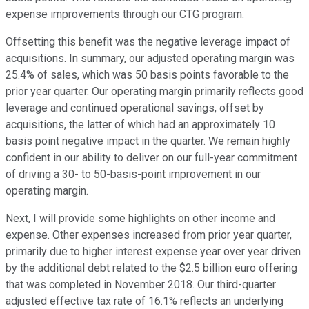
expense improvements through our CTG program.
Offsetting this benefit was the negative leverage impact of
acquisitions. In summary, our adjusted operating margin was
25.4% of sales, which was 50 basis points favorable to the
prior year quarter. Our operating margin primarily reflects good
leverage and continued operational savings, offset by
acquisitions, the latter of which had an approximately 10
basis point negative impact in the quarter. We remain highly
confident in our ability to deliver on our full-year commitment
of driving a 30- to 50-basis-point improvement in our
operating margin.
Next, I will provide some highlights on other income and
expense. Other expenses increased from prior year quarter,
primarily due to higher interest expense year over year driven
by the additional debt related to the $2.5 billion euro offering
that was completed in November 2018. Our third-quarter
adjusted effective tax rate of 16.1% reflects an underlying