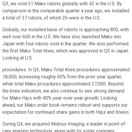
Q3, we sold 51 Mako robots globally with 42 in the U.S. By
comparison in the comparable quarter a year ago, we installed
a total of 37 robots, of which 26 were in the U.S.
Globally, our installed base of robots is approaching 800, with
well over 600 in the U.S. We have also launched Mako into
Japan with four robots sold in the quarter. We also performed
the first Mako Total Knee, which was approved in Q3 in Japan.
Looking at U.S.
procedures. In Q3, Mako Total Knee procedures approximated
18,000, increasing roughly 60% from the prior-year quarter,
while total Mako procedures approximated 27,000. Beyond
the knee indication, we also continue to see strong demand
for Mako Hips with 40% year-over-year growth. Looking
ahead, our Mako order book remains robust and supports our
expectation for continued share gains in both Hips and Knees.
During Q4, we acquired Mobius Imaging, a leader in point-of-
care imaging technology, along with its sister company,