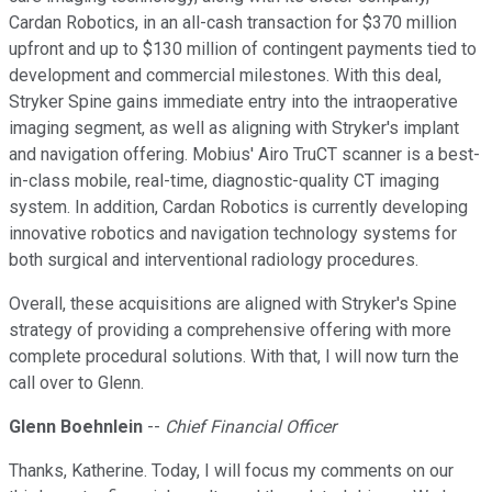
Cardan Robotics, in an all-cash transaction for $370 million
upfront and up to $130 million of contingent payments tied to
development and commercial milestones. With this deal,
Stryker Spine gains immediate entry into the intraoperative
imaging segment, as well as aligning with Stryker's implant
and navigation offering. Mobius' Airo TruCT scanner is a best-
in-class mobile, real-time, diagnostic-quality CT imaging
system. In addition, Cardan Robotics is currently developing
innovative robotics and navigation technology systems for
both surgical and interventional radiology procedures.
Overall, these acquisitions are aligned with Stryker's Spine
strategy of providing a comprehensive offering with more
complete procedural solutions. With that, I will now turn the
call over to Glenn.
Glenn Boehnlein
--
Chief Financial Officer
Thanks, Katherine. Today, I will focus my comments on our