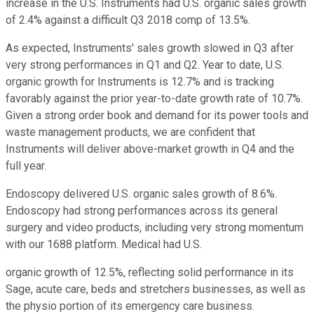
increase in the U.S. Instruments had U.S. organic sales growth
of 2.4% against a difficult Q3 2018 comp of 13.5%.
As expected, Instruments' sales growth slowed in Q3 after
very strong performances in Q1 and Q2. Year to date, U.S.
organic growth for Instruments is 12.7% and is tracking
favorably against the prior year-to-date growth rate of 10.7%.
Given a strong order book and demand for its power tools and
waste management products, we are confident that
Instruments will deliver above-market growth in Q4 and the
full year.
Endoscopy delivered U.S. organic sales growth of 8.6%.
Endoscopy had strong performances across its general
surgery and video products, including very strong momentum
with our 1688 platform. Medical had U.S.
organic growth of 12.5%, reflecting solid performance in its
Sage, acute care, beds and stretchers businesses, as well as
the physio portion of its emergency care business.