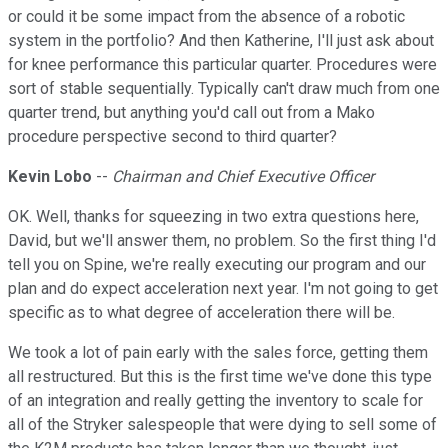
or could it be some impact from the absence of a robotic
system in the portfolio? And then Katherine, I'll just ask about
for knee performance this particular quarter. Procedures were
sort of stable sequentially. Typically can't draw much from one
quarter trend, but anything you'd call out from a Mako
procedure perspective second to third quarter?
Kevin Lobo
--
Chairman and Chief Executive Officer
OK. Well, thanks for squeezing in two extra questions here,
David, but we'll answer them, no problem. So the first thing I'd
tell you on Spine, we're really executing our program and our
plan and do expect acceleration next year. I'm not going to get
specific as to what degree of acceleration there will be.
We took a lot of pain early with the sales force, getting them
all restructured. But this is the first time we've done this type
of an integration and really getting the inventory to scale for
all of the Stryker salespeople that were dying to sell some of