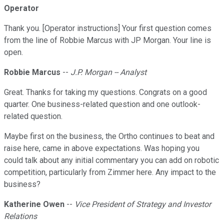
Operator
Thank you. [Operator instructions] Your first question comes
from the line of Robbie Marcus with JP Morgan. Your line is
open.
Robbie Marcus
--
J.P. Morgan -- Analyst
Great. Thanks for taking my questions. Congrats on a good
quarter. One business-related question and one outlook-
related question.
Maybe first on the business, the Ortho continues to beat and
raise here, came in above expectations. Was hoping you
could talk about any initial commentary you can add on robotic
competition, particularly from Zimmer here. Any impact to the
business?
Katherine Owen
--
Vice President of Strategy and Investor
Relations