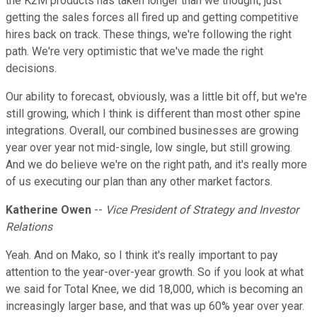
the K2M products has taken longer than we thought, just
getting the sales forces all fired up and getting competitive
hires back on track. These things, we're following the right
path. We're very optimistic that we've made the right
decisions.
Our ability to forecast, obviously, was a little bit off, but we're
still growing, which I think is different than most other spine
integrations. Overall, our combined businesses are growing
year over year not mid-single, low single, but still growing.
And we do believe we're on the right path, and it's really more
of us executing our plan than any other market factors.
Katherine Owen
--
Vice President of Strategy and Investor
Relations
Yeah. And on Mako, so I think it's really important to pay
attention to the year-over-year growth. So if you look at what
we said for Total Knee, we did 18,000, which is becoming an
increasingly larger base, and that was up 60% year over year.