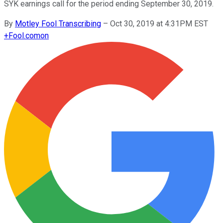
SYK earnings call for the period ending September 30, 2019.
By
Motley Fool Transcribing
–
Oct 30, 2019 at 4:31PM EST
+
Fool.com
on