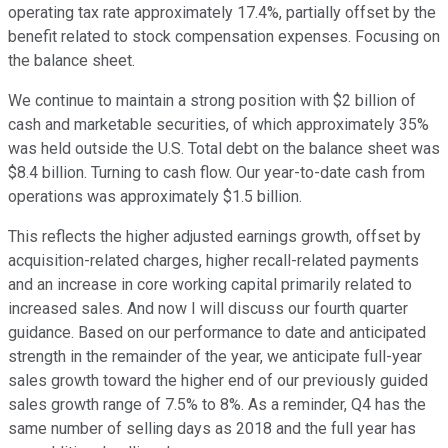
operating tax rate approximately 17.4%, partially offset by the
benefit related to stock compensation expenses. Focusing on
the balance sheet.
We continue to maintain a strong position with $2 billion of
cash and marketable securities, of which approximately 35%
was held outside the U.S. Total debt on the balance sheet was
$8.4 billion. Turning to cash flow. Our year-to-date cash from
operations was approximately $1.5 billion.
This reflects the higher adjusted earnings growth, offset by
acquisition-related charges, higher recall-related payments
and an increase in core working capital primarily related to
increased sales. And now I will discuss our fourth quarter
guidance. Based on our performance to date and anticipated
strength in the remainder of the year, we anticipate full-year
sales growth toward the higher end of our previously guided
sales growth range of 7.5% to 8%. As a reminder, Q4 has the
same number of selling days as 2018 and the full year has