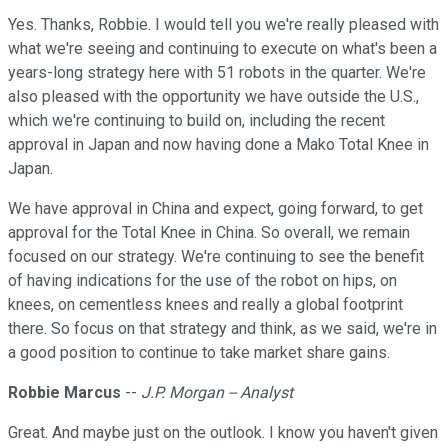
Yes. Thanks, Robbie. I would tell you we're really pleased with
what we're seeing and continuing to execute on what's been a
years-long strategy here with 51 robots in the quarter. We're
also pleased with the opportunity we have outside the U.S.,
which we're continuing to build on, including the recent
approval in Japan and now having done a Mako Total Knee in
Japan.
We have approval in China and expect, going forward, to get
approval for the Total Knee in China. So overall, we remain
focused on our strategy. We're continuing to see the benefit
of having indications for the use of the robot on hips, on
knees, on cementless knees and really a global footprint
there. So focus on that strategy and think, as we said, we're in
a good position to continue to take market share gains.
Robbie Marcus
--
J.P. Morgan -- Analyst
Great. And maybe just on the outlook. I know you haven't given