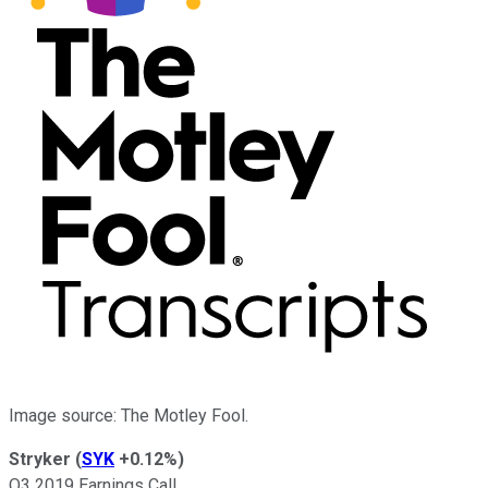
Image source: The Motley Fool.
Stryker
(
SYK
+0.12%
)
Q3 2019 Earnings Call