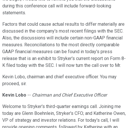
during this conference call will include forward-looking
statements.
Factors that could cause actual results to differ materially are
discussed in the company's most recent filings with the SEC.
Also, the discussions will include certain non-GAAP financial
measures. Reconciliations to the most directly comparable
GAAP financial measures can be found in today's press
release that is an exhibit to Stryker's current report on Form 8-
K filed today with the SEC. I will now turn the call over to Mr.
Kevin Lobo, chairman and chief executive officer. You may
proceed, sir.
Kevin Lobo
--
Chairman and Chief Executive Officer
Welcome to Stryker's third-quarter earnings call. Joining me
today are Glenn Boehnlein, Stryker's CFO; and Katherine Owen,
VP of strategy and investor relations. For today's call, I will
provide opening comments, followed by Katherine with an