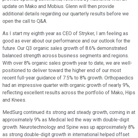
update on Mako and Mobius. Glenn will then provide
additional details regarding our quarterly results before we
open the call to Q&A.
As I start my eighth year as CEO of Stryker, I am feeling as
good as ever about our performance and our outlook for the
future. Our Q3 organic sales growth of 8.6% demonstrated
balanced strength across business segments and regions.
With over 8% organic sales growth year to date, we are well-
positioned to deliver toward the higher end of our most
recent full-year guidance of 7.5% to 8% growth. Orthopaedics
had an impressive quarter with organic growth of nearly 9%,
reflecting excellent results across the portfolio of Mako, Hips
and Knees.
MedSurg continued its strong and steady growth, coming in at
approximately 9% as Medical led the way with double-digit
growth. Neurotechnology and Spine was up approximately 8%
as strong double-digit growth in international helped offset