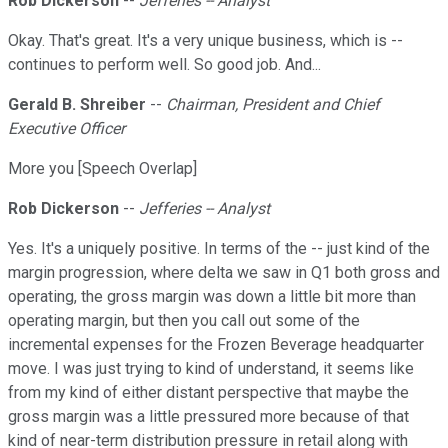
Rob Dickerson
--
Jefferies -- Analyst
Okay. That's great. It's a very unique business, which is --
continues to perform well. So good job. And...
Gerald B. Shreiber
--
Chairman, President and Chief
Executive Officer
More you [Speech Overlap]
Rob Dickerson
--
Jefferies -- Analyst
Yes. It's a uniquely positive. In terms of the -- just kind of the
margin progression, where delta we saw in Q1 both gross and
operating, the gross margin was down a little bit more than
operating margin, but then you call out some of the
incremental expenses for the Frozen Beverage headquarter
move. I was just trying to kind of understand, it seems like
from my kind of either distant perspective that maybe the
gross margin was a little pressured more because of that
kind of near-term distribution pressure in retail along with