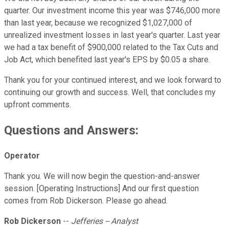
quarter. Our investment income this year was $746,000 more
than last year, because we recognized $1,027,000 of
unrealized investment losses in last year's quarter. Last year
we had a tax benefit of $900,000 related to the Tax Cuts and
Job Act, which benefited last year's EPS by $0.05 a share.
Thank you for your continued interest, and we look forward to
continuing our growth and success. Well, that concludes my
upfront comments.
Questions and Answers:
Operator
Thank you. We will now begin the question-and-answer
session. [Operating Instructions] And our first question
comes from Rob Dickerson. Please go ahead.
Rob Dickerson
--
Jefferies -- Analyst