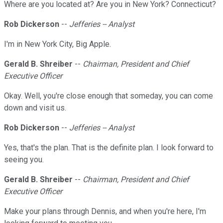
Where are you located at? Are you in New York? Connecticut?
Rob Dickerson
--
Jefferies -- Analyst
I'm in New York City, Big Apple.
Gerald B. Shreiber
--
Chairman, President and Chief
Executive Officer
Okay. Well, you're close enough that someday, you can come
down and visit us.
Rob Dickerson
--
Jefferies -- Analyst
Yes, that's the plan. That is the definite plan. I look forward to
seeing you.
Gerald B. Shreiber
--
Chairman, President and Chief
Executive Officer
Make your plans through Dennis, and when you're here, I'm