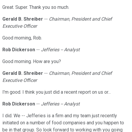
Great. Super. Thank you so much.
Gerald B. Shreiber
--
Chairman, President and Chief
Executive Officer
Good morning, Rob.
Rob Dickerson
--
Jefferies -- Analyst
Good morning. How are you?
Gerald B. Shreiber
--
Chairman, President and Chief
Executive Officer
I'm good. I think you just did a recent report on us or...
Rob Dickerson
--
Jefferies -- Analyst
I did. We -- Jefferies is a firm and my team just recently
initiated on a number of food companies and you happen to
be in that group. So look forward to working with you going