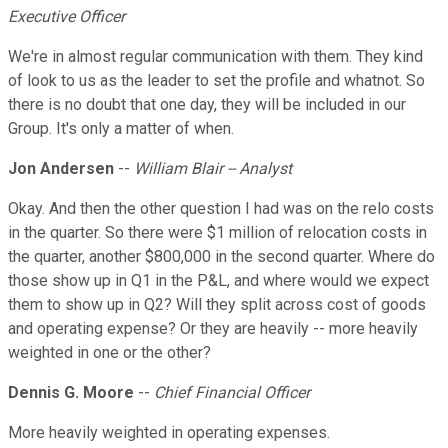
Executive Officer
We're in almost regular communication with them. They kind
of look to us as the leader to set the profile and whatnot. So
there is no doubt that one day, they will be included in our
Group. It's only a matter of when.
Jon Andersen
--
William Blair -- Analyst
Okay. And then the other question I had was on the relo costs
in the quarter. So there were $1 million of relocation costs in
the quarter, another $800,000 in the second quarter. Where do
those show up in Q1 in the P&L, and where would we expect
them to show up in Q2? Will they split across cost of goods
and operating expense? Or they are heavily -- more heavily
weighted in one or the other?
Dennis G. Moore
--
Chief Financial Officer
More heavily weighted in operating expenses.