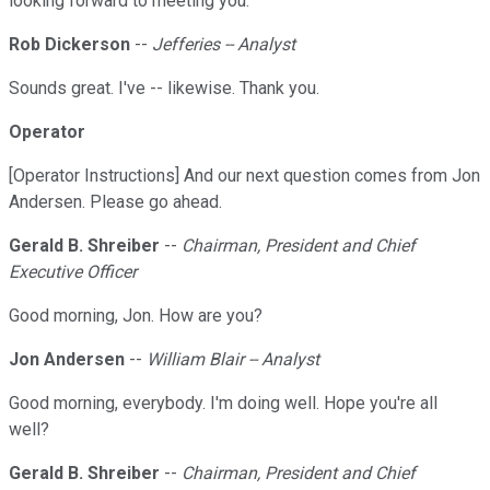
looking forward to meeting you.
Rob Dickerson
--
Jefferies -- Analyst
Sounds great. I've -- likewise. Thank you.
Operator
[Operator Instructions] And our next question comes from Jon
Andersen. Please go ahead.
Gerald B. Shreiber
--
Chairman, President and Chief
Executive Officer
Good morning, Jon. How are you?
Jon Andersen
--
William Blair -- Analyst
Good morning, everybody. I'm doing well. Hope you're all
well?
Gerald B. Shreiber
--
Chairman, President and Chief