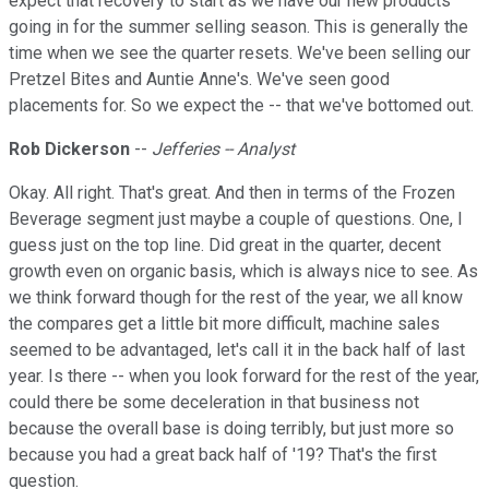
expect that recovery to start as we have our new products
going in for the summer selling season. This is generally the
time when we see the quarter resets. We've been selling our
Pretzel Bites and Auntie Anne's. We've seen good
placements for. So we expect the -- that we've bottomed out.
Rob Dickerson
--
Jefferies -- Analyst
Okay. All right. That's great. And then in terms of the Frozen
Beverage segment just maybe a couple of questions. One, I
guess just on the top line. Did great in the quarter, decent
growth even on organic basis, which is always nice to see. As
we think forward though for the rest of the year, we all know
the compares get a little bit more difficult, machine sales
seemed to be advantaged, let's call it in the back half of last
year. Is there -- when you look forward for the rest of the year,
could there be some deceleration in that business not
because the overall base is doing terribly, but just more so
because you had a great back half of '19? That's the first
question.