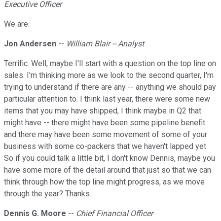
Executive Officer
We are.
Jon Andersen
--
William Blair -- Analyst
Terrific. Well, maybe I'll start with a question on the top line on
sales. I'm thinking more as we look to the second quarter, I'm
trying to understand if there are any -- anything we should pay
particular attention to. I think last year, there were some new
items that you may have shipped, I think maybe in Q2 that
might have -- there might have been some pipeline benefit
and there may have been some movement of some of your
business with some co-packers that we haven't lapped yet.
So if you could talk a little bit, I don't know Dennis, maybe you
have some more of the detail around that just so that we can
think through how the top line might progress, as we move
through the year? Thanks.
Dennis G. Moore
--
Chief Financial Officer