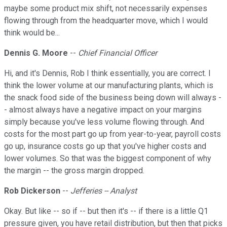
maybe some product mix shift, not necessarily expenses
flowing through from the headquarter move, which I would
think would be...
Dennis G. Moore
--
Chief Financial Officer
Hi, and it's Dennis, Rob I think essentially, you are correct. I
think the lower volume at our manufacturing plants, which is
the snack food side of the business being down will always -
- almost always have a negative impact on your margins
simply because you've less volume flowing through. And
costs for the most part go up from year-to-year, payroll costs
go up, insurance costs go up that you've higher costs and
lower volumes. So that was the biggest component of why
the margin -- the gross margin dropped.
Rob Dickerson
--
Jefferies -- Analyst
Okay. But like -- so if -- but then it's -- if there is a little Q1
pressure given, you have retail distribution, but then that picks