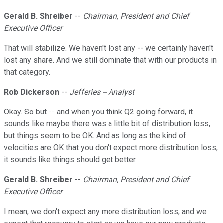
Gerald B. Shreiber
--
Chairman, President and Chief
Executive Officer
That will stabilize. We haven't lost any -- we certainly haven't
lost any share. And we still dominate that with our products in
that category.
Rob Dickerson
--
Jefferies -- Analyst
Okay. So but -- and when you think Q2 going forward, it
sounds like maybe there was a little bit of distribution loss,
but things seem to be OK. And as long as the kind of
velocities are OK that you don't expect more distribution loss,
it sounds like things should get better.
Gerald B. Shreiber
--
Chairman, President and Chief
Executive Officer
I mean, we don't expect any more distribution loss, and we