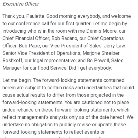
Executive Officer
Thank you. Paulette. Good morning everybody, and welcome
to our conference call for our first quarter. Let me begin by
introducing who is in the room with me Dennis Moore, our
Chief Financial Officer; Bob Radano, our Chief Operations
Officer; Bob Pape, our Vice President of Sales; Jerry Law,
Senior Vice President of Operations; Marjorie Shreiber
Roshkoff, our legal representative; and Bo Powell, Sales
Manager for our Food Service. Did I get everybody.
Let me begin. The forward-looking statements contained
herein are subject to certain risks and uncertainties that could
cause actual results to differ from those projected in the
forward-looking statements. You are cautioned not to place
undue reliance on these forward-looking statements, which
reflect management's analysis only as of the date hereof. We
undertake no obligation to publicly revise or update these
forward-looking statements to reflect events or