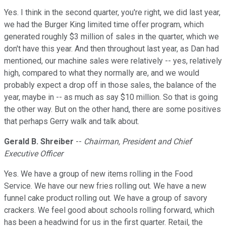
Yes. I think in the second quarter, you're right, we did last year,
we had the Burger King limited time offer program, which
generated roughly $3 million of sales in the quarter, which we
don't have this year. And then throughout last year, as Dan had
mentioned, our machine sales were relatively -- yes, relatively
high, compared to what they normally are, and we would
probably expect a drop off in those sales, the balance of the
year, maybe in -- as much as say $10 million. So that is going
the other way. But on the other hand, there are some positives
that perhaps Gerry walk and talk about.
Gerald B. Shreiber
--
Chairman, President and Chief
Executive Officer
Yes. We have a group of new items rolling in the Food
Service. We have our new fries rolling out. We have a new
funnel cake product rolling out. We have a group of savory
crackers. We feel good about schools rolling forward, which
has been a headwind for us in the first quarter. Retail, the