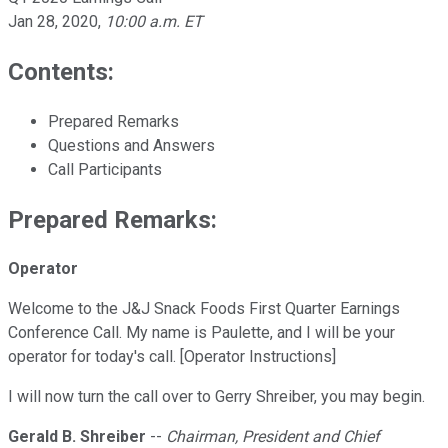
Jan 28, 2020
,
10:00 a.m. ET
Contents:
Prepared Remarks
Questions and Answers
Call Participants
Prepared Remarks:
Operator
Welcome to the J&J Snack Foods First Quarter Earnings
Conference Call. My name is Paulette, and I will be your
operator for today's call. [Operator Instructions]
I will now turn the call over to Gerry Shreiber, you may begin.
Gerald B. Shreiber
--
Chairman, President and Chief