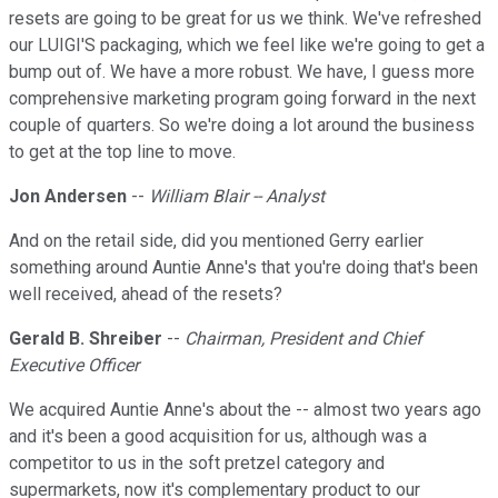
resets are going to be great for us we think. We've refreshed
our LUIGI'S packaging, which we feel like we're going to get a
bump out of. We have a more robust. We have, I guess more
comprehensive marketing program going forward in the next
couple of quarters. So we're doing a lot around the business
to get at the top line to move.
Jon Andersen
--
William Blair -- Analyst
And on the retail side, did you mentioned Gerry earlier
something around Auntie Anne's that you're doing that's been
well received, ahead of the resets?
Gerald B. Shreiber
--
Chairman, President and Chief
Executive Officer
We acquired Auntie Anne's about the -- almost two years ago
and it's been a good acquisition for us, although was a
competitor to us in the soft pretzel category and
supermarkets, now it's complementary product to our