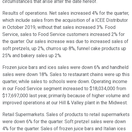
circumstances that arise after the date hereof.
Results of operations. Net sales increased 4% for the quarter,
which include sales from the acquisition of a ICEE Distributor
in October 2019, without that sales increased 3%. Food
Service, sales to Food Service customers increased 2% for
the quarter. Our sales increase was due to increased sales of
soft pretzels, up 2%, churros up 8%, funnel cake products up
25% and bakery sales up 2%.
Frozen juice bars and ices sales were down 6% and handheld
sales were down 18%. Sales to restaurant chains were up this
quarter, while sales to schools were down. Operating income
in our Food Service segment increased to $18,034,000 from
$17,697,000 last year, primarily because of higher volume and
improved operations at our Hill & Valley plant in the Midwest.
Retail Supermarkets. Sales of products to retail supermarkets
were down 6% for the quarter. Soft pretzel sales were down
4% for the quarter. Sales of frozen juice bars and Italian ices