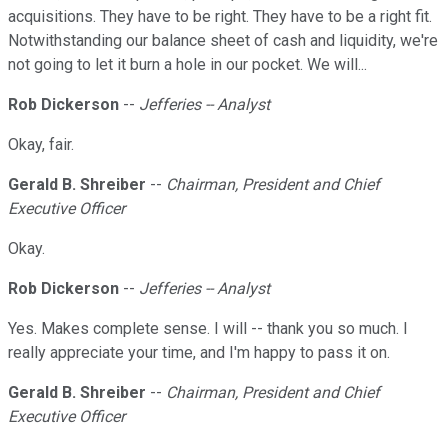
acquisitions. They have to be right. They have to be a right fit.
Notwithstanding our balance sheet of cash and liquidity, we're
not going to let it burn a hole in our pocket. We will...
Rob Dickerson
--
Jefferies -- Analyst
Okay, fair.
Gerald B. Shreiber
--
Chairman, President and Chief
Executive Officer
Okay.
Rob Dickerson
--
Jefferies -- Analyst
Yes. Makes complete sense. I will -- thank you so much. I
really appreciate your time, and I'm happy to pass it on.
Gerald B. Shreiber
--
Chairman, President and Chief
Executive Officer