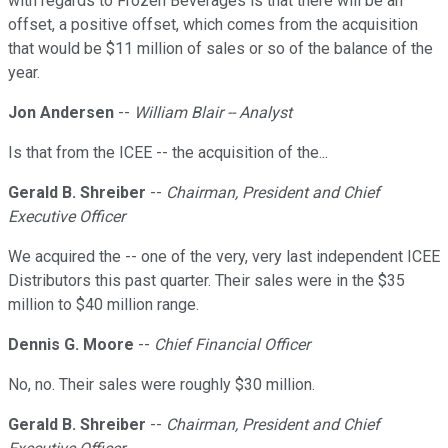
with regards to Frozen Beverages is that there will be an
offset, a positive offset, which comes from the acquisition
that would be $11 million of sales or so of the balance of the
year.
Jon Andersen
--
William Blair -- Analyst
Is that from the ICEE -- the acquisition of the...
Gerald B. Shreiber
--
Chairman, President and Chief
Executive Officer
We acquired the -- one of the very, very last independent ICEE
Distributors this past quarter. Their sales were in the $35
million to $40 million range.
Dennis G. Moore
--
Chief Financial Officer
No, no. Their sales were roughly $30 million.
Gerald B. Shreiber
--
Chairman, President and Chief