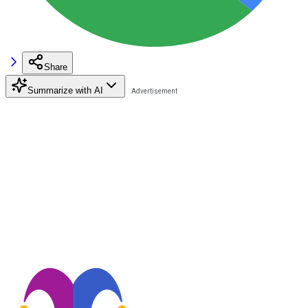
Share
Summarize with AI