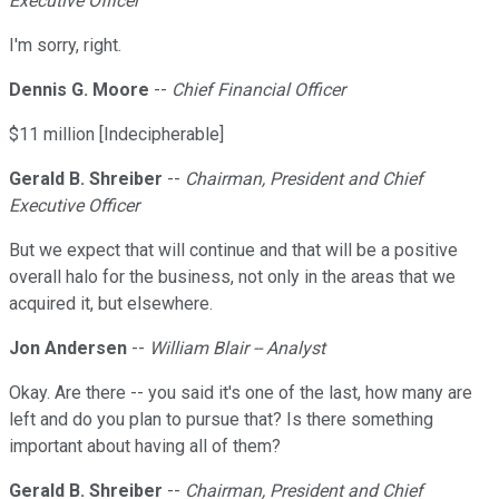
Executive Officer
I'm sorry, right.
Dennis G. Moore
--
Chief Financial Officer
$11 million [Indecipherable]
Gerald B. Shreiber
--
Chairman, President and Chief
Executive Officer
But we expect that will continue and that will be a positive
overall halo for the business, not only in the areas that we
acquired it, but elsewhere.
Jon Andersen
--
William Blair -- Analyst
Okay. Are there -- you said it's one of the last, how many are
left and do you plan to pursue that? Is there something
important about having all of them?
Gerald B. Shreiber
--
Chairman, President and Chief