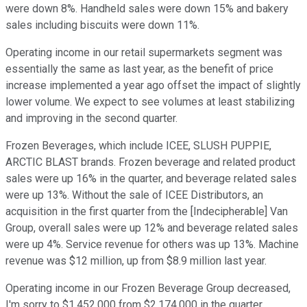
were down 8%. Handheld sales were down 15% and bakery
sales including biscuits were down 11%.
Operating income in our retail supermarkets segment was
essentially the same as last year, as the benefit of price
increase implemented a year ago offset the impact of slightly
lower volume. We expect to see volumes at least stabilizing
and improving in the second quarter.
Frozen Beverages, which include ICEE, SLUSH PUPPIE,
ARCTIC BLAST brands. Frozen beverage and related product
sales were up 16% in the quarter, and beverage related sales
were up 13%. Without the sale of ICEE Distributors, an
acquisition in the first quarter from the [Indecipherable] Van
Group, overall sales were up 12% and beverage related sales
were up 4%. Service revenue for others was up 13%. Machine
revenue was $12 million, up from $8.9 million last year.
Operating income in our Frozen Beverage Group decreased,
I'm sorry to $1,452,000 from $2,174,000 in the quarter,