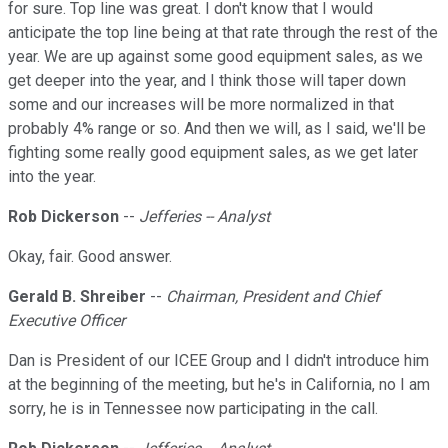
for sure. Top line was great. I don't know that I would
anticipate the top line being at that rate through the rest of the
year. We are up against some good equipment sales, as we
get deeper into the year, and I think those will taper down
some and our increases will be more normalized in that
probably 4% range or so. And then we will, as I said, we'll be
fighting some really good equipment sales, as we get later
into the year.
Rob Dickerson
--
Jefferies -- Analyst
Okay, fair. Good answer.
Gerald B. Shreiber
--
Chairman, President and Chief
Executive Officer
Dan is President of our ICEE Group and I didn't introduce him
at the beginning of the meeting, but he's in California, no I am
sorry, he is in Tennessee now participating in the call.