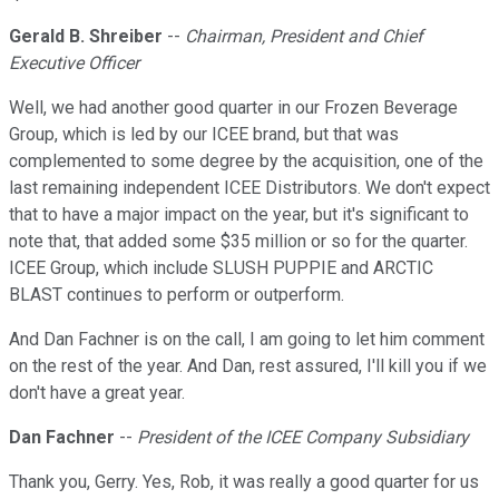
Gerald B. Shreiber
--
Chairman, President and Chief
Executive Officer
Well, we had another good quarter in our Frozen Beverage
Group, which is led by our ICEE brand, but that was
complemented to some degree by the acquisition, one of the
last remaining independent ICEE Distributors. We don't expect
that to have a major impact on the year, but it's significant to
note that, that added some $35 million or so for the quarter.
ICEE Group, which include SLUSH PUPPIE and ARCTIC
BLAST continues to perform or outperform.
And Dan Fachner is on the call, I am going to let him comment
on the rest of the year. And Dan, rest assured, I'll kill you if we
don't have a great year.
Dan Fachner
--
President of the ICEE Company Subsidiary
Thank you, Gerry. Yes, Rob, it was really a good quarter for us