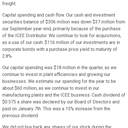
freight.
Capital spending and cash flow. Our cash and investment
securities balance of $306 million was down $37 million from
our September year-end, primarily because of the purchase
of the ICEE Distributor. We continue to look for acquisitions,
as a use of our cash. $116 million of our investments are in
corporate bonds with a purchase price yield to maturity of
2.8%.
Our capital spending was $18 million in the quarter, as we
continue to invest in plant efficiencies and growing our
businesses. We estimate our spending for the year to be
about $60 million, as we continue to invest in our
manufacturing plants and the ICEE business. Cash dividend of
$0.575 a share was declared by our Board of Directors and
paid on January 7th. This was a 15% increase from the
previous dividend.
We did not buy back any shares of our stock during the