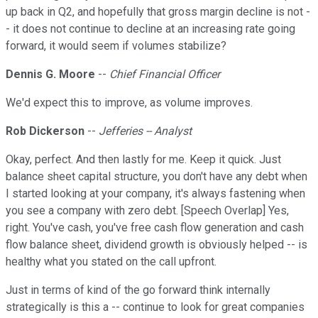
up back in Q2, and hopefully that gross margin decline is not -
- it does not continue to decline at an increasing rate going
forward, it would seem if volumes stabilize?
Dennis G. Moore
--
Chief Financial Officer
We'd expect this to improve, as volume improves.
Rob Dickerson
--
Jefferies -- Analyst
Okay, perfect. And then lastly for me. Keep it quick. Just
balance sheet capital structure, you don't have any debt when
I started looking at your company, it's always fastening when
you see a company with zero debt. [Speech Overlap] Yes,
right. You've cash, you've free cash flow generation and cash
flow balance sheet, dividend growth is obviously helped -- is
healthy what you stated on the call upfront.
Just in terms of kind of the go forward think internally
strategically is this a -- continue to look for great companies