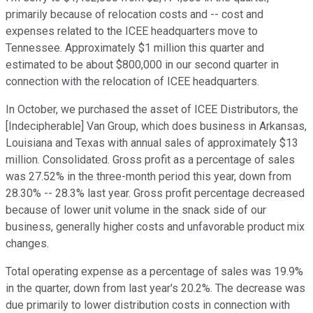
primarily because of relocation costs and -- cost and
expenses related to the ICEE headquarters move to
Tennessee. Approximately $1 million this quarter and
estimated to be about $800,000 in our second quarter in
connection with the relocation of ICEE headquarters.
In October, we purchased the asset of ICEE Distributors, the
[Indecipherable] Van Group, which does business in Arkansas,
Louisiana and Texas with annual sales of approximately $13
million. Consolidated. Gross profit as a percentage of sales
was 27.52% in the three-month period this year, down from
28.30% -- 28.3% last year. Gross profit percentage decreased
because of lower unit volume in the snack side of our
business, generally higher costs and unfavorable product mix
changes.
Total operating expense as a percentage of sales was 19.9%
in the quarter, down from last year's 20.2%. The decrease was
due primarily to lower distribution costs in connection with