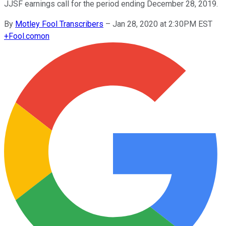
JJSF earnings call for the period ending December 28, 2019.
By
Motley Fool Transcribers
–
Jan 28, 2020 at 2:30PM EST
+
Fool.com
on