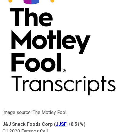
Image source: The Motley Fool.
J&J Snack Foods Corp
(
JJSF
+8.51%
)
Q1 2020 Earnings Call