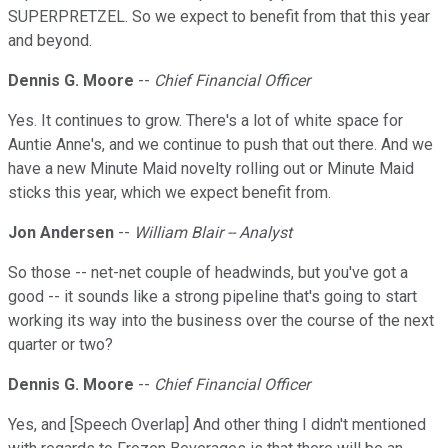
SUPERPRETZEL. So we expect to benefit from that this year
and beyond.
Dennis G. Moore
--
Chief Financial Officer
Yes. It continues to grow. There's a lot of white space for
Auntie Anne's, and we continue to push that out there. And we
have a new Minute Maid novelty rolling out or Minute Maid
sticks this year, which we expect benefit from.
Jon Andersen
--
William Blair -- Analyst
So those -- net-net couple of headwinds, but you've got a
good -- it sounds like a strong pipeline that's going to start
working its way into the business over the course of the next
quarter or two?
Dennis G. Moore
--
Chief Financial Officer
Yes, and [Speech Overlap] And other thing I didn't mentioned