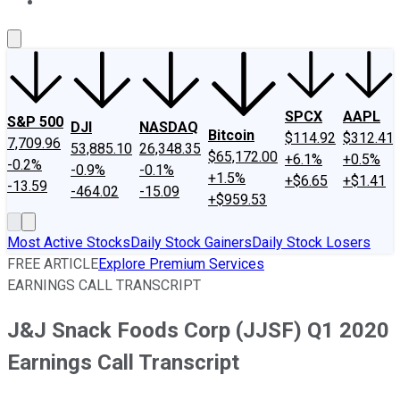
About Us
Contact Us
Investing Philosophy
Motley Fool Mo
SPCX
AAPL
S&P 500
DJI
NASDAQ
Bitcoin
$114.92
$312.41
7,709.96
53,885.10
26,348.35
$65,172.00
+6.1%
+0.5%
-0.2%
-0.9%
-0.1%
+1.5%
+$6.65
+$1.41
-13.59
-464.02
-15.09
+$959.53
Most Active Stocks
Daily Stock Gainers
Daily Stock Losers
FREE ARTICLE
Explore Premium Services
EARNINGS CALL TRANSCRIPT
J&J Snack Foods Corp (JJSF) Q1 2020
Earnings Call Transcript