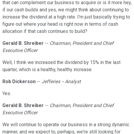
that can complement our business to acquire or is it more hey,
if our cash builds and yes, we might think about continuing to
increase the dividend at a high rate. I'm just basically trying to
figure out where your head is right now in terms of cash
allocation if that cash continues to build?
Gerald B. Shreiber
--
Chairman, President and Chief
Executive Officer
Well, I think we increased the dividend by 15% in the last
quarter, which is a healthy, healthy increase.
Rob Dickerson
--
Jefferies -- Analyst
Yes.
Gerald B. Shreiber
--
Chairman, President and Chief
Executive Officer
We will continue to operate our business in a strong dynamic
manner, and we expect to, perhaps, we're still looking for