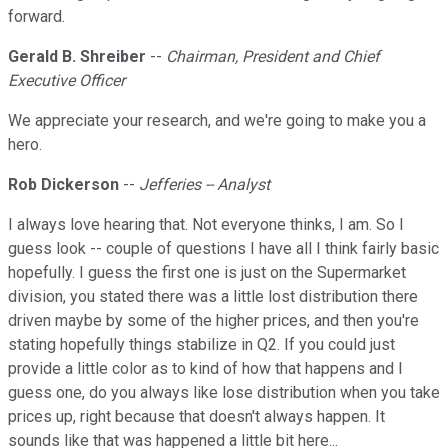
forward.
Gerald B. Shreiber
--
Chairman, President and Chief
Executive Officer
We appreciate your research, and we're going to make you a
hero.
Rob Dickerson
--
Jefferies -- Analyst
I always love hearing that. Not everyone thinks, I am. So I
guess look -- couple of questions I have all I think fairly basic
hopefully. I guess the first one is just on the Supermarket
division, you stated there was a little lost distribution there
driven maybe by some of the higher prices, and then you're
stating hopefully things stabilize in Q2. If you could just
provide a little color as to kind of how that happens and I
guess one, do you always like lose distribution when you take
prices up, right because that doesn't always happen. It
sounds like that was happened a little bit here...