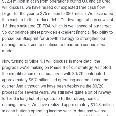
$32.4 million in cash from operations during Q3, and as Greg
will discuss, we have raised our expected free cash flow
target for the year to $75 million to $80 million. We have used
this cash to further reduce debt. Our leverage ratio is now just
1.3 times adjusted EBITDA, which is well ahead of our target.
So our balance sheet provides excellent financial flexibility to
pursue our Blueprint for Growth strategy to strengthen our
earnings power and to continue to transform our business
model.
Now turning to Slide 4, I will discuss in more detail the
progress we're making on Phase II of our strategy. As noted,
the simplification of our business with 80/20 contributed
approximately $5.7 million and operating income during the
quarter. And although we have been deploying the 80/20
process for several years, we still have quite a bit of runway
left and a long list of projects to further strengthen our
earnings power. We have realized approximately $14.8 million
in contributions operating income year-to-date and we are