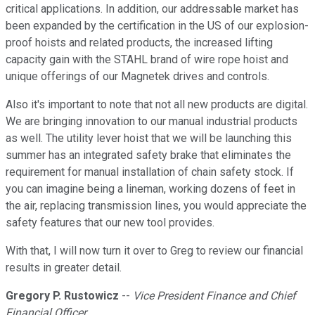
critical applications. In addition, our addressable market has
been expanded by the certification in the US of our explosion-
proof hoists and related products, the increased lifting
capacity gain with the STAHL brand of wire rope hoist and
unique offerings of our Magnetek drives and controls.
Also it's important to note that not all new products are digital.
We are bringing innovation to our manual industrial products
as well. The utility lever hoist that we will be launching this
summer has an integrated safety brake that eliminates the
requirement for manual installation of chain safety stock. If
you can imagine being a lineman, working dozens of feet in
the air, replacing transmission lines, you would appreciate the
safety features that our new tool provides.
With that, I will now turn it over to Greg to review our financial
results in greater detail.
Gregory P. Rustowicz
--
Vice President Finance and Chief
Financial Officer