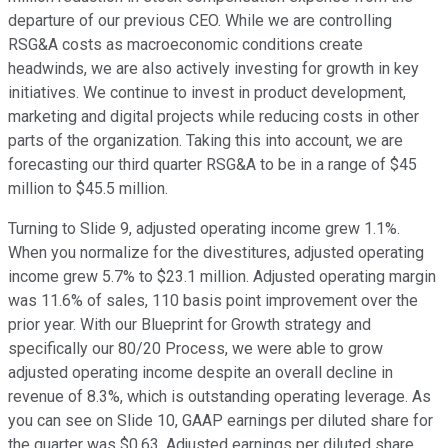
departure of our previous CEO. While we are controlling
RSG&A costs as macroeconomic conditions create
headwinds, we are also actively investing for growth in key
initiatives. We continue to invest in product development,
marketing and digital projects while reducing costs in other
parts of the organization. Taking this into account, we are
forecasting our third quarter RSG&A to be in a range of $45
million to $45.5 million.
Turning to Slide 9, adjusted operating income grew 1.1%.
When you normalize for the divestitures, adjusted operating
income grew 5.7% to $23.1 million. Adjusted operating margin
was 11.6% of sales, 110 basis point improvement over the
prior year. With our Blueprint for Growth strategy and
specifically our 80/20 Process, we were able to grow
adjusted operating income despite an overall decline in
revenue of 8.3%, which is outstanding operating leverage. As
you can see on Slide 10, GAAP earnings per diluted share for
the quarter was $0.63. Adjusted earnings per diluted share