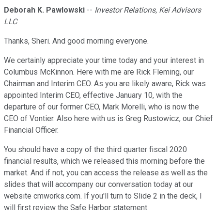
Deborah K. Pawlowski
--
Investor Relations, Kei Advisors
LLC
Thanks, Sheri. And good morning everyone.
We certainly appreciate your time today and your interest in
Columbus McKinnon. Here with me are Rick Fleming, our
Chairman and Interim CEO. As you are likely aware, Rick was
appointed Interim CEO, effective January 10, with the
departure of our former CEO, Mark Morelli, who is now the
CEO of Vontier. Also here with us is Greg Rustowicz, our Chief
Financial Officer.
You should have a copy of the third quarter fiscal 2020
financial results, which we released this morning before the
market. And if not, you can access the release as well as the
slides that will accompany our conversation today at our
website cmworks.com. If you'll turn to Slide 2 in the deck, I
will first review the Safe Harbor statement.