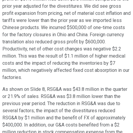
prior year adjusted for the divestitures. We did see gross
profit expansion from pricing, net of material cost inflation and
tariffs were lower than the prior year as we imported less
Chinese products. We incurred $500,000 of one-time costs
for the factory closures in Ohio and China. Foreign currency
translation also reduced gross profit by $600,000.
Productivity, net of other cost changes was negative $2.2
million. This was the result of $1.1 million of higher medical
costs and the impact of reducing the inventories by $7
million, which negatively affected fixed cost absorption in our
factories.
As shown on Slide 8, RSG&A was $43.8 million in the quarter
or 21.9% of sales. RSG&A was $3.8 million lower than the
previous year period. The reduction in RSG&A was due to
several factors; the impact of the divestitures reduced
RSG&A by $1 million and the benefit of FX of approximately
$400,000. In addition, our G&A costs benefited from a $2
million reduction in stock compensation expense from the