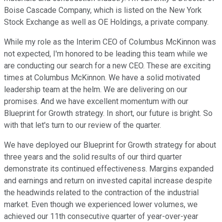
Boise Cascade Company, which is listed on the New York
Stock Exchange as well as OE Holdings, a private company.
While my role as the Interim CEO of Columbus McKinnon was
not expected, I'm honored to be leading this team while we
are conducting our search for a new CEO. These are exciting
times at Columbus McKinnon. We have a solid motivated
leadership team at the helm. We are delivering on our
promises. And we have excellent momentum with our
Blueprint for Growth strategy. In short, our future is bright. So
with that let's turn to our review of the quarter.
We have deployed our Blueprint for Growth strategy for about
three years and the solid results of our third quarter
demonstrate its continued effectiveness. Margins expanded
and earnings and return on invested capital increase despite
the headwinds related to the contraction of the industrial
market. Even though we experienced lower volumes, we
achieved our 11th consecutive quarter of year-over-year