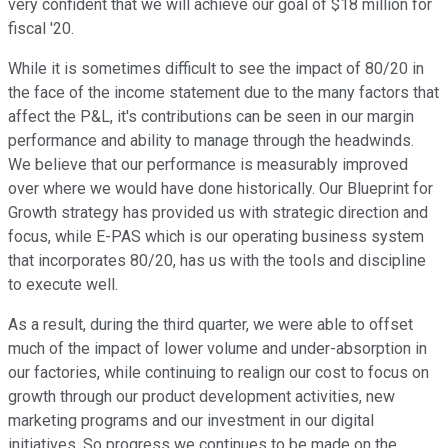
very confident that we will achieve our goal of $18 million for
fiscal '20.
While it is sometimes difficult to see the impact of 80/20 in
the face of the income statement due to the many factors that
affect the P&L, it's contributions can be seen in our margin
performance and ability to manage through the headwinds.
We believe that our performance is measurably improved
over where we would have done historically. Our Blueprint for
Growth strategy has provided us with strategic direction and
focus, while E-PAS which is our operating business system
that incorporates 80/20, has us with the tools and discipline
to execute well.
As a result, during the third quarter, we were able to offset
much of the impact of lower volume and under-absorption in
our factories, while continuing to realign our cost to focus on
growth through our product development activities, new
marketing programs and our investment in our digital
initiatives. So progress we continues to be made on the