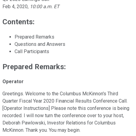
Feb 4, 2020
,
10:00 a.m. ET
Contents:
Prepared Remarks
Questions and Answers
Call Participants
Prepared Remarks:
Operator
Greetings. Welcome to the Columbus McKinnon's Third
Quarter Fiscal Year 2020 Financial Results Conference Call.
[Operator Instructions] Please note this conference is being
recorded. I will now turn the conference over to your host,
Deborah Pawlowski, Investor Relations for Columbus
McKinnon. Thank you. You may begin.