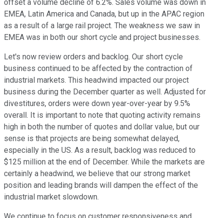
offset a volume decline of 6.2%. Sales volume was down in
EMEA, Latin America and Canada, but up in the APAC region
as a result of a large rail project. The weakness we saw in
EMEA was in both our short cycle and project businesses.
Let's now review orders and backlog. Our short cycle
business continued to be affected by the contraction of
industrial markets. This headwind impacted our project
business during the December quarter as well. Adjusted for
divestitures, orders were down year-over-year by 9.5%
overall. It is important to note that quoting activity remains
high in both the number of quotes and dollar value, but our
sense is that projects are being somewhat delayed,
especially in the US. As a result, backlog was reduced to
$125 million at the end of December. While the markets are
certainly a headwind, we believe that our strong market
position and leading brands will dampen the effect of the
industrial market slowdown.
We continue to focus on customer responsiveness and