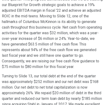
our Blueprint for Growth strategic goals to achieve a 19%
adjusted EBITDA margin in fiscal '22 and achieve an adjusted
ROIC in the mid-teens. Moving to Slide 12, one of the
hallmarks of Columbus McKinnon is its ability to generate
cash throughout this business cycle. Net cash from operating
activities for the quarter was $32 million, which was a year-
over-year increase of $6 million or 24%. Year-to-date, we
have generated $63.5 million of free cash flow. This
represents about 94% of the free cash flow we generated
last fiscal year and we still have one quarter to go.
Consequently, we are raising our free cash flow guidance to
$75 million to $80 million for this fiscal year.
Turning to Slide 13, our total debt at the end of the quarter
was approximately $252 million and our net debt was $168
million. Our net debt to net total capitalization is now
approximately 26%. We repaid $20 million of debt in the third
quarter and reduced our term loan debt by nearly $185 million
since acquiring Stahl in January of 2017. We made excellent