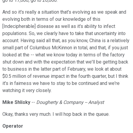
go to 17,000, go to 20,000.
And so it's really a situation that's evolving as we speak and
evolving both in terms of our knowledge of this
[Indecipherable] disease as well as it's ability to infect
populations. So, we clearly have to take that uncertainty into
account. Having said all that, as you know, China is a relatively
small part of Columbus McKinnon in total, and that, if you just
looked at the -- what we know today in terms of the factory
shut down and with the expectation that we'll be getting back
to business in the latter part of February, we look at about
$0.5 million of revenue impact in the fourth quarter, but I think
it's in fairness we have to stay to be continued and we're
watching it very closely.
Mike Shlisky
--
Dougherty & Company -- Analyst
Okay, thanks very much. I will hop back in the queue.
Operator