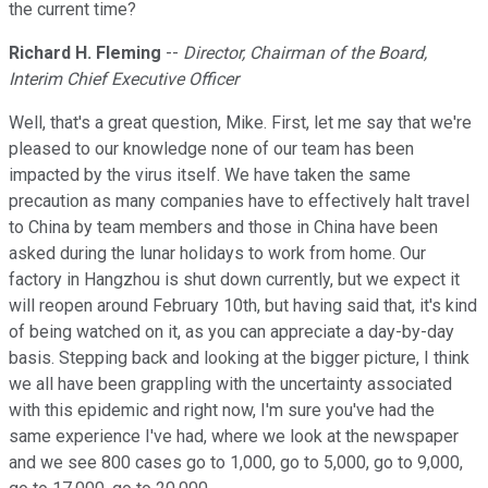
the current time?
Richard H. Fleming
--
Director, Chairman of the Board,
Interim Chief Executive Officer
Well, that's a great question, Mike. First, let me say that we're
pleased to our knowledge none of our team has been
impacted by the virus itself. We have taken the same
precaution as many companies have to effectively halt travel
to China by team members and those in China have been
asked during the lunar holidays to work from home. Our
factory in Hangzhou is shut down currently, but we expect it
will reopen around February 10th, but having said that, it's kind
of being watched on it, as you can appreciate a day-by-day
basis. Stepping back and looking at the bigger picture, I think
we all have been grappling with the uncertainty associated
with this epidemic and right now, I'm sure you've had the
same experience I've had, where we look at the newspaper
and we see 800 cases go to 1,000, go to 5,000, go to 9,000,