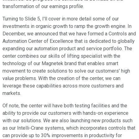
transformation of our earnings profile.
Turning to Slide 5, I'll cover in more detail some of our
investments in organic growth to ramp the growth engine. In
December, we announced that we have formed a Controls and
Automation Center of Excellence that is dedicated to globally
expanding our automation product and service portfolio. The
center combines our skills of lifting specialist with the
technology of our Magnetek brand that enables smart
movement to create solutions to solve our customers' high
value problems. With the creation of the center, we can
leverage these capabilities across more customers and
markets.
Of note, the center will have both testing facilities and the
ability to provide our customers with hands-on experience
with our solutions. We are also launching new products such
as our Intelli-Crane systems, which incorporates controls that
can provide up to 30% improvements in productivity for