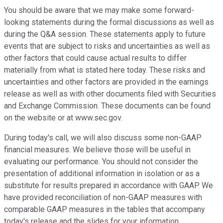
You should be aware that we may make some forward-
looking statements during the formal discussions as well as
during the Q&A session. These statements apply to future
events that are subject to risks and uncertainties as well as
other factors that could cause actual results to differ
materially from what is stated here today. These risks and
uncertainties and other factors are provided in the earnings
release as well as with other documents filed with Securities
and Exchange Commission. These documents can be found
on the website or at www.sec.gov.
During today's call, we will also discuss some non-GAAP
financial measures. We believe those will be useful in
evaluating our performance. You should not consider the
presentation of additional information in isolation or as a
substitute for results prepared in accordance with GAAP. We
have provided reconciliation of non-GAAP measures with
comparable GAAP measures in the tables that accompany
today's release and the slides for your information.