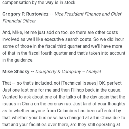
compensation by the way is in stock.
Gregory P. Rustowicz
--
Vice President Finance and Chief
Financial Officer
And, Mike, let me just add on too, so there are other costs
involved as well like executive search costs. So we did incur
some of those in the fiscal third quarter and we'll have more
of that in the fiscal fourth quarter and that's taken into account
in the guidance.
Mike Shlisky
--
Dougherty & Company -- Analyst
That -- so that's included, not [Technical Issues] OK, perfect.
Just one last one for me and then I'll hop back in the queue.
Wanted to ask about one of the talks of the day again that the
issues in China on the coronavirus. Just kind of your thoughts
as to whether anyone from Columbus has been affected by
that, whether your business has changed at all in China due to
that and your facilities over there, are they still operating at