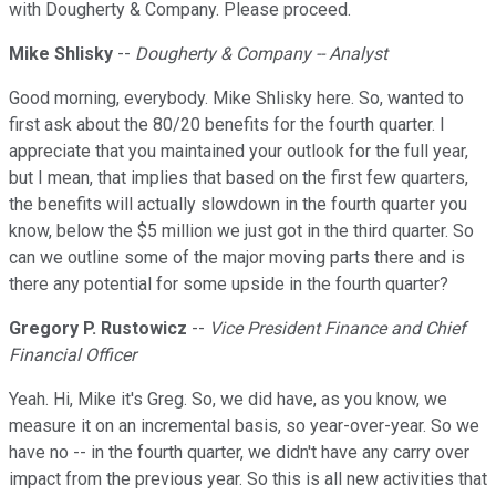
with Dougherty & Company. Please proceed.
Mike Shlisky
--
Dougherty & Company -- Analyst
Good morning, everybody. Mike Shlisky here. So, wanted to
first ask about the 80/20 benefits for the fourth quarter. I
appreciate that you maintained your outlook for the full year,
but I mean, that implies that based on the first few quarters,
the benefits will actually slowdown in the fourth quarter you
know, below the $5 million we just got in the third quarter. So
can we outline some of the major moving parts there and is
there any potential for some upside in the fourth quarter?
Gregory P. Rustowicz
--
Vice President Finance and Chief
Financial Officer
Yeah. Hi, Mike it's Greg. So, we did have, as you know, we
measure it on an incremental basis, so year-over-year. So we
have no -- in the fourth quarter, we didn't have any carry over
impact from the previous year. So this is all new activities that