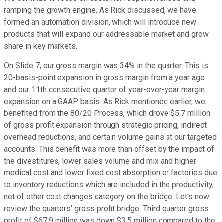
ramping the growth engine. As Rick discussed, we have
formed an automation division, which will introduce new
products that will expand our addressable market and grow
share in key markets.
On Slide 7, our gross margin was 34% in the quarter. This is
20-basis-point expansion in gross margin from a year ago
and our 11th consecutive quarter of year-over-year margin
expansion on a GAAP basis. As Rick mentioned earlier, we
benefited from the 80/20 Process, which drove $5.7 million
of gross profit expansion through strategic pricing, indirect
overhead reductions, and certain volume gains at our targeted
accounts. This benefit was more than offset by the impact of
the divestitures, lower sales volume and mix and higher
medical cost and lower fixed cost absorption or factories due
to inventory reductions which are included in the productivity,
net of other cost changes category on the bridge. Let's now
review the quarters' gross profit bridge. Third quarter gross
profit of $67.9 million was down $3.5 million compared to the