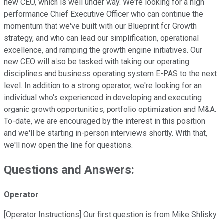
new CEO, which is well under way. We're looking for a high
performance Chief Executive Officer who can continue the
momentum that we've built with our Blueprint for Growth
strategy, and who can lead our simplification, operational
excellence, and ramping the growth engine initiatives. Our
new CEO will also be tasked with taking our operating
disciplines and business operating system E-PAS to the next
level. In addition to a strong operator, we're looking for an
individual who's experienced in developing and executing
organic growth opportunities, portfolio optimization and M&A.
To-date, we are encouraged by the interest in this position
and we'll be starting in-person interviews shortly. With that,
we'll now open the line for questions.
Questions and Answers:
Operator
[Operator Instructions] Our first question is from Mike Shlisky