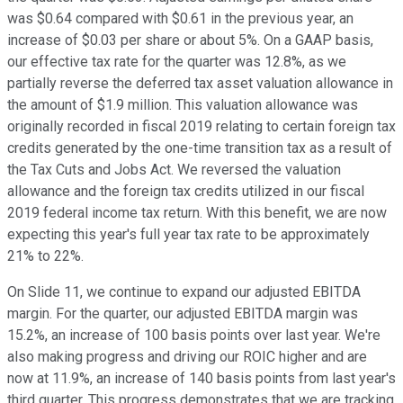
was $0.64 compared with $0.61 in the previous year, an
increase of $0.03 per share or about 5%. On a GAAP basis,
our effective tax rate for the quarter was 12.8%, as we
partially reverse the deferred tax asset valuation allowance in
the amount of $1.9 million. This valuation allowance was
originally recorded in fiscal 2019 relating to certain foreign tax
credits generated by the one-time transition tax as a result of
the Tax Cuts and Jobs Act. We reversed the valuation
allowance and the foreign tax credits utilized in our fiscal
2019 federal income tax return. With this benefit, we are now
expecting this year's full year tax rate to be approximately
21% to 22%.
On Slide 11, we continue to expand our adjusted EBITDA
margin. For the quarter, our adjusted EBITDA margin was
15.2%, an increase of 100 basis points over last year. We're
also making progress and driving our ROIC higher and are
now at 11.9%, an increase of 140 basis points from last year's
third quarter. This progress demonstrates that we are tracking