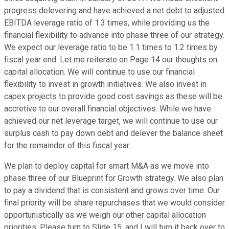
progress delevering and have achieved a net debt to adjusted
EBITDA leverage ratio of 1.3 times, while providing us the
financial flexibility to advance into phase three of our strategy.
We expect our leverage ratio to be 1.1 times to 1.2 times by
fiscal year end. Let me reiterate on Page 14 our thoughts on
capital allocation. We will continue to use our financial
flexibility to invest in growth initiatives. We also invest in
capex projects to provide good cost savings as these will be
accretive to our overall financial objectives. While we have
achieved our net leverage target, we will continue to use our
surplus cash to pay down debt and delever the balance sheet
for the remainder of this fiscal year.
We plan to deploy capital for smart M&A as we move into
phase three of our Blueprint for Growth strategy. We also plan
to pay a dividend that is consistent and grows over time. Our
final priority will be share repurchases that we would consider
opportunistically as we weigh our other capital allocation
priorities. Please turn to Slide 15, and I will turn it back over to