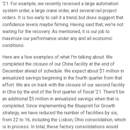
'21. For example, we recently received a large automation
system order, a large crane order, and several rail project
orders. It is too early to call it a trend, but does suggest that
confidence levels maybe firming. Having said that, we're not
waiting for the recovery. As mentioned, it is our job to
maximize our performance under any and all economic
conditions.
Here are a few examples of what I'm talking about. We
completed the closure of our China facility at the end of
December ahead of schedule. We expect about $1 million in
annualized savings beginning in the fourth quarter from that
effort. We are on track with the closure of our second facility
in Ohio by the end of the first quarter of fiscal '21. There'll be
an additional $5 million in annualized savings when that is
completed. Since implementing the Blueprint for Growth
strategy, we have reduced the number of facilities by six,
from 22 to 16, including the Lisbon, Ohio consolidation, which
is in process. In total, these factory consolidations would