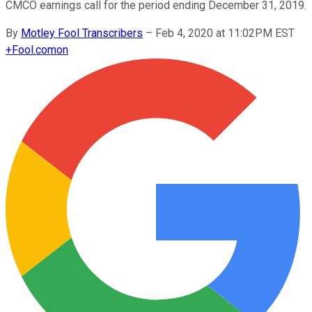
CMCO earnings call for the period ending December 31, 2019.
By
Motley Fool Transcribers
–
Feb 4, 2020 at 11:02PM EST
+
Fool.com
on