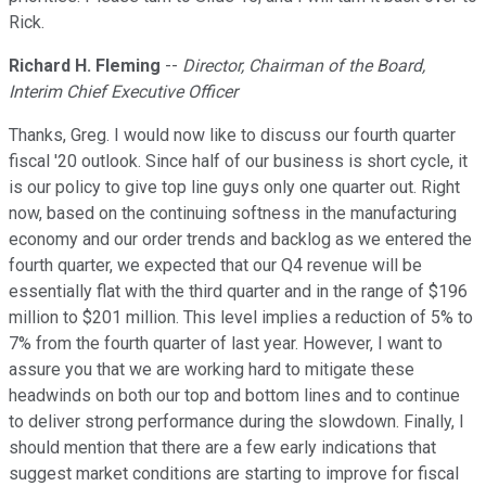
Rick.
Richard H. Fleming
--
Director, Chairman of the Board,
Interim Chief Executive Officer
Thanks, Greg. I would now like to discuss our fourth quarter
fiscal '20 outlook. Since half of our business is short cycle, it
is our policy to give top line guys only one quarter out. Right
now, based on the continuing softness in the manufacturing
economy and our order trends and backlog as we entered the
fourth quarter, we expected that our Q4 revenue will be
essentially flat with the third quarter and in the range of $196
million to $201 million. This level implies a reduction of 5% to
7% from the fourth quarter of last year. However, I want to
assure you that we are working hard to mitigate these
headwinds on both our top and bottom lines and to continue
to deliver strong performance during the slowdown. Finally, I
should mention that there are a few early indications that
suggest market conditions are starting to improve for fiscal