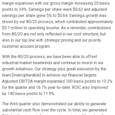
margin expansion with our gross margin increasing 20 basis
points to 34%. Earnings per share were $0.63 and adjusted
earnings per share grew 5% to $0.64. Earnings growth was
driven by our 80/20 process, which contributed approximately
$5.7 million to operating income. As a reminder, contributions
from 80/20 are not only reflected in our cost structure, but
also in our top line with strategic pricing and our priority
customer account program.
With the 80/20 process, we have been able to offset
industrial market headwinds and continue to invest in our
growth initiatives. Our strategy plus great execution by the
team [Indecipherable] to achieve our financial targets.
Adjusted EBITDA margin expanded 100 basis points to 15.2%
for the quarter and 16.1% year-to-date. ROIC also improved
by 140 basis points to 11.9%.
The third quarter also demonstrated our ability to generate
substantial cash flow over the cycle. In total, we generated