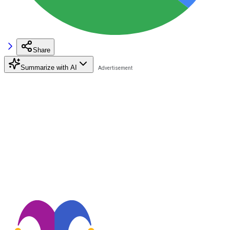
Share
Summarize with AI