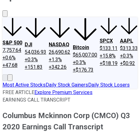
About Us
Contact Us
Investing Philosophy
Motley Fool Mo
SPCX
AAPL
S&P 500
DJI
NASDAQ
Bitcoin
$133.11
$313.33
7,757.64
54,036.93
26,690.62
$65,007.00
+15.8%
+0.3%
+0.6%
+0.3%
+1.3%
+0.3%
+$18.19
+$0.92
+47.68
+151.83
+342.26
+$176.73
Most Active Stocks
Daily Stock Gainers
Daily Stock Losers
FREE ARTICLE
Explore Premium Services
EARNINGS CALL TRANSCRIPT
Columbus Mckinnon Corp (CMCO) Q3
2020 Earnings Call Transcript