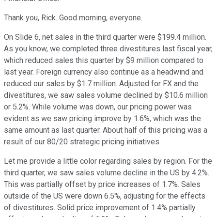
Thank you, Rick. Good morning, everyone.
On Slide 6, net sales in the third quarter were $199.4 million.
As you know, we completed three divestitures last fiscal year,
which reduced sales this quarter by $9 million compared to
last year. Foreign currency also continue as a headwind and
reduced our sales by $1.7 million. Adjusted for FX and the
divestitures, we saw sales volume declined by $10.6 million
or 5.2%. While volume was down, our pricing power was
evident as we saw pricing improve by 1.6%, which was the
same amount as last quarter. About half of this pricing was a
result of our 80/20 strategic pricing initiatives.
Let me provide a little color regarding sales by region. For the
third quarter, we saw sales volume decline in the US by 4.2%.
This was partially offset by price increases of 1.7%. Sales
outside of the US were down 6.5%, adjusting for the effects
of divestitures. Solid price improvement of 1.4% partially