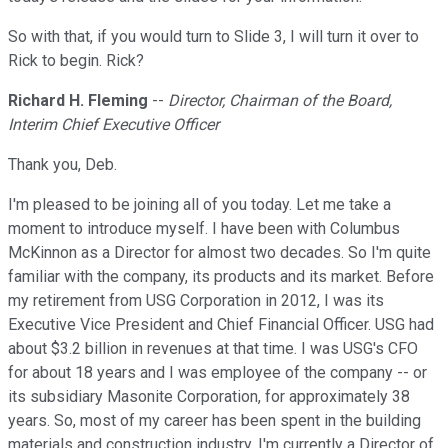
So with that, if you would turn to Slide 3, I will turn it over to
Rick to begin. Rick?
Richard H. Fleming
--
Director, Chairman of the Board,
Interim Chief Executive Officer
Thank you, Deb.
I'm pleased to be joining all of you today. Let me take a
moment to introduce myself. I have been with Columbus
McKinnon as a Director for almost two decades. So I'm quite
familiar with the company, its products and its market. Before
my retirement from USG Corporation in 2012, I was its
Executive Vice President and Chief Financial Officer. USG had
about $3.2 billion in revenues at that time. I was USG's CFO
for about 18 years and I was employee of the company -- or
its subsidiary Masonite Corporation, for approximately 38
years. So, most of my career has been spent in the building
materials and construction industry. I'm currently a Director of