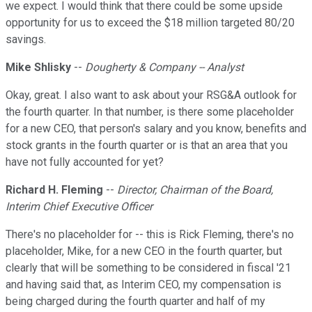
we expect. I would think that there could be some upside
opportunity for us to exceed the $18 million targeted 80/20
savings.
Mike Shlisky
--
Dougherty & Company -- Analyst
Okay, great. I also want to ask about your RSG&A outlook for
the fourth quarter. In that number, is there some placeholder
for a new CEO, that person's salary and you know, benefits and
stock grants in the fourth quarter or is that an area that you
have not fully accounted for yet?
Richard H. Fleming
--
Director, Chairman of the Board,
Interim Chief Executive Officer
There's no placeholder for -- this is Rick Fleming, there's no
placeholder, Mike, for a new CEO in the fourth quarter, but
clearly that will be something to be considered in fiscal '21
and having said that, as Interim CEO, my compensation is
being charged during the fourth quarter and half of my