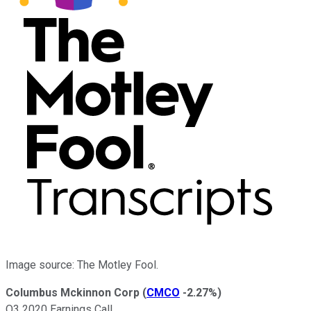
Image source: The Motley Fool.
Columbus Mckinnon Corp
(
CMCO
-2.27%
)
Q3 2020 Earnings Call