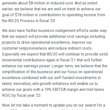
generate about $8 million in reduced cost. And as noted
earlier, we believe that we are well on track to achieve our
goal of $18 million in contributions to operating income from
the 80/20 Process in fiscal '20.
We also have further business realignment efforts under way
that we expect will provide additional cost savings including
projects to drive operational excellence, improve our
customer responsiveness and reduce indirect costs.
Especially we expect that 80/20 will continue to provide solid
incremental contributions again in fiscal '21 that will further
enhance our earnings power. Longer-term, we believe that the
simplification of the business and our focus on operational
excellence combined with our self-funded investments in
talent, innovation, and growth initiatives will enable us to
achieve our goals with a 19% EBITDA margin and mid-teens
ROIC by fiscal year '22.
Now let me take a moment to update you on our search for a