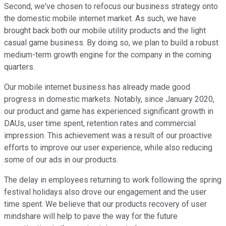
Second, we've chosen to refocus our business strategy onto
the domestic mobile internet market. As such, we have
brought back both our mobile utility products and the light
casual game business. By doing so, we plan to build a robust
medium-term growth engine for the company in the coming
quarters.
Our mobile internet business has already made good
progress in domestic markets. Notably, since January 2020,
our product and game has experienced significant growth in
DAUs, user time spent, retention rates and commercial
impression. This achievement was a result of our proactive
efforts to improve our user experience, while also reducing
some of our ads in our products.
The delay in employees returning to work following the spring
festival holidays also drove our engagement and the user
time spent. We believe that our products recovery of user
mindshare will help to pave the way for the future