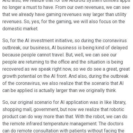
And also, we realize that for the Android system utilities apps
no longer a must to have. From our own revenues, we can see
that we already have gaming revenues way larger than utility
revenues. So, yes, for the gaming, we will also focus on the
domestic market.
So, for the AI investment initiative, so during the coronavirus
outbreak, our business, AI business is being kind of delayed
because people cannot travel. But, well, we can see our
people are returning to the office and the situation is being
recovered as we speak right now, so we do see a great, great
growth potential on the AI front. And also, during the outbreak
of the coronavirus, we also realize that the scenario that AI
can be applied is actually larger than we originally think.
So, our original scenario for AI application was in like library,
shopping mall, government, but now we realize that robotic
product can do way more than that. With the robot, we can do
the remote infrared temperature management. The doctors
can do remote consultation with patients without facing the