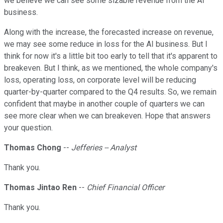
we believe we can see some sizable revenue from the AI
business.
Along with the increase, the forecasted increase on revenue,
we may see some reduce in loss for the AI business. But I
think for now it's a little bit too early to tell that it's apparent to
breakeven. But I think, as we mentioned, the whole company's
loss, operating loss, on corporate level will be reducing
quarter-by-quarter compared to the Q4 results. So, we remain
confident that maybe in another couple of quarters we can
see more clear when we can breakeven. Hope that answers
your question.
Thomas Chong
--
Jefferies -- Analyst
Thank you.
Thomas Jintao Ren
--
Chief Financial Officer
Thank you.