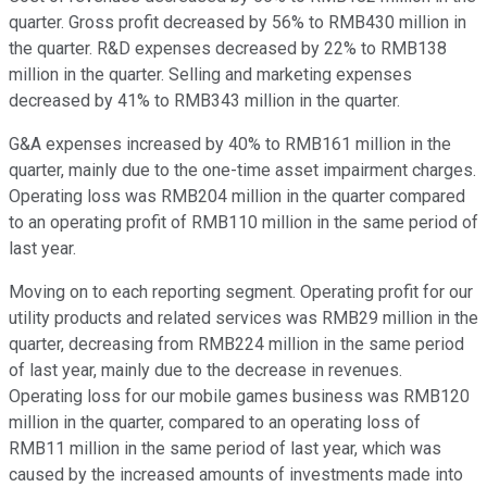
quarter. Gross profit decreased by 56% to RMB430 million in
the quarter. R&D expenses decreased by 22% to RMB138
million in the quarter. Selling and marketing expenses
decreased by 41% to RMB343 million in the quarter.
G&A expenses increased by 40% to RMB161 million in the
quarter, mainly due to the one-time asset impairment charges.
Operating loss was RMB204 million in the quarter compared
to an operating profit of RMB110 million in the same period of
last year.
Moving on to each reporting segment. Operating profit for our
utility products and related services was RMB29 million in the
quarter, decreasing from RMB224 million in the same period
of last year, mainly due to the decrease in revenues.
Operating loss for our mobile games business was RMB120
million in the quarter, compared to an operating loss of
RMB11 million in the same period of last year, which was
caused by the increased amounts of investments made into