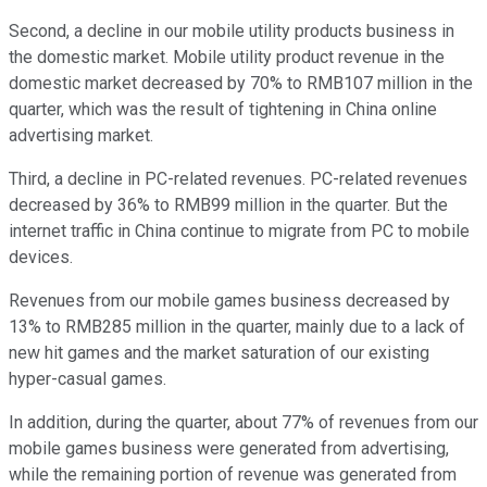
Second, a decline in our mobile utility products business in
the domestic market. Mobile utility product revenue in the
domestic market decreased by 70% to RMB107 million in the
quarter, which was the result of tightening in China online
advertising market.
Third, a decline in PC-related revenues. PC-related revenues
decreased by 36% to RMB99 million in the quarter. But the
internet traffic in China continue to migrate from PC to mobile
devices.
Revenues from our mobile games business decreased by
13% to RMB285 million in the quarter, mainly due to a lack of
new hit games and the market saturation of our existing
hyper-casual games.
In addition, during the quarter, about 77% of revenues from our
mobile games business were generated from advertising,
while the remaining portion of revenue was generated from