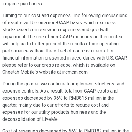
in-game purchases.
Turning to our cost and expenses. The following discussions
of results will be on a non-GAAP basis, which excludes
stock-based compensation expenses and goodwill
impairment. The use of non-GAAP measures in this context
will help us to better present the results of our operating
performance without the effect of non-cash items. For
financial information presented in accordance with U.S. GAAP,
please refer to our press release, which is available on
Cheetah Mobile's website at ir.cmcm.com.
During the quarter, we continue to implement strict cost and
expense controls. As a result, total non-GAAP costs and
expenses decreased by 36% to RMB815 million in the
quarter, mainly due to our efforts to reduce cost and
expenses for our utility products business and the
deconsolidation of LiveMe.
Cost of revenues decreased by 56% to RMB182 million in the