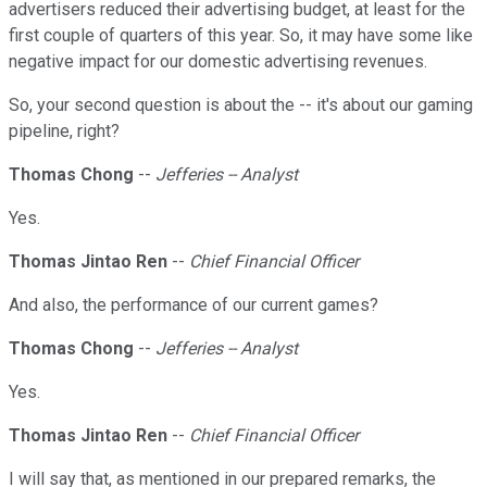
advertisers reduced their advertising budget, at least for the
first couple of quarters of this year. So, it may have some like
negative impact for our domestic advertising revenues.
So, your second question is about the -- it's about our gaming
pipeline, right?
Thomas Chong
--
Jefferies -- Analyst
Yes.
Thomas Jintao Ren
--
Chief Financial Officer
And also, the performance of our current games?
Thomas Chong
--
Jefferies -- Analyst
Yes.
Thomas Jintao Ren
--
Chief Financial Officer
I will say that, as mentioned in our prepared remarks, the