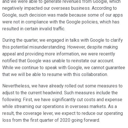
and we were able to generate revenues from Google, which
negatively impacted our overseas business. According to
Google, such decision was made because some of our apps
were not in compliance with the Google policies, which has
resulted in certain invalid traffic.
During the quarter, we engaged in talks with Google to clarify
this potential misunderstanding. However, despite making
appeal and providing more information, we were recently
notified that Google was unable to reinstate our account.
While we continue to speak with Google, we cannot guarantee
that we will be able to resume with this collaboration.
Nevertheless, we have already rolled out some measures to
adjust to the current headwind. Such measures include the
following: First, we have significantly cut costs and expense
while streaming our operations in overseas markets. As a
result, the coverage lever, we expect to reduce our operating
loss from the first quarter of 2020 going forward.