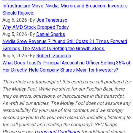
Infrastructure Move. Nvidia, Micron, and Broadcom Investors
Should Rejoice.
Aug 5, 2026
•
By
Joe Tenebruso
Why AMD Stock Dropped Today
Aug 5, 2026
•
By
Daniel Sparks
Nvidia Grew Revenue 71% and Still Costs 21 Times Forward
Earnings. The Market Is Betting the Growth Stops.
Aug 5, 2026
•
By
Robert Izquierdo
What Does Toast's Principal Accounting Officer Selling 35% of
Her Directly-Held Company Shares Mean for Investors?
This article is a transcript of this conference call produced for
The Motley Fool. While we strive for our Foolish Best, there
may be errors, omissions, or inaccuracies in this transcript.
As with all our articles, The Motley Fool does not assume any
responsibility for your use of this content, and we strongly
encourage you to do your own research, including listening to
the call yourself and reading the company's SEC filings.
Please see our
Terms and Conditions
for additional details,