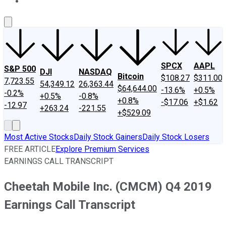
About Us
Contact Us
Investing Philosophy
Motley Fool Mo
SPCX
AAPL
S&P 500
DJI
NASDAQ
Bitcoin
$108.27
$311.00
7,723.55
54,349.12
26,363.44
$64,644.00
-13.6%
+0.5%
-0.2%
+0.5%
-0.8%
+0.8%
-$17.06
+$1.62
-12.97
+263.24
-221.55
+$529.09
Most Active Stocks
Daily Stock Gainers
Daily Stock Losers
FREE ARTICLE
Explore Premium Services
EARNINGS CALL TRANSCRIPT
Cheetah Mobile Inc. (CMCM) Q4 2019
Earnings Call Transcript