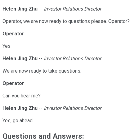
Helen Jing Zhu
--
Investor Relations Director
Operator, we are now ready to questions please. Operator?
Operator
Yes.
Helen Jing Zhu
--
Investor Relations Director
We are now ready to take questions.
Operator
Can you hear me?
Helen Jing Zhu
--
Investor Relations Director
Yes, go ahead.
Questions and Answers: