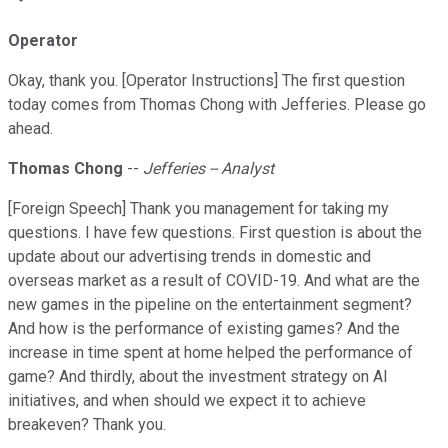
Operator
Okay, thank you. [Operator Instructions] The first question
today comes from Thomas Chong with Jefferies. Please go
ahead.
Thomas Chong
--
Jefferies -- Analyst
[Foreign Speech] Thank you management for taking my
questions. I have few questions. First question is about the
update about our advertising trends in domestic and
overseas market as a result of COVID-19. And what are the
new games in the pipeline on the entertainment segment?
And how is the performance of existing games? And the
increase in time spent at home helped the performance of
game? And thirdly, about the investment strategy on AI
initiatives, and when should we expect it to achieve
breakeven? Thank you.