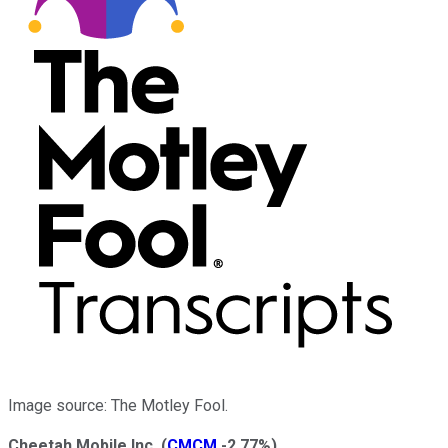
Image source: The Motley Fool.
Cheetah Mobile Inc.
(
CMCM
-2.77%
)