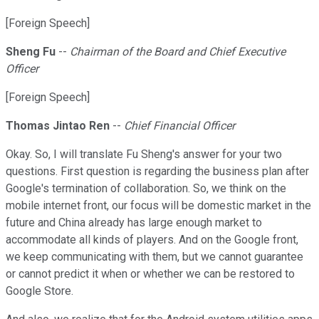
[Foreign Speech]
Sheng Fu
--
Chairman of the Board and Chief Executive
Officer
[Foreign Speech]
Thomas Jintao Ren
--
Chief Financial Officer
Okay. So, I will translate Fu Sheng's answer for your two
questions. First question is regarding the business plan after
Google's termination of collaboration. So, we think on the
mobile internet front, our focus will be domestic market in the
future and China already has large enough market to
accommodate all kinds of players. And on the Google front,
we keep communicating with them, but we cannot guarantee
or cannot predict it when or whether we can be restored to
Google Store.