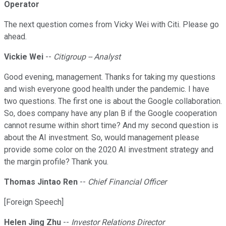
Operator
The next question comes from Vicky Wei with Citi. Please go
ahead.
Vickie Wei
--
Citigroup -- Analyst
Good evening, management. Thanks for taking my questions
and wish everyone good health under the pandemic. I have
two questions. The first one is about the Google collaboration.
So, does company have any plan B if the Google cooperation
cannot resume within short time? And my second question is
about the AI investment. So, would management please
provide some color on the 2020 AI investment strategy and
the margin profile? Thank you.
Thomas Jintao Ren
--
Chief Financial Officer
[Foreign Speech]
Helen Jing Zhu
--
Investor Relations Director