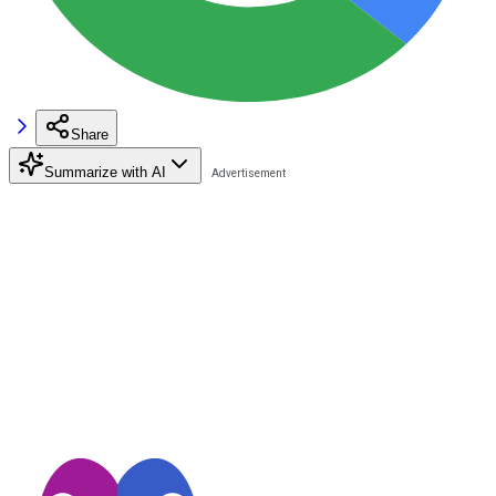
Share
Summarize with AI