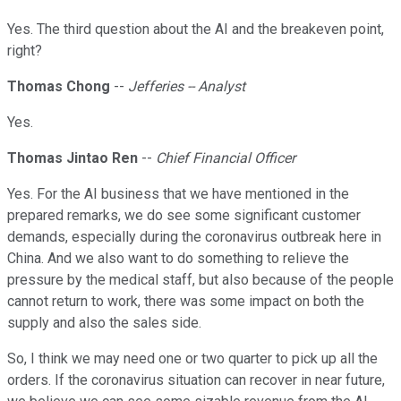
Yes. The third question about the AI and the breakeven point,
right?
Thomas Chong
--
Jefferies -- Analyst
Yes.
Thomas Jintao Ren
--
Chief Financial Officer
Yes. For the AI business that we have mentioned in the
prepared remarks, we do see some significant customer
demands, especially during the coronavirus outbreak here in
China. And we also want to do something to relieve the
pressure by the medical staff, but also because of the people
cannot return to work, there was some impact on both the
supply and also the sales side.
So, I think we may need one or two quarter to pick up all the
orders. If the coronavirus situation can recover in near future,