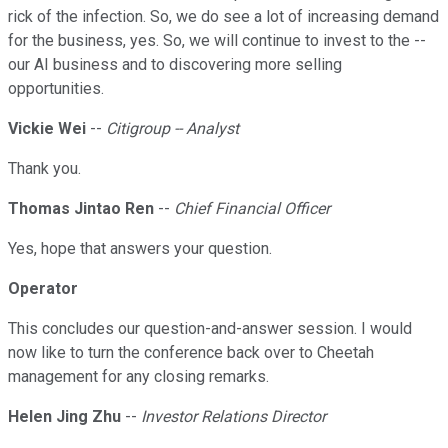
rick of the infection. So, we do see a lot of increasing demand
for the business, yes. So, we will continue to invest to the --
our AI business and to discovering more selling
opportunities.
Vickie Wei
--
Citigroup -- Analyst
Thank you.
Thomas Jintao Ren
--
Chief Financial Officer
Yes, hope that answers your question.
Operator
This concludes our question-and-answer session. I would
now like to turn the conference back over to Cheetah
management for any closing remarks.
Helen Jing Zhu
--
Investor Relations Director