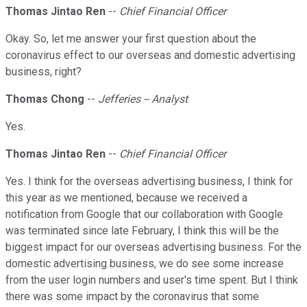
Thomas Jintao Ren
--
Chief Financial Officer
Okay. So, let me answer your first question about the
coronavirus effect to our overseas and domestic advertising
business, right?
Thomas Chong
--
Jefferies -- Analyst
Yes.
Thomas Jintao Ren
--
Chief Financial Officer
Yes. I think for the overseas advertising business, I think for
this year as we mentioned, because we received a
notification from Google that our collaboration with Google
was terminated since late February, I think this will be the
biggest impact for our overseas advertising business. For the
domestic advertising business, we do see some increase
from the user login numbers and user's time spent. But I think
there was some impact by the coronavirus that some