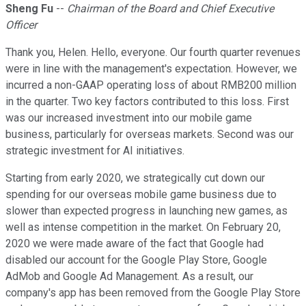
Sheng Fu
--
Chairman of the Board and Chief Executive
Officer
Thank you, Helen. Hello, everyone. Our fourth quarter revenues
were in line with the management's expectation. However, we
incurred a non-GAAP operating loss of about RMB200 million
in the quarter. Two key factors contributed to this loss. First
was our increased investment into our mobile game
business, particularly for overseas markets. Second was our
strategic investment for AI initiatives.
Starting from early 2020, we strategically cut down our
spending for our overseas mobile game business due to
slower than expected progress in launching new games, as
well as intense competition in the market. On February 20,
2020 we were made aware of the fact that Google had
disabled our account for the Google Play Store, Google
AdMob and Google Ad Management. As a result, our
company's app has been removed from the Google Play Store