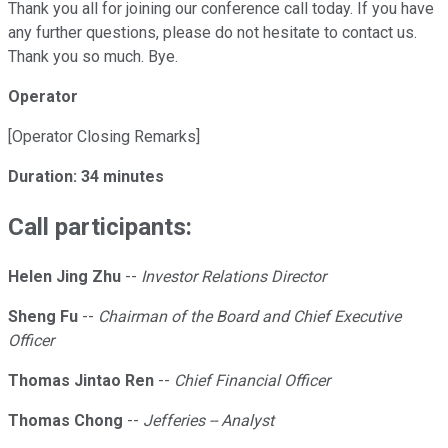
Thank you all for joining our conference call today. If you have
any further questions, please do not hesitate to contact us.
Thank you so much. Bye.
Operator
[Operator Closing Remarks]
Duration: 34 minutes
Call participants:
Helen Jing Zhu
--
Investor Relations Director
Sheng Fu
--
Chairman of the Board and Chief Executive
Officer
Thomas Jintao Ren
--
Chief Financial Officer
Thomas Chong
--
Jefferies -- Analyst