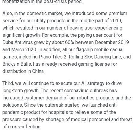
monetization in the post-crisis period.
Also, in the domestic market, we introduced some premium
service for our utility products in the middle part of 2019,
which resulted in our number of paying user experiencing
significant growth. For example, the paying user count for
Duba Antivirus grew by about 60% between December 2019
and March 2020. In addition, all our flagship mobile casual
games, including Piano Tiles 2, Rolling Sky, Dancing Line, and
Bricks n Balls, has already received gaming license for
distribution in China.
Third, we will continue to execute our AI strategy to drive
long-term growth. The recent coronavirus outbreak has
increased customer demand of our robotics products and the
solutions. Since the outbreak started, we launched anti-
pandemic product for hospitals to relieve some of the
pressure caused by shortage of medical personnel and threat
of cross-infection.