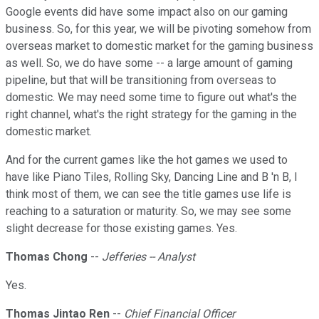
Google events did have some impact also on our gaming
business. So, for this year, we will be pivoting somehow from
overseas market to domestic market for the gaming business
as well. So, we do have some -- a large amount of gaming
pipeline, but that will be transitioning from overseas to
domestic. We may need some time to figure out what's the
right channel, what's the right strategy for the gaming in the
domestic market.
And for the current games like the hot games we used to
have like Piano Tiles, Rolling Sky, Dancing Line and B 'n B, I
think most of them, we can see the title games use life is
reaching to a saturation or maturity. So, we may see some
slight decrease for those existing games. Yes.
Thomas Chong
--
Jefferies -- Analyst
Yes.
Thomas Jintao Ren
--
Chief Financial Officer