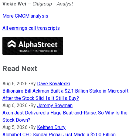
Vickie Wei
--
Citigroup -- Analyst
More CMCM analysis
All earnings call transcripts
Read Next
Aug 6, 2026
•
By
Dave Kovaleski
Billionaire Bill Ackman Built a $2.1 Billion Stake in Microsoft
After the Stock Slid. Is It Still a Buy?
Aug 6, 2026
•
By
Jeremy Bowman
Axon Just Delivered a Huge Beat-and-Raise. So Why Is the
Stock Down?
Aug 5, 2026
•
By
Keithen Drury
Alphabet CEO Sundar Pichai Just Made a $200 Billion