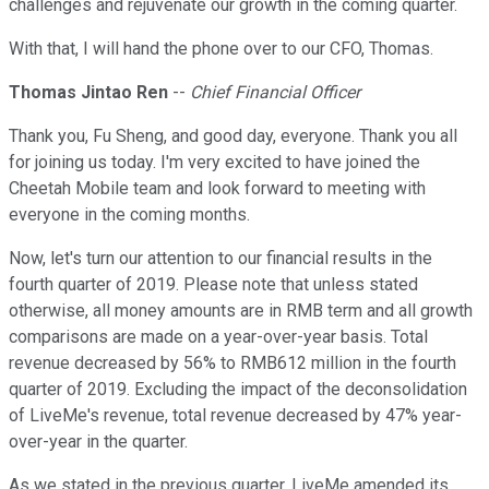
challenges and rejuvenate our growth in the coming quarter.
With that, I will hand the phone over to our CFO, Thomas.
Thomas Jintao Ren
--
Chief Financial Officer
Thank you, Fu Sheng, and good day, everyone. Thank you all
for joining us today. I'm very excited to have joined the
Cheetah Mobile team and look forward to meeting with
everyone in the coming months.
Now, let's turn our attention to our financial results in the
fourth quarter of 2019. Please note that unless stated
otherwise, all money amounts are in RMB term and all growth
comparisons are made on a year-over-year basis. Total
revenue decreased by 56% to RMB612 million in the fourth
quarter of 2019. Excluding the impact of the deconsolidation
of LiveMe's revenue, total revenue decreased by 47% year-
over-year in the quarter.
As we stated in the previous quarter, LiveMe amended its