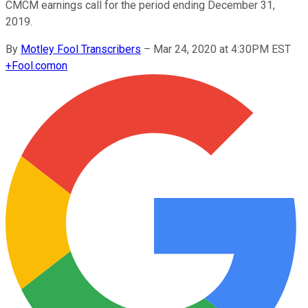
CMCM earnings call for the period ending December 31,
2019.
By
Motley Fool Transcribers
–
Mar 24, 2020 at 4:30PM EST
+
Fool.com
on