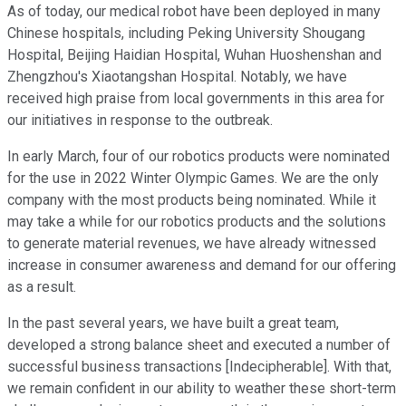
As of today, our medical robot have been deployed in many
Chinese hospitals, including Peking University Shougang
Hospital, Beijing Haidian Hospital, Wuhan Huoshenshan and
Zhengzhou's Xiaotangshan Hospital. Notably, we have
received high praise from local governments in this area for
our initiatives in response to the outbreak.
In early March, four of our robotics products were nominated
for the use in 2022 Winter Olympic Games. We are the only
company with the most products being nominated. While it
may take a while for our robotics products and the solutions
to generate material revenues, we have already witnessed
increase in consumer awareness and demand for our offering
as a result.
In the past several years, we have built a great team,
developed a strong balance sheet and executed a number of
successful business transactions [Indecipherable]. With that,
we remain confident in our ability to weather these short-term