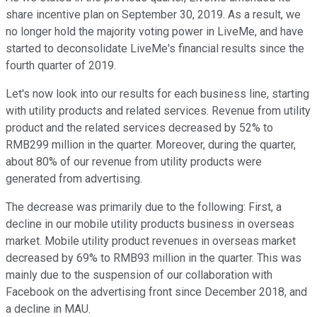
share incentive plan on September 30, 2019. As a result, we
no longer hold the majority voting power in LiveMe, and have
started to deconsolidate LiveMe's financial results since the
fourth quarter of 2019.
Let's now look into our results for each business line, starting
with utility products and related services. Revenue from utility
product and the related services decreased by 52% to
RMB299 million in the quarter. Moreover, during the quarter,
about 80% of our revenue from utility products were
generated from advertising.
The decrease was primarily due to the following: First, a
decline in our mobile utility products business in overseas
market. Mobile utility product revenues in overseas market
decreased by 69% to RMB93 million in the quarter. This was
mainly due to the suspension of our collaboration with
Facebook on the advertising front since December 2018, and
a decline in MAU.