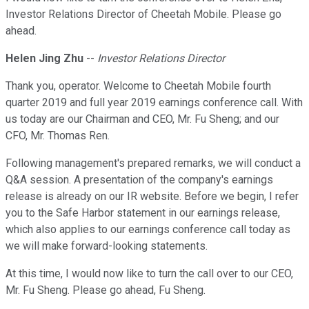
Investor Relations Director of Cheetah Mobile. Please go
ahead.
Helen Jing Zhu
--
Investor Relations Director
Thank you, operator. Welcome to Cheetah Mobile fourth
quarter 2019 and full year 2019 earnings conference call. With
us today are our Chairman and CEO, Mr. Fu Sheng; and our
CFO, Mr. Thomas Ren.
Following management's prepared remarks, we will conduct a
Q&A session. A presentation of the company's earnings
release is already on our IR website. Before we begin, I refer
you to the Safe Harbor statement in our earnings release,
which also applies to our earnings conference call today as
we will make forward-looking statements.
At this time, I would now like to turn the call over to our CEO,
Mr. Fu Sheng. Please go ahead, Fu Sheng.