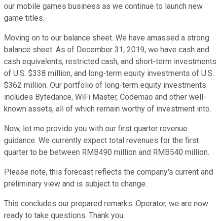
our mobile games business as we continue to launch new
game titles.
Moving on to our balance sheet. We have amassed a strong
balance sheet. As of December 31, 2019, we have cash and
cash equivalents, restricted cash, and short-term investments
of U.S. $338 million, and long-term equity investments of U.S.
$362 million. Our portfolio of long-term equity investments
includes Bytedance, WiFi Master, Codemao and other well-
known assets, all of which remain worthy of investment into.
Now, let me provide you with our first quarter revenue
guidance. We currently expect total revenues for the first
quarter to be between RMB490 million and RMB540 million.
Please note, this forecast reflects the company's current and
preliminary view and is subject to change.
This concludes our prepared remarks. Operator, we are now
ready to take questions. Thank you.