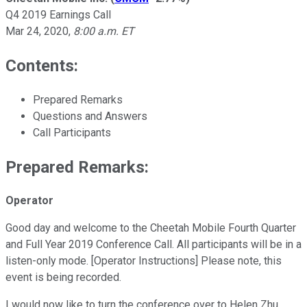
Q4 2019 Earnings Call
Mar 24, 2020
,
8:00 a.m. ET
Contents:
Prepared Remarks
Questions and Answers
Call Participants
Prepared Remarks:
Operator
Good day and welcome to the Cheetah Mobile Fourth Quarter
and Full Year 2019 Conference Call. All participants will be in a
listen-only mode. [Operator Instructions] Please note, this
event is being recorded.
I would now like to turn the conference over to Helen Zhu,