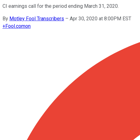
CI earnings call for the period ending March 31, 2020.
By
Motley Fool Transcribers
–
Apr 30, 2020 at 8:00PM EST
+
Fool.com
on