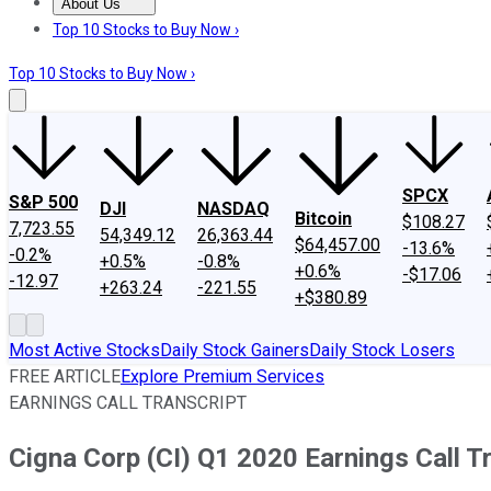
About Us
About Us
Contact Us
Investing Philosophy
Motley Fool Mo
Top 10 Stocks to Buy Now ›
Top 10 Stocks to Buy Now ›
SPCX
S&P 500
DJI
NASDAQ
Bitcoin
$108.27
7,723.55
54,349.12
26,363.44
$64,457.00
-13.6%
-0.2%
+0.5%
-0.8%
+0.6%
-$17.06
-12.97
+263.24
-221.55
+$380.89
Most Active Stocks
Daily Stock Gainers
Daily Stock Losers
FREE ARTICLE
Explore Premium Services
EARNINGS CALL TRANSCRIPT
Cigna Corp (CI) Q1 2020 Earnings Call T