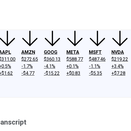
ney
Fool Community Foundation
Reviews
Newsroom
YouTube
Link
AAPL
AMZN
GOOG
META
MSFT
NVDA
$311.00
$272.65
$360.13
$588.77
$487.46
$219.22
+0.5%
-1.7%
-4.1%
+0.1%
-1.1%
+3.4%
+$1.62
-$4.77
-$15.22
+$0.83
-$5.35
+$7.28
ranscript