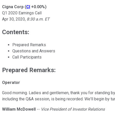
Cigna Corp
(
CI
+0.00%
)
Q1 2020 Earnings Call
Apr 30, 2020
,
8:30 a.m. ET
Contents:
Prepared Remarks
Questions and Answers
Call Participants
Prepared Remarks:
Operator
Good morning. Ladies and gentlemen, thank you for standing by 
including the Q&A session, is being recorded. We'll begin by t
William McDowell
--
Vice President of Investor Relations