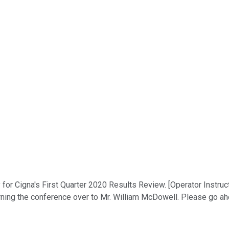
for Cigna's First Quarter 2020 Results Review. [Operator Instruc
urning the conference over to Mr. William McDowell. Please go a