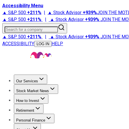
Accessibility Menu
▲ S&P 500
+
211%
|
▲ Stock Advisor
+
939%
JOIN THE MOT
▲ S&P 500
+
211%
|
▲ Stock Advisor
+
939%
JOIN THE MO
Search for a company
▲ S&P 500
+
211%
|
▲ Stock Advisor
+
939%
JOIN THE MO
ACCESSIBILITY
HELP
LOG IN
Our Services
All Services
Stock Advisor
Epic
Epic Plus
Fool Portfolios
Fo
Stock Market News
Trending News
Stock Market News
Market Movers
Tech S
How to Invest
How to Invest Money
What to Invest In
How to Invest in S
Retirement
Retirement News
Retirement 101
Types of Retirement Ac
Personal Finance
Best Credit Cards
Compare Credit Cards
Credit Card Revi