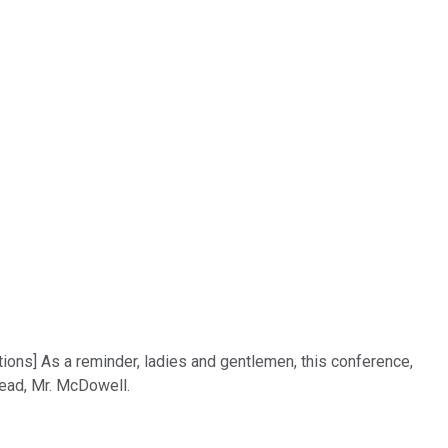
tions] As a reminder, ladies and gentlemen, this conference,
head, Mr. McDowell.