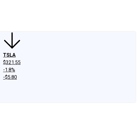
edIn
X
Facebook
Instagram
Discussion Boards
CAPS - Stock Picki
TSLA
$321.55
-1.8%
-$5.80