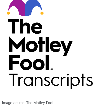
Image source: The Motley Fool.