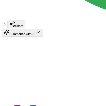
Share
Summarize with AI