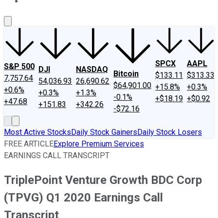
About Us
Contact Us
Investing Philosophy
Motley Fool Mo
SPCX
AAPL
S&P 500
DJI
NASDAQ
Bitcoin
$133.11
$313.33
7,757.64
54,036.93
26,690.62
$64,901.00
+15.8%
+0.3%
+0.6%
+0.3%
+1.3%
-0.1%
+$18.19
+$0.92
+47.68
+151.83
+342.26
-$72.16
Most Active Stocks
Daily Stock Gainers
Daily Stock Losers
FREE ARTICLE
Explore Premium Services
EARNINGS CALL TRANSCRIPT
TriplePoint Venture Growth BDC Corp
(TPVG) Q1 2020 Earnings Call
Transcript