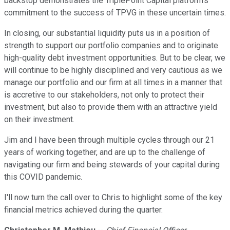
backstop demonstrates the TriplePoint Capital platform's
commitment to the success of TPVG in these uncertain times.
In closing, our substantial liquidity puts us in a position of
strength to support our portfolio companies and to originate
high-quality debt investment opportunities. But to be clear, we
will continue to be highly disciplined and very cautious as we
manage our portfolio and our firm at all times in a manner that
is accretive to our stakeholders, not only to protect their
investment, but also to provide them with an attractive yield
on their investment.
Jim and I have been through multiple cycles through our 21
years of working together, and are up to the challenge of
navigating our firm and being stewards of your capital during
this COVID pandemic.
I'll now turn the call over to Chris to highlight some of the key
financial metrics achieved during the quarter.