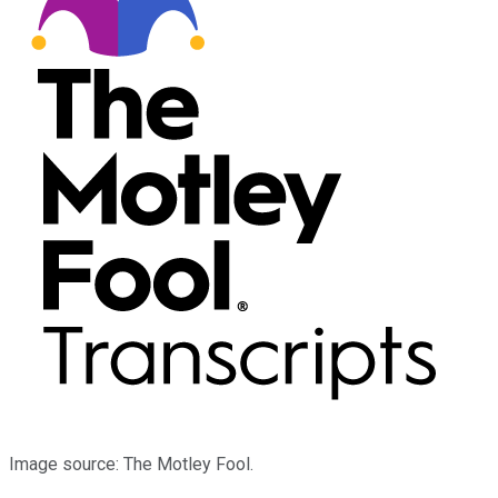
Image source: The Motley Fool.