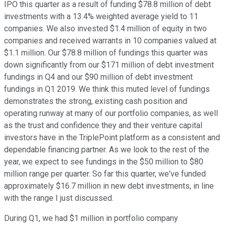
IPO this quarter as a result of funding $78.8 million of debt
investments with a 13.4% weighted average yield to 11
companies. We also invested $1.4 million of equity in two
companies and received warrants in 10 companies valued at
$1.1 million. Our $78.8 million of fundings this quarter was
down significantly from our $171 million of debt investment
fundings in Q4 and our $90 million of debt investment
fundings in Q1 2019. We think this muted level of fundings
demonstrates the strong, existing cash position and
operating runway at many of our portfolio companies, as well
as the trust and confidence they and their venture capital
investors have in the TriplePoint platform as a consistent and
dependable financing partner. As we look to the rest of the
year, we expect to see fundings in the $50 million to $80
million range per quarter. So far this quarter, we've funded
approximately $16.7 million in new debt investments, in line
with the range I just discussed.
During Q1, we had $1 million in portfolio company