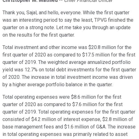
Christopher M. Mathieu
--
Chief Financial Officer
Thank you, Sajal, and hello, everyone. While the first quarter
was an interesting period to say the least, TPVG finished the
quarter on a strong note. Let me take you through an update
on the results for the first quarter.
Total investment and other income was $20.8 million for the
first quarter of 2020 as compared to $17.5 million for the first
quarter of 2019. The weighted average annualized portfolio
yield was 12.7% on total debt investments for the first quarter
of 2020. The increase in total investment income was driven
by a higher average portfolio balance in the quarter.
Total operating expenses were $8.6 million for the first
quarter of 2020 as compared to $7.6 million for the first
quarter of 2019. Total operating expenses for the first quarter
consisted of $4.2 million of interest expense, $2.8 million of
base management fees and $1.6 million of G&A. The increase
in total operating expenses was primarily related to asset