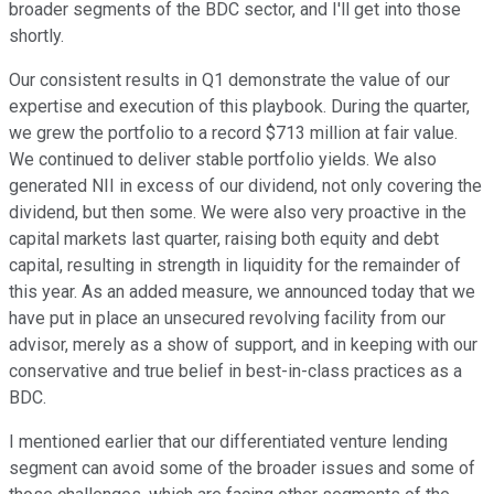
broader segments of the BDC sector, and I'll get into those
shortly.
Our consistent results in Q1 demonstrate the value of our
expertise and execution of this playbook. During the quarter,
we grew the portfolio to a record $713 million at fair value.
We continued to deliver stable portfolio yields. We also
generated NII in excess of our dividend, not only covering the
dividend, but then some. We were also very proactive in the
capital markets last quarter, raising both equity and debt
capital, resulting in strength in liquidity for the remainder of
this year. As an added measure, we announced today that we
have put in place an unsecured revolving facility from our
advisor, merely as a show of support, and in keeping with our
conservative and true belief in best-in-class practices as a
BDC.
I mentioned earlier that our differentiated venture lending
segment can avoid some of the broader issues and some of