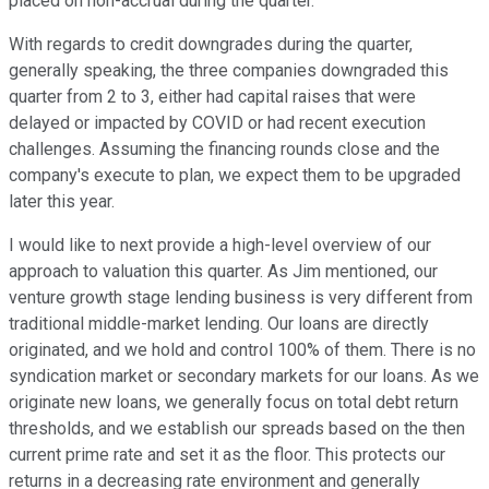
placed on non-accrual during the quarter.
With regards to credit downgrades during the quarter,
generally speaking, the three companies downgraded this
quarter from 2 to 3, either had capital raises that were
delayed or impacted by COVID or had recent execution
challenges. Assuming the financing rounds close and the
company's execute to plan, we expect them to be upgraded
later this year.
I would like to next provide a high-level overview of our
approach to valuation this quarter. As Jim mentioned, our
venture growth stage lending business is very different from
traditional middle-market lending. Our loans are directly
originated, and we hold and control 100% of them. There is no
syndication market or secondary markets for our loans. As we
originate new loans, we generally focus on total debt return
thresholds, and we establish our spreads based on the then
current prime rate and set it as the floor. This protects our
returns in a decreasing rate environment and generally