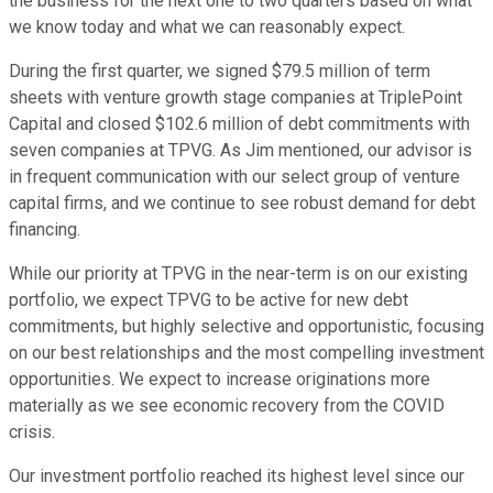
the business for the next one to two quarters based on what
we know today and what we can reasonably expect.
During the first quarter, we signed $79.5 million of term
sheets with venture growth stage companies at TriplePoint
Capital and closed $102.6 million of debt commitments with
seven companies at TPVG. As Jim mentioned, our advisor is
in frequent communication with our select group of venture
capital firms, and we continue to see robust demand for debt
financing.
While our priority at TPVG in the near-term is on our existing
portfolio, we expect TPVG to be active for new debt
commitments, but highly selective and opportunistic, focusing
on our best relationships and the most compelling investment
opportunities. We expect to increase originations more
materially as we see economic recovery from the COVID
crisis.
Our investment portfolio reached its highest level since our