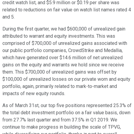
credit watch list, and $5.9 million or $0.19 per share was
related to reductions on fair value on watch list names rated 4
and 5.
During the first quarter, we had $600,000 of unrealized gain
attributed to warrant and equity investments. This was
comprised of $700,000 of unrealized gains associated with
our public portfolio companies, CrowdStrike and Medallia,
which have generated over $14.6 million of net unrealized
gains on the equity and warrants we hold since we receive
them. This $700,000 of unrealized gains was offset by
$100,000 of unrealized losses on our private worn and equity
portfolio, again, primarily related to mark-to-market and
impacts of new equity rounds.
As of March 31st, our top five positions represented 25.3% of
the total debt investment portfolio on a fair value basis, down
from 27.7% last quarter and from 37.5% in Q1 2019. We
continue to make progress in building the scale of TPVG,