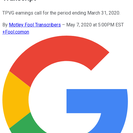
TPVG earnings call for the period ending March 31, 2020.
By
Motley Fool Transcribers
–
May 7, 2020 at 5:00PM EST
+
Fool.com
on