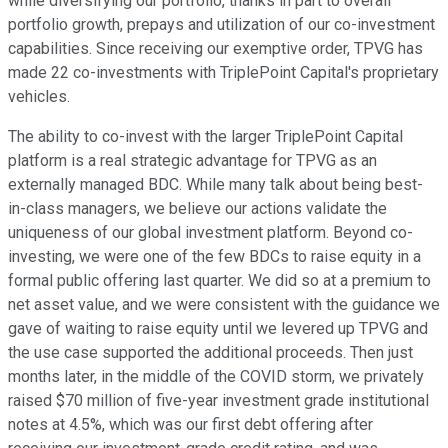
while diversifying our portfolio, thanks in part to overall
portfolio growth, prepays and utilization of our co-investment
capabilities. Since receiving our exemptive order, TPVG has
made 22 co-investments with TriplePoint Capital's proprietary
vehicles.
The ability to co-invest with the larger TriplePoint Capital
platform is a real strategic advantage for TPVG as an
externally managed BDC. While many talk about being best-
in-class managers, we believe our actions validate the
uniqueness of our global investment platform. Beyond co-
investing, we were one of the few BDCs to raise equity in a
formal public offering last quarter. We did so at a premium to
net asset value, and we were consistent with the guidance we
gave of waiting to raise equity until we levered up TPVG and
the use case supported the additional proceeds. Then just
months later, in the middle of the COVID storm, we privately
raised $70 million of five-year investment grade institutional
notes at 4.5%, which was our first debt offering after