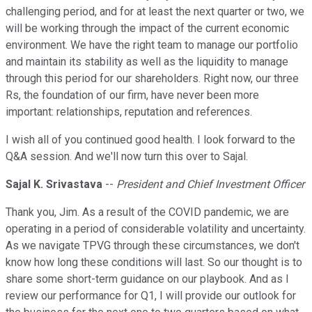
challenging period, and for at least the next quarter or two, we
will be working through the impact of the current economic
environment. We have the right team to manage our portfolio
and maintain its stability as well as the liquidity to manage
through this period for our shareholders. Right now, our three
Rs, the foundation of our firm, have never been more
important: relationships, reputation and references.
I wish all of you continued good health. I look forward to the
Q&A session. And we'll now turn this over to Sajal.
Sajal K. Srivastava
--
President and Chief Investment Officer
Thank you, Jim. As a result of the COVID pandemic, we are
operating in a period of considerable volatility and uncertainty.
As we navigate TPVG through these circumstances, we don't
know how long these conditions will last. So our thought is to
share some short-term guidance on our playbook. And as I
review our performance for Q1, I will provide our outlook for