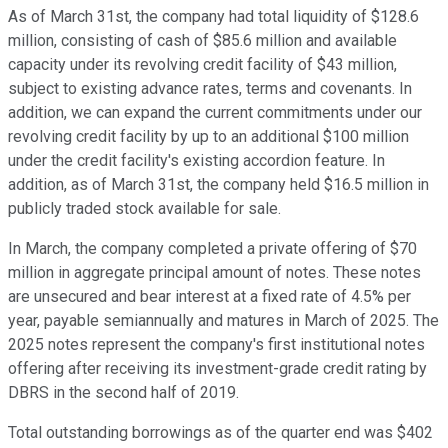
As of March 31st, the company had total liquidity of $128.6
million, consisting of cash of $85.6 million and available
capacity under its revolving credit facility of $43 million,
subject to existing advance rates, terms and covenants. In
addition, we can expand the current commitments under our
revolving credit facility by up to an additional $100 million
under the credit facility's existing accordion feature. In
addition, as of March 31st, the company held $16.5 million in
publicly traded stock available for sale.
In March, the company completed a private offering of $70
million in aggregate principal amount of notes. These notes
are unsecured and bear interest at a fixed rate of 4.5% per
year, payable semiannually and matures in March of 2025. The
2025 notes represent the company's first institutional notes
offering after receiving its investment-grade credit rating by
DBRS in the second half of 2019.
Total outstanding borrowings as of the quarter end was $402