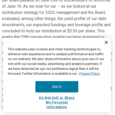
per share payable on June 30th to stockholders of record as
of June 16. As we look for our -- as we looked at our
distribution strategy for 2020, management and the Board
evaluated, among other things, the yield profile of our debt
investments, our expected fundings and leverage profile and
concluded to hold our distribution at $0.36 per share. This
marks the 25th consecutive quarter we have increased or
maintained our quarterly distribution.
This website uses cookies and other tracking technologies to
We are pleased to note that while we covered our distribution
enhance user experience and to analyze performance and traffic
on our website. We also share information about your use of our
for the quarter with ordinary income, we also continue to have
site with our social media, advertising and analytics partners. If
spillover income from 2019 of approximately $7.3 million to
we have detected an opt-out preference signal then it will be
support additional distributions in the future.
honored. Further information is available in our
Privacy Policy
We appreciate that all of you took the time to join us today,
Got it
and acknowledge the many scheduling hurdles this week that
everyone must be dealing with, and appreciate your time on
Do Not Sell or Share
the call. At this time, we would be happy to take your
My Personal
questions.
Information