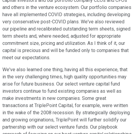
capital investors and our portfolio company CEOs and CFOs
and others in the venture ecosystem. Our portfolio companies
have all implemented COVID strategies, including developing
very conservative post-COVID plans. We've also reviewed
our pipeline and recalibrated outstanding term sheets, signed
term sheets and, where needed, adjusted for appropriate
commitment size, pricing and utilization. As I think of it, our
capital is precious and will be funded only to companies that
meet our expectations.
We've also learned one thing, having all this experience, that
in the very challenging times, high quality opportunities may
arise for future business. Our select venture capital fund
investors continue to fund existing companies as well as
make investments in new companies. Some great
transactions at TriplePoint Capital, for example, were written
in the wake of the 2008 recession. By strategically deploying
and growing originations, TriplePoint will further solidify our
partnership with our select venture funds. Our playbook