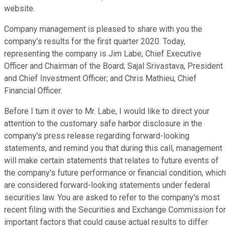
website.
Company management is pleased to share with you the
company's results for the first quarter 2020. Today,
representing the company is Jim Labe, Chief Executive
Officer and Chairman of the Board; Sajal Srivastava, President
and Chief Investment Officer; and Chris Mathieu, Chief
Financial Officer.
Before I turn it over to Mr. Labe, I would like to direct your
attention to the customary safe harbor disclosure in the
company's press release regarding forward-looking
statements, and remind you that during this call, management
will make certain statements that relates to future events of
the company's future performance or financial condition, which
are considered forward-looking statements under federal
securities law. You are asked to refer to the company's most
recent filing with the Securities and Exchange Commission for
important factors that could cause actual results to differ