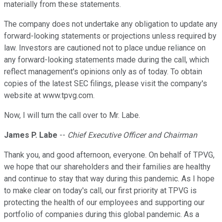
materially from these statements.
The company does not undertake any obligation to update any
forward-looking statements or projections unless required by
law. Investors are cautioned not to place undue reliance on
any forward-looking statements made during the call, which
reflect management's opinions only as of today. To obtain
copies of the latest SEC filings, please visit the company's
website at www.tpvg.com.
Now, I will turn the call over to Mr. Labe.
James P. Labe
--
Chief Executive Officer and Chairman
Thank you, and good afternoon, everyone. On behalf of TPVG,
we hope that our shareholders and their families are healthy
and continue to stay that way during this pandemic. As I hope
to make clear on today's call, our first priority at TPVG is
protecting the health of our employees and supporting our
portfolio of companies during this global pandemic. As a