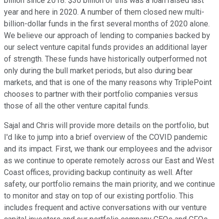
billion since 2018. $30 billion of this was a loan raised last
year and here in 2020. A number of them closed new multi-
billion-dollar funds in the first several months of 2020 alone.
We believe our approach of lending to companies backed by
our select venture capital funds provides an additional layer
of strength. These funds have historically outperformed not
only during the bull market periods, but also during bear
markets, and that is one of the many reasons why TriplePoint
chooses to partner with their portfolio companies versus
those of all the other venture capital funds.
Sajal and Chris will provide more details on the portfolio, but
I'd like to jump into a brief overview of the COVID pandemic
and its impact. First, we thank our employees and the advisor
as we continue to operate remotely across our East and West
Coast offices, providing backup continuity as well. After
safety, our portfolio remains the main priority, and we continue
to monitor and stay on top of our existing portfolio. This
includes frequent and active conversations with our venture