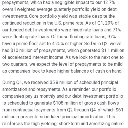
prepayments, which had a negligible impact to our 12.7%
overall weighted average quarterly portfolio yield on debt
investments. Core portfolio yield was stable despite the
continued reduction in the U.S. prime rate. As of Q1, 29% of
our funded debt investments were fixed rate loans and 71%
were floating rate loans. Of those floating rate loans, 97%
have a prime floor set to 4.25% or higher. So far in Q2, we've
had $10 million of prepayments, which generated $1.1 million
of accelerated interest income. As we look to the next one to
two quarters, we expect the level of prepayments to be mild
as companies look to keep higher balances of cash on hand.
During Q1, we received $5.8 million of scheduled principal
amortization and repayments. As a reminder, our portfolio
companies pay us monthly and our debt investment portfolio
is scheduled to generate $108 million of gross cash flows
from contractual payments from Q2 through Q4, of which $61
million represents scheduled principal amortization. This
reinforces the high yielding, short-term and amortizing nature