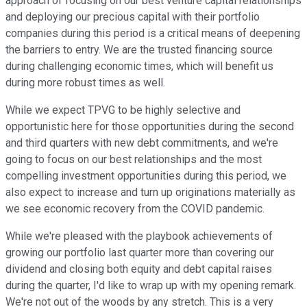
approach of focusing on our best venture capital relationships
and deploying our precious capital with their portfolio
companies during this period is a critical means of deepening
the barriers to entry. We are the trusted financing source
during challenging economic times, which will benefit us
during more robust times as well.
While we expect TPVG to be highly selective and
opportunistic here for those opportunities during the second
and third quarters with new debt commitments, and we're
going to focus on our best relationships and the most
compelling investment opportunities during this period, we
also expect to increase and turn up originations materially as
we see economic recovery from the COVID pandemic.
While we're pleased with the playbook achievements of
growing our portfolio last quarter more than covering our
dividend and closing both equity and debt capital raises
during the quarter, I'd like to wrap up with my opening remark.
We're not out of the woods by any stretch. This is a very