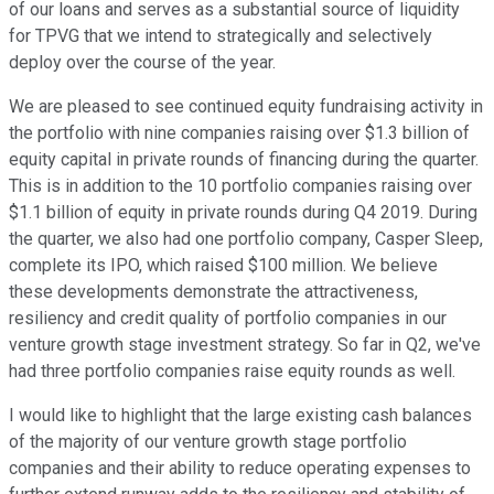
of our loans and serves as a substantial source of liquidity
for TPVG that we intend to strategically and selectively
deploy over the course of the year.
We are pleased to see continued equity fundraising activity in
the portfolio with nine companies raising over $1.3 billion of
equity capital in private rounds of financing during the quarter.
This is in addition to the 10 portfolio companies raising over
$1.1 billion of equity in private rounds during Q4 2019. During
the quarter, we also had one portfolio company, Casper Sleep,
complete its IPO, which raised $100 million. We believe
these developments demonstrate the attractiveness,
resiliency and credit quality of portfolio companies in our
venture growth stage investment strategy. So far in Q2, we've
had three portfolio companies raise equity rounds as well.
I would like to highlight that the large existing cash balances
of the majority of our venture growth stage portfolio
companies and their ability to reduce operating expenses to