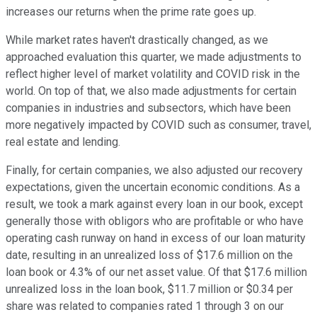
increases our returns when the prime rate goes up.
While market rates haven't drastically changed, as we
approached evaluation this quarter, we made adjustments to
reflect higher level of market volatility and COVID risk in the
world. On top of that, we also made adjustments for certain
companies in industries and subsectors, which have been
more negatively impacted by COVID such as consumer, travel,
real estate and lending.
Finally, for certain companies, we also adjusted our recovery
expectations, given the uncertain economic conditions. As a
result, we took a mark against every loan in our book, except
generally those with obligors who are profitable or who have
operating cash runway on hand in excess of our loan maturity
date, resulting in an unrealized loss of $17.6 million on the
loan book or 4.3% of our net asset value. Of that $17.6 million
unrealized loss in the loan book, $11.7 million or $0.34 per
share was related to companies rated 1 through 3 on our