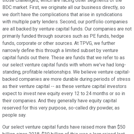
those challenges, which are facing other segments of the
BDC market. First, we originate all our business directly, so
we don't have the complications that arise in syndications
with multiple party lenders. Second, our portfolio companies
are all backed by venture capital funds. Our companies are not
primarily funded through sources such as PE funds, hedge
funds, corporate or other sources. At TPVG, we further
narrowly define this through a limited subset by venture
capital funds out there. These are funds that we refer to as
our select venture capital funds with whom we've had long-
standing, profitable relationships. We believe venture capital-
backed companies are more durable during periods of stress
as their venture capital -- as these venture capital investors
expect to invest new equity every 12 to 24 months or so in
their companies. And they generally have equity capital
reserved for this very purpose, so-called dry powder, as
people say.
Our select venture capital funds have raised more than $50