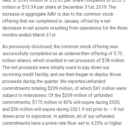
NAV, of $395 million or $12.85 per share compared to $332.5
million or $13.34 per share at December 31st, 2019. The
increase in aggregate NAV is due to the common stock
offering that we completed in January, offset by a net
decrease in net assets resulting from operations for the three
months ended March 31st.
As previously disclosed, the common stock offering was
successfully completed as an underwritten offering of 5.75
million shares, which resulted in net proceeds of $78 million.
The net proceeds were initially used to pay down our
revolving credit facility, and we then began to deploy those
proceeds during the quarter. We reported unfunded
commitments totaling $209 million, of which $41 million were
subject to milestones. Of the $209 million of unfunded
commitments, $173 million or 83% will expire during 2020,
and $36 million will expire during 2021 if not prior to -- if not
drawn prior to expiration. In addition, all of our unfunded
commitments have a prime rate floor set to 4.25% or higher.