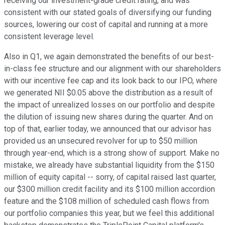
receiving our investment-grade credit rating, and was
consistent with our stated goals of diversifying our funding
sources, lowering our cost of capital and running at a more
consistent leverage level.
Also in Q1, we again demonstrated the benefits of our best-
in-class fee structure and our alignment with our shareholders
with our incentive fee cap and its look back to our IPO, where
we generated NII $0.05 above the distribution as a result of
the impact of unrealized losses on our portfolio and despite
the dilution of issuing new shares during the quarter. And on
top of that, earlier today, we announced that our advisor has
provided us an unsecured revolver for up to $50 million
through year-end, which is a strong show of support. Make no
mistake, we already have substantial liquidity from the $150
million of equity capital -- sorry, of capital raised last quarter,
our $300 million credit facility and its $100 million accordion
feature and the $108 million of scheduled cash flows from
our portfolio companies this year, but we feel this additional