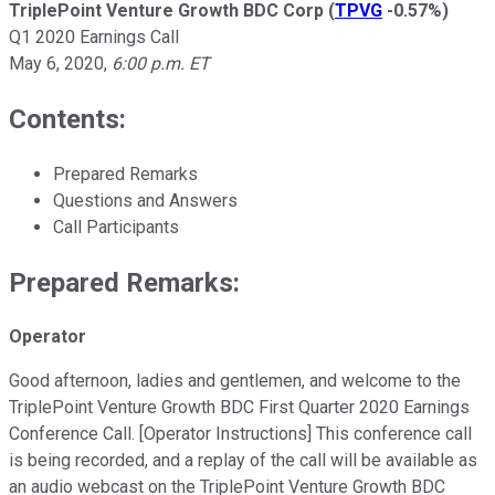
TriplePoint Venture Growth BDC Corp
(
TPVG
-0.57%
)
Q1 2020 Earnings Call
May 6, 2020
,
6:00 p.m. ET
Contents:
Prepared Remarks
Questions and Answers
Call Participants
Prepared Remarks:
Operator
Good afternoon, ladies and gentlemen, and welcome to the
TriplePoint Venture Growth BDC First Quarter 2020 Earnings
Conference Call. [Operator Instructions] This conference call
is being recorded, and a replay of the call will be available as
an audio webcast on the TriplePoint Venture Growth BDC