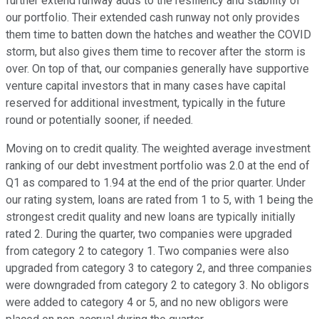
further extend runway adds to the resiliency and stability of
our portfolio. Their extended cash runway not only provides
them time to batten down the hatches and weather the COVID
storm, but also gives them time to recover after the storm is
over. On top of that, our companies generally have supportive
venture capital investors that in many cases have capital
reserved for additional investment, typically in the future
round or potentially sooner, if needed.
Moving on to credit quality. The weighted average investment
ranking of our debt investment portfolio was 2.0 at the end of
Q1 as compared to 1.94 at the end of the prior quarter. Under
our rating system, loans are rated from 1 to 5, with 1 being the
strongest credit quality and new loans are typically initially
rated 2. During the quarter, two companies were upgraded
from category 2 to category 1. Two companies were also
upgraded from category 3 to category 2, and three companies
were downgraded from category 2 to category 3. No obligors
were added to category 4 or 5, and no new obligors were