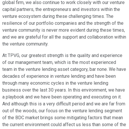
global firm, we also continue to work closely with our venture
capital partners, the entrepreneurs and investors within the
venture ecosystem during these challenging times. The
resilience of our portfolio companies and the strength of the
venture community is never more evident during these times,
and we are grateful for all the support and collaboration within
the venture community.
At TPVG, our greatest strength is the quality and experience
of our management team, which is the most experienced
team in the venture lending asset category, bar none. We have
decades of experience in venture lending and have been
through many economic cycles in the venture lending
business over the last 30 years. In this environment, we have
a playbook and we have been operating and executing on it.
And although this is a very difficult period and we are far from
out of the woods, our focus on the venture lending segment
of the BDC market brings some mitigating factors that mean
the current environment could affect us less than some of the