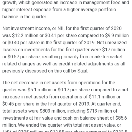
growth, which generated an increase in management fees and
higher interest expense from a higher average portfolio
balance in the quarter.
Net investment income, or NII, for the first quarter of 2020
was $12.2 million or $0.41 per share compared to $9.9 million
or $0.40 per share in the first quarter of 2019. Net unrealized
losses on investments for the first quarter were $17 million
or $0.57 per share, resulting primarily from mark-to-market
related changes as well as credit-related adjustments as all
previously discussed on this call by Sajal.
The net decrease in net assets from operations for the
quarter was $5.1 million or $0.17 per share compared to a net
increase in net assets from operations of $11.1 million or
$0.45 per share in the first quarter of 2019. At quarter end,
total assets were $803 million, including $713 million of
investments at fair value and cash on balance sheet of $85.6
million. We ended the quarter with total net asset value, or