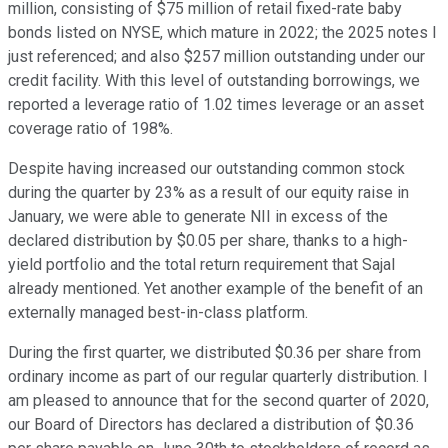
million, consisting of $75 million of retail fixed-rate baby
bonds listed on NYSE, which mature in 2022; the 2025 notes I
just referenced; and also $257 million outstanding under our
credit facility. With this level of outstanding borrowings, we
reported a leverage ratio of 1.02 times leverage or an asset
coverage ratio of 198%.
Despite having increased our outstanding common stock
during the quarter by 23% as a result of our equity raise in
January, we were able to generate NII in excess of the
declared distribution by $0.05 per share, thanks to a high-
yield portfolio and the total return requirement that Sajal
already mentioned. Yet another example of the benefit of an
externally managed best-in-class platform.
During the first quarter, we distributed $0.36 per share from
ordinary income as part of our regular quarterly distribution. I
am pleased to announce that for the second quarter of 2020,
our Board of Directors has declared a distribution of $0.36