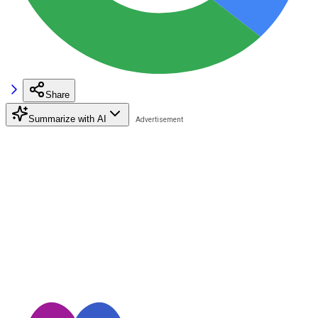
Share
Summarize with AI