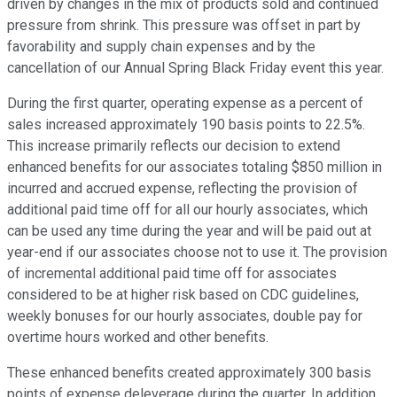
driven by changes in the mix of products sold and continued
pressure from shrink. This pressure was offset in part by
favorability and supply chain expenses and by the
cancellation of our Annual Spring Black Friday event this year.
During the first quarter, operating expense as a percent of
sales increased approximately 190 basis points to 22.5%.
This increase primarily reflects our decision to extend
enhanced benefits for our associates totaling $850 million in
incurred and accrued expense, reflecting the provision of
additional paid time off for all our hourly associates, which
can be used any time during the year and will be paid out at
year-end if our associates choose not to use it. The provision
of incremental additional paid time off for associates
considered to be at higher risk based on CDC guidelines,
weekly bonuses for our hourly associates, double pay for
overtime hours worked and other benefits.
These enhanced benefits created approximately 300 basis
points of expense deleverage during the quarter. In addition,