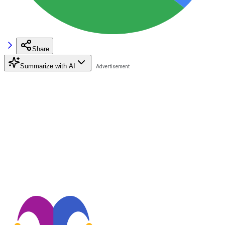
Share
Summarize with AI