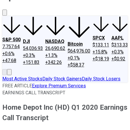
About Us
Contact Us
Investing Philosophy
Motley Fool Mo
SPCX
AAPL
S&P 500
DJI
NASDAQ
Bitcoin
$133.11
$313.33
7,757.64
54,036.93
26,690.62
$64,976.00
+15.8%
+0.3%
+0.6%
+0.3%
+1.3%
+0.1%
+$18.19
+$0.92
+47.68
+151.83
+342.26
+$58.37
Most Active Stocks
Daily Stock Gainers
Daily Stock Losers
FREE ARTICLE
Explore Premium Services
EARNINGS CALL TRANSCRIPT
Home Depot Inc (HD) Q1 2020 Earnings
Call Transcript