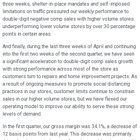
three weeks, shelter-in-place mandates and self-imposed
limitations on traffic pressured our weekly performance to
double-digit negative comp sales with higher volume stores
underperforming lower volume stores by over 30 percentage
points in certain areas.
And finally, during the last three weeks of April and continuing
into the first two weeks of the second quarter, we have seen
a significant acceleration to double-digit comp sales growth
with strong performance across most of the store as
customers turn to repairs and home improvement projects. As
a result of ongoing measures to promote social distancing
practices in our stores, customer limits continue to constrain
sales in our higher volume stores, but we have flexed our
operating model to improve our ability to serve these strong
levels of demand.
In the first quarter, our gross margin was 34.1%, a decrease of
12 basis points from last year. This decrease was primarily