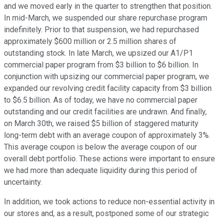
and we moved early in the quarter to strengthen that position.
In mid-March, we suspended our share repurchase program
indefinitely. Prior to that suspension, we had repurchased
approximately $600 million or 2.5 million shares of
outstanding stock. In late March, we upsized our A1/P1
commercial paper program from $3 billion to $6 billion. In
conjunction with upsizing our commercial paper program, we
expanded our revolving credit facility capacity from $3 billion
to $6.5 billion. As of today, we have no commercial paper
outstanding and our credit facilities are undrawn. And finally,
on March 30th, we raised $5 billion of staggered maturity
long-term debt with an average coupon of approximately 3%.
This average coupon is below the average coupon of our
overall debt portfolio. These actions were important to ensure
we had more than adequate liquidity during this period of
uncertainty.
In addition, we took actions to reduce non-essential activity in
our stores and, as a result, postponed some of our strategic