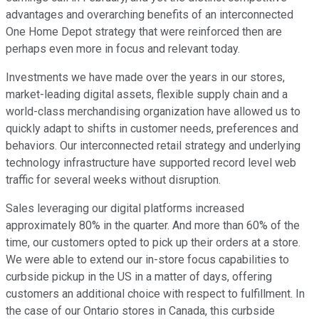
advantages and overarching benefits of an interconnected
One Home Depot strategy that were reinforced then are
perhaps even more in focus and relevant today.
Investments we have made over the years in our stores,
market-leading digital assets, flexible supply chain and a
world-class merchandising organization have allowed us to
quickly adapt to shifts in customer needs, preferences and
behaviors. Our interconnected retail strategy and underlying
technology infrastructure have supported record level web
traffic for several weeks without disruption.
Sales leveraging our digital platforms increased
approximately 80% in the quarter. And more than 60% of the
time, our customers opted to pick up their orders at a store.
We were able to extend our in-store focus capabilities to
curbside pickup in the US in a matter of days, offering
customers an additional choice with respect to fulfillment. In
the case of our Ontario stores in Canada, this curbside