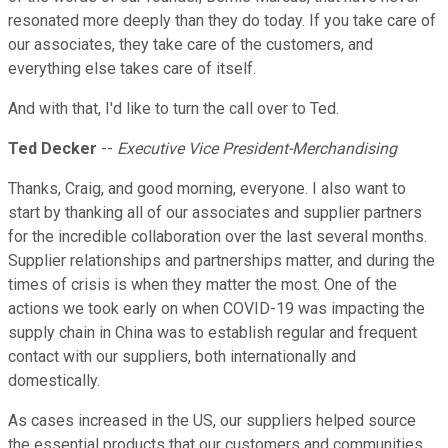
resonated more deeply than they do today. If you take care of
our associates, they take care of the customers, and
everything else takes care of itself.
And with that, I'd like to turn the call over to Ted.
Ted Decker
--
Executive Vice President-Merchandising
Thanks, Craig, and good morning, everyone. I also want to
start by thanking all of our associates and supplier partners
for the incredible collaboration over the last several months.
Supplier relationships and partnerships matter, and during the
times of crisis is when they matter the most. One of the
actions we took early on when COVID-19 was impacting the
supply chain in China was to establish regular and frequent
contact with our suppliers, both internationally and
domestically.
As cases increased in the US, our suppliers helped source
the essential products that our customers and communities