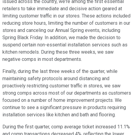
issued across the country, we're among the first essential
retailers to take immediate and decisive action geared at
limiting customer traffic in our stores. These actions included
reducing store hours, limiting the number of customers in our
stores and canceling our Annual Spring events, including
Spring Black Friday. In addition, we made the decision to
suspend certain non-essential installation services such as
kitchen remodels. During these three weeks, we saw
negative comps in most departments.
Finally, during the last three weeks of the quarter, while
maintaining safety protocols around distancing and
proactively restricting customer traffic in stores, we saw
strong comps across most of our departments as customers
focused on a number of home improvement projects. We
continue to see a significant pressure in products requiring
installation services like kitchen and bath and flooring.
During the first quarter, comp average ticket increased 11.1%
and comp transactions decreased 4%, reflecting the lower