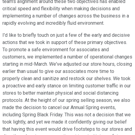
team's alignment around these two objectives has enabled
critical speed and flexibility when making decisions and
implementing a number of changes across the business in a
rapidly evolving and incredibly fluid environment.
I'd like to briefly touch on just a few of the early and decisive
actions that we took in support of these primary objectives.
To promote a safe environment for associates and
customers, we implemented a number of operational changes
starting in mid-March. We've adjusted our store hours, closing
earlier than usual to give our associates more time to
properly clean and sanitize and restock our shelves. We took
a proactive and early stance on limiting customer traffic in our
stores to better maintain physical and social distancing
protocols. At the height of our spring selling season, we also
made the decision to cancel our Annual Spring events,
including Spring Black Friday. This was not a decision that we
took lightly, and yet we made it confidently giving our belief
that having this event would drive footsteps to our stores and