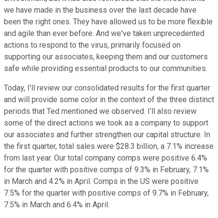
we have made in the business over the last decade have
been the right ones. They have allowed us to be more flexible
and agile than ever before. And we've taken unprecedented
actions to respond to the virus, primarily focused on
supporting our associates, keeping them and our customers
safe while providing essential products to our communities.
Today, I'll review our consolidated results for the first quarter
and will provide some color in the context of the three distinct
periods that Ted mentioned we observed. I'll also review
some of the direct actions we took as a company to support
our associates and further strengthen our capital structure. In
the first quarter, total sales were $28.3 billion, a 7.1% increase
from last year. Our total company comps were positive 6.4%
for the quarter with positive comps of 9.3% in February, 7.1%
in March and 4.2% in April. Comps in the US were positive
7.5% for the quarter with positive comps of 9.7% in February,
7.5% in March and 6.4% in April.