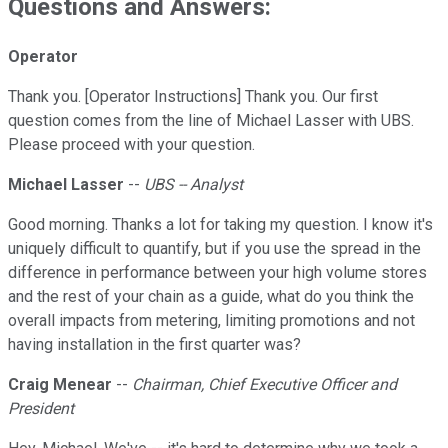
Questions and Answers:
Operator
Thank you. [Operator Instructions] Thank you. Our first
question comes from the line of Michael Lasser with UBS.
Please proceed with your question.
Michael Lasser
--
UBS -- Analyst
Good morning. Thanks a lot for taking my question. I know it's
uniquely difficult to quantify, but if you use the spread in the
difference in performance between your high volume stores
and the rest of your chain as a guide, what do you think the
overall impacts from metering, limiting promotions and not
having installation in the first quarter was?
Craig Menear
--
Chairman, Chief Executive Officer and
President