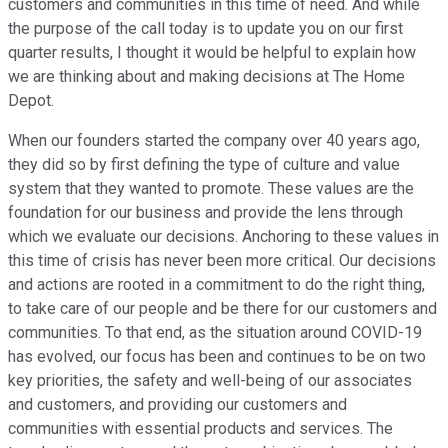
customers and communities in this time of need. And while
the purpose of the call today is to update you on our first
quarter results, I thought it would be helpful to explain how
we are thinking about and making decisions at The Home
Depot.
When our founders started the company over 40 years ago,
they did so by first defining the type of culture and value
system that they wanted to promote. These values are the
foundation for our business and provide the lens through
which we evaluate our decisions. Anchoring to these values in
this time of crisis has never been more critical. Our decisions
and actions are rooted in a commitment to do the right thing,
to take care of our people and be there for our customers and
communities. To that end, as the situation around COVID-19
has evolved, our focus has been and continues to be on two
key priorities, the safety and well-being of our associates
and customers, and providing our customers and
communities with essential products and services. The