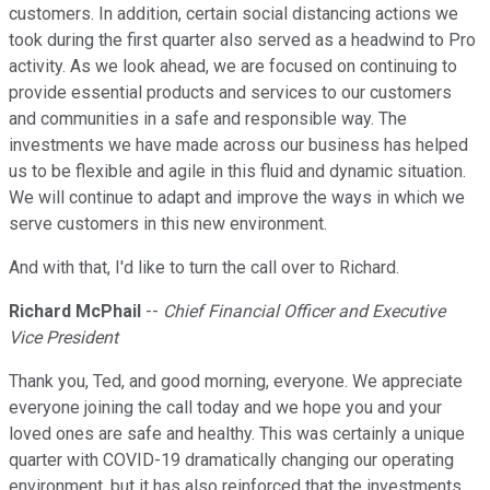
customers. In addition, certain social distancing actions we
took during the first quarter also served as a headwind to Pro
activity. As we look ahead, we are focused on continuing to
provide essential products and services to our customers
and communities in a safe and responsible way. The
investments we have made across our business has helped
us to be flexible and agile in this fluid and dynamic situation.
We will continue to adapt and improve the ways in which we
serve customers in this new environment.
And with that, I'd like to turn the call over to Richard.
Richard McPhail
--
Chief Financial Officer and Executive
Vice President
Thank you, Ted, and good morning, everyone. We appreciate
everyone joining the call today and we hope you and your
loved ones are safe and healthy. This was certainly a unique
quarter with COVID-19 dramatically changing our operating
environment, but it has also reinforced that the investments