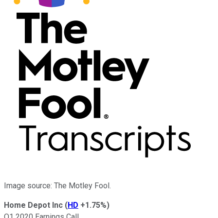
Image source: The Motley Fool.
Home Depot Inc
(
HD
+1.75%
)
Q1 2020 Earnings Call