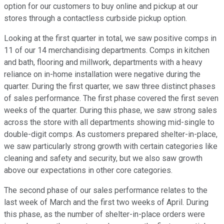
option for our customers to buy online and pickup at our
stores through a contactless curbside pickup option.
Looking at the first quarter in total, we saw positive comps in
11 of our 14 merchandising departments. Comps in kitchen
and bath, flooring and millwork, departments with a heavy
reliance on in-home installation were negative during the
quarter. During the first quarter, we saw three distinct phases
of sales performance. The first phase covered the first seven
weeks of the quarter. During this phase, we saw strong sales
across the store with all departments showing mid-single to
double-digit comps. As customers prepared shelter-in-place,
we saw particularly strong growth with certain categories like
cleaning and safety and security, but we also saw growth
above our expectations in other core categories.
The second phase of our sales performance relates to the
last week of March and the first two weeks of April. During
this phase, as the number of shelter-in-place orders were