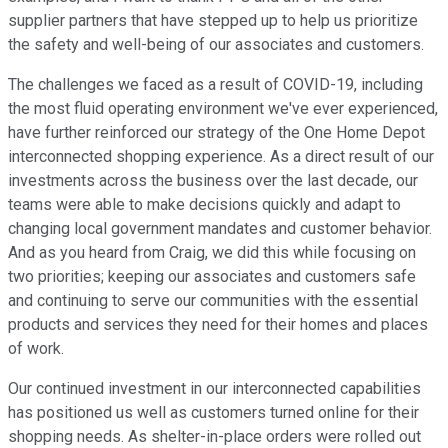
supplier partners that have stepped up to help us prioritize
the safety and well-being of our associates and customers.
The challenges we faced as a result of COVID-19, including
the most fluid operating environment we've ever experienced,
have further reinforced our strategy of the One Home Depot
interconnected shopping experience. As a direct result of our
investments across the business over the last decade, our
teams were able to make decisions quickly and adapt to
changing local government mandates and customer behavior.
And as you heard from Craig, we did this while focusing on
two priorities; keeping our associates and customers safe
and continuing to serve our communities with the essential
products and services they need for their homes and places
of work.
Our continued investment in our interconnected capabilities
has positioned us well as customers turned online for their
shopping needs. As shelter-in-place orders were rolled out