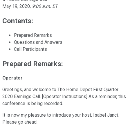
May 19, 2020
,
9:00 a.m. ET
Contents:
Prepared Remarks
Questions and Answers
Call Participants
Prepared Remarks:
Operator
Greetings, and welcome to The Home Depot First Quarter
2020 Earnings Call. [Operator Instructions] As a reminder, this
conference is being recorded.
It is now my pleasure to introduce your host, Isabel Janci.
Please go ahead.