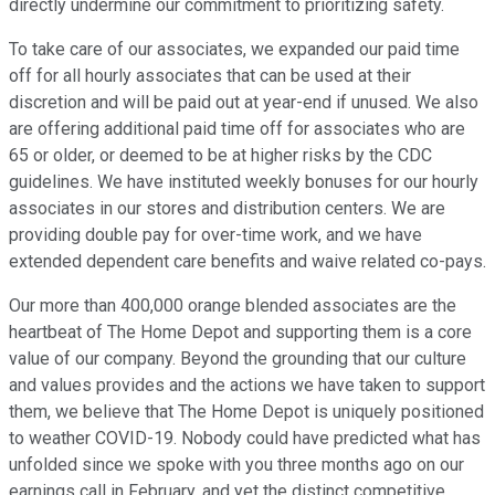
directly undermine our commitment to prioritizing safety.
To take care of our associates, we expanded our paid time
off for all hourly associates that can be used at their
discretion and will be paid out at year-end if unused. We also
are offering additional paid time off for associates who are
65 or older, or deemed to be at higher risks by the CDC
guidelines. We have instituted weekly bonuses for our hourly
associates in our stores and distribution centers. We are
providing double pay for over-time work, and we have
extended dependent care benefits and waive related co-pays.
Our more than 400,000 orange blended associates are the
heartbeat of The Home Depot and supporting them is a core
value of our company. Beyond the grounding that our culture
and values provides and the actions we have taken to support
them, we believe that The Home Depot is uniquely positioned
to weather COVID-19. Nobody could have predicted what has
unfolded since we spoke with you three months ago on our
earnings call in February, and yet the distinct competitive