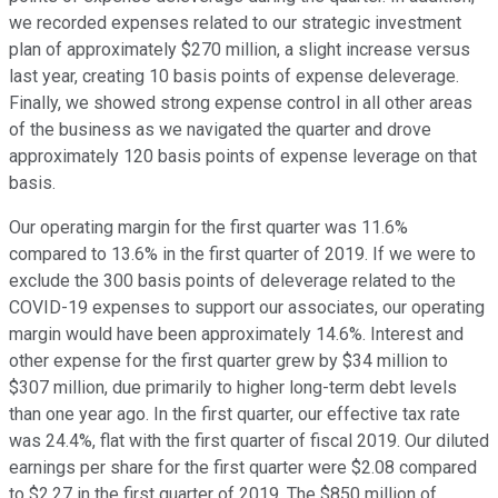
we recorded expenses related to our strategic investment
plan of approximately $270 million, a slight increase versus
last year, creating 10 basis points of expense deleverage.
Finally, we showed strong expense control in all other areas
of the business as we navigated the quarter and drove
approximately 120 basis points of expense leverage on that
basis.
Our operating margin for the first quarter was 11.6%
compared to 13.6% in the first quarter of 2019. If we were to
exclude the 300 basis points of deleverage related to the
COVID-19 expenses to support our associates, our operating
margin would have been approximately 14.6%. Interest and
other expense for the first quarter grew by $34 million to
$307 million, due primarily to higher long-term debt levels
than one year ago. In the first quarter, our effective tax rate
was 24.4%, flat with the first quarter of fiscal 2019. Our diluted
earnings per share for the first quarter were $2.08 compared
to $2.27 in the first quarter of 2019. The $850 million of