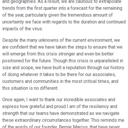
and geographies. As a result, we are cautious to extrapolate
trends from the first quarter into a forecast for the remaining
of the year, particularly given the tremendous amount of
uncertainty we face with regards to the duration and continued
impacts of the virus.
Despite the many unknowns of the current environment, we
are confident that we have taken the steps to ensure that we
will emerge from this crisis stronger and even be better
positioned for the future. Though this crisis is unparalleled in
size and scope, we have built a reputation through our history
of doing whatever it takes to be there for our associates,
customers and communities in the most critical times, and
this situation is no different.
Once again, I want to thank our incredible associates and
express how grateful and proud I am of the resiliency and
strength that our teams have demonstrated as we navigate
these extraordinary circumstances together. This reminds me
of the words of our founder, Bernie Marcus, that have never