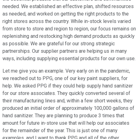
needed. We established an effective plan, shifted resources
as needed, and worked on getting the right products to the
right stores across the country. While in-stock levels varied
from store to store and region to region, our focus remains on
replenishing and restocking high demand products as quickly
as possible. We are grateful for our strong strategic
partnerships. Our supplier partners are helping us in many
ways, including supplying essential products for our own use.
Let me give you an example. Very early on in the pandemic,
we reached out to PPG, one of our key paint suppliers, for
help. We asked PPG if they could help supply hand sanitizer
for our store associates. They quickly converted several of
their manufacturing lines and, within a few short weeks, they
produced an initial order of approximately 100,000 gallons of
hand sanitizer. They are planning to produce 3 times that
amount for future in-store use that will help our associates
for the remainder of the year. This is just one of many
examples, and I want to thank PPG and all of the other