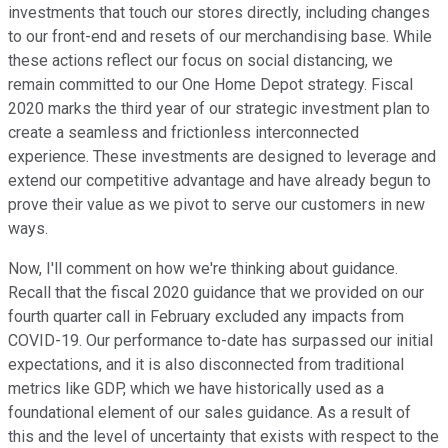
investments that touch our stores directly, including changes
to our front-end and resets of our merchandising base. While
these actions reflect our focus on social distancing, we
remain committed to our One Home Depot strategy. Fiscal
2020 marks the third year of our strategic investment plan to
create a seamless and frictionless interconnected
experience. These investments are designed to leverage and
extend our competitive advantage and have already begun to
prove their value as we pivot to serve our customers in new
ways.
Now, I'll comment on how we're thinking about guidance.
Recall that the fiscal 2020 guidance that we provided on our
fourth quarter call in February excluded any impacts from
COVID-19. Our performance to-date has surpassed our initial
expectations, and it is also disconnected from traditional
metrics like GDP, which we have historically used as a
foundational element of our sales guidance. As a result of
this and the level of uncertainty that exists with respect to the