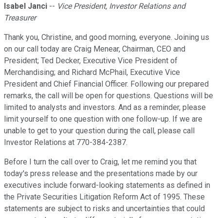
Isabel Janci
--
Vice President, Investor Relations and
Treasurer
Thank you, Christine, and good morning, everyone. Joining us
on our call today are Craig Menear, Chairman, CEO and
President; Ted Decker, Executive Vice President of
Merchandising; and Richard McPhail, Executive Vice
President and Chief Financial Officer. Following our prepared
remarks, the call will be open for questions. Questions will be
limited to analysts and investors. And as a reminder, please
limit yourself to one question with one follow-up. If we are
unable to get to your question during the call, please call
Investor Relations at 770-384-2387.
Before I turn the call over to Craig, let me remind you that
today's press release and the presentations made by our
executives include forward-looking statements as defined in
the Private Securities Litigation Reform Act of 1995. These
statements are subject to risks and uncertainties that could