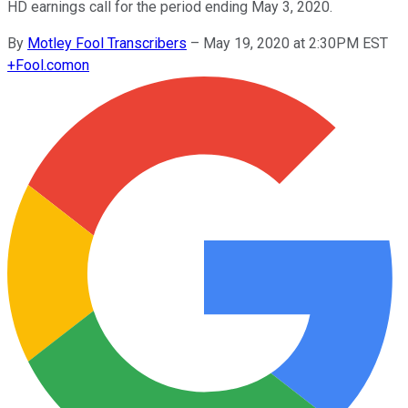
HD earnings call for the period ending May 3, 2020.
By
Motley Fool Transcribers
–
May 19, 2020 at 2:30PM EST
+
Fool.com
on