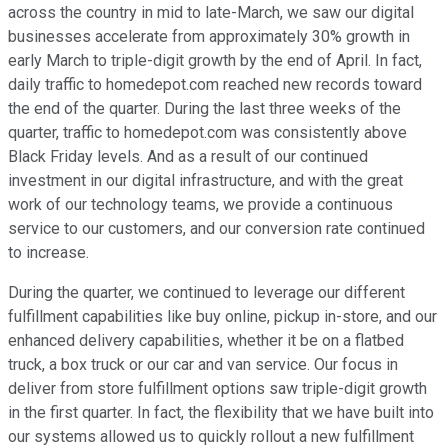
across the country in mid to late-March, we saw our digital
businesses accelerate from approximately 30% growth in
early March to triple-digit growth by the end of April. In fact,
daily traffic to homedepot.com reached new records toward
the end of the quarter. During the last three weeks of the
quarter, traffic to homedepot.com was consistently above
Black Friday levels. And as a result of our continued
investment in our digital infrastructure, and with the great
work of our technology teams, we provide a continuous
service to our customers, and our conversion rate continued
to increase.
During the quarter, we continued to leverage our different
fulfillment capabilities like buy online, pickup in-store, and our
enhanced delivery capabilities, whether it be on a flatbed
truck, a box truck or our car and van service. Our focus in
deliver from store fulfillment options saw triple-digit growth
in the first quarter. In fact, the flexibility that we have built into
our systems allowed us to quickly rollout a new fulfillment