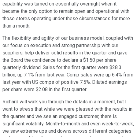
capability was turned on essentially overnight when it
became the only option to remain open and operational with
those stores operating under these circumstances for more
than a month.
The flexibility and agility of our business model, coupled with
our focus on execution and strong partnership with our
suppliers, help deliver solid results in the quarter and gave
the Board the confidence to declare a $1.50 per share
quarterly dividend. Sales for the first quarter were $28.3
billion, up 7.1% from last year. Comp sales were up 6.4% from
last year with US comps of positive 7.5%. Diluted earnings
per share were $2.08 in the first quarter.
Richard will walk you through the details in a moment, but I
want to stress that while we were pleased with the results in
the quarter and we see an engaged customer, there is
significant volatility. Month-to-month and even week-to-week,
we saw extreme ups and downs across different categories