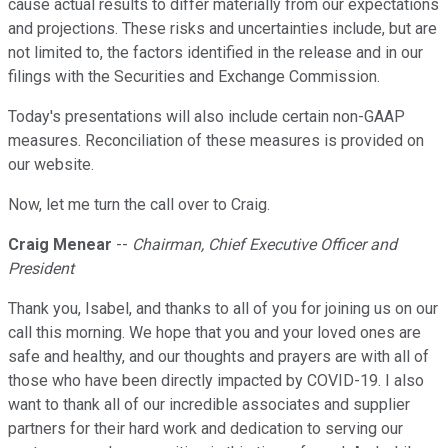
cause actual results to differ materially from our expectations
and projections. These risks and uncertainties include, but are
not limited to, the factors identified in the release and in our
filings with the Securities and Exchange Commission.
Today's presentations will also include certain non-GAAP
measures. Reconciliation of these measures is provided on
our website.
Now, let me turn the call over to Craig.
Craig Menear
--
Chairman, Chief Executive Officer and
President
Thank you, Isabel, and thanks to all of you for joining us on our
call this morning. We hope that you and your loved ones are
safe and healthy, and our thoughts and prayers are with all of
those who have been directly impacted by COVID-19. I also
want to thank all of our incredible associates and supplier
partners for their hard work and dedication to serving our