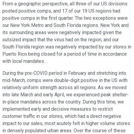
From a geographic perspective, all three of our US divisions
posted positive comps, and 17 of our 19 US regions had
positive comps in the first quarter. The two exceptions were
our New York Metro and South Florida regions. New York and
its surrounding areas were negatively impacted given the
outsized impact that the virus had on the region, and our
South Florida region was negatively impacted by our stores in
Puerto Rico being closed for a period of time in accordance
with local mandates.
During the pre-COVID period in February and stretching into
mid-March, comps were double-digit positive in the US with
relatively uniform strength across all regions. As we moved
into late March and early April, we experienced peak shelter-
in-place mandates across the country. During this time, we
implemented early and decisive measures to restrict
customer traffic in our stores, which had a direct negative
impact to our sales, most acutely felt in higher volume stores
in densely populated urban areas. Over the course of these