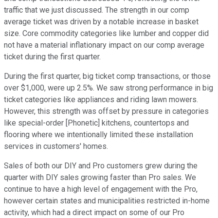
traffic that we just discussed. The strength in our comp
average ticket was driven by a notable increase in basket
size. Core commodity categories like lumber and copper did
not have a material inflationary impact on our comp average
ticket during the first quarter.
During the first quarter, big ticket comp transactions, or those
over $1,000, were up 2.5%. We saw strong performance in big
ticket categories like appliances and riding lawn mowers.
However, this strength was offset by pressure in categories
like special-order [Phonetic] kitchens, countertops and
flooring where we intentionally limited these installation
services in customers' homes.
Sales of both our DIY and Pro customers grew during the
quarter with DIY sales growing faster than Pro sales. We
continue to have a high level of engagement with the Pro,
however certain states and municipalities restricted in-home
activity, which had a direct impact on some of our Pro