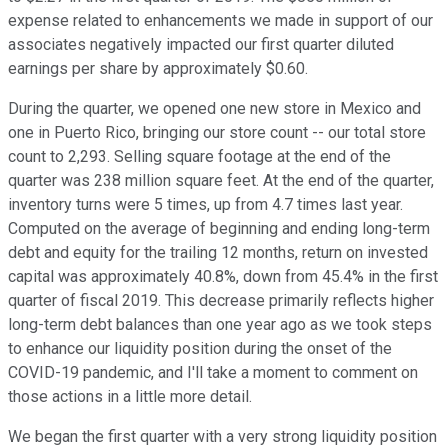
expense related to enhancements we made in support of our
associates negatively impacted our first quarter diluted
earnings per share by approximately $0.60.
During the quarter, we opened one new store in Mexico and
one in Puerto Rico, bringing our store count -- our total store
count to 2,293. Selling square footage at the end of the
quarter was 238 million square feet. At the end of the quarter,
inventory turns were 5 times, up from 4.7 times last year.
Computed on the average of beginning and ending long-term
debt and equity for the trailing 12 months, return on invested
capital was approximately 40.8%, down from 45.4% in the first
quarter of fiscal 2019. This decrease primarily reflects higher
long-term debt balances than one year ago as we took steps
to enhance our liquidity position during the onset of the
COVID-19 pandemic, and I'll take a moment to comment on
those actions in a little more detail.
We began the first quarter with a very strong liquidity position