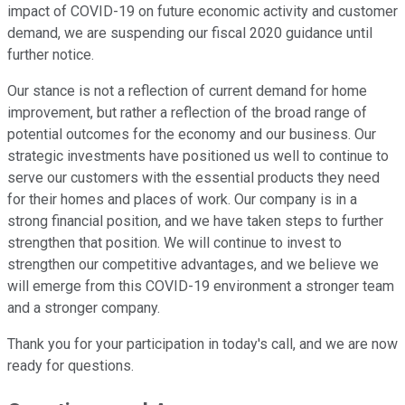
impact of COVID-19 on future economic activity and customer
demand, we are suspending our fiscal 2020 guidance until
further notice.
Our stance is not a reflection of current demand for home
improvement, but rather a reflection of the broad range of
potential outcomes for the economy and our business. Our
strategic investments have positioned us well to continue to
serve our customers with the essential products they need
for their homes and places of work. Our company is in a
strong financial position, and we have taken steps to further
strengthen that position. We will continue to invest to
strengthen our competitive advantages, and we believe we
will emerge from this COVID-19 environment a stronger team
and a stronger company.
Thank you for your participation in today's call, and we are now
ready for questions.