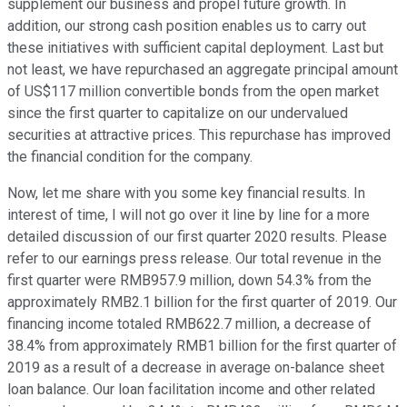
supplement our business and propel future growth. In
addition, our strong cash position enables us to carry out
these initiatives with sufficient capital deployment. Last but
not least, we have repurchased an aggregate principal amount
of US$117 million convertible bonds from the open market
since the first quarter to capitalize on our undervalued
securities at attractive prices. This repurchase has improved
the financial condition for the company.
Now, let me share with you some key financial results. In
interest of time, I will not go over it line by line for a more
detailed discussion of our first quarter 2020 results. Please
refer to our earnings press release. Our total revenue in the
first quarter were RMB957.9 million, down 54.3% from the
approximately RMB2.1 billion for the first quarter of 2019. Our
financing income totaled RMB622.7 million, a decrease of
38.4% from approximately RMB1 billion for the first quarter of
2019 as a result of a decrease in average on-balance sheet
loan balance. Our loan facilitation income and other related