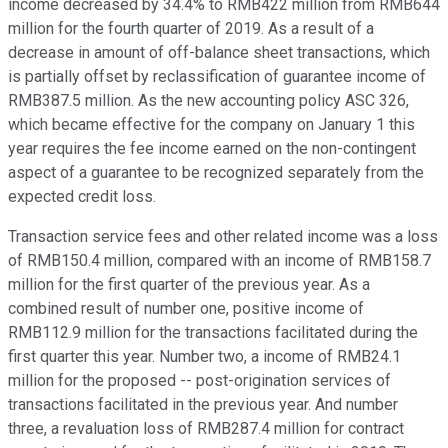
income decreased by 34.4% to RMB422 million from RMB644
million for the fourth quarter of 2019. As a result of a
decrease in amount of off-balance sheet transactions, which
is partially offset by reclassification of guarantee income of
RMB387.5 million. As the new accounting policy ASC 326,
which became effective for the company on January 1 this
year requires the fee income earned on the non-contingent
aspect of a guarantee to be recognized separately from the
expected credit loss.
Transaction service fees and other related income was a loss
of RMB150.4 million, compared with an income of RMB158.7
million for the first quarter of the previous year. As a
combined result of number one, positive income of
RMB112.9 million for the transactions facilitated during the
first quarter this year. Number two, a income of RMB24.1
million for the proposed -- post-origination services of
transactions facilitated in the previous year. And number
three, a revaluation loss of RMB287.4 million for contract