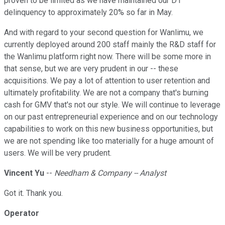
proven to be limited as we have maintained our D1
delinquency to approximately 20% so far in May.
And with regard to your second question for Wanlimu, we
currently deployed around 200 staff mainly the R&D staff for
the Wanlimu platform right now. There will be some more in
that sense, but we are very prudent in our -- these
acquisitions. We pay a lot of attention to user retention and
ultimately profitability. We are not a company that's burning
cash for GMV that's not our style. We will continue to leverage
on our past entrepreneurial experience and on our technology
capabilities to work on this new business opportunities, but
we are not spending like too materially for a huge amount of
users. We will be very prudent.
Vincent Yu
--
Needham & Company -- Analyst
Got it. Thank you.
Operator