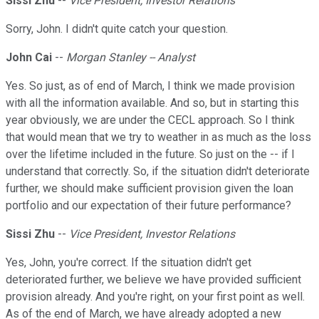
Sissi Zhu
--
Vice President, Investor Relations
Sorry, John. I didn't quite catch your question.
John Cai
--
Morgan Stanley -- Analyst
Yes. So just, as of end of March, I think we made provision
with all the information available. And so, but in starting this
year obviously, we are under the CECL approach. So I think
that would mean that we try to weather in as much as the loss
over the lifetime included in the future. So just on the -- if I
understand that correctly. So, if the situation didn't deteriorate
further, we should make sufficient provision given the loan
portfolio and our expectation of their future performance?
Sissi Zhu
--
Vice President, Investor Relations
Yes, John, you're correct. If the situation didn't get
deteriorated further, we believe we have provided sufficient
provision already. And you're right, on your first point as well.
As of the end of March, we have already adopted a new