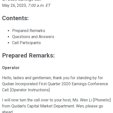
May 26, 2020
,
7:00 a.m. ET
Contents:
Prepared Remarks
Questions and Answers
Call Participants
Prepared Remarks:
Operator
Hello, ladies and gentlemen, thank you for standing by for
Qudian Incorporated First Quarter 2020 Earnings Conference
Call. [Operator Instructions]
I will now turn the call over to your host, Ms. Wen Li [Phonetic]
from Quidan's Capital Market Department. Wen, please go
ahead.