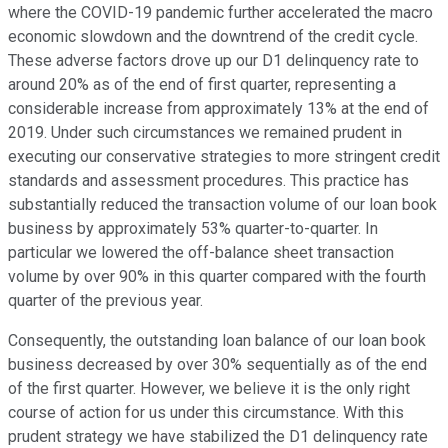
where the COVID-19 pandemic further accelerated the macro
economic slowdown and the downtrend of the credit cycle.
These adverse factors drove up our D1 delinquency rate to
around 20% as of the end of first quarter, representing a
considerable increase from approximately 13% at the end of
2019. Under such circumstances we remained prudent in
executing our conservative strategies to more stringent credit
standards and assessment procedures. This practice has
substantially reduced the transaction volume of our loan book
business by approximately 53% quarter-to-quarter. In
particular we lowered the off-balance sheet transaction
volume by over 90% in this quarter compared with the fourth
quarter of the previous year.
Consequently, the outstanding loan balance of our loan book
business decreased by over 30% sequentially as of the end
of the first quarter. However, we believe it is the only right
course of action for us under this circumstance. With this
prudent strategy we have stabilized the D1 delinquency rate