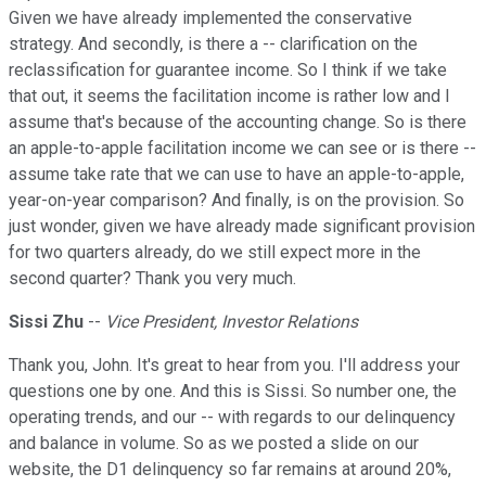
Given we have already implemented the conservative
strategy. And secondly, is there a -- clarification on the
reclassification for guarantee income. So I think if we take
that out, it seems the facilitation income is rather low and I
assume that's because of the accounting change. So is there
an apple-to-apple facilitation income we can see or is there --
assume take rate that we can use to have an apple-to-apple,
year-on-year comparison? And finally, is on the provision. So
just wonder, given we have already made significant provision
for two quarters already, do we still expect more in the
second quarter? Thank you very much.
Sissi Zhu
--
Vice President, Investor Relations
Thank you, John. It's great to hear from you. I'll address your
questions one by one. And this is Sissi. So number one, the
operating trends, and our -- with regards to our delinquency
and balance in volume. So as we posted a slide on our
website, the D1 delinquency so far remains at around 20%,