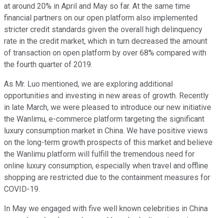
at around 20% in April and May so far. At the same time
financial partners on our open platform also implemented
stricter credit standards given the overall high delinquency
rate in the credit market, which in turn decreased the amount
of transaction on open platform by over 68% compared with
the fourth quarter of 2019.
As Mr. Luo mentioned, we are exploring additional
opportunities and investing in new areas of growth. Recently
in late March, we were pleased to introduce our new initiative
the Wanlimu, e-commerce platform targeting the significant
luxury consumption market in China. We have positive views
on the long-term growth prospects of this market and believe
the Wanlimu platform will fulfill the tremendous need for
online luxury consumption, especially when travel and offline
shopping are restricted due to the containment measures for
COVID-19.
In May we engaged with five well known celebrities in China