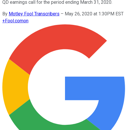
QD earnings call for the period ending March 31, 2020.
By
Motley Fool Transcribers
–
May 26, 2020 at 1:30PM EST
+
Fool.com
on