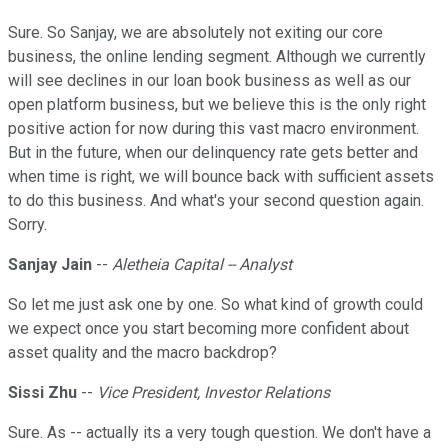
Sure. So Sanjay, we are absolutely not exiting our core
business, the online lending segment. Although we currently
will see declines in our loan book business as well as our
open platform business, but we believe this is the only right
positive action for now during this vast macro environment.
But in the future, when our delinquency rate gets better and
when time is right, we will bounce back with sufficient assets
to do this business. And what's your second question again.
Sorry.
Sanjay Jain
--
Aletheia Capital -- Analyst
So let me just ask one by one. So what kind of growth could
we expect once you start becoming more confident about
asset quality and the macro backdrop?
Sissi Zhu
--
Vice President, Investor Relations
Sure. As -- actually its a very tough question. We don't have a