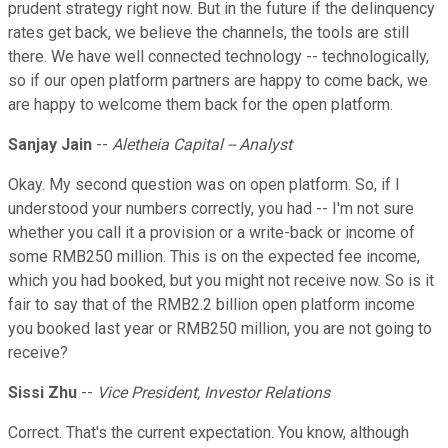
prudent strategy right now. But in the future if the delinquency
rates get back, we believe the channels, the tools are still
there. We have well connected technology -- technologically,
so if our open platform partners are happy to come back, we
are happy to welcome them back for the open platform.
Sanjay Jain
--
Aletheia Capital -- Analyst
Okay. My second question was on open platform. So, if I
understood your numbers correctly, you had -- I'm not sure
whether you call it a provision or a write-back or income of
some RMB250 million. This is on the expected fee income,
which you had booked, but you might not receive now. So is it
fair to say that of the RMB2.2 billion open platform income
you booked last year or RMB250 million, you are not going to
receive?
Sissi Zhu
--
Vice President, Investor Relations
Correct. That's the current expectation. You know, although