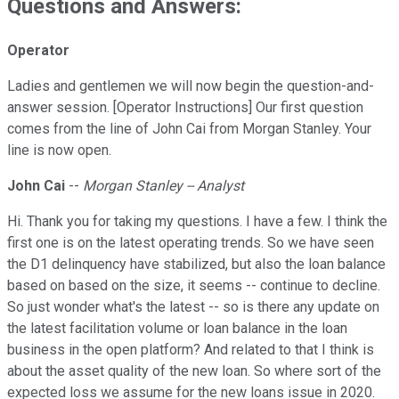
Questions and Answers:
Operator
Ladies and gentlemen we will now begin the question-and-
answer session. [Operator Instructions] Our first question
comes from the line of John Cai from Morgan Stanley. Your
line is now open.
John Cai
--
Morgan Stanley -- Analyst
Hi. Thank you for taking my questions. I have a few. I think the
first one is on the latest operating trends. So we have seen
the D1 delinquency have stabilized, but also the loan balance
based on based on the size, it seems -- continue to decline.
So just wonder what's the latest -- so is there any update on
the latest facilitation volume or loan balance in the loan
business in the open platform? And related to that I think is
about the asset quality of the new loan. So where sort of the
expected loss we assume for the new loans issue in 2020.