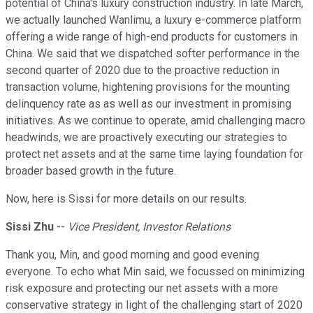
potential of China's luxury construction industry. In late March,
we actually launched Wanlimu, a luxury e-commerce platform
offering a wide range of high-end products for customers in
China. We said that we dispatched softer performance in the
second quarter of 2020 due to the proactive reduction in
transaction volume, hightening provisions for the mounting
delinquency rate as as well as our investment in promising
initiatives. As we continue to operate, amid challenging macro
headwinds, we are proactively executing our strategies to
protect net assets and at the same time laying foundation for
broader based growth in the future.
Now, here is Sissi for more details on our results.
Sissi Zhu
--
Vice President, Investor Relations
Thank you, Min, and good morning and good evening
everyone. To echo what Min said, we focussed on minimizing
risk exposure and protecting our net assets with a more
conservative strategy in light of the challenging start of 2020