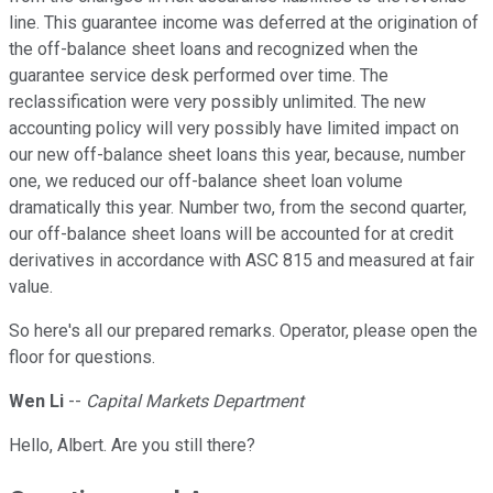
line. This guarantee income was deferred at the origination of
the off-balance sheet loans and recognized when the
guarantee service desk performed over time. The
reclassification were very possibly unlimited. The new
accounting policy will very possibly have limited impact on
our new off-balance sheet loans this year, because, number
one, we reduced our off-balance sheet loan volume
dramatically this year. Number two, from the second quarter,
our off-balance sheet loans will be accounted for at credit
derivatives in accordance with ASC 815 and measured at fair
value.
So here's all our prepared remarks. Operator, please open the
floor for questions.
Wen Li
--
Capital Markets Department
Hello, Albert. Are you still there?