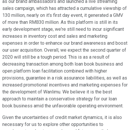
as our brand ambassadors and launched a live streaming
sales campaign, which has attracted a cumulative viewship of
130 million, nearly on it's first day event, it generated a GMV
of more than RMB30 million. As this platform is still in its
early development stage, we're still need to incur significant
increases in inventory cost and sales and marketing
expenses in order to enhance our brand awareness and boost
our user acquisition. Overall, we expect the second quarter of
2020 will still be a tough period. This is as a result of
decreasing transaction among both loan book business and
open platform loan facilitation combined with higher
provisions, guarantee in a risk assurance liabilities, as well as
increased promotional incentives and marketing expenses for
the development of Wanlimu. We believe it is the best
approach to maintain a conservative strategy for our loan
book business amid the unfavorable operating environment.
Given the uncertainties of credit market dynamics, it is also
necessary for us to explore other opportunities to