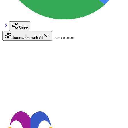
Share
Summarize with AI