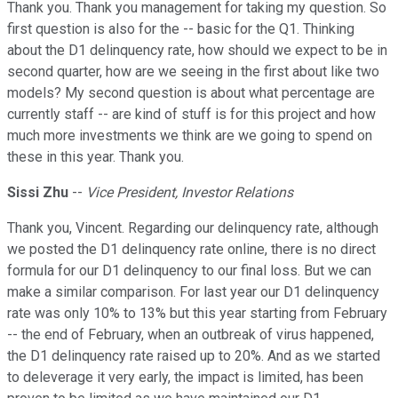
Thank you. Thank you management for taking my question. So
first question is also for the -- basic for the Q1. Thinking
about the D1 delinquency rate, how should we expect to be in
second quarter, how are we seeing in the first about like two
models? My second question is about what percentage are
currently staff -- are kind of stuff is for this project and how
much more investments we think are we going to spend on
these in this year. Thank you.
Sissi Zhu
--
Vice President, Investor Relations
Thank you, Vincent. Regarding our delinquency rate, although
we posted the D1 delinquency rate online, there is no direct
formula for our D1 delinquency to our final loss. But we can
make a similar comparison. For last year our D1 delinquency
rate was only 10% to 13% but this year starting from February
-- the end of February, when an outbreak of virus happened,
the D1 delinquency rate raised up to 20%. And as we started
to deleverage it very early, the impact is limited, has been