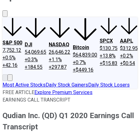
About Us
Contact Us
Investing Philosophy
Motley Fool Mo
SPCX
AAPL
S&P 500
DJI
NASDAQ
Bitcoin
$130.75
$312.95
7,752.12
54,069.65
26,646.22
$64,839.00
+13.8%
+0.2%
+0.5%
+0.3%
+1.1%
+0.7%
+$15.83
+$0.54
+42.16
+184.55
+297.87
+$449.16
Most Active Stocks
Daily Stock Gainers
Daily Stock Losers
FREE ARTICLE
Explore Premium Services
EARNINGS CALL TRANSCRIPT
Qudian Inc. (QD) Q1 2020 Earnings Call
Transcript