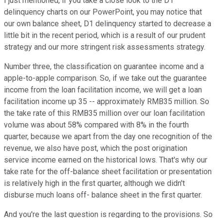
I just mentioned, if you take a close look to the D1
delinquency charts on our PowerPoint, you may notice that
our own balance sheet, D1 delinquency started to decrease a
little bit in the recent period, which is a result of our prudent
strategy and our more stringent risk assessments strategy.
Number three, the classification on guarantee income and a
apple-to-apple comparison. So, if we take out the guarantee
income from the loan facilitation income, we will get a loan
facilitation income up 35 -- approximately RMB35 million. So
the take rate of this RMB35 million over our loan facilitation
volume was about 58% compared with 8% in the fourth
quarter, because we apart from the day one recognition of the
revenue, we also have post, which the post origination
service income earned on the historical lows. That's why our
take rate for the off-balance sheet facilitation or presentation
is relatively high in the first quarter, although we didn't
disburse much loans off- balance sheet in the first quarter.
And you're the last question is regarding to the provisions. So