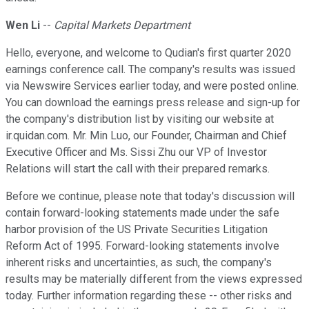
Wen Li
--
Capital Markets Department
Hello, everyone, and welcome to Qudian's first quarter 2020
earnings conference call. The company's results was issued
via Newswire Services earlier today, and were posted online.
You can download the earnings press release and sign-up for
the company's distribution list by visiting our website at
ir.quidan.com. Mr. Min Luo, our Founder, Chairman and Chief
Executive Officer and Ms. Sissi Zhu our VP of Investor
Relations will start the call with their prepared remarks.
Before we continue, please note that today's discussion will
contain forward-looking statements made under the safe
harbor provision of the US Private Securities Litigation
Reform Act of 1995. Forward-looking statements involve
inherent risks and uncertainties, as such, the company's
results may be materially different from the views expressed
today. Further information regarding these -- other risks and