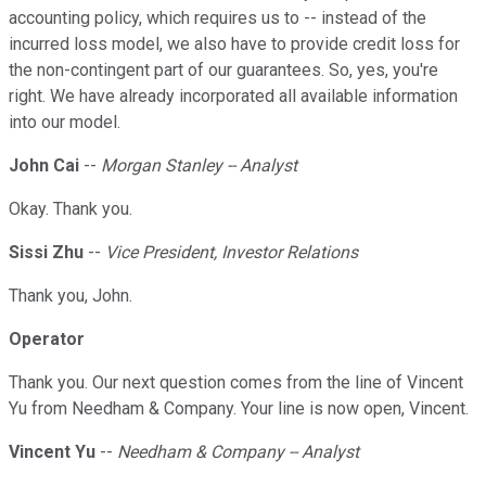
accounting policy, which requires us to -- instead of the
incurred loss model, we also have to provide credit loss for
the non-contingent part of our guarantees. So, yes, you're
right. We have already incorporated all available information
into our model.
John Cai
--
Morgan Stanley -- Analyst
Okay. Thank you.
Sissi Zhu
--
Vice President, Investor Relations
Thank you, John.
Operator
Thank you. Our next question comes from the line of Vincent
Yu from Needham & Company. Your line is now open, Vincent.
Vincent Yu
--
Needham & Company -- Analyst