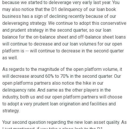
because we started to deleverage very early last year. You
may also notice that the D1 delinquency of our loan book
business has a sign of declining recently because of our
deleveraging strategy. We continue to adopt this conservative
and prudent strategy in the second quarter, so our loan
balance for the on-balance sheet and off-balance sheet loans
will continue to decrease and our loan volumes for our open
platform is -- will continue to decrease in the second quarter
as well.
As regards to the magnitude of the open platform volume, it
will decrease around 60% to 70% in the second quarter. Our
open platforms partners also notice the hike in our
delinquency rate. And same as the other players in the
industry, both us and our open platform partners will choose
to adopt a very prudent loan origination and facilities and
strategy.
Your second question regarding the new loan asset quality. As