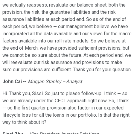
we actually reassess, revaluate our balance sheet, both the
provision, the risk, the guarantee liabilities and the risk
assurance liabilities at each period end. So as of the end of
each period, we believe -- our management believe we have
incorporated all the data available and our views for the macro
factors available into our roll-rate models. So we believe at
the end of March, we have provided sufficient provisions, but
we cannot be so sure about the future. At each period end, we
will reevaluate our risk assurance and provisions to make
sure our provisions are sufficient. Thank you for your question.
John Cai
--
Morgan Stanley -- Analyst
Hi. Thank you, Sissi. So just to please follow-up. I think -- so
we are already under the CECL approach right now. So, I think
-- so the first quarter provision also factor in our expected
lifecycle loss for all the loans in our portfolio. Is that the right
way to think about it?