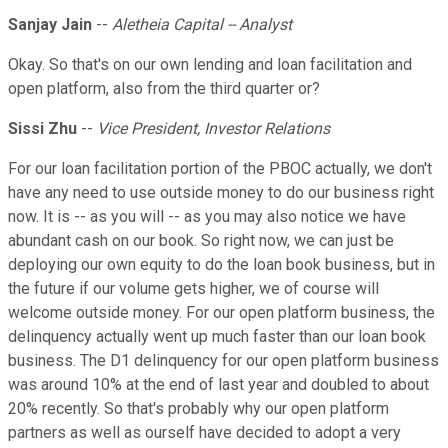
Sanjay Jain
--
Aletheia Capital -- Analyst
Okay. So that's on our own lending and loan facilitation and
open platform, also from the third quarter or?
Sissi Zhu
--
Vice President, Investor Relations
For our loan facilitation portion of the PBOC actually, we don't
have any need to use outside money to do our business right
now. It is -- as you will -- as you may also notice we have
abundant cash on our book. So right now, we can just be
deploying our own equity to do the loan book business, but in
the future if our volume gets higher, we of course will
welcome outside money. For our open platform business, the
delinquency actually went up much faster than our loan book
business. The D1 delinquency for our open platform business
was around 10% at the end of last year and doubled to about
20% recently. So that's probably why our open platform
partners as well as ourself have decided to adopt a very