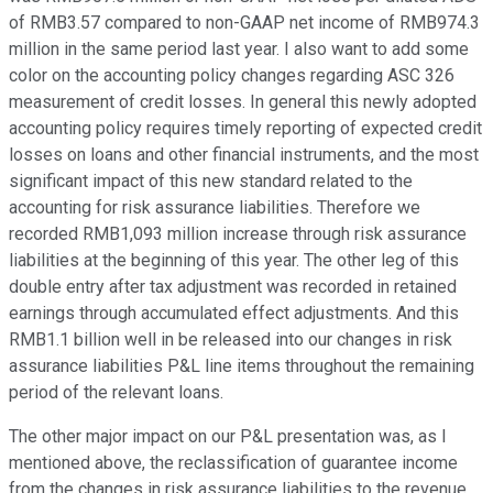
of RMB3.57 compared to non-GAAP net income of RMB974.3
million in the same period last year. I also want to add some
color on the accounting policy changes regarding ASC 326
measurement of credit losses. In general this newly adopted
accounting policy requires timely reporting of expected credit
losses on loans and other financial instruments, and the most
significant impact of this new standard related to the
accounting for risk assurance liabilities. Therefore we
recorded RMB1,093 million increase through risk assurance
liabilities at the beginning of this year. The other leg of this
double entry after tax adjustment was recorded in retained
earnings through accumulated effect adjustments. And this
RMB1.1 billion well in be released into our changes in risk
assurance liabilities P&L line items throughout the remaining
period of the relevant loans.
The other major impact on our P&L presentation was, as I
mentioned above, the reclassification of guarantee income
from the changes in risk assurance liabilities to the revenue