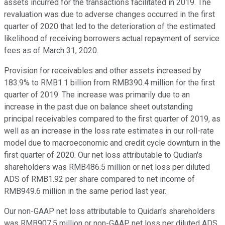
assets incurred for the transactions facilitated in 2019. The
revaluation was due to adverse changes occurred in the first
quarter of 2020 that led to the deterioration of the estimated
likelihood of receiving borrowers actual repayment of service
fees as of March 31, 2020.
Provision for receivables and other assets increased by
183.9% to RMB1.1 billion from RMB390.4 million for the first
quarter of 2019. The increase was primarily due to an
increase in the past due on balance sheet outstanding
principal receivables compared to the first quarter of 2019, as
well as an increase in the loss rate estimates in our roll-rate
model due to macroeconomic and credit cycle downturn in the
first quarter of 2020. Our net loss attributable to Qudian's
shareholders was RMB486.5 million or net loss per diluted
ADS of RMB1.92 per share compared to net income of
RMB949.6 million in the same period last year.
Our non-GAAP net loss attributable to Quidan's shareholders
was RMB907.5 million or non-GAAP net loss per diluted ADS