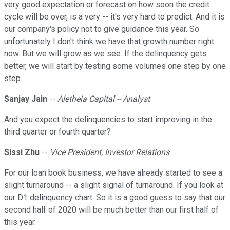
very good expectation or forecast on how soon the credit
cycle will be over, is a very -- it's very hard to predict. And it is
our company's policy not to give guidance this year. So
unfortunately I don't think we have that growth number right
now. But we will grow as we see. If the delinquency gets
better, we will start by testing some volumes one step by one
step.
Sanjay Jain
--
Aletheia Capital -- Analyst
And you expect the delinquencies to start improving in the
third quarter or fourth quarter?
Sissi Zhu
--
Vice President, Investor Relations
For our loan book business, we have already started to see a
slight turnaround -- a slight signal of turnaround. If you look at
our D1 delinquency chart. So it is a good guess to say that our
second half of 2020 will be much better than our first half of
this year.