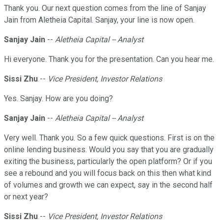
Thank you. Our next question comes from the line of Sanjay
Jain from Aletheia Capital. Sanjay, your line is now open.
Sanjay Jain
--
Aletheia Capital -- Analyst
Hi everyone. Thank you for the presentation. Can you hear me.
Sissi Zhu
--
Vice President, Investor Relations
Yes. Sanjay. How are you doing?
Sanjay Jain
--
Aletheia Capital -- Analyst
Very well. Thank you. So a few quick questions. First is on the
online lending business. Would you say that you are gradually
exiting the business, particularly the open platform? Or if you
see a rebound and you will focus back on this then what kind
of volumes and growth we can expect, say in the second half
or next year?
Sissi Zhu
--
Vice President, Investor Relations