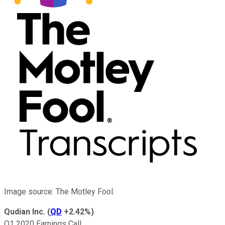
Image source: The Motley Fool.
Qudian Inc.
(
QD
+2.42%
)
Q1 2020 Earnings Call