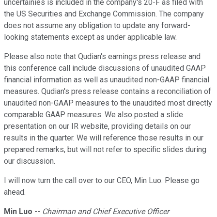
uncertainies is included in the company's 20-F as filed with
the US Securities and Exchange Commission. The company
does not assume any obligation to update any forward-
looking statements except as under applicable law.
Please also note that Qudian's earnings press release and
this conference call include discussions of unaudited GAAP
financial information as well as unaudited non-GAAP financial
measures. Qudian's press release contains a reconciliation of
unaudited non-GAAP measures to the unaudited most directly
comparable GAAP measures. We also posted a slide
presentation on our IR website, providing details on our
results in the quarter. We will reference those results in our
prepared remarks, but will not refer to specific slides during
our discussion.
I will now turn the call over to our CEO, Min Luo. Please go
ahead.
Min Luo
--
Chairman and Chief Executive Officer