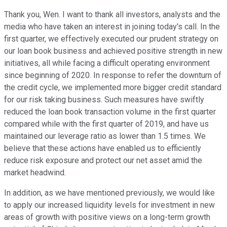
Thank you, Wen. I want to thank all investors, analysts and the
media who have taken an interest in joining today's call. In the
first quarter, we effectively executed our prudent strategy on
our loan book business and achieved positive strength in new
initiatives, all while facing a difficult operating environment
since beginning of 2020. In response to refer the downturn of
the credit cycle, we implemented more bigger credit standard
for our risk taking business. Such measures have swiftly
reduced the loan book transaction volume in the first quarter
compared while with the first quarter of 2019, and have us
maintained our leverage ratio as lower than 1.5 times. We
believe that these actions have enabled us to efficiently
reduce risk exposure and protect our net asset amid the
market headwind.
In addition, as we have mentioned previously, we would like
to apply our increased liquidity levels for investment in new
areas of growth with positive views on a long-term growth