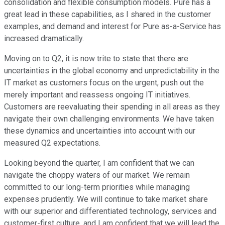
consolidation and flexible consumption models. Pure has a
great lead in these capabilities, as I shared in the customer
examples, and demand and interest for Pure as-a-Service has
increased dramatically.
Moving on to Q2, it is now trite to state that there are
uncertainties in the global economy and unpredictability in the
IT market as customers focus on the urgent, push out the
merely important and reassess ongoing IT initiatives.
Customers are reevaluating their spending in all areas as they
navigate their own challenging environments. We have taken
these dynamics and uncertainties into account with our
measured Q2 expectations.
Looking beyond the quarter, I am confident that we can
navigate the choppy waters of our market. We remain
committed to our long-term priorities while managing
expenses prudently. We will continue to take market share
with our superior and differentiated technology, services and
customer-first culture, and I am confident that we will lead the