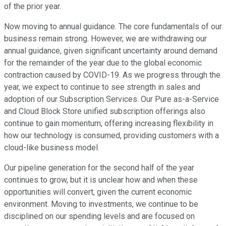
of the prior year.
Now moving to annual guidance. The core fundamentals of our
business remain strong. However, we are withdrawing our
annual guidance, given significant uncertainty around demand
for the remainder of the year due to the global economic
contraction caused by COVID-19. As we progress through the
year, we expect to continue to see strength in sales and
adoption of our Subscription Services. Our Pure as-a-Service
and Cloud Block Store unified subscription offerings also
continue to gain momentum, offering increasing flexibility in
how our technology is consumed, providing customers with a
cloud-like business model.
Our pipeline generation for the second half of the year
continues to grow, but it is unclear how and when these
opportunities will convert, given the current economic
environment. Moving to investments, we continue to be
disciplined on our spending levels and are focused on