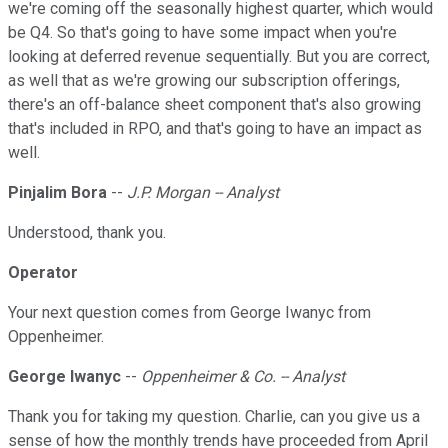
we're coming off the seasonally highest quarter, which would
be Q4. So that's going to have some impact when you're
looking at deferred revenue sequentially. But you are correct,
as well that as we're growing our subscription offerings,
there's an off-balance sheet component that's also growing
that's included in RPO, and that's going to have an impact as
well.
Pinjalim Bora
--
J.P. Morgan -- Analyst
Understood, thank you.
Operator
Your next question comes from George Iwanyc from
Oppenheimer.
George Iwanyc
--
Oppenheimer & Co. -- Analyst
Thank you for taking my question. Charlie, can you give us a
sense of how the monthly trends have proceeded from April