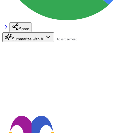
Share
Summarize with AI