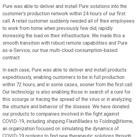
Pure was able to deliver and install Pure solutions into the
customer's production network within 24 hours of our first
call. A retail customer suddenly needed all of their employees
to work from home when previously few did, rapidly
increasing the load on their infrastructure. We made this a
smooth transition with robust remote capabilities and Pure
as-a-Service, our true multi-cloud consumption-based
contract.
In each case, Pure was able to deliver and install products
expeditiously, enabling customers to be in full production
within 72 hours, and in some cases, sooner from the first call.
Our technology is also enabling those in search of a cure for
this scourge or tracing the spread of the virus or in analyzing
the structure and behavior of the disease. We have donated
our products to companies involved in the fight against
COVID-19, including shipping FlashBlades to Folding@Home,
an organization focused on simulating the dynamics of
COVID-19 proteins to find new therapeutic solutions through