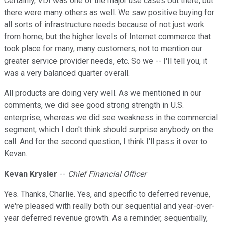
Certainly, VDI was one of the major use cases out there, but
there were many others as well. We saw positive buying for
all sorts of infrastructure needs because of not just work
from home, but the higher levels of Internet commerce that
took place for many, many customers, not to mention our
greater service provider needs, etc. So we -- I'll tell you, it
was a very balanced quarter overall.
All products are doing very well. As we mentioned in our
comments, we did see good strong strength in U.S.
enterprise, whereas we did see weakness in the commercial
segment, which I don't think should surprise anybody on the
call. And for the second question, I think I'll pass it over to
Kevan.
Kevan Krysler
--
Chief Financial Officer
Yes. Thanks, Charlie. Yes, and specific to deferred revenue,
we're pleased with really both our sequential and year-over-
year deferred revenue growth. As a reminder, sequentially,