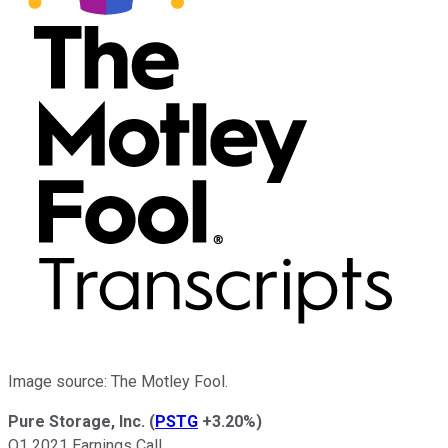
Image source: The Motley Fool.
Pure Storage, Inc.
(
PSTG
+3.20%
)
Q1 2021 Earnings Call