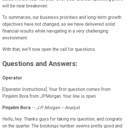
will be near breakeven.
To summarize, our business priorities and long-term growth
objectives have not changed, as we have delivered solid
financial results while navigating in a very challenging
environment.
With that, we'll now open the call for questions.
Questions and Answers:
Operator
[Operator Instructions]. Your first question comes from
Pinjalim Bora from JPMorgan. Your line is open.
Pinjalim Bora
--
J.P. Morgan -- Analyst
Hello, hey. Thanks guys for taking my question, and congrats
on the quarter. The bookings number seems pretty good and