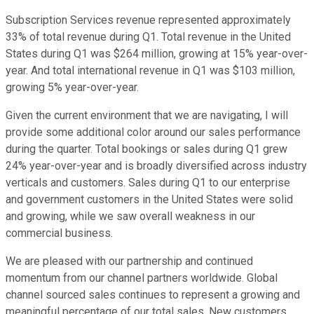
Subscription Services revenue represented approximately
33% of total revenue during Q1. Total revenue in the United
States during Q1 was $264 million, growing at 15% year-over-
year. And total international revenue in Q1 was $103 million,
growing 5% year-over-year.
Given the current environment that we are navigating, I will
provide some additional color around our sales performance
during the quarter. Total bookings or sales during Q1 grew
24% year-over-year and is broadly diversified across industry
verticals and customers. Sales during Q1 to our enterprise
and government customers in the United States were solid
and growing, while we saw overall weakness in our
commercial business.
We are pleased with our partnership and continued
momentum from our channel partners worldwide. Global
channel sourced sales continues to represent a growing and
meaningful percentage of our total sales. New customers