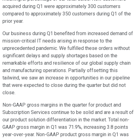
acquired during Q1 were approximately 300 customers
compared to approximately 350 customers during Q1 of the
prior year.
Our business during Q1 benefited from increased demand of
mission-critical IT needs arising in response to the
unprecedented pandemic. We fulfilled these orders without
significant delays and supply shortages based on the
remarkable efforts and resilience of our global supply chain
and manufacturing operations. Partially offsetting this
tailwind, we saw an increase in opportunities in our pipeline
that were expected to close during the quarter but did not
close.
Non-GAAP gross margins in the quarter for product and
Subscription Services continue to be solid and are a result of
our product solution differentiation in the market. Total non-
GAAP gross margin in Q1 was 71.9%, increasing 3.8 points
year-over-year. Non-GAAP product gross margin in Q1 was