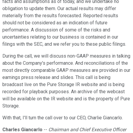
facts and assumptions as of today, and we undertake no
obligation to update them. Our actual results may differ
materially from the results forecasted. Reported results
should not be considered as an indication of future
performance. A discussion of some of the risks and
uncertainties relating to our business is contained in our
filings with the SEC, and we refer you to these public filings.
During the call, we will discuss non-GAAP measures in talking
about the Company's performance. And reconciliations of the
most directly comparable GAAP measures are provided in our
earnings press release and slides. This call is being
broadcast live on the Pure Storage IR website and is being
recorded for playback purposes. An archive of the webcast
will be available on the IR website and is the property of Pure
Storage.
With that, I'll turn the call over to our CEO, Charlie Giancarlo.
Charles Giancarlo
--
Chairman and Chief Executive Officer