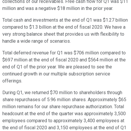
collections of our receivables. Free cash flow for Q1 was $11
million and was a negative $18 million in the prior year.
Total cash and investments at the end of Q1 was $1.27 billion
compared to $1.3 billion at the end of fiscal 2020. We have a
very strong balance sheet that provides us with flexibility to
handle a wide range of scenarios.
Total deferred revenue for Q1 was $706 million compared to
$697 million at the end of fiscal 2020 and $564 million at the
end of Q1 of the prior year. We are pleased to see the
continued growth in our multiple subscription service
offerings.
During Q1, we returned $70 million to shareholders through
share repurchases of 5.96 million shares. Approximately $65
million remains for our share repurchase authorization. Total
headcount at the end of the quarter was approximately 3,500
employees compared to approximately 3,400 employees at
the end of fiscal 2020 and 3,150 employees at the end of Q1