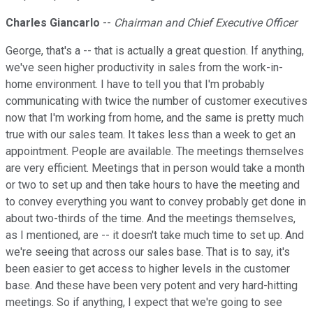
Charles Giancarlo
--
Chairman and Chief Executive Officer
George, that's a -- that is actually a great question. If anything,
we've seen higher productivity in sales from the work-in-
home environment. I have to tell you that I'm probably
communicating with twice the number of customer executives
now that I'm working from home, and the same is pretty much
true with our sales team. It takes less than a week to get an
appointment. People are available. The meetings themselves
are very efficient. Meetings that in person would take a month
or two to set up and then take hours to have the meeting and
to convey everything you want to convey probably get done in
about two-thirds of the time. And the meetings themselves,
as I mentioned, are -- it doesn't take much time to set up. And
we're seeing that across our sales base. That is to say, it's
been easier to get access to higher levels in the customer
base. And these have been very potent and very hard-hitting
meetings. So if anything, I expect that we're going to see