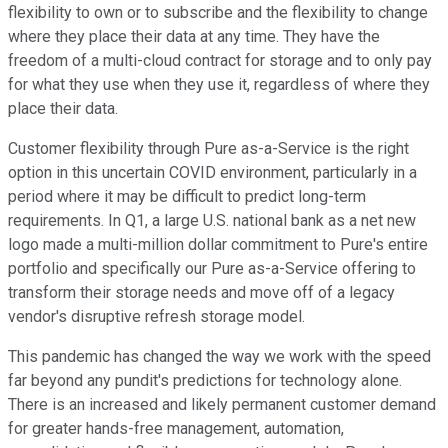
flexibility to own or to subscribe and the flexibility to change
where they place their data at any time. They have the
freedom of a multi-cloud contract for storage and to only pay
for what they use when they use it, regardless of where they
place their data.
Customer flexibility through Pure as-a-Service is the right
option in this uncertain COVID environment, particularly in a
period where it may be difficult to predict long-term
requirements. In Q1, a large U.S. national bank as a net new
logo made a multi-million dollar commitment to Pure's entire
portfolio and specifically our Pure as-a-Service offering to
transform their storage needs and move off of a legacy
vendor's disruptive refresh storage model.
This pandemic has changed the way we work with the speed
far beyond any pundit's predictions for technology alone.
There is an increased and likely permanent customer demand
for greater hands-free management, automation,