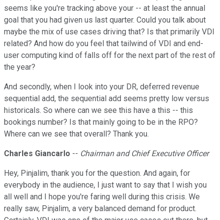
seems like you're tracking above your -- at least the annual
goal that you had given us last quarter. Could you talk about
maybe the mix of use cases driving that? Is that primarily VDI
related? And how do you feel that tailwind of VDI and end-
user computing kind of falls off for the next part of the rest of
the year?
And secondly, when I look into your DR, deferred revenue
sequential add, the sequential add seems pretty low versus
historicals. So where can we see this have a this -- this
bookings number? Is that mainly going to be in the RPO?
Where can we see that overall? Thank you.
Charles Giancarlo
--
Chairman and Chief Executive Officer
Hey, Pinjalim, thank you for the question. And again, for
everybody in the audience, I just want to say that I wish you
all well and I hope you're faring well during this crisis. We
really saw, Pinjalim, a very balanced demand for product.