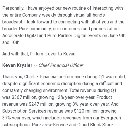
Personally, I have enjoyed our new routine of interacting with
the entire Company weekly through virtual all-hands
broadcast. I look forward to connecting with all of you and the
broader Pure community, our customers and partners at our
Accelerate Digital and Pure Partner Digital events on June 9th
and 10th.
And with that, I'll turn it over to Kevan.
Kevan Krysler
--
Chief Financial Officer
Thank you, Charlie. Financial performance during Q1 was solid,
despite significant economic disruption during a difficult and
constantly changing environment. Total revenue during Q1
was $367 million, growing 12% year-over-year. Product
revenue was $247 million, growing 3% year-over-year. And
Subscription Services revenue was $120 million, growing
37% year over, which includes revenues from our Evergreen
subscriptions, Pure as-a-Service and Cloud Block Store.