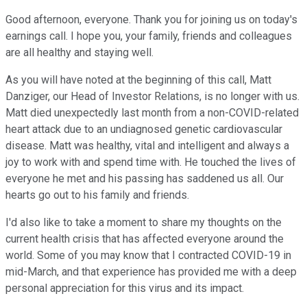
Good afternoon, everyone. Thank you for joining us on today's
earnings call. I hope you, your family, friends and colleagues
are all healthy and staying well.
As you will have noted at the beginning of this call, Matt
Danziger, our Head of Investor Relations, is no longer with us.
Matt died unexpectedly last month from a non-COVID-related
heart attack due to an undiagnosed genetic cardiovascular
disease. Matt was healthy, vital and intelligent and always a
joy to work with and spend time with. He touched the lives of
everyone he met and his passing has saddened us all. Our
hearts go out to his family and friends.
I'd also like to take a moment to share my thoughts on the
current health crisis that has affected everyone around the
world. Some of you may know that I contracted COVID-19 in
mid-March, and that experience has provided me with a deep
personal appreciation for this virus and its impact.