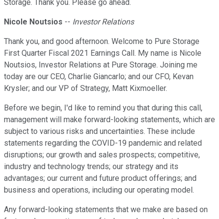
Storage. Thank you. Please go ahead.
Nicole Noutsios
--
Investor Relations
Thank you, and good afternoon. Welcome to Pure Storage
First Quarter Fiscal 2021 Earnings Call. My name is Nicole
Noutsios, Investor Relations at Pure Storage. Joining me
today are our CEO, Charlie Giancarlo; and our CFO, Kevan
Krysler; and our VP of Strategy, Matt Kixmoeller.
Before we begin, I'd like to remind you that during this call,
management will make forward-looking statements, which are
subject to various risks and uncertainties. These include
statements regarding the COVID-19 pandemic and related
disruptions; our growth and sales prospects; competitive,
industry and technology trends; our strategy and its
advantages; our current and future product offerings; and
business and operations, including our operating model.
Any forward-looking statements that we make are based on