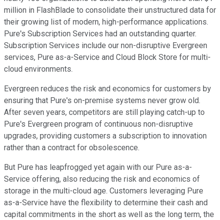
million in FlashBlade to consolidate their unstructured data for
their growing list of modern, high-performance applications.
Pure's Subscription Services had an outstanding quarter.
Subscription Services include our non-disruptive Evergreen
services, Pure as-a-Service and Cloud Block Store for multi-
cloud environments.
Evergreen reduces the risk and economics for customers by
ensuring that Pure's on-premise systems never grow old.
After seven years, competitors are still playing catch-up to
Pure's Evergreen program of continuous non-disruptive
upgrades, providing customers a subscription to innovation
rather than a contract for obsolescence.
But Pure has leapfrogged yet again with our Pure as-a-
Service offering, also reducing the risk and economics of
storage in the multi-cloud age. Customers leveraging Pure
as-a-Service have the flexibility to determine their cash and
capital commitments in the short as well as the long term, the