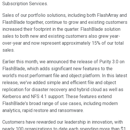
Subscription Services.
Sales of our portfolio solutions, including both FlashArray and
FlashBlade together, continue to grow and existing customers
increased their footprint in the quarter. FlashBlade solution
sales to both new and existing customers also grew year-
over-year and now represent approximately 15% of our total
sales.
Earlier this month, we announced the release of Purity 3.0 on
FlashBlade, which adds significant new features to the
world's most performant file and object platform. In this latest
release, we've added simple and efficient file and object
replication for disaster recovery and hybrid cloud as well as
Kerberos and NFS 4.1 support. These features extend
FlashBlade's broad range of use cases, including modern
analytics, rapid restore and ransomware.
Customers have rewarded our leadership in innovation, with
nearly 100 organizations to date each spending more than $1