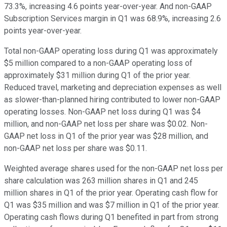
73.3%, increasing 4.6 points year-over-year. And non-GAAP
Subscription Services margin in Q1 was 68.9%, increasing 2.6
points year-over-year.
Total non-GAAP operating loss during Q1 was approximately
$5 million compared to a non-GAAP operating loss of
approximately $31 million during Q1 of the prior year.
Reduced travel, marketing and depreciation expenses as well
as slower-than-planned hiring contributed to lower non-GAAP
operating losses. Non-GAAP net loss during Q1 was $4
million, and non-GAAP net loss per share was $0.02. Non-
GAAP net loss in Q1 of the prior year was $28 million, and
non-GAAP net loss per share was $0.11.
Weighted average shares used for the non-GAAP net loss per
share calculation was 263 million shares in Q1 and 245
million shares in Q1 of the prior year. Operating cash flow for
Q1 was $35 million and was $7 million in Q1 of the prior year.
Operating cash flows during Q1 benefited in part from strong