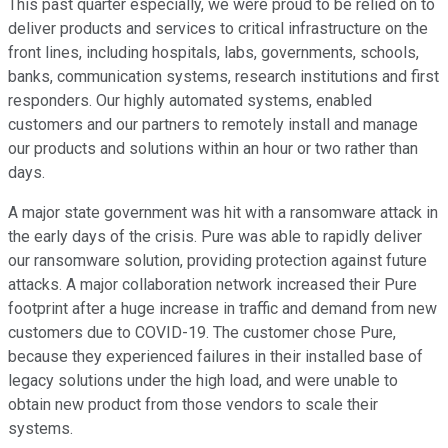
This past quarter especially, we were proud to be relied on to
deliver products and services to critical infrastructure on the
front lines, including hospitals, labs, governments, schools,
banks, communication systems, research institutions and first
responders. Our highly automated systems, enabled
customers and our partners to remotely install and manage
our products and solutions within an hour or two rather than
days.
A major state government was hit with a ransomware attack in
the early days of the crisis. Pure was able to rapidly deliver
our ransomware solution, providing protection against future
attacks. A major collaboration network increased their Pure
footprint after a huge increase in traffic and demand from new
customers due to COVID-19. The customer chose Pure,
because they experienced failures in their installed base of
legacy solutions under the high load, and were unable to
obtain new product from those vendors to scale their
systems.