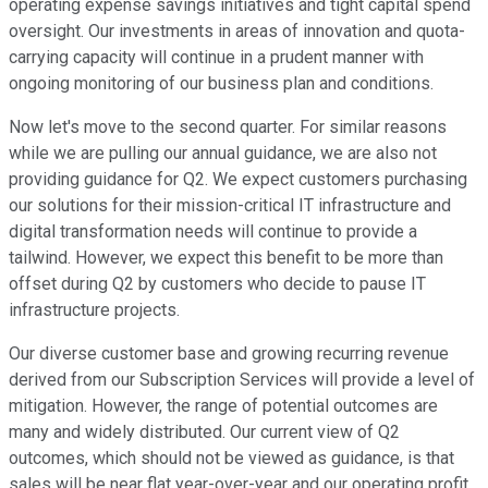
operating expense savings initiatives and tight capital spend
oversight. Our investments in areas of innovation and quota-
carrying capacity will continue in a prudent manner with
ongoing monitoring of our business plan and conditions.
Now let's move to the second quarter. For similar reasons
while we are pulling our annual guidance, we are also not
providing guidance for Q2. We expect customers purchasing
our solutions for their mission-critical IT infrastructure and
digital transformation needs will continue to provide a
tailwind. However, we expect this benefit to be more than
offset during Q2 by customers who decide to pause IT
infrastructure projects.
Our diverse customer base and growing recurring revenue
derived from our Subscription Services will provide a level of
mitigation. However, the range of potential outcomes are
many and widely distributed. Our current view of Q2
outcomes, which should not be viewed as guidance, is that
sales will be near flat year-over-year and our operating profit