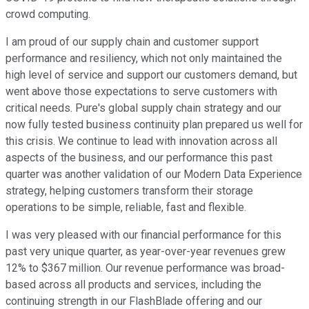
crowd computing.
I am proud of our supply chain and customer support
performance and resiliency, which not only maintained the
high level of service and support our customers demand, but
went above those expectations to serve customers with
critical needs. Pure's global supply chain strategy and our
now fully tested business continuity plan prepared us well for
this crisis. We continue to lead with innovation across all
aspects of the business, and our performance this past
quarter was another validation of our Modern Data Experience
strategy, helping customers transform their storage
operations to be simple, reliable, fast and flexible.
I was very pleased with our financial performance for this
past very unique quarter, as year-over-year revenues grew
12% to $367 million. Our revenue performance was broad-
based across all products and services, including the
continuing strength in our FlashBlade offering and our