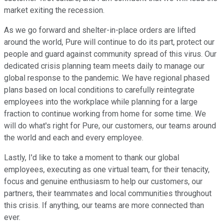
market exiting the recession.
As we go forward and shelter-in-place orders are lifted
around the world, Pure will continue to do its part, protect our
people and guard against community spread of this virus. Our
dedicated crisis planning team meets daily to manage our
global response to the pandemic. We have regional phased
plans based on local conditions to carefully reintegrate
employees into the workplace while planning for a large
fraction to continue working from home for some time. We
will do what's right for Pure, our customers, our teams around
the world and each and every employee.
Lastly, I'd like to take a moment to thank our global
employees, executing as one virtual team, for their tenacity,
focus and genuine enthusiasm to help our customers, our
partners, their teammates and local communities throughout
this crisis. If anything, our teams are more connected than
ever.