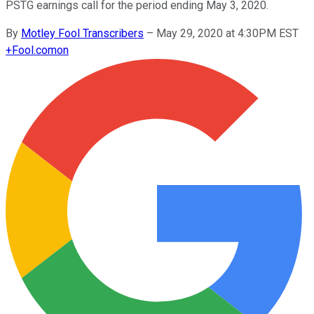
PSTG earnings call for the period ending May 3, 2020.
By
Motley Fool Transcribers
–
May 29, 2020 at 4:30PM EST
+
Fool.com
on