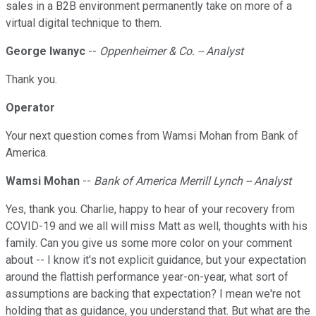
sales in a B2B environment permanently take on more of a
virtual digital technique to them.
George Iwanyc
--
Oppenheimer & Co. -- Analyst
Thank you.
Operator
Your next question comes from Wamsi Mohan from Bank of
America.
Wamsi Mohan
--
Bank of America Merrill Lynch -- Analyst
Yes, thank you. Charlie, happy to hear of your recovery from
COVID-19 and we all will miss Matt as well, thoughts with his
family. Can you give us some more color on your comment
about -- I know it's not explicit guidance, but your expectation
around the flattish performance year-on-year, what sort of
assumptions are backing that expectation? I mean we're not
holding that as guidance, you understand that. But what are the