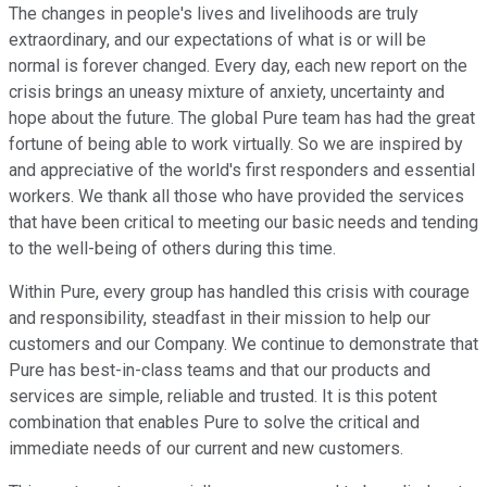
The changes in people's lives and livelihoods are truly
extraordinary, and our expectations of what is or will be
normal is forever changed. Every day, each new report on the
crisis brings an uneasy mixture of anxiety, uncertainty and
hope about the future. The global Pure team has had the great
fortune of being able to work virtually. So we are inspired by
and appreciative of the world's first responders and essential
workers. We thank all those who have provided the services
that have been critical to meeting our basic needs and tending
to the well-being of others during this time.
Within Pure, every group has handled this crisis with courage
and responsibility, steadfast in their mission to help our
customers and our Company. We continue to demonstrate that
Pure has best-in-class teams and that our products and
services are simple, reliable and trusted. It is this potent
combination that enables Pure to solve the critical and
immediate needs of our current and new customers.