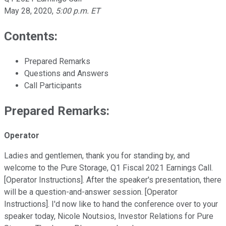
May 28, 2020
,
5:00 p.m. ET
Contents:
Prepared Remarks
Questions and Answers
Call Participants
Prepared Remarks:
Operator
Ladies and gentlemen, thank you for standing by, and
welcome to the Pure Storage, Q1 Fiscal 2021 Earnings Call.
[Operator Instructions]. After the speaker's presentation, there
will be a question-and-answer session. [Operator
Instructions]. I'd now like to hand the conference over to your
speaker today, Nicole Noutsios, Investor Relations for Pure