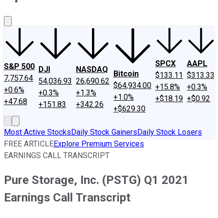
About Us
Contact Us
Investing Philosophy
Motley Fool Mo
SPCX
AAPL
S&P 500
DJI
NASDAQ
Bitcoin
$133.11
$313.33
7,757.64
54,036.93
26,690.62
$64,934.00
+15.8%
+0.3%
+0.6%
+0.3%
+1.3%
+1.0%
+$18.19
+$0.92
+47.68
+151.83
+342.26
+$629.30
Most Active Stocks
Daily Stock Gainers
Daily Stock Losers
FREE ARTICLE
Explore Premium Services
EARNINGS CALL TRANSCRIPT
Pure Storage, Inc. (PSTG) Q1 2021
Earnings Call Transcript