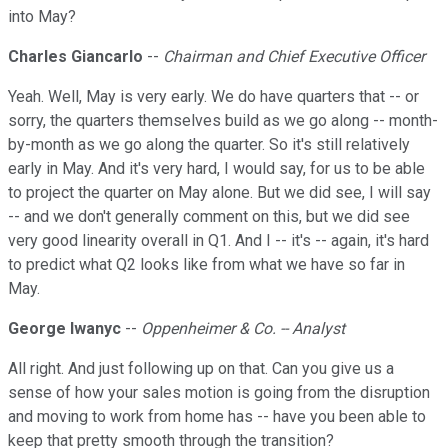
into May?
Charles Giancarlo
--
Chairman and Chief Executive Officer
Yeah. Well, May is very early. We do have quarters that -- or
sorry, the quarters themselves build as we go along -- month-
by-month as we go along the quarter. So it's still relatively
early in May. And it's very hard, I would say, for us to be able
to project the quarter on May alone. But we did see, I will say
-- and we don't generally comment on this, but we did see
very good linearity overall in Q1. And I -- it's -- again, it's hard
to predict what Q2 looks like from what we have so far in
May.
George Iwanyc
--
Oppenheimer & Co. -- Analyst
All right. And just following up on that. Can you give us a
sense of how your sales motion is going from the disruption
and moving to work from home has -- have you been able to
keep that pretty smooth through the transition?