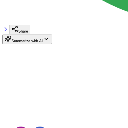
Share
Summarize with AI