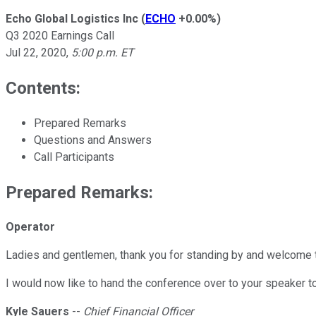
Echo Global Logistics Inc
(
ECHO
+0.00%
)
Q3 2020 Earnings Call
Jul 22, 2020
,
5:00 p.m. ET
Contents:
Prepared Remarks
Questions and Answers
Call Participants
Prepared Remarks:
Operator
Ladies and gentlemen, thank you for standing by and welcome to
I would now like to hand the conference over to your speaker tod
Kyle Sauers
--
Chief Financial Officer