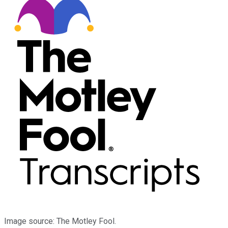
Image source: The Motley Fool.