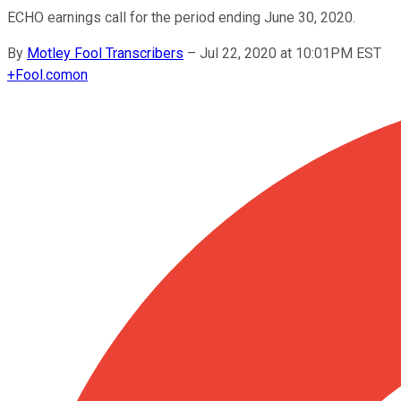
ECHO earnings call for the period ending June 30, 2020.
By
Motley Fool Transcribers
–
Jul 22, 2020 at 10:01PM EST
+
Fool.com
on