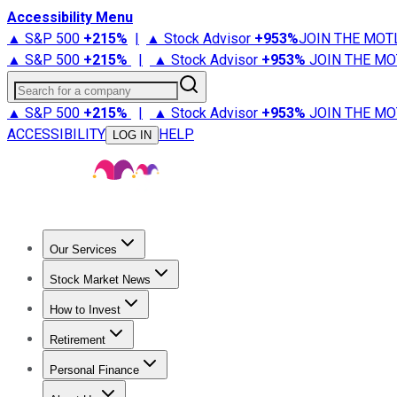
Accessibility Menu
▲ S&P 500
+
215%
|
▲ Stock Advisor
+
953%
JOIN THE MOT
▲ S&P 500
+
215%
|
▲ Stock Advisor
+
953%
JOIN THE MO
Search for a company
▲ S&P 500
+
215%
|
▲ Stock Advisor
+
953%
JOIN THE MO
ACCESSIBILITY
HELP
LOG IN
Our Services
All Services
Stock Advisor
Epic
Epic Plus
Fool Portfolios
Fo
Stock Market News
Trending News
Stock Market News
Market Movers
Tech S
How to Invest
How to Invest Money
What to Invest In
How to Invest in S
Retirement
Retirement News
Retirement 101
Types of Retirement Ac
Personal Finance
Best Credit Cards
Compare Credit Cards
Credit Card Revi