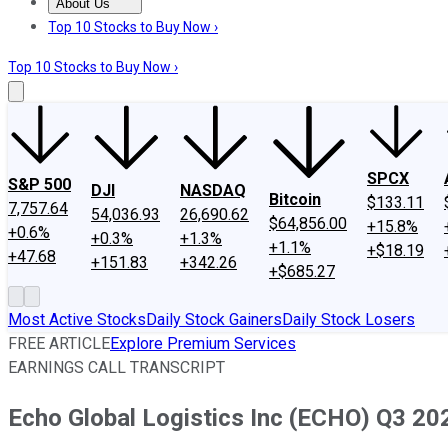
About Us
About Us
Contact Us
Investing Philosophy
Motley Fool Mo
Top 10 Stocks to Buy Now ›
Top 10 Stocks to Buy Now ›
SPCX
S&P 500
DJI
NASDAQ
Bitcoin
$133.11
7,757.64
54,036.93
26,690.62
$64,856.00
+15.8%
+0.6%
+0.3%
+1.3%
+1.1%
+$18.19
+47.68
+151.83
+342.26
+$685.27
Most Active Stocks
Daily Stock Gainers
Daily Stock Losers
FREE ARTICLE
Explore Premium Services
EARNINGS CALL TRANSCRIPT
Echo Global Logistics Inc (ECHO) Q3 202