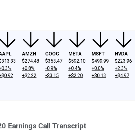
ney
Fool Community Foundation
Reviews
Newsroom
YouTube
Link
AAPL
AMZN
GOOG
META
MSFT
NVDA
$313.33
$274.48
$353.47
$592.10
$499.99
$223.96
+0.3%
+0.8%
-0.9%
+0.4%
+0.0%
+2.3%
+$0.92
+$2.22
-$3.15
+$2.20
+$0.13
+$4.97
0 Earnings Call Transcript