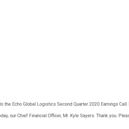
 the Echo Global Logistics Second Quarter 2020 Earnings Call. [
ay, our Chief Financial Officer, Mr. Kyle Sayers. Thank you. Pleas