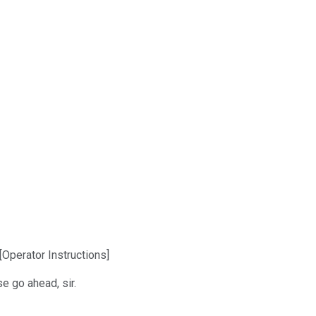
Operator Instructions]
e go ahead, sir.