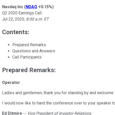
Nasdaq Inc
(
NDAQ
+0.15%
)
Q2 2020 Earnings Call
Jul 22, 2020
,
8:00 a.m. ET
Contents:
Prepared Remarks
Questions and Answers
Call Participants
Prepared Remarks:
Operator
Ladies and gentlemen, thank you for standing by and welcome 
I would now like to hand the conference over to your speaker to
Ed Ditmire
--
Vice President of Investor Relations