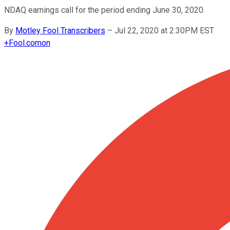
NDAQ earnings call for the period ending June 30, 2020.
By
Motley Fool Transcribers
–
Jul 22, 2020 at 2:30PM EST
+
Fool.com
on