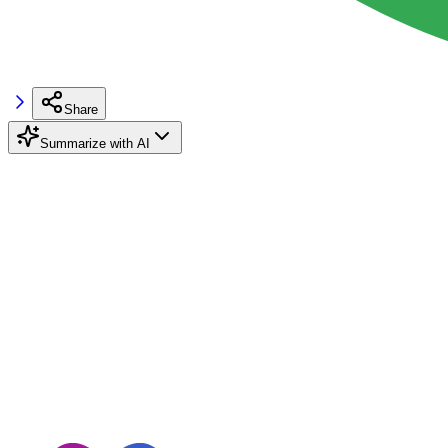
Share
Summarize with AI