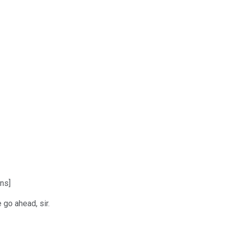
ns]
 go ahead, sir.