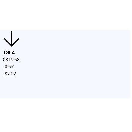
edIn
X
Facebook
Instagram
Discussion Boards
CAPS - Stock Picki
TSLA
$319.53
-0.6%
-$2.02