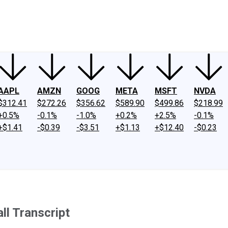
ney
Fool Community Foundation
Reviews
Newsroom
YouTube
Link
AAPL
AMZN
GOOG
META
MSFT
NVDA
$312.41
$272.26
$356.62
$589.90
$499.86
$218.99
+0.5%
-0.1%
-1.0%
+0.2%
+2.5%
-0.1%
+$1.41
-$0.39
-$3.51
+$1.13
+$12.40
-$0.23
l Transcript