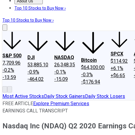
About Us
About Us
Contact Us
Investing Philosophy
Motley Fool Mo
Top 10 Stocks to Buy Now ›
Top 10 Stocks to Buy Now ›
SPCX
S&P 500
DJI
NASDAQ
Bitcoin
$114.92
7,709.96
53,885.10
26,348.35
$64,300.00
+6.1%
-0.2%
-0.9%
-0.1%
-0.3%
+$6.65
-13.59
-464.02
-15.09
-$176.94
Most Active Stocks
Daily Stock Gainers
Daily Stock Losers
FREE ARTICLE
Explore Premium Services
EARNINGS CALL TRANSCRIPT
Nasdaq Inc (NDAQ) Q2 2020 Earnings Cal