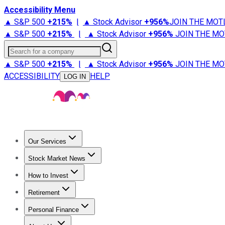
Accessibility Menu
▲ S&P 500
+
215%
|
▲ Stock Advisor
+
956%
JOIN THE MOT
▲ S&P 500
+
215%
|
▲ Stock Advisor
+
956%
JOIN THE MO
Search for a company
▲ S&P 500
+
215%
|
▲ Stock Advisor
+
956%
JOIN THE MO
ACCESSIBILITY
HELP
LOG IN
Our Services
All Services
Stock Advisor
Epic
Epic Plus
Fool Portfolios
Fo
Stock Market News
Trending News
Stock Market News
Market Movers
Tech S
How to Invest
How to Invest Money
What to Invest In
How to Invest in S
Retirement
Retirement News
Retirement 101
Types of Retirement Ac
Personal Finance
Best Credit Cards
Compare Credit Cards
Credit Card Revi