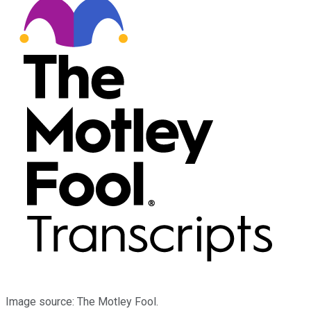
Image source: The Motley Fool.