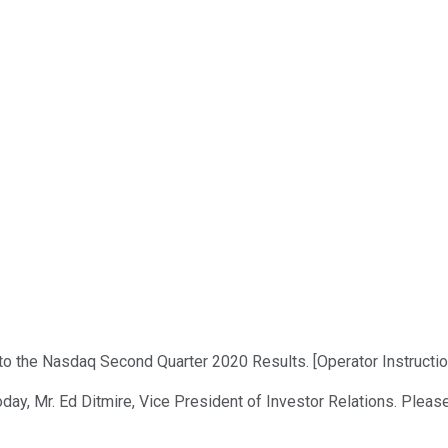
to the Nasdaq Second Quarter 2020 Results. [Operator Instructio
day, Mr. Ed Ditmire, Vice President of Investor Relations. Please