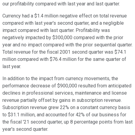
our profitability compared with last year and last quarter.
Currency had a $1.4 million negative effect on total revenue
compared with last year's second quarter, and a negligible
impact compared with last quarter. Profitability was
negatively impacted by $300,000 compared with the prior
year and no impact compared with the prior sequential quarter.
Total revenue for the fiscal 2001 second quarter was $74.1
million compared with $76.4 million for the same quarter of
last year.
In addition to the impact from currency movements, the
performance decrease of $900,000 resulted from anticipated
declines in professional services, maintenance and license
revenue partially offset by gains in subscription revenue.
Subscription revenue grew 22% on a constant currency basis
to $31.1 million, and accounted for 42% of our business for
the fiscal '21 second quarter, up 8 percentage points from last
year's second quarter.