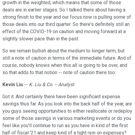
growth in the weighted, which means that some of those
deals are in earlier stages. So I talked there about having a
strong finish to the year and our focus now is pulling some of
those deals into our third quarter. So there's definitely still an
effect of the COVID-19 on caution and moving forward at a
slightly slower pace than in the past.
So we remain bullish about the medium to longer term, but
still a note of caution in terms of the immediate future. And of
course, nobody knows when this all is going to be over, and
so that adds to that notion -- note of caution there too.
Kevin Liu
--
K. Liu & Co. -- Analyst
Got it. And certainly there have been significant expense
savings thus far. As you look into the back half of the year, are
you guys seeing opportunities to either reallocate or redeploy
some of those savings in various marketing events or do you
feel like you'll continue to run as you have in kind of the first
half of fiscal '21 and keep kind of a tight rein on expenses?