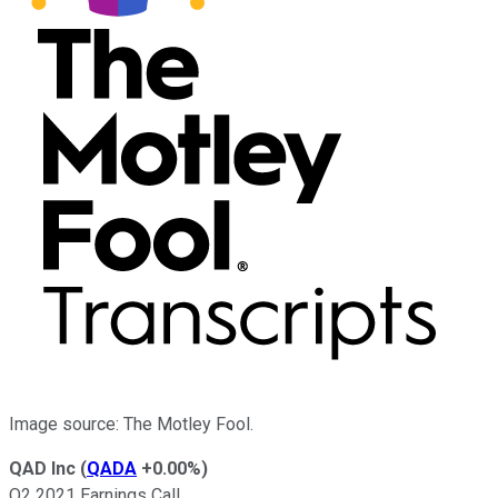
Image source: The Motley Fool.
QAD Inc
(
QADA
+0.00%
)
Q2 2021 Earnings Call