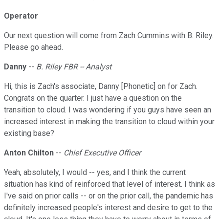
Operator
Our next question will come from Zach Cummins with B. Riley.
Please go ahead.
Danny
--
B. Riley FBR -- Analyst
Hi, this is Zach's associate, Danny [Phonetic] on for Zach.
Congrats on the quarter. I just have a question on the
transition to cloud. I was wondering if you guys have seen an
increased interest in making the transition to cloud within your
existing base?
Anton Chilton
--
Chief Executive Officer
Yeah, absolutely, I would -- yes, and I think the current
situation has kind of reinforced that level of interest. I think as
I've said on prior calls -- or on the prior call, the pandemic has
definitely increased people's interest and desire to get to the