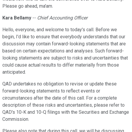
Please go ahead, ma'am.
Kara Bellamy
--
Chief Accounting Officer
Hello, everyone, and welcome to today's call. Before we
begin, I'd like to ensure that everybody understands that our
discussion may contain forward-looking statements that are
based on certain expectations and analyses. Such forward-
looking statements are subject to risks and uncertainties that
could cause actual results to differ materially from those
anticipated.
QAD undertakes no obligation to revise or update these
forward-looking statements to reflect events or
circumstances after the date of this call. For a complete
description of these risks and uncertainties, please refer to
QAD's 10-K and 10-Q filings with the Securities and Exchange
Commission.
Please also note that during this call, we will be discussing