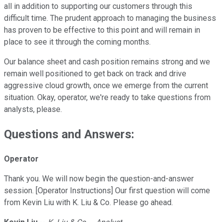
all in addition to supporting our customers through this
difficult time. The prudent approach to managing the business
has proven to be effective to this point and will remain in
place to see it through the coming months.
Our balance sheet and cash position remains strong and we
remain well positioned to get back on track and drive
aggressive cloud growth, once we emerge from the current
situation. Okay, operator, we're ready to take questions from
analysts, please.
Questions and Answers:
Operator
Thank you. We will now begin the question-and-answer
session. [Operator Instructions] Our first question will come
from Kevin Liu with K. Liu & Co. Please go ahead.