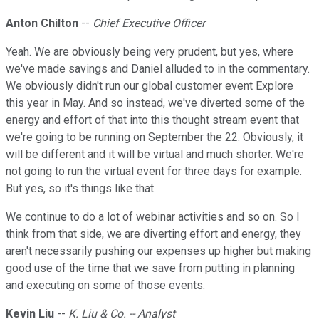
Anton Chilton
--
Chief Executive Officer
Yeah. We are obviously being very prudent, but yes, where
we've made savings and Daniel alluded to in the commentary.
We obviously didn't run our global customer event Explore
this year in May. And so instead, we've diverted some of the
energy and effort of that into this thought stream event that
we're going to be running on September the 22. Obviously, it
will be different and it will be virtual and much shorter. We're
not going to run the virtual event for three days for example.
But yes, so it's things like that.
We continue to do a lot of webinar activities and so on. So I
think from that side, we are diverting effort and energy, they
aren't necessarily pushing our expenses up higher but making
good use of the time that we save from putting in planning
and executing on some of those events.
Kevin Liu
--
K. Liu & Co. -- Analyst