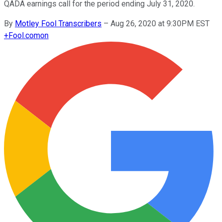
QADA earnings call for the period ending July 31, 2020.
By
Motley Fool Transcribers
–
Aug 26, 2020 at 9:30PM EST
+
Fool.com
on