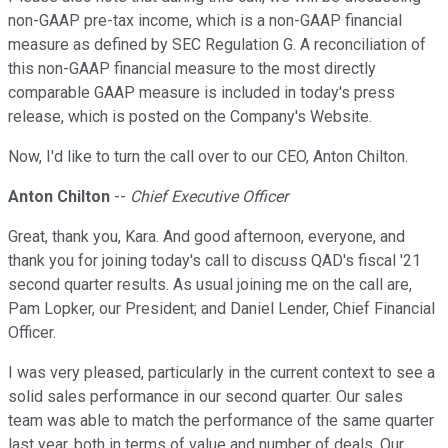
non-GAAP pre-tax income, which is a non-GAAP financial
measure as defined by SEC Regulation G. A reconciliation of
this non-GAAP financial measure to the most directly
comparable GAAP measure is included in today's press
release, which is posted on the Company's Website.
Now, I'd like to turn the call over to our CEO, Anton Chilton.
Anton Chilton
--
Chief Executive Officer
Great, thank you, Kara. And good afternoon, everyone, and
thank you for joining today's call to discuss QAD's fiscal '21
second quarter results. As usual joining me on the call are,
Pam Lopker, our President; and Daniel Lender, Chief Financial
Officer.
I was very pleased, particularly in the current context to see a
solid sales performance in our second quarter. Our sales
team was able to match the performance of the same quarter
last year, both in terms of value and number of deals. Our