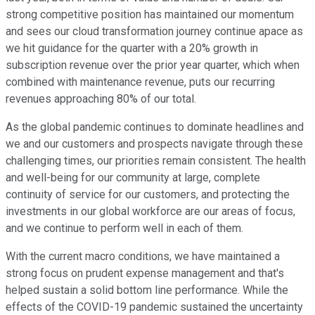
strong competitive position has maintained our momentum
and sees our cloud transformation journey continue apace as
we hit guidance for the quarter with a 20% growth in
subscription revenue over the prior year quarter, which when
combined with maintenance revenue, puts our recurring
revenues approaching 80% of our total.
As the global pandemic continues to dominate headlines and
we and our customers and prospects navigate through these
challenging times, our priorities remain consistent. The health
and well-being for our community at large, complete
continuity of service for our customers, and protecting the
investments in our global workforce are our areas of focus,
and we continue to perform well in each of them.
With the current macro conditions, we have maintained a
strong focus on prudent expense management and that's
helped sustain a solid bottom line performance. While the
effects of the COVID-19 pandemic sustained the uncertainty