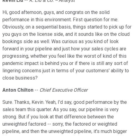
Kevin Liu
--
K. Liu & Co. -- Analyst
Hi, good afternoon, guys, and congrats on the solid
performance in this environment. First question for me.
Obviously, on a sequential basis, things started to pick up for
you guys on the license side, and it sounds like on the cloud
bookings side as well. Was curious as you kind of look
forward in your pipeline and just how your sales cycles are
progressing, whether you feel like the worst of kind of this
pandemic impact is behind you or if there is still any sort of
lingering concerns just in terms of your customers' ability to
close business?
Anton Chilton
--
Chief Executive Officer
Sure. Thanks, Kevin. Yeah, I'd say, good performance by the
sales team this quarter. As you say, our pipeline is very
strong. But if you look at that difference between the
unweighted factored -- sorry, the factored or weighted
pipeline, and then the unweighted pipeline, it's much bigger