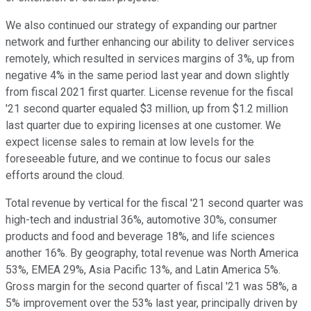
We also continued our strategy of expanding our partner
network and further enhancing our ability to deliver services
remotely, which resulted in services margins of 3%, up from
negative 4% in the same period last year and down slightly
from fiscal 2021 first quarter. License revenue for the fiscal
'21 second quarter equaled $3 million, up from $1.2 million
last quarter due to expiring licenses at one customer. We
expect license sales to remain at low levels for the
foreseeable future, and we continue to focus our sales
efforts around the cloud.
Total revenue by vertical for the fiscal '21 second quarter was
high-tech and industrial 36%, automotive 30%, consumer
products and food and beverage 18%, and life sciences
another 16%. By geography, total revenue was North America
53%, EMEA 29%, Asia Pacific 13%, and Latin America 5%.
Gross margin for the second quarter of fiscal '21 was 58%, a
5% improvement over the 53% last year, principally driven by