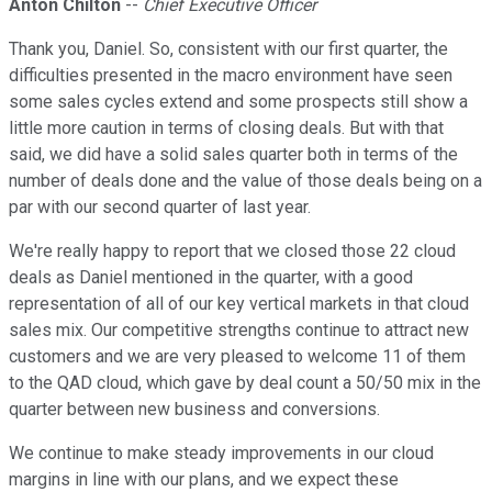
Anton Chilton
--
Chief Executive Officer
Thank you, Daniel. So, consistent with our first quarter, the
difficulties presented in the macro environment have seen
some sales cycles extend and some prospects still show a
little more caution in terms of closing deals. But with that
said, we did have a solid sales quarter both in terms of the
number of deals done and the value of those deals being on a
par with our second quarter of last year.
We're really happy to report that we closed those 22 cloud
deals as Daniel mentioned in the quarter, with a good
representation of all of our key vertical markets in that cloud
sales mix. Our competitive strengths continue to attract new
customers and we are very pleased to welcome 11 of them
to the QAD cloud, which gave by deal count a 50/50 mix in the
quarter between new business and conversions.
We continue to make steady improvements in our cloud
margins in line with our plans, and we expect these