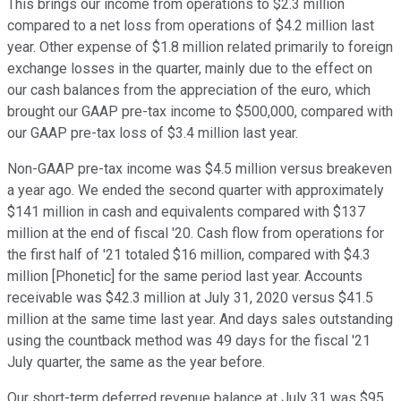
This brings our income from operations to $2.3 million
compared to a net loss from operations of $4.2 million last
year. Other expense of $1.8 million related primarily to foreign
exchange losses in the quarter, mainly due to the effect on
our cash balances from the appreciation of the euro, which
brought our GAAP pre-tax income to $500,000, compared with
our GAAP pre-tax loss of $3.4 million last year.
Non-GAAP pre-tax income was $4.5 million versus breakeven
a year ago. We ended the second quarter with approximately
$141 million in cash and equivalents compared with $137
million at the end of fiscal '20. Cash flow from operations for
the first half of '21 totaled $16 million, compared with $4.3
million [Phonetic] for the same period last year. Accounts
receivable was $42.3 million at July 31, 2020 versus $41.5
million at the same time last year. And days sales outstanding
using the countback method was 49 days for the fiscal '21
July quarter, the same as the year before.
Our short-term deferred revenue balance at July 31 was $95