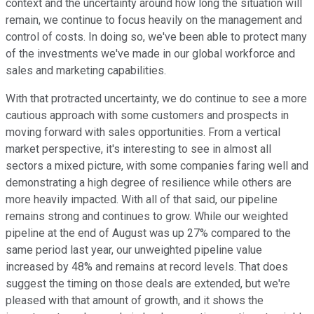
context and the uncertainty around how long the situation will
remain, we continue to focus heavily on the management and
control of costs. In doing so, we've been able to protect many
of the investments we've made in our global workforce and
sales and marketing capabilities.
With that protracted uncertainty, we do continue to see a more
cautious approach with some customers and prospects in
moving forward with sales opportunities. From a vertical
market perspective, it's interesting to see in almost all
sectors a mixed picture, with some companies faring well and
demonstrating a high degree of resilience while others are
more heavily impacted. With all of that said, our pipeline
remains strong and continues to grow. While our weighted
pipeline at the end of August was up 27% compared to the
same period last year, our unweighted pipeline value
increased by 48% and remains at record levels. That does
suggest the timing on those deals are extended, but we're
pleased with that amount of growth, and it shows the