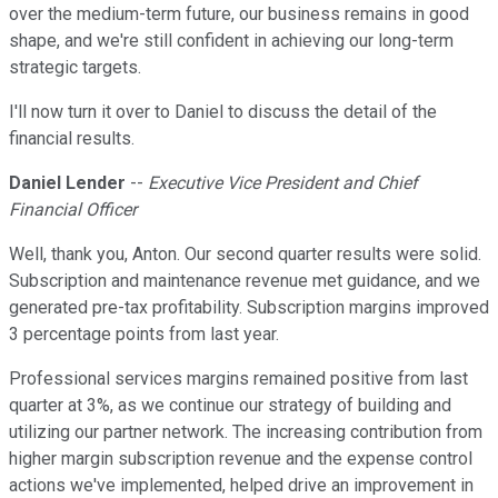
over the medium-term future, our business remains in good
shape, and we're still confident in achieving our long-term
strategic targets.
I'll now turn it over to Daniel to discuss the detail of the
financial results.
Daniel Lender
--
Executive Vice President and Chief
Financial Officer
Well, thank you, Anton. Our second quarter results were solid.
Subscription and maintenance revenue met guidance, and we
generated pre-tax profitability. Subscription margins improved
3 percentage points from last year.
Professional services margins remained positive from last
quarter at 3%, as we continue our strategy of building and
utilizing our partner network. The increasing contribution from
higher margin subscription revenue and the expense control
actions we've implemented, helped drive an improvement in