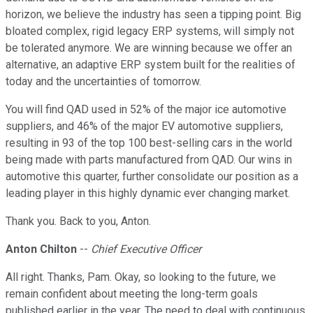
horizon, we believe the industry has seen a tipping point. Big
bloated complex, rigid legacy ERP systems, will simply not
be tolerated anymore. We are winning because we offer an
alternative, an adaptive ERP system built for the realities of
today and the uncertainties of tomorrow.
You will find QAD used in 52% of the major ice automotive
suppliers, and 46% of the major EV automotive suppliers,
resulting in 93 of the top 100 best-selling cars in the world
being made with parts manufactured from QAD. Our wins in
automotive this quarter, further consolidate our position as a
leading player in this highly dynamic ever changing market.
Thank you. Back to you, Anton.
Anton Chilton
--
Chief Executive Officer
All right. Thanks, Pam. Okay, so looking to the future, we
remain confident about meeting the long-term goals
published earlier in the year. The need to deal with continuous