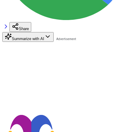
Share
Summarize with AI