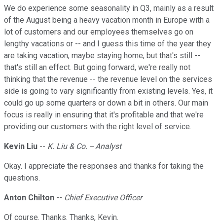
We do experience some seasonality in Q3, mainly as a result
of the August being a heavy vacation month in Europe with a
lot of customers and our employees themselves go on
lengthy vacations or -- and I guess this time of the year they
are taking vacation, maybe staying home, but that's still --
that's still an effect. But going forward, we're really not
thinking that the revenue -- the revenue level on the services
side is going to vary significantly from existing levels. Yes, it
could go up some quarters or down a bit in others. Our main
focus is really in ensuring that it's profitable and that we're
providing our customers with the right level of service.
Kevin Liu
--
K. Liu & Co. -- Analyst
Okay. I appreciate the responses and thanks for taking the
questions.
Anton Chilton
--
Chief Executive Officer
Of course. Thanks. Thanks, Kevin.