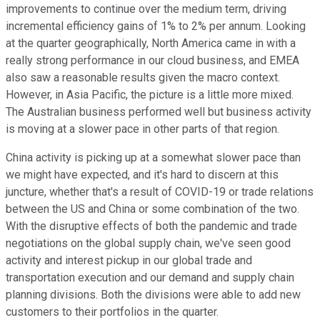
improvements to continue over the medium term, driving
incremental efficiency gains of 1% to 2% per annum. Looking
at the quarter geographically, North America came in with a
really strong performance in our cloud business, and EMEA
also saw a reasonable results given the macro context.
However, in Asia Pacific, the picture is a little more mixed.
The Australian business performed well but business activity
is moving at a slower pace in other parts of that region.
China activity is picking up at a somewhat slower pace than
we might have expected, and it's hard to discern at this
juncture, whether that's a result of COVID-19 or trade relations
between the US and China or some combination of the two.
With the disruptive effects of both the pandemic and trade
negotiations on the global supply chain, we've seen good
activity and interest pickup in our global trade and
transportation execution and our demand and supply chain
planning divisions. Both the divisions were able to add new
customers to their portfolios in the quarter.