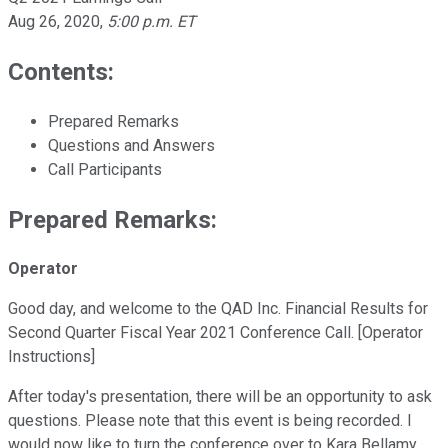
Aug 26, 2020
,
5:00 p.m. ET
Contents:
Prepared Remarks
Questions and Answers
Call Participants
Prepared Remarks:
Operator
Good day, and welcome to the QAD Inc. Financial Results for
Second Quarter Fiscal Year 2021 Conference Call. [Operator
Instructions]
After today's presentation, there will be an opportunity to ask
questions. Please note that this event is being recorded. I
would now like to turn the conference over to Kara Bellamy.