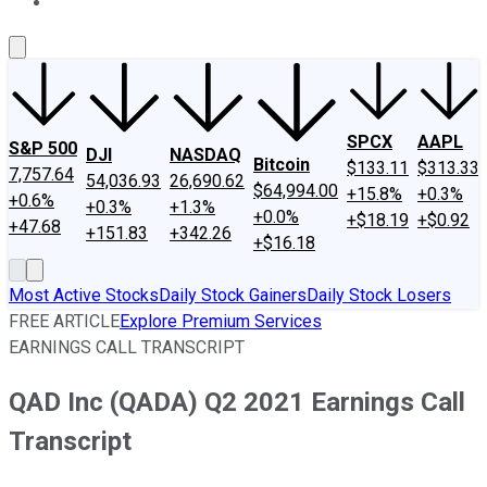
About Us
Contact Us
Investing Philosophy
Motley Fool Mo
SPCX
AAPL
S&P 500
DJI
NASDAQ
Bitcoin
$133.11
$313.33
7,757.64
54,036.93
26,690.62
$64,994.00
+15.8%
+0.3%
+0.6%
+0.3%
+1.3%
+0.0%
+$18.19
+$0.92
+47.68
+151.83
+342.26
+$16.18
Most Active Stocks
Daily Stock Gainers
Daily Stock Losers
FREE ARTICLE
Explore Premium Services
EARNINGS CALL TRANSCRIPT
QAD Inc (QADA) Q2 2021 Earnings Call
Transcript