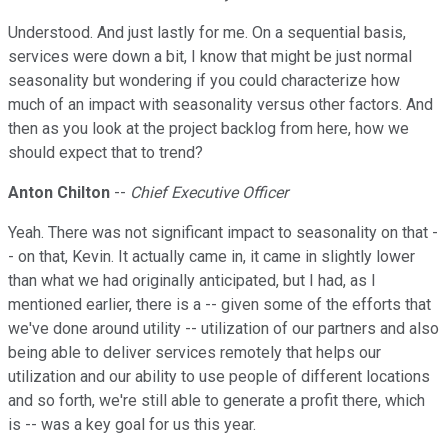
Understood. And just lastly for me. On a sequential basis,
services were down a bit, I know that might be just normal
seasonality but wondering if you could characterize how
much of an impact with seasonality versus other factors. And
then as you look at the project backlog from here, how we
should expect that to trend?
Anton Chilton
--
Chief Executive Officer
Yeah. There was not significant impact to seasonality on that -
- on that, Kevin. It actually came in, it came in slightly lower
than what we had originally anticipated, but I had, as I
mentioned earlier, there is a -- given some of the efforts that
we've done around utility -- utilization of our partners and also
being able to deliver services remotely that helps our
utilization and our ability to use people of different locations
and so forth, we're still able to generate a profit there, which
is -- was a key goal for us this year.