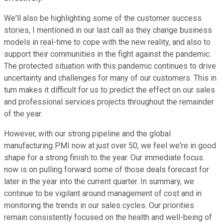
We'll also be highlighting some of the customer success
stories, I mentioned in our last call as they change business
models in real-time to cope with the new reality, and also to
support their communities in the fight against the pandemic.
The protected situation with this pandemic continues to drive
uncertainty and challenges for many of our customers. This in
turn makes it difficult for us to predict the effect on our sales
and professional services projects throughout the remainder
of the year.
However, with our strong pipeline and the global
manufacturing PMI now at just over 50, we feel we're in good
shape for a strong finish to the year. Our immediate focus
now is on pulling forward some of those deals forecast for
later in the year into the current quarter. In summary, we
continue to be vigilant around management of cost and in
monitoring the trends in our sales cycles. Our priorities
remain consistently focused on the health and well-being of