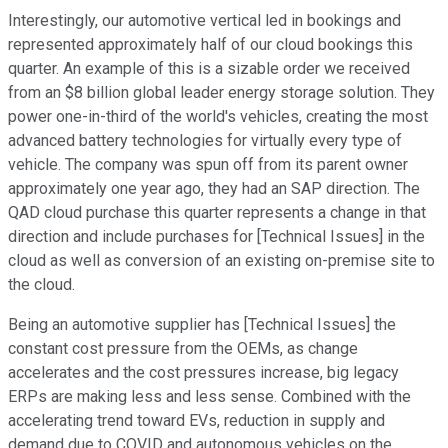
Interestingly, our automotive vertical led in bookings and
represented approximately half of our cloud bookings this
quarter. An example of this is a sizable order we received
from an $8 billion global leader energy storage solution. They
power one-in-third of the world's vehicles, creating the most
advanced battery technologies for virtually every type of
vehicle. The company was spun off from its parent owner
approximately one year ago, they had an SAP direction. The
QAD cloud purchase this quarter represents a change in that
direction and include purchases for [Technical Issues] in the
cloud as well as conversion of an existing on-premise site to
the cloud.
Being an automotive supplier has [Technical Issues] the
constant cost pressure from the OEMs, as change
accelerates and the cost pressures increase, big legacy
ERPs are making less and less sense. Combined with the
accelerating trend toward EVs, reduction in supply and
demand due to COVID and autonomous vehicles on the