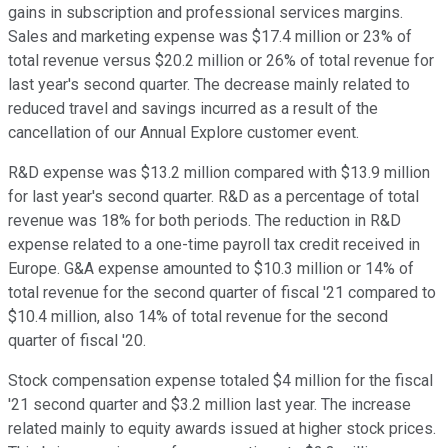
gains in subscription and professional services margins.
Sales and marketing expense was $17.4 million or 23% of
total revenue versus $20.2 million or 26% of total revenue for
last year's second quarter. The decrease mainly related to
reduced travel and savings incurred as a result of the
cancellation of our Annual Explore customer event.
R&D expense was $13.2 million compared with $13.9 million
for last year's second quarter. R&D as a percentage of total
revenue was 18% for both periods. The reduction in R&D
expense related to a one-time payroll tax credit received in
Europe. G&A expense amounted to $10.3 million or 14% of
total revenue for the second quarter of fiscal '21 compared to
$10.4 million, also 14% of total revenue for the second
quarter of fiscal '20.
Stock compensation expense totaled $4 million for the fiscal
'21 second quarter and $3.2 million last year. The increase
related mainly to equity awards issued at higher stock prices.