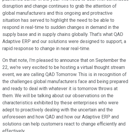
disruption and change continues to grab the attention of
global manufacturers and this ongoing and protractive
situation has served to highlight the need to be able to
respond in real-time to sudden changes in demand in the
supply base and in supply chains globally. That's what QAD
Adaptive ERP and our solutions were designed to support, a
rapid response to change in near real-time.
On that note, I'm pleased to announce that on September the
22, we're very excited to be hosting a virtual thought stream
event, we are calling QAD Tomorrow. This is in recognition of
the challenges global manufacturers face and being prepared
and ready to deal with whatever it is tomorrow throws at
them. We will be talking about our observations on the
characteristics exhibited by these enterprises who were
adept to proactively dealing with the uncertain and the
unforeseen and how QAD and how our Adaptive ERP and
solutions can help customers react to change efficiently and
effectively.