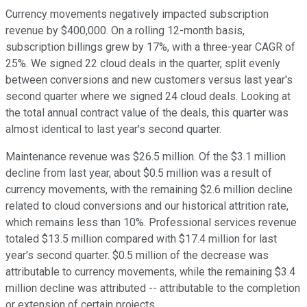
Currency movements negatively impacted subscription
revenue by $400,000. On a rolling 12-month basis,
subscription billings grew by 17%, with a three-year CAGR of
25%. We signed 22 cloud deals in the quarter, split evenly
between conversions and new customers versus last year's
second quarter where we signed 24 cloud deals. Looking at
the total annual contract value of the deals, this quarter was
almost identical to last year's second quarter.
Maintenance revenue was $26.5 million. Of the $3.1 million
decline from last year, about $0.5 million was a result of
currency movements, with the remaining $2.6 million decline
related to cloud conversions and our historical attrition rate,
which remains less than 10%. Professional services revenue
totaled $13.5 million compared with $17.4 million for last
year's second quarter. $0.5 million of the decrease was
attributable to currency movements, while the remaining $3.4
million decline was attributed -- attributable to the completion
or extension of certain projects.