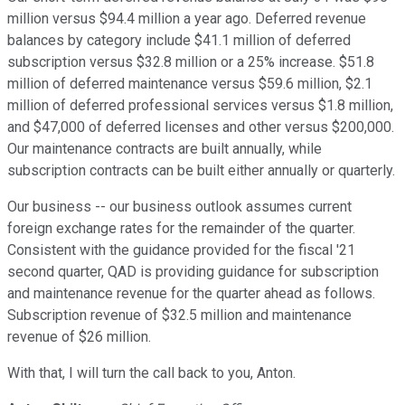
million versus $94.4 million a year ago. Deferred revenue
balances by category include $41.1 million of deferred
subscription versus $32.8 million or a 25% increase. $51.8
million of deferred maintenance versus $59.6 million, $2.1
million of deferred professional services versus $1.8 million,
and $47,000 of deferred licenses and other versus $200,000.
Our maintenance contracts are built annually, while
subscription contracts can be built either annually or quarterly.
Our business -- our business outlook assumes current
foreign exchange rates for the remainder of the quarter.
Consistent with the guidance provided for the fiscal '21
second quarter, QAD is providing guidance for subscription
and maintenance revenue for the quarter ahead as follows.
Subscription revenue of $32.5 million and maintenance
revenue of $26 million.
With that, I will turn the call back to you, Anton.