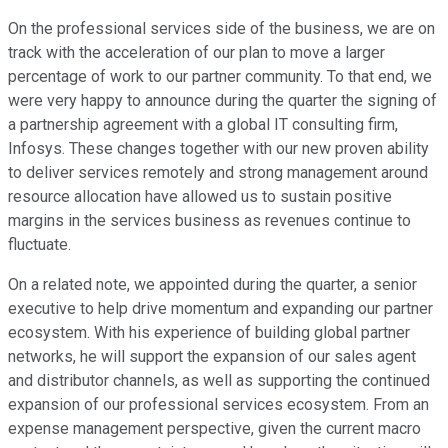
On the professional services side of the business, we are on
track with the acceleration of our plan to move a larger
percentage of work to our partner community. To that end, we
were very happy to announce during the quarter the signing of
a partnership agreement with a global IT consulting firm,
Infosys. These changes together with our new proven ability
to deliver services remotely and strong management around
resource allocation have allowed us to sustain positive
margins in the services business as revenues continue to
fluctuate.
On a related note, we appointed during the quarter, a senior
executive to help drive momentum and expanding our partner
ecosystem. With his experience of building global partner
networks, he will support the expansion of our sales agent
and distributor channels, as well as supporting the continued
expansion of our professional services ecosystem. From an
expense management perspective, given the current macro