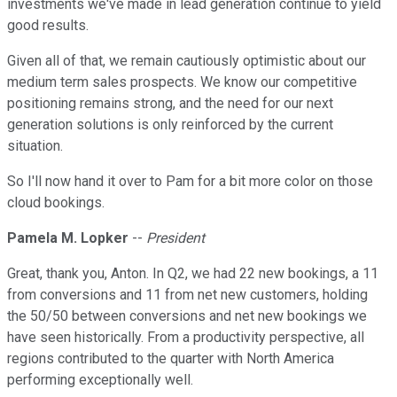
investments we've made in lead generation continue to yield
good results.
Given all of that, we remain cautiously optimistic about our
medium term sales prospects. We know our competitive
positioning remains strong, and the need for our next
generation solutions is only reinforced by the current
situation.
So I'll now hand it over to Pam for a bit more color on those
cloud bookings.
Pamela M. Lopker
--
President
Great, thank you, Anton. In Q2, we had 22 new bookings, a 11
from conversions and 11 from net new customers, holding
the 50/50 between conversions and net new bookings we
have seen historically. From a productivity perspective, all
regions contributed to the quarter with North America
performing exceptionally well.