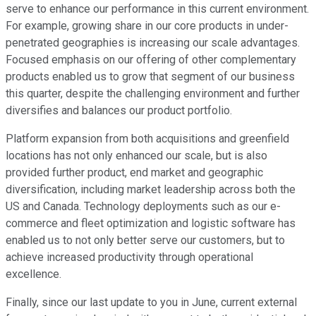
serve to enhance our performance in this current environment.
For example, growing share in our core products in under-
penetrated geographies is increasing our scale advantages.
Focused emphasis on our offering of other complementary
products enabled us to grow that segment of our business
this quarter, despite the challenging environment and further
diversifies and balances our product portfolio.
Platform expansion from both acquisitions and greenfield
locations has not only enhanced our scale, but is also
provided further product, end market and geographic
diversification, including market leadership across both the
US and Canada. Technology deployments such as our e-
commerce and fleet optimization and logistic software has
enabled us to not only better serve our customers, but to
achieve increased productivity through operational
excellence.
Finally, since our last update to you in June, current external