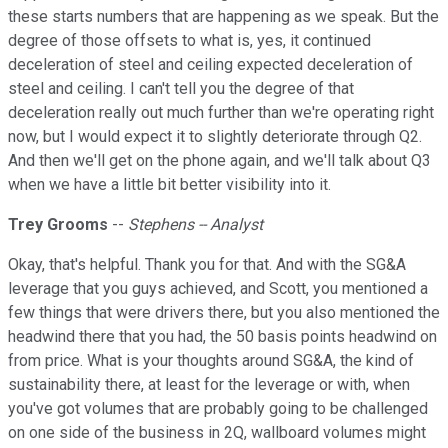
these starts numbers that are happening as we speak. But the
degree of those offsets to what is, yes, it continued
deceleration of steel and ceiling expected deceleration of
steel and ceiling. I can't tell you the degree of that
deceleration really out much further than we're operating right
now, but I would expect it to slightly deteriorate through Q2.
And then we'll get on the phone again, and we'll talk about Q3
when we have a little bit better visibility into it.
Trey Grooms
--
Stephens -- Analyst
Okay, that's helpful. Thank you for that. And with the SG&A
leverage that you guys achieved, and Scott, you mentioned a
few things that were drivers there, but you also mentioned the
headwind there that you had, the 50 basis points headwind on
from price. What is your thoughts around SG&A, the kind of
sustainability there, at least for the leverage or with, when
you've got volumes that are probably going to be challenged
on one side of the business in 2Q, wallboard volumes might