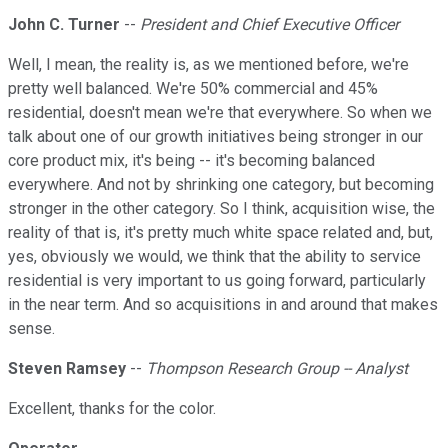
John C. Turner
--
President and Chief Executive Officer
Well, I mean, the reality is, as we mentioned before, we're
pretty well balanced. We're 50% commercial and 45%
residential, doesn't mean we're that everywhere. So when we
talk about one of our growth initiatives being stronger in our
core product mix, it's being -- it's becoming balanced
everywhere. And not by shrinking one category, but becoming
stronger in the other category. So I think, acquisition wise, the
reality of that is, it's pretty much white space related and, but,
yes, obviously we would, we think that the ability to service
residential is very important to us going forward, particularly
in the near term. And so acquisitions in and around that makes
sense.
Steven Ramsey
--
Thompson Research Group -- Analyst
Excellent, thanks for the color.