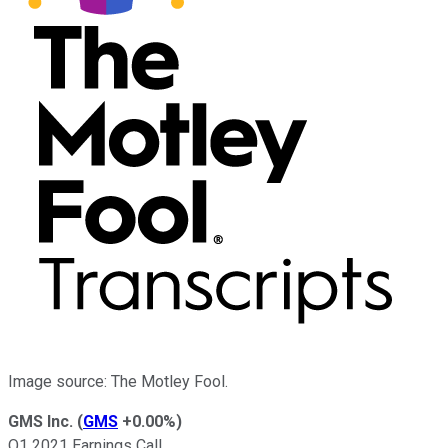
Image source: The Motley Fool.
GMS Inc.
(
GMS
+0.00%
)
Q1 2021 Earnings Call