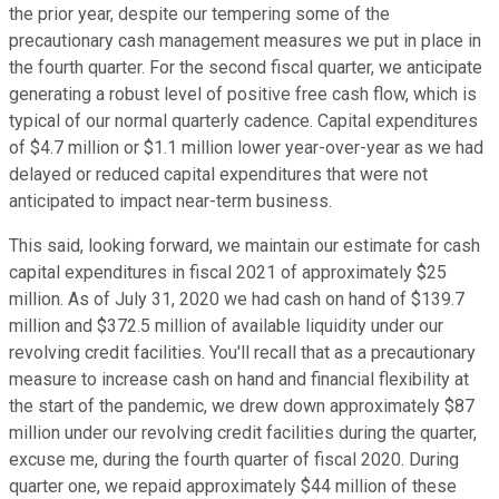
the prior year, despite our tempering some of the
precautionary cash management measures we put in place in
the fourth quarter. For the second fiscal quarter, we anticipate
generating a robust level of positive free cash flow, which is
typical of our normal quarterly cadence. Capital expenditures
of $4.7 million or $1.1 million lower year-over-year as we had
delayed or reduced capital expenditures that were not
anticipated to impact near-term business.
This said, looking forward, we maintain our estimate for cash
capital expenditures in fiscal 2021 of approximately $25
million. As of July 31, 2020 we had cash on hand of $139.7
million and $372.5 million of available liquidity under our
revolving credit facilities. You'll recall that as a precautionary
measure to increase cash on hand and financial flexibility at
the start of the pandemic, we drew down approximately $87
million under our revolving credit facilities during the quarter,
excuse me, during the fourth quarter of fiscal 2020. During
quarter one, we repaid approximately $44 million of these