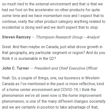
so much tied to the external environment and that is that we
had our foot on the accelerator on other products for quite
some time and we have momentum now and I expect that to
continue, really the other product category anything related to
residential is doing well and we don't expect that to stop.
Steven Ramsey
--
Thompson Research Group -- Analyst
Great. And then maybe on Canada, just what drove growth in
that geography, any particular segment or region? And do you
think it is sustainable in the Q2?
John C. Turner
--
President and Chief Executive Officer
Yeah. So, a couple of things, one, our business in Western
Canada as I've mentioned in the past is more reflective, kind
of a home center environment and COVID-19, I think the
phenomenon we've all seen now is the home improvement
phenomenon, is one of the many different changes societally
and we are certainly in position to take advantage of that,