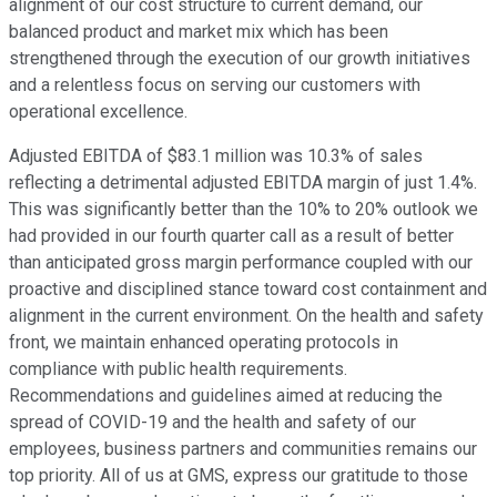
alignment of our cost structure to current demand, our
balanced product and market mix which has been
strengthened through the execution of our growth initiatives
and a relentless focus on serving our customers with
operational excellence.
Adjusted EBITDA of $83.1 million was 10.3% of sales
reflecting a detrimental adjusted EBITDA margin of just 1.4%.
This was significantly better than the 10% to 20% outlook we
had provided in our fourth quarter call as a result of better
than anticipated gross margin performance coupled with our
proactive and disciplined stance toward cost containment and
alignment in the current environment. On the health and safety
front, we maintain enhanced operating protocols in
compliance with public health requirements.
Recommendations and guidelines aimed at reducing the
spread of COVID-19 and the health and safety of our
employees, business partners and communities remains our
top priority. All of us at GMS, express our gratitude to those