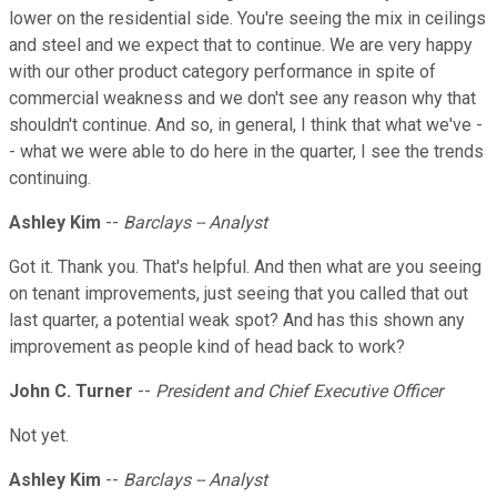
lower on the residential side. You're seeing the mix in ceilings
and steel and we expect that to continue. We are very happy
with our other product category performance in spite of
commercial weakness and we don't see any reason why that
shouldn't continue. And so, in general, I think that what we've -
- what we were able to do here in the quarter, I see the trends
continuing.
Ashley Kim
--
Barclays -- Analyst
Got it. Thank you. That's helpful. And then what are you seeing
on tenant improvements, just seeing that you called that out
last quarter, a potential weak spot? And has this shown any
improvement as people kind of head back to work?
John C. Turner
--
President and Chief Executive Officer
Not yet.
Ashley Kim
--
Barclays -- Analyst