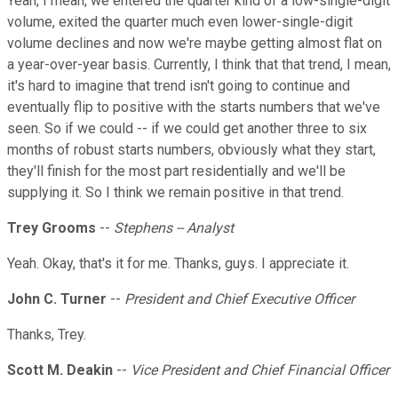
Yeah, I mean, we entered the quarter kind of a low-single-digit
volume, exited the quarter much even lower-single-digit
volume declines and now we're maybe getting almost flat on
a year-over-year basis. Currently, I think that that trend, I mean,
it's hard to imagine that trend isn't going to continue and
eventually flip to positive with the starts numbers that we've
seen. So if we could -- if we could get another three to six
months of robust starts numbers, obviously what they start,
they'll finish for the most part residentially and we'll be
supplying it. So I think we remain positive in that trend.
Trey Grooms
--
Stephens -- Analyst
Yeah. Okay, that's it for me. Thanks, guys. I appreciate it.
John C. Turner
--
President and Chief Executive Officer
Thanks, Trey.
Scott M. Deakin
--
Vice President and Chief Financial Officer