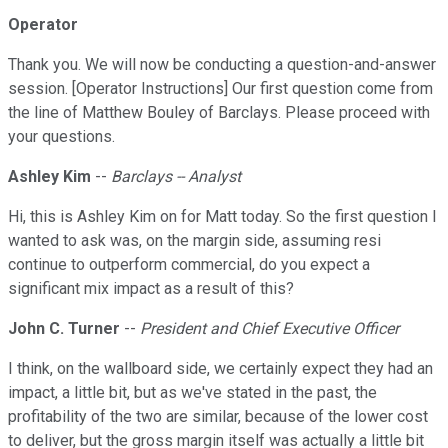
Operator
Thank you. We will now be conducting a question-and-answer
session. [Operator Instructions] Our first question come from
the line of Matthew Bouley of Barclays. Please proceed with
your questions.
Ashley Kim
--
Barclays -- Analyst
Hi, this is Ashley Kim on for Matt today. So the first question I
wanted to ask was, on the margin side, assuming resi
continue to outperform commercial, do you expect a
significant mix impact as a result of this?
John C. Turner
--
President and Chief Executive Officer
I think, on the wallboard side, we certainly expect they had an
impact, a little bit, but as we've stated in the past, the
profitability of the two are similar, because of the lower cost
to deliver, but the gross margin itself was actually a little bit