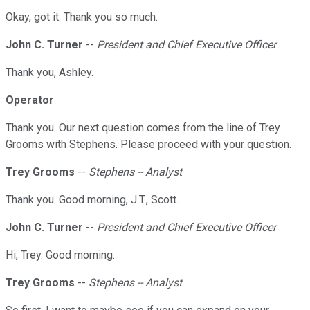
Okay, got it. Thank you so much.
John C. Turner
--
President and Chief Executive Officer
Thank you, Ashley.
Operator
Thank you. Our next question comes from the line of Trey
Grooms with Stephens. Please proceed with your question.
Trey Grooms
--
Stephens -- Analyst
Thank you. Good morning, J.T., Scott.
John C. Turner
--
President and Chief Executive Officer
Hi, Trey. Good morning.
Trey Grooms
--
Stephens -- Analyst