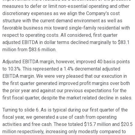
measures to defer or limit non-essential operating and other
discretionary expenses as we align the Company's cost
structure with the current demand environment as well as
favorable business mix toward single-family residential with
respect to operating costs. All considered, first quarter
adjusted EBITDA in dollar terms declined marginally to $83.1
million from $83.6 million.
Adjusted EBITDA margin, however, improved 40 basis points
to 10.3%. This represented a 1.4% decremental adjusted
EBITDA margin. We were very pleased that our execution in
the first quarter generated improved profit margins over both
the prior year and against our previous expectations for the
first fiscal quarter, despite the market related decline in sales.
Turning to slide 6. As is typical during our first quarter of the
fiscal year, we generated a use of cash from operating
activities and free cash. These totaled $15.7 million and $20.5
million respectively, increasing only modestly compared to