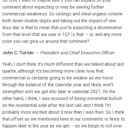
So first, I want to maybe see if you can expand on your
comment about expecting or may be seeing further
commercial weakness. So ceilings and steel organic volume
both down double-digits and taking out the impact of one
less day is that to mean that you're expecting a deceleration
from that level that we saw in 1Q? Is that -- or, and any more
color you can give us around that comment?
John C. Turner
--
President and Chief Executive Officer
Yeah, I don't think it's much different than we talked about last
quarter, although it's becoming more clear now, that
commercial is certainly going to be weaker as we move
through the balance of the calendar year and likely won't
strengthen until we get into later in calendar 2021. On the
other hand, I think, I was accused of being somewhat bullish
on the residential side after the last call, and I think I'm
probably more excited about it now than I was then. So I think
that offset as we mentioned here in our comments is likely to
happen later in the year as we get -- as we begin to roll over