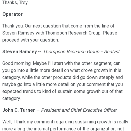
Thanks, Trey.
Operator
Thank you. Our next question that come from the line of
Steven Ramsey with Thompson Research Group. Please
proceed with your question.
Steven Ramsey
--
Thompson Research Group -- Analyst
Good morning. Maybe I'll start with the other segment, can
you go into a little more detail on what drove growth in this
category, while the other products did go down steeply and
maybe go into a little more detail on your comment that you
expected trends to kind of sustain some growth out of that
category.
John C. Turner
--
President and Chief Executive Officer
Well, I think my comment regarding sustaining growth is really
more along the internal performance of the organization, not