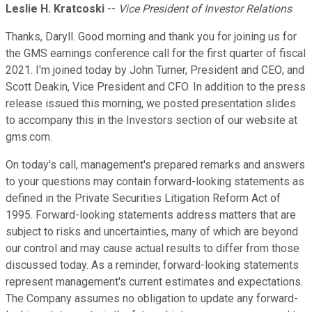
Leslie H. Kratcoski
--
Vice President of Investor Relations
Thanks, Daryll. Good morning and thank you for joining us for
the GMS earnings conference call for the first quarter of fiscal
2021. I'm joined today by John Turner, President and CEO; and
Scott Deakin, Vice President and CFO. In addition to the press
release issued this morning, we posted presentation slides
to accompany this in the Investors section of our website at
gms.com.
On today's call, management's prepared remarks and answers
to your questions may contain forward-looking statements as
defined in the Private Securities Litigation Reform Act of
1995. Forward-looking statements address matters that are
subject to risks and uncertainties, many of which are beyond
our control and may cause actual results to differ from those
discussed today. As a reminder, forward-looking statements
represent management's current estimates and expectations.
The Company assumes no obligation to update any forward-