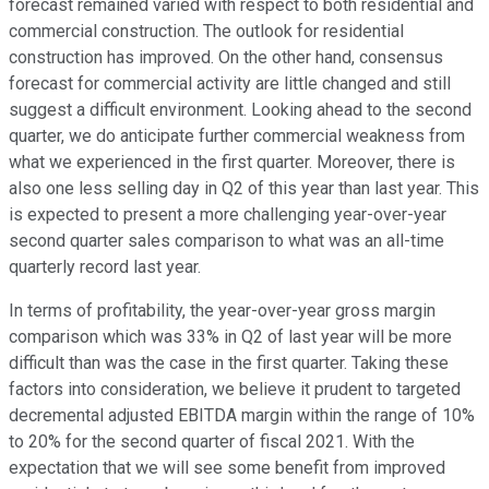
forecast remained varied with respect to both residential and
commercial construction. The outlook for residential
construction has improved. On the other hand, consensus
forecast for commercial activity are little changed and still
suggest a difficult environment. Looking ahead to the second
quarter, we do anticipate further commercial weakness from
what we experienced in the first quarter. Moreover, there is
also one less selling day in Q2 of this year than last year. This
is expected to present a more challenging year-over-year
second quarter sales comparison to what was an all-time
quarterly record last year.
In terms of profitability, the year-over-year gross margin
comparison which was 33% in Q2 of last year will be more
difficult than was the case in the first quarter. Taking these
factors into consideration, we believe it prudent to targeted
decremental adjusted EBITDA margin within the range of 10%
to 20% for the second quarter of fiscal 2021. With the
expectation that we will see some benefit from improved