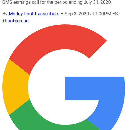
GMS earnings call for the period ending July 31, 2020.
By
Motley Fool Transcribers
–
Sep 3, 2020 at 1:00PM EST
+
Fool.com
on