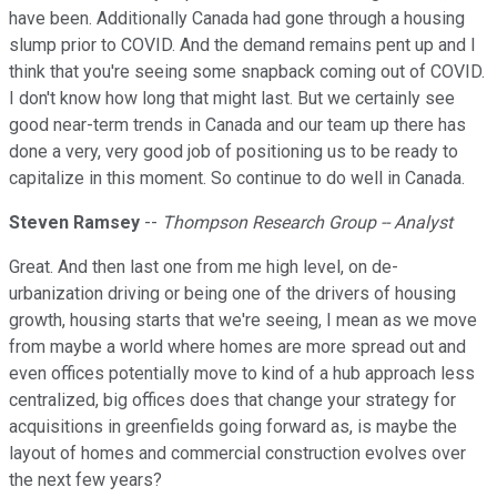
have been. Additionally Canada had gone through a housing
slump prior to COVID. And the demand remains pent up and I
think that you're seeing some snapback coming out of COVID.
I don't know how long that might last. But we certainly see
good near-term trends in Canada and our team up there has
done a very, very good job of positioning us to be ready to
capitalize in this moment. So continue to do well in Canada.
Steven Ramsey
--
Thompson Research Group -- Analyst
Great. And then last one from me high level, on de-
urbanization driving or being one of the drivers of housing
growth, housing starts that we're seeing, I mean as we move
from maybe a world where homes are more spread out and
even offices potentially move to kind of a hub approach less
centralized, big offices does that change your strategy for
acquisitions in greenfields going forward as, is maybe the
layout of homes and commercial construction evolves over
the next few years?