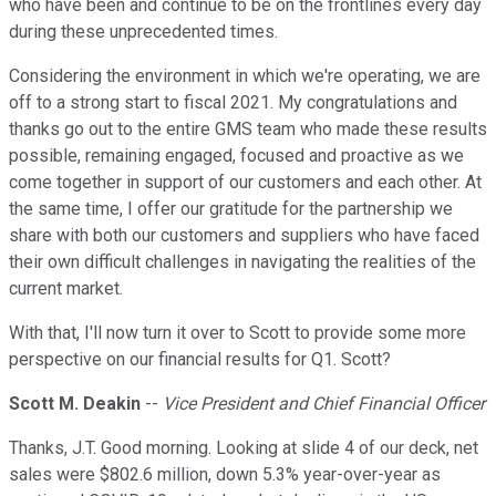
who have been and continue to be on the frontlines every day
during these unprecedented times.
Considering the environment in which we're operating, we are
off to a strong start to fiscal 2021. My congratulations and
thanks go out to the entire GMS team who made these results
possible, remaining engaged, focused and proactive as we
come together in support of our customers and each other. At
the same time, I offer our gratitude for the partnership we
share with both our customers and suppliers who have faced
their own difficult challenges in navigating the realities of the
current market.
With that, I'll now turn it over to Scott to provide some more
perspective on our financial results for Q1. Scott?
Scott M. Deakin
--
Vice President and Chief Financial Officer
Thanks, J.T. Good morning. Looking at slide 4 of our deck, net
sales were $802.6 million, down 5.3% year-over-year as