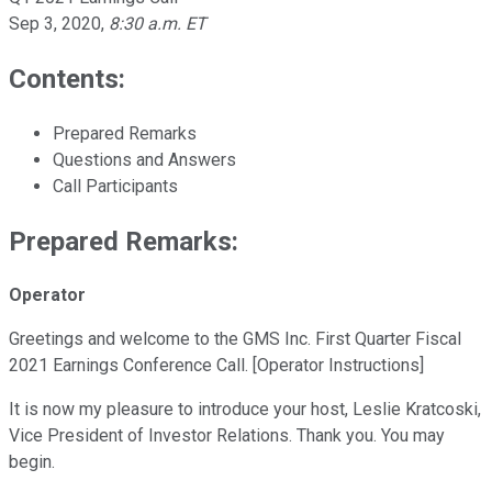
Sep 3, 2020
,
8:30 a.m. ET
Contents:
Prepared Remarks
Questions and Answers
Call Participants
Prepared Remarks:
Operator
Greetings and welcome to the GMS Inc. First Quarter Fiscal
2021 Earnings Conference Call. [Operator Instructions]
It is now my pleasure to introduce your host, Leslie Kratcoski,
Vice President of Investor Relations. Thank you. You may
begin.