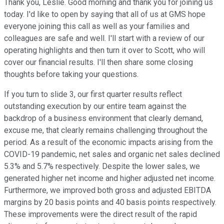
Thank you, Leslie. Good morning and thank you for joining us
today. I'd like to open by saying that all of us at GMS hope
everyone joining this call as well as your families and
colleagues are safe and well. I'll start with a review of our
operating highlights and then turn it over to Scott, who will
cover our financial results. I'll then share some closing
thoughts before taking your questions.
If you turn to slide 3, our first quarter results reflect
outstanding execution by our entire team against the
backdrop of a business environment that clearly demand,
excuse me, that clearly remains challenging throughout the
period. As a result of the economic impacts arising from the
COVID-19 pandemic, net sales and organic net sales declined
5.3% and 5.7% respectively. Despite the lower sales, we
generated higher net income and higher adjusted net income.
Furthermore, we improved both gross and adjusted EBITDA
margins by 20 basis points and 40 basis points respectively.
These improvements were the direct result of the rapid