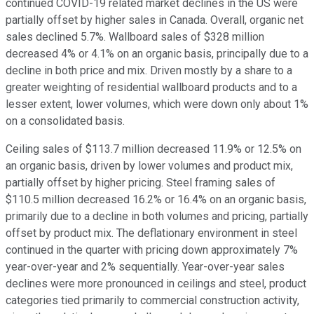
continued COVID-19 related market declines in the US were
partially offset by higher sales in Canada. Overall, organic net
sales declined 5.7%. Wallboard sales of $328 million
decreased 4% or 4.1% on an organic basis, principally due to a
decline in both price and mix. Driven mostly by a share to a
greater weighting of residential wallboard products and to a
lesser extent, lower volumes, which were down only about 1%
on a consolidated basis.
Ceiling sales of $113.7 million decreased 11.9% or 12.5% on
an organic basis, driven by lower volumes and product mix,
partially offset by higher pricing. Steel framing sales of
$110.5 million decreased 16.2% or 16.4% on an organic basis,
primarily due to a decline in both volumes and pricing, partially
offset by product mix. The deflationary environment in steel
continued in the quarter with pricing down approximately 7%
year-over-year and 2% sequentially. Year-over-year sales
declines were more pronounced in ceilings and steel, product
categories tied primarily to commercial construction activity,