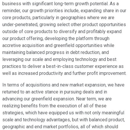
business with significant long-term growth potential. As a
reminder, our growth priorities include, expanding share in our
core products, particularly in geographies where we are
under-penetrated, growing select other product opportunities
outside of core products to diversify and profitably expand
our product offering, developing the platform through
accretive acquisition and greenfield opportunities while
maintaining balanced progress in debt reduction, and
leveraging our scale and employing technology and best
practices to deliver a best-in-class customer experience as
well as increased productivity and further profit improvement.
In terms of acquisitions and new market expansion, we have
returned to an active stance in pursuing deals and in
advancing our greenfield expansion. Near term, we are
realizing benefits from the execution of all of these
strategies, which have equipped us with not only meaningful
scale and technology advantages, but with balanced product,
geographic and end market portfolios, all of which should