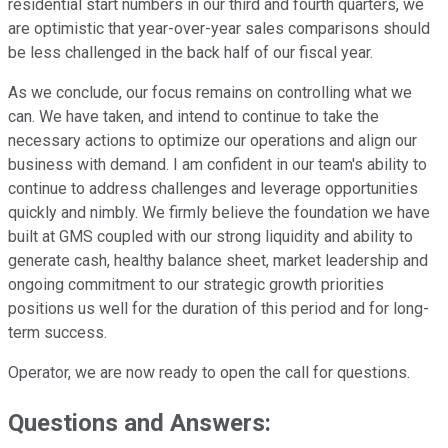
residential start numbers in our third and fourth quarters, we
are optimistic that year-over-year sales comparisons should
be less challenged in the back half of our fiscal year.
As we conclude, our focus remains on controlling what we
can. We have taken, and intend to continue to take the
necessary actions to optimize our operations and align our
business with demand. I am confident in our team's ability to
continue to address challenges and leverage opportunities
quickly and nimbly. We firmly believe the foundation we have
built at GMS coupled with our strong liquidity and ability to
generate cash, healthy balance sheet, market leadership and
ongoing commitment to our strategic growth priorities
positions us well for the duration of this period and for long-
term success.
Operator, we are now ready to open the call for questions.
Questions and Answers: