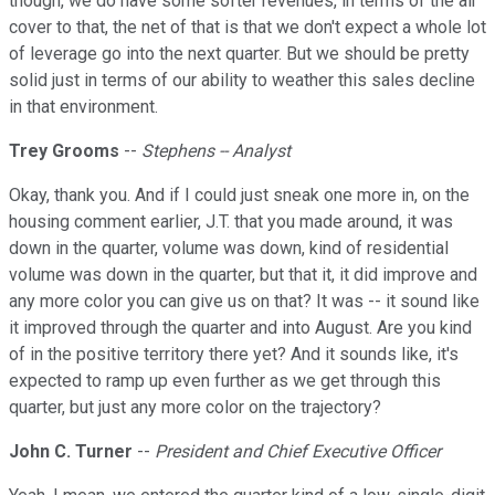
though, we do have some softer revenues, in terms of the air
cover to that, the net of that is that we don't expect a whole lot
of leverage go into the next quarter. But we should be pretty
solid just in terms of our ability to weather this sales decline
in that environment.
Trey Grooms
--
Stephens -- Analyst
Okay, thank you. And if I could just sneak one more in, on the
housing comment earlier, J.T. that you made around, it was
down in the quarter, volume was down, kind of residential
volume was down in the quarter, but that it, it did improve and
any more color you can give us on that? It was -- it sound like
it improved through the quarter and into August. Are you kind
of in the positive territory there yet? And it sounds like, it's
expected to ramp up even further as we get through this
quarter, but just any more color on the trajectory?
John C. Turner
--
President and Chief Executive Officer