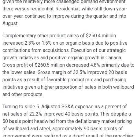
given the relatively more challenged demand environment
there versus residential. Residential, while still down year-
over-year, continued to improve during the quarter and into
August.
Complementary other product sales of $250.4 million
increased 2.3% or 1.5% on an organic basis due to positive
contributions from acquisitions. Execution of our strategic
growth initiatives and positive organic growth in Canada.
Gross profit of $260.5 million decreased 4.8% primarily due to
the lower sales. Gross margin of 32.5% improved 20 basis
points as a result of favorable product mix and purchasing
initiatives given a higher proportion of sales in both wallboard
and other products.
Turning to slide 5. Adjusted SG&A expense as a percent of
net sales of 22.2% improved 40 basis points. This despite a
50 basis point headwind from the deflationary market pricing
of wallboard and steel, approximately 90 basis points of
improvement were realized as a direct result of the proactive