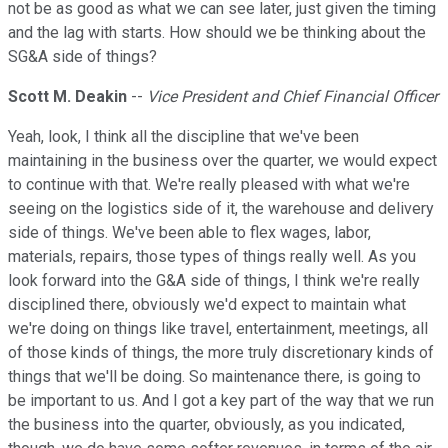
not be as good as what we can see later, just given the timing
and the lag with starts. How should we be thinking about the
SG&A side of things?
Scott M. Deakin
--
Vice President and Chief Financial Officer
Yeah, look, I think all the discipline that we've been
maintaining in the business over the quarter, we would expect
to continue with that. We're really pleased with what we're
seeing on the logistics side of it, the warehouse and delivery
side of things. We've been able to flex wages, labor,
materials, repairs, those types of things really well. As you
look forward into the G&A side of things, I think we're really
disciplined there, obviously we'd expect to maintain what
we're doing on things like travel, entertainment, meetings, all
of those kinds of things, the more truly discretionary kinds of
things that we'll be doing. So maintenance there, is going to
be important to us. And I got a key part of the way that we run
the business into the quarter, obviously, as you indicated,