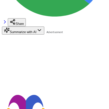
Share
Summarize with AI