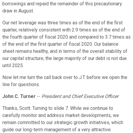
borrowings and repaid the remainder of this precautionary
draw in August.
Our net leverage was three times as of the end of the first
quarter, relatively consistent with 2.9 times as of the end of
the fourth quarter of fiscal 2020 and compared to 3.7 times as
of the end of the first quarter of fiscal 2020. Our balance
sheet remains healthy, and in terms of the overall stability of
our capital structure, the large majority of our debt is not due
until 2025.
Now let me turn the call back over to J.T. before we open the
line for questions.
John C. Turner
--
President and Chief Executive Officer
Thanks, Scott. Turning to slide 7. While we continue to
carefully monitor and address market developments, we
remain committed to our strategic growth initiatives, which
guide our long-term management of a very attractive