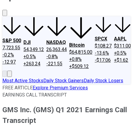
About Us
Contact Us
Investing Philosophy
Motley Fool Mo
SPCX
AAPL
S&P 500
DJI
NASDAQ
Bitcoin
$108.27
$311.00
7,723.55
54,349.12
26,363.44
$64,815.00
-13.6%
+0.5%
-0.2%
+0.5%
-0.8%
+0.8%
-$17.06
+$1.62
-12.97
+263.24
-221.55
+$509.12
Most Active Stocks
Daily Stock Gainers
Daily Stock Losers
FREE ARTICLE
Explore Premium Services
EARNINGS CALL TRANSCRIPT
GMS Inc. (GMS) Q1 2021 Earnings Call
Transcript