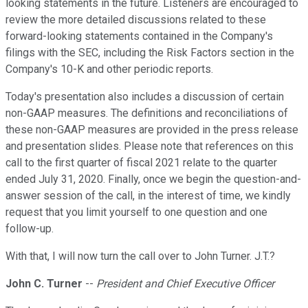
looking statements in the future. Listeners are encouraged to
review the more detailed discussions related to these
forward-looking statements contained in the Company's
filings with the SEC, including the Risk Factors section in the
Company's 10-K and other periodic reports.
Today's presentation also includes a discussion of certain
non-GAAP measures. The definitions and reconciliations of
these non-GAAP measures are provided in the press release
and presentation slides. Please note that references on this
call to the first quarter of fiscal 2021 relate to the quarter
ended July 31, 2020. Finally, once we begin the question-and-
answer session of the call, in the interest of time, we kindly
request that you limit yourself to one question and one
follow-up.
With that, I will now turn the call over to John Turner. J.T.?
John C. Turner
--
President and Chief Executive Officer