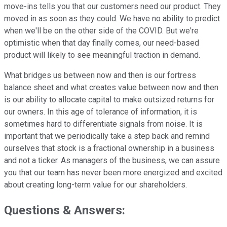
move-ins tells you that our customers need our product. They
moved in as soon as they could. We have no ability to predict
when we'll be on the other side of the COVID. But we're
optimistic when that day finally comes, our need-based
product will likely to see meaningful traction in demand.
What bridges us between now and then is our fortress
balance sheet and what creates value between now and then
is our ability to allocate capital to make outsized returns for
our owners. In this age of tolerance of information, it is
sometimes hard to differentiate signals from noise. It is
important that we periodically take a step back and remind
ourselves that stock is a fractional ownership in a business
and not a ticker. As managers of the business, we can assure
you that our team has never been more energized and excited
about creating long-term value for our shareholders.
Questions & Answers: