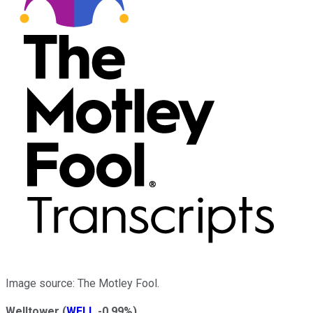
Image source: The Motley Fool.
Welltower
(
WELL
-0.99%
)