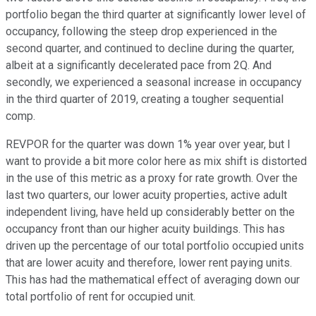
portfolio began the third quarter at significantly lower level of
occupancy, following the steep drop experienced in the
second quarter, and continued to decline during the quarter,
albeit at a significantly decelerated pace from 2Q. And
secondly, we experienced a seasonal increase in occupancy
in the third quarter of 2019, creating a tougher sequential
comp.
REVPOR for the quarter was down 1% year over year, but I
want to provide a bit more color here as mix shift is distorted
in the use of this metric as a proxy for rate growth. Over the
last two quarters, our lower acuity properties, active adult
independent living, have held up considerably better on the
occupancy front than our higher acuity buildings. This has
driven up the percentage of our total portfolio occupied units
that are lower acuity and therefore, lower rent paying units.
This has had the mathematical effect of averaging down our
total portfolio of rent for occupied unit.