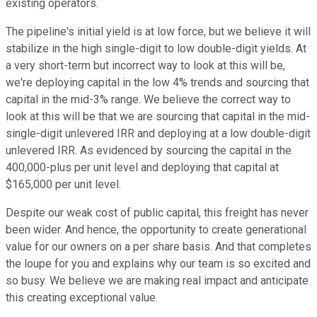
existing operators.
The pipeline's initial yield is at low force, but we believe it will
stabilize in the high single-digit to low double-digit yields. At
a very short-term but incorrect way to look at this will be,
we're deploying capital in the low 4% trends and sourcing that
capital in the mid-3% range. We believe the correct way to
look at this will be that we are sourcing that capital in the mid-
single-digit unlevered IRR and deploying at a low double-digit
unlevered IRR. As evidenced by sourcing the capital in the
400,000-plus per unit level and deploying that capital at
$165,000 per unit level.
Despite our weak cost of public capital, this freight has never
been wider. And hence, the opportunity to create generational
value for our owners on a per share basis. And that completes
the loupe for you and explains why our team is so excited and
so busy. We believe we are making real impact and anticipate
this creating exceptional value.