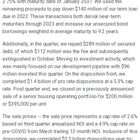
2.75% with maturity date of January 2031. We used the
remaining proceeds to pay down $140 million of our term loan
due in 2022. These transactions both derisk near-term
maturities through 2023 and increase our unsecured bond
borrowings weighted in average maturity to 9.2 years.
Additionally, in the quarter, we repaid $289 million of secured
debt, of which $112 million was the fee and subsequently
extinguished in October. Moving to investment activity, which
was mainly focused on our development pipeline with $96
million invested this quarter. On the disposition front, we
completed $1.4 billion of pro rata dispositions at a 5.3% cap
rate. Post quarter end, we closed on a previously announced
sale of a senior housing operating portfolio for $200 million
or $395,000 per unit.
The sale prices -- the sale price represents a cap rate of 2.6%
based on third quarter annualized NOI and a 4.9% cap rate on
pre-COVID from March trailing 12-month NOI. Inclusive of this
disposition, we completed $3.3 billion dispositions year-to-