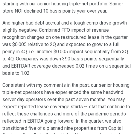
starting with our senior housing triple-net portfolio. Same-
store NOI declined 10 basis points year over year.
And higher bad debt accrual and a tough comp drove growth
slightly negative. Combined FFO impact of revenue
recognition changes on one restructured lease in the quarter
was $0.005 relative to 2Q and expected to grow to a full
penny in 4Q. i.e., another $0.005 impact sequentially from 3Q
to 4Q. Occupancy was down 390 basis points sequentially
and EBITDAR coverage decreased 0.02 times on a sequential
basis to 1.02.
Consistent with my comments in the past, our senior housing
triple-net operators have experienced the same headwind
server day operators over the past seven months. You may
expect reported lease coverage starts -- stat that continue to
reflect these challenges and more of the pandemic periods
reflected in EBITDA going forward. In the quarter, we also
transitioned five of a planned nine properties from Capital