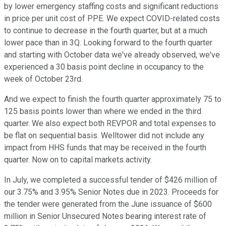
by lower emergency staffing costs and significant reductions
in price per unit cost of PPE. We expect COVID-related costs
to continue to decrease in the fourth quarter, but at a much
lower pace than in 3Q. Looking forward to the fourth quarter
and starting with October data we've already observed, we've
experienced a 30 basis point decline in occupancy to the
week of October 23rd.
And we expect to finish the fourth quarter approximately 75 to
125 basis points lower than where we ended in the third
quarter. We also expect both REVPOR and total expenses to
be flat on sequential basis. Welltower did not include any
impact from HHS funds that may be received in the fourth
quarter. Now on to capital markets activity.
In July, we completed a successful tender of $426 million of
our 3.75% and 3.95% Senior Notes due in 2023. Proceeds for
the tender were generated from the June issuance of $600
million in Senior Unsecured Notes bearing interest rate of