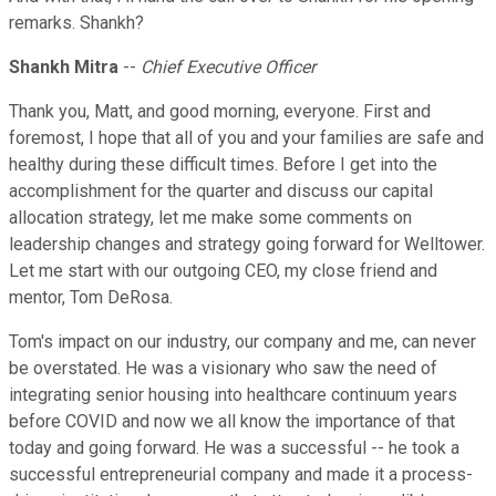
remarks. Shankh?
Shankh Mitra
--
Chief Executive Officer
Thank you, Matt, and good morning, everyone. First and
foremost, I hope that all of you and your families are safe and
healthy during these difficult times. Before I get into the
accomplishment for the quarter and discuss our capital
allocation strategy, let me make some comments on
leadership changes and strategy going forward for Welltower.
Let me start with our outgoing CEO, my close friend and
mentor, Tom DeRosa.
Tom's impact on our industry, our company and me, can never
be overstated. He was a visionary who saw the need of
integrating senior housing into healthcare continuum years
before COVID and now we all know the importance of that
today and going forward. He was a successful -- he took a
successful entrepreneurial company and made it a process-