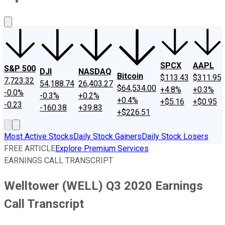
About Us
Contact Us
Investing Philosophy
Motley Fool Mo
SPCX
AAPL
S&P 500
DJI
NASDAQ
Bitcoin
$113.43
$311.95
7,723.32
54,188.74
26,403.27
$64,534.00
+4.8%
+0.3%
-0.0%
-0.3%
+0.2%
+0.4%
+$5.16
+$0.95
-0.23
-160.38
+39.83
+$226.51
Most Active Stocks
Daily Stock Gainers
Daily Stock Losers
FREE ARTICLE
Explore Premium Services
EARNINGS CALL TRANSCRIPT
Welltower (WELL) Q3 2020 Earnings
Call Transcript