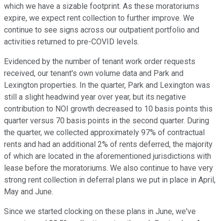
which we have a sizable footprint. As these moratoriums
expire, we expect rent collection to further improve. We
continue to see signs across our outpatient portfolio and
activities returned to pre-COVID levels.
Evidenced by the number of tenant work order requests
received, our tenant's own volume data and Park and
Lexington properties. In the quarter, Park and Lexington was
still a slight headwind year over year, but its negative
contribution to NOI growth decreased to 10 basis points this
quarter versus 70 basis points in the second quarter. During
the quarter, we collected approximately 97% of contractual
rents and had an additional 2% of rents deferred, the majority
of which are located in the aforementioned jurisdictions with
lease before the moratoriums. We also continue to have very
strong rent collection in deferral plans we put in place in April,
May and June.
Since we started clocking on these plans in June, we've