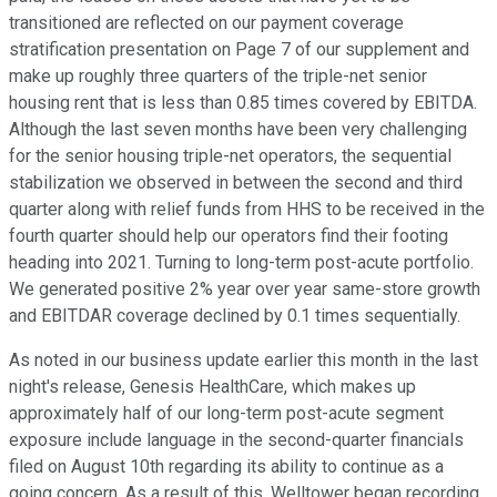
transitioned are reflected on our payment coverage
stratification presentation on Page 7 of our supplement and
make up roughly three quarters of the triple-net senior
housing rent that is less than 0.85 times covered by EBITDA.
Although the last seven months have been very challenging
for the senior housing triple-net operators, the sequential
stabilization we observed in between the second and third
quarter along with relief funds from HHS to be received in the
fourth quarter should help our operators find their footing
heading into 2021. Turning to long-term post-acute portfolio.
We generated positive 2% year over year same-store growth
and EBITDAR coverage declined by 0.1 times sequentially.
As noted in our business update earlier this month in the last
night's release, Genesis HealthCare, which makes up
approximately half of our long-term post-acute segment
exposure include language in the second-quarter financials
filed on August 10th regarding its ability to continue as a
going concern. As a result of this, Welltower began recording