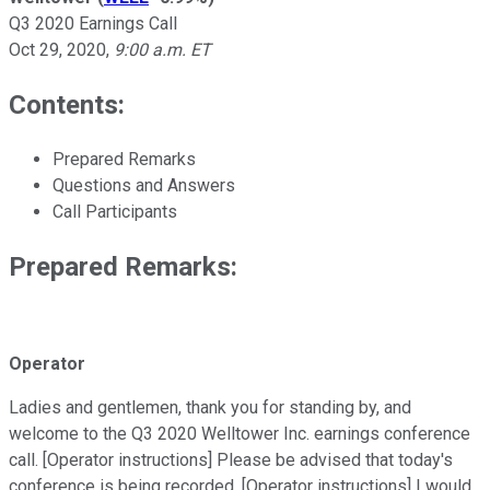
Q3 2020 Earnings Call
Oct 29, 2020
,
9:00 a.m. ET
Contents:
Prepared Remarks
Questions and Answers
Call Participants
Prepared Remarks:
Operator
Ladies and gentlemen, thank you for standing by, and
welcome to the Q3 2020 Welltower Inc. earnings conference
call. [Operator instructions] Please be advised that today's
conference is being recorded. [Operator instructions] I would