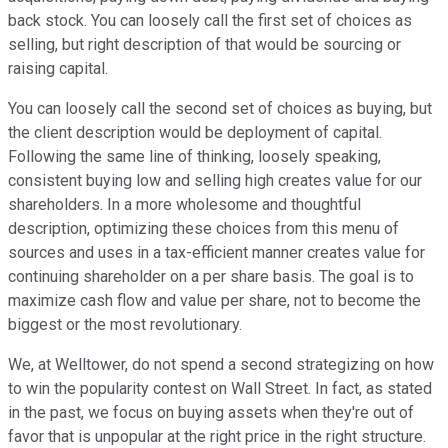
back stock. You can loosely call the first set of choices as
selling, but right description of that would be sourcing or
raising capital.
You can loosely call the second set of choices as buying, but
the client description would be deployment of capital.
Following the same line of thinking, loosely speaking,
consistent buying low and selling high creates value for our
shareholders. In a more wholesome and thoughtful
description, optimizing these choices from this menu of
sources and uses in a tax-efficient manner creates value for
continuing shareholder on a per share basis. The goal is to
maximize cash flow and value per share, not to become the
biggest or the most revolutionary.
We, at Welltower, do not spend a second strategizing on how
to win the popularity contest on Wall Street. In fact, as stated
in the past, we focus on buying assets when they're out of
favor that is unpopular at the right price in the right structure.