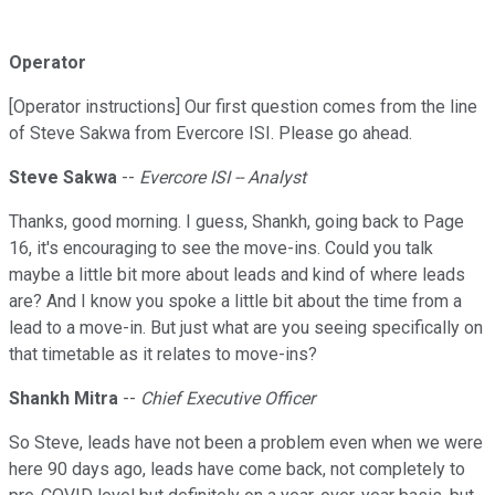
Operator
[Operator instructions] Our first question comes from the line
of Steve Sakwa from Evercore ISI. Please go ahead.
Steve Sakwa
--
Evercore ISI -- Analyst
Thanks, good morning. I guess, Shankh, going back to Page
16, it's encouraging to see the move-ins. Could you talk
maybe a little bit more about leads and kind of where leads
are? And I know you spoke a little bit about the time from a
lead to a move-in. But just what are you seeing specifically on
that timetable as it relates to move-ins?
Shankh Mitra
--
Chief Executive Officer
So Steve, leads have not been a problem even when we were
here 90 days ago, leads have come back, not completely to