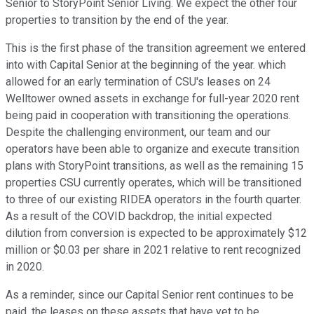
Senior to StoryPoint Senior Living. We expect the other four
properties to transition by the end of the year.
This is the first phase of the transition agreement we entered
into with Capital Senior at the beginning of the year. which
allowed for an early termination of CSU's leases on 24
Welltower owned assets in exchange for full-year 2020 rent
being paid in cooperation with transitioning the operations.
Despite the challenging environment, our team and our
operators have been able to organize and execute transition
plans with StoryPoint transitions, as well as the remaining 15
properties CSU currently operates, which will be transitioned
to three of our existing RIDEA operators in the fourth quarter.
As a result of the COVID backdrop, the initial expected
dilution from conversion is expected to be approximately $12
million or $0.03 per share in 2021 relative to rent recognized
in 2020.
As a reminder, since our Capital Senior rent continues to be
paid, the leases on these assets that have yet to be