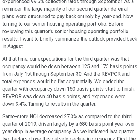
experienced 99.5% collection rates through September. As a
reminder, the large majority of our second quarter deferral
plans were structured to pay back entirely by year-end. Now
turning to our senior housing operating portfolio. Before
reviewing this quarter's senior housing operating portfolio
results, I want to briefly summarize the outlook provided back
in August.
At that time, our expectations for the third quarter was that
occupancy would be down between 125 and 175 basis points
from July 1st through September 30. And the REVPOR and
total expenses would be flat sequentially. We ended the
quarter with occupancy down 150 basis points start to finish,
REVPOR was down 40 basis points, and expenses were
down 3.4%. Turning to results in the quarter.
Same-store NOI decreased 27.3% as compared to the third
quarter of 2019, driven largely by a 680 basis point year over
year drop in average occupancy. As we indicated last quarter,
two factors drove this outside decline in occupancy. First, the