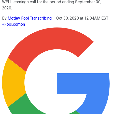
WELL earnings call for the period ending September 30,
2020.
By
Motley Fool Transcribing
–
Oct 30, 2020 at 12:04AM EST
+
Fool.com
on