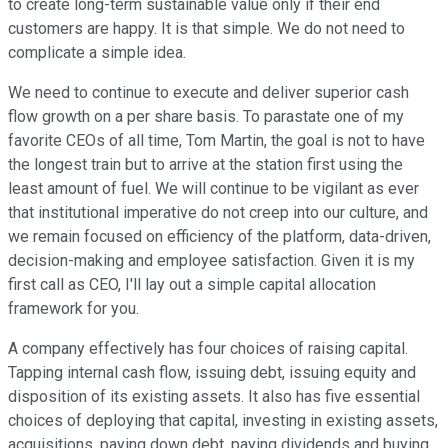
to create long-term sustainable value only if their end
customers are happy. It is that simple. We do not need to
complicate a simple idea.
We need to continue to execute and deliver superior cash
flow growth on a per share basis. To parastate one of my
favorite CEOs of all time, Tom Martin, the goal is not to have
the longest train but to arrive at the station first using the
least amount of fuel. We will continue to be vigilant as ever
that institutional imperative do not creep into our culture, and
we remain focused on efficiency of the platform, data-driven,
decision-making and employee satisfaction. Given it is my
first call as CEO, I'll lay out a simple capital allocation
framework for you.
A company effectively has four choices of raising capital.
Tapping internal cash flow, issuing debt, issuing equity and
disposition of its existing assets. It also has five essential
choices of deploying that capital, investing in existing assets,
acquisitions, paying down debt, paying dividends and buying