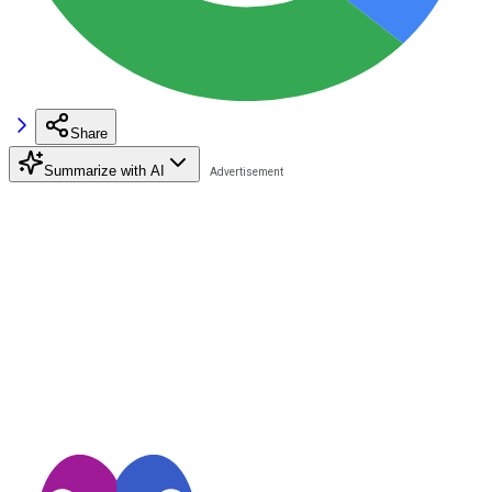
Share
Summarize with AI