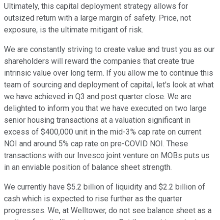
Ultimately, this capital deployment strategy allows for
outsized return with a large margin of safety. Price, not
exposure, is the ultimate mitigant of risk.
We are constantly striving to create value and trust you as our
shareholders will reward the companies that create true
intrinsic value over long term. If you allow me to continue this
team of sourcing and deployment of capital, let's look at what
we have achieved in Q3 and post quarter close. We are
delighted to inform you that we have executed on two large
senior housing transactions at a valuation significant in
excess of $400,000 unit in the mid-3% cap rate on current
NOI and around 5% cap rate on pre-COVID NOI. These
transactions with our Invesco joint venture on MOBs puts us
in an enviable position of balance sheet strength.
We currently have $5.2 billion of liquidity and $2.2 billion of
cash which is expected to rise further as the quarter
progresses. We, at Welltower, do not see balance sheet as a