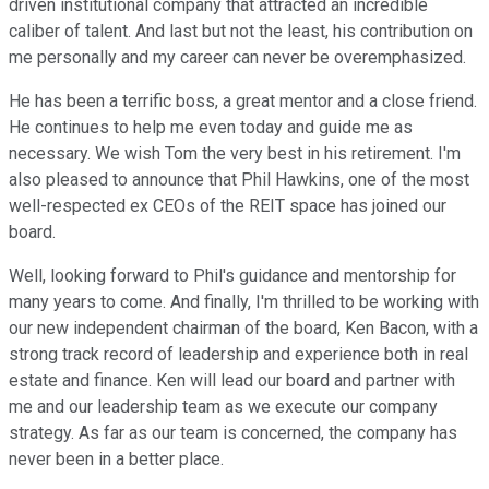
driven institutional company that attracted an incredible
caliber of talent. And last but not the least, his contribution on
me personally and my career can never be overemphasized.
He has been a terrific boss, a great mentor and a close friend.
He continues to help me even today and guide me as
necessary. We wish Tom the very best in his retirement. I'm
also pleased to announce that Phil Hawkins, one of the most
well-respected ex CEOs of the REIT space has joined our
board.
Well, looking forward to Phil's guidance and mentorship for
many years to come. And finally, I'm thrilled to be working with
our new independent chairman of the board, Ken Bacon, with a
strong track record of leadership and experience both in real
estate and finance. Ken will lead our board and partner with
me and our leadership team as we execute our company
strategy. As far as our team is concerned, the company has
never been in a better place.