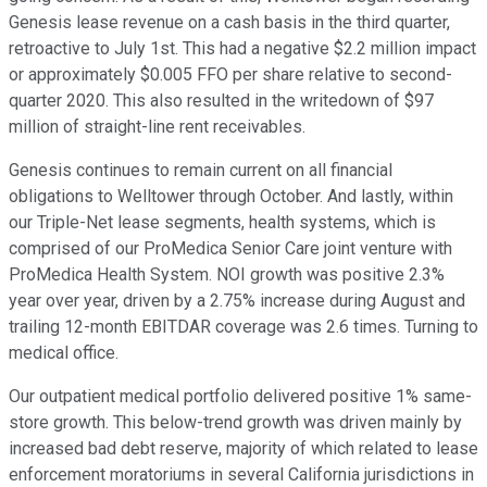
Genesis lease revenue on a cash basis in the third quarter,
retroactive to July 1st. This had a negative $2.2 million impact
or approximately $0.005 FFO per share relative to second-
quarter 2020. This also resulted in the writedown of $97
million of straight-line rent receivables.
Genesis continues to remain current on all financial
obligations to Welltower through October. And lastly, within
our Triple-Net lease segments, health systems, which is
comprised of our ProMedica Senior Care joint venture with
ProMedica Health System. NOI growth was positive 2.3%
year over year, driven by a 2.75% increase during August and
trailing 12-month EBITDAR coverage was 2.6 times. Turning to
medical office.
Our outpatient medical portfolio delivered positive 1% same-
store growth. This below-trend growth was driven mainly by
increased bad debt reserve, majority of which related to lease
enforcement moratoriums in several California jurisdictions in