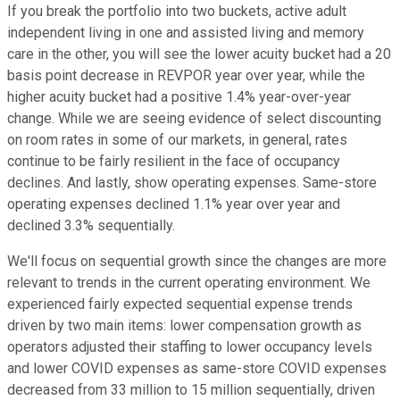
If you break the portfolio into two buckets, active adult
independent living in one and assisted living and memory
care in the other, you will see the lower acuity bucket had a 20
basis point decrease in REVPOR year over year, while the
higher acuity bucket had a positive 1.4% year-over-year
change. While we are seeing evidence of select discounting
on room rates in some of our markets, in general, rates
continue to be fairly resilient in the face of occupancy
declines. And lastly, show operating expenses. Same-store
operating expenses declined 1.1% year over year and
declined 3.3% sequentially.
We'll focus on sequential growth since the changes are more
relevant to trends in the current operating environment. We
experienced fairly expected sequential expense trends
driven by two main items: lower compensation growth as
operators adjusted their staffing to lower occupancy levels
and lower COVID expenses as same-store COVID expenses
decreased from 33 million to 15 million sequentially, driven