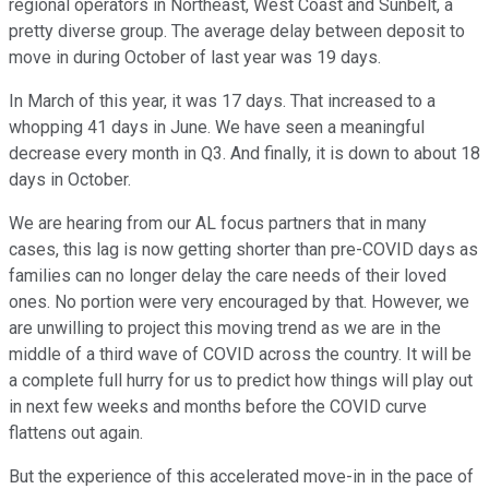
regional operators in Northeast, West Coast and Sunbelt, a
pretty diverse group. The average delay between deposit to
move in during October of last year was 19 days.
In March of this year, it was 17 days. That increased to a
whopping 41 days in June. We have seen a meaningful
decrease every month in Q3. And finally, it is down to about 18
days in October.
We are hearing from our AL focus partners that in many
cases, this lag is now getting shorter than pre-COVID days as
families can no longer delay the care needs of their loved
ones. No portion were very encouraged by that. However, we
are unwilling to project this moving trend as we are in the
middle of a third wave of COVID across the country. It will be
a complete full hurry for us to predict how things will play out
in next few weeks and months before the COVID curve
flattens out again.
But the experience of this accelerated move-in in the pace of