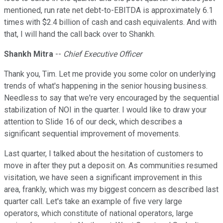
mentioned, run rate net debt-to-EBITDA is approximately 6.1
times with $2.4 billion of cash and cash equivalents. And with
that, I will hand the call back over to Shankh.
Shankh Mitra
--
Chief Executive Officer
Thank you, Tim. Let me provide you some color on underlying
trends of what's happening in the senior housing business.
Needless to say that we're very encouraged by the sequential
stabilization of NOI in the quarter. I would like to draw your
attention to Slide 16 of our deck, which describes a
significant sequential improvement of movements.
Last quarter, I talked about the hesitation of customers to
move in after they put a deposit on. As communities resumed
visitation, we have seen a significant improvement in this
area, frankly, which was my biggest concern as described last
quarter call. Let's take an example of five very large
operators, which constitute of national operators, large