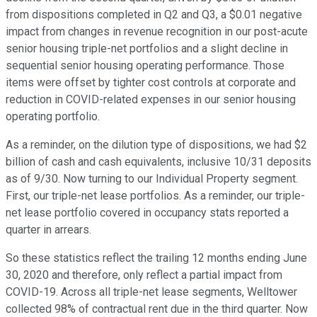
from dispositions completed in Q2 and Q3, a $0.01 negative
impact from changes in revenue recognition in our post-acute
senior housing triple-net portfolios and a slight decline in
sequential senior housing operating performance. Those
items were offset by tighter cost controls at corporate and
reduction in COVID-related expenses in our senior housing
operating portfolio.
As a reminder, on the dilution type of dispositions, we had $2
billion of cash and cash equivalents, inclusive 10/31 deposits
as of 9/30. Now turning to our Individual Property segment.
First, our triple-net lease portfolios. As a reminder, our triple-
net lease portfolio covered in occupancy stats reported a
quarter in arrears.
So these statistics reflect the trailing 12 months ending June
30, 2020 and therefore, only reflect a partial impact from
COVID-19. Across all triple-net lease segments, Welltower
collected 98% of contractual rent due in the third quarter. Now