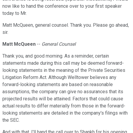
now like to hand the conference over to your first speaker
today to Mr.
Matt McQueen, general counsel. Thank you. Please go ahead,
sir.
Matt McQueen
--
General Counsel
Thank you, and good morning. As a reminder, certain
statements made during this call may be deemed forward-
looking statements in the meaning of the Private Securities
Litigation Reform Act. Although Welltower believes any
forward-looking statements are based on reasonable
assumptions, the company can give no assurances that its
projected results will be attained. Factors that could cause
actual results to differ materially from those in the forward-
looking statements are detailed in the company's filings with
the SEC.
And with that, I'll hand the call over to Shankh for his opening