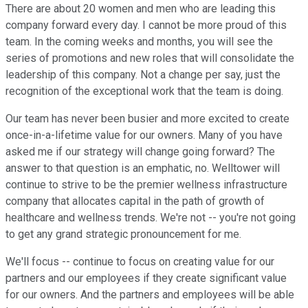
There are about 20 women and men who are leading this
company forward every day. I cannot be more proud of this
team. In the coming weeks and months, you will see the
series of promotions and new roles that will consolidate the
leadership of this company. Not a change per say, just the
recognition of the exceptional work that the team is doing.
Our team has never been busier and more excited to create
once-in-a-lifetime value for our owners. Many of you have
asked me if our strategy will change going forward? The
answer to that question is an emphatic, no. Welltower will
continue to strive to be the premier wellness infrastructure
company that allocates capital in the path of growth of
healthcare and wellness trends. We're not -- you're not going
to get any grand strategic pronouncement for me.
We'll focus -- continue to focus on creating value for our
partners and our employees if they create significant value
for our owners. And the partners and employees will be able