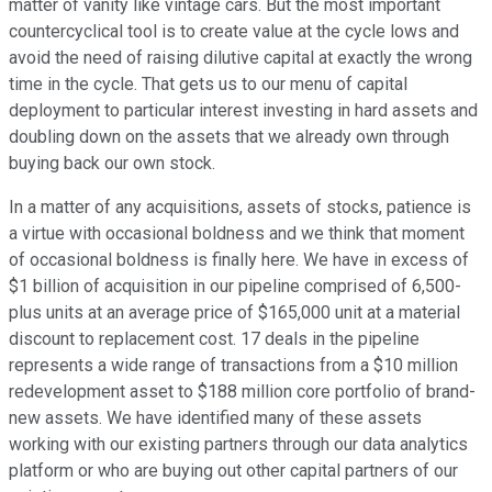
matter of vanity like vintage cars. But the most important
countercyclical tool is to create value at the cycle lows and
avoid the need of raising dilutive capital at exactly the wrong
time in the cycle. That gets us to our menu of capital
deployment to particular interest investing in hard assets and
doubling down on the assets that we already own through
buying back our own stock.
In a matter of any acquisitions, assets of stocks, patience is
a virtue with occasional boldness and we think that moment
of occasional boldness is finally here. We have in excess of
$1 billion of acquisition in our pipeline comprised of 6,500-
plus units at an average price of $165,000 unit at a material
discount to replacement cost. 17 deals in the pipeline
represents a wide range of transactions from a $10 million
redevelopment asset to $188 million core portfolio of brand-
new assets. We have identified many of these assets
working with our existing partners through our data analytics
platform or who are buying out other capital partners of our