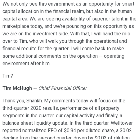
We not only see this environment as an opportunity for smart
capital allocation in the financial realm, but also in the human
capital area. We are seeing availability of superior talent in the
marketplace today, and we're pouncing on this opportunity as
we are on the investment side. With that, I will hand the mic
over to Tim, who will walk you through the operational and
financial results for the quarter. I will come back to make
some additional comments on the operation -- operating
environment after him.
Tim?
Tim McHugh
--
Chief Financial Officer
Thank you, Shankh. My comments today will focus on the
third-quarter 2020 results, performance of all property
segments in the quarter, our capital activity and finally, a
balance sheet liquidity update. In the third quarter, Welltower
reported normalized FFO of $0.84 per diluted share, a $0.02
decline from the second quarter, driven by $0.03 of dilution