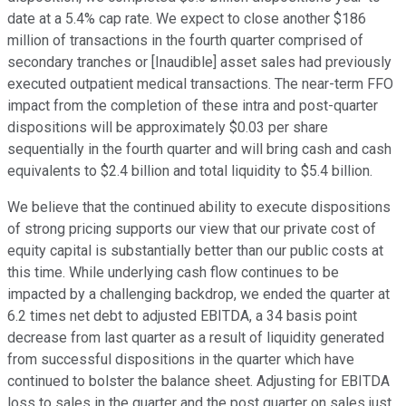
date at a 5.4% cap rate. We expect to close another $186
million of transactions in the fourth quarter comprised of
secondary tranches or [Inaudible] asset sales had previously
executed outpatient medical transactions. The near-term FFO
impact from the completion of these intra and post-quarter
dispositions will be approximately $0.03 per share
sequentially in the fourth quarter and will bring cash and cash
equivalents to $2.4 billion and total liquidity to $5.4 billion.
We believe that the continued ability to execute dispositions
of strong pricing supports our view that our private cost of
equity capital is substantially better than our public costs at
this time. While underlying cash flow continues to be
impacted by a challenging backdrop, we ended the quarter at
6.2 times net debt to adjusted EBITDA, a 34 basis point
decrease from last quarter as a result of liquidity generated
from successful dispositions in the quarter which have
continued to bolster the balance sheet. Adjusting for EBITDA
loss to sales in the quarter and the post quarter on sales just