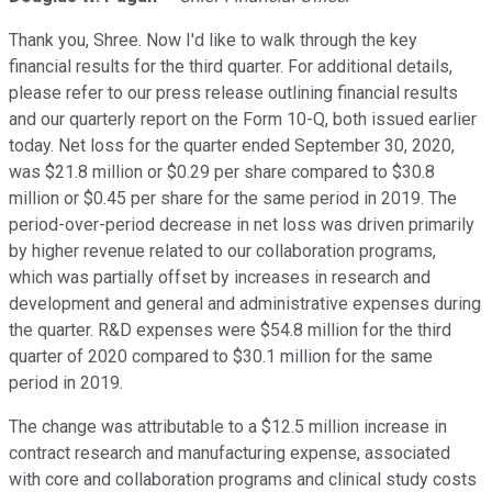
Thank you, Shree. Now I'd like to walk through the key
financial results for the third quarter. For additional details,
please refer to our press release outlining financial results
and our quarterly report on the Form 10-Q, both issued earlier
today. Net loss for the quarter ended September 30, 2020,
was $21.8 million or $0.29 per share compared to $30.8
million or $0.45 per share for the same period in 2019. The
period-over-period decrease in net loss was driven primarily
by higher revenue related to our collaboration programs,
which was partially offset by increases in research and
development and general and administrative expenses during
the quarter. R&D expenses were $54.8 million for the third
quarter of 2020 compared to $30.1 million for the same
period in 2019.
The change was attributable to a $12.5 million increase in
contract research and manufacturing expense, associated
with core and collaboration programs and clinical study costs