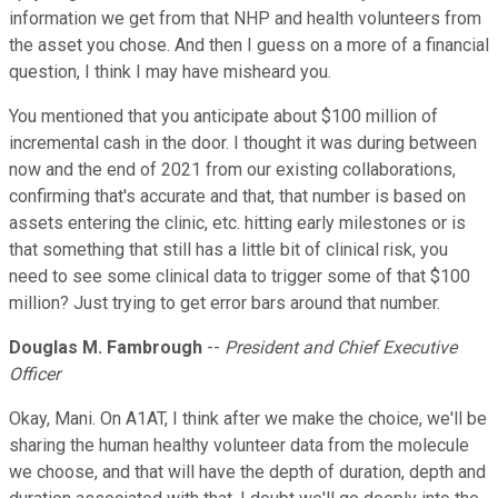
information we get from that NHP and health volunteers from
the asset you chose. And then I guess on a more of a financial
question, I think I may have misheard you.
You mentioned that you anticipate about $100 million of
incremental cash in the door. I thought it was during between
now and the end of 2021 from our existing collaborations,
confirming that's accurate and that, that number is based on
assets entering the clinic, etc. hitting early milestones or is
that something that still has a little bit of clinical risk, you
need to see some clinical data to trigger some of that $100
million? Just trying to get error bars around that number.
Douglas M. Fambrough
--
President and Chief Executive
Officer
Okay, Mani. On A1AT, I think after we make the choice, we'll be
sharing the human healthy volunteer data from the molecule
we choose, and that will have the depth of duration, depth and