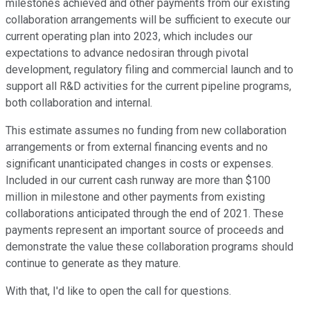
milestones achieved and other payments from our existing
collaboration arrangements will be sufficient to execute our
current operating plan into 2023, which includes our
expectations to advance nedosiran through pivotal
development, regulatory filing and commercial launch and to
support all R&D activities for the current pipeline programs,
both collaboration and internal.
This estimate assumes no funding from new collaboration
arrangements or from external financing events and no
significant unanticipated changes in costs or expenses.
Included in our current cash runway are more than $100
million in milestone and other payments from existing
collaborations anticipated through the end of 2021. These
payments represent an important source of proceeds and
demonstrate the value these collaboration programs should
continue to generate as they mature.
With that, I'd like to open the call for questions.