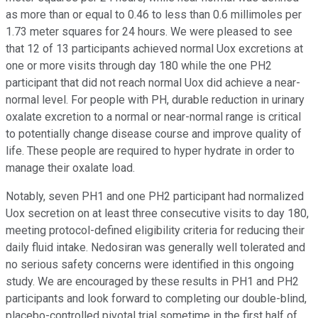
as more than or equal to 0.46 to less than 0.6 millimoles per
1.73 meter squares for 24 hours. We were pleased to see
that 12 of 13 participants achieved normal Uox excretions at
one or more visits through day 180 while the one PH2
participant that did not reach normal Uox did achieve a near-
normal level. For people with PH, durable reduction in urinary
oxalate excretion to a normal or near-normal range is critical
to potentially change disease course and improve quality of
life. These people are required to hyper hydrate in order to
manage their oxalate load.
Notably, seven PH1 and one PH2 participant had normalized
Uox secretion on at least three consecutive visits to day 180,
meeting protocol-defined eligibility criteria for reducing their
daily fluid intake. Nedosiran was generally well tolerated and
no serious safety concerns were identified in this ongoing
study. We are encouraged by these results in PH1 and PH2
participants and look forward to completing our double-blind,
placebo-controlled pivotal trial sometime in the first half of