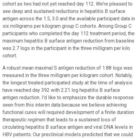
cohort as two had not yet reached day 112. We're pleased to
see deep and sustained reductions in hepatitis B surface
antigen across the 1.5, 3.0 and the available participant data in
six milligrams per kilogram group C cohorts. Among Group C
participants who completed the day 112 treatment period, the
maximum hepatitis B surface antigen reduction from baseline
was 2.7 logs in the participant in the three milligram per kilo
cohort.
A robust mean maximal S antigen reduction of 1.88 logs was
measured in the three milligram per kilogram cohort. Notably,
the longest treated participated study at the time of analysis
have reached day 392 with 2.21 log hepatitis B surface
antigen reduction. I'd like to emphasize the durable response
seen from this interim data because we believe achieving
functional cures will required development of a finite duration
therapeutic regimen that leads to a sustained loss of
circulating hepatitis B surface antigen and viral DNA levels in
HBV patients. Our preclinical models predicted that we could