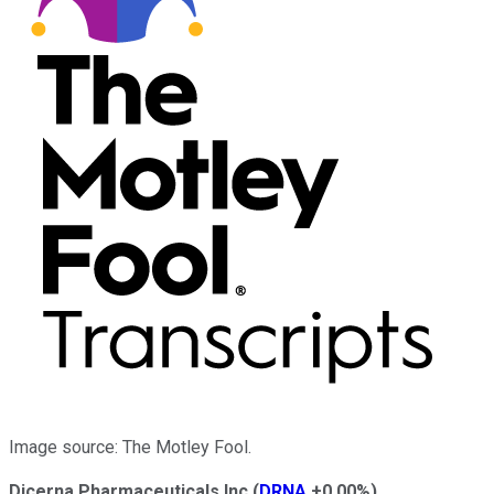
Image source: The Motley Fool.
Dicerna Pharmaceuticals Inc
(
DRNA
+0.00%
)