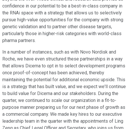
confidence in our potential to be a best-in-class company in
the RNAi space with a strategy that allows us to selectively
pursue high-value opportunities for the company with strong
genetic validation and to partner other disease targets,
particularly those in higher-risk categories with world-class
pharma partners.
In a number of instances, such as with Novo Nordisk and
Roche, we have even structured these partnerships in a way
that allows Dicerna to opt in to select development programs
once proof-of-concept has been achieved, thereby
maintaining the potential for additional economic upside. This
is a strategy that has built value, and we expect we'll continue
to build value for Dicerna and our stakeholders. During the
quarter, we continued to scale our organization in a fit-to-
purpose manner preparing us for our next phase of growth as
a commercial company. We made key hires to our executive
leadership team in the quarter with the appointments of Ling
Zeng as Chief Legal Officer and Secretary, who joins us from