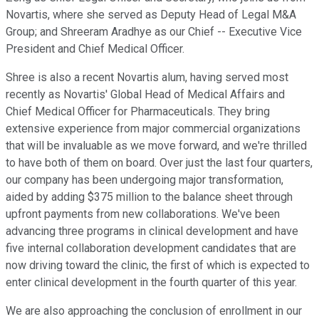
Novartis, where she served as Deputy Head of Legal M&A
Group; and Shreeram Aradhye as our Chief -- Executive Vice
President and Chief Medical Officer.
Shree is also a recent Novartis alum, having served most
recently as Novartis' Global Head of Medical Affairs and
Chief Medical Officer for Pharmaceuticals. They bring
extensive experience from major commercial organizations
that will be invaluable as we move forward, and we're thrilled
to have both of them on board. Over just the last four quarters,
our company has been undergoing major transformation,
aided by adding $375 million to the balance sheet through
upfront payments from new collaborations. We've been
advancing three programs in clinical development and have
five internal collaboration development candidates that are
now driving toward the clinic, the first of which is expected to
enter clinical development in the fourth quarter of this year.
We are also approaching the conclusion of enrollment in our