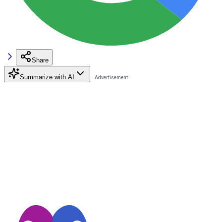
Share
Summarize with AI