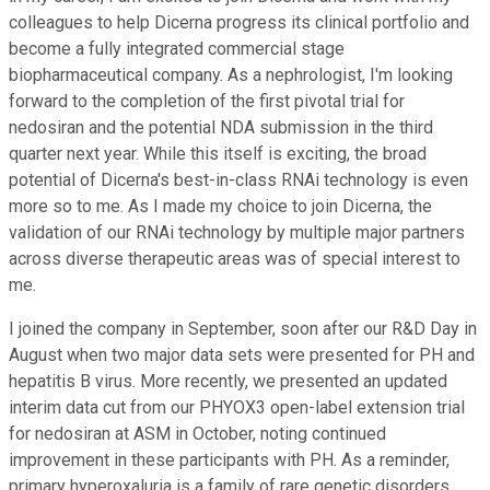
colleagues to help Dicerna progress its clinical portfolio and
become a fully integrated commercial stage
biopharmaceutical company. As a nephrologist, I'm looking
forward to the completion of the first pivotal trial for
nedosiran and the potential NDA submission in the third
quarter next year. While this itself is exciting, the broad
potential of Dicerna's best-in-class RNAi technology is even
more so to me. As I made my choice to join Dicerna, the
validation of our RNAi technology by multiple major partners
across diverse therapeutic areas was of special interest to
me.
I joined the company in September, soon after our R&D Day in
August when two major data sets were presented for PH and
hepatitis B virus. More recently, we presented an updated
interim data cut from our PHYOX3 open-label extension trial
for nedosiran at ASM in October, noting continued
improvement in these participants with PH. As a reminder,
primary hyperoxaluria is a family of rare genetic disorders