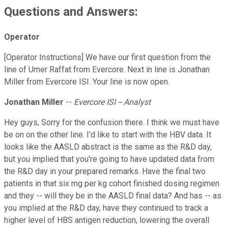
Questions and Answers:
Operator
[Operator Instructions] We have our first question from the
line of Umer Raffat from Evercore. Next in line is Jonathan
Miller from Evercore ISI. Your line is now open.
Jonathan Miller
--
Evercore ISI -- Analyst
Hey guys, Sorry for the confusion there. I think we must have
be on on the other line. I'd like to start with the HBV data. It
looks like the AASLD abstract is the same as the R&D day,
but you implied that you're going to have updated data from
the R&D day in your prepared remarks. Have the final two
patients in that six mg per kg cohort finished dosing regimen
and they -- will they be in the AASLD final data? And has -- as
you implied at the R&D day, have they continued to track a
higher level of HBS antigen reduction, lowering the overall