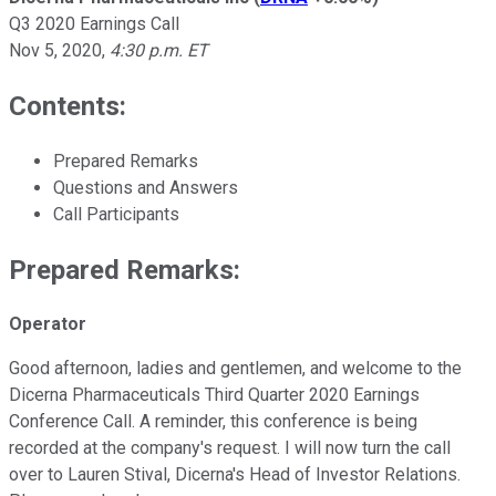
Q3 2020 Earnings Call
Nov 5, 2020
,
4:30 p.m. ET
Contents:
Prepared Remarks
Questions and Answers
Call Participants
Prepared Remarks:
Operator
Good afternoon, ladies and gentlemen, and welcome to the
Dicerna Pharmaceuticals Third Quarter 2020 Earnings
Conference Call. A reminder, this conference is being
recorded at the company's request. I will now turn the call
over to Lauren Stival, Dicerna's Head of Investor Relations.