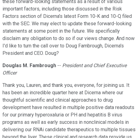
these forward-looking statements as a result of various
important factors, including those discussed in the Risk
Factors section of Dicerna's latest Form 10-K and 10-Q filed
with the SEC. We may elect to update these forward-looking
statements at some point in the future. We specifically
disclaim any obligation to do so if our views change. And now
I'd like to turn the call over to Doug Fambrough, Dicerna's
President and CEO. Doug?
Douglas M. Fambrough
--
President and Chief Executive
Officer
Thank you, Lauren, and thank you, everyone, for joining us. It
has been an incredible quarter here at Dicerna where our
thoughtful scientific and clinical approaches to drug
development have resulted in multiple positive data readouts
for our primary hyperoxaluria or PH and hepatitis B virus
programs as well as early success in nonclinical models in
delivering our RNAi candidate therapeutics to multiple tissues
beyond the liver. These clinical and research data provide us