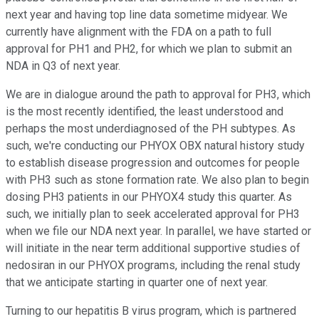
next year and having top line data sometime midyear. We
currently have alignment with the FDA on a path to full
approval for PH1 and PH2, for which we plan to submit an
NDA in Q3 of next year.
We are in dialogue around the path to approval for PH3, which
is the most recently identified, the least understood and
perhaps the most underdiagnosed of the PH subtypes. As
such, we're conducting our PHYOX OBX natural history study
to establish disease progression and outcomes for people
with PH3 such as stone formation rate. We also plan to begin
dosing PH3 patients in our PHYOX4 study this quarter. As
such, we initially plan to seek accelerated approval for PH3
when we file our NDA next year. In parallel, we have started or
will initiate in the near term additional supportive studies of
nedosiran in our PHYOX programs, including the renal study
that we anticipate starting in quarter one of next year.
Turning to our hepatitis B virus program, which is partnered