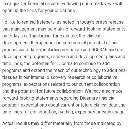
third quarter financial results. Following our remarks, we will
open up the lines for your questions.
I'd like to remind listeners, as noted in today's press release,
that management may be making forward-looking statements
on today's call, including, for example, the clinical
development, therapeutic and commercial potential of our
product candidates, including nedosiran and RG6346 and our
development programs, research and development plans and
time lines, the potential for Dicerna to continue to add
programs and extend the reach of our technology to additional
tissues in our internal discovery research or collaborative
programs, expectations related to our current collaboration
and the potential for future collaboration. We may also make
forward-looking statements regarding Dicerna's financial
position, expectations about current or future clinical data and
time lines for collaboration, funding, expenses or cash usage.
Actual results may differ materially from those indicated by