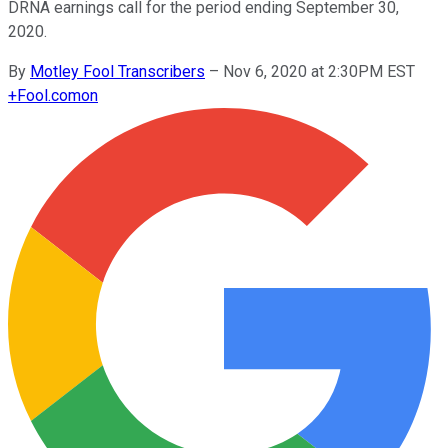
DRNA earnings call for the period ending September 30,
2020.
By
Motley Fool Transcribers
–
Nov 6, 2020 at 2:30PM EST
+
Fool.com
on