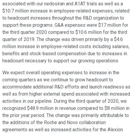
associated with our nedosiran and A1AT trials as well as a
$10.7 million increase in employee-related expenses, related
to headcount increases throughout the R&D organization to
support these programs. G&A expenses were $17 million for
the third quarter 2020 compared to $10.6 million for the third
quarter of 2019. The change was driven primarily by a $4.6
million increase in employee-related costs including salaries,
benefits and stock-based compensation due to increases in
headcount necessary to support our growing operations.
We expect overall operating expenses to increase in the
coming quarters as we continue to grow headcount to
accommodate additional R&D efforts and launch readiness as
well as from higher external spend associated with increased
activities in our pipeline. During the third quarter of 2020, we
recognized $48.9 million in revenue compared to $8 million in
the prior year period. The change was primarily attributable to
the additions of the Roche and Novo collaboration
agreements as well as increased activities for the Alexion