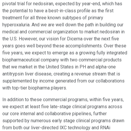
pivotal trial for nedosiran, expected by year-end, which has
the potential to have a best-in-class profile as the first
treatment for all three known subtypes of primary
hyperoxaluria. And we are well down the path in building our
medical and commercial organization to market nedosiran in
the U.S. However, our vision for Dicerna over the next five
years goes well beyond these accomplishments. Over these
five years, we expect to emerge as a growing fully integrated
biopharmaceutical company with two commercial products
that we market in the United States in PH and alpha-one
antitrypsin liver disease, creating a revenue stream that is
supplemented by income generated from our collaborations
with top-tier biopharma players.
In addition to these commercial programs, within five years,
we expect at least five late-stage clinical programs across
our core internal and collaborative pipelines, further
supported by numerous early stage clinical programs drawn
from both our liver-directed lXC technology and RNAi