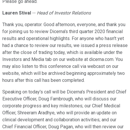
Please go ahead.
Lauren Stival
--
Head of Investor Relations
Thank you, operator. Good afternoon, everyone, and thank you
for joining us to review Dicerna's third quarter 2020 financial
results and operational highlights. For anyone who hasn't yet
had a chance to review our results, we issued a press release
after the close of trading today, which is available under the
Investors and Media tab on our website at dicerna.com. You
may also listen to this conference call via webcast on our
website, which will be archived beginning approximately two
hours after this call has been completed.
Speaking on today's call will be Dicerna's President and Chief
Executive Officer, Doug Fambrough, who will discuss our
corporate progress and key milestones; our Chief Medical
Officer, Shreeram Aradhye, who will provide an update on
clinical development and collaboration activities; and our
Chief Financial Officer, Doug Pagan, who will then review our