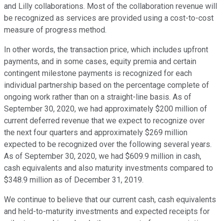
and Lilly collaborations. Most of the collaboration revenue will
be recognized as services are provided using a cost-to-cost
measure of progress method.
In other words, the transaction price, which includes upfront
payments, and in some cases, equity premia and certain
contingent milestone payments is recognized for each
individual partnership based on the percentage complete of
ongoing work rather than on a straight-line basis. As of
September 30, 2020, we had approximately $200 million of
current deferred revenue that we expect to recognize over
the next four quarters and approximately $269 million
expected to be recognized over the following several years.
As of September 30, 2020, we had $609.9 million in cash,
cash equivalents and also maturity investments compared to
$348.9 million as of December 31, 2019.
We continue to believe that our current cash, cash equivalents
and held-to-maturity investments and expected receipts for