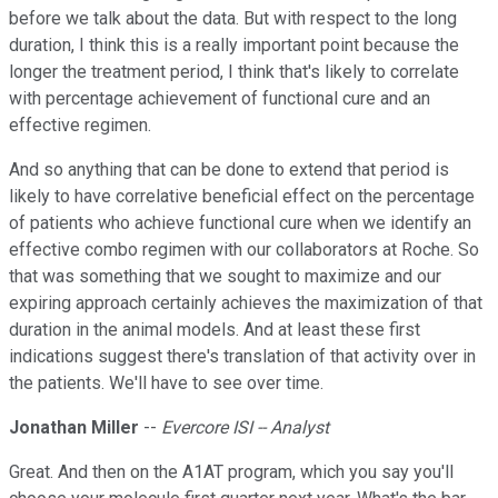
before we talk about the data. But with respect to the long
duration, I think this is a really important point because the
longer the treatment period, I think that's likely to correlate
with percentage achievement of functional cure and an
effective regimen.
And so anything that can be done to extend that period is
likely to have correlative beneficial effect on the percentage
of patients who achieve functional cure when we identify an
effective combo regimen with our collaborators at Roche. So
that was something that we sought to maximize and our
expiring approach certainly achieves the maximization of that
duration in the animal models. And at least these first
indications suggest there's translation of that activity over in
the patients. We'll have to see over time.
Jonathan Miller
--
Evercore ISI -- Analyst
Great. And then on the A1AT program, which you say you'll