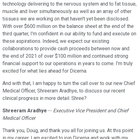
technology delivering to the nervous system and to fat tissue,
muscle and liver simultaneously as well as an array of other
tissues we are working on that haven't yet been disclosed.
With over $600 million on the balance sheet at the end of the
third quarter, I'm confident in our ability to fund and execute on
these aspirations. Indeed, we expect our existing
collaborations to provide cash proceeds between now and
the end of 2021 of over $100 million and continued strong
financial support to our operations in years to come. I'm truly
excited for what lies ahead for Dicerna.
And with that, I am happy to turn the call over to our new Chief
Medical Officer, Shreeram Aradhye, to discuss our recent
clinical progress in more detail. Shree?
Shreeram Aradhye
--
Executive Vice President and Chief
Medical Officer
Thank you, Doug, and thank you all for joining us. At this point
in my career, I am excited to join Dicerna and work with my