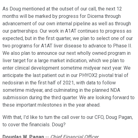
As Doug mentioned at the outset of our call, the next 12
months will be marked by progress for Dicerna through
advancement of our own internal pipeline as well as through
our partnerships. Our work in A1AT continues to progress as
expected, but in the first quarter, we plan to select one of our
two programs for A1AT liver disease to advance to Phase II.
We also plan to announce our next wholly owned program in
liver target for a large market indication, which we plan to
enter clinical development sometime midyear next year. We
anticipate the last patient out in our PHYOX2 pivotal trial of
nedosiran in the first half of 2021, with data to follow
sometime midyear, and culminating in the planned NDA
submission during the third quarter. We are looking forward to
these important milestones in the year ahead.
With that, I'd like to turn the call over to our CFO, Doug Pagan,
to cover the financials. Doug?
Douglas W. Pagan
--
Chief Financial Officer