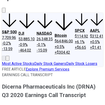
About Us
Contact Us
Investing Philosophy
Motley Fool Mo
SPCX
AAPL
S&P 500
DJI
NASDAQ
Bitcoin
$114.92
$312.41
7,709.96
53,885.10
26,348.35
$64,846.00
+6.1%
+0.5%
-0.2%
-0.9%
-0.1%
+0.5%
+$6.65
+$1.41
-13.59
-464.02
-15.09
+$304.42
Most Active Stocks
Daily Stock Gainers
Daily Stock Losers
FREE ARTICLE
Explore Premium Services
EARNINGS CALL TRANSCRIPT
Dicerna Pharmaceuticals Inc (DRNA)
Q3 2020 Earnings Call Transcript