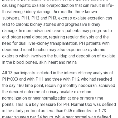
causing hepatic oxalate overproduction that can result in life-
threatening kidney damage. Across the three known
subtypes, PH1, PH2 and PH3, excess oxalate excretion can
lead to chronic kidney stones and progressive kidney
damage. In more advanced cases, patients may progress to
end-stage renal disease, requiring regular dialysis and the
need for dual liver-kidney transplantation. PH patients with
decreased renal function may also experience systemic
oxalosis which involves the buildup and deposition of oxalate
in the blood, bones, skin, heart and retina.
All 13 participants included in the interim efficacy analysis of
PHYOX3 and with PH1 and three with PH2 who had reached
the day 180 time point, receiving monthly nedosiran, achieved
the desired outcome of urinary oxalate excretion
normalization or near normalization at one or more time
points. This is a key measure for PH. Normal Uox was defined
in the study protocol as less than 0.46 millimoles or 1.73
meter squares per 24 hours, while near normal was defined