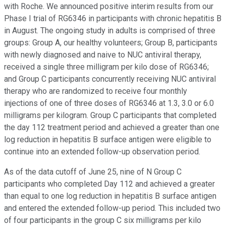
with Roche. We announced positive interim results from our
Phase I trial of RG6346 in participants with chronic hepatitis B
in August. The ongoing study in adults is comprised of three
groups: Group A, our healthy volunteers; Group B, participants
with newly diagnosed and naive to NUC antiviral therapy,
received a single three milligram per kilo dose of RG6346;
and Group C participants concurrently receiving NUC antiviral
therapy who are randomized to receive four monthly
injections of one of three doses of RG6346 at 1.3, 3.0 or 6.0
milligrams per kilogram. Group C participants that completed
the day 112 treatment period and achieved a greater than one
log reduction in hepatitis B surface antigen were eligible to
continue into an extended follow-up observation period.
As of the data cutoff of June 25, nine of N Group C
participants who completed Day 112 and achieved a greater
than equal to one log reduction in hepatitis B surface antigen
and entered the extended follow-up period. This included two
of four participants in the group C six milligrams per kilo