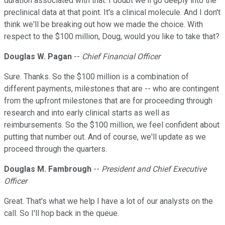
duration associated with that. I doubt we'll go deeply into the
preclinical data at that point. It's a clinical molecule. And I don't
think we'll be breaking out how we made the choice. With
respect to the $100 million, Doug, would you like to take that?
Douglas W. Pagan
--
Chief Financial Officer
Sure. Thanks. So the $100 million is a combination of
different payments, milestones that are -- who are contingent
from the upfront milestones that are for proceeding through
research and into early clinical starts as well as
reimbursements. So the $100 million, we feel confident about
putting that number out. And of course, we'll update as we
proceed through the quarters.
Douglas M. Fambrough
--
President and Chief Executive
Officer
Great. That's what we help I have a lot of our analysts on the
call. So I'll hop back in the queue.