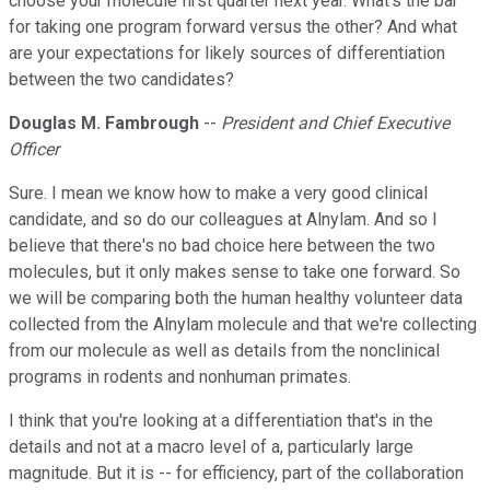
choose your molecule first quarter next year. What's the bar
for taking one program forward versus the other? And what
are your expectations for likely sources of differentiation
between the two candidates?
Douglas M. Fambrough
--
President and Chief Executive
Officer
Sure. I mean we know how to make a very good clinical
candidate, and so do our colleagues at Alnylam. And so I
believe that there's no bad choice here between the two
molecules, but it only makes sense to take one forward. So
we will be comparing both the human healthy volunteer data
collected from the Alnylam molecule and that we're collecting
from our molecule as well as details from the nonclinical
programs in rodents and nonhuman primates.
I think that you're looking at a differentiation that's in the
details and not at a macro level of a, particularly large
magnitude. But it is -- for efficiency, part of the collaboration