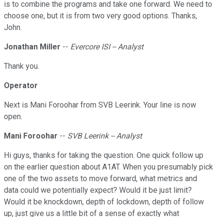
is to combine the programs and take one forward. We need to
choose one, but it is from two very good options. Thanks,
John.
Jonathan Miller
--
Evercore ISI -- Analyst
Thank you.
Operator
Next is Mani Foroohar from SVB Leerink. Your line is now
open.
Mani Foroohar
--
SVB Leerink -- Analyst
Hi guys, thanks for taking the question. One quick follow up
on the earlier question about A1AT. When you presumably pick
one of the two assets to move forward, what metrics and
data could we potentially expect? Would it be just limit?
Would it be knockdown, depth of lockdown, depth of follow
up, just give us a little bit of a sense of exactly what