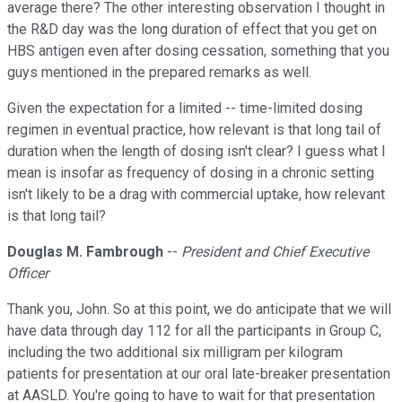
average there? The other interesting observation I thought in
the R&D day was the long duration of effect that you get on
HBS antigen even after dosing cessation, something that you
guys mentioned in the prepared remarks as well.
Given the expectation for a limited -- time-limited dosing
regimen in eventual practice, how relevant is that long tail of
duration when the length of dosing isn't clear? I guess what I
mean is insofar as frequency of dosing in a chronic setting
isn't likely to be a drag with commercial uptake, how relevant
is that long tail?
Douglas M. Fambrough
--
President and Chief Executive
Officer
Thank you, John. So at this point, we do anticipate that we will
have data through day 112 for all the participants in Group C,
including the two additional six milligram per kilogram
patients for presentation at our oral late-breaker presentation
at AASLD. You're going to have to wait for that presentation