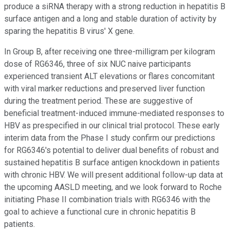
produce a siRNA therapy with a strong reduction in hepatitis B
surface antigen and a long and stable duration of activity by
sparing the hepatitis B virus' X gene.
In Group B, after receiving one three-milligram per kilogram
dose of RG6346, three of six NUC naive participants
experienced transient ALT elevations or flares concomitant
with viral marker reductions and preserved liver function
during the treatment period. These are suggestive of
beneficial treatment-induced immune-mediated responses to
HBV as prespecified in our clinical trial protocol. These early
interim data from the Phase I study confirm our predictions
for RG6346's potential to deliver dual benefits of robust and
sustained hepatitis B surface antigen knockdown in patients
with chronic HBV. We will present additional follow-up data at
the upcoming AASLD meeting, and we look forward to Roche
initiating Phase II combination trials with RG6346 with the
goal to achieve a functional cure in chronic hepatitis B
patients.