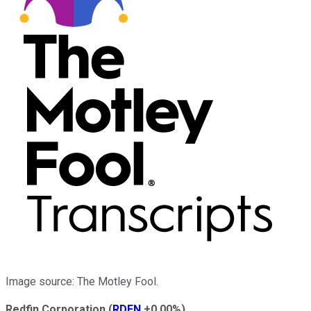
Image source: The Motley Fool.
Redfin Corporation
(
RDFN
+0.00%
)