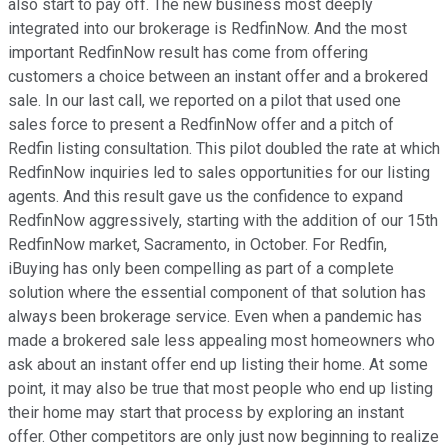
also start to pay off. The new business most deeply
integrated into our brokerage is RedfinNow. And the most
important RedfinNow result has come from offering
customers a choice between an instant offer and a brokered
sale. In our last call, we reported on a pilot that used one
sales force to present a RedfinNow offer and a pitch of
Redfin listing consultation. This pilot doubled the rate at which
RedfinNow inquiries led to sales opportunities for our listing
agents. And this result gave us the confidence to expand
RedfinNow aggressively, starting with the addition of our 15th
RedfinNow market, Sacramento, in October. For Redfin,
iBuying has only been compelling as part of a complete
solution where the essential component of that solution has
always been brokerage service. Even when a pandemic has
made a brokered sale less appealing most homeowners who
ask about an instant offer end up listing their home. At some
point, it may also be true that most people who end up listing
their home may start that process by exploring an instant
offer. Other competitors are only just now beginning to realize