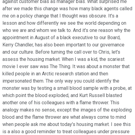
against customer bias as manager bias. What surprised me
after we made this change was how many black agents called
me on a policy change that I thought was obscure. It's a
lesson and how differently we see the world depending on
who we are and whom we talk to. And it's one reason why the
appointment in August of a black executive to our Board,
Kerry Chandler, has also been important to our governance
and our culture. Before turning the call over to Chris, let's
assess the housing market. When I was a kid, the scariest
movie I ever saw was The Thing. It was about a monster that
killed people in an Arctic research station and then
impersonated them. The only way you could identify the
monster was by testing a small blood sample with a probe, at
which point the blood exploded, and Kurt Russell blasted
another one of his colleagues with a flame thrower. This
analogy makes no sense, except the images of the exploding
blood and the flame thrower are what always come to mind
when people ask me about today's housing market. I see this
is a also a good reminder to treat colleagues under pressure