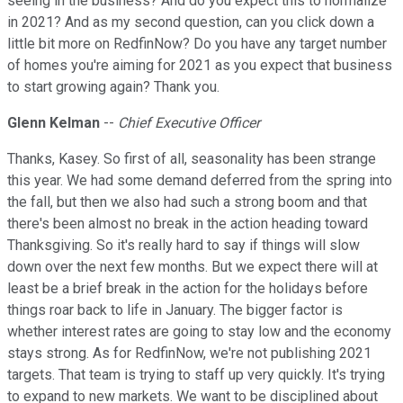
seeing in the business? And do you expect this to normalize
in 2021? And as my second question, can you click down a
little bit more on RedfinNow? Do you have any target number
of homes you're aiming for 2021 as you expect that business
to start growing again? Thank you.
Glenn Kelman
--
Chief Executive Officer
Thanks, Kasey. So first of all, seasonality has been strange
this year. We had some demand deferred from the spring into
the fall, but then we also had such a strong boom and that
there's been almost no break in the action heading toward
Thanksgiving. So it's really hard to say if things will slow
down over the next few months. But we expect there will at
least be a brief break in the action for the holidays before
things roar back to life in January. The bigger factor is
whether interest rates are going to stay low and the economy
stays strong. As for RedfinNow, we're not publishing 2021
targets. That team is trying to staff up very quickly. It's trying
to expand to new markets. We want to be disciplined about