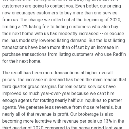
customers are going to contact you. Even better, our pricing
now encourages customers to buy more than one service
from us. The change we rolled out at the beginning of 2020,
limiting a 1% listing fee to listing customers who also buy
their next home with us has modestly increased -- or excuse
me, has modestly lowered listing demand. But the lost listing
transactions have been more than offset by an increase in
purchase transactions from listing customers who use Redfin
for their next home.
The result has been more transactions at higher overall
prices. The increase in demand has been the main reason that
third quarter gross margins for real estate services have
improved so much year-over-year because we can't hire
enough agents for routing nearly half our inquiries to partner
agents. We generate less revenue from those referrals, but
nearly all of that revenue is profit. Our brokerage is also
becoming more lucrative with revenue per sale up 13% in the
third quarter of 2020 compared to the same period last year.