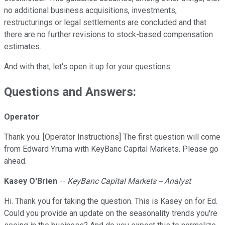
no additional business acquisitions, investments,
restructurings or legal settlements are concluded and that
there are no further revisions to stock-based compensation
estimates.
And with that, let's open it up for your questions.
Questions and Answers:
Operator
Thank you. [Operator Instructions] The first question will come
from Edward Yruma with KeyBanc Capital Markets. Please go
ahead.
Kasey O'Brien
--
KeyBanc Capital Markets -- Analyst
Hi. Thank you for taking the question. This is Kasey on for Ed.
Could you provide an update on the seasonality trends you're