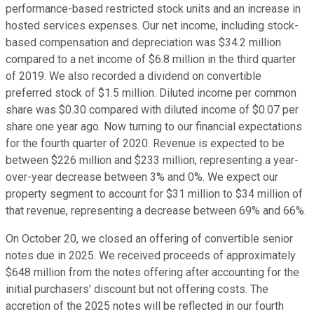
performance-based restricted stock units and an increase in
hosted services expenses. Our net income, including stock-
based compensation and depreciation was $34.2 million
compared to a net income of $6.8 million in the third quarter
of 2019. We also recorded a dividend on convertible
preferred stock of $1.5 million. Diluted income per common
share was $0.30 compared with diluted income of $0.07 per
share one year ago. Now turning to our financial expectations
for the fourth quarter of 2020. Revenue is expected to be
between $226 million and $233 million, representing a year-
over-year decrease between 3% and 0%. We expect our
property segment to account for $31 million to $34 million of
that revenue, representing a decrease between 69% and 66%.
On October 20, we closed an offering of convertible senior
notes due in 2025. We received proceeds of approximately
$648 million from the notes offering after accounting for the
initial purchasers' discount but not offering costs. The
accretion of the 2025 notes will be reflected in our fourth