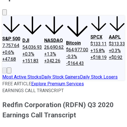
About Us
Contact Us
Investing Philosophy
Motley Fool Mo
SPCX
AAPL
S&P 500
DJI
NASDAQ
Bitcoin
$133.11
$313.33
7,757.64
54,036.93
26,690.62
$64,977.00
+15.8%
+0.3%
+0.6%
+0.3%
+1.3%
-0.3%
+$18.19
+$0.92
+47.68
+151.83
+342.26
-$164.43
Most Active Stocks
Daily Stock Gainers
Daily Stock Losers
FREE ARTICLE
Explore Premium Services
EARNINGS CALL TRANSCRIPT
Redfin Corporation (RDFN) Q3 2020
Earnings Call Transcript