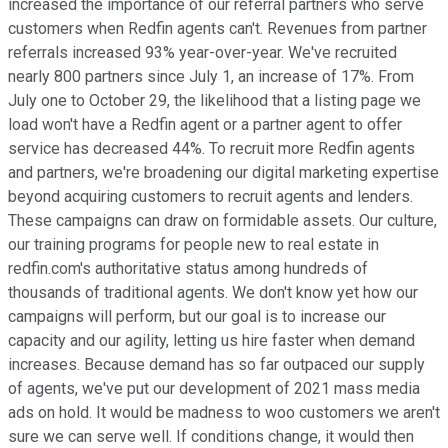
increased the importance of our referral partners who serve
customers when Redfin agents can't. Revenues from partner
referrals increased 93% year-over-year. We've recruited
nearly 800 partners since July 1, an increase of 17%. From
July one to October 29, the likelihood that a listing page we
load won't have a Redfin agent or a partner agent to offer
service has decreased 44%. To recruit more Redfin agents
and partners, we're broadening our digital marketing expertise
beyond acquiring customers to recruit agents and lenders.
These campaigns can draw on formidable assets. Our culture,
our training programs for people new to real estate in
redfin.com's authoritative status among hundreds of
thousands of traditional agents. We don't know yet how our
campaigns will perform, but our goal is to increase our
capacity and our agility, letting us hire faster when demand
increases. Because demand has so far outpaced our supply
of agents, we've put our development of 2021 mass media
ads on hold. It would be madness to woo customers we aren't
sure we can serve well. If conditions change, it would then