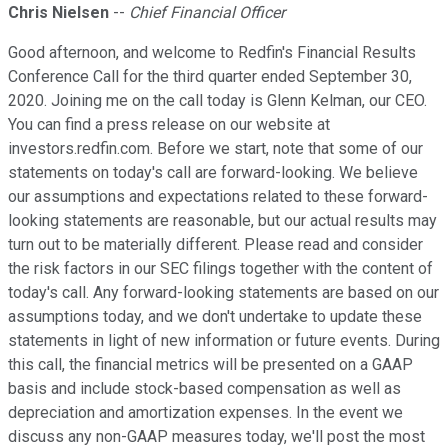
Chris Nielsen
--
Chief Financial Officer
Good afternoon, and welcome to Redfin's Financial Results
Conference Call for the third quarter ended September 30,
2020. Joining me on the call today is Glenn Kelman, our CEO.
You can find a press release on our website at
investors.redfin.com. Before we start, note that some of our
statements on today's call are forward-looking. We believe
our assumptions and expectations related to these forward-
looking statements are reasonable, but our actual results may
turn out to be materially different. Please read and consider
the risk factors in our SEC filings together with the content of
today's call. Any forward-looking statements are based on our
assumptions today, and we don't undertake to update these
statements in light of new information or future events. During
this call, the financial metrics will be presented on a GAAP
basis and include stock-based compensation as well as
depreciation and amortization expenses. In the event we
discuss any non-GAAP measures today, we'll post the most