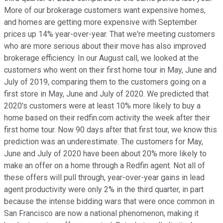
More of our brokerage customers want expensive homes,
and homes are getting more expensive with September
prices up 14% year-over-year. That we're meeting customers
who are more serious about their move has also improved
brokerage efficiency. In our August call, we looked at the
customers who went on their first home tour in May, June and
July of 2019, comparing them to the customers going on a
first store in May, June and July of 2020. We predicted that
2020's customers were at least 10% more likely to buy a
home based on their redfin.com activity the week after their
first home tour. Now 90 days after that first tour, we know this
prediction was an underestimate. The customers for May,
June and July of 2020 have been about 20% more likely to
make an offer on a home through a Redfin agent. Not all of
these offers will pull through, year-over-year gains in lead
agent productivity were only 2% in the third quarter, in part
because the intense bidding wars that were once common in
San Francisco are now a national phenomenon, making it