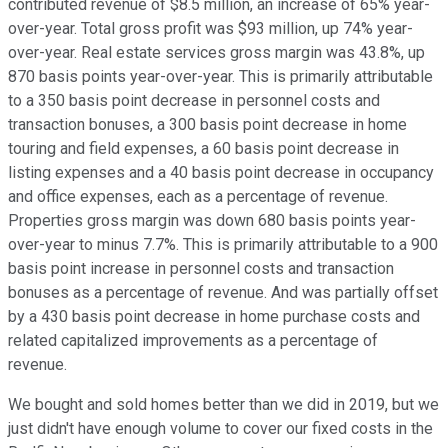
contributed revenue of $8.5 million, an increase of 65% year-
over-year. Total gross profit was $93 million, up 74% year-
over-year. Real estate services gross margin was 43.8%, up
870 basis points year-over-year. This is primarily attributable
to a 350 basis point decrease in personnel costs and
transaction bonuses, a 300 basis point decrease in home
touring and field expenses, a 60 basis point decrease in
listing expenses and a 40 basis point decrease in occupancy
and office expenses, each as a percentage of revenue.
Properties gross margin was down 680 basis points year-
over-year to minus 7.7%. This is primarily attributable to a 900
basis point increase in personnel costs and transaction
bonuses as a percentage of revenue. And was partially offset
by a 430 basis point decrease in home purchase costs and
related capitalized improvements as a percentage of
revenue.
We bought and sold homes better than we did in 2019, but we
just didn't have enough volume to cover our fixed costs in the