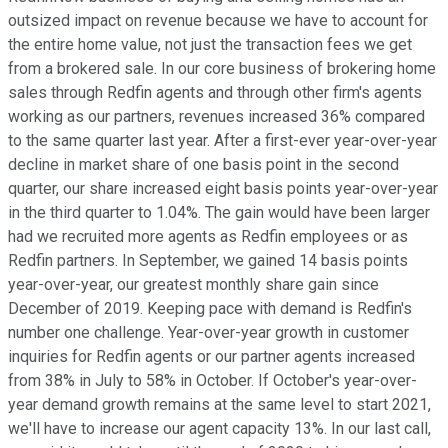
outsized impact on revenue because we have to account for
the entire home value, not just the transaction fees we get
from a brokered sale. In our core business of brokering home
sales through Redfin agents and through other firm's agents
working as our partners, revenues increased 36% compared
to the same quarter last year. After a first-ever year-over-year
decline in market share of one basis point in the second
quarter, our share increased eight basis points year-over-year
in the third quarter to 1.04%. The gain would have been larger
had we recruited more agents as Redfin employees or as
Redfin partners. In September, we gained 14 basis points
year-over-year, our greatest monthly share gain since
December of 2019. Keeping pace with demand is Redfin's
number one challenge. Year-over-year growth in customer
inquiries for Redfin agents or our partner agents increased
from 38% in July to 58% in October. If October's year-over-
year demand growth remains at the same level to start 2021,
we'll have to increase our agent capacity 13%. In our last call,