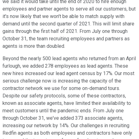
we said it would take until the end of 2020 to hire enough
employees and partner agents to serve all our customers, but
it's now likely that we won't be able to match supply with
demand until the second quarter of 2021. This will limit share
gains through the first half of 2021. From July one through
October 31, the team recruiting employees and partners as
agents is more than doubled.
Beyond the nearly 500 lead agents who returned from an April
furlough, we added 278 employees as lead agents. These
new hires increased our lead agent census by 17%. Our most
serious challenge now is increasing the capacity of the
contractor network we use for some on-demand tours.
Despite our safety protocols, some of these contractors,
known as associate agents, have limited their availability to
meet customers until the pandemic ends. From July one
through October 31, we've added 373 associate agents,
increasing our network by 14%. Our challenges in recruiting
Redfin agents as both employees and contractors have only