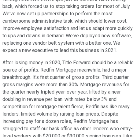
back, which forced us to stop taking orders for most of July.
We've now set up partnerships to perform the most
cumbersome administrative task, which should lower cost,
improve employee satisfaction and let us adapt more quickly
to ups and downs in demand. We've deployed new software,
replacing one vendor belt system with a better one. We
expect a new executive to lead this business in 2021.
After losing money in 2020, Title Forward should be a reliable
source of profits. Redfin Mortgage meanwhile, had a major
breakthrough. It's first quarter of gross profits. Third quarter
gross margins were more than 30%. Mortgage revenues for
the quarter nearly tripled year-over-year, lifted by a near
doubling in revenue per loan. with rates below 3% and
competition for mortgage talent fierce, Redfin has like many
lenders, limited volume by raising loan prices. Despite
increasing pay for a dozen roles, Redfin Mortgage has
struggled to staff our back office as other lenders woo entry-
level workers with $20,000 or $30,000 signing bonuses. Like