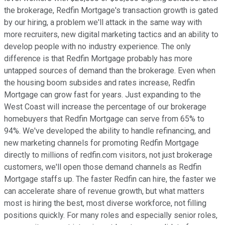
the brokerage, Redfin Mortgage's transaction growth is gated
by our hiring, a problem we'll attack in the same way with
more recruiters, new digital marketing tactics and an ability to
develop people with no industry experience. The only
difference is that Redfin Mortgage probably has more
untapped sources of demand than the brokerage. Even when
the housing boom subsides and rates increase, Redfin
Mortgage can grow fast for years. Just expanding to the
West Coast will increase the percentage of our brokerage
homebuyers that Redfin Mortgage can serve from 65% to
94%. We've developed the ability to handle refinancing, and
new marketing channels for promoting Redfin Mortgage
directly to millions of redfin.com visitors, not just brokerage
customers, we'll open those demand channels as Redfin
Mortgage staffs up. The faster Redfin can hire, the faster we
can accelerate share of revenue growth, but what matters
most is hiring the best, most diverse workforce, not filling
positions quickly. For many roles and especially senior roles,