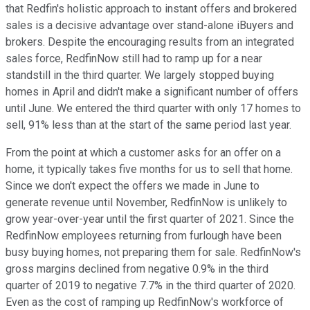
that Redfin's holistic approach to instant offers and brokered
sales is a decisive advantage over stand-alone iBuyers and
brokers. Despite the encouraging results from an integrated
sales force, RedfinNow still had to ramp up for a near
standstill in the third quarter. We largely stopped buying
homes in April and didn't make a significant number of offers
until June. We entered the third quarter with only 17 homes to
sell, 91% less than at the start of the same period last year.
From the point at which a customer asks for an offer on a
home, it typically takes five months for us to sell that home.
Since we don't expect the offers we made in June to
generate revenue until November, RedfinNow is unlikely to
grow year-over-year until the first quarter of 2021. Since the
RedfinNow employees returning from furlough have been
busy buying homes, not preparing them for sale. RedfinNow's
gross margins declined from negative 0.9% in the third
quarter of 2019 to negative 7.7% in the third quarter of 2020.
Even as the cost of ramping up RedfinNow's workforce of