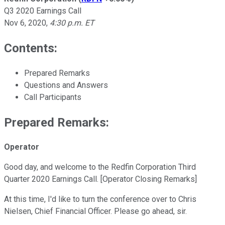
Q3 2020 Earnings Call
Nov 6, 2020
,
4:30 p.m. ET
Contents:
Prepared Remarks
Questions and Answers
Call Participants
Prepared Remarks:
Operator
Good day, and welcome to the Redfin Corporation Third
Quarter 2020 Earnings Call. [Operator Closing Remarks]
At this time, I'd like to turn the conference over to Chris
Nielsen, Chief Financial Officer. Please go ahead, sir.