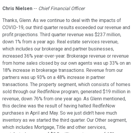
Chris Nielsen
--
Chief Financial Officer
Thanks, Glenn. As we continue to deal with the impacts of
COVID-19, our third quarter results exceeded our revenue and
profit projections. Third quarter revenue was $237 million,
down 1% from a year ago. Real estate services revenue,
which includes our brokerage and partner businesses,
increased 36% year-over-year. Brokerage revenue or revenue
from home sales closed by our own agents was up 33% on an
18% increase in brokerage transactions. Revenue from our
partners was up 93% on a 48% increase in partner
transactions. The property segment, which consists of homes
sold through our RedfinNow program, generated $19 million in
revenue, down 76% from one year ago. As Glenn mentioned,
this decline was the result of having halted RedfinNow
purchases in April and May. So we just didn't have much
inventory as we started the third quarter. Our Other segment,
which includes Mortgage, Title and other services,