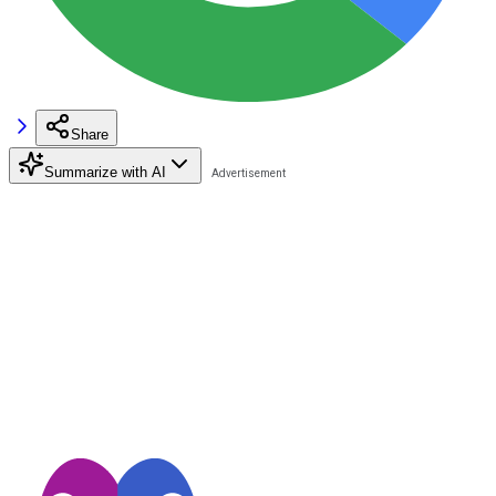
Share
Summarize with AI