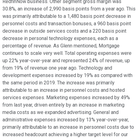
RedfinNow business. Other segment gross margin was
30.8%, an increase of 2,990 basis points from a year ago. This
was primarily attributable to a 1,480 basis point decrease in
personnel costs and transaction bonuses, a 960 basis point
decrease in outside services costs and a 220 basis point
decrease in personal technology expenses, each as a
percentage of revenue. As Glenn mentioned, Mortgage
continues to scale very well. Total operating expenses were
up 22% year-over-year and represented 24% of revenue, up
from 19% of revenue one year ago. Technology and
development expenses increased by 19% as compared with
the same period in 2019. The increase was primarily
attributable to an increase in personnel costs and hosted
services expenses. Marketing expenses increased by 49%
from last year, driven entirely by an increase in marketing
media costs as we expanded advertising. General and
administrative expenses increased by 13% year-over-year,
primarily attributable to an increase in personnel costs due to
increased headcount achieving a higher target level for our