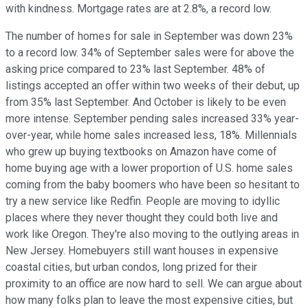
with kindness. Mortgage rates are at 2.8%, a record low.
The number of homes for sale in September was down 23%
to a record low. 34% of September sales were for above the
asking price compared to 23% last September. 48% of
listings accepted an offer within two weeks of their debut, up
from 35% last September. And October is likely to be even
more intense. September pending sales increased 33% year-
over-year, while home sales increased less, 18%. Millennials
who grew up buying textbooks on Amazon have come of
home buying age with a lower proportion of U.S. home sales
coming from the baby boomers who have been so hesitant to
try a new service like Redfin. People are moving to idyllic
places where they never thought they could both live and
work like Oregon. They're also moving to the outlying areas in
New Jersey. Homebuyers still want houses in expensive
coastal cities, but urban condos, long prized for their
proximity to an office are now hard to sell. We can argue about
how many folks plan to leave the most expensive cities, but