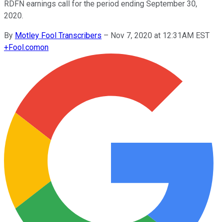
RDFN earnings call for the period ending September 30,
2020.
By
Motley Fool Transcribers
–
Nov 7, 2020 at 12:31AM EST
+
Fool.com
on