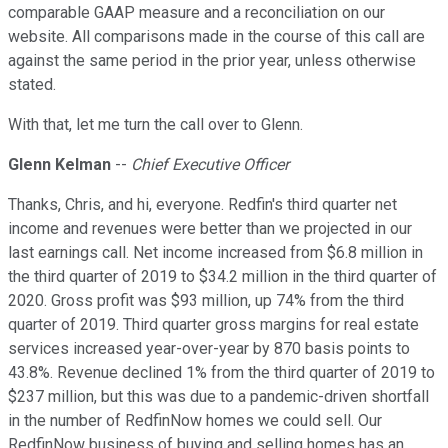
comparable GAAP measure and a reconciliation on our
website. All comparisons made in the course of this call are
against the same period in the prior year, unless otherwise
stated.
With that, let me turn the call over to Glenn.
Glenn Kelman
--
Chief Executive Officer
Thanks, Chris, and hi, everyone. Redfin's third quarter net
income and revenues were better than we projected in our
last earnings call. Net income increased from $6.8 million in
the third quarter of 2019 to $34.2 million in the third quarter of
2020. Gross profit was $93 million, up 74% from the third
quarter of 2019. Third quarter gross margins for real estate
services increased year-over-year by 870 basis points to
43.8%. Revenue declined 1% from the third quarter of 2019 to
$237 million, but this was due to a pandemic-driven shortfall
in the number of RedfinNow homes we could sell. Our
RedfinNow business of buying and selling homes has an