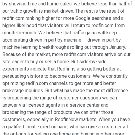
by showing time and home sales, we believe less than half of
our traffic growth is market-driven. The rest is the result of
redfin.com ranking higher for more Google searches and a
higher likelihood that visitors will return to redfin.com from
month-to-month. We believe that traffic gains will keep
accelerating driven in part by machine -- driven in part by
machine learning breakthroughs rolling out through January.
Because of the market, more redfin.com visitors arrive on our
site eager to buy or sell a home. But side-by-side
experiments indicate that Redfin is also getting better at
persuading visitors to become customers. We're constantly
optimizing redfin.com channels to get more and better
brokerage inquiries. But what has made the most difference
is broadening the range of customer questions we can
answer via licensed agents in a service center and
broadening the range of products we can offer those
customers, especially in RedfinNow markets. When you have
a qualified local expert on hand, who can give a customer all
the options for selling one home and buying another, more