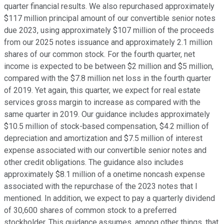
quarter financial results. We also repurchased approximately
$117 million principal amount of our convertible senior notes
due 2023, using approximately $107 million of the proceeds
from our 2025 notes issuance and approximately 2.1 million
shares of our common stock. For the fourth quarter, net
income is expected to be between $2 million and $5 million,
compared with the $7.8 million net loss in the fourth quarter
of 2019. Yet again, this quarter, we expect for real estate
services gross margin to increase as compared with the
same quarter in 2019. Our guidance includes approximately
$10.5 million of stock-based compensation, $4.2 million of
depreciation and amortization and $7.5 million of interest
expense associated with our convertible senior notes and
other credit obligations. The guidance also includes
approximately $8.1 million of a onetime noncash expense
associated with the repurchase of the 2023 notes that I
mentioned. In addition, we expect to pay a quarterly dividend
of 30,600 shares of common stock to a preferred
stockholder. This guidance assumes, among other things, that