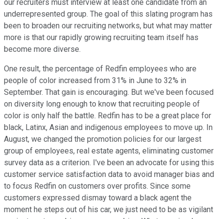
our recruiters must interview at least one candidate from an
underrepresented group. The goal of this slating program has
been to broaden our recruiting networks, but what may matter
more is that our rapidly growing recruiting team itself has
become more diverse.
One result, the percentage of Redfin employees who are
people of color increased from 31% in June to 32% in
September. That gain is encouraging. But we've been focused
on diversity long enough to know that recruiting people of
color is only half the battle. Redfin has to be a great place for
black, Latinx, Asian and indigenous employees to move up. In
August, we changed the promotion policies for our largest
group of employees, real estate agents, eliminating customer
survey data as a criterion. I've been an advocate for using this
customer service satisfaction data to avoid manager bias and
to focus Redfin on customers over profits. Since some
customers expressed dismay toward a black agent the
moment he steps out of his car, we just need to be as vigilant