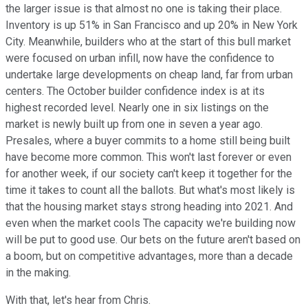
the larger issue is that almost no one is taking their place.
Inventory is up 51% in San Francisco and up 20% in New York
City. Meanwhile, builders who at the start of this bull market
were focused on urban infill, now have the confidence to
undertake large developments on cheap land, far from urban
centers. The October builder confidence index is at its
highest recorded level. Nearly one in six listings on the
market is newly built up from one in seven a year ago.
Presales, where a buyer commits to a home still being built
have become more common. This won't last forever or even
for another week, if our society can't keep it together for the
time it takes to count all the ballots. But what's most likely is
that the housing market stays strong heading into 2021. And
even when the market cools The capacity we're building now
will be put to good use. Our bets on the future aren't based on
a boom, but on competitive advantages, more than a decade
in the making.
With that, let's hear from Chris.