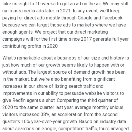
take us eight to 10 weeks to get an ad on the air. We may still
run mass media ads later in 2021. In any event, we'll keep
paying for direct ads mostly through Google and Facebook
because we can target those ads to markets where we have
enough agents. We project that our direct marketing
campaigns will for the first time since 2017 generate full year
contributing profits in 2020.
What's remarkable about a business of our size and history is
just how much of our growth seems likely to happen with or
without ads. The largest source of demand growth has been
in the market, but we're also benefiting from significant
increases in our share of listing search traffic and
improvements in our ability to persuade website visitors to
give Redfin agents a shot. Comparing the third quarter of
2020 to the same quarter last year, average monthly unique
visitors increased 38%, an acceleration from the second
quarter's 16% year-over-year growth. Based on industry data
about searches on Google, competitors' traffic, tours arranged