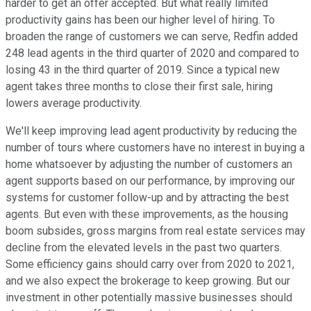
harder to get an offer accepted. But what really limited
productivity gains has been our higher level of hiring. To
broaden the range of customers we can serve, Redfin added
248 lead agents in the third quarter of 2020 and compared to
losing 43 in the third quarter of 2019. Since a typical new
agent takes three months to close their first sale, hiring
lowers average productivity.
We'll keep improving lead agent productivity by reducing the
number of tours where customers have no interest in buying a
home whatsoever by adjusting the number of customers an
agent supports based on our performance, by improving our
systems for customer follow-up and by attracting the best
agents. But even with these improvements, as the housing
boom subsides, gross margins from real estate services may
decline from the elevated levels in the past two quarters.
Some efficiency gains should carry over from 2020 to 2021,
and we also expect the brokerage to keep growing. But our
investment in other potentially massive businesses should