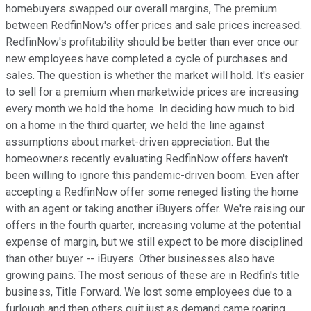
homebuyers swapped our overall margins, The premium
between RedfinNow's offer prices and sale prices increased.
RedfinNow's profitability should be better than ever once our
new employees have completed a cycle of purchases and
sales. The question is whether the market will hold. It's easier
to sell for a premium when marketwide prices are increasing
every month we hold the home. In deciding how much to bid
on a home in the third quarter, we held the line against
assumptions about market-driven appreciation. But the
homeowners recently evaluating RedfinNow offers haven't
been willing to ignore this pandemic-driven boom. Even after
accepting a RedfinNow offer some reneged listing the home
with an agent or taking another iBuyers offer. We're raising our
offers in the fourth quarter, increasing volume at the potential
expense of margin, but we still expect to be more disciplined
than other buyer -- iBuyers. Other businesses also have
growing pains. The most serious of these are in Redfin's title
business, Title Forward. We lost some employees due to a
furlough and then others quit just as demand came roaring