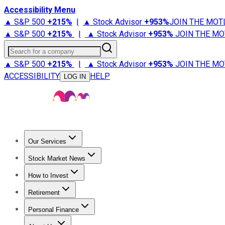
Accessibility Menu
▲ S&P 500
+
215%
|
▲ Stock Advisor
+
953%
JOIN THE MOT
▲ S&P 500
+
215%
|
▲ Stock Advisor
+
953%
JOIN THE MO
Search for a company
▲ S&P 500
+
215%
|
▲ Stock Advisor
+
953%
JOIN THE MO
ACCESSIBILITY
HELP
LOG IN
Our Services
All Services
Stock Advisor
Epic
Epic Plus
Fool Portfolios
Fo
Stock Market News
Trending News
Stock Market News
Market Movers
Tech S
How to Invest
How to Invest Money
What to Invest In
How to Invest in S
Retirement
Retirement News
Retirement 101
Types of Retirement Ac
Personal Finance
Best Credit Cards
Compare Credit Cards
Credit Card Revi