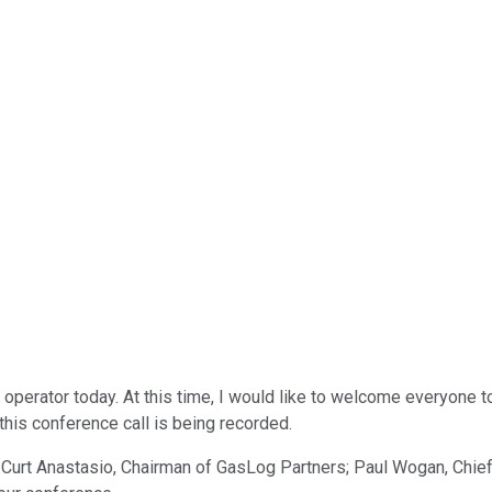
operator today. At this time, I would like to welcome everyone 
this conference call is being recorded.
Curt Anastasio, Chairman of GasLog Partners; Paul Wogan, Chief E