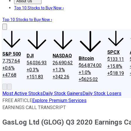
About Us
About Us
Contact Us
Investing Philosophy
Motley Fool Mo
Top 10 Stocks to Buy Now ›
Top 10 Stocks to Buy Now ›
SPCX
S&P 500
DJI
NASDAQ
Bitcoin
$133.11
7,757.64
54,036.93
26,690.62
$64,874.00
+15.8%
+0.6%
+0.3%
+1.3%
+1.0%
+$18.19
+47.68
+151.83
+342.26
+$625.02
Most Active Stocks
Daily Stock Gainers
Daily Stock Losers
FREE ARTICLE
Explore Premium Services
EARNINGS CALL TRANSCRIPT
GasLog Ltd (GLOG) Q3 2020 Earnings Cal