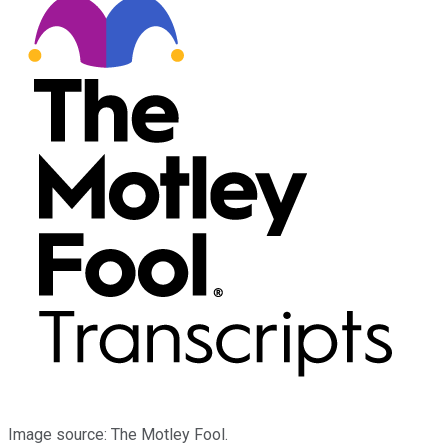
Image source: The Motley Fool.