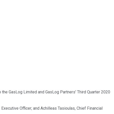
to the GasLog Limited and GasLog Partners' Third Quarter 2020
xecutive Officer; and Achilleas Tasioulas, Chief Financial