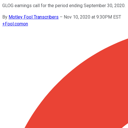
GLOG earnings call for the period ending September 30, 2020.
By
Motley Fool Transcribers
–
Nov 10, 2020 at 9:30PM EST
+
Fool.com
on