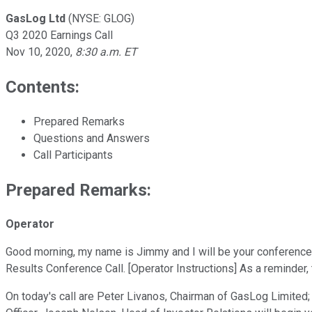
GasLog Ltd
(NYSE: GLOG)
Q3 2020 Earnings Call
Nov 10, 2020
,
8:30 a.m. ET
Contents:
Prepared Remarks
Questions and Answers
Call Participants
Prepared Remarks:
Operator
Good morning, my name is Jimmy and I will be your conference 
Results Conference Call. [Operator Instructions] As a reminder, 
On today's call are Peter Livanos, Chairman of GasLog Limited; 