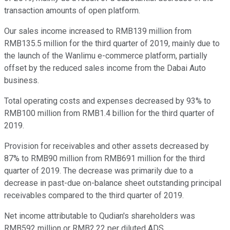
transaction amounts of open platform.
Our sales income increased to RMB139 million from
RMB135.5 million for the third quarter of 2019, mainly due to
the launch of the Wanlimu e-commerce platform, partially
offset by the reduced sales income from the Dabai Auto
business.
Total operating costs and expenses decreased by 93% to
RMB100 million from RMB1.4 billion for the third quarter of
2019.
Provision for receivables and other assets decreased by
87% to RMB90 million from RMB691 million for the third
quarter of 2019. The decrease was primarily due to a
decrease in past-due on-balance sheet outstanding principal
receivables compared to the third quarter of 2019.
Net income attributable to Qudian's shareholders was
RMB592 million or RMB2.22 per diluted ADS.