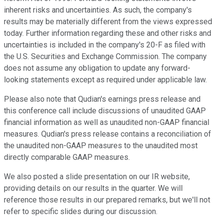
inherent risks and uncertainties. As such, the company's
results may be materially different from the views expressed
today. Further information regarding these and other risks and
uncertainties is included in the company's 20-F as filed with
the U.S. Securities and Exchange Commission. The company
does not assume any obligation to update any forward-
looking statements except as required under applicable law.
Please also note that Qudian's earnings press release and
this conference call include discussions of unaudited GAAP
financial information as well as unaudited non-GAAP financial
measures. Qudian's press release contains a reconciliation of
the unaudited non-GAAP measures to the unaudited most
directly comparable GAAP measures.
We also posted a slide presentation on our IR website,
providing details on our results in the quarter. We will
reference those results in our prepared remarks, but we'll not
refer to specific slides during our discussion.