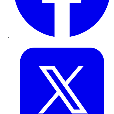
Twitter