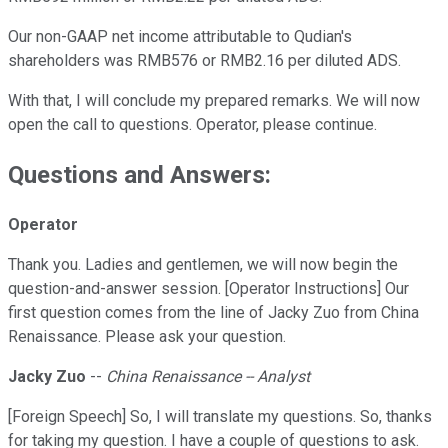
Our non-GAAP net income attributable to Qudian's
shareholders was RMB576 or RMB2.16 per diluted ADS.
With that, I will conclude my prepared remarks. We will now
open the call to questions. Operator, please continue.
Questions and Answers:
Operator
Thank you. Ladies and gentlemen, we will now begin the
question-and-answer session. [Operator Instructions] Our
first question comes from the line of Jacky Zuo from China
Renaissance. Please ask your question.
Jacky Zuo
--
China Renaissance -- Analyst
[Foreign Speech] So, I will translate my questions. So, thanks
for taking my question. I have a couple of questions to ask.