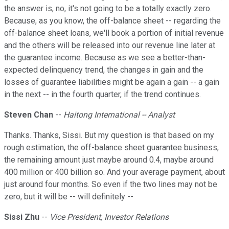
the answer is, no, it's not going to be a totally exactly zero.
Because, as you know, the off-balance sheet -- regarding the
off-balance sheet loans, we'll book a portion of initial revenue
and the others will be released into our revenue line later at
the guarantee income. Because as we see a better-than-
expected delinquency trend, the changes in gain and the
losses of guarantee liabilities might be again a gain -- a gain
in the next -- in the fourth quarter, if the trend continues.
Steven Chan
--
Haitong International -- Analyst
Thanks. Thanks, Sissi. But my question is that based on my
rough estimation, the off-balance sheet guarantee business,
the remaining amount just maybe around 0.4, maybe around
400 million or 400 billion so. And your average payment, about
just around four months. So even if the two lines may not be
zero, but it will be -- will definitely --
Sissi Zhu
--
Vice President, Investor Relations