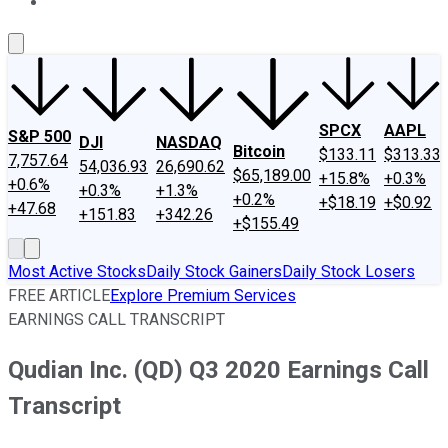
About Us
Contact Us
Investing Philosophy
Motley Fool Mo
SPCX
AAPL
S&P 500
DJI
NASDAQ
Bitcoin
$133.11
$313.33
7,757.64
54,036.93
26,690.62
$65,189.00
+15.8%
+0.3%
+0.6%
+0.3%
+1.3%
+0.2%
+$18.19
+$0.92
+47.68
+151.83
+342.26
+$155.49
Most Active Stocks
Daily Stock Gainers
Daily Stock Losers
FREE ARTICLE
Explore Premium Services
EARNINGS CALL TRANSCRIPT
Qudian Inc. (QD) Q3 2020 Earnings Call
Transcript