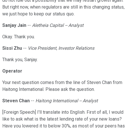
do not rule out a possibility that we may restart growth again.
But right now, when regulators are still in this changing status,
we just hope to keep our status quo.
Sanjay Jain
--
Aletheia Capital -- Analyst
Okay. Thank you.
Sissi Zhu
--
Vice President, Investor Relations
Thank you, Sanjay.
Operator
Your next question comes from the line of Steven Chan from
Haitong International. Please ask the question.
Steven Chan
--
Haitong International -- Analyst
[Foreign Speech] I'll translate into English. First of all, I would
like to ask what is the latest lending rate of your new loans?
Have you lowered it to below 30%, as most of your peers has