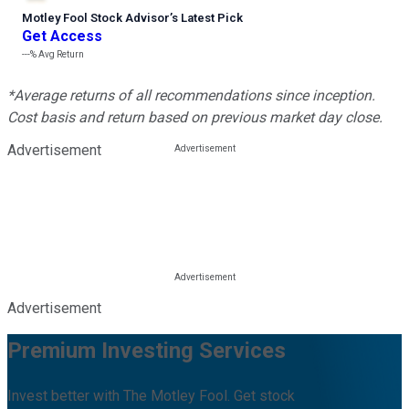
Motley Fool Stock Advisor
’
s Latest Pick
Get Access
---%
Avg Return
*Average returns of all recommendations since inception.
Cost basis and return based on previous market day close.
Advertisement
Advertisement
Premium Investing Services
Invest better with The Motley Fool. Get stock