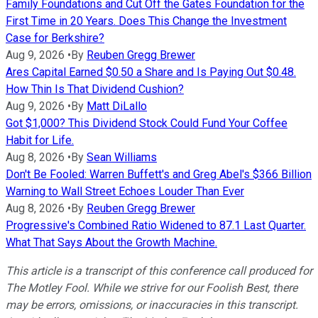
Family Foundations and Cut Off the Gates Foundation for the
First Time in 20 Years. Does This Change the Investment
Case for Berkshire?
Aug 9, 2026
•
By
Reuben Gregg Brewer
Ares Capital Earned $0.50 a Share and Is Paying Out $0.48.
How Thin Is That Dividend Cushion?
Aug 9, 2026
•
By
Matt DiLallo
Got $1,000? This Dividend Stock Could Fund Your Coffee
Habit for Life.
Aug 8, 2026
•
By
Sean Williams
Don't Be Fooled: Warren Buffett's and Greg Abel's $366 Billion
Warning to Wall Street Echoes Louder Than Ever
Aug 8, 2026
•
By
Reuben Gregg Brewer
Progressive's Combined Ratio Widened to 87.1 Last Quarter.
What That Says About the Growth Machine.
This article is a transcript of this conference call produced for
The Motley Fool. While we strive for our Foolish Best, there
may be errors, omissions, or inaccuracies in this transcript.