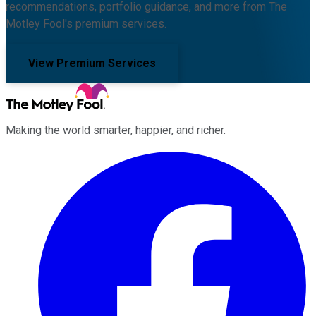
recommendations, portfolio guidance, and more from The
Motley Fool's premium services.
View Premium Services
Making the world smarter, happier, and richer.
Facebook