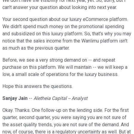
We don't have the visibility for next year, yet. So, sorry, but I
can't answer your question about looking into next year.
Your second question about our luxury eCommerce platform.
We didn't spend much money on the promotional spending
and subsidized on this luxury platform. So, that's why you may
notice that the sales income from the Wanlimu platform isn't
as much as the previous quarter.
Before, we see a very strong demand on -- and repeat
purchase on this platform. We will maintain -- we will keep a
low, a small scale of operations for the luxury business.
Hope this answers the questions.
Sanjay Jain
--
Aletheia Capital -- Analyst
Okay. Thanks. One follow-up on the lending side. For the first
quarter, second quarter, you were saying you are not sure of
the asset quality trends, you are not sure of the demand. And
now, of course, there is a regulatory uncertainty as well. But at