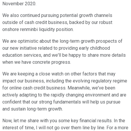
November 2020.
We also continued pursuing potential growth channels
outside of cash credit business, backed by our robust
onshore renminbi liquidity position.
We are optimistic about the long-term growth prospects of
our new initiative related to providing early childhood
education services, and we'll be happy to share more details
when we have concrete progress.
We are keeping a close watch on other factors that may
impact our business, including the evolving regulatory regime
for online cash credit business. Meanwhile, we've been
actively adapting to the rapidly changing environment and are
confident that our strong fundamentals will help us pursue
and sustain long-term growth.
Now, let me share with you some key financial results. In the
interest of time, I will not go over them line by line. For a more