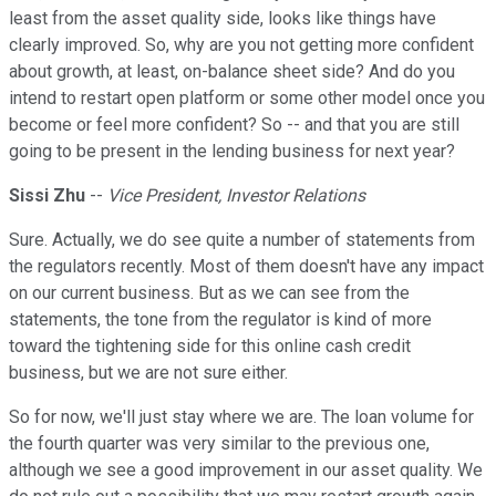
least from the asset quality side, looks like things have
clearly improved. So, why are you not getting more confident
about growth, at least, on-balance sheet side? And do you
intend to restart open platform or some other model once you
become or feel more confident? So -- and that you are still
going to be present in the lending business for next year?
Sissi Zhu
--
Vice President, Investor Relations
Sure. Actually, we do see quite a number of statements from
the regulators recently. Most of them doesn't have any impact
on our current business. But as we can see from the
statements, the tone from the regulator is kind of more
toward the tightening side for this online cash credit
business, but we are not sure either.
So for now, we'll just stay where we are. The loan volume for
the fourth quarter was very similar to the previous one,
although we see a good improvement in our asset quality. We