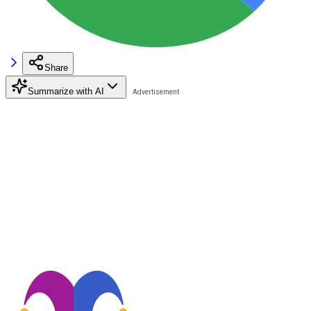
Share
Summarize with AI