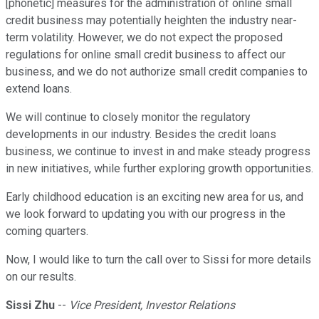
[phonetic] measures for the administration of online small
credit business may potentially heighten the industry near-
term volatility. However, we do not expect the proposed
regulations for online small credit business to affect our
business, and we do not authorize small credit companies to
extend loans.
We will continue to closely monitor the regulatory
developments in our industry. Besides the credit loans
business, we continue to invest in and make steady progress
in new initiatives, while further exploring growth opportunities.
Early childhood education is an exciting new area for us, and
we look forward to updating you with our progress in the
coming quarters.
Now, I would like to turn the call over to Sissi for more details
on our results.
Sissi Zhu
--
Vice President, Investor Relations