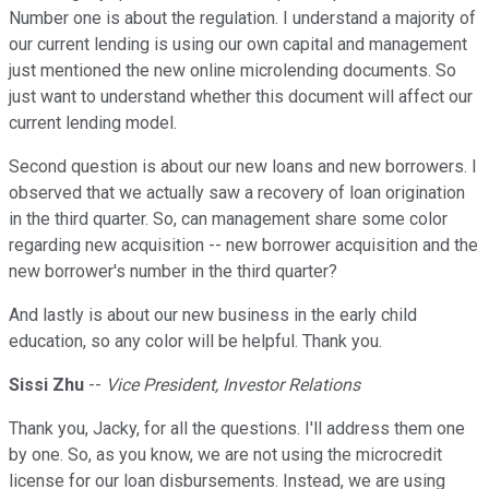
Number one is about the regulation. I understand a majority of
our current lending is using our own capital and management
just mentioned the new online microlending documents. So
just want to understand whether this document will affect our
current lending model.
Second question is about our new loans and new borrowers. I
observed that we actually saw a recovery of loan origination
in the third quarter. So, can management share some color
regarding new acquisition -- new borrower acquisition and the
new borrower's number in the third quarter?
And lastly is about our new business in the early child
education, so any color will be helpful. Thank you.
Sissi Zhu
--
Vice President, Investor Relations
Thank you, Jacky, for all the questions. I'll address them one
by one. So, as you know, we are not using the microcredit
license for our loan disbursements. Instead, we are using