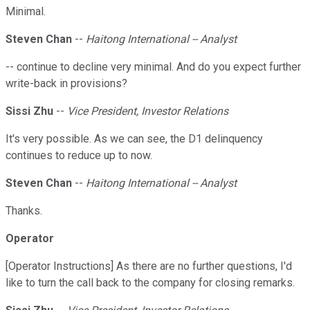
Minimal.
Steven Chan
--
Haitong International -- Analyst
-- continue to decline very minimal. And do you expect further
write-back in provisions?
Sissi Zhu
--
Vice President, Investor Relations
It's very possible. As we can see, the D1 delinquency
continues to reduce up to now.
Steven Chan
--
Haitong International -- Analyst
Thanks.
Operator
[Operator Instructions] As there are no further questions, I'd
like to turn the call back to the company for closing remarks.