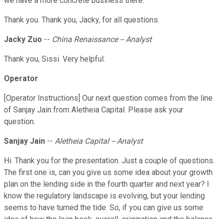
we have a more concrete business there.
Thank you. Thank you, Jacky, for all questions.
Jacky Zuo
--
China Renaissance -- Analyst
Thank you, Sissi. Very helpful.
Operator
[Operator Instructions] Our next question comes from the line
of Sanjay Jain from Aletheia Capital. Please ask your
question.
Sanjay Jain
--
Aletheia Capital -- Analyst
Hi. Thank you for the presentation. Just a couple of questions.
The first one is, can you give us some idea about your growth
plan on the lending side in the fourth quarter and next year? I
know the regulatory landscape is evolving, but your lending
seems to have turned the tide. So, if you can give us some