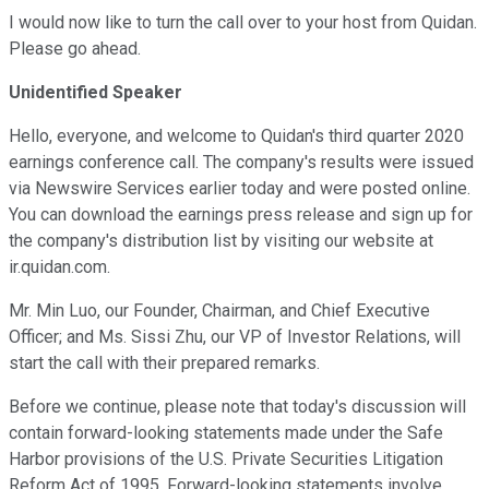
I would now like to turn the call over to your host from Quidan.
Please go ahead.
Unidentified Speaker
Hello, everyone, and welcome to Quidan's third quarter 2020
earnings conference call. The company's results were issued
via Newswire Services earlier today and were posted online.
You can download the earnings press release and sign up for
the company's distribution list by visiting our website at
ir.quidan.com.
Mr. Min Luo, our Founder, Chairman, and Chief Executive
Officer; and Ms. Sissi Zhu, our VP of Investor Relations, will
start the call with their prepared remarks.
Before we continue, please note that today's discussion will
contain forward-looking statements made under the Safe
Harbor provisions of the U.S. Private Securities Litigation
Reform Act of 1995. Forward-looking statements involve