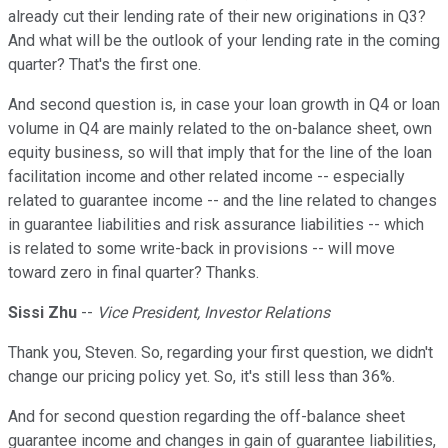
already cut their lending rate of their new originations in Q3?
And what will be the outlook of your lending rate in the coming
quarter? That's the first one.
And second question is, in case your loan growth in Q4 or loan
volume in Q4 are mainly related to the on-balance sheet, own
equity business, so will that imply that for the line of the loan
facilitation income and other related income -- especially
related to guarantee income -- and the line related to changes
in guarantee liabilities and risk assurance liabilities -- which
is related to some write-back in provisions -- will move
toward zero in final quarter? Thanks.
Sissi Zhu
--
Vice President, Investor Relations
Thank you, Steven. So, regarding your first question, we didn't
change our pricing policy yet. So, it's still less than 36%.
And for second question regarding the off-balance sheet
guarantee income and changes in gain of guarantee liabilities,