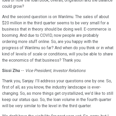
idea of how the loan book, overall, origination and the balance
could grow?
And the second question is on Wanlimu. The sales of about
$20 million in the third quarter seems to be very small for a
business that in theory should be doing well. E-commerce is
booming. And due to COVID, now people are probably
ordering more stuff online. So, are you happy with the
progress of Wanlimu so far? And when do you think or in what
kind of levels of scale or conditions, will you be able to share
the economics of that business? Thank you.
Sissi Zhu
--
Vice President, Investor Relations
Thank you, Sanjay. I'll address your questions one by one. So,
first of all, as you know, the industry landscape is ever-
changing. So, as more things get crystallized, we'd like to still
keep our status quo. So, the loan volume in the fourth quarter
will be very similar to the level in the third quarter.