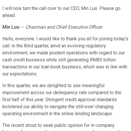
I will now turn the call over to our CEO, Min Luo. Please go
ahead.
Min Luo
--
Chairman and Chief Executive Officer
Hello, everyone. I would like to thank you all for joining today's
call. In the third quarter, amid an evolving regulatory
environment, we made prudent operations with regard to our
cash credit business while still generating RMB5 billion
transactions in our loan book business, which was in line with
our expectations.
In this quarter, we are delighted to see meaningful
improvement across our delinquency rate compared to the
first half of this year. Stringent credit approval standards
bolstered our ability to navigate the still ever-changing
operating environment in the online lending landscape.
The recent shout to seek public opinion for in-company