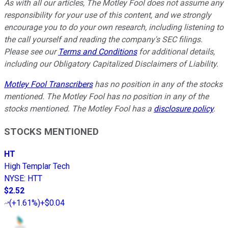
As with all our articles, The Motley Fool does not assume any
responsibility for your use of this content, and we strongly
encourage you to do your own research, including listening to
the call yourself and reading the company's SEC filings.
Please see our
Terms and Conditions
for additional details,
including our Obligatory Capitalized Disclaimers of Liability.
Motley Fool Transcribers
has no position in any of the stocks
mentioned. The Motley Fool has no position in any of the
stocks mentioned. The Motley Fool has a
disclosure policy
.
STOCKS MENTIONED
HT
High Templar Tech
NYSE
:
HTT
$2.52
(
+1.61%
)
+$0.04