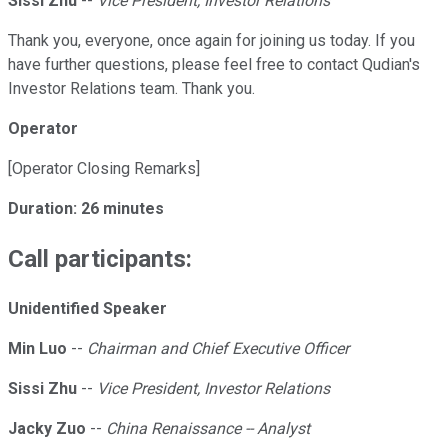
Sissi Zhu
--
Vice President, Investor Relations
Thank you, everyone, once again for joining us today. If you
have further questions, please feel free to contact Qudian's
Investor Relations team. Thank you.
Operator
[Operator Closing Remarks]
Duration: 26 minutes
Call participants:
Unidentified Speaker
Min Luo
--
Chairman and Chief Executive Officer
Sissi Zhu
--
Vice President, Investor Relations
Jacky Zuo
--
China Renaissance -- Analyst