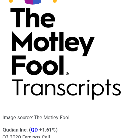
Image source: The Motley Fool.
Qudian Inc.
(
QD
+1.61%
)
Q3 2020 Earnings Call