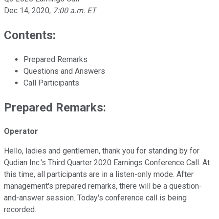
Dec 14, 2020
,
7:00 a.m. ET
Contents:
Prepared Remarks
Questions and Answers
Call Participants
Prepared Remarks:
Operator
Hello, ladies and gentlemen, thank you for standing by for
Qudian Inc.'s Third Quarter 2020 Earnings Conference Call. At
this time, all participants are in a listen-only mode. After
management's prepared remarks, there will be a question-
and-answer session. Today's conference call is being
recorded.