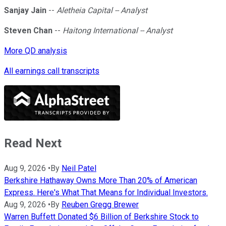
Sanjay Jain
--
Aletheia Capital -- Analyst
Steven Chan
--
Haitong International -- Analyst
More QD analysis
All earnings call transcripts
Read Next
Aug 9, 2026
•
By
Neil Patel
Berkshire Hathaway Owns More Than 20% of American
Express. Here's What That Means for Individual Investors.
Aug 9, 2026
•
By
Reuben Gregg Brewer
Warren Buffett Donated $6 Billion of Berkshire Stock to