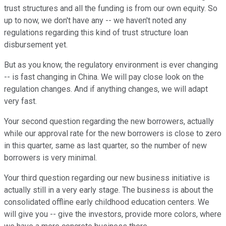
trust structures and all the funding is from our own equity. So
up to now, we don't have any -- we haven't noted any
regulations regarding this kind of trust structure loan
disbursement yet.
But as you know, the regulatory environment is ever changing
-- is fast changing in China. We will pay close look on the
regulation changes. And if anything changes, we will adapt
very fast.
Your second question regarding the new borrowers, actually
while our approval rate for the new borrowers is close to zero
in this quarter, same as last quarter, so the number of new
borrowers is very minimal.
Your third question regarding our new business initiative is
actually still in a very early stage. The business is about the
consolidated offline early childhood education centers. We
will give you -- give the investors, provide more colors, where