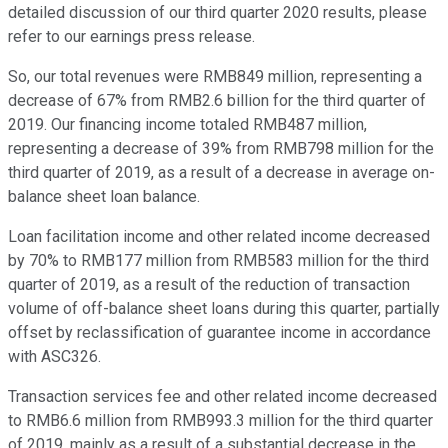
detailed discussion of our third quarter 2020 results, please
refer to our earnings press release.
So, our total revenues were RMB849 million, representing a
decrease of 67% from RMB2.6 billion for the third quarter of
2019. Our financing income totaled RMB487 million,
representing a decrease of 39% from RMB798 million for the
third quarter of 2019, as a result of a decrease in average on-
balance sheet loan balance.
Loan facilitation income and other related income decreased
by 70% to RMB177 million from RMB583 million for the third
quarter of 2019, as a result of the reduction of transaction
volume of off-balance sheet loans during this quarter, partially
offset by reclassification of guarantee income in accordance
with ASC326.
Transaction services fee and other related income decreased
to RMB6.6 million from RMB993.3 million for the third quarter
of 2019, mainly as a result of a substantial decrease in the