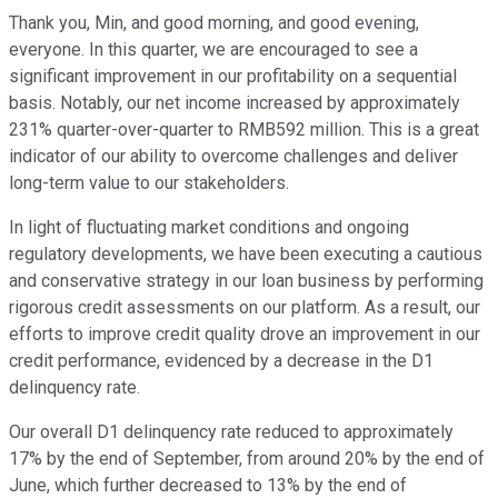
Thank you, Min, and good morning, and good evening,
everyone. In this quarter, we are encouraged to see a
significant improvement in our profitability on a sequential
basis. Notably, our net income increased by approximately
231% quarter-over-quarter to RMB592 million. This is a great
indicator of our ability to overcome challenges and deliver
long-term value to our stakeholders.
In light of fluctuating market conditions and ongoing
regulatory developments, we have been executing a cautious
and conservative strategy in our loan business by performing
rigorous credit assessments on our platform. As a result, our
efforts to improve credit quality drove an improvement in our
credit performance, evidenced by a decrease in the D1
delinquency rate.
Our overall D1 delinquency rate reduced to approximately
17% by the end of September, from around 20% by the end of
June, which further decreased to 13% by the end of