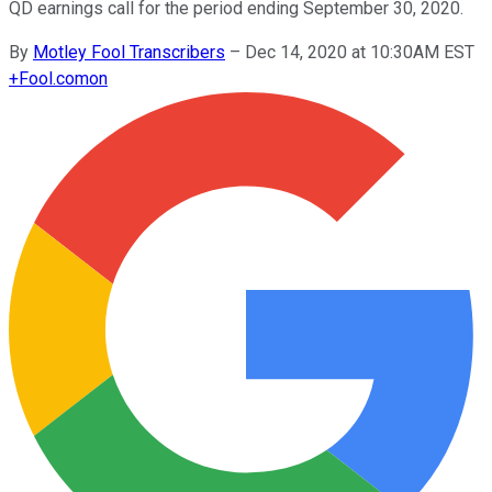
QD earnings call for the period ending September 30, 2020.
By
Motley Fool Transcribers
–
Dec 14, 2020 at 10:30AM EST
+
Fool.com
on