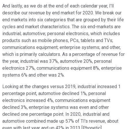
And lastly, as we do at the end of each calendar year, I'll
describe our revenue by end market for 2020. We break our
end markets into six categories that are grouped by their life
cycles and market characteristics. The six end-markets are
industrial; automotive; personal electronics, which includes
products such as mobile phones, PCs, tablets and TVs;
communications equipment; enterprise systems; and other,
which is primarily calculators. As a percentage of revenue for
the year, industrial was 37%, automotive 20%, personal
electronics 27%, communications equipment 8%, enterprise
systems 6% and other was 2%.
Looking at the changes versus 2019, industrial increased 1
percentage point, automotive declined 1%, personal
electronics increased 4%, communications equipment
declined 3%, enterprise systems was even and other
declined one percentage point. In 2020, industrial and
automotive combined made up 57% of TI's revenue, about
even with last year and up 42% in 2013 [Phonetic].