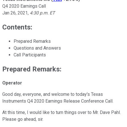
Q4 2020 Earnings Call
Jan 26, 2021
,
4:30 p.m. ET
Contents:
Prepared Remarks
Questions and Answers
Call Participants
Prepared Remarks:
Operator
Good day, everyone, and welcome to today's Texas
Instruments Q4 2020 Earnings Release Conference Call.
At this time, I would like to turn things over to Mr. Dave Pahl.
Please go ahead, sir.