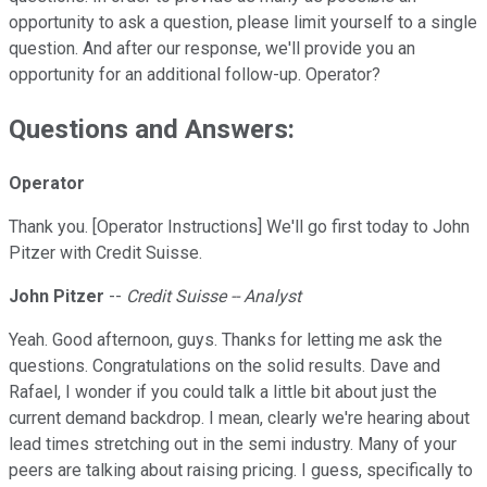
opportunity to ask a question, please limit yourself to a single
question. And after our response, we'll provide you an
opportunity for an additional follow-up. Operator?
Questions and Answers:
Operator
Thank you. [Operator Instructions] We'll go first today to John
Pitzer with Credit Suisse.
John Pitzer
--
Credit Suisse -- Analyst
Yeah. Good afternoon, guys. Thanks for letting me ask the
questions. Congratulations on the solid results. Dave and
Rafael, I wonder if you could talk a little bit about just the
current demand backdrop. I mean, clearly we're hearing about
lead times stretching out in the semi industry. Many of your
peers are talking about raising pricing. I guess, specifically to