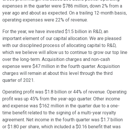
expenses in the quarter were $786 million, down 2% from a
year ago and about as expected. On a trailing 12-month basis,
operating expenses were 22% of revenue.
For the year, we have invested $1.5 billion in R&D, an
important element of our capital allocation. We are pleased
with our disciplined process of allocating capital to R&D,
which we believe will allow us to continue to grow our top line
over the long-term. Acquisition charges and non-cash
expense were $47 million in the fourth quarter. Acquisition
charges will remain at about this level through the third
quarter of 2021.
Operating profit was $1.8 billion or 44% of revenue. Operating
profit was up 45% from the year-ago quarter. Other income
and expense was $162 million in the quarter due to a one-
time benefit related to the signing of a multi-year royalty
agreement. Net income in the fourth quarter was $1.7 billion
or $1.80 per share, which included a $0.16 benefit that was