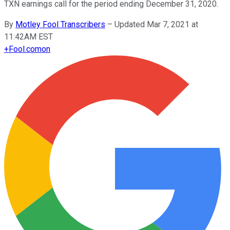
TXN earnings call for the period ending December 31, 2020.
By
Motley Fool Transcribers
–
Updated Mar 7, 2021 at
11:42AM EST
+
Fool.com
on