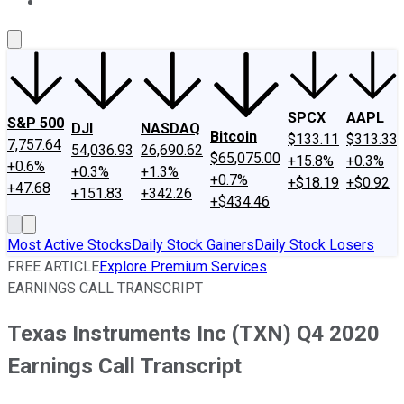
About Us
Contact Us
Investing Philosophy
Motley Fool Mo
SPCX
AAPL
S&P 500
DJI
NASDAQ
Bitcoin
$133.11
$313.33
7,757.64
54,036.93
26,690.62
$65,075.00
+15.8%
+0.3%
+0.6%
+0.3%
+1.3%
+0.7%
+$18.19
+$0.92
+47.68
+151.83
+342.26
+$434.46
Most Active Stocks
Daily Stock Gainers
Daily Stock Losers
FREE ARTICLE
Explore Premium Services
EARNINGS CALL TRANSCRIPT
Texas Instruments Inc (TXN) Q4 2020
Earnings Call Transcript