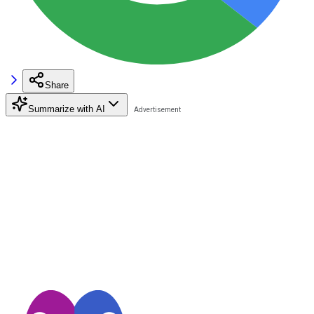
Share
Summarize with AI