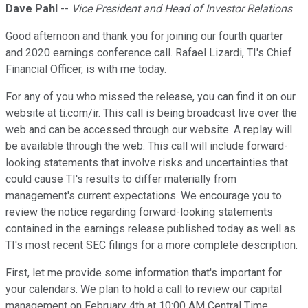
Dave Pahl
--
Vice President and Head of Investor Relations
Good afternoon and thank you for joining our fourth quarter
and 2020 earnings conference call. Rafael Lizardi, TI's Chief
Financial Officer, is with me today.
For any of you who missed the release, you can find it on our
website at ti.com/ir. This call is being broadcast live over the
web and can be accessed through our website. A replay will
be available through the web. This call will include forward-
looking statements that involve risks and uncertainties that
could cause TI's results to differ materially from
management's current expectations. We encourage you to
review the notice regarding forward-looking statements
contained in the earnings release published today as well as
TI's most recent SEC filings for a more complete description.
First, let me provide some information that's important for
your calendars. We plan to hold a call to review our capital
management on February 4th at 10:00 AM Central Time.