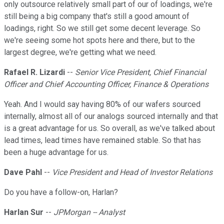
only outsource relatively small part of our of loadings, we're
still being a big company that's still a good amount of
loadings, right. So we still get some decent leverage. So
we're seeing some hot spots here and there, but to the
largest degree, we're getting what we need.
Rafael R. Lizardi
--
Senior Vice President, Chief Financial
Officer and Chief Accounting Officer, Finance & Operations
Yeah. And I would say having 80% of our wafers sourced
internally, almost all of our analogs sourced internally and that
is a great advantage for us. So overall, as we've talked about
lead times, lead times have remained stable. So that has
been a huge advantage for us.
Dave Pahl
--
Vice President and Head of Investor Relations
Do you have a follow-on, Harlan?
Harlan Sur
--
JPMorgan -- Analyst