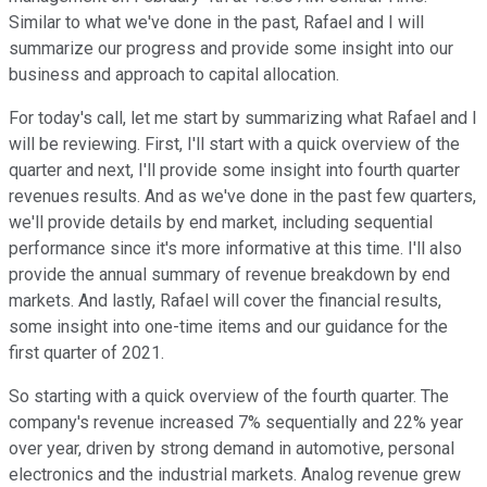
Similar to what we've done in the past, Rafael and I will
summarize our progress and provide some insight into our
business and approach to capital allocation.
For today's call, let me start by summarizing what Rafael and I
will be reviewing. First, I'll start with a quick overview of the
quarter and next, I'll provide some insight into fourth quarter
revenues results. And as we've done in the past few quarters,
we'll provide details by end market, including sequential
performance since it's more informative at this time. I'll also
provide the annual summary of revenue breakdown by end
markets. And lastly, Rafael will cover the financial results,
some insight into one-time items and our guidance for the
first quarter of 2021.
So starting with a quick overview of the fourth quarter. The
company's revenue increased 7% sequentially and 22% year
over year, driven by strong demand in automotive, personal
electronics and the industrial markets. Analog revenue grew