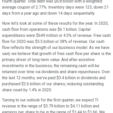
fourth quarter. Total debt was $6.8 billion with a weighted
average coupon of 2.77%. Inventory days were 123, down 21
days from a year ago and down 14 days sequentially.
Now let's look at some of these results for the year. In 2020,
cash flow from operations was $6.1 billion. Capital
expenditures were $649 million or 4.5% of revenue. Free cash
flow for 2020 was $5.5 billion or 38% of revenue. Our cash
flow reflects the strength of our business model. As we have
said, we believe that growth of free cash flow per share is the
primary driver of long-term value. And after accretive
investments in the business, the remaining cash will be
returned over time via dividends and share repurchases. Over
the last 12 months, we've paid $3.4 billion in dividends and
purchased $2.6 billion of our shares, reducing outstanding
share count by 1.4% in 2020.
Turning to our outlook for the first quarter, we expect TI
revenue in the range of $3.79 billion to $4.11 billion and
earnings per share to be in the range of $1.44 to $1.66. We