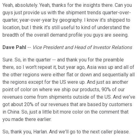
Yeah, absolutely. Yeah, thanks for the insights there. Can you
guys just provide us with the shipment trends quarter-over-
quarter, year-over-year by geography. I know it's shipped to
location, but I think it's still useful to kind of understand the
breadth of the overall demand profile you guys are seeing.
Dave Pahl
--
Vice President and Head of Investor Relations
Sure. So, in the quarter -- and thank you for the preamble
there, so I won't repeat it, but year ago, Asia was up and all of
the other regions were either flat or down and sequentially all
the regions except for the US were up. And just as another
point of color on where we ship our products, 90% of our
revenues come from shipments outside of the US. And we've
got about 20% of our revenues that are based by customers
in China. So, just a little bit more color on the comment that
you made there earlier.
So, thank you, Harlan. And we'll go to the next caller please.