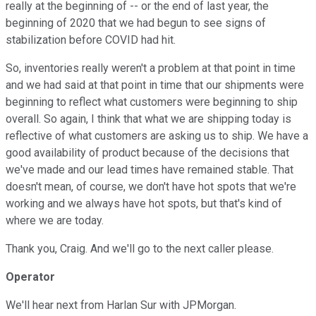
really at the beginning of -- or the end of last year, the
beginning of 2020 that we had begun to see signs of
stabilization before COVID had hit.
So, inventories really weren't a problem at that point in time
and we had said at that point in time that our shipments were
beginning to reflect what customers were beginning to ship
overall. So again, I think that what we are shipping today is
reflective of what customers are asking us to ship. We have a
good availability of product because of the decisions that
we've made and our lead times have remained stable. That
doesn't mean, of course, we don't have hot spots that we're
working and we always have hot spots, but that's kind of
where we are today.
Thank you, Craig. And we'll go to the next caller please.
Operator
We'll hear next from Harlan Sur with JPMorgan.