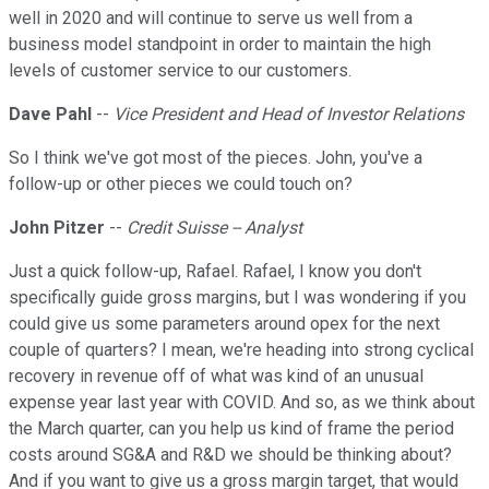
well in 2020 and will continue to serve us well from a
business model standpoint in order to maintain the high
levels of customer service to our customers.
Dave Pahl
--
Vice President and Head of Investor Relations
So I think we've got most of the pieces. John, you've a
follow-up or other pieces we could touch on?
John Pitzer
--
Credit Suisse -- Analyst
Just a quick follow-up, Rafael. Rafael, I know you don't
specifically guide gross margins, but I was wondering if you
could give us some parameters around opex for the next
couple of quarters? I mean, we're heading into strong cyclical
recovery in revenue off of what was kind of an unusual
expense year last year with COVID. And so, as we think about
the March quarter, can you help us kind of frame the period
costs around SG&A and R&D we should be thinking about?
And if you want to give us a gross margin target, that would