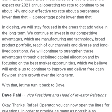
expect our 2021 annual operating tax rate to continue to be
about 14% and our effective tax rate about a percentage
lower than that -- a percentage point lower than that.
In closing, we will stay focused in the areas that add value in
the long-term. We continue to invest in our competitive
advantages, which are manufacturing and technology, broad
product portfolio, reach of our channels and diverse and long-
lived positions. We will continue to strengthen these
advantages through disciplined capital allocation and by
focusing on the best market opportunities, which we believe
will enable us to continue to improve and deliver free cash
flow per share growth over the long-term.
With that, let me turn it back to Dave.
Dave Pahl
--
Vice President and Head of Investor Relations
Okay. Thanks, Rafael. Operator, you can now open the lines for
questions. In order to provide as many as possible an