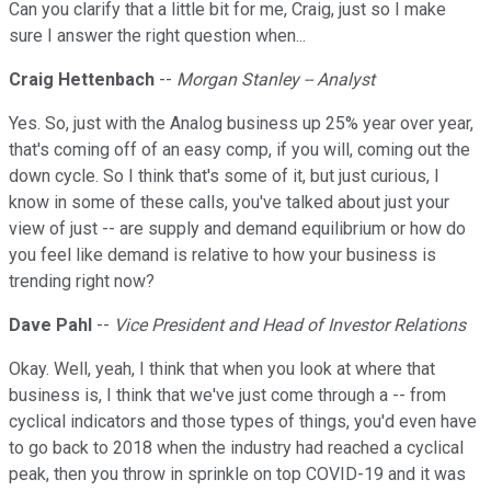
Can you clarify that a little bit for me, Craig, just so I make
sure I answer the right question when...
Craig Hettenbach
--
Morgan Stanley -- Analyst
Yes. So, just with the Analog business up 25% year over year,
that's coming off of an easy comp, if you will, coming out the
down cycle. So I think that's some of it, but just curious, I
know in some of these calls, you've talked about just your
view of just -- are supply and demand equilibrium or how do
you feel like demand is relative to how your business is
trending right now?
Dave Pahl
--
Vice President and Head of Investor Relations
Okay. Well, yeah, I think that when you look at where that
business is, I think that we've just come through a -- from
cyclical indicators and those types of things, you'd even have
to go back to 2018 when the industry had reached a cyclical
peak, then you throw in sprinkle on top COVID-19 and it was