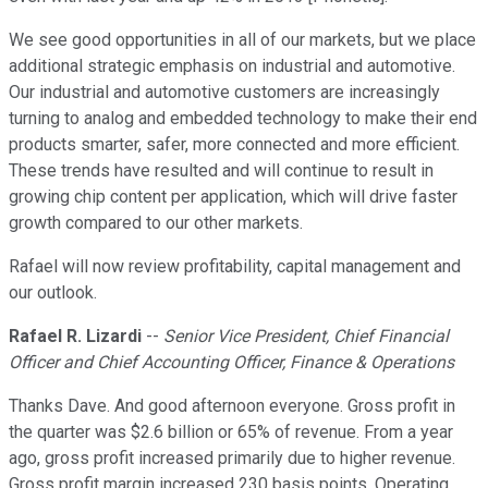
We see good opportunities in all of our markets, but we place
additional strategic emphasis on industrial and automotive.
Our industrial and automotive customers are increasingly
turning to analog and embedded technology to make their end
products smarter, safer, more connected and more efficient.
These trends have resulted and will continue to result in
growing chip content per application, which will drive faster
growth compared to our other markets.
Rafael will now review profitability, capital management and
our outlook.
Rafael R. Lizardi
--
Senior Vice President, Chief Financial
Officer and Chief Accounting Officer, Finance & Operations
Thanks Dave. And good afternoon everyone. Gross profit in
the quarter was $2.6 billion or 65% of revenue. From a year
ago, gross profit increased primarily due to higher revenue.
Gross profit margin increased 230 basis points. Operating