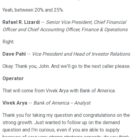
Yeah, between 20% and 25%.
Rafael R. Lizardi
--
Senior Vice President, Chief Financial
Officer and Chief Accounting Officer, Finance & Operations
Right.
Dave Pahl
--
Vice President and Head of Investor Relations
Okay. Thank you, John. And we'll go to the next caller please.
Operator
That will come from Vivek Arya with Bank of America.
Vivek Arya
--
Bank of America -- Analyst
Thank you for taking my question and congratulations on the
strong growth. Just wanted to follow up on the demand
question and I'm curious, even if you are able to supply