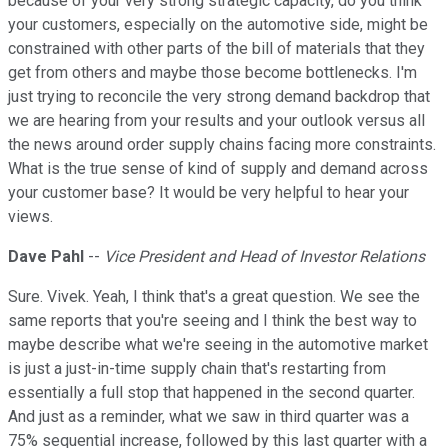
because of your very strong strategic capacity, do you think
your customers, especially on the automotive side, might be
constrained with other parts of the bill of materials that they
get from others and maybe those become bottlenecks. I'm
just trying to reconcile the very strong demand backdrop that
we are hearing from your results and your outlook versus all
the news around order supply chains facing more constraints.
What is the true sense of kind of supply and demand across
your customer base? It would be very helpful to hear your
views.
Dave Pahl
--
Vice President and Head of Investor Relations
Sure. Vivek. Yeah, I think that's a great question. We see the
same reports that you're seeing and I think the best way to
maybe describe what we're seeing in the automotive market
is just a just-in-time supply chain that's restarting from
essentially a full stop that happened in the second quarter.
And just as a reminder, what we saw in third quarter was a
75% sequential increase, followed by this last quarter with a