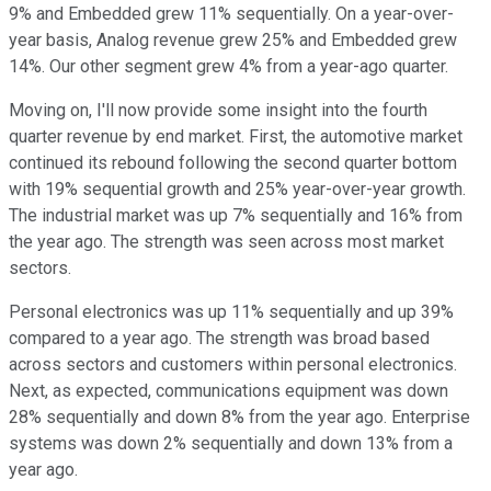
9% and Embedded grew 11% sequentially. On a year-over-
year basis, Analog revenue grew 25% and Embedded grew
14%. Our other segment grew 4% from a year-ago quarter.
Moving on, I'll now provide some insight into the fourth
quarter revenue by end market. First, the automotive market
continued its rebound following the second quarter bottom
with 19% sequential growth and 25% year-over-year growth.
The industrial market was up 7% sequentially and 16% from
the year ago. The strength was seen across most market
sectors.
Personal electronics was up 11% sequentially and up 39%
compared to a year ago. The strength was broad based
across sectors and customers within personal electronics.
Next, as expected, communications equipment was down
28% sequentially and down 8% from the year ago. Enterprise
systems was down 2% sequentially and down 13% from a
year ago.