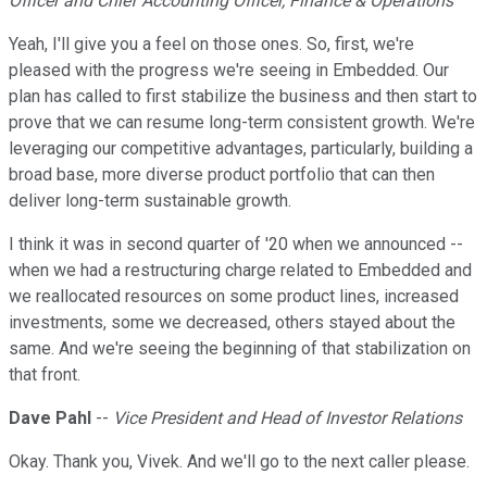
Officer and Chief Accounting Officer, Finance & Operations
Yeah, I'll give you a feel on those ones. So, first, we're
pleased with the progress we're seeing in Embedded. Our
plan has called to first stabilize the business and then start to
prove that we can resume long-term consistent growth. We're
leveraging our competitive advantages, particularly, building a
broad base, more diverse product portfolio that can then
deliver long-term sustainable growth.
I think it was in second quarter of '20 when we announced --
when we had a restructuring charge related to Embedded and
we reallocated resources on some product lines, increased
investments, some we decreased, others stayed about the
same. And we're seeing the beginning of that stabilization on
that front.
Dave Pahl
--
Vice President and Head of Investor Relations
Okay. Thank you, Vivek. And we'll go to the next caller please.