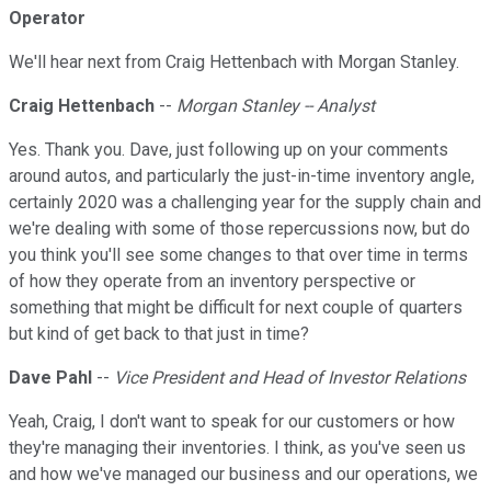
Operator
We'll hear next from Craig Hettenbach with Morgan Stanley.
Craig Hettenbach
--
Morgan Stanley -- Analyst
Yes. Thank you. Dave, just following up on your comments
around autos, and particularly the just-in-time inventory angle,
certainly 2020 was a challenging year for the supply chain and
we're dealing with some of those repercussions now, but do
you think you'll see some changes to that over time in terms
of how they operate from an inventory perspective or
something that might be difficult for next couple of quarters
but kind of get back to that just in time?
Dave Pahl
--
Vice President and Head of Investor Relations
Yeah, Craig, I don't want to speak for our customers or how
they're managing their inventories. I think, as you've seen us
and how we've managed our business and our operations, we