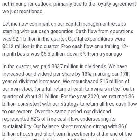
not in our prior outlook, primarily due to the royalty agreement
we just mentioned.
Let me now comment on our capital management results
starting with our cash generation. Cash flow from operations
was $2.1 billion in the quarter. Capital expenditures were
$212 million in the quarter. Free cash flow on a trailing 12-
month basis was $5.5 billion, down 5% from a year ago.
In the quarter, we paid $937 million in dividends. We have
increased our dividend per share by 13%, marking our 17th
year of dividend increases. We repurchased $15 million of
our own stock for a full return of cash to owners in the fourth
quarter of about $1 billion. For the year 2020, we returned $6
billion, consistent with our strategy to return all free cash flow
to our owners. Over the same period, our dividend
represented 62% of free cash flow, underscoring its
sustainability. Our balance sheet remains strong with $6.6
billion of cash and short-term investments at the end of the