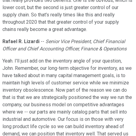
that really provides two benefits. One is the obvious, which is
lower cost, but the second is just greater control of our
supply chain. So that's really times like this and really
throughout 2020 that that greater control of your supply
chains really become a great advantage.
Rafael R. Lizardi
--
Senior Vice President, Chief Financial
Officer and Chief Accounting Officer, Finance & Operations
Yeah. I'll just add on the inventory angle of your question,
John. Remember, our long-term objective for inventory, as we
have talked about in many capital management goals, is to
maintain high levels of customer service while we minimize
inventory obsolescence. Now part of the reason we can do
that is that we are strategically positioned the way we run the
company, our business model on competitive advantages
where we -- our parts are mainly catalog parts that sell into
industrial and automotive. Our focus is on those with very
long product life cycle so we can build inventory ahead of
demand, we can position that inventory well. That served us