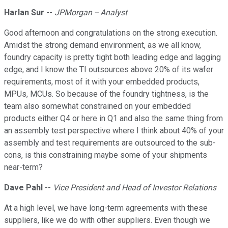
Harlan Sur
--
JPMorgan -- Analyst
Good afternoon and congratulations on the strong execution.
Amidst the strong demand environment, as we all know,
foundry capacity is pretty tight both leading edge and lagging
edge, and I know the TI outsources above 20% of its wafer
requirements, most of it with your embedded products,
MPUs, MCUs. So because of the foundry tightness, is the
team also somewhat constrained on your embedded
products either Q4 or here in Q1 and also the same thing from
an assembly test perspective where I think about 40% of your
assembly and test requirements are outsourced to the sub-
cons, is this constraining maybe some of your shipments
near-term?
Dave Pahl
--
Vice President and Head of Investor Relations
At a high level, we have long-term agreements with these
suppliers, like we do with other suppliers. Even though we