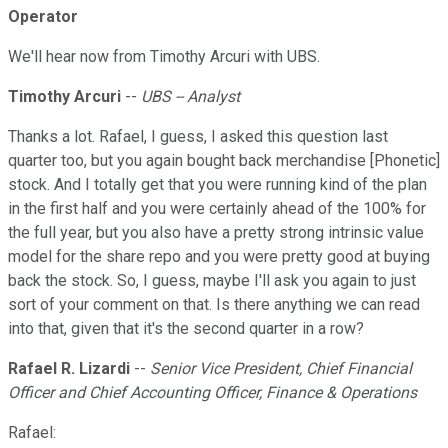
Operator
We'll hear now from Timothy Arcuri with UBS.
Timothy Arcuri
--
UBS -- Analyst
Thanks a lot. Rafael, I guess, I asked this question last
quarter too, but you again bought back merchandise [Phonetic]
stock. And I totally get that you were running kind of the plan
in the first half and you were certainly ahead of the 100% for
the full year, but you also have a pretty strong intrinsic value
model for the share repo and you were pretty good at buying
back the stock. So, I guess, maybe I'll ask you again to just
sort of your comment on that. Is there anything we can read
into that, given that it's the second quarter in a row?
Rafael R. Lizardi
--
Senior Vice President, Chief Financial
Officer and Chief Accounting Officer, Finance & Operations
Rafael: