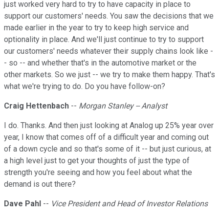
just worked very hard to try to have capacity in place to
support our customers' needs. You saw the decisions that we
made earlier in the year to try to keep high service and
optionality in place. And we'll just continue to try to support
our customers' needs whatever their supply chains look like -
- so -- and whether that's in the automotive market or the
other markets. So we just -- we try to make them happy. That's
what we're trying to do. Do you have follow-on?
Craig Hettenbach
--
Morgan Stanley -- Analyst
I do. Thanks. And then just looking at Analog up 25% year over
year, I know that comes off of a difficult year and coming out
of a down cycle and so that's some of it -- but just curious, at
a high level just to get your thoughts of just the type of
strength you're seeing and how you feel about what the
demand is out there?
Dave Pahl
--
Vice President and Head of Investor Relations