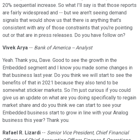
20% sequential increase. So what I'll say is that those reports
are fairly widespread and -- but we aren't seeing demand
signals that would show us that there is anything that's
consistent with any of those constraints that you're pointing
out or that are in press releases. Do you have follow on?
Vivek Arya
--
Bank of America -- Analyst
Yeah. Thank you, Dave. Good to see the growth in the
Embedded segment and I know you made some changes in
that business last year. Do you think we will start to see the
benefits of that in 2021 because they also tend to be
somewhat stickier markets. So I'm just curious if you could
give us an update on what are you doing specifically to regain
market share and do you think we can start to see your
Embedded business start to grow in line with your Analog
business this year? Thank you.
Rafael R. Lizardi
--
Senior Vice President, Chief Financial