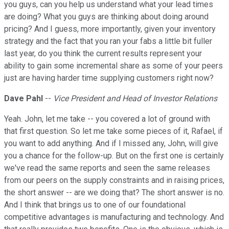
you guys, can you help us understand what your lead times
are doing? What you guys are thinking about doing around
pricing? And I guess, more importantly, given your inventory
strategy and the fact that you ran your fabs a little bit fuller
last year, do you think the current results represent your
ability to gain some incremental share as some of your peers
just are having harder time supplying customers right now?
Dave Pahl
--
Vice President and Head of Investor Relations
Yeah. John, let me take -- you covered a lot of ground with
that first question. So let me take some pieces of it, Rafael, if
you want to add anything. And if I missed any, John, will give
you a chance for the follow-up. But on the first one is certainly
we've read the same reports and seen the same releases
from our peers on the supply constraints and in raising prices,
the short answer -- are we doing that? The short answer is no.
And I think that brings us to one of our foundational
competitive advantages is manufacturing and technology. And