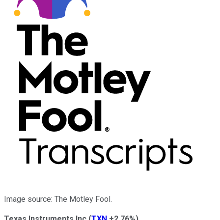
Image source: The Motley Fool.
Texas Instruments Inc
(
TXN
+2.76%
)