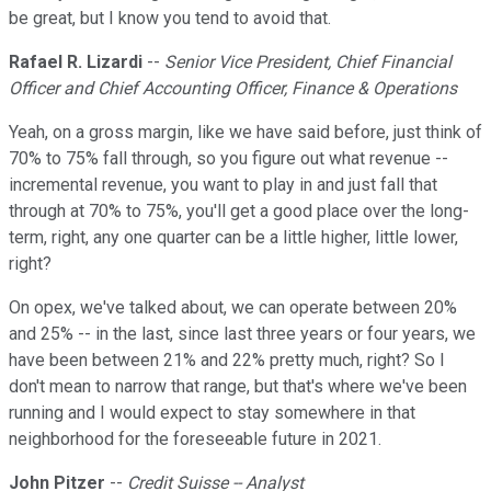
be great, but I know you tend to avoid that.
Rafael R. Lizardi
--
Senior Vice President, Chief Financial
Officer and Chief Accounting Officer, Finance & Operations
Yeah, on a gross margin, like we have said before, just think of
70% to 75% fall through, so you figure out what revenue --
incremental revenue, you want to play in and just fall that
through at 70% to 75%, you'll get a good place over the long-
term, right, any one quarter can be a little higher, little lower,
right?
On opex, we've talked about, we can operate between 20%
and 25% -- in the last, since last three years or four years, we
have been between 21% and 22% pretty much, right? So I
don't mean to narrow that range, but that's where we've been
running and I would expect to stay somewhere in that
neighborhood for the foreseeable future in 2021.
John Pitzer
--
Credit Suisse -- Analyst