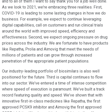
and to all of them I want to say thank you for a job well done.
As we look to 2021, we're embracing three realities. First,
COVID-19 is leading to some lasting changes in how we do
business. For example, we expect to continue leveraging
digital capabilities, call on customers and run clinical trials
around the world with improved speed, efficiency and
effectiveness. Second, we expect ongoing pressure on drug
prices across the industry. We are fortunate to have products
like Repatha, Prolia and Aimovig that meet the needs of
millions of patients and can grow through increased
penetration of the appropriate patient populations.
Our industry-leading portfolio of biosimilars is also well
positioned for the future. Third is capital continues to flow
into our sector. We've entered a time of intense competition
where speed of execution is paramount. We've built a track
record featuring quality and speed. We've shown that with
innovative first-in-class medicines like Repatha, the first
approved PCSK9 inhibitor and Aimovig the first approved