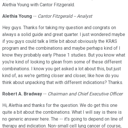
Alethia Young with Cantor Fitzgerald.
Alethia Young
--
Cantor Fitzgerald -- Analyst
Hey guys. Thanks for taking my question and congrats on
always a solid guide and great quarter. I just wondered maybe
if you guys could talk a little bit about obviously the KRAS
program and the combinations and maybe perhaps kind of I
know they probably early Phase 1 studies. But you know what
you're kind of looking to glean from some of these different
combinations. I know you get asked a lot about this, but just
kind of, as we're getting closer and closer, like how do you
think about unpacking that with different indications? Thanks.
Robert A. Bradway
--
Chairman and Chief Executive Officer
Hi, Alethia and thanks for the question. We do get this one
quite a bit about the combinations. What I will say is there is
no generic answer here. The -- it's going to depend on line of
therapy and indication. Non-small cell lung cancer of course,