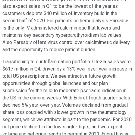
also expect sales in Q1 to be the lowest of the year as
customers deplete $40 million of inventory build in the
second half of 2020. For patients on hemodialysis Parsabiv
is the only IV administered calcimimetic that lowers and
maintains key secondary hyperparathyroidism lab values.
Also Parsabiv offers virus control over calcimimetic delivery
and the opportunity to reduce patient burden.
Transitioning to our Inflammation portfolio. Otezla sales were
$617 million in Q4, driven by a 13% year-over-year increase in
total US prescriptions. We see attractive future growth
opportunities through global launches and our plan
submission for the mild to moderate psoriasis indication in
the US in the coming weeks. With Enbrel, fourth quarter sales
declined 5% year-over-year. Volumes declined from gradual
share loss coupled with slower growth in the rheumatology
segment, which we attribute in part to the pandemic. For 2020
net price declined in the low single-digits, and we expect
volume and net price trends to persist in 2021. Enbrel has an