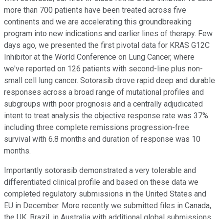
more than 700 patients have been treated across five
continents and we are accelerating this groundbreaking
program into new indications and earlier lines of therapy. Few
days ago, we presented the first pivotal data for KRAS G12C
Inhibitor at the World Conference on Lung Cancer, where
we've reported on 126 patients with second-line plus non-
small cell lung cancer. Sotorasib drove rapid deep and durable
responses across a broad range of mutational profiles and
subgroups with poor prognosis and a centrally adjudicated
intent to treat analysis the objective response rate was 37%
including three complete remissions progression-free
survival with 6.8 months and duration of response was 10
months.
Importantly sotorasib demonstrated a very tolerable and
differentiated clinical profile and based on these data we
completed regulatory submissions in the United States and
EU in December. More recently we submitted files in Canada,
the UK, Brazil, in Australia with additional global submissions