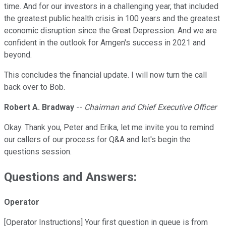
time. And for our investors in a challenging year, that included
the greatest public health crisis in 100 years and the greatest
economic disruption since the Great Depression. And we are
confident in the outlook for Amgen's success in 2021 and
beyond.
This concludes the financial update. I will now turn the call
back over to Bob.
Robert A. Bradway
--
Chairman and Chief Executive Officer
Okay. Thank you, Peter and Erika, let me invite you to remind
our callers of our process for Q&A and let's begin the
questions session.
Questions and Answers:
Operator
[Operator Instructions] Your first question in queue is from