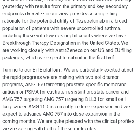
yesterday with results from the primary and key secondary
endpoints data at -- in our view provides a compelling
rationale for the potential utility of Tezepelumab in a broad
population of patients with severe uncontrolled asthma,
including those with low eosinophil counts where we have
Breakthrough Therapy Designation in the United States. We
are working closely with AstraZeneca on our US and EU filing
packages, which we expect to submit in the first half.
Turning to our BiTE platform. We are particularly excited about
the rapid progress we are making with two solid tumor
programs, AMG 160 targeting prostate specific membrane
antigen or PSMA for castrate-resistant prostate cancer and
AMG 757 targeting AMG 757 targeting DLL3 for small cell
lung cancer. AMG 160 is currently in dose expansion and we
expect to advance AMG 757 into dose expansion in the
coming months. We are quite pleased with the clinical profiles
we are seeing with both of these molecules.