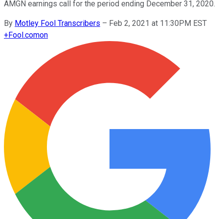
AMGN earnings call for the period ending December 31, 2020.
By
Motley Fool Transcribers
–
Feb 2, 2021 at 11:30PM EST
+
Fool.com
on