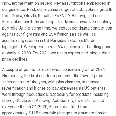
Now, let me mention several key assumptions embedded in
our guidance. First, our revenue range reflects volume growth
from Prolia, Otezla, Repatha, EVENITY, Aimovig and our
Biosimilars portfolio and importantly our innovative oncology
portfolio. At the same time, we expect continued competition
against our filgrastim and ESA franchises as well as
accelerating erosion in US Parsabiv sales as Murdo
highlighted. We experienced a 6% decline in net selling prices
globally in 2020. For 2021, we again expect mid-single digit
price declines.
A couple of points to recall when considering Q1 of 2021.
Historically, the first quarter represents the lowest product
sales quarter of the year, with plan changes, insurance
reverification and higher co-pay expenses as US patients
work through deductibles, especially for products including
Enbrel, Otezla and Aimovig. Additionally, I want to remind
everyone that in Q1 2020, Enbrel benefited from
approximately $115 favorable changes to estimated sales