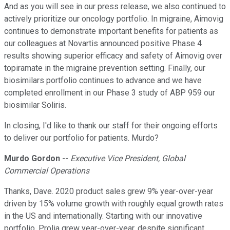
And as you will see in our press release, we also continued to
actively prioritize our oncology portfolio. In migraine, Aimovig
continues to demonstrate important benefits for patients as
our colleagues at Novartis announced positive Phase 4
results showing superior efficacy and safety of Aimovig over
topiramate in the migraine prevention setting. Finally, our
biosimilars portfolio continues to advance and we have
completed enrollment in our Phase 3 study of ABP 959 our
biosimilar Soliris.
In closing, I'd like to thank our staff for their ongoing efforts
to deliver our portfolio for patients. Murdo?
Murdo Gordon
--
Executive Vice President, Global
Commercial Operations
Thanks, Dave. 2020 product sales grew 9% year-over-year
driven by 15% volume growth with roughly equal growth rates
in the US and internationally. Starting with our innovative
portfolio, Prolia grew year-over-year, despite significant