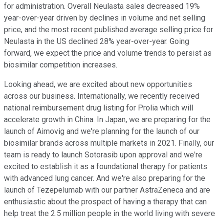
for administration. Overall Neulasta sales decreased 19%
year-over-year driven by declines in volume and net selling
price, and the most recent published average selling price for
Neulasta in the US declined 28% year-over-year. Going
forward, we expect the price and volume trends to persist as
biosimilar competition increases.
Looking ahead, we are excited about new opportunities
across our business. Internationally, we recently received
national reimbursement drug listing for Prolia which will
accelerate growth in China. In Japan, we are preparing for the
launch of Aimovig and we're planning for the launch of our
biosimilar brands across multiple markets in 2021. Finally, our
team is ready to launch Sotorasib upon approval and we're
excited to establish it as a foundational therapy for patients
with advanced lung cancer. And we're also preparing for the
launch of Tezepelumab with our partner AstraZeneca and are
enthusiastic about the prospect of having a therapy that can
help treat the 2.5 million people in the world living with severe