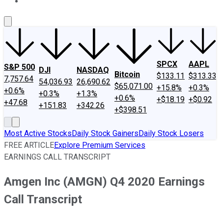
About Us
Contact Us
Investing Philosophy
Motley Fool Mo
SPCX
AAPL
S&P 500
DJI
NASDAQ
Bitcoin
$133.11
$313.33
7,757.64
54,036.93
26,690.62
$65,071.00
+15.8%
+0.3%
+0.6%
+0.3%
+1.3%
+0.6%
+$18.19
+$0.92
+47.68
+151.83
+342.26
+$398.51
Most Active Stocks
Daily Stock Gainers
Daily Stock Losers
FREE ARTICLE
Explore Premium Services
EARNINGS CALL TRANSCRIPT
Amgen Inc (AMGN) Q4 2020 Earnings
Call Transcript