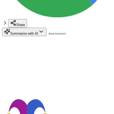
Share
Summarize with AI