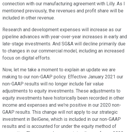
connection with our manufacturing agreement with Lilly. As I
mentioned previously, the revenues and profit share will be
included in other revenue.
Research and development expenses will increase as our
pipeline advances with year-over-year increases in early and
late-stage investments. And SG&A will decline primarily due
to changes in our commercial model, including an increased
focus on digital efforts.
Now, let me take a moment to explain an update we are
making to our non-GAAP policy. Effective January 2021 our
non-GAAP results will no longer include fair value
adjustments to equity investments. These adjustments to
equity investments have historically been recorded in other
income and expenses and we're positive in our 2020 non-
GAAP results. This change will not apply to our strategic
investment in BeiGene, which is included in our non-GAAP
results and is accounted for under the equity method of