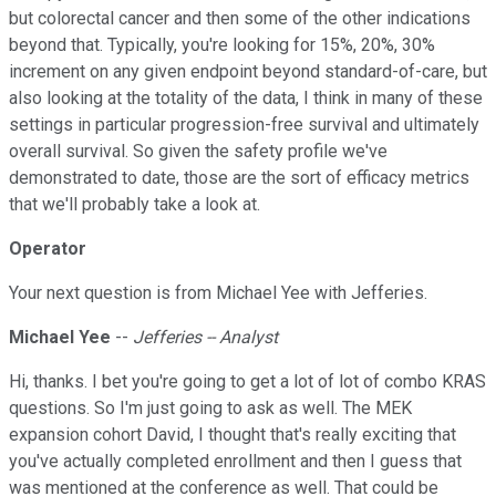
but colorectal cancer and then some of the other indications
beyond that. Typically, you're looking for 15%, 20%, 30%
increment on any given endpoint beyond standard-of-care, but
also looking at the totality of the data, I think in many of these
settings in particular progression-free survival and ultimately
overall survival. So given the safety profile we've
demonstrated to date, those are the sort of efficacy metrics
that we'll probably take a look at.
Operator
Your next question is from Michael Yee with Jefferies.
Michael Yee
--
Jefferies -- Analyst
Hi, thanks. I bet you're going to get a lot of lot of combo KRAS
questions. So I'm just going to ask as well. The MEK
expansion cohort David, I thought that's really exciting that
you've actually completed enrollment and then I guess that
was mentioned at the conference as well. That could be