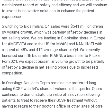
established record of safety and efficacy and we will continue
to invest in innovative solutions to enhance the patient
experience.
Switching to Biosimilars. Q4 sales were $541 million driven
by volume growth, which was partially offset by declines in
net selling price. We are leading in Biosimilar share in Europe
for AMGEVITA and in the US for MVASI and KANJINITI with
respect of 48% and 41% average share in Q4. We recently
launched our fifth biosimilar RIABNI, a biosimilar to Rituxan.
For 2021, we expect biosimilar volume growth to be partially
offset by a decline in net selling prices due to increased
competition.
In Oncology, Neulasta Onpro remains the preferred long-
acting GCSF with 54% share of volume in the quarter. Onpro
continues to demonstrate the value of innovation allowing
patients to treat to receive their GCSF treatment without
having to return to their doctor's office or other sites of care