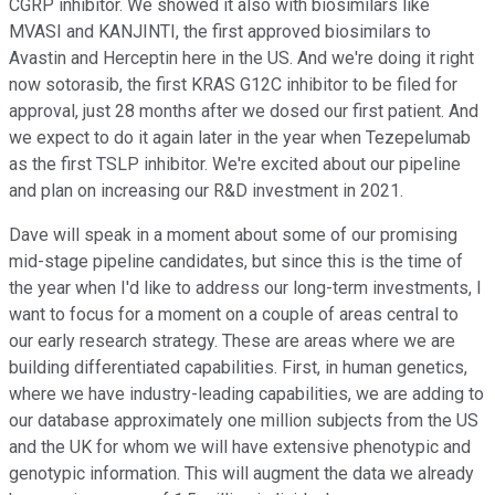
CGRP inhibitor. We showed it also with biosimilars like
MVASI and KANJINTI, the first approved biosimilars to
Avastin and Herceptin here in the US. And we're doing it right
now sotorasib, the first KRAS G12C inhibitor to be filed for
approval, just 28 months after we dosed our first patient. And
we expect to do it again later in the year when Tezepelumab
as the first TSLP inhibitor. We're excited about our pipeline
and plan on increasing our R&D investment in 2021.
Dave will speak in a moment about some of our promising
mid-stage pipeline candidates, but since this is the time of
the year when I'd like to address our long-term investments, I
want to focus for a moment on a couple of areas central to
our early research strategy. These are areas where we are
building differentiated capabilities. First, in human genetics,
where we have industry-leading capabilities, we are adding to
our database approximately one million subjects from the US
and the UK for whom we will have extensive phenotypic and
genotypic information. This will augment the data we already