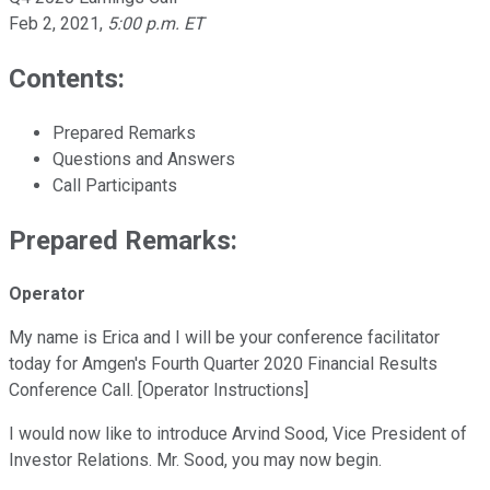
Feb 2, 2021
,
5:00 p.m. ET
Contents:
Prepared Remarks
Questions and Answers
Call Participants
Prepared Remarks:
Operator
My name is Erica and I will be your conference facilitator
today for Amgen's Fourth Quarter 2020 Financial Results
Conference Call. [Operator Instructions]
I would now like to introduce Arvind Sood, Vice President of
Investor Relations. Mr. Sood, you may now begin.