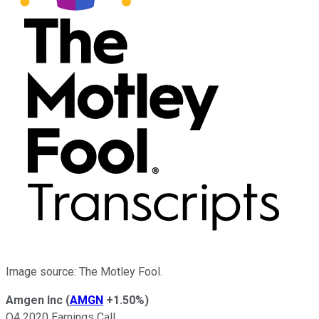
Image source: The Motley Fool.
Amgen Inc
(
AMGN
+1.50%
)
Q4 2020 Earnings Call