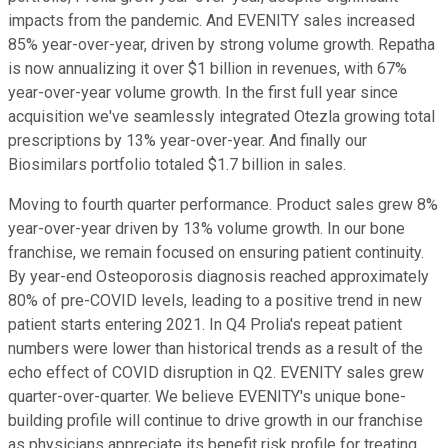
impacts from the pandemic. And EVENITY sales increased
85% year-over-year, driven by strong volume growth. Repatha
is now annualizing it over $1 billion in revenues, with 67%
year-over-year volume growth. In the first full year since
acquisition we've seamlessly integrated Otezla growing total
prescriptions by 13% year-over-year. And finally our
Biosimilars portfolio totaled $1.7 billion in sales.
Moving to fourth quarter performance. Product sales grew 8%
year-over-year driven by 13% volume growth. In our bone
franchise, we remain focused on ensuring patient continuity.
By year-end Osteoporosis diagnosis reached approximately
80% of pre-COVID levels, leading to a positive trend in new
patient starts entering 2021. In Q4 Prolia's repeat patient
numbers were lower than historical trends as a result of the
echo effect of COVID disruption in Q2. EVENITY sales grew
quarter-over-quarter. We believe EVENITY's unique bone-
building profile will continue to drive growth in our franchise
as physicians appreciate its benefit risk profile for treating