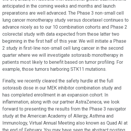
anticipated in the coming weeks and months and launch
preparations are well advanced. The Phase 3 non-small cell
lung cancer monotherapy study versus docetaxel continues to
advance nicely as to our 10 combination cohorts and Phase 2
colorectal study with data expected from these latter two
beginning in the first half of this year. We will initiate a Phase
2 study in first-line non-small cell lung cancer in the second
quarter where we will investigate sotorasib monotherapy in
patients most likely to benefit based on tumor profiling. For
example, those tumors harboring STK11 mutations.
Finally, we recently cleared the safety hurdle at the full
sotorasib dose in our MEK inhibitor combination study and
has completed enrollment in an expansion cohort. In
inflammation, along with our partner AstraZeneca, we look
forward to presenting the results from the Phase 3 navigator
study at the American Academy of Allergy, Asthma and
Immunology, Virtual Annual Meeting also known as Quad AI at
the end of February. You may have seen the abstract posting