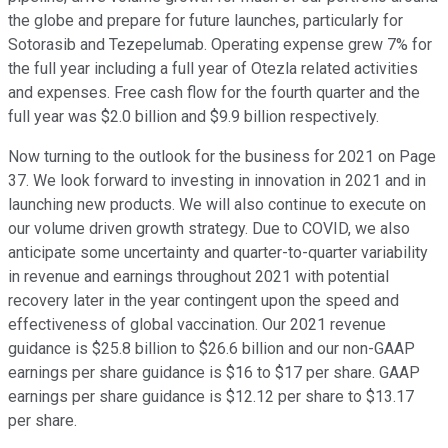
the globe and prepare for future launches, particularly for
Sotorasib and Tezepelumab. Operating expense grew 7% for
the full year including a full year of Otezla related activities
and expenses. Free cash flow for the fourth quarter and the
full year was $2.0 billion and $9.9 billion respectively.
Now turning to the outlook for the business for 2021 on Page
37. We look forward to investing in innovation in 2021 and in
launching new products. We will also continue to execute on
our volume driven growth strategy. Due to COVID, we also
anticipate some uncertainty and quarter-to-quarter variability
in revenue and earnings throughout 2021 with potential
recovery later in the year contingent upon the speed and
effectiveness of global vaccination. Our 2021 revenue
guidance is $25.8 billion to $26.6 billion and our non-GAAP
earnings per share guidance is $16 to $17 per share. GAAP
earnings per share guidance is $12.12 per share to $13.17
per share.