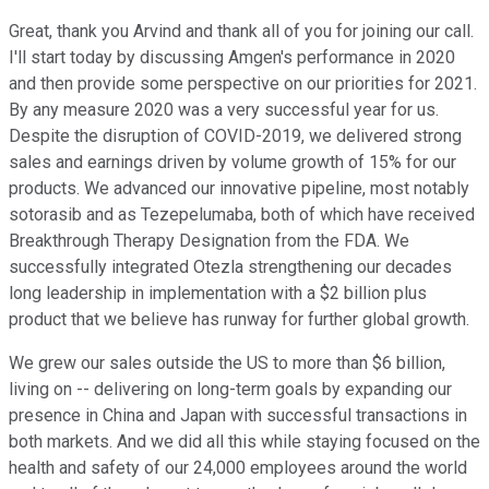
Great, thank you Arvind and thank all of you for joining our call.
I'll start today by discussing Amgen's performance in 2020
and then provide some perspective on our priorities for 2021.
By any measure 2020 was a very successful year for us.
Despite the disruption of COVID-2019, we delivered strong
sales and earnings driven by volume growth of 15% for our
products. We advanced our innovative pipeline, most notably
sotorasib and as Tezepelumaba, both of which have received
Breakthrough Therapy Designation from the FDA. We
successfully integrated Otezla strengthening our decades
long leadership in implementation with a $2 billion plus
product that we believe has runway for further global growth.
We grew our sales outside the US to more than $6 billion,
living on -- delivering on long-term goals by expanding our
presence in China and Japan with successful transactions in
both markets. And we did all this while staying focused on the
health and safety of our 24,000 employees around the world