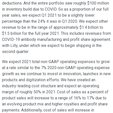
deductions. And the entire portfolio saw roughly $100 million
in inventory build due to COVID. So as a proportion of our full
year sales, we expect Q1 2021 to be a slightly lower
percentage than the 24% it was in Q1 2020. We expect other
revenue to be in the range of approximately $1.4 billion to
$1.5 billion for the full year 2021. This includes revenues from
COVID-19 antibody manufacturing and profit share agreement
with Lilly, under which we expect to begin shipping in the
second quarter.
We expect 2021 total non-GAAP operating expenses to grow
at a rate similar to the 7% 2020 non-GAAP operating expense
growth as we continue to invest in innovation, launches in new
products and digitization efforts. We have created an
industry-leading cost structure and expect an operating
margin of roughly 50% in 2021. Cost of sales as a percent of
product sales will increase to a range of 16% to 17% due to
an evolving product mix and higher royalties and profit share
payments. Additionally, cost of sales will increase in