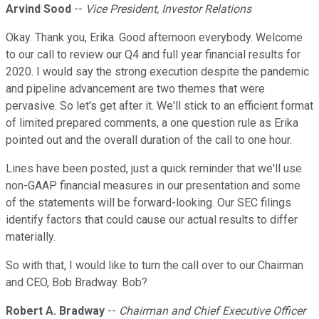
Arvind Sood
--
Vice President, Investor Relations
Okay. Thank you, Erika. Good afternoon everybody. Welcome
to our call to review our Q4 and full year financial results for
2020. I would say the strong execution despite the pandemic
and pipeline advancement are two themes that were
pervasive. So let's get after it. We'll stick to an efficient format
of limited prepared comments, a one question rule as Erika
pointed out and the overall duration of the call to one hour.
Lines have been posted, just a quick reminder that we'll use
non-GAAP financial measures in our presentation and some
of the statements will be forward-looking. Our SEC filings
identify factors that could cause our actual results to differ
materially.
So with that, I would like to turn the call over to our Chairman
and CEO, Bob Bradway. Bob?
Robert A. Bradway
--
Chairman and Chief Executive Officer