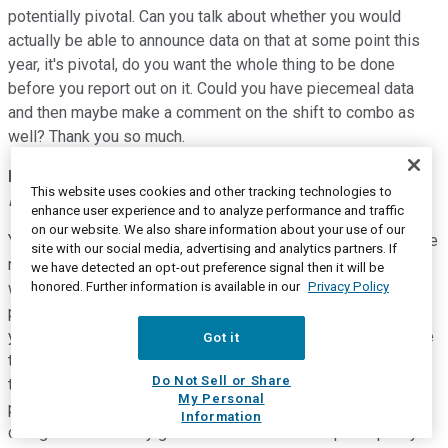
potentially pivotal. Can you talk about whether you would
actually be able to announce data on that at some point this
year, it's pivotal, do you want the whole thing to be done
before you report out on it. Could you have piecemeal data
and then maybe make a comment on the shift to combo as
well? Thank you so much.
David M. Reese
--
Executive Vice President, Research &
This website uses cookies and other tracking technologies to
Development
enhance user experience and to analyze performance and traffic
on our website. We also share information about your use of our
Yeah. Thanks, Mike. Yeah, I know we are very pleased with the
site with our social media, advertising and analytics partners. If
rapidity of enrollment in the MEK safety cohort. As we noted,
we have detected an opt-out preference signal then it will be
honored. Further information is available in our
Privacy Policy
we've moved beyond that to the expansion cohort. It's quite
possible. We'll have data from that over the course of this
year. We'll depend on, just as the data come in and as we see
Got it
those results and again it's too early to speculate on whether
Do Not Sell or Share
this could be pivotal or not. As I've mentioned, the master
My Personal
protocol from which these data are derived is essentially
Information
designed so that any given arm can be blown up into pretty