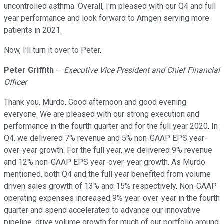
uncontrolled asthma. Overall, I'm pleased with our Q4 and full
year performance and look forward to Amgen serving more
patients in 2021.
Now, I'll turn it over to Peter.
Peter Griffith
--
Executive Vice President and Chief Financial
Officer
Thank you, Murdo. Good afternoon and good evening
everyone. We are pleased with our strong execution and
performance in the fourth quarter and for the full year 2020. In
Q4, we delivered 7% revenue and 5% non-GAAP EPS year-
over-year growth. For the full year, we delivered 9% revenue
and 12% non-GAAP EPS year-over-year growth. As Murdo
mentioned, both Q4 and the full year benefited from volume
driven sales growth of 13% and 15% respectively. Non-GAAP
operating expenses increased 9% year-over-year in the fourth
quarter and spend accelerated to advance our innovative
pipeline, drive volume growth for much of our portfolio around