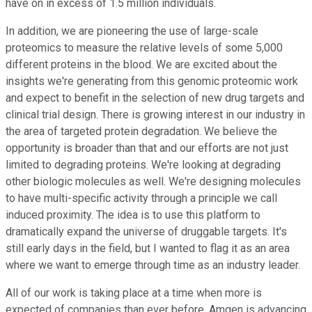
have on in excess of 1.5 million individuals.
In addition, we are pioneering the use of large-scale
proteomics to measure the relative levels of some 5,000
different proteins in the blood. We are excited about the
insights we're generating from this genomic proteomic work
and expect to benefit in the selection of new drug targets and
clinical trial design. There is growing interest in our industry in
the area of targeted protein degradation. We believe the
opportunity is broader than that and our efforts are not just
limited to degrading proteins. We're looking at degrading
other biologic molecules as well. We're designing molecules
to have multi-specific activity through a principle we call
induced proximity. The idea is to use this platform to
dramatically expand the universe of druggable targets. It's
still early days in the field, but I wanted to flag it as an area
where we want to emerge through time as an industry leader.
All of our work is taking place at a time when more is
expected of companies than ever before. Amgen is advancing