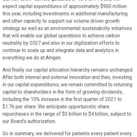
expect capital expenditures of approximately $900 million
this year, including investments in additional manufacturing
and other capacity to support our volume driven growth
strategy as well as an environmental sustainability initiatives
that will enable our global operations to achieve carbon
neutrality by 2027 and also in our digitization efforts to
continue to scale up and integrate data and analytics in
everything we do at Amgen.
And finally our capital allocation hierarchy remains unchanged.
After both internal and external innovation and then, investing
in our capital expenditures, we remain committed to returning
capital to shareholders in the form of growing dividends,
including the 10% increase in the first quarter of 2021 to
$1.76 per share. We anticipate opportunistic share
repurchases in the range of $3 billion to $4 billion, subject to
our Board's authorization.
So in summary, we delivered for patients every patient every