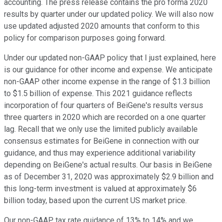
accounting. The press release contains the pro forma 2020
results by quarter under our updated policy. We will also now
use updated adjusted 2020 amounts that conform to this
policy for comparison purposes going forward.
Under our updated non-GAAP policy that I just explained, here
is our guidance for other income and expense. We anticipate
non-GAAP other income expense in the range of $1.3 billion
to $1.5 billion of expense. This 2021 guidance reflects
incorporation of four quarters of BeiGene's results versus
three quarters in 2020 which are recorded on a one quarter
lag. Recall that we only use the limited publicly available
consensus estimates for BeiGene in connection with our
guidance, and thus may experience additional variability
depending on BeiGene's actual results. Our basis in BeiGene
as of December 31, 2020 was approximately $2.9 billion and
this long-term investment is valued at approximately $6
billion today, based upon the current US market price.
Our non-GAAP tax rate guidance of 13% to 14% and we