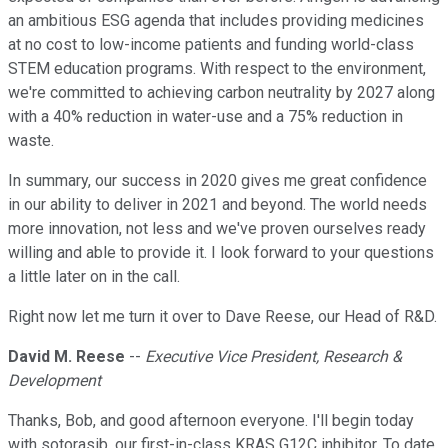
an ambitious ESG agenda that includes providing medicines
at no cost to low-income patients and funding world-class
STEM education programs. With respect to the environment,
we're committed to achieving carbon neutrality by 2027 along
with a 40% reduction in water-use and a 75% reduction in
waste.
In summary, our success in 2020 gives me great confidence
in our ability to deliver in 2021 and beyond. The world needs
more innovation, not less and we've proven ourselves ready
willing and able to provide it. I look forward to your questions
a little later on in the call.
Right now let me turn it over to Dave Reese, our Head of R&D.
David M. Reese
--
Executive Vice President, Research &
Development
Thanks, Bob, and good afternoon everyone. I'll begin today
with sotorasib, our first-in-class KRAS G12C inhibitor. To date