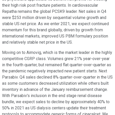
their high risk post fracture patients. In cardiovascular
Repatha remains the global PCSK9 leader. Net sales in Q4
were $253 million driven by sequential volume growth and
stable US net price. As we enter 2021, we expect continued
momentum for this brand globally, driven by growth from
international markets, improved US PBM formulary position
and relatively stable net price in the US.
Moving on to Aimovig, which is the market leader in the highly
competitive CGRP class. Volumes grew 21% year-over-year
in the fourth quarter, but remained flat quarter-over-quarter as
the pandemic negatively impacted new patient starts. Next
Parsabiv. Q4 sales declined 8% quarter-over-quarter in the US
as some customers decreased utilization while others built
inventory in advance of the January reimbursement change.
With Parsabiv's inclusion in the end stage renal disease
bundle, we expect sales to decline by approximately 40% to
50% in 2021 as US dialysis centers update their treatment
protocols to accommodate generic forms of cinacalcet. We