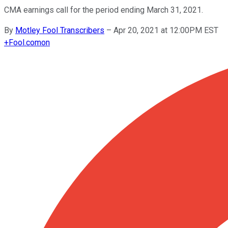
CMA earnings call for the period ending March 31, 2021.
By
Motley Fool Transcribers
–
Apr 20, 2021 at 12:00PM EST
+
Fool.com
on