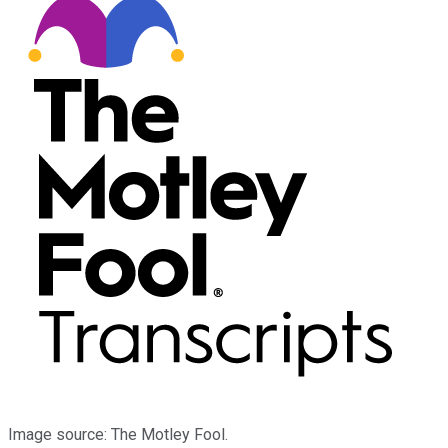
Image source: The Motley Fool.