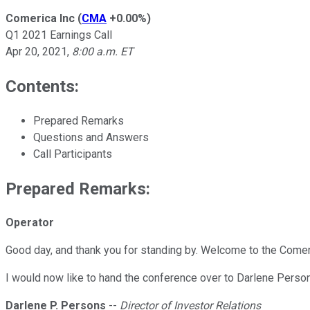
Comerica Inc
(
CMA
+0.00%
)
Q1 2021 Earnings Call
Apr 20, 2021
,
8:00 a.m. ET
Contents:
Prepared Remarks
Questions and Answers
Call Participants
Prepared Remarks:
Operator
Good day, and thank you for standing by. Welcome to the Comeric
I would now like to hand the conference over to Darlene Person
Darlene P. Persons
--
Director of Investor Relations