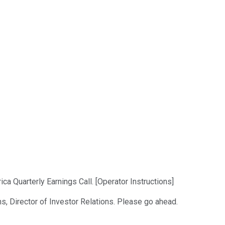
a Quarterly Earnings Call. [Operator Instructions]
s, Director of Investor Relations. Please go ahead.