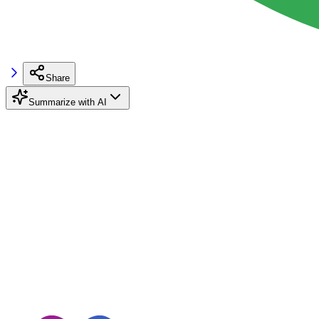
Share
Summarize with AI