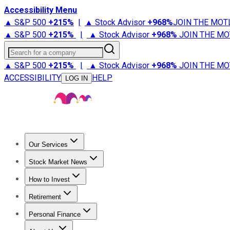
Accessibility Menu
▲ S&P 500
+
215%
|
▲ Stock Advisor
+
968%
JOIN THE MOT
▲ S&P 500
+
215%
|
▲ Stock Advisor
+
968%
JOIN THE MO
Search for a company
▲ S&P 500
+
215%
|
▲ Stock Advisor
+
968%
JOIN THE MO
ACCESSIBILITY
HELP
LOG IN
Our Services
All Services
Stock Advisor
Epic
Epic Plus
Fool Portfolios
Fo
Stock Market News
Trending News
Stock Market News
Market Movers
Tech S
How to Invest
How to Invest Money
What to Invest In
How to Invest in S
Retirement
Retirement News
Retirement 101
Types of Retirement Ac
Personal Finance
Best Credit Cards
Compare Credit Cards
Credit Card Revi