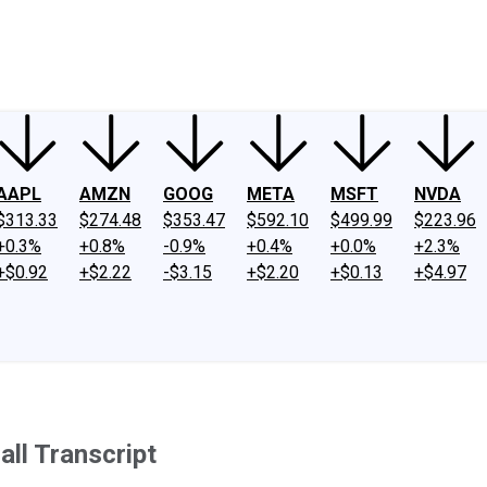
ney
Fool Community Foundation
Reviews
Newsroom
YouTube
Link
AAPL
AMZN
GOOG
META
MSFT
NVDA
$313.33
$274.48
$353.47
$592.10
$499.99
$223.96
+0.3%
+0.8%
-0.9%
+0.4%
+0.0%
+2.3%
+$0.92
+$2.22
-$3.15
+$2.20
+$0.13
+$4.97
ll Transcript