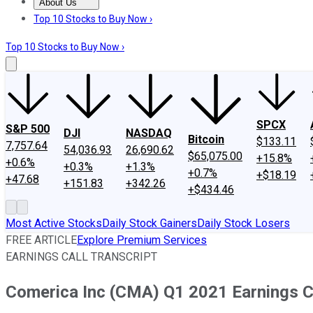
About Us
About Us
Contact Us
Investing Philosophy
Motley Fool Mo
Top 10 Stocks to Buy Now ›
Top 10 Stocks to Buy Now ›
SPCX
S&P 500
DJI
NASDAQ
Bitcoin
$133.11
7,757.64
54,036.93
26,690.62
$65,075.00
+15.8%
+0.6%
+0.3%
+1.3%
+0.7%
+$18.19
+47.68
+151.83
+342.26
+$434.46
Most Active Stocks
Daily Stock Gainers
Daily Stock Losers
FREE ARTICLE
Explore Premium Services
EARNINGS CALL TRANSCRIPT
Comerica Inc (CMA) Q1 2021 Earnings Ca