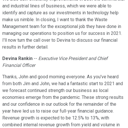
and industrial lines of business, which we were able to
identify and capture as our investments in technology help
make us nimble. In closing, I want to thank the Waste
Management team for the exceptional job they have done in
managing our operations to position us for success in 2021.
I'll now turn the call over to Devina to discuss our financial
results in further detail.
Devina Rankin
--
Executive Vice President and Chief
Financial Officer
Thanks, John and good morning everyone. As you've heard
from both Jim and John, we had a fantastic start to 2021 and
we forecast continued strength our business as local
economies emerge from the pandemic. These strong results
and our confidence in our outlook for the remainder of the
year have led us to raise our full-year financial guidance.
Revenue growth is expected to be 12.5% to 13%, with
combined internal revenue growth from yield and volume in