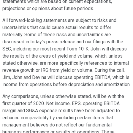
statements which are based on current expectations,
projections or opinions about future periods.
All forward-looking statements are subject to risks and
uncertainties that could cause actual results to differ
materially. Some of these risks and uncertainties are
discussed in today's press release and our filings with the
SEC, including our most recent Form 10-K. John will discuss
the results of the areas of yield and volume, which, unless
stated otherwise, are more specifically references to internal
revenue growth or IRG from yield or volume. During the call,
Jim, John and Devina will discuss operating EBITDA, which is
income from operations before depreciation and amortization.
Any comparisons, unless otherwise stated, will be with the
first quarter of 2020. Net income, EPS, operating EBITDA
margin and SG&A expense results have been adjusted to
enhance comparability by excluding certain items that
management believes do not reflect our fundamental
business performance or results of operations. These