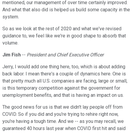
mentioned, our management of over time certainly improved.
And what that also did is helped us build some capacity in the
system.
So as we look at the rest of 2020 and what we've revised
guidance to, we feel like we're in good shape to absorb that
volume.
Jim Fish
--
President and Chief Executive Officer
Jerry, I would add one thing here, too, which is about adding
back labor. I mean there's a couple of dynamics here. One is
that pretty much all U.S. companies are facing, large or small,
is this temporary competition against the government for
unemployment benefits, and that is having an impact on us.
The good news for us is that we didn't lay people off from
COVID. So if you did and you're trying to rehire right now,
you're having a tough time. And we -- as you may recall, we
guaranteed 40 hours last year when COVID first hit and said