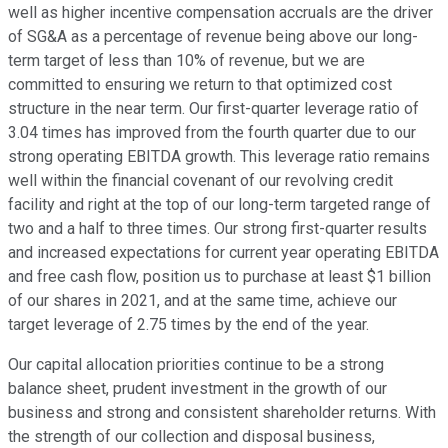
well as higher incentive compensation accruals are the driver
of SG&A as a percentage of revenue being above our long-
term target of less than 10% of revenue, but we are
committed to ensuring we return to that optimized cost
structure in the near term. Our first-quarter leverage ratio of
3.04 times has improved from the fourth quarter due to our
strong operating EBITDA growth. This leverage ratio remains
well within the financial covenant of our revolving credit
facility and right at the top of our long-term targeted range of
two and a half to three times. Our strong first-quarter results
and increased expectations for current year operating EBITDA
and free cash flow, position us to purchase at least $1 billion
of our shares in 2021, and at the same time, achieve our
target leverage of 2.75 times by the end of the year.
Our capital allocation priorities continue to be a strong
balance sheet, prudent investment in the growth of our
business and strong and consistent shareholder returns. With
the strength of our collection and disposal business,