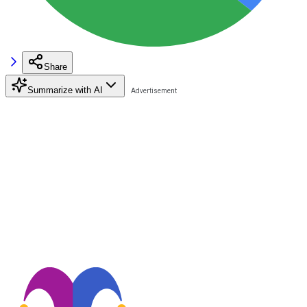
Share
Summarize with AI