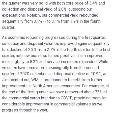
the quarter was very solid with both core price of 3.4% and
collection and disposal yield of 2.8%, outpacing our
expectations. Notably, our commercial yield rebounded
sequentially from 3.1% -- to 3.1% from 1.9% in the fourth
quarter.
As economic reopening progressed during the first quarter,
collection and disposal volumes improved again sequentially
to a decline of 2.3% from 2.7% in the fourth quarter. In the first
quarter, net new business turned positive, churn improved
meaningfully to 8.2% and service increases expanded. While
volumes have recovered meaningfully from the second
quarter of 2020 collection and disposal decline of 10.9%, as
Jim pointed out, WM is positioned to benefit from further
improvements in North American economies. For example, at
the end of the first quarter, we have recovered about 72% of
the commercial yards lost due to COVID, providing room for
considerable improvement in commercial volumes as we
progress through the year.