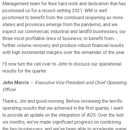
Management team for their hard work and dedication that has
positioned us for a record-setting 2021. WM is well
positioned to benefit from the continued reopening as more
states and provinces emerge from the pandemic, and we
expect our commercial, industrial and landfill businesses, our
three most profitable lines of business, to benefit from
further volume recovery and produce robust financial results
with high incremental margins over the remainder of the year.
I'll now turn the call over to John to discuss our operational
results for the quarter.
John Morris
--
Executive Vice President and Chief Operating
Officer
Thanks, Jim and good morning. Before reviewing the terrific
operating results that we achieved in the first quarter, I want
to provide an update on the integration of ADS. Over the last
six months, we've made significant progress on combining
the two businesses, and we've been able to accelerate some