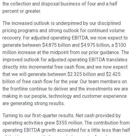
the collection and disposal business of four and a half
percent or greater.
The increased outlook is underpinned by our disciplined
pricing programs and strong outlook for continued volume
recovery. For adjusted operating EBITDA, we now expect to
generate between $4.875 billion and $4.975 billion, a $100
million increase at the midpoint from our prior guidance. The
improved outlook for adjusted operating EBITDA translates
directly into incremental free cash flow, and we now expect
that we will generate between $2.325 billion and $2.425
billion of free cash flow for the year. Our team members on
the frontline continue to deliver and the investments we are
making in our people, technology and customer experience
are generating strong results.
Turning to our first-quarter results. Net cash provided by
operating activities grew $355 million. The contribution from
operating EBITDA growth accounted for a little less than half