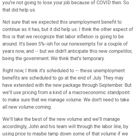
you're not going to lose your job because of COVID then. So
that did help us.
Not sure that we expected this unemployment benefit to
continue as it has, but it did help us. I think the other aspect of
this is that we recognize that labor inflation is going to be
around. It's been 5%-ish for our nonexempts for a couple of
years now, and -- but we didn't anticipate this new competitor,
being the government. We think that's temporary.
Right now, I think it's scheduled to -- these unemployment
benefits are scheduled to go at the end of July. They may
have extended with the new package through September. But
we'll use pricing from a kind of a macroeconomic standpoint
to make sure that we manage volume. We don't need to take
all new volume coming.
We'll take the best of the new volume and we'll manage
accordingly, John and his team will through the labor line, by
using price to maybe tamp down some of that volume if we