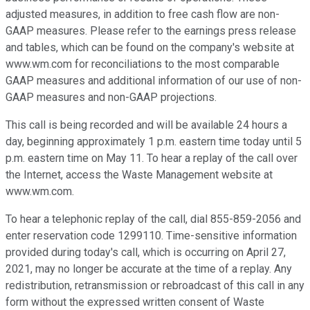
adjusted measures, in addition to free cash flow are non-
GAAP measures. Please refer to the earnings press release
and tables, which can be found on the company's website at
www.wm.com for reconciliations to the most comparable
GAAP measures and additional information of our use of non-
GAAP measures and non-GAAP projections.
This call is being recorded and will be available 24 hours a
day, beginning approximately 1 p.m. eastern time today until 5
p.m. eastern time on May 11. To hear a replay of the call over
the Internet, access the Waste Management website at
www.wm.com.
To hear a telephonic replay of the call, dial 855-859-2056 and
enter reservation code 1299110. Time-sensitive information
provided during today's call, which is occurring on April 27,
2021, may no longer be accurate at the time of a replay. Any
redistribution, retransmission or rebroadcast of this call in any
form without the expressed written consent of Waste