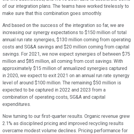
of our integration plans. The teams have worked tirelessly to
make sure that this combination goes smoothly.
And based on the success of the integration so far, we are
increasing our synergy expectations to $150 million of total
annual run rate synergies, $130 million coming from operating
costs and SG&A savings and $20 million coming from capital
savings. For 2021, we now expect synergies of between $75
million and $85 million, all coming from cost savings. With
approximately $15 million of annualized synergies captured
in 2020, we expect to exit 2021 on an annual run rate synergy
level of around $100 million. The remaining $50 million is
expected to be captured in 2022 and 2023 from a
combination of operating costs, SG&A and capital
expenditures.
Now turning to our first-quarter results. Organic revenue grew
2.1% as disciplined pricing and improved recycling results
overcame modest volume declines. Pricing performance for