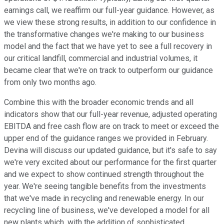
earnings call, we reaffirm our full-year guidance. However, as
we view these strong results, in addition to our confidence in
the transformative changes we're making to our business
model and the fact that we have yet to see a full recovery in
our critical landfill, commercial and industrial volumes, it
became clear that we're on track to outperform our guidance
from only two months ago.
Combine this with the broader economic trends and all
indicators show that our full-year revenue, adjusted operating
EBITDA and free cash flow are on track to meet or exceed the
upper end of the guidance ranges we provided in February.
Devina will discuss our updated guidance, but it's safe to say
we're very excited about our performance for the first quarter
and we expect to show continued strength throughout the
year. We're seeing tangible benefits from the investments
that we've made in recycling and renewable energy. In our
recycling line of business, we've developed a model for all
new plants which, with the addition of sophisticated