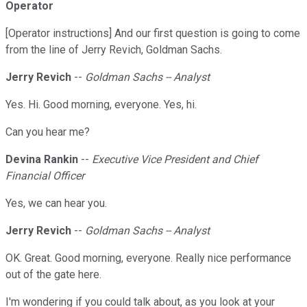
Operator
[Operator instructions] And our first question is going to come
from the line of Jerry Revich, Goldman Sachs.
Jerry Revich
--
Goldman Sachs -- Analyst
Yes. Hi. Good morning, everyone. Yes, hi.
Can you hear me?
Devina Rankin
--
Executive Vice President and Chief
Financial Officer
Yes, we can hear you.
Jerry Revich
--
Goldman Sachs -- Analyst
OK. Great. Good morning, everyone. Really nice performance
out of the gate here.
I'm wondering if you could talk about, as you look at your