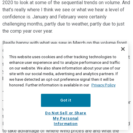
2020 to look at some of the sequential trends on volume. And
that's really where I think we see or what we hear a level of
confidence is. January and February were certainly
challenging months, partly due to weather, partly due to just
the comp year over year.
Really happy with what we saw in March on the volume front
and equally pleased what we're seeing in April. So while
we've looked at 2020 and 2019, we've really focused on what
This website uses cookies and other tracking technologies to
enhance user experience and to analyze performance and traffic
the sequential improvement has been, and that's part of why
on our website. We also share information about your use of our
you heard the message from us about how we feel about the
site with our social media, advertising and analytics partners. If
balance of the year.
we have detected an opt-out preference signal then it will be
honored. Further information is available in our
Privacy Policy
Jerry Revich
--
Goldman Sachs -- Analyst
Got it
Terrific. And lastly, on the ESG side, obviously, some clarity for
wind pricing now. Can you talk about to what extent you have
Do Not Sell or Share
the capability based on permitting to transition additional
My Personal
landfills to landfill -- gas-producing landfills that tie to the grid
Information
to take advantage of where wind prices are and what the