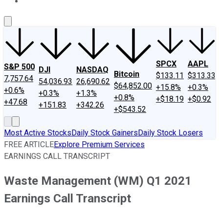
About Us
Contact Us
Investing Philosophy
Motley Fool Mo
SPCX
AAPL
S&P 500
DJI
NASDAQ
Bitcoin
$133.11
$313.33
7,757.64
54,036.93
26,690.62
$64,852.00
+15.8%
+0.3%
+0.6%
+0.3%
+1.3%
+0.8%
+$18.19
+$0.92
+47.68
+151.83
+342.26
+$543.52
Most Active Stocks
Daily Stock Gainers
Daily Stock Losers
FREE ARTICLE
Explore Premium Services
EARNINGS CALL TRANSCRIPT
Waste Management (WM) Q1 2021
Earnings Call Transcript