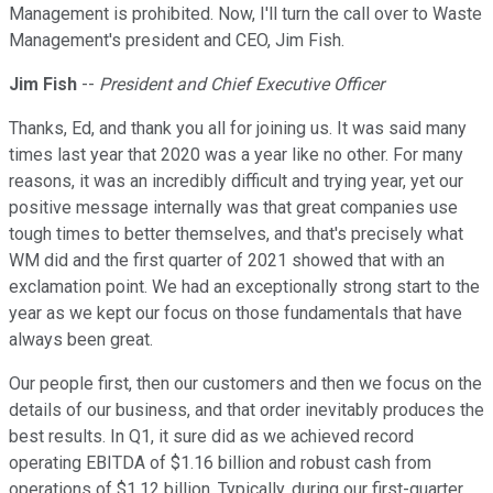
Management is prohibited. Now, I'll turn the call over to Waste
Management's president and CEO, Jim Fish.
Jim Fish
--
President and Chief Executive Officer
Thanks, Ed, and thank you all for joining us. It was said many
times last year that 2020 was a year like no other. For many
reasons, it was an incredibly difficult and trying year, yet our
positive message internally was that great companies use
tough times to better themselves, and that's precisely what
WM did and the first quarter of 2021 showed that with an
exclamation point. We had an exceptionally strong start to the
year as we kept our focus on those fundamentals that have
always been great.
Our people first, then our customers and then we focus on the
details of our business, and that order inevitably produces the
best results. In Q1, it sure did as we achieved record
operating EBITDA of $1.16 billion and robust cash from
operations of $1.12 billion. Typically, during our first-quarter