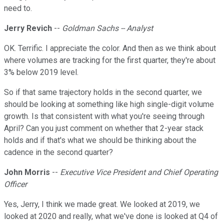
need to.
Jerry Revich
--
Goldman Sachs -- Analyst
OK. Terrific. I appreciate the color. And then as we think about
where volumes are tracking for the first quarter, they're about
3% below 2019 level.
So if that same trajectory holds in the second quarter, we
should be looking at something like high single-digit volume
growth. Is that consistent with what you're seeing through
April? Can you just comment on whether that 2-year stack
holds and if that's what we should be thinking about the
cadence in the second quarter?
John Morris
--
Executive Vice President and Chief Operating
Officer
Yes, Jerry, I think we made great. We looked at 2019, we
looked at 2020 and really, what we've done is looked at Q4 of