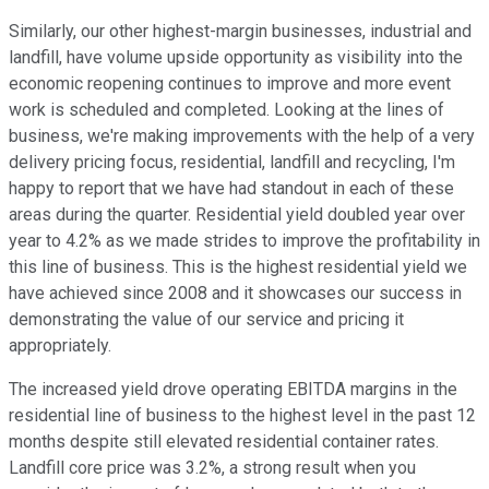
Similarly, our other highest-margin businesses, industrial and
landfill, have volume upside opportunity as visibility into the
economic reopening continues to improve and more event
work is scheduled and completed. Looking at the lines of
business, we're making improvements with the help of a very
delivery pricing focus, residential, landfill and recycling, I'm
happy to report that we have had standout in each of these
areas during the quarter. Residential yield doubled year over
year to 4.2% as we made strides to improve the profitability in
this line of business. This is the highest residential yield we
have achieved since 2008 and it showcases our success in
demonstrating the value of our service and pricing it
appropriately.
The increased yield drove operating EBITDA margins in the
residential line of business to the highest level in the past 12
months despite still elevated residential container rates.
Landfill core price was 3.2%, a strong result when you