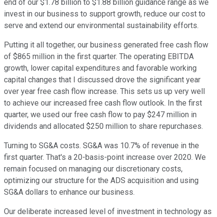
end of our $1.78 billion to $1.88 billion guidance range as we
invest in our business to support growth, reduce our cost to
serve and extend our environmental sustainability efforts.
Putting it all together, our business generated free cash flow
of $865 million in the first quarter. The operating EBITDA
growth, lower capital expenditures and favorable working
capital changes that I discussed drove the significant year
over year free cash flow increase. This sets us up very well
to achieve our increased free cash flow outlook. In the first
quarter, we used our free cash flow to pay $247 million in
dividends and allocated $250 million to share repurchases.
Turning to SG&A costs. SG&A was 10.7% of revenue in the
first quarter. That's a 20-basis-point increase over 2020. We
remain focused on managing our discretionary costs,
optimizing our structure for the ADS acquisition and using
SG&A dollars to enhance our business.
Our deliberate increased level of investment in technology as