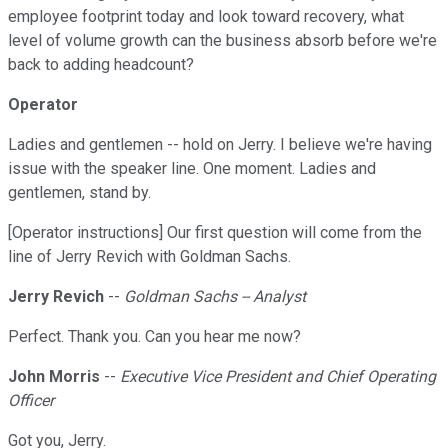
employee footprint today and look toward recovery, what
level of volume growth can the business absorb before we're
back to adding headcount?
Operator
Ladies and gentlemen -- hold on Jerry. I believe we're having
issue with the speaker line. One moment. Ladies and
gentlemen, stand by.
[Operator instructions] Our first question will come from the
line of Jerry Revich with Goldman Sachs.
Jerry Revich
--
Goldman Sachs -- Analyst
Perfect. Thank you. Can you hear me now?
John Morris
--
Executive Vice President and Chief Operating
Officer
Got you, Jerry.