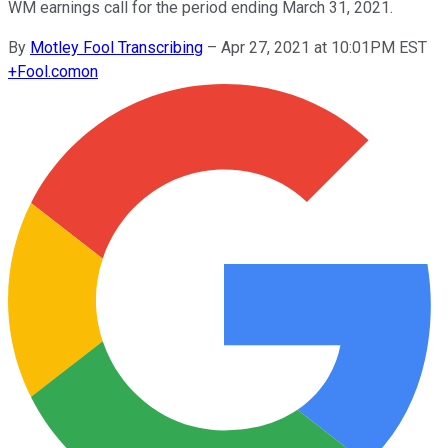
WM earnings call for the period ending March 31, 2021.
By
Motley Fool Transcribing
–
Apr 27, 2021 at 10:01PM EST
+
Fool.com
on