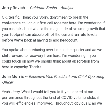
Jerry Revich
--
Goldman Sachs -- Analyst
OK, terrific. Thank you. Sorry, don't mean to break the
conference call on our first call together here. I'm wondering if
you can talk about what's the magnitude of volume growth that
your footprint can absorb off of the current run rate levels
before we're back at having to add headcount.
You spoke about reducing over time in the quarter and as we
shift forward to recovery from here, I'm wondering if you
could touch on how we should think about absorption from
here in capacity. Thanks.
John Morris
--
Executive Vice President and Chief Operating
Officer
Yeah, Jerry. What I would tell you is if you looked at our
performance throughout the kind of COVID volume slide, if
you will, efficiencies improved. Throughout, obviously, as we