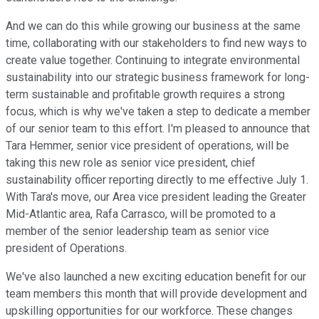
And we can do this while growing our business at the same
time, collaborating with our stakeholders to find new ways to
create value together. Continuing to integrate environmental
sustainability into our strategic business framework for long-
term sustainable and profitable growth requires a strong
focus, which is why we've taken a step to dedicate a member
of our senior team to this effort. I'm pleased to announce that
Tara Hemmer, senior vice president of operations, will be
taking this new role as senior vice president, chief
sustainability officer reporting directly to me effective July 1.
With Tara's move, our Area vice president leading the Greater
Mid-Atlantic area, Rafa Carrasco, will be promoted to a
member of the senior leadership team as senior vice
president of Operations.
We've also launched a new exciting education benefit for our
team members this month that will provide development and
upskilling opportunities for our workforce. These changes