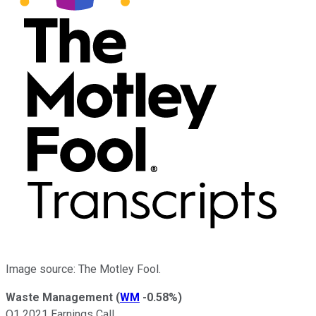
Image source: The Motley Fool.
Waste Management
(
WM
-0.58%
)
Q1 2021 Earnings Call