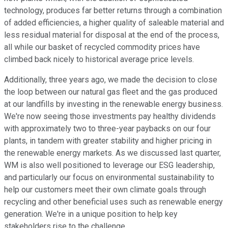
technology, produces far better returns through a combination
of added efficiencies, a higher quality of saleable material and
less residual material for disposal at the end of the process,
all while our basket of recycled commodity prices have
climbed back nicely to historical average price levels.
Additionally, three years ago, we made the decision to close
the loop between our natural gas fleet and the gas produced
at our landfills by investing in the renewable energy business.
We're now seeing those investments pay healthy dividends
with approximately two to three-year paybacks on our four
plants, in tandem with greater stability and higher pricing in
the renewable energy markets. As we discussed last quarter,
WM is also well positioned to leverage our ESG leadership,
and particularly our focus on environmental sustainability to
help our customers meet their own climate goals through
recycling and other beneficial uses such as renewable energy
generation. We're in a unique position to help key
stakeholders rise to the challenge.