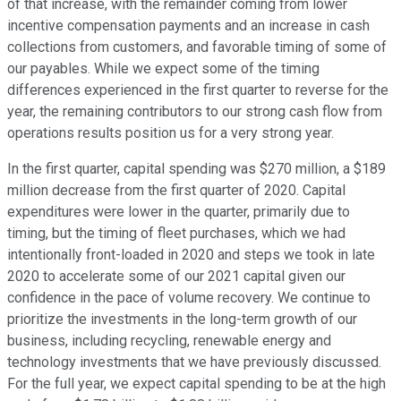
of that increase, with the remainder coming from lower
incentive compensation payments and an increase in cash
collections from customers, and favorable timing of some of
our payables. While we expect some of the timing
differences experienced in the first quarter to reverse for the
year, the remaining contributors to our strong cash flow from
operations results position us for a very strong year.
In the first quarter, capital spending was $270 million, a $189
million decrease from the first quarter of 2020. Capital
expenditures were lower in the quarter, primarily due to
timing, but the timing of fleet purchases, which we had
intentionally front-loaded in 2020 and steps we took in late
2020 to accelerate some of our 2021 capital given our
confidence in the pace of volume recovery. We continue to
prioritize the investments in the long-term growth of our
business, including recycling, renewable energy and
technology investments that we have previously discussed.
For the full year, we expect capital spending to be at the high