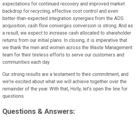
expectations for continued recovery and improved market
backdrop for recycling, effective cost control and even
better-than-expected integration synergies from the ADS
acquisition, cash flow converges conversion is strong. And as
a result, we expect to increase cash allocated to shareholder
returns from our initial plans. In closing, it is imperative that
we thank the men and women across the Waste Management
team for their tireless efforts to serve our customers and
communities each day.
Our strong results are a testament to their commitment, and
we're excited about what we will achieve together over the
remainder of the year. With that, Holly, let's open the line for
questions.
Questions & Answers: