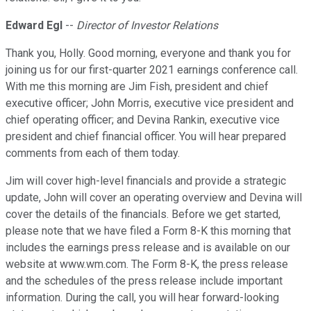
Edward Egl
--
Director of Investor Relations
Thank you, Holly. Good morning, everyone and thank you for
joining us for our first-quarter 2021 earnings conference call.
With me this morning are Jim Fish, president and chief
executive officer; John Morris, executive vice president and
chief operating officer; and Devina Rankin, executive vice
president and chief financial officer. You will hear prepared
comments from each of them today.
Jim will cover high-level financials and provide a strategic
update, John will cover an operating overview and Devina will
cover the details of the financials. Before we get started,
please note that we have filed a Form 8-K this morning that
includes the earnings press release and is available on our
website at www.wm.com. The Form 8-K, the press release
and the schedules of the press release include important
information. During the call, you will hear forward-looking