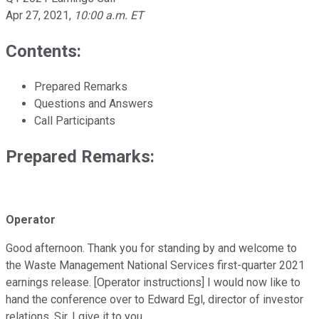
Apr 27, 2021
,
10:00 a.m. ET
Contents:
Prepared Remarks
Questions and Answers
Call Participants
Prepared Remarks:
Operator
Good afternoon. Thank you for standing by and welcome to
the Waste Management National Services first-quarter 2021
earnings release. [Operator instructions] I would now like to
hand the conference over to Edward Egl, director of investor
relations. Sir, I give it to you.