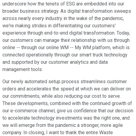
underscore how the tenets of ESG are embedded into our
broader business strategy. As digital transformation sweeps
across nearly every industry in the wake of the pandemic,
we're making strides in differentiating our customers'
experience through end-to-end digital transformation. Today,
our customers can manage their relationship with us through
online -- through our online WM -- My WM platform, which is
connected operationally through our smart truck technology
and supported by our customer analytics and data
management tools.
Our newly automated setup process streamlines customer
orders and accelerates the speed at which we can deliver on
our commitments, while also reducing our cost to serve.
These developments, combined with the continued growth of
our e-commerce channel, give us confidence that our decision
to accelerate technology investments was the right one, and
we will emerge from the pandemic a stronger, more agile
company. In closing, I want to thank the entire Waste