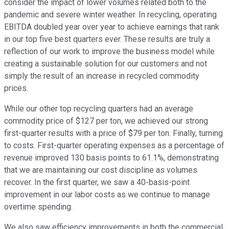
consider the impact of lower volumes related both to the
pandemic and severe winter weather. In recycling, operating
EBITDA doubled year over year to achieve earnings that rank
in our top five best quarters ever. These results are truly a
reflection of our work to improve the business model while
creating a sustainable solution for our customers and not
simply the result of an increase in recycled commodity
prices.
While our other top recycling quarters had an average
commodity price of $127 per ton, we achieved our strong
first-quarter results with a price of $79 per ton. Finally, turning
to costs. First-quarter operating expenses as a percentage of
revenue improved 130 basis points to 61.1%, demonstrating
that we are maintaining our cost discipline as volumes
recover. In the first quarter, we saw a 40-basis-point
improvement in our labor costs as we continue to manage
overtime spending.
We also saw efficiency improvements in both the commercial