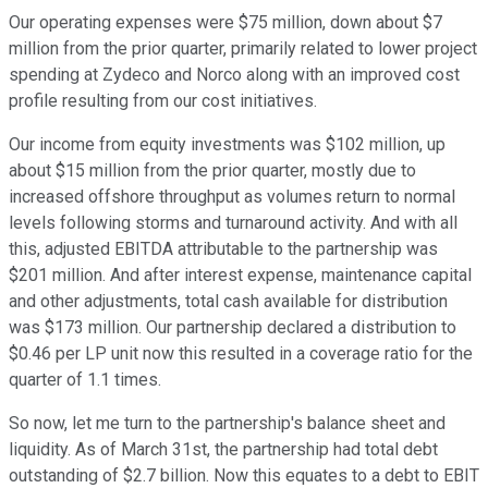
Our operating expenses were $75 million, down about $7
million from the prior quarter, primarily related to lower project
spending at Zydeco and Norco along with an improved cost
profile resulting from our cost initiatives.
Our income from equity investments was $102 million, up
about $15 million from the prior quarter, mostly due to
increased offshore throughput as volumes return to normal
levels following storms and turnaround activity. And with all
this, adjusted EBITDA attributable to the partnership was
$201 million. And after interest expense, maintenance capital
and other adjustments, total cash available for distribution
was $173 million. Our partnership declared a distribution to
$0.46 per LP unit now this resulted in a coverage ratio for the
quarter of 1.1 times.
So now, let me turn to the partnership's balance sheet and
liquidity. As of March 31st, the partnership had total debt
outstanding of $2.7 billion. Now this equates to a debt to EBIT