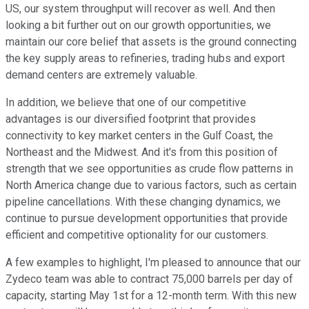
US, our system throughput will recover as well. And then
looking a bit further out on our growth opportunities, we
maintain our core belief that assets is the ground connecting
the key supply areas to refineries, trading hubs and export
demand centers are extremely valuable.
In addition, we believe that one of our competitive
advantages is our diversified footprint that provides
connectivity to key market centers in the Gulf Coast, the
Northeast and the Midwest. And it's from this position of
strength that we see opportunities as crude flow patterns in
North America change due to various factors, such as certain
pipeline cancellations. With these changing dynamics, we
continue to pursue development opportunities that provide
efficient and competitive optionality for our customers.
A few examples to highlight, I'm pleased to announce that our
Zydeco team was able to contract 75,000 barrels per day of
capacity, starting May 1st for a 12-month term. With this new