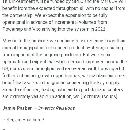
This investment will be funded by SPLC and the Mars JV will
benefit from the expected throughput, all with no capital from
the partnership. We expect the expansion to be fully
operational in advance of incremental volumes from
Powernap and Vito arriving into the system in 2022.
Moving to the onshore, we continue to experience lower than
normal throughput on our refined product systems, resulting
from impacts of the ongoing pandemic. But we remain
optimistic and expect that when demand improves across the
US, our system throughput will recover as well. Looking a bit
further out on our growth opportunities, we maintain our core
belief that assets in the ground connecting the key supply
areas to refineries, trading hubs and export demand centers
are extremely valuable. In addition, we [Technical Issues]
Jamie Parker
--
Investor Relations
Peter, are you there?