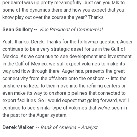
per barrel was up pretty meaningfully. Just can you talk to
some of the dynamics there and how you expect that you
know play out over the course the year? Thanks.
Sean Guillory
--
Vice President of Commercial
Yeah, thanks, Derek. Thanks for the follow-up question. Auger
continues to be a very strategic asset for us in the Gulf of
Mexico. As we continue to see development and investment
in the Gulf of Mexico, we still expect volumes to make its
way and flow through there, Auger has, presents the great
connectivity from the offshore onto the onshore -- into the
onshore markets, to then move into the refining centers or
even make its way to onshore pipelines that connected to
export facilities. So I would expect that going forward, we'll
continue to see similar type of volumes that we've seen in
the past for the Auger system.
Derek Walker
--
Bank of America -- Analyst