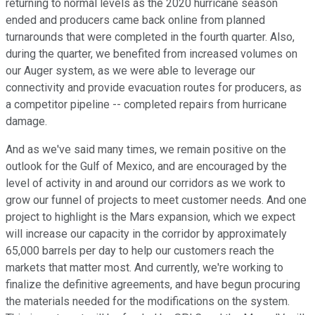
returning to normal levels as the 2020 hurricane season
ended and producers came back online from planned
turnarounds that were completed in the fourth quarter. Also,
during the quarter, we benefited from increased volumes on
our Auger system, as we were able to leverage our
connectivity and provide evacuation routes for producers, as
a competitor pipeline -- completed repairs from hurricane
damage.
And as we've said many times, we remain positive on the
outlook for the Gulf of Mexico, and are encouraged by the
level of activity in and around our corridors as we work to
grow our funnel of projects to meet customer needs. And one
project to highlight is the Mars expansion, which we expect
will increase our capacity in the corridor by approximately
65,000 barrels per day to help our customers reach the
markets that matter most. And currently, we're working to
finalize the definitive agreements, and have begun procuring
the materials needed for the modifications on the system.