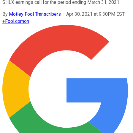
SHLX earnings call for the period ending March 31, 2021.
By
Motley Fool Transcribers
–
Apr 30, 2021 at 9:30PM EST
+
Fool.com
on