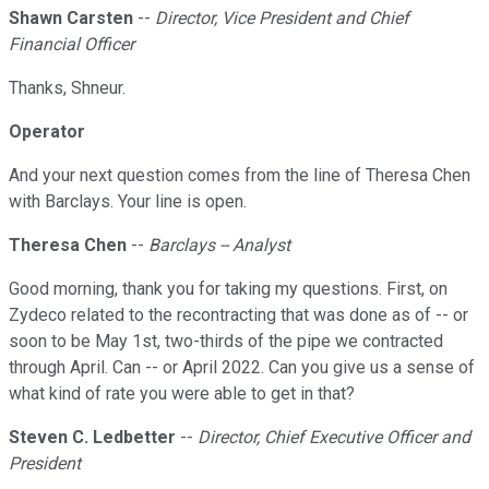
Shawn Carsten
--
Director, Vice President and Chief
Financial Officer
Thanks, Shneur.
Operator
And your next question comes from the line of Theresa Chen
with Barclays. Your line is open.
Theresa Chen
--
Barclays -- Analyst
Good morning, thank you for taking my questions. First, on
Zydeco related to the recontracting that was done as of -- or
soon to be May 1st, two-thirds of the pipe we contracted
through April. Can -- or April 2022. Can you give us a sense of
what kind of rate you were able to get in that?
Steven C. Ledbetter
--
Director, Chief Executive Officer and
President