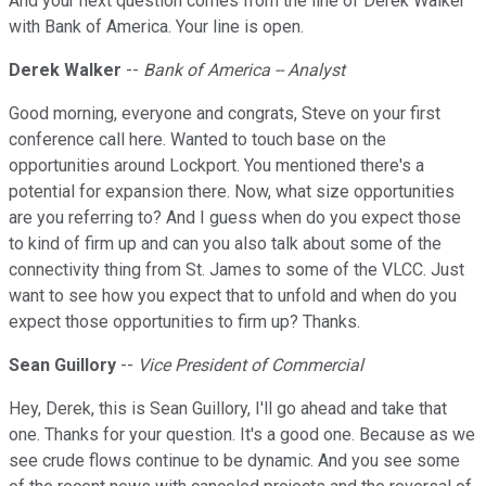
And your next question comes from the line of Derek Walker
with Bank of America. Your line is open.
Derek Walker
--
Bank of America -- Analyst
Good morning, everyone and congrats, Steve on your first
conference call here. Wanted to touch base on the
opportunities around Lockport. You mentioned there's a
potential for expansion there. Now, what size opportunities
are you referring to? And I guess when do you expect those
to kind of firm up and can you also talk about some of the
connectivity thing from St. James to some of the VLCC. Just
want to see how you expect that to unfold and when do you
expect those opportunities to firm up? Thanks.
Sean Guillory
--
Vice President of Commercial
Hey, Derek, this is Sean Guillory, I'll go ahead and take that
one. Thanks for your question. It's a good one. Because as we
see crude flows continue to be dynamic. And you see some