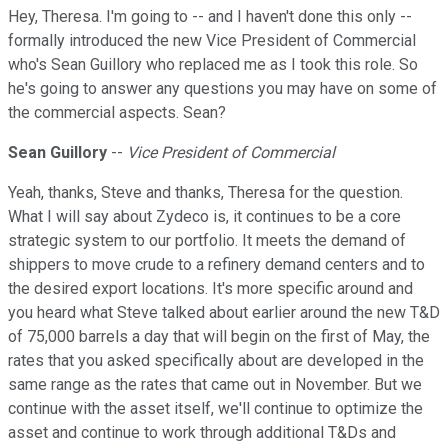
Hey, Theresa. I'm going to -- and I haven't done this only --
formally introduced the new Vice President of Commercial
who's Sean Guillory who replaced me as I took this role. So
he's going to answer any questions you may have on some of
the commercial aspects. Sean?
Sean Guillory
--
Vice President of Commercial
Yeah, thanks, Steve and thanks, Theresa for the question.
What I will say about Zydeco is, it continues to be a core
strategic system to our portfolio. It meets the demand of
shippers to move crude to a refinery demand centers and to
the desired export locations. It's more specific around and
you heard what Steve talked about earlier around the new T&D
of 75,000 barrels a day that will begin on the first of May, the
rates that you asked specifically about are developed in the
same range as the rates that came out in November. But we
continue with the asset itself, we'll continue to optimize the
asset and continue to work through additional T&Ds and