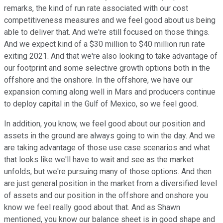
remarks, the kind of run rate associated with our cost
competitiveness measures and we feel good about us being
able to deliver that. And we're still focused on those things.
And we expect kind of a $30 million to $40 million run rate
exiting 2021. And that we're also looking to take advantage of
our footprint and some selective growth options both in the
offshore and the onshore. In the offshore, we have our
expansion coming along well in Mars and producers continue
to deploy capital in the Gulf of Mexico, so we feel good.
In addition, you know, we feel good about our position and
assets in the ground are always going to win the day. And we
are taking advantage of those use case scenarios and what
that looks like we'll have to wait and see as the market
unfolds, but we're pursuing many of those options. And then
are just general position in the market from a diversified level
of assets and our position in the offshore and onshore you
know we feel really good about that. And as Shawn
mentioned, you know our balance sheet is in good shape and