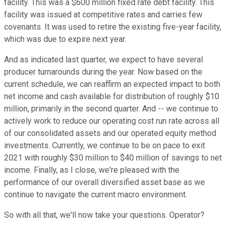
facility. This was a $600 million fixed rate debt facility. This
facility was issued at competitive rates and carries few
covenants. It was used to retire the existing five-year facility,
which was due to expire next year.
And as indicated last quarter, we expect to have several
producer turnarounds during the year. Now based on the
current schedule, we can reaffirm an expected impact to both
net income and cash available for distribution of roughly $10
million, primarily in the second quarter. And -- we continue to
actively work to reduce our operating cost run rate across all
of our consolidated assets and our operated equity method
investments. Currently, we continue to be on pace to exit
2021 with roughly $30 million to $40 million of savings to net
income. Finally, as I close, we're pleased with the
performance of our overall diversified asset base as we
continue to navigate the current macro environment.
So with all that, we'll now take your questions. Operator?