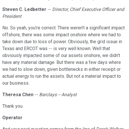
Steven C. Ledbetter
--
Director, Chief Executive Officer and
President
No. So yeah, you're correct. There weren't a significant impact
offshore, there was some impact onshore where we had to
take down due to loss of power. Obviously, the grid issue in
Texas and ERCOT was -- is very well known. Well that
obviously impacted some of our assets onshore, we didn't
have any material damage. But there was a few days where
we had to slow down, given bottlenecks in either receipt or
actual energy to run the assets. But not a material impact to
our business.
Theresa Chen
--
Barclays -- Analyst
Thank you.
Operator