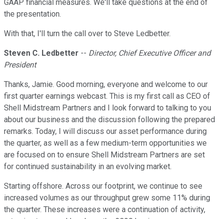
GAAP financial measures. We'll take questions at the end of
the presentation.
With that, I'll turn the call over to Steve Ledbetter.
Steven C. Ledbetter
--
Director, Chief Executive Officer and
President
Thanks, Jamie. Good morning, everyone and welcome to our
first quarter earnings webcast. This is my first call as CEO of
Shell Midstream Partners and I look forward to talking to you
about our business and the discussion following the prepared
remarks. Today, I will discuss our asset performance during
the quarter, as well as a few medium-term opportunities we
are focused on to ensure Shell Midstream Partners are set
for continued sustainability in an evolving market.
Starting offshore. Across our footprint, we continue to see
increased volumes as our throughput grew some 11% during
the quarter. These increases were a continuation of activity,