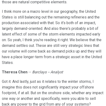
those are natural competitive elements.
I think more on a macro level in our geography, the United
States is still balancing out the remaining refineries and the
production associated with that. So it's both of an impact,
largely demand-oriented. And also there's probably a bit of
latent effect of some of the storm elements impacted early
on. So yeah, I think you're reading it right. We believe that the
demand settles out. These are still very strategic lines that
our volume will come back as demand picks up and they will
have a place longer-term from a strategic asset in the United
States.
Theresa Chen
--
Barclays -- Analyst
Got it. And lastly, just as it relates to the winter storms, I
imagine this does not significantly impact your offshore
footprint, if at all. But on the onshore side, whether any impact
one way or another and specifically, were you able to sell
back any power to the grid from any of your systems?