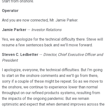
Start from onshore.
Operator
And you are now connected, Mr. Jamie Parker.
Jamie Parker
--
Investor Relations
Yes, we apologize for the technical difficulty there. Steve will
resume a few sentences back and we'll move forward.
Steven C. Ledbetter
--
Director, Chief Executive Officer and
President
I apologize, everyone, the technical difficulties. But I'm going
to start on the onshore comments and we'll go from there,
sorry if a couple of these might be repeat. So as we move to
the onshore, we continue to experience lower than normal
throughput on our refined products systems, resulting from
the impacts of the ongoing pandemic. But we remain
optimistic and expect that when demand improves across the