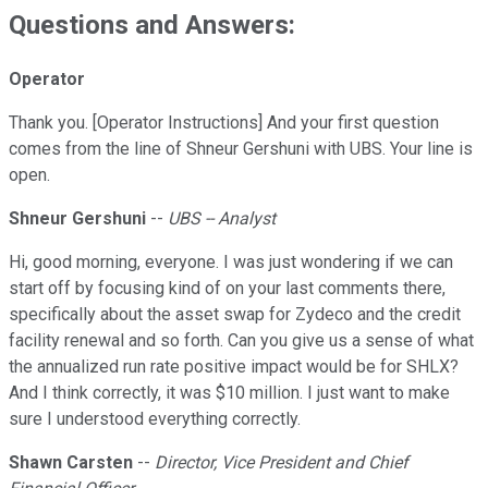
Questions and Answers:
Operator
Thank you. [Operator Instructions] And your first question
comes from the line of Shneur Gershuni with UBS. Your line is
open.
Shneur Gershuni
--
UBS -- Analyst
Hi, good morning, everyone. I was just wondering if we can
start off by focusing kind of on your last comments there,
specifically about the asset swap for Zydeco and the credit
facility renewal and so forth. Can you give us a sense of what
the annualized run rate positive impact would be for SHLX?
And I think correctly, it was $10 million. I just want to make
sure I understood everything correctly.
Shawn Carsten
--
Director, Vice President and Chief