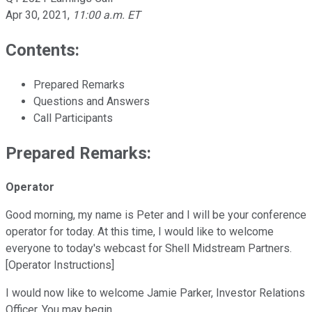
Apr 30, 2021
,
11:00 a.m. ET
Contents:
Prepared Remarks
Questions and Answers
Call Participants
Prepared Remarks:
Operator
Good morning, my name is Peter and I will be your conference
operator for today. At this time, I would like to welcome
everyone to today's webcast for Shell Midstream Partners.
[Operator Instructions]
I would now like to welcome Jamie Parker, Investor Relations
Officer. You may begin.