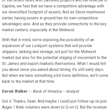
of the recent news with canceled projects and the reversal of
Capline, we feel that we have a competitive advantage with
our diversified footprint of assets. And as Steve mentioned
earlier, having assets in ground has its own competitive
advantages also. And as they provide connectivity to the key
market centers, especially in the Midwest.
With that in mind, we're exploring the possibility of an
expansion of our Lockport systems that will provide
shippers, tanking and storage, not just for the Midwest
market, but also for the potential staging of movement to the
St. James and export markets themselves. What I would tell
you about since you asked about timing, it's still early days.
But when we have something a bit more definitive, we'll come
back to the market at that time.
Derek Walker
--
Bank of America -- Analyst
Got it. Thanks, Sean. And maybe I could just follow-up on just
Auger. I think volumes were down to Q-on-Q. But the revenue