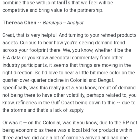
combine those with joint tariffs that we feel will be
competitive and bring value to the partnership.
Theresa Chen
--
Barclays -- Analyst
Great, that is very helpful. And turning to your refined products
assets. Curious to hear how you're seeing demand trend
across your footprint there. We, you know, whether it be the
EIA data or you know anecdotal commentary from other
industry participants, it seems that things are moving in the
right direction. So I'd love to hear a little bit more color on the
quarter-over-quarter decline in Colonial and Bengal,
specifically, was this really just a, you know, result of demand
not being there to have other volatility, perhaps related to, you
know, refineries in the Gulf Coast being down to this -- due to
the storms and that's a lack of supply.
Or was it -- on the Colonial, was it you know, due to the RP not
being economic as there was a local bid for products within
three and we did see a lot of cargoes arrived and had one