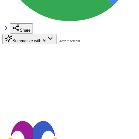
Share
Summarize with AI