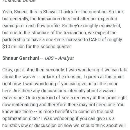
Financial Officer
Yeah, Shneur, this is Shawn. Thanks for the question. So look
but generally, the transaction does not alter our expected
earnings or cash flow profile. So they're roughly equivalent,
but due to the structure of the transaction, we expect the
partnership to have a one-time increase to CAFD of roughly
$10 million for the second quarter.
Shneur Gershuni
--
UBS -- Analyst
Okay, got it. And then secondly, I was wondering if we can talk
about the waiver -- or lack of extension, I guess at this point
right now. I was wondering if you can give us a little color
here. Are there any discussions internally about a waiver
extension? Or do you kind of see a recovery at this point right
now materializing and therefore there may not need one. You
know, are there -- is more benefits to come on the cost
optimization side? I was wondering if you can give us a
holistic view or discussion on how we should think about will