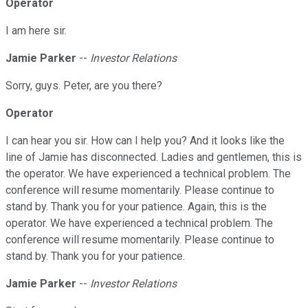
Operator
I am here sir.
Jamie Parker
--
Investor Relations
Sorry, guys. Peter, are you there?
Operator
I can hear you sir. How can I help you? And it looks like the
line of Jamie has disconnected. Ladies and gentlemen, this is
the operator. We have experienced a technical problem. The
conference will resume momentarily. Please continue to
stand by. Thank you for your patience. Again, this is the
operator. We have experienced a technical problem. The
conference will resume momentarily. Please continue to
stand by. Thank you for your patience.
Jamie Parker
--
Investor Relations