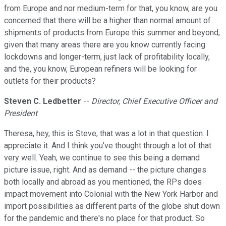
from Europe and nor medium-term for that, you know, are you
concerned that there will be a higher than normal amount of
shipments of products from Europe this summer and beyond,
given that many areas there are you know currently facing
lockdowns and longer-term, just lack of profitability locally,
and the, you know, European refiners will be looking for
outlets for their products?
Steven C. Ledbetter
--
Director, Chief Executive Officer and
President
Theresa, hey, this is Steve, that was a lot in that question. I
appreciate it. And I think you've thought through a lot of that
very well. Yeah, we continue to see this being a demand
picture issue, right. And as demand -- the picture changes
both locally and abroad as you mentioned, the RPs does
impact movement into Colonial with the New York Harbor and
import possibilities as different parts of the globe shut down
for the pandemic and there's no place for that product. So