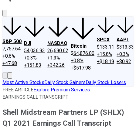
About Us
Contact Us
Investing Philosophy
Motley Fool Mo
SPCX
AAPL
S&P 500
DJI
NASDAQ
Bitcoin
$133.11
$313.33
7,757.64
54,036.93
26,690.62
$64,876.00
+15.8%
+0.3%
+0.6%
+0.3%
+1.3%
+0.8%
+$18.19
+$0.92
+47.68
+151.83
+342.26
+$517.98
Most Active Stocks
Daily Stock Gainers
Daily Stock Losers
FREE ARTICLE
Explore Premium Services
EARNINGS CALL TRANSCRIPT
Shell Midstream Partners LP (SHLX)
Q1 2021 Earnings Call Transcript