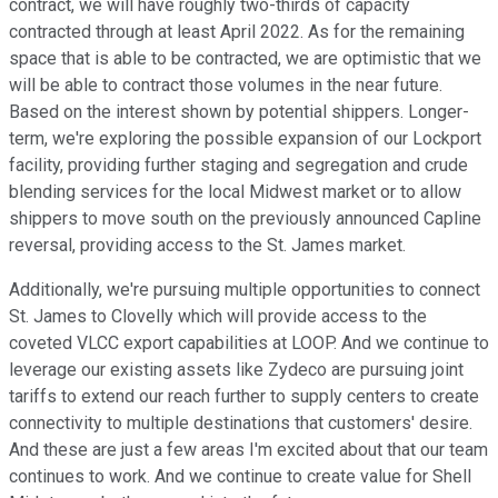
contract, we will have roughly two-thirds of capacity
contracted through at least April 2022. As for the remaining
space that is able to be contracted, we are optimistic that we
will be able to contract those volumes in the near future.
Based on the interest shown by potential shippers. Longer-
term, we're exploring the possible expansion of our Lockport
facility, providing further staging and segregation and crude
blending services for the local Midwest market or to allow
shippers to move south on the previously announced Capline
reversal, providing access to the St. James market.
Additionally, we're pursuing multiple opportunities to connect
St. James to Clovelly which will provide access to the
coveted VLCC export capabilities at LOOP. And we continue to
leverage our existing assets like Zydeco are pursuing joint
tariffs to extend our reach further to supply centers to create
connectivity to multiple destinations that customers' desire.
And these are just a few areas I'm excited about that our team
continues to work. And we continue to create value for Shell