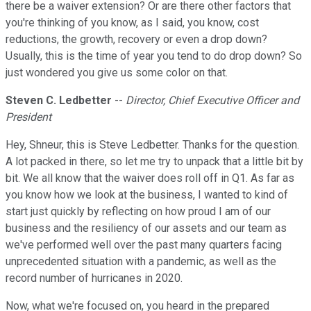
there be a waiver extension? Or are there other factors that
you're thinking of you know, as I said, you know, cost
reductions, the growth, recovery or even a drop down?
Usually, this is the time of year you tend to do drop down? So
just wondered you give us some color on that.
Steven C. Ledbetter
--
Director, Chief Executive Officer and
President
Hey, Shneur, this is Steve Ledbetter. Thanks for the question.
A lot packed in there, so let me try to unpack that a little bit by
bit. We all know that the waiver does roll off in Q1. As far as
you know how we look at the business, I wanted to kind of
start just quickly by reflecting on how proud I am of our
business and the resiliency of our assets and our team as
we've performed well over the past many quarters facing
unprecedented situation with a pandemic, as well as the
record number of hurricanes in 2020.
Now, what we're focused on, you heard in the prepared