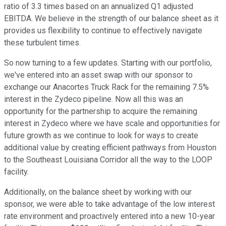
ratio of 3.3 times based on an annualized Q1 adjusted
EBITDA. We believe in the strength of our balance sheet as it
provides us flexibility to continue to effectively navigate
these turbulent times.
So now turning to a few updates. Starting with our portfolio,
we've entered into an asset swap with our sponsor to
exchange our Anacortes Truck Rack for the remaining 7.5%
interest in the Zydeco pipeline. Now all this was an
opportunity for the partnership to acquire the remaining
interest in Zydeco where we have scale and opportunities for
future growth as we continue to look for ways to create
additional value by creating efficient pathways from Houston
to the Southeast Louisiana Corridor all the way to the LOOP
facility.
Additionally, on the balance sheet by working with our
sponsor, we were able to take advantage of the low interest
rate environment and proactively entered into a new 10-year