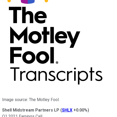
Image source: The Motley Fool.
Shell Midstream Partners LP
(
SHLX
+0.00%
)
Q1 2021 Earnings Call