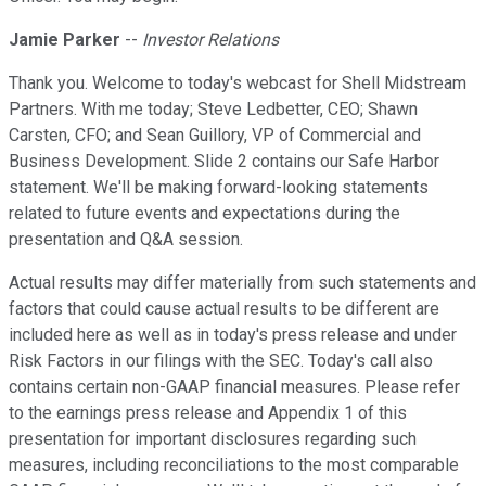
Jamie Parker
--
Investor Relations
Thank you. Welcome to today's webcast for Shell Midstream
Partners. With me today; Steve Ledbetter, CEO; Shawn
Carsten, CFO; and Sean Guillory, VP of Commercial and
Business Development. Slide 2 contains our Safe Harbor
statement. We'll be making forward-looking statements
related to future events and expectations during the
presentation and Q&A session.
Actual results may differ materially from such statements and
factors that could cause actual results to be different are
included here as well as in today's press release and under
Risk Factors in our filings with the SEC. Today's call also
contains certain non-GAAP financial measures. Please refer
to the earnings press release and Appendix 1 of this
presentation for important disclosures regarding such
measures, including reconciliations to the most comparable