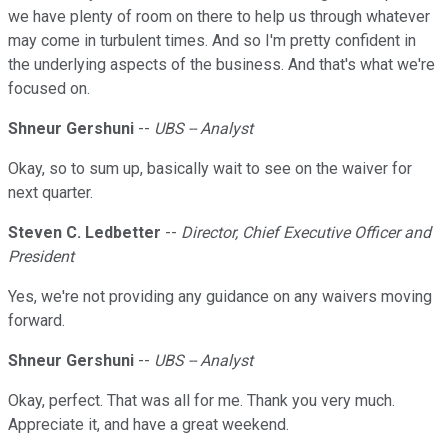
we have plenty of room on there to help us through whatever
may come in turbulent times. And so I'm pretty confident in
the underlying aspects of the business. And that's what we're
focused on.
Shneur Gershuni
--
UBS -- Analyst
Okay, so to sum up, basically wait to see on the waiver for
next quarter.
Steven C. Ledbetter
--
Director, Chief Executive Officer and
President
Yes, we're not providing any guidance on any waivers moving
forward.
Shneur Gershuni
--
UBS -- Analyst
Okay, perfect. That was all for me. Thank you very much.
Appreciate it, and have a great weekend.