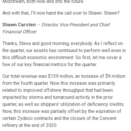
Midstream, both now and into the future.
And with that, I'll now hand the call over to Shawn. Shawn?
Shawn Carsten
--
Director, Vice President and Chief
Financial Officer
Thanks, Steve and good morning, everybody. As I reflect on
the quarter, our assets has continued to perform well even in
this difficult economic environment. So first, let me cover a
few of our key financial metrics for the quarter.
Our total revenue was $139 million, an increase of $9 million
from the fourth quarter. Now this increase was primarily
related to improved offshore throughput that had been
impacted by storms and turnaround activity in the prior
quarter, as well as shippers' utilization of deficiency credits.
Now, this increase was partially offset by the expiration of
certain Zydeco contracts and the closure of the Convent
refinery at the end of 2020.