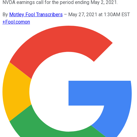
NVDA earnings call for the period ending May 2, 2021.
By
Motley Fool Transcribers
–
May 27, 2021 at 1:30AM EST
+
Fool.com
on