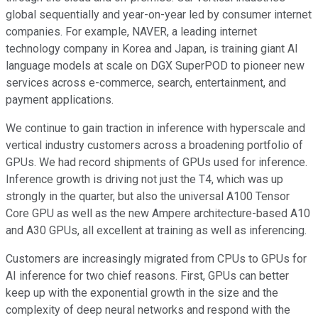
global sequentially and year-on-year led by consumer internet
companies. For example, NAVER, a leading internet
technology company in Korea and Japan, is training giant AI
language models at scale on DGX SuperPOD to pioneer new
services across e-commerce, search, entertainment, and
payment applications.
We continue to gain traction in inference with hyperscale and
vertical industry customers across a broadening portfolio of
GPUs. We had record shipments of GPUs used for inference.
Inference growth is driving not just the T4, which was up
strongly in the quarter, but also the universal A100 Tensor
Core GPU as well as the new Ampere architecture-based A10
and A30 GPUs, all excellent at training as well as inferencing.
Customers are increasingly migrated from CPUs to GPUs for
AI inference for two chief reasons. First, GPUs can better
keep up with the exponential growth in the size and the
complexity of deep neural networks and respond with the