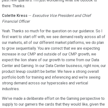
past few quarters. I'm just wondering what the outlook is
there. Thanks.
Colette Kress
--
Executive Vice President and Chief
Financial Officer
Yeah. Thanks so much for the question on our guidance. So I
first want to start off with, we see demand really across all of
our markets, all of our different market platforms, we do plan
to grow sequentially. You are correct that we are expecting
increase in our CMP and outside of our CMP growth, we
expect the lion share of our growth to come from our Data
Center and Gaming. In our Data Center business, right now, our
product lineup couldn't be better. We have a strong overall
portfolio both for training and inferencing and we're seeing
strong demand across our hyperscales and vertical
industries.
We've made a deliberate effort on the Gaming perspective to
supply to our gamers the cards that they would like, given the