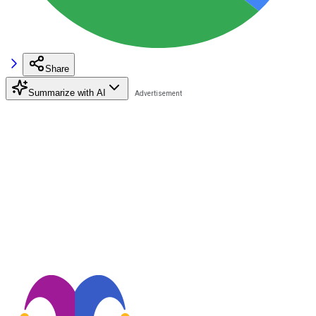
Share
Summarize with AI