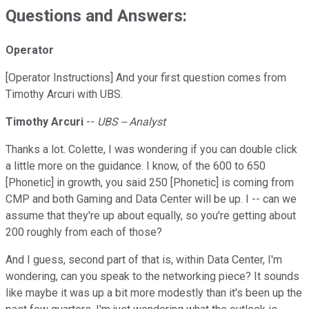
Questions and Answers:
Operator
[Operator Instructions] And your first question comes from
Timothy Arcuri with UBS.
Timothy Arcuri
--
UBS -- Analyst
Thanks a lot. Colette, I was wondering if you can double click
a little more on the guidance. I know, of the 600 to 650
[Phonetic] in growth, you said 250 [Phonetic] is coming from
CMP and both Gaming and Data Center will be up. I -- can we
assume that they're up about equally, so you're getting about
200 roughly from each of those?
And I guess, second part of that is, within Data Center, I'm
wondering, can you speak to the networking piece? It sounds
like maybe it was up a bit more modestly than it's been up the