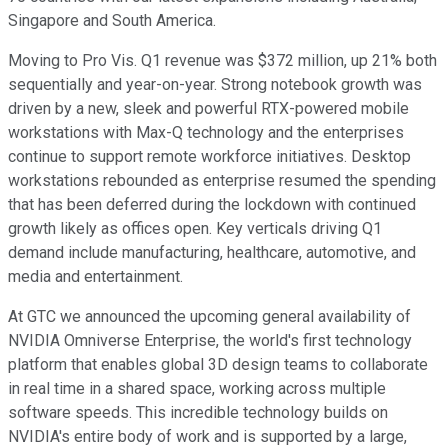
Singapore and South America.
Moving to Pro Vis. Q1 revenue was $372 million, up 21% both
sequentially and year-on-year. Strong notebook growth was
driven by a new, sleek and powerful RTX-powered mobile
workstations with Max-Q technology and the enterprises
continue to support remote workforce initiatives. Desktop
workstations rebounded as enterprise resumed the spending
that has been deferred during the lockdown with continued
growth likely as offices open. Key verticals driving Q1
demand include manufacturing, healthcare, automotive, and
media and entertainment.
At GTC we announced the upcoming general availability of
NVIDIA Omniverse Enterprise, the world's first technology
platform that enables global 3D design teams to collaborate
in real time in a shared space, working across multiple
software speeds. This incredible technology builds on
NVIDIA's entire body of work and is supported by a large,