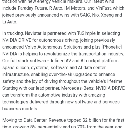
traction with new energy vehicle makers. Our latest wins
include Faraday Future, R Auto, IM Motors, and VinFast, which
joined previously announced wins with SAIC, Nio, Xpeng and
Li Auto.
In trucking, Navistar is partnered with TuSimple in selecting
NVIDIA DRIVE for autonomous driving, joining previously
announced Volvo Autonomous Solutions and plus [Phonetic].
NVIDIA is helping to revolutionize the transportation industry.
Our full stack software-defined AV and AI cockpit platform
spans silicon, systems, software and AI data center
infrastructure, enabling over-the-air upgrades to enhance
safety and the joy of driving throughout the vehicle's lifetime.
Starting with our lead partner, Mercedes-Benz, NVIDIA DRIVE
can transform the automotive industry with amazing
technologies delivered through new software and services
business models.
Moving to Data Center. Revenue topped $2 billion for the first
time, growing 8% sequentially and up 79% from the year-ago