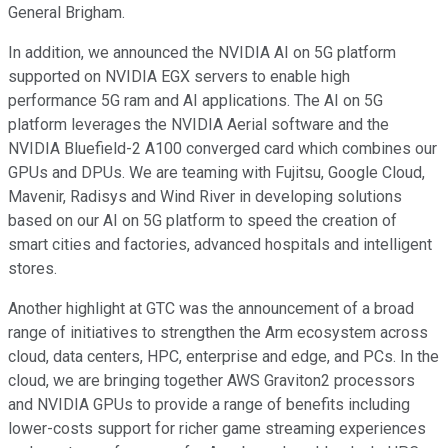
General Brigham.
In addition, we announced the NVIDIA AI on 5G platform
supported on NVIDIA EGX servers to enable high
performance 5G ram and AI applications. The AI on 5G
platform leverages the NVIDIA Aerial software and the
NVIDIA Bluefield-2 A100 converged card which combines our
GPUs and DPUs. We are teaming with Fujitsu, Google Cloud,
Mavenir, Radisys and Wind River in developing solutions
based on our AI on 5G platform to speed the creation of
smart cities and factories, advanced hospitals and intelligent
stores.
Another highlight at GTC was the announcement of a broad
range of initiatives to strengthen the Arm ecosystem across
cloud, data centers, HPC, enterprise and edge, and PCs. In the
cloud, we are bringing together AWS Graviton2 processors
and NVIDIA GPUs to provide a range of benefits including
lower-costs support for richer game streaming experiences