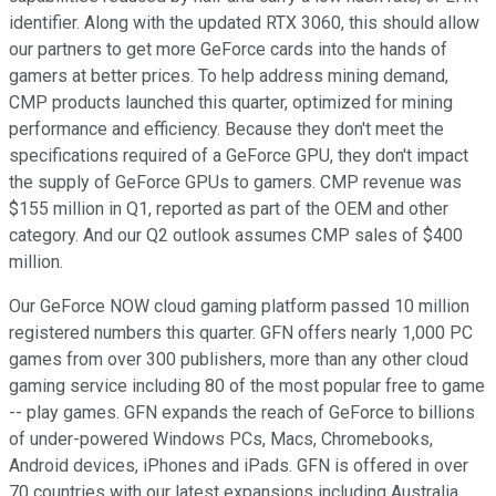
identifier. Along with the updated RTX 3060, this should allow
our partners to get more GeForce cards into the hands of
gamers at better prices. To help address mining demand,
CMP products launched this quarter, optimized for mining
performance and efficiency. Because they don't meet the
specifications required of a GeForce GPU, they don't impact
the supply of GeForce GPUs to gamers. CMP revenue was
$155 million in Q1, reported as part of the OEM and other
category. And our Q2 outlook assumes CMP sales of $400
million.
Our GeForce NOW cloud gaming platform passed 10 million
registered numbers this quarter. GFN offers nearly 1,000 PC
games from over 300 publishers, more than any other cloud
gaming service including 80 of the most popular free to game
-- play games. GFN expands the reach of GeForce to billions
of under-powered Windows PCs, Macs, Chromebooks,
Android devices, iPhones and iPads. GFN is offered in over
70 countries with our latest expansions including Australia,