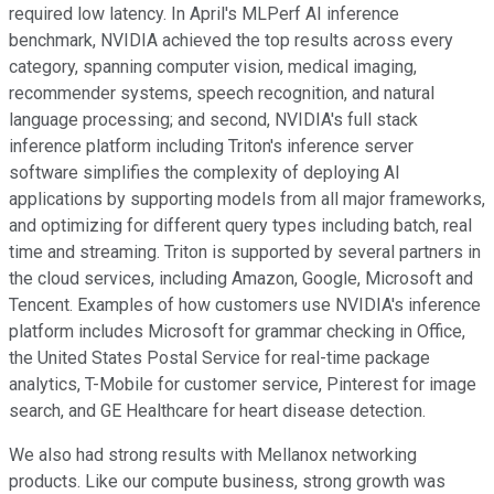
required low latency. In April's MLPerf AI inference
benchmark, NVIDIA achieved the top results across every
category, spanning computer vision, medical imaging,
recommender systems, speech recognition, and natural
language processing; and second, NVIDIA's full stack
inference platform including Triton's inference server
software simplifies the complexity of deploying AI
applications by supporting models from all major frameworks,
and optimizing for different query types including batch, real
time and streaming. Triton is supported by several partners in
the cloud services, including Amazon, Google, Microsoft and
Tencent. Examples of how customers use NVIDIA's inference
platform includes Microsoft for grammar checking in Office,
the United States Postal Service for real-time package
analytics, T-Mobile for customer service, Pinterest for image
search, and GE Healthcare for heart disease detection.
We also had strong results with Mellanox networking
products. Like our compute business, strong growth was