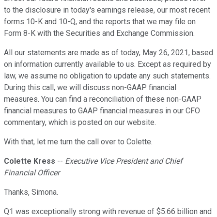
to the disclosure in today's earnings release, our most recent
forms 10-K and 10-Q, and the reports that we may file on
Form 8-K with the Securities and Exchange Commission.
All our statements are made as of today, May 26, 2021, based
on information currently available to us. Except as required by
law, we assume no obligation to update any such statements.
During this call, we will discuss non-GAAP financial
measures. You can find a reconciliation of these non-GAAP
financial measures to GAAP financial measures in our CFO
commentary, which is posted on our website.
With that, let me turn the call over to Colette.
Colette Kress
--
Executive Vice President and Chief
Financial Officer
Thanks, Simona.
Q1 was exceptionally strong with revenue of $5.66 billion and