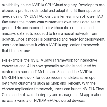
availability on the NVIDIA GPU Cloud registry. Developers can
choose a pre-trained model and adapt it to fit their specific
needs using NVIDIA TAO, our transfer learning software. TAO
fine tunes the model with customer's own small data set to
get models accustomed to it without the cost, time and
massive data sets required to train a neural network from
scratch. Once a model is optimized and ready for deployment,
users can integrate it with a NVIDIA application framework
that fits their use.
For example, the NVIDIA Jarvis framework for interactive
conversational AI is now generally available and used by
customers such as T-Mobile and Snap and the NVIDIA
MERLIN framework for deep recommendators is an open
beta with customers such as Snap and Tencent. With the
chosen application framework, users can launch NVIDIA Fleet
Command software to deploy and manage the AI application
across a variety of NVIDIA GPU-powered devices.