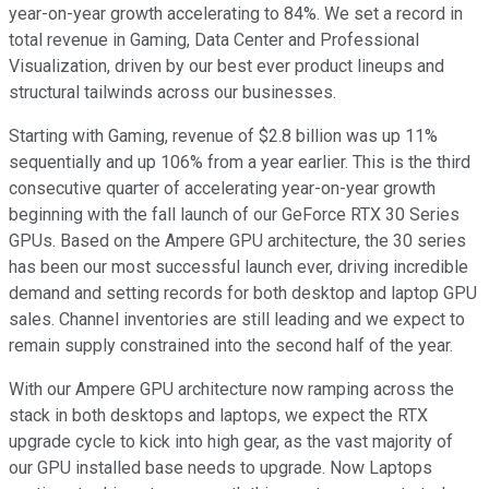
year-on-year growth accelerating to 84%. We set a record in
total revenue in Gaming, Data Center and Professional
Visualization, driven by our best ever product lineups and
structural tailwinds across our businesses.
Starting with Gaming, revenue of $2.8 billion was up 11%
sequentially and up 106% from a year earlier. This is the third
consecutive quarter of accelerating year-on-year growth
beginning with the fall launch of our GeForce RTX 30 Series
GPUs. Based on the Ampere GPU architecture, the 30 series
has been our most successful launch ever, driving incredible
demand and setting records for both desktop and laptop GPU
sales. Channel inventories are still leading and we expect to
remain supply constrained into the second half of the year.
With our Ampere GPU architecture now ramping across the
stack in both desktops and laptops, we expect the RTX
upgrade cycle to kick into high gear, as the vast majority of
our GPU installed base needs to upgrade. Now Laptops