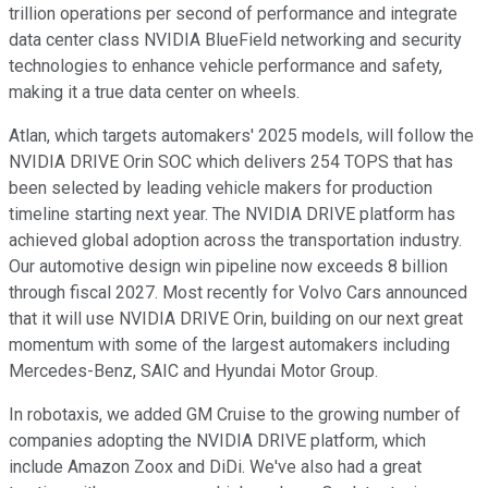
trillion operations per second of performance and integrate
data center class NVIDIA BlueField networking and security
technologies to enhance vehicle performance and safety,
making it a true data center on wheels.
Atlan, which targets automakers' 2025 models, will follow the
NVIDIA DRIVE Orin SOC which delivers 254 TOPS that has
been selected by leading vehicle makers for production
timeline starting next year. The NVIDIA DRIVE platform has
achieved global adoption across the transportation industry.
Our automotive design win pipeline now exceeds 8 billion
through fiscal 2027. Most recently for Volvo Cars announced
that it will use NVIDIA DRIVE Orin, building on our next great
momentum with some of the largest automakers including
Mercedes-Benz, SAIC and Hyundai Motor Group.
In robotaxis, we added GM Cruise to the growing number of
companies adopting the NVIDIA DRIVE platform, which
include Amazon Zoox and DiDi. We've also had a great