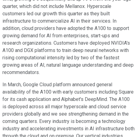
quarter, which did not include Mellanox. Hyperscale
customers led our growth this quarter as they built
infrastructure to commercialize AI in their services. In
addition, cloud providers have adopted the A100 to support
growing demand for AI from enterprises, start-ups and
research organizations. Customers have deployed NVIDIA's
A100 and DGX platforms to train deep neural networks with
rising computational intensity led by two of the fastest
growing areas of AI; natural language understanding and deep
recommendators.
In March, Google Cloud platform announced general
availability of the A100 with early customers including Square
for its cash application and Alphabet's DeepMind. The A100
is deployed across all major hyperscale and cloud service
providers globally and we see strengthening demand in the
coming quarters. Every industry is becoming a technology
industry and accelerating investments in AI infrastructure both
through the cloud and on-premise. Our vertical industries