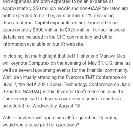
and expenses are both expected to be an expense of
approximately $50 million. GAAP and non-GAAP tax rates are
both expected to be 10%, plus or minus 1%, excluding
discrete items. Capital expenditures are expected to be
approximately $300 million to $325 million. Further financial
details are included in the CFO commentary and other
information available on our IR website.
In closing, let me highlight that Jeff Fisher and Manuvir Das
will keynote Computex on the evening of May 31, U.S. time, as
well as several upcoming events for the financial community.
We'll be virtually attending the Evercore TMT Conference on
June 7, the BofA 2021 Global Technology Conference on June
9 and the NASDAQ Virtual Investor Conference on June 16.
Our earnings call to discuss our second quarter results is
scheduled for Wednesday, August 18.
With -- now, we will open the call for question. Operator,
would you please poll for questions?