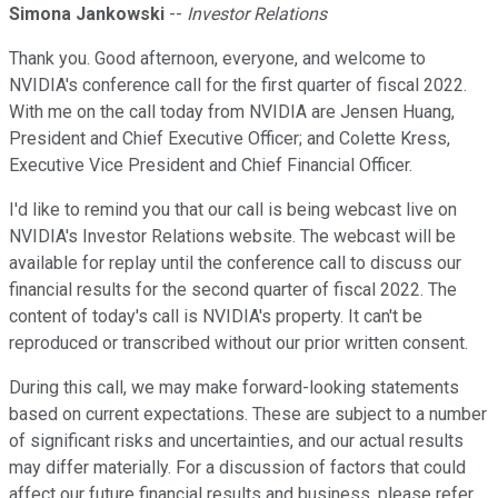
Simona Jankowski
--
Investor Relations
Thank you. Good afternoon, everyone, and welcome to
NVIDIA's conference call for the first quarter of fiscal 2022.
With me on the call today from NVIDIA are Jensen Huang,
President and Chief Executive Officer; and Colette Kress,
Executive Vice President and Chief Financial Officer.
I'd like to remind you that our call is being webcast live on
NVIDIA's Investor Relations website. The webcast will be
available for replay until the conference call to discuss our
financial results for the second quarter of fiscal 2022. The
content of today's call is NVIDIA's property. It can't be
reproduced or transcribed without our prior written consent.
During this call, we may make forward-looking statements
based on current expectations. These are subject to a number
of significant risks and uncertainties, and our actual results
may differ materially. For a discussion of factors that could
affect our future financial results and business, please refer