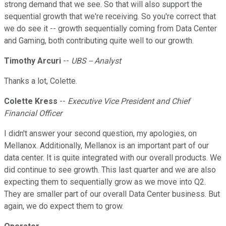
strong demand that we see. So that will also support the
sequential growth that we're receiving. So you're correct that
we do see it -- growth sequentially coming from Data Center
and Gaming, both contributing quite well to our growth.
Timothy Arcuri
--
UBS -- Analyst
Thanks a lot, Colette.
Colette Kress
--
Executive Vice President and Chief
Financial Officer
I didn't answer your second question, my apologies, on
Mellanox. Additionally, Mellanox is an important part of our
data center. It is quite integrated with our overall products. We
did continue to see growth. This last quarter and we are also
expecting them to sequentially grow as we move into Q2.
They are smaller part of our overall Data Center business. But
again, we do expect them to grow.