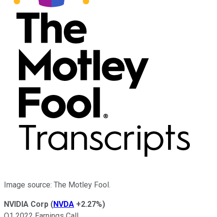
Image source: The Motley Fool.
NVIDIA Corp
(
NVDA
+2.27%
)
Q1 2022 Earnings Call