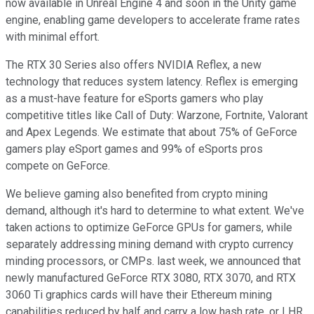
now available in Unreal Engine 4 and soon in the Unity game
engine, enabling game developers to accelerate frame rates
with minimal effort.
The RTX 30 Series also offers NVIDIA Reflex, a new
technology that reduces system latency. Reflex is emerging
as a must-have feature for eSports gamers who play
competitive titles like Call of Duty: Warzone, Fortnite, Valorant
and Apex Legends. We estimate that about 75% of GeForce
gamers play eSport games and 99% of eSports pros
compete on GeForce.
We believe gaming also benefited from crypto mining
demand, although it's hard to determine to what extent. We've
taken actions to optimize GeForce GPUs for gamers, while
separately addressing mining demand with crypto currency
minding processors, or CMPs. last week, we announced that
newly manufactured GeForce RTX 3080, RTX 3070, and RTX
3060 Ti graphics cards will have their Ethereum mining
capabilities reduced by half and carry a low hash rate, or LHR