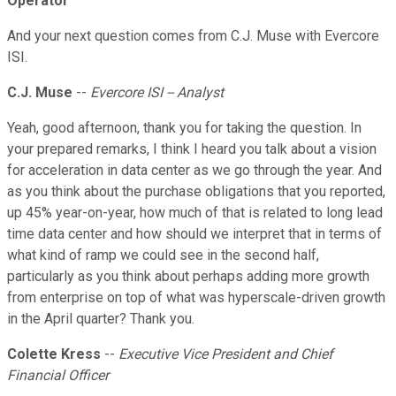
Operator
And your next question comes from C.J. Muse with Evercore
ISI.
C.J. Muse
--
Evercore ISI -- Analyst
Yeah, good afternoon, thank you for taking the question. In
your prepared remarks, I think I heard you talk about a vision
for acceleration in data center as we go through the year. And
as you think about the purchase obligations that you reported,
up 45% year-on-year, how much of that is related to long lead
time data center and how should we interpret that in terms of
what kind of ramp we could see in the second half,
particularly as you think about perhaps adding more growth
from enterprise on top of what was hyperscale-driven growth
in the April quarter? Thank you.
Colette Kress
--
Executive Vice President and Chief
Financial Officer