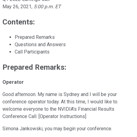
May 26, 2021
,
5:00 p.m. ET
Contents:
Prepared Remarks
Questions and Answers
Call Participants
Prepared Remarks:
Operator
Good afternoon. My name is Sydney and I will be your
conference operator today. At this time, I would like to
welcome everyone to the NVIDIA's Financial Results
Conference Call. [Operator Instructions]
Simona Jankowski, you may begin your conference.