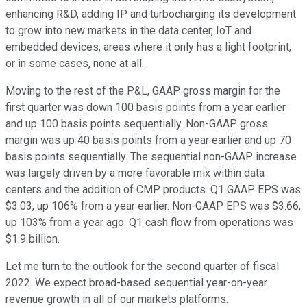
enhancing R&D, adding IP and turbocharging its development
to grow into new markets in the data center, IoT and
embedded devices; areas where it only has a light footprint,
or in some cases, none at all.
Moving to the rest of the P&L, GAAP gross margin for the
first quarter was down 100 basis points from a year earlier
and up 100 basis points sequentially. Non-GAAP gross
margin was up 40 basis points from a year earlier and up 70
basis points sequentially. The sequential non-GAAP increase
was largely driven by a more favorable mix within data
centers and the addition of CMP products. Q1 GAAP EPS was
$3.03, up 106% from a year earlier. Non-GAAP EPS was $3.66,
up 103% from a year ago. Q1 cash flow from operations was
$1.9 billion.
Let me turn to the outlook for the second quarter of fiscal
2022. We expect broad-based sequential year-on-year
revenue growth in all of our markets platforms.