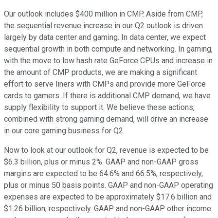
Our outlook includes $400 million in CMP. Aside from CMP,
the sequential revenue increase in our Q2 outlook is driven
largely by data center and gaming. In data center, we expect
sequential growth in both compute and networking. In gaming,
with the move to low hash rate GeForce CPUs and increase in
the amount of CMP products, we are making a significant
effort to serve liners with CMPs and provide more GeForce
cards to gamers. If there is additional CMP demand, we have
supply flexibility to support it. We believe these actions,
combined with strong gaming demand, will drive an increase
in our core gaming business for Q2.
Now to look at our outlook for Q2, revenue is expected to be
$6.3 billion, plus or minus 2%. GAAP and non-GAAP gross
margins are expected to be 64.6% and 66.5%, respectively,
plus or minus 50 basis points. GAAP and non-GAAP operating
expenses are expected to be approximately $17.6 billion and
$1.26 billion, respectively. GAAP and non-GAAP other income