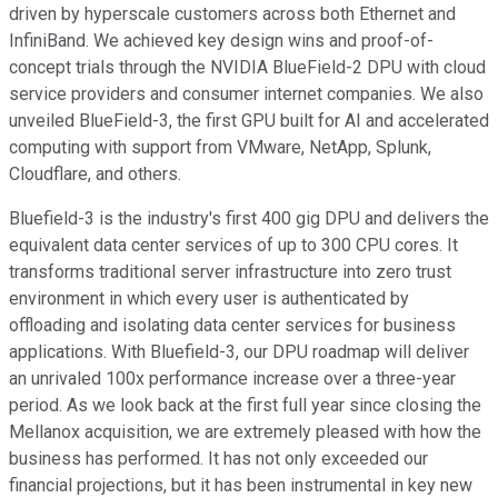
driven by hyperscale customers across both Ethernet and
InfiniBand. We achieved key design wins and proof-of-
concept trials through the NVIDIA BlueField-2 DPU with cloud
service providers and consumer internet companies. We also
unveiled BlueField-3, the first GPU built for AI and accelerated
computing with support from VMware, NetApp, Splunk,
Cloudflare, and others.
Bluefield-3 is the industry's first 400 gig DPU and delivers the
equivalent data center services of up to 300 CPU cores. It
transforms traditional server infrastructure into zero trust
environment in which every user is authenticated by
offloading and isolating data center services for business
applications. With Bluefield-3, our DPU roadmap will deliver
an unrivaled 100x performance increase over a three-year
period. As we look back at the first full year since closing the
Mellanox acquisition, we are extremely pleased with how the
business has performed. It has not only exceeded our
financial projections, but it has been instrumental in key new