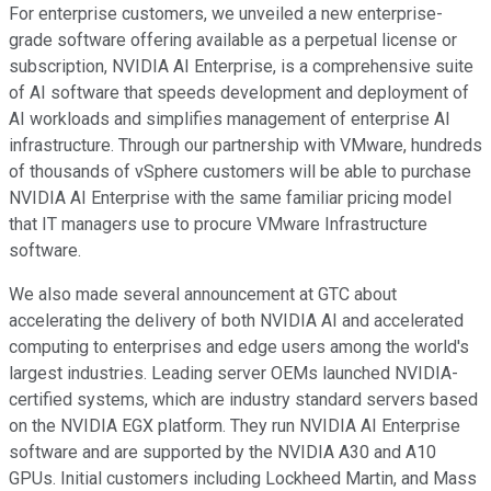
For enterprise customers, we unveiled a new enterprise-
grade software offering available as a perpetual license or
subscription, NVIDIA AI Enterprise, is a comprehensive suite
of AI software that speeds development and deployment of
AI workloads and simplifies management of enterprise AI
infrastructure. Through our partnership with VMware, hundreds
of thousands of vSphere customers will be able to purchase
NVIDIA AI Enterprise with the same familiar pricing model
that IT managers use to procure VMware Infrastructure
software.
We also made several announcement at GTC about
accelerating the delivery of both NVIDIA AI and accelerated
computing to enterprises and edge users among the world's
largest industries. Leading server OEMs launched NVIDIA-
certified systems, which are industry standard servers based
on the NVIDIA EGX platform. They run NVIDIA AI Enterprise
software and are supported by the NVIDIA A30 and A10
GPUs. Initial customers including Lockheed Martin, and Mass