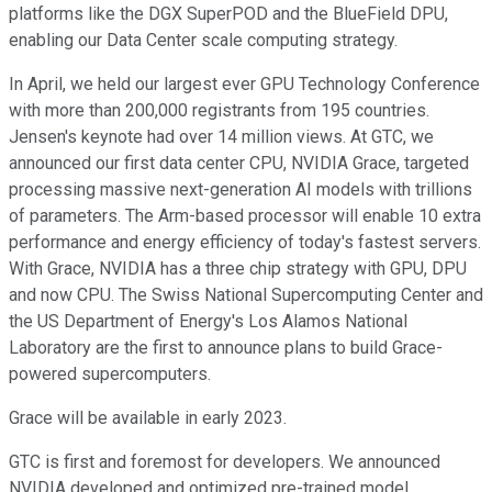
platforms like the DGX SuperPOD and the BlueField DPU,
enabling our Data Center scale computing strategy.
In April, we held our largest ever GPU Technology Conference
with more than 200,000 registrants from 195 countries.
Jensen's keynote had over 14 million views. At GTC, we
announced our first data center CPU, NVIDIA Grace, targeted
processing massive next-generation AI models with trillions
of parameters. The Arm-based processor will enable 10 extra
performance and energy efficiency of today's fastest servers.
With Grace, NVIDIA has a three chip strategy with GPU, DPU
and now CPU. The Swiss National Supercomputing Center and
the US Department of Energy's Los Alamos National
Laboratory are the first to announce plans to build Grace-
powered supercomputers.
Grace will be available in early 2023.
GTC is first and foremost for developers. We announced
NVIDIA developed and optimized pre-trained model