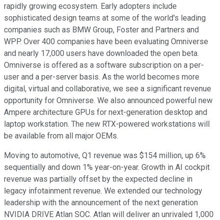
rapidly growing ecosystem. Early adopters include
sophisticated design teams at some of the world's leading
companies such as BMW Group, Foster and Partners and
WPP. Over 400 companies have been evaluating Omniverse
and nearly 17,000 users have downloaded the open beta.
Omniverse is offered as a software subscription on a per-
user and a per-server basis. As the world becomes more
digital, virtual and collaborative, we see a significant revenue
opportunity for Omniverse. We also announced powerful new
Ampere architecture GPUs for next-generation desktop and
laptop workstation. The new RTX-powered workstations will
be available from all major OEMs.
Moving to automotive, Q1 revenue was $154 million, up 6%
sequentially and down 1% year-on-year. Growth in AI cockpit
revenue was partially offset by the expected decline in
legacy infotainment revenue. We extended our technology
leadership with the announcement of the next generation
NVIDIA DRIVE Atlan SOC. Atlan will deliver an unrivaled 1,000