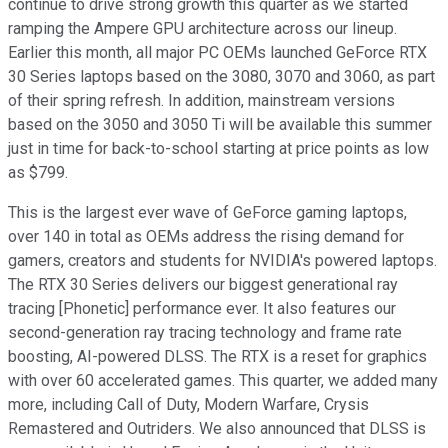
continue to drive strong growth this quarter as we started
ramping the Ampere GPU architecture across our lineup.
Earlier this month, all major PC OEMs launched GeForce RTX
30 Series laptops based on the 3080, 3070 and 3060, as part
of their spring refresh. In addition, mainstream versions
based on the 3050 and 3050 Ti will be available this summer
just in time for back-to-school starting at price points as low
as $799.
This is the largest ever wave of GeForce gaming laptops,
over 140 in total as OEMs address the rising demand for
gamers, creators and students for NVIDIA's powered laptops.
The RTX 30 Series delivers our biggest generational ray
tracing [Phonetic] performance ever. It also features our
second-generation ray tracing technology and frame rate
boosting, AI-powered DLSS. The RTX is a reset for graphics
with over 60 accelerated games. This quarter, we added many
more, including Call of Duty, Modern Warfare, Crysis
Remastered and Outriders. We also announced that DLSS is