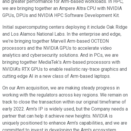
and greater performance for Arm-based workloads. In HPC,
we are bringing together an Ampere Altra CPU with NVIDIA
GPUs, DPUs and NVIDIA HPC Software Development Kit.
Initial supercomputing centers deploying it include Oak Ridge
and Los Alamos National Labs. In the enterprise and edge,
we're bringing together Marvell Arm-based OCTEON
processors and the NVIDIA GPUs to accelerate video
analytics and cybersecurity solutions. And in PCs, we are
bringing together MediaTek's Arm-based processors with
NVIDIA's RTX GPUs to enable realistic ray-trace graphics and
cutting edge AI in a new class of Arm-based laptops.
On our Arm acquisition, we are making steady progress in
working with the regulators across key regions. We remain on
track to close the transaction within our original timeframe of
early 2022. Arm's IP is widely used, but the Company needs a
partner that can help it achieve new heights. NVIDIA is
uniquely positioned to enhance Arm's capabilities, and we are
committed to invest in developing the Arm's ecosystem,