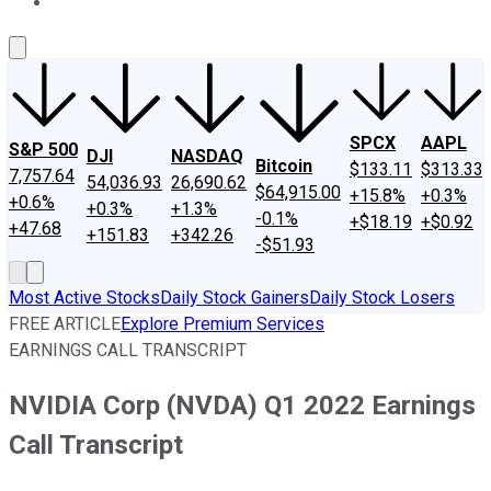
About Us
Contact Us
Investing Philosophy
Motley Fool Mo
SPCX
AAPL
S&P 500
DJI
NASDAQ
Bitcoin
$133.11
$313.33
7,757.64
54,036.93
26,690.62
$64,915.00
+15.8%
+0.3%
+0.6%
+0.3%
+1.3%
-0.1%
+$18.19
+$0.92
+47.68
+151.83
+342.26
-$51.93
Most Active Stocks
Daily Stock Gainers
Daily Stock Losers
FREE ARTICLE
Explore Premium Services
EARNINGS CALL TRANSCRIPT
NVIDIA Corp (NVDA) Q1 2022 Earnings
Call Transcript